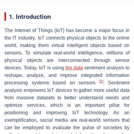
1. Introduction
The Internet of Things (IoT) has become a major focus in
the IT industry. IoT connects physical objects to the online
world, making them virtual intelligent objects based on
sensors. To simulate real-world intelligence, millions of
physical objects are interconnected through sensor
devices. Today, IoT is using
big data
sentiment analysis to
reshape, analyze, and improve integrated information
[
1
]
processing systems based on sensors
. Sentiment
analysis empowers IoT devices to gather more useful data
from massive datasets to better understand needs and
optimize services, which is an important pillar for
positioning and improving IoT technology. As an
exemplification, social media are real-world sensors that
can be employed to evaluate the pulse of societies by