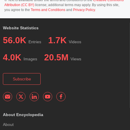
© Text is available under the terms and conditions of the
Creative Commons
Attribution (CC BY)
license; additional terms may apply. By using this site,
you agree to the
Terms and Conditions
and
Privacy Policy
.
Website Statistics
56.0K
1.7K
Entries
Videos
4.0K
20.5M
Images
Views
Subscribe
About Encyclopedia
About