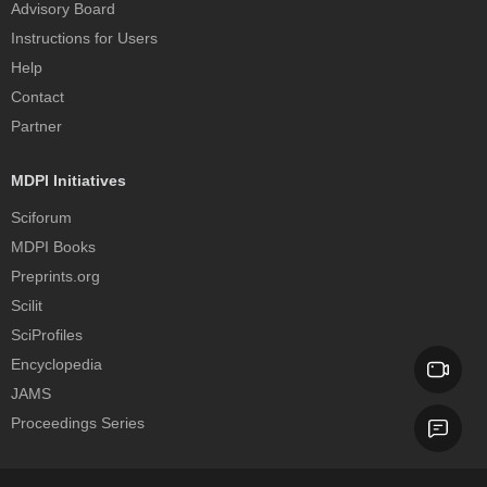
Advisory Board
Instructions for Users
Help
Contact
Partner
MDPI Initiatives
Sciforum
MDPI Books
Preprints.org
Scilit
SciProfiles
Encyclopedia
JAMS
Proceedings Series