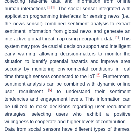
collecting real-time data and information from online
[
2
]
[
3
]
human interactions
. The social sensor integrated with
application programming interfaces for sensing news (i.e.,
the news sensor) combined sentiment analysis to extract
sentiment information from global news and generate an
[
4
]
interactive global threat map using geographic data
. This
system may provide crucial decision support and intelligent
early warning, allowing decision-makers to monitor the
situation to identify potential hazards and improve area
security by monitoring environmental conditions in real
[
5
]
time through sensors connected to the IoT
. Furthermore,
sentiment analysis can be combined with dynamic online
[
6
]
user recruitment
to understand their sentiment
tendencies and engagement levels. This information can
be utilized to make decisions regarding user recruitment
strategies, selecting users who exhibit a positive
willingness to cooperate and higher levels of contribution.
Data from social sensors have different types of themes,