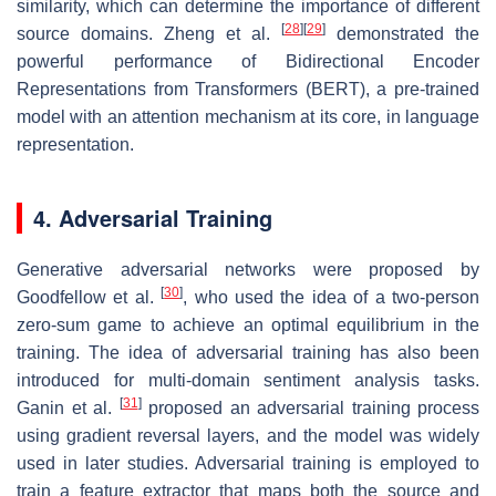
similarity, which can determine the importance of different
[
28
]
[
29
]
source domains. Zheng et al.
demonstrated the
powerful performance of Bidirectional Encoder
Representations from Transformers (BERT), a pre-trained
model with an attention mechanism at its core, in language
representation.
4. Adversarial Training
Generative adversarial networks were proposed by
[
30
]
Goodfellow et al.
, who used the idea of a two-person
zero-sum game to achieve an optimal equilibrium in the
training. The idea of adversarial training has also been
introduced for multi-domain sentiment analysis tasks.
[
31
]
Ganin et al.
proposed an adversarial training process
using gradient reversal layers, and the model was widely
used in later studies. Adversarial training is employed to
train a feature extractor that maps both the source and