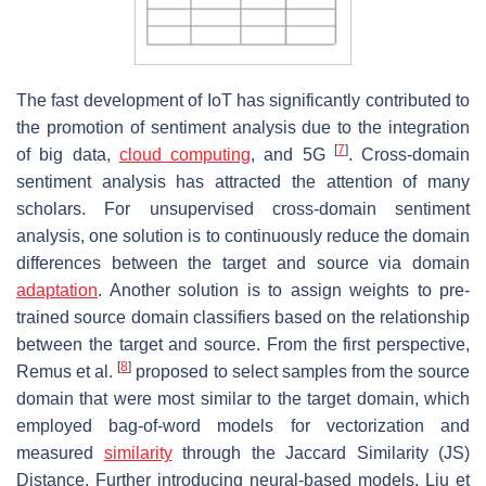
The fast development of IoT has significantly contributed to
the promotion of sentiment analysis due to the integration
[
7
]
of big data,
cloud computing
, and 5G
. Cross-domain
sentiment analysis has attracted the attention of many
scholars. For unsupervised cross-domain sentiment
analysis, one solution is to continuously reduce the domain
differences between the target and source via domain
adaptation
. Another solution is to assign weights to pre-
trained source domain classifiers based on the relationship
between the target and source. From the first perspective,
[
8
]
Remus et al.
proposed to select samples from the source
domain that were most similar to the target domain, which
employed bag-of-word models for vectorization and
measured
similarity
through the Jaccard Similarity (JS)
Distance. Further introducing neural-based models, Liu et