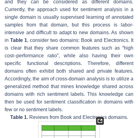
and they can be considered as different domains.
Currently, the approach used for sentiment analysis in a
single domain is usually supervised learning of annotated
samples from that domain, but this process is labor-
intensive and difficult to adapt to new domains. As shown
in
Table 1
, consider two domains: Book and Electronics. It
is clear that they share common features such as “high
cost–performance ratio”, while also having their own
specific functional descriptions. Therefore, different
domains often exhibit both shared and private features.
Accordingly, the aim of cross-domain analysis is to utilize a
generalized method that mines knowledge shared across
domains with rich sentiment labels. This knowledge can
then be used for sentiment classification in domains with
few or no sentiment labels.
Table 1.
Reviews from Book and Electronics domains.