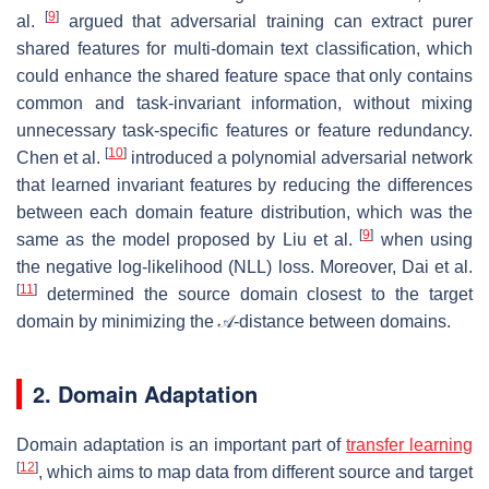
[
9
]
al.
argued that adversarial training can extract purer
shared features for multi-domain text classification, which
could enhance the shared feature space that only contains
common and task-invariant information, without mixing
unnecessary task-specific features or feature redundancy.
[
10
]
Chen et al.
introduced a polynomial adversarial network
that learned invariant features by reducing the differences
between each domain feature distribution, which was the
[
9
]
same as the model proposed by Liu et al.
when using
the negative log-likelihood (NLL) loss. Moreover, Dai et al.
[
11
]
determined the source domain closest to the target
domain by minimizing the 𝒜-distance between domains.
2. Domain Adaptation
Domain adaptation is an important part of
transfer learning
[
12
]
, which aims to map data from different source and target