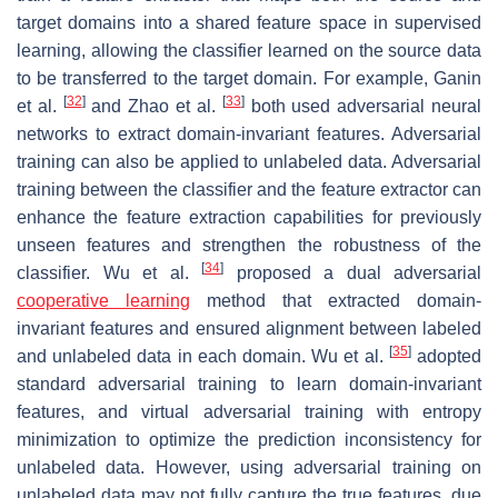
target domains into a shared feature space in supervised
learning, allowing the classifier learned on the source data
to be transferred to the target domain. For example, Ganin
[
32
]
[
33
]
et al.
and Zhao et al.
both used adversarial neural
networks to extract domain-invariant features. Adversarial
training can also be applied to unlabeled data. Adversarial
training between the classifier and the feature extractor can
enhance the feature extraction capabilities for previously
unseen features and strengthen the robustness of the
[
34
]
classifier. Wu et al.
proposed a dual adversarial
cooperative learning
method that extracted domain-
invariant features and ensured alignment between labeled
[
35
]
and unlabeled data in each domain. Wu et al.
adopted
standard adversarial training to learn domain-invariant
features, and virtual adversarial training with entropy
minimization to optimize the prediction inconsistency for
unlabeled data. However, using adversarial training on
unlabeled data may not fully capture the true features, due