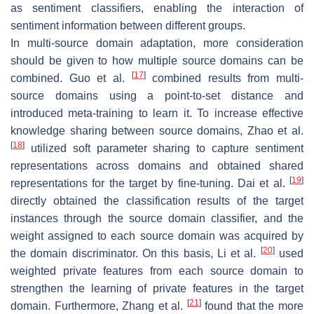
as sentiment classifiers, enabling the interaction of
sentiment information between different groups.
In multi-source domain adaptation, more consideration
should be given to how multiple source domains can be
[
17
]
combined. Guo et al.
combined results from multi-
source domains using a point-to-set distance and
introduced meta-training to learn it. To increase effective
knowledge sharing between source domains, Zhao et al.
[
18
]
utilized soft parameter sharing to capture sentiment
representations across domains and obtained shared
[
19
]
representations for the target by fine-tuning. Dai et al.
directly obtained the classification results of the target
instances through the source domain classifier, and the
weight assigned to each source domain was acquired by
[
20
]
the domain discriminator. On this basis, Li et al.
used
weighted private features from each source domain to
strengthen the learning of private features in the target
[
21
]
domain. Furthermore, Zhang et al.
found that the more