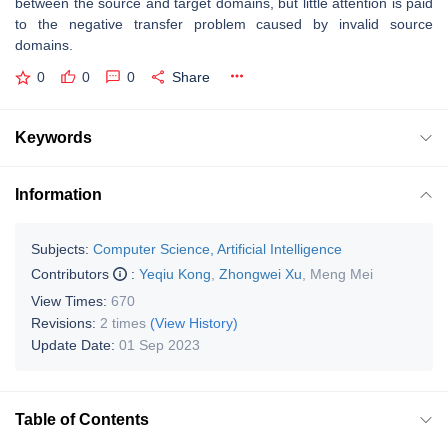
between the source and target domains, but little attention is paid
to the negative transfer problem caused by invalid source
domains.
0
0
0
Share
Keywords
Information
Subjects:
Computer Science, Artificial Intelligence
Contributors
:
Yeqiu Kong
,
Zhongwei Xu
,
Meng Mei
View Times:
670
Revisions:
2 times
(View History)
Update Date:
01 Sep 2023
Table of Contents