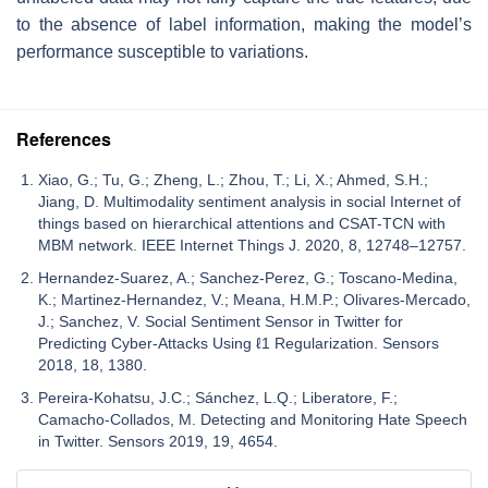
to the absence of label information, making the model’s
performance susceptible to variations.
References
Xiao, G.; Tu, G.; Zheng, L.; Zhou, T.; Li, X.; Ahmed, S.H.;
Jiang, D. Multimodality sentiment analysis in social Internet of
things based on hierarchical attentions and CSAT-TCN with
MBM network. IEEE Internet Things J. 2020, 8, 12748–12757.
Hernandez-Suarez, A.; Sanchez-Perez, G.; Toscano-Medina,
K.; Martinez-Hernandez, V.; Meana, H.M.P.; Olivares-Mercado,
J.; Sanchez, V. Social Sentiment Sensor in Twitter for
Predicting Cyber-Attacks Using ℓ1 Regularization. Sensors
2018, 18, 1380.
Pereira-Kohatsu, J.C.; Sánchez, L.Q.; Liberatore, F.;
Camacho-Collados, M. Detecting and Monitoring Hate Speech
in Twitter. Sensors 2019, 19, 4654.