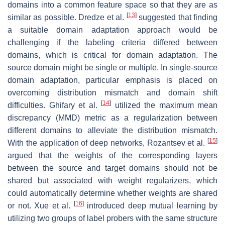
domains into a common feature space so that they are as
[
13
]
similar as possible. Dredze et al.
suggested that finding
a suitable domain adaptation approach would be
challenging if the labeling criteria differed between
domains, which is critical for domain adaptation. The
source domain might be single or multiple. In single-source
domain adaptation, particular emphasis is placed on
overcoming distribution mismatch and domain shift
[
14
]
difficulties. Ghifary et al.
utilized the maximum mean
discrepancy (MMD) metric as a regularization between
different domains to alleviate the distribution mismatch.
[
15
]
With the application of deep networks, Rozantsev et al.
argued that the weights of the corresponding layers
between the source and target domains should not be
shared but associated with weight regularizers, which
could automatically determine whether weights are shared
[
16
]
or not. Xue et al.
introduced deep mutual learning by
utilizing two groups of label probers with the same structure