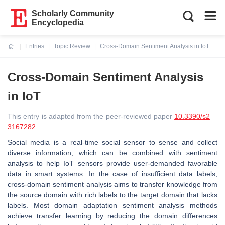
Scholarly Community
Encyclopedia
Entries
Topic Review
Cross-Domain Sentiment Analysis in IoT
Current:
Cross-Domain Sentiment Analysis
in IoT
This entry is adapted from the peer-reviewed paper
10.3390/s2
3167282
Social media is a real-time social sensor to sense and collect
diverse information, which can be combined with sentiment
analysis to help IoT sensors provide user-demanded favorable
data in smart systems. In the case of insufficient data labels,
cross-domain sentiment analysis aims to transfer knowledge from
the source domain with rich labels to the target domain that lacks
labels. Most domain adaptation sentiment analysis methods
achieve transfer learning by reducing the domain differences