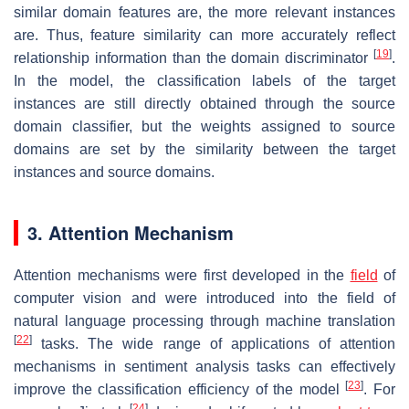
similar domain features are, the more relevant instances
are. Thus, feature similarity can more accurately reflect
[
19
]
relationship information than the domain discriminator
.
In the model, the classification labels of the target
instances are still directly obtained through the source
domain classifier, but the weights assigned to source
domains are set by the similarity between the target
instances and source domains.
3. Attention Mechanism
Attention mechanisms were first developed in the
field
of
computer vision and were introduced into the field of
natural language processing through machine translation
[
22
]
tasks. The wide range of applications of attention
mechanisms in sentiment analysis tasks can effectively
[
23
]
improve the classification efficiency of the model
. For
[
24
]