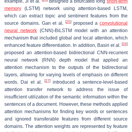
example, Ji et al.
designed a bifurcated long
short-term
memory
(LSTM) network using attention-based LSTM,
which can extract topic and sentiment features from the
[
25
]
source domains. Gan et al.
proposed a
convolutional
neural network
(CNN)-BiLSTM model with an attention
mechanism that included global and local attention, which
[
26
]
enhanced feature differentiation. In addition, Basiri et al.
proposed an attention-based bidirectional CNN-recurrent
neural network (RNN) depth model that applied an
attention mechanism to the outputs of the bidirectional
layers, allowing for varying levels of emphasis on different
[
27
]
words. Dai et al.
introduced a sentence-level-based
attention transfer network to address the issue of
insufficient utilization of the semantic information within the
sentences of a document. However, these methods applied
attention mechanisms for finding key words or sentences
and ignored transferable features from different source
domains. The attention weights are represented by feature