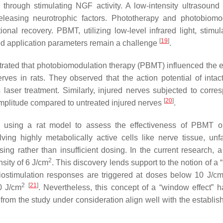
through stimulating NGF activity. A low-intensity ultrasound
eleasing neurotrophic factors. Phototherapy and photobiomo
nal recovery. PBMT, utilizing low-level infrared light, stimu
[
19
]
zed application parameters remain a challenge
.
ated that photobiomodulation therapy (PBMT) influenced the el
rves in rats. They observed that the action potential of intac
laser treatment. Similarly, injured nerves subjected to corre
[
20
]
 amplitude compared to untreated injured nerves
.
n using a rat model to assess the effectiveness of PBMT 
lving highly metabolically active cells like nerve tissue, unf
g rather than insufficient dosing. In the current research, a
2
sity of 6 J/cm
. This discovery lends support to the notion of a
stimulation responses are triggered at doses below 10 J/c
2
[
21
]
0 J/cm
. Nevertheless, this concept of a “window effect” 
s from the study under consideration align well with the establi