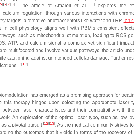
[
5
]
[
6
]
[
7
]
[
8
]
[
9
]
. The article of Amaroli et al.
explores the eff
 calcium regulation, through various interactions with chrom
y targets, alternative photoacceptors like water and TRP
ion 
s in cell physiology aligns well with PBM’s consistent effect
 pathways, such as mitochondrial stimulation, leading to ROS ge
OS, ATP, and calcium signal a complex yet significant impact
e multifaceted and involve various pathways, the article und
 while cautioning against unintended cellular damage. Further re
[
9
]
[
10
]
lications
.
tobiomodulation has emerged as a promising approach for treati
e this therapy hinges upon selecting the appropriate laser 
 between laser characteristics and their compatibility with th
ork. An exploration of the optimal laser type, such as low-lev
[
12
]
[
13
]
as a pivotal pursuit
. As the medical community strives to
rding the outcomes that it yields in terms of the recovery of