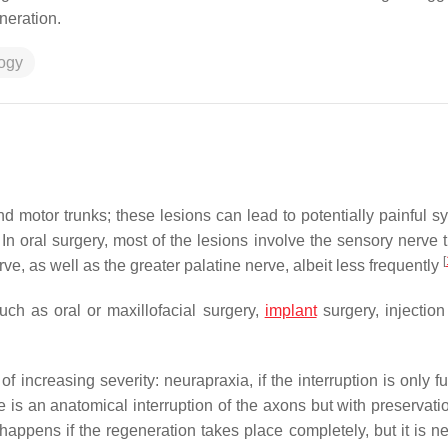
neration.
logy
nd motor trunks; these lesions can lead to potentially painful 
 In oral surgery, most of the lesions involve the sensory nerve 
[
erve, as well as the greater palatine nerve, albeit less frequently
uch as oral or maxillofacial surgery,
implant
surgery, injection
 increasing severity: neurapraxia, if the interruption is only f
 is an anatomical interruption of the axons but with preservatio
happens if the regeneration takes place completely, but it is n