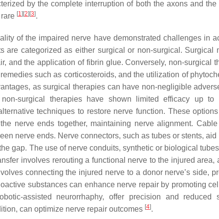
cterized by the complete interruption of both the axons and the
[
1
]
[
2
]
[
3
]
 rare
.
nality of the impaired nerve have demonstrated challenges in a
ts are categorized as either surgical or non-surgical. Surgical
r, and the application of fibrin glue. Conversely, non-surgical 
emedies such as corticosteroids, and the utilization of phytoch
vantages, as surgical therapies can have non-negligible adverse
e non-surgical therapies have shown limited efficacy up t
alternative techniques to restore nerve function. These options
ng the nerve ends together, maintaining nerve alignment. Cable 
tween nerve ends. Nerve connectors, such as tubes or stents, aid
 the gap. The use of nerve conduits, synthetic or biological tube
nsfer involves rerouting a functional nerve to the injured area,
involves connecting the injured nerve to a donor nerve’s side, p
bioactive substances can enhance nerve repair by promoting cel
obotic-assisted neurorrhaphy, offer precision and reduced s
[
4
]
ndition, can optimize nerve repair outcomes
.