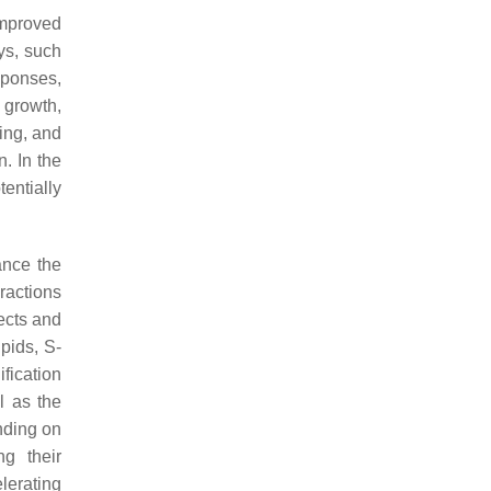
improved
ys, such
sponses,
 growth,
ling, and
. In the
entially
ance the
ractions
ects and
pids, S-
fication
l as the
nding on
ng their
elerating