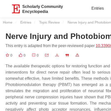
Scholarly Community
Entries
Encyclopedia
Home
Entries
Topic Review
Current:
Nerve Injury and Photobiom
Nerve Injury and Photobio
This entry is adapted from the peer-reviewed paper
10.3390
0
0
0
The available therapeutic options for restoring function and
interventions for direct nerve repair often lead to serio
somewhat effective, have limited benefits. These methods in
Photobiomodulation therapy (PBMT) has emerged as a pr
stimulates the migration and proliferation of neuronal f
peripheral nerve compression injuries have shown that PB
activity and preventing scar tissue formation. The mech
negatively affect photo acceptor resonances, influenci