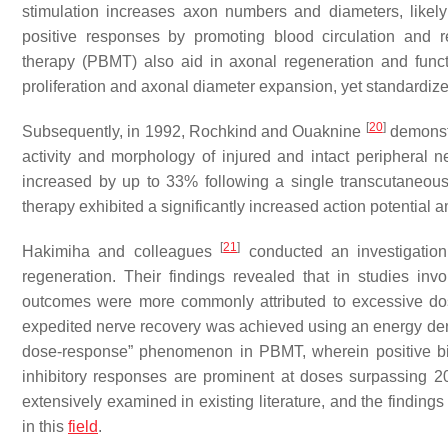
stimulation increases axon numbers and diameters, likely 
positive responses by promoting blood circulation and r
therapy (PBMT) also aid in axonal regeneration and functio
proliferation and axonal diameter expansion, yet standardi
[
20
]
Subsequently, in 1992, Rochkind and Ouaknine
demonstr
activity and morphology of injured and intact peripheral ne
increased by up to 33% following a single transcutaneous 
therapy exhibited a significantly increased action potential
[
21
]
Hakimiha and colleagues
conducted an investigatio
regeneration. Their findings revealed that in studies invo
outcomes were more commonly attributed to excessive dosin
expedited nerve recovery was achieved using an energy den
dose-response” phenomenon in PBMT, wherein positive bio
inhibitory responses are prominent at doses surpassing 2
extensively examined in existing literature, and the finding
in this
field
.