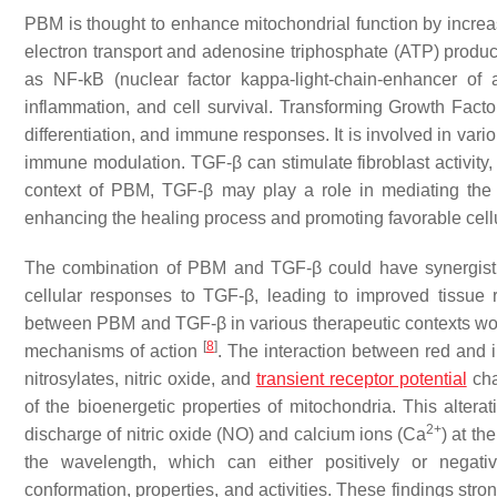
PBM is thought to enhance mitochondrial function by incre
electron transport and adenosine triphosphate (ATP) product
as NF-kB (nuclear factor kappa-light-chain-enhancer of 
inflammation, and cell survival. Transforming Growth Factor
differentiation, and immune responses. It is involved in var
immune modulation. TGF-β can stimulate fibroblast activity, 
context of PBM, TGF-β may play a role in mediating the ef
enhancing the healing process and promoting favorable cel
The combination of PBM and TGF-β could have synergisti
cellular responses to TGF-β, leading to improved tissue 
between PBM and TGF-β in various therapeutic contexts would
[
8
]
mechanisms of action
. The interaction between red and i
nitrosylates, nitric oxide, and
transient receptor potential
cha
of the bioenergetic properties of mitochondria. This alte
2+
discharge of nitric oxide (NO) and calcium ions (Ca
) at th
the wavelength, which can either positively or negativ
conformation, properties, and activities. These findings stro