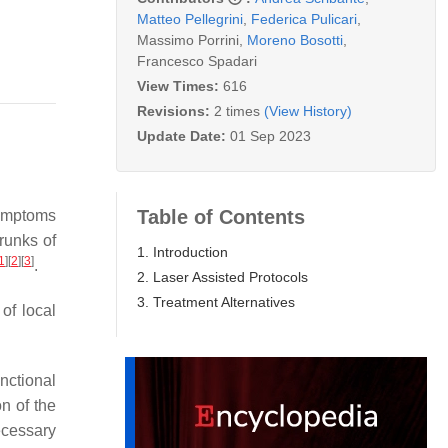
Matteo Pellegrini
,
Federica Pulicari
,
Massimo Porrini
,
Moreno Bosotti
,
Francesco Spadari
View Times:
616
Revisions:
2 times
(View History)
Update Date:
01 Sep 2023
Table of Contents
symptoms
trunks of
1. Introduction
1
]
[
2
]
[
3
]
.
2. Laser Assisted Protocols
3. Treatment Alternatives
 of local
unctional
n of the
ecessary