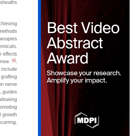
 sheaths
chieving
 methods
therapies
emicals.
 effects
[
4
]
o now
.
 include
grafting
 in nerve
s, guides
 allowing
romoting
l growth
carring.