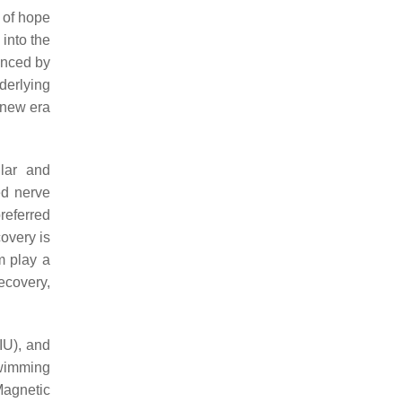
y of hope
into the
enced by
derlying
a new era
lar and
ed nerve
preferred
covery is
m play a
ecovery,
LIU), and
swimming
Magnetic