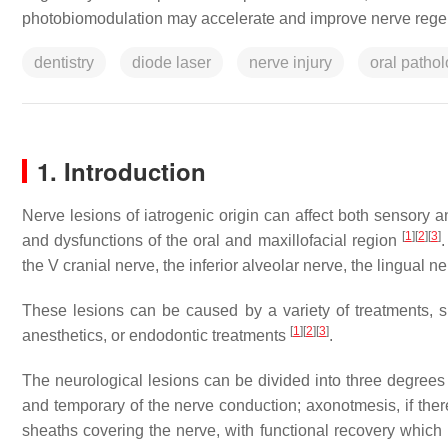
photobiomodulation may accelerate and improve nerve rege
dentistry
diode laser
nerve injury
oral patho
1. Introduction
Nerve lesions of iatrogenic origin can affect both sensory a
[
1
]
[
2
]
[
3
]
and dysfunctions of the oral and maxillofacial region
.
the V cranial nerve, the inferior alveolar nerve, the lingual n
These lesions can be caused by a variety of treatments, s
[
1
]
[
2
]
[
3
]
anesthetics, or endodontic treatments
.
The neurological lesions can be divided into three degrees of
and temporary of the nerve conduction; axonotmesis, if there
sheaths covering the nerve, with functional recovery which 