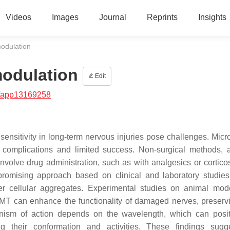
Videos
Images
Journal
Reprints
Insights
odulation
modulation
Edit
/app13169258
 sensitivity in long-term nervous injuries pose challenges. Micr
us complications and limited success. Non-surgical methods, 
volve drug administration, such as with analgesics or corticos
omising approach based on clinical and laboratory studie
iber cellular aggregates. Experimental studies on animal mod
MT can enhance the functionality of damaged nerves, preservi
anism of action depends on the wavelength, which can posit
ng their conformation and activities. These findings sugg