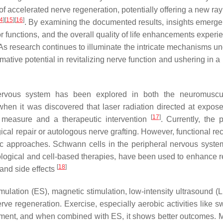
t of accelerated nerve regeneration, potentially offering a new ra
4
]
[
15
]
[
16
]
. By examining the documented results, insights emerge 
 functions, and the overall quality of life enhancements experi
 As research continues to illuminate the intricate mechanisms un
mative potential in revitalizing nerve function and ushering in 
 nervous system has been explored in both the neuromuscu
hen it was discovered that laser radiation directed at expos
[
17
]
e measure and a therapeutic intervention
. Currently, the 
ical repair or autologous nerve grafting. However, functional re
tic approaches. Schwann cells in the peripheral nervous syste
acological and cell-based therapies, have been used to enhance r
[
18
]
and side effects
imulation (ES), magnetic stimulation, low-intensity ultrasound (
ve regeneration. Exercise, especially aerobic activities like 
ment, and when combined with ES, it shows better outcomes. 