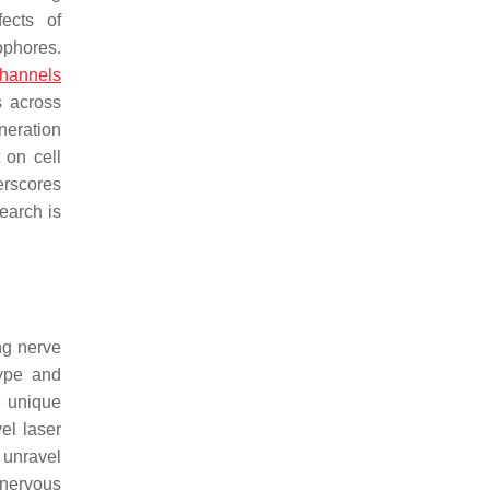
ects of
ophores.
channels
s across
neration
 on cell
erscores
search is
ng nerve
type and
e unique
el laser
 unravel
 nervous