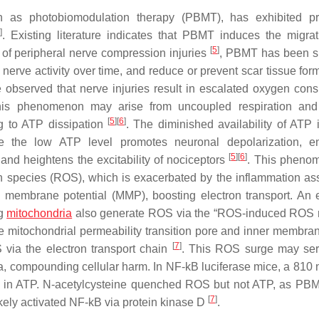
n as photobiomodulation therapy (PBMT), has exhibited pr
]
. Existing literature indicates that PBMT induces the migra
[
5
]
ls of peripheral nerve compression injuries
, PBMT has been s
nerve activity over time, and reduce or prevent scar tissue form
ve observed that nerve injuries result in escalated oxygen con
This phenomenon may arise from uncoupled respiration and
[
5
]
[
6
]
ng to ATP dissipation
. The diminished availability of ATP 
 the low ATP level promotes neuronal depolarization, e
[
5
]
[
6
]
and heightens the excitability of nociceptors
. This pheno
gen species (ROS), which is exacerbated by the inflammation as
membrane potential (MMP), boosting electron transport. An 
ng
mitochondria
also generate ROS via the “ROS-induced ROS 
he mitochondrial permeability transition pore and inner membra
[
7
]
via the electron transport chain
. This ROS surge may ser
, compounding cellular harm. In NF-kB luciferase mice, a 810 
e in ATP. N-acetylcysteine quenched ROS but not ATP, as P
[
7
]
kely activated NF-kB via protein kinase D
.