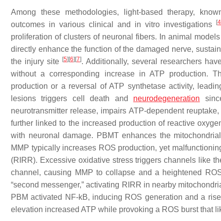
Among these methodologies, light-based therapy, know
[
4
outcomes in various clinical and in vitro investigations
proliferation of clusters of neuronal fibers. In animal mode
directly enhance the function of the damaged nerve, sustain 
[
5
]
[
6
]
[
7
]
the injury site
. Additionally, several researchers ha
without a corresponding increase in ATP production. 
production or a reversal of ATP synthetase activity, leadi
lesions triggers cell death and
neurodegeneration
since
neurotransmitter release, impairs ATP-dependent reuptake, 
further linked to the increased production of reactive oxy
with neuronal damage. PBMT enhances the mitochondrial 
MMP typically increases ROS production, yet malfunctioni
(RIRR). Excessive oxidative stress triggers channels like t
channel, causing MMP to collapse and a heightened ROS 
“second messenger,” activating RIRR in nearby mitochondria
PBM activated NF-kB, inducing ROS generation and a ris
elevation increased ATP while provoking a ROS burst that li