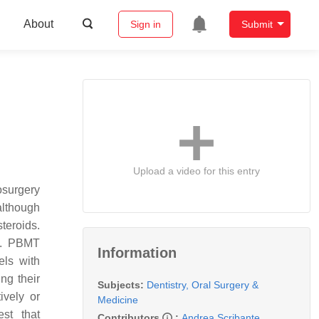
About
Sign in
Submit
Upload a video for this entry
osurgery
although
teroids.
s. PBMT
Information
els with
ng their
Subjects:
Dentistry, Oral Surgery &
ively or
Medicine
est that
Contributors
:
Andrea Scribante
,