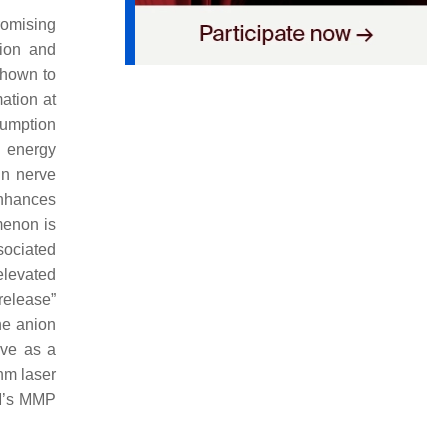
omising
tion and
hown to
ation at
sumption
 energy
in nerve
nhances
menon is
sociated
elevated
release”
ne anion
ve as a
nm laser
BM’s MMP