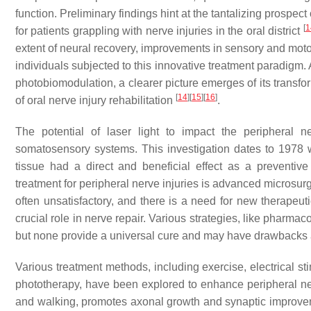
function. Preliminary findings hint at the tantalizing prospec
[
1
for patients grappling with nerve injuries in the oral district
extent of neural recovery, improvements in sensory and motor
individuals subjected to this innovative treatment paradigm.
photobiomodulation, a clearer picture emerges of its transfor
[
14
]
[
15
]
[
16
]
of oral nerve injury rehabilitation
.
The potential of laser light to impact the peripheral
somatosensory systems. This investigation dates to 1978 w
tissue had a direct and beneficial effect as a preventiv
treatment for peripheral nerve injuries is advanced microsurg
often unsatisfactory, and there is a need for new therapeu
crucial role in nerve repair. Various strategies, like pharm
but none provide a universal cure and may have drawbacks 
Various treatment methods, including exercise, electrical st
phototherapy, have been explored to enhance peripheral ner
and walking, promotes axonal growth and synaptic improve