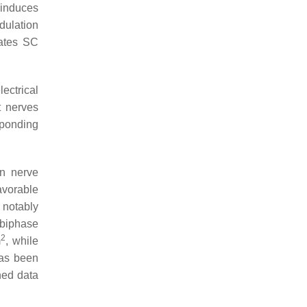
 induces
dulation
lates SC
ectrical
t nerves
sponding
on nerve
avorable
 notably
 “biphase
2
m
, while
has been
shed data