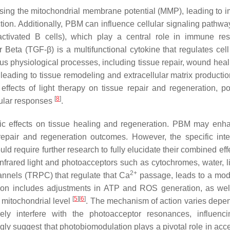
asing the mitochondrial membrane potential (MMP), leading to 
ion. Additionally, PBM can influence cellular signaling pathwa
activated B cells), which play a central role in immune re
 Beta (TGF-β) is a multifunctional cytokine that regulates cell
ious physiological processes, including tissue repair, wound hea
leading to tissue remodeling and extracellular matrix production
fects of light therapy on tissue repair and regeneration, pot
[
8
]
lular responses
.
c effects on tissue healing and regeneration. PBM may enh
repair and regeneration outcomes. However, the specific inte
 require further research to fully elucidate their combined eff
nfrared light and photoacceptors such as cytochromes, water, li
2+
nnels (TRPC) that regulate that Ca
passage, leads to a modi
ration includes adjustments in ATP and ROS generation, as wel
[
5
]
[
6
]
e mitochondrial level
. The mechanism of action varies depe
ely interfere with the photoacceptor resonances, influenci
ngly suggest that photobiomodulation plays a pivotal role in acc