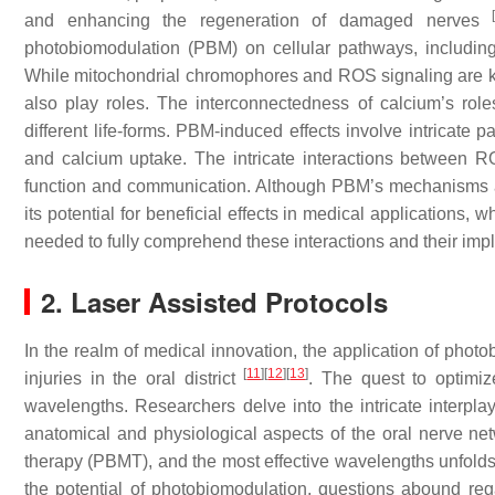
and enhancing the regeneration of damaged nerves
photobiomodulation (PBM) on cellular pathways, including
While mitochondrial chromophores and ROS signaling are ke
also play roles. The interconnectedness of calcium’s role
different life-forms. PBM-induced effects involve intricate
and calcium uptake. The intricate interactions between R
function and communication. Although PBM’s mechanisms ar
its potential for beneficial effects in medical applications,
needed to fully comprehend these interactions and their imp
2. Laser Assisted Protocols
In the realm of medical innovation, the application of pho
[
11
]
[
12
]
[
13
]
injuries in the oral district
. The quest to optimiz
wavelengths. Researchers delve into the intricate interplay
anatomical and physiological aspects of the oral nerve netw
therapy (PBMT), and the most effective wavelengths unfolds 
the potential of photobiomodulation, questions abound rega