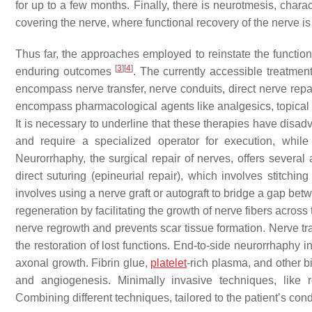
for up to a few months. Finally, there is neurotmesis, chara
covering the nerve, where functional recovery of the nerve is
Thus far, the approaches employed to reinstate the functio
[
3
]
[
4
]
enduring outcomes
. The currently accessible treatmen
encompass nerve transfer, nerve conduits, direct nerve repai
encompass pharmacological agents like analgesics, topical r
It is necessary to underline that these therapies have disad
and require a specialized operator for execution, whil
Neurorrhaphy, the surgical repair of nerves, offers several 
direct suturing (epineurial repair), which involves stitchi
involves using a nerve graft or autograft to bridge a gap be
regeneration by facilitating the growth of nerve fibers across
nerve regrowth and prevents scar tissue formation. Nerve tra
the restoration of lost functions. End-to-side neurorrhaphy 
axonal growth. Fibrin glue,
platelet
-rich plasma, and other 
and angiogenesis. Minimally invasive techniques, like r
Combining different techniques, tailored to the patient’s co