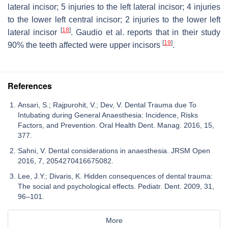
lateral incisor; 5 injuries to the left lateral incisor; 4 injuries
to the lower left central incisor; 2 injuries to the lower left
[
18
]
lateral incisor
. Gaudio et al. reports that in their study
[
19
]
90% the teeth affected were upper incisors
.
References
Ansari, S.; Rajpurohit, V.; Dev, V. Dental Trauma due To
Intubating during General Anaesthesia: Incidence, Risks
Factors, and Prevention. Oral Health Dent. Manag. 2016, 15,
377.
Sahni, V. Dental considerations in anaesthesia. JRSM Open
2016, 7, 2054270416675082.
Lee, J.Y.; Divaris, K. Hidden consequences of dental trauma:
The social and psychological effects. Pediatr. Dent. 2009, 31,
96–101.
More