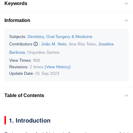
Keywords
Information
Subjects:
Dentistry, Oral Surgery & Medicine
Contributors
:
João M. Neto
,
Ana Rita Teles
,
Joselina
Barbosa
,
Orquídea Santos
View Times:
900
Revisions:
2 times
(View History)
Update Date:
01 Sep 2023
Table of Contents
1. Introduction