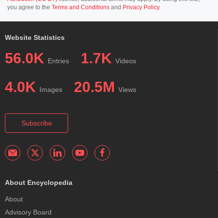
you agree to the
Terms and Conditions
and
Privacy Policy
.
Website Statistics
56.0K
1.7K
Entries
Videos
4.0K
20.5M
Images
Views
Subscribe
About Encyclopedia
About
Advisory Board