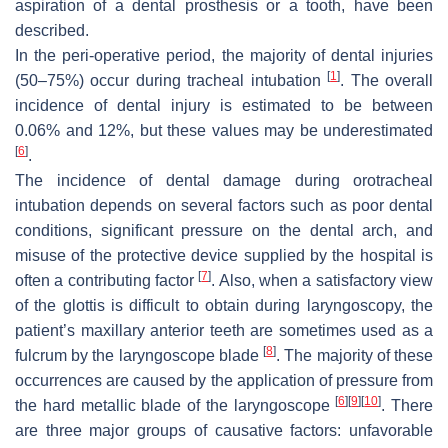
aspiration of a dental prosthesis or a tooth, have been
described.
In the peri-operative period, the majority of dental injuries
[
1
]
(50–75%) occur during tracheal intubation
. The overall
incidence of dental injury is estimated to be between
0.06% and 12%, but these values may be underestimated
[
6
]
.
The incidence of dental damage during orotracheal
intubation depends on several factors such as poor dental
conditions, significant pressure on the dental arch, and
misuse of the protective device supplied by the hospital is
[
7
]
often a contributing factor
. Also, when a satisfactory view
of the glottis is difficult to obtain during laryngoscopy, the
patient’s maxillary anterior teeth are sometimes used as a
[
8
]
fulcrum by the laryngoscope blade
. The majority of these
occurrences are caused by the application of pressure from
[
6
]
[
9
]
[
10
]
the hard metallic blade of the laryngoscope
. There
are three major groups of causative factors: unfavorable