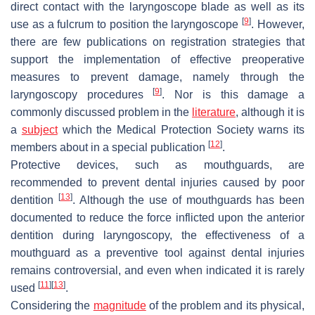
direct contact with the laryngoscope blade as well as its
[
9
]
use as a fulcrum to position the laryngoscope
. However,
there are few publications on registration strategies that
support the implementation of effective preoperative
measures to prevent damage, namely through the
[
9
]
laryngoscopy procedures
. Nor is this damage a
commonly discussed problem in the
literature
, although it is
a
subject
which the Medical Protection Society warns its
[
12
]
members about in a special publication
.
Protective devices, such as mouthguards, are
recommended to prevent dental injuries caused by poor
[
13
]
dentition
. Although the use of mouthguards has been
documented to reduce the force inflicted upon the anterior
dentition during laryngoscopy, the effectiveness of a
mouthguard as a preventive tool against dental injuries
remains controversial, and even when indicated it is rarely
[
11
]
[
13
]
used
.
Considering the
magnitude
of the problem and its physical,