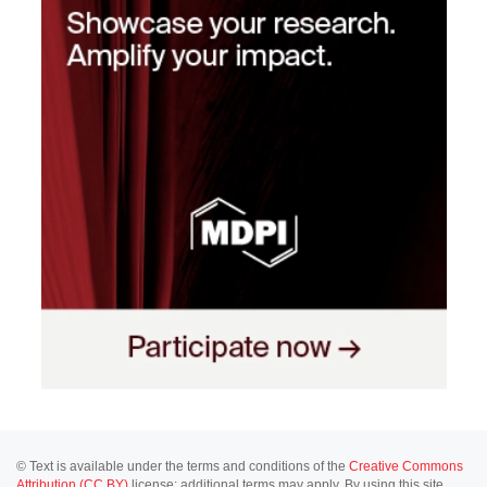
© Text is available under the terms and conditions of the
Creative Commons
Attribution (CC BY)
license; additional terms may apply. By using this site,