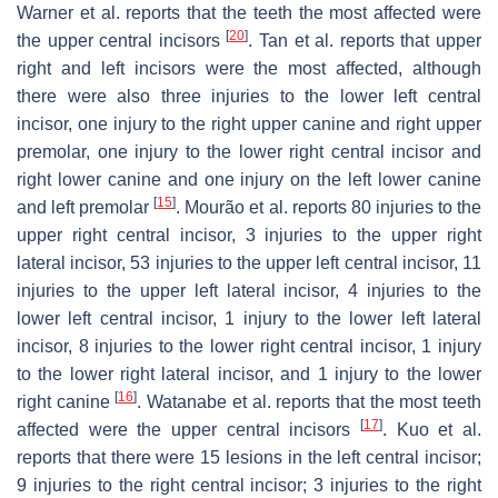
Warner et al. reports that the teeth the most affected were
[
20
]
the upper central incisors
. Tan et al. reports that upper
right and left incisors were the most affected, although
there were also three injuries to the lower left central
incisor, one injury to the right upper canine and right upper
premolar, one injury to the lower right central incisor and
right lower canine and one injury on the left lower canine
[
15
]
and left premolar
. Mourão et al. reports 80 injuries to the
upper right central incisor, 3 injuries to the upper right
lateral incisor, 53 injuries to the upper left central incisor, 11
injuries to the upper left lateral incisor, 4 injuries to the
lower left central incisor, 1 injury to the lower left lateral
incisor, 8 injuries to the lower right central incisor, 1 injury
to the lower right lateral incisor, and 1 injury to the lower
[
16
]
right canine
. Watanabe et al. reports that the most teeth
[
17
]
affected were the upper central incisors
. Kuo et al.
reports that there were 15 lesions in the left central incisor;
9 injuries to the right central incisor; 3 injuries to the right