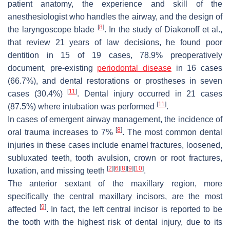
patient anatomy, the experience and skill of the
anesthesiologist who handles the airway, and the design of
[
8
]
the laryngoscope blade
. In the study of Diakonoff et al.,
that review 21 years of law decisions, he found poor
dentition in 15 of 19 cases, 78.9% preoperatively
document, pre-existing
periodontal disease
in 16 cases
(66.7%), and dental restorations or prostheses in seven
[
11
]
cases (30.4%)
. Dental injury occurred in 21 cases
[
11
]
(87.5%) where intubation was performed
.
In cases of emergent airway management, the incidence of
[
8
]
oral trauma increases to 7%
. The most common dental
injuries in these cases include enamel fractures, loosened,
subluxated teeth, tooth avulsion, crown or root fractures,
[
2
]
[
6
]
[
8
]
[
9
]
[
10
]
luxation, and missing teeth
.
The anterior sextant of the maxillary region, more
specifically the central maxillary incisors, are the most
[
9
]
affected
. In fact, the left central incisor is reported to be
the tooth with the highest risk of dental injury, due to its