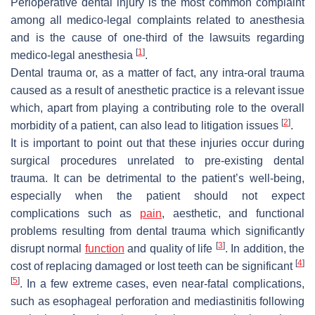
Perioperative dental injury is the most common complaint
among all medico-legal complaints related to anesthesia
and is the cause of one-third of the lawsuits regarding
[
1
]
medico-legal anesthesia
.
Dental trauma or, as a matter of fact, any intra-oral trauma
caused as a result of anesthetic practice is a relevant issue
which, apart from playing a contributing role to the overall
[
2
]
morbidity of a patient, can also lead to litigation issues
.
It is important to point out that these injuries occur during
surgical procedures unrelated to pre-existing dental
trauma. It can be detrimental to the patient’s well-being,
especially when the patient should not expect
complications such as
pain
, aesthetic, and functional
problems resulting from dental trauma which significantly
[
3
]
disrupt normal
function
and quality of life
. In addition, the
[
4
]
cost of replacing damaged or lost teeth can be significant
[
5
]
. In a few extreme cases, even near-fatal complications,
such as esophageal perforation and mediastinitis following