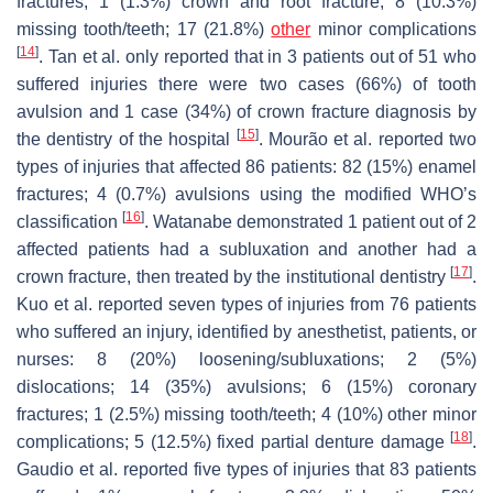
fractures; 1 (1.3%) crown and root fracture; 8 (10.3%)
missing tooth/teeth; 17 (21.8%)
other
minor complications
[
14
]
. Tan et al. only reported that in 3 patients out of 51 who
suffered injuries there were two cases (66%) of tooth
avulsion and 1 case (34%) of crown fracture diagnosis by
[
15
]
the dentistry of the hospital
. Mourão et al. reported two
types of injuries that affected 86 patients: 82 (15%) enamel
fractures; 4 (0.7%) avulsions using the modified WHO’s
[
16
]
classification
. Watanabe demonstrated 1 patient out of 2
affected patients had a subluxation and another had a
[
17
]
crown fracture, then treated by the institutional dentistry
.
Kuo et al. reported seven types of injuries from 76 patients
who suffered an injury, identified by anesthetist, patients, or
nurses: 8 (20%) loosening/subluxations; 2 (5%)
dislocations; 14 (35%) avulsions; 6 (15%) coronary
fractures; 1 (2.5%) missing tooth/teeth; 4 (10%) other minor
[
18
]
complications; 5 (12.5%) fixed partial denture damage
.
Gaudio et al. reported five types of injuries that 83 patients