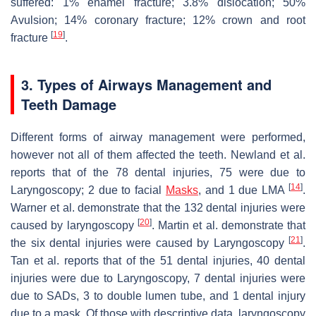
suffered: 1% enamel fracture; 3.8% dislocation; 50%
Avulsion; 14% coronary fracture; 12% crown and root
[
19
]
fracture
.
3. Types of Airways Management and
Teeth Damage
Different forms of airway management were performed,
however not all of them affected the teeth. Newland et al.
reports that of the 78 dental injuries, 75 were due to
[
14
]
Laryngoscopy; 2 due to facial
Masks
, and 1 due LMA
.
Warner et al. demonstrate that the 132 dental injuries were
[
20
]
caused by laryngoscopy
. Martin et al. demonstrate that
[
21
]
the six dental injuries were caused by Laryngoscopy
.
Tan et al. reports that of the 51 dental injuries, 40 dental
injuries were due to Laryngoscopy, 7 dental injuries were
due to SADs, 3 to double lumen tube, and 1 dental injury
due to a mask. Of those with descriptive data, laryngoscopy