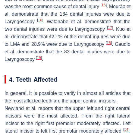
[
15
]
was the most common cause of dental injury
. Mourão et
al. demonstrate that the 134 dental injuries were due to
[
16
]
Laryngoscopy
. Watanabe et al. demonstrate that the
[
17
]
two dental injuries were due to Laryngoscopy
. Kuo et
al. demonstrate that 42.1% of the dental injuries were due
[
18
]
to LMA and 28.9% were due to Laryngoscopy
. Gaudio
et al. demonstrate that the 83 dental injuries were due to
[
19
]
Laryngoscopy
.
4. Teeth Affected
In general, it is possible to verify in almost all articles that
the most affected teeth are the upper central incisors.
Newland et al. reports that the upper left and right central
incisors were the most affected. From the right lateral
incisor to the right first premolar moderately affected. Left
[
14
]
lateral incisor to left first premolar moderately affected
.