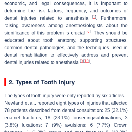
economic, and legal consequences, it is important to
determine the risk factors, frequency, and outcomes of
[
1
]
dental injuries related to anesthesia
. Furthermore,
raising awareness among anesthesiologists about the
[
6
]
significance of this problem is crucial
. They should be
educated about tooth anatomy, supporting structures,
common dental pathologies, and the techniques used in
dental rehabilitation to effectively address and prevent
[
9
]
[
10
]
dental injuries related to anesthesia
.
2. Types of Tooth Injury
The types of tooth injury were only reported by six articles.
Newland et al., reported eight types of injuries that affected
78 patients described from dental consultation: 25 (32.1%)
enamel fractures; 18 (23.1%) loosening/subluxations; 3
(3.8%) luxations; 7 (9%) avulsions; 6 (7.7%) Crown