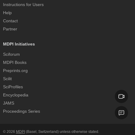
Instructions for Users
Help
Contact
Partner
MDPI Initiatives
Sciforum
MDPI Books
Preprints.org
Scilit
SciProfiles
Encyclopedia
JAMS
Proceedings Series
© 2026
MDPI
(Basel, Switzerland) unless otherwise stated.