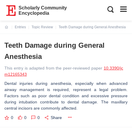
Scholarly Community
Encyclopedia
Entries
Topic Review
Teeth Damage during General Anesthesia
Current:
Teeth Damage during General
Anesthesia
This entry is adapted from the peer-reviewed paper
10.3390/jc
m12165343
Dental injuries during anesthesia, especially when advanced
airway management is required, represent a legal problem.
Factors such as poor dental condition and excessive pressure
during intubation contribute to dental damage. The maxillary
central incisors are commonly affected.
0
0
0
Share