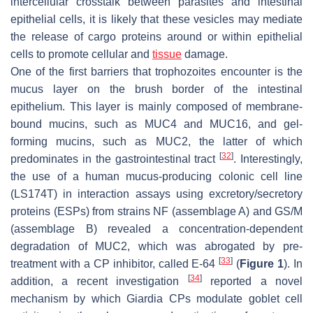
intercellular crosstalk between parasites and intestinal
epithelial cells, it is likely that these vesicles may mediate
the release of cargo proteins around or within epithelial
cells to promote cellular and
tissue
damage.
One of the first barriers that trophozoites encounter is the
mucus layer on the brush border of the intestinal
epithelium. This layer is mainly composed of membrane-
bound mucins, such as MUC4 and MUC16, and gel-
forming mucins, such as MUC2, the latter of which
[
32
]
predominates in the gastrointestinal tract
. Interestingly,
the use of a human mucus-producing colonic cell line
(LS174T) in interaction assays using excretory/secretory
proteins (ESPs) from strains NF (assemblage A) and GS/M
(assemblage B) revealed a concentration-dependent
degradation of MUC2, which was abrogated by pre-
[
33
]
treatment with a CP inhibitor, called E-64
(
Figure 1
). In
[
34
]
addition, a recent investigation
reported a novel
mechanism by which
Giardia
CPs modulate goblet cell