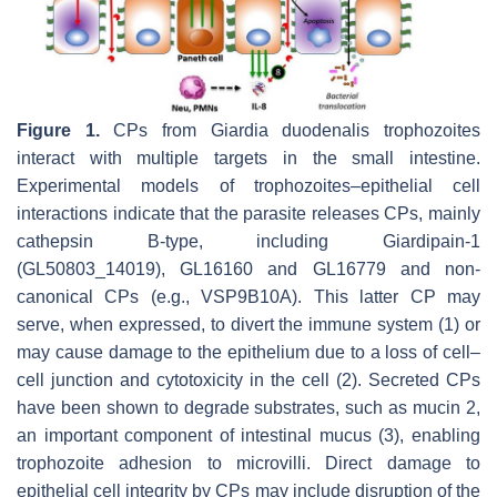
Figure 1.
CPs from
Giardia duodenalis
trophozoites
interact with multiple targets in the small intestine.
Experimental models of trophozoites–epithelial cell
interactions indicate that the parasite releases CPs, mainly
cathepsin B-type, including Giardipain-1
(GL50803_14019), GL16160 and GL16779 and non-
canonical CPs (e.g., VSP9B10A). This latter CP may
serve, when expressed, to divert the immune system (1) or
may cause damage to the epithelium due to a loss of cell–
cell junction and cytotoxicity in the cell (2). Secreted CPs
have been shown to degrade substrates, such as mucin 2,
an important component of intestinal mucus (3), enabling
trophozoite adhesion to microvilli. Direct damage to
epithelial cell integrity by CPs may include disruption of the