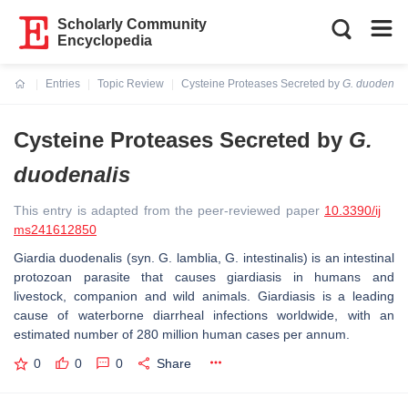
Scholarly Community
Encyclopedia
Entries
Topic Review
Cysteine Proteases Secreted by
G. duodenali
Current:
Cysteine Proteases Secreted by
G.
duodenalis
This entry is adapted from the peer-reviewed paper
10.3390/ij
ms241612850
Giardia duodenalis
(syn.
G. lamblia
,
G. intestinalis
) is an intestinal
protozoan parasite that causes giardiasis in humans and
livestock, companion and wild animals. Giardiasis is a leading
cause of waterborne diarrheal infections worldwide, with an
estimated number of 280 million human cases per annum.
0
0
0
Share