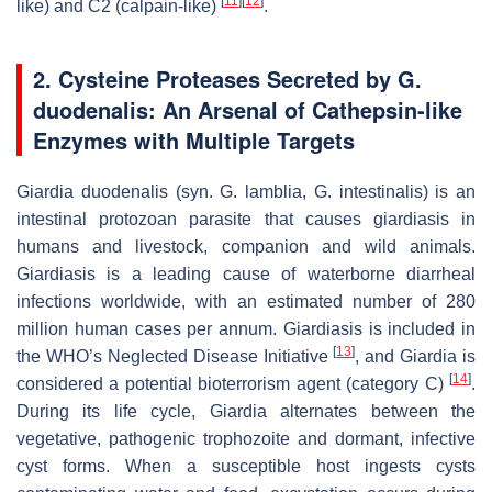
[
11
]
[
12
]
like) and C2 (calpain-like)
.
2. Cysteine Proteases Secreted by
G.
duodenalis
: An Arsenal of Cathepsin-like
Enzymes with Multiple Targets
Giardia duodenalis
(syn.
G. lamblia
,
G. intestinalis
) is an
intestinal protozoan parasite that causes giardiasis in
humans and livestock, companion and wild animals.
Giardiasis is a leading cause of waterborne diarrheal
infections worldwide, with an estimated number of 280
million human cases per annum. Giardiasis is included in
[
13
]
the WHO’s Neglected Disease Initiative
, and
Giardia
is
[
14
]
considered a potential bioterrorism agent (category C)
.
During its life cycle,
Giardia
alternates between the
vegetative, pathogenic trophozoite and dormant, infective
cyst forms. When a susceptible host ingests cysts