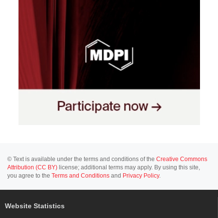
© Text is available under the terms and conditions of the
Creative Commons
Attribution (CC BY)
license; additional terms may apply. By using this site,
you agree to the
Terms and Conditions
and
Privacy Policy
.
Website Statistics