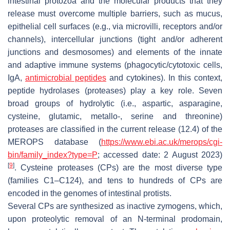
intestinal protozoa and the molecular products that they
release must overcome multiple barriers, such as mucus,
epithelial cell surfaces (e.g., via microvilli, receptors and/or
channels), intercellular junctions (tight and/or adherent
junctions and desmosomes) and elements of the innate
and adaptive immune systems (phagocytic/cytotoxic cells,
IgA,
antimicrobial peptides
and cytokines). In this context,
peptide hydrolases (proteases) play a key role. Seven
broad groups of hydrolytic (i.e., aspartic, asparagine,
cysteine, glutamic, metallo-, serine and threonine)
proteases are classified in the current release (12.4) of the
MEROPS database (
https://www.ebi.ac.uk/merops/cgi-
bin/family_index?
type
=P
; accessed date: 2 August 2023)
[
9
]
. Cysteine proteases (CPs) are the most diverse type
(families C1–C124), and tens to hundreds of CPs are
encoded in the genomes of intestinal protists.
Several CPs are synthesized as inactive zymogens, which,
upon proteolytic removal of an N-terminal prodomain,