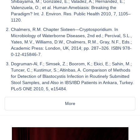
Shibayama, M.; González, E.; Valadez, A.; Hernández, E.;
Valenzuela, O.; et al. Human Amebiasis: Breaking the
Paradigm? Int. J. Environ. Res. Public Health 2010, 7, 1105–
1120.
Chalmers, R.M. Chapter Sixteen—Cryptosporidium. In
Microbiology of Waterborne Diseases, 2nd ed.; Percival, S.L.,
Yates, M.V., Williams, D.W., Chalmers, R.M., Gray, N.F., Eds.;
Academic Press: London, UK, 2014; pp. 287–326. ISBN 978-
0-12-415846-7.
Dogruman-Al, F.; Simsek, Z.; Boorom, K.; Ekici, E.; Sahin, M.;
Tuncer, C.; Kustimur, S.; Altinbas, A. Comparison of Methods
for Detection of Blastocystis Infection in Routinely Submitted
Stool Samples, and Also in IBS/IBD Patients in Ankara, Turkey.
PLoS ONE 2010, 5, e15484.
More