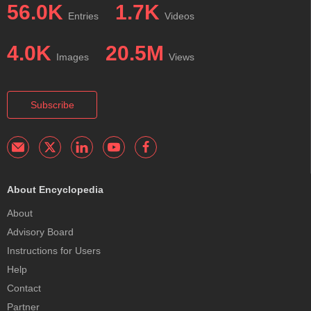
56.0K
1.7K
Entries
Videos
4.0K
20.5M
Images
Views
Subscribe
About Encyclopedia
About
Advisory Board
Instructions for Users
Help
Contact
Partner