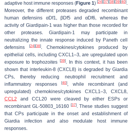
[
24
]
[
37
]
[
38
]
[
39
]
[
40
]
adaptive host immune responses (
Figure 1
)
.
Moreover, the different proteases degraded recombinant
human defensins αDf1, βDf5 and αDf6, whereas the
activity of Giardipain-1 was higher than those recorded for
other proteases. Giardipain-1 may participate in
neutralizing the innate response induced by Paneth cell
[
24
]
[
38
]
defensins
. Chemokines/cytokines produced by
epithelial cells, including CXCL1–3, are upregulated upon
[
39
]
exposure to trophozoites
. In this context, it has been
shown that interleukin-8 (CXCL8) is degraded by
Giardia
CPs, thereby reducing neutrophil recruitment and
[
40
]
inflammatory responses
, while recombinant (and
upregulated) chemokines/cytokines CXCL1–3, CXCL8,
CCL2
and CCL20 were cleaved by either ESPs or
[
37
]
recombinant GL-50803_16160
. These studies suggest
that CPs participate in the onset and establishment of
Giardia
infection and also modulate host immune
responses.