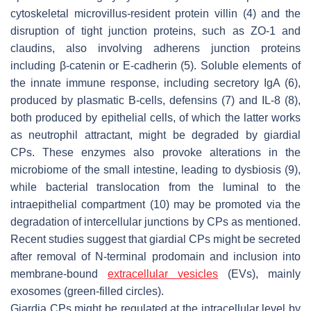
cytoskeletal microvillus-resident protein villin (4) and the
disruption of tight junction proteins, such as ZO-1 and
claudins, also involving adherens junction proteins
including β-catenin or E-cadherin (5). Soluble elements of
the innate immune response, including secretory IgA (6),
produced by plasmatic B-cells, defensins (7) and IL-8 (8),
both produced by epithelial cells, of which the latter works
as neutrophil attractant, might be degraded by giardial
CPs. These enzymes also provoke alterations in the
microbiome of the small intestine, leading to dysbiosis (9),
while bacterial translocation from the luminal to the
intraepithelial compartment (10) may be promoted via the
degradation of intercellular junctions by CPs as mentioned.
Recent studies suggest that giardial CPs might be secreted
after removal of N-terminal prodomain and inclusion into
membrane-bound
extracellular vesicles
(EVs), mainly
exosomes (green-filled circles).
Giardia
CPs might be regulated at the intracellular level by