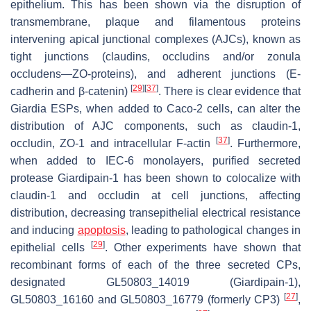
epithelium. This has been shown via the disruption of
transmembrane, plaque and filamentous proteins
intervening apical junctional complexes (AJCs), known as
tight junctions (claudins, occludins and/or zonula
occludens—ZO-proteins), and adherent junctions (E-
[
29
]
[
37
]
cadherin and β-catenin)
. There is clear evidence that
Giardia
ESPs, when added to Caco-2 cells, can alter the
distribution of AJC components, such as claudin-1,
[
37
]
occludin, ZO-1 and intracellular F-actin
. Furthermore,
when added to IEC-6 monolayers, purified secreted
protease Giardipain-1 has been shown to colocalize with
claudin-1 and occludin at cell junctions, affecting
distribution, decreasing transepithelial electrical resistance
and inducing
apoptosis
, leading to pathological changes in
[
29
]
epithelial cells
. Other experiments have shown that
recombinant forms of each of the three secreted CPs,
designated GL50803_14019 (Giardipain-1),
[
27
]
GL50803_16160 and GL50803_16779 (formerly CP3)
,