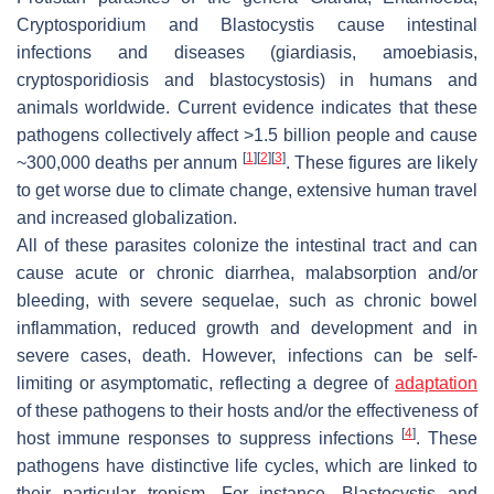
Cryptosporidium
and
Blastocystis
cause intestinal
infections and diseases (giardiasis, amoebiasis,
cryptosporidiosis and blastocystosis) in humans and
animals worldwide. Current evidence indicates that these
pathogens collectively affect >1.5 billion people and cause
[
1
]
[
2
]
[
3
]
~300,000 deaths per annum
. These figures are likely
to get worse due to climate change, extensive human travel
and increased globalization.
All of these parasites colonize the intestinal tract and can
cause acute or chronic diarrhea, malabsorption and/or
bleeding, with severe sequelae, such as chronic bowel
inflammation, reduced growth and development and in
severe cases, death. However, infections can be self-
limiting or asymptomatic, reflecting a degree of
adaptation
of these pathogens to their hosts and/or the effectiveness of
[
4
]
host immune responses to suppress infections
. These
pathogens have distinctive life cycles, which are linked to
their particular tropism. For instance,
Blastocystis
and