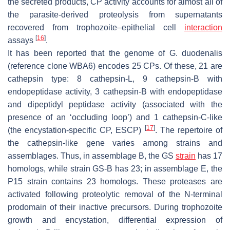
the secreted products, CP activity accounts for almost all of
the parasite-derived proteolysis from supernatants
recovered from trophozoite–epithelial cell
interaction
[
16
]
assays
.
It has been reported that the genome of
G. duodenalis
(reference clone WBA6) encodes 25 CPs. Of these, 21 are
cathepsin type: 8 cathepsin-L, 9 cathepsin-B with
endopeptidase activity, 3 cathepsin-B with endopeptidase
and dipeptidyl peptidase activity (associated with the
presence of an ‘occluding loop’) and 1 cathepsin-C-like
[
17
]
(the encystation-specific CP, ESCP)
. The repertoire of
the cathepsin-like gene varies among strains and
assemblages. Thus, in assemblage B, the GS
strain
has 17
homologs, while strain GS-B has 23; in assemblage E, the
P15 strain contains 23 homologs. These proteases are
activated following proteolytic removal of the N-terminal
prodomain of their inactive precursors. During trophozoite
growth and encystation, differential expression of