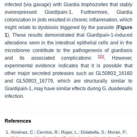
infected (via gavage) with
Giardia
trophozoites that stably
overexpressed Giardipain-1. Furthermore,
Giardia
colonization in jirds resulted in chronic inflammation, which
might relate to dysbiosis triggered by the parasite (
Figure
1
). These results demonstrated that Giardipain-1-induced
alterations seen in the intestinal epithelial cells and in the
microbiome contribute to the pathogenesis of giardiasis
[
30
]
and its associated complications
. However,
experimental evidence indicates that it is possible that
other major secreted proteases such as GL50803_16160
and GL50803_16779, which are structurally similar to
Giardipain-1, may have similar effects during
G. duodenalis
infection.
References
Ximénez, C.; Cerritos, R.; Rojas, L.; Dolabella, S.; Morán, P.;