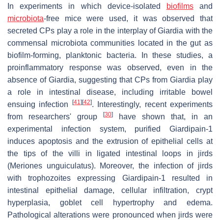
In experiments in which device-isolated
biofilms
and
microbiota
-free mice were used, it was observed that
secreted CPs play a role in the interplay of
Giardia
with the
commensal microbiota communities located in the gut as
biofilm-forming, planktonic bacteria. In these studies, a
proinflammatory response was observed, even in the
absence of
Giardia
, suggesting that CPs from
Giardia
play
a role in intestinal disease, including irritable bowel
[
41
]
[
42
]
ensuing infection
. Interestingly, recent experiments
[
30
]
from researchers' group
have shown that, in an
experimental infection system, purified Giardipain-1
induces apoptosis and the extrusion of epithelial cells at
the tips of the villi in ligated intestinal loops in jirds
(
Meriones unguiculatus
). Moreover, the infection of jirds
with trophozoites expressing Giardipain-1 resulted in
intestinal epithelial damage, cellular infiltration, crypt
hyperplasia, goblet cell hypertrophy and edema.
Pathological alterations were pronounced when jirds were