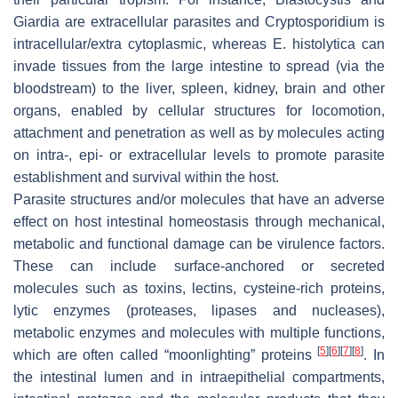
Giardia
are extracellular parasites and
Cryptosporidium
is
intracellular/extra cytoplasmic, whereas
E. histolytica
can
invade tissues from the large intestine to spread (via the
bloodstream) to the liver, spleen, kidney, brain and other
organs, enabled by cellular structures for locomotion,
attachment and penetration as well as by molecules acting
on intra-, epi- or extracellular levels to promote parasite
establishment and survival within the host.
Parasite structures and/or molecules that have an adverse
effect on host intestinal homeostasis through mechanical,
metabolic and functional damage can be virulence factors.
These can include surface-anchored or secreted
molecules such as toxins, lectins, cysteine-rich proteins,
lytic enzymes (proteases, lipases and nucleases),
metabolic enzymes and molecules with multiple functions,
[
5
]
[
6
]
[
7
]
[
8
]
which are often called “moonlighting” proteins
. In
the intestinal lumen and in intraepithelial compartments,