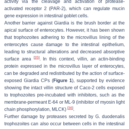
activity via the cleavage and activation of protease-
activated receptor 2 (PAR-2), which can regulate mucin
gene expression in intestinal goblet cells.
Another barrier against
Giardia
is the brush border at the
apical surface of enterocytes. However, it has been shown
that trophozoites adhering to the microvillus lining of the
enterocytes cause damage to the intestinal epithelium,
leading to structural alterations and decreased absorptive
[
35
]
surface area
. In this context, villin, an actin-binding
protein expressed in the microvillus layer of enterocytes,
can be degraded and redistributed by the action of surface-
exposed
Giardia
CPs (
Figure 1
), supported by evidence
showing the intact villin structure of Caco-2 cells exposed
to trophozoites pre-incubated with inhibitors, such as the
membrane-permeant E-64 or ML-9 (inhibitor of myosin light
[
36
]
chain phosphorylation, MLCK)
.
Further damage by proteases secreted by
G. duodenalis
trophozoites can also occur between cells in the intestinal