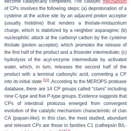
become catalytically competent. The catalytic
mechanism
of CPs involves the following steps: (a) deprotonation of a
cysteine at the active site by an adjacent proton acceptor
(usually histidine) that renders a thiolate-imidazolium
charge, which is stabilized by a neighbor asparagine; (b)
nucleophilic attack at the carbonyl carbon by the cysteine
thiolate (proton acceptor), which promotes the release of
the first half of the product and a thioester intermediate; (c)
hydrolysis of the acyl-enzyme intermediate by activated
water, which, in turn, releases the second half of the
product with a terminal carboxylic acid, converting a CP
[
10
]
into its initial state
. According to the MEROPS protease
database, there are 14 CP groups called “clans” including
nine C-type and five P-type groups. Evidence suggests that
CPs of intestinal protozoa emerged from convergent
evolution of the catalytic mechanism characteristic of clan
CA (papain-like); in this clan, the most studied, abundant
and relevant CPs are those in families C1 (cathepsin B/L-