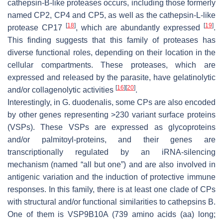
cathepsin-B-like proteases occurs, including those formerly
named CP2, CP4 and CP5, as well as the cathepsin-L-like
[
18
]
[
19
]
protease CP17
, which are abundantly expressed
.
This finding suggests that this family of proteases has
diverse functional roles, depending on their location in the
cellular compartments. These proteases, which are
expressed and released by the parasite, have gelatinolytic
[
16
]
[
20
]
and/or collagenolytic activities
.
Interestingly, in
G. duodenalis
, some CPs are also encoded
by other genes representing >230 variant surface proteins
(VSPs). These VSPs are expressed as glycoproteins
and/or palmitoyl-proteins, and their genes are
transcriptionally regulated by an iRNA-silencing
mechanism (named “all but one”) and are also involved in
antigenic variation and the induction of protective immune
responses. In this family, there is at least one clade of CPs
with structural and/or functional similarities to cathepsins B.
One of them is VSP9B10A (739 amino acids (aa) long;