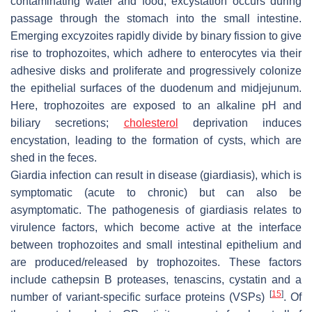
contaminating water and food, excystation occurs during
passage through the stomach into the small intestine.
Emerging excyzoites rapidly divide by binary fission to give
rise to trophozoites, which adhere to enterocytes via their
adhesive disks and proliferate and progressively colonize
the epithelial surfaces of the duodenum and midjejunum.
Here, trophozoites are exposed to an alkaline pH and
biliary secretions;
cholesterol
deprivation induces
encystation, leading to the formation of cysts, which are
shed in the feces.
Giardia
infection can result in disease (giardiasis), which is
symptomatic (acute to chronic) but can also be
asymptomatic. The pathogenesis of giardiasis relates to
virulence factors, which become active at the interface
between trophozoites and small intestinal epithelium and
are produced/released by trophozoites. These factors
include cathepsin B proteases, tenascins, cystatin and a
[
15
]
number of variant-specific surface proteins (VSPs)
. Of