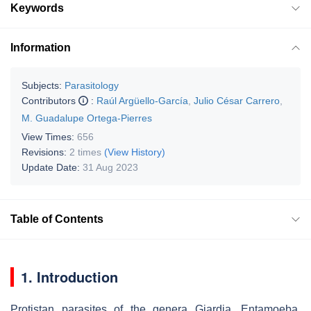
Keywords
Information
Subjects:
Parasitology
Contributors
:
Raúl Argüello-García
,
Julio César Carrero
,
M. Guadalupe Ortega-Pierres
View Times:
656
Revisions:
2 times
(View History)
Update Date:
31 Aug 2023
Table of Contents
1. Introduction
Protistan parasites of the genera
Giardia
,
Entamoeba
,