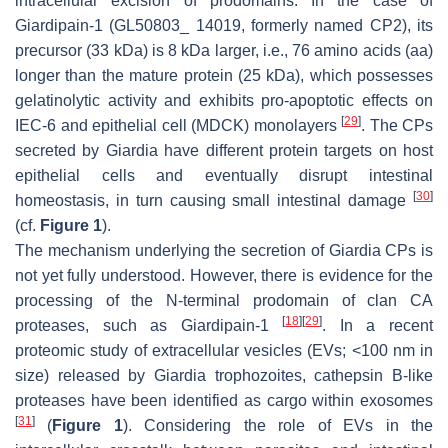
intracellular excision of prodomains. In the case of
Giardipain-1 (GL50803_ 14019, formerly named CP2), its
precursor (33 kDa) is 8 kDa larger, i.e., 76 amino acids (aa)
longer than the mature protein (25 kDa), which possesses
gelatinolytic activity and exhibits pro-apoptotic effects on
[
29
]
IEC-6 and epithelial cell (MDCK) monolayers
. The CPs
secreted by
Giardia
have different protein targets on host
epithelial cells and eventually disrupt intestinal
[
30
]
homeostasis, in turn causing small intestinal damage
(cf.
Figure 1
).
The mechanism underlying the secretion of
Giardia
CPs is
not yet fully understood. However, there is evidence for the
processing of the N-terminal prodomain of clan CA
[
18
]
[
29
]
proteases, such as Giardipain-1
. In a recent
proteomic study of extracellular vesicles (EVs; <100 nm in
size) released by
Giardia
trophozoites, cathepsin B-like
proteases have been identified as cargo within exosomes
[
31
]
(
Figure 1
). Considering the role of EVs in the