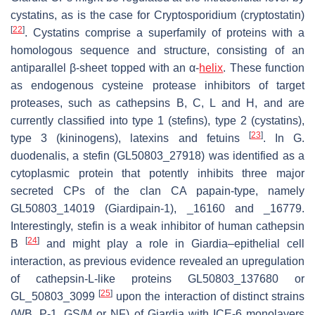
cystatins, as is the case for
Cryptosporidium
(cryptostatin)
[
22
]
. Cystatins comprise a superfamily of proteins with a
homologous sequence and structure, consisting of an
antiparallel β-sheet topped with an α-
helix
. These function
as endogenous cysteine protease inhibitors of target
proteases, such as cathepsins B, C, L and H, and are
currently classified into type 1 (stefins), type 2 (cystatins),
[
23
]
type 3 (kininogens), latexins and fetuins
. In
G.
duodenalis
, a stefin (GL50803_27918) was identified as a
cytoplasmic protein that potently inhibits three major
secreted CPs of the clan CA papain-type, namely
GL50803_14019 (Giardipain-1), _16160 and _16779.
Interestingly, stefin is a weak inhibitor of human cathepsin
[
24
]
B
and might play a role in
Giardia
–epithelial cell
interaction, as previous evidence revealed an upregulation
of cathepsin-L-like proteins GL50803_137680 or
[
25
]
GL_50803_3099
upon the interaction of distinct strains
(WB, P-1, GS/M or NF) of
Giardia
with ICE-6 monolayers