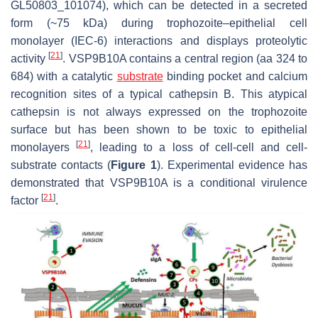
GL50803_101074), which can be detected in a secreted
form (~75 kDa) during trophozoite–epithelial cell
monolayer (IEC-6) interactions and displays proteolytic
[
21
]
activity
. VSP9B10A contains a central region (aa 324 to
684) with a catalytic
substrate
binding pocket and calcium
recognition sites of a typical cathepsin B. This atypical
cathepsin is not always expressed on the trophozoite
surface but has been shown to be toxic to epithelial
[
21
]
monolayers
, leading to a loss of cell-cell and cell-
substrate contacts (
Figure 1
). Experimental evidence has
demonstrated that VSP9B10A is a conditional virulence
[
21
]
factor
.