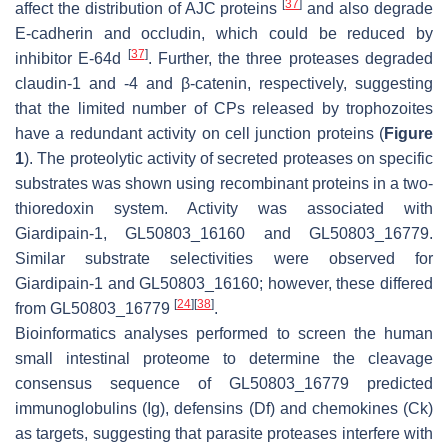
[
37
]
affect the distribution of AJC proteins
and also degrade
E-cadherin and occludin, which could be reduced by
[
37
]
inhibitor E-64d
. Further, the three proteases degraded
claudin-1 and -4 and β-catenin, respectively, suggesting
that the limited number of CPs released by trophozoites
have a redundant activity on cell junction proteins (
Figure
1
). The proteolytic activity of secreted proteases on specific
substrates was shown using recombinant proteins in a two-
thioredoxin system. Activity was associated with
Giardipain-1, GL50803_16160 and GL50803_16779.
Similar substrate selectivities were observed for
Giardipain-1 and GL50803_16160; however, these differed
[
24
]
[
38
]
from GL50803_16779
.
Bioinformatics analyses performed to screen the human
small intestinal proteome to determine the cleavage
consensus sequence of GL50803_16779 predicted
immunoglobulins (Ig), defensins (Df) and chemokines (Ck)
as targets, suggesting that parasite proteases interfere with