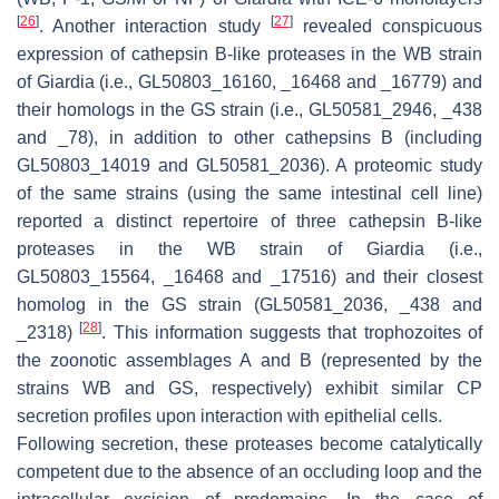
[
26
]
[
27
]
. Another interaction study
revealed conspicuous
expression of cathepsin B-like proteases in the WB strain
of
Giardia
(i.e., GL50803_16160, _16468 and _16779) and
their homologs in the GS strain (i.e., GL50581_2946, _438
and _78), in addition to other cathepsins B (including
GL50803_14019 and GL50581_2036). A proteomic study
of the same strains (using the same intestinal cell line)
reported a distinct repertoire of three cathepsin B-like
proteases in the WB strain of
Giardia
(i.e.,
GL50803_15564, _16468 and _17516) and their closest
homolog in the GS strain (GL50581_2036, _438 and
[
28
]
_2318)
. This information suggests that trophozoites of
the zoonotic assemblages A and B (represented by the
strains WB and GS, respectively) exhibit similar CP
secretion profiles upon interaction with epithelial cells.
Following secretion, these proteases become catalytically
competent due to the absence of an occluding loop and the