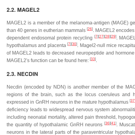
2.2. MAGEL2
MAGEL2
is a member of the melanoma-antigen (MAGE) gen
[
26
]
than 40 genes in eutherian mammals
.
MAGEL2
encodes f
[
7
]
[
27
]
[
28
]
[
29
]
dependent endosomal protein recycling
.
MAGE
[
7
]
[
30
]
hypothalamus and placenta
.
Magel2
-null mice recapi
of
MAGEL2
leads to decreased neuropeptide and hormone p
[
33
]
MAGEL2
's function can be found here:
.
2.3. NECDIN
Necdin (encoded by
NDN
) is another member of the MA
regions of the brain, such as the locus coeruleus and
[
37
expressed in GnRH neurons in the mature hypothalamus
deficiency leads to widespread nervous system abnormali
including neonatal mortality, altered pain threshold, hypo
[
36
]
[
41
]
the quantity of hypothalamic GnRH neurons
. Muscate
neurons in the lateral parts of the paraventricular hypotha