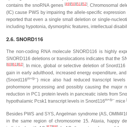
[
49
]
[
50
]
[
51
]
[
52
]
contains the
snoRNA
genes
. Chromosomal delet
(IC) cause PWS by impairing the allele-specific expression 
reported that even a single small deletion or single-nucleot
including hypotonia, dysmorphic features, intellectual disabil
2.6. SNORD116
The non-coding RNA molecule
SNORD116
is highly exp
SNORD116
deletions or translocations indicates that the
S
[
60
]
[
61
]
[
62
]
. In mice, global or selective deletion of
Snord116
gain in early adulthood, increased energy expenditure, an
m+/p−
(
Snord116
) mice also had reduced transcript leve
prohormone processing and possibly causing the major 
reduction in PC1 protein levels in pancreatic islets from
Sno
m+/p−
hypothalamic
Pcsk1
transcript levels in
Snord116
mice
Besides PWS and SYS, Angelman syndrome (AS, OMIM#105830)
in the same region of chromosome 15. Ataxia, happy d
[
67
]
[
68
]