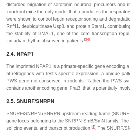
disturbed migration of serotonin neuronal precursors and i
knockout mice the only model that reproduces the respirato
were shown to control leptin receptor sorting and degradati
Rnf41, deubiquitinase Usp8, and protein Stam1, contributi
the stability of BMAL1, one of the core transcription regula
[
34
]
circadian rhythm observed in patients
.
2.4. NPAP1
The imprinted
NPAP1
is a primate-specific gene encoding a
of retrogenes with testis-specific expression, a unique 
PWS gene not conserved in rodents. Rather, the PWS synt
contains another coding gene,
Frat3
, that is potentially i
2.5. SNURF/SNRPN
SNURF/SNRPN
(SNRPN upstream reading frame (SNURF)/s
gene locus belonging to the SNRPN SmB/SmN family. The pro
[
4
]
splicing events, and transcript production
. The
SNURF/S