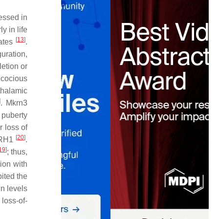
essed in
y in life
[
13
]
mates
.
uration,
letion or
recocious
thalamic
]
.
Mkrn3
 puberty
 loss of
[
20
]
RH1
.
19
]
; thus,
ion with
bited the
in levels
loss-of-