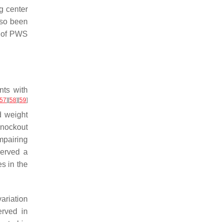
g center
also been
 of PWS
nts with
57
]
[
58
]
[
59
]
d weight
knockout
impairing
erved a
s in the
ariation
rved in