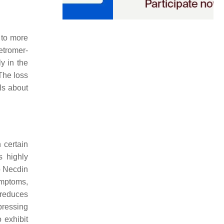
 to more
retromer-
y in the
 The loss
ls about
 certain
s highly
o Necdin
ymptoms,
y reduces
pressing
o exhibit