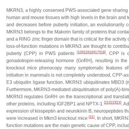
MKRN3
, a highly conserved PWS-associated gene sharing 
human and mouse tissues with high levels in the brain and t
and decreases before puberty initiation, an evolutionaril
MKRN3 belongs to the Makorin family of proteins that contai
and a RING zinc finger domain that is critical for the activit
loss-of-function mutations in
MKRN3
are thought to contribu
[
10
]
[
15
]
[
16
]
[
17
]
[
18
]
puberty (CPP) in PWS patients
. CPP is c
gonadotropin-releasing hormone (GnRH), resulting in the
knockout mice phenocopy many symptomatic features
initiation in mammals is not completely understood, CPP-as
E3 ubiquitin ligase function. MKRN3 ubiquitinates MBD3 (m
Furthermore, MKRN3-mediated ubiquitination of poly(A)-bind
MKRN3 regulates GnRH on the transcriptional and translatio
[
21
]
[
22
]
[
23
]
other proteins, including IGF2BP1 and NPTX-1
. A
expression of kisspeptin and neurokinin B, neuropeptides t
[
21
]
were increased in
Mkrn3
knockout mice
. In short, MKRN
function mutations are the main genetic cause of CPP, incl