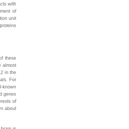
cts with
shment of
tion unit
proteins
of these
re almost
2
in the
als. For
ll-known
ed genes
rests of
own about
 brain is