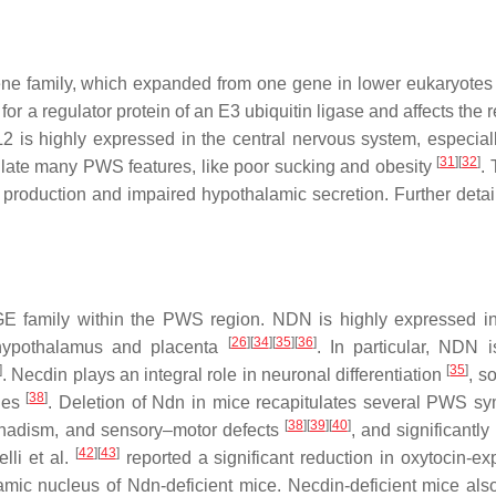
e family, which expanded from one gene in lower eukaryotes
or a regulator protein of an E3 ubiquitin ligase and affects the 
L2
is highly expressed in the central nervous system, especiall
[
31
]
[
32
]
tulate many PWS features, like poor sucking and obesity
.
roduction and impaired hypothalamic secretion. Further detai
GE family within the PWS region.
NDN
is highly expressed in
[
26
]
[
34
]
[
35
]
[
36
]
 hypothalamus and placenta
. In particular,
NDN
i
]
[
35
]
. Necdin plays an integral role in neuronal differentiation
, s
[
38
]
ties
. Deletion of
Ndn
in mice recapitulates several PWS s
[
38
]
[
39
]
[
40
]
gonadism, and sensory–motor defects
, and significantl
[
42
]
[
43
]
lli et al.
reported a significant reduction in oxytocin-ex
lamic nucleus of
Ndn
-deficient mice.
Necdin
-deficient mice als