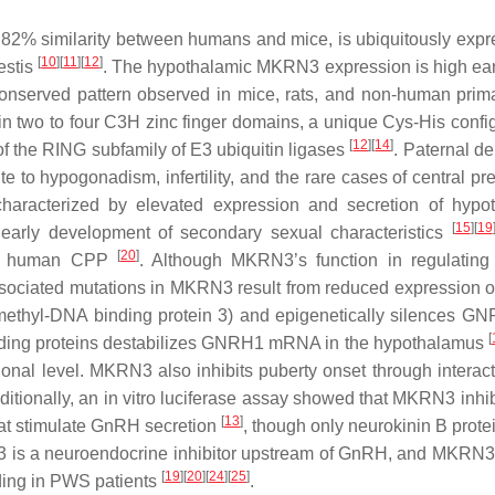
82% similarity between humans and mice, is ubiquitously expr
[
10
]
[
11
]
[
12
]
estis
. The hypothalamic
MKRN3
expression is high earl
y conserved pattern observed in mice, rats, and non-human pri
n two to four C3H zinc finger domains, a unique Cys-His config
[
12
]
[
14
]
y of the RING subfamily of E3 ubiquitin ligases
. Paternal de
te to hypogonadism, infertility, and the rare cases of central p
haracterized by elevated expression and secretion of hypo
[
15
]
[
19
 early development of secondary sexual characteristics
[
20
]
 of human CPP
. Although MKRN3’s function in regulating
sociated mutations in
MKRN3
result from reduced expression or
ethyl-DNA binding protein 3) and epigenetically silences
GN
[
ing proteins destabilizes
GNRH1
mRNA in the hypothalamus
nal level. MKRN3 also inhibits puberty onset through interact
dditionally, an in vitro luciferase assay showed that MKRN3 inhi
[
13
]
hat stimulate GnRH secretion
, though only neurokinin B prote
3 is a neuroendocrine inhibitor upstream of GnRH, and
MKRN3
[
19
]
[
20
]
[
24
]
[
25
]
uding in PWS patients
.