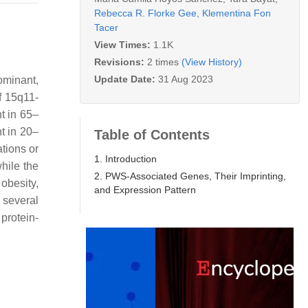
Rebecca R. Florke Gee
,
Klementina Fon
Tacer
View Times:
1.1K
Revisions:
2 times
(View History)
Update Date:
31 Aug 2023
minant,
f 15q11-
t in 65–
t in 20–
Table of Contents
tions or
1. Introduction
while the
2. PWS-Associated Genes, Their Imprinting,
obesity,
and Expression Pattern
 several
 protein-