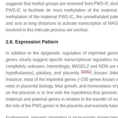
suggests that methyl groups are removed from PWS-IC duri
PWS-IC to facilitate de novo methylation of the maternal 
methylation of the maternal PWS-IC, the unmethylated pat
and acts at long distances to activate transcription of
MAG
involved in this intricate process are unclear.
2.8. Expression Pattern
In addition to the epigenetic regulation of imprinted gene
genes clearly suggest specific transcriptional regulation; ho
completely unknown. Interestingly,
MAGEL2
and
NDN
are e
[
30
]
[
82
]
hypothalamus), pituitary, and placenta
, tissues lin
instance, most of the imprinted genes (~230 genes known s
roles in placental biology, fetal growth, and homeostasis o
on the placenta is in line with the hypothesis that genomic
maternal and paternal genes in relation to the transfer of nu
the role of the PWS genes in the placenta and warrants futur
Furthermore, genomic imprinting is increasingly appreciated 