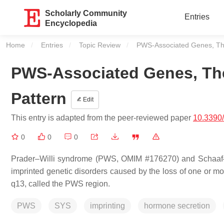
Scholarly Community
Entries
Encyclopedia
Home
Entries
Topic Review
Current:
PWS-Associated Genes, Thei
PWS-Associated Genes, The
Pattern
Edit
This entry is adapted from the peer-reviewed paper
10.3390
0
0
0
Prader–Willi syndrome (PWS, OMIM #176270) and Schaaf
imprinted genetic disorders caused by the loss of one or m
q13, called the PWS region.
PWS
SYS
imprinting
hormone secretion