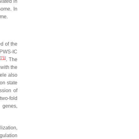
vated in
some. In
ome.
d of the
 PWS-IC
[
71
]
. The
 with the
lele also
on state
ssion of
two-fold
S genes,
ization,
gulation