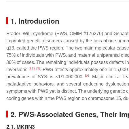
1. Introduction
Prader–Willi syndrome (PWS, OMIM #176270) and Schaaf
imprinted genetic disorders caused by the loss of one or m
q13, called the PWS region. The two main molecular causes
75% of individuals with PWS, and maternal uniparental dis
30% of cases. The remaining individuals possess defects in
[
1
]
[
2
]
[
3
]
inversions
. PWS affects approximately one in 15,00
[
5
]
prevalence of SYS is <1/1,000,000
. Major clinical fe
maladaptive behaviors, and several endocrine dysfunctio
symptoms with PWS yet is distinct. The underlying genetic c
coding genes within the PWS region on chromosome 15, due 
2. PWS-Associated Genes, Their Imp
2.1. MKRN3