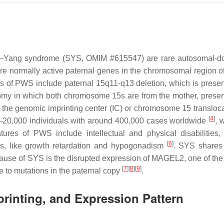
–Yang syndrome (SYS, OMIM #615547) are rare autosomal-do
ore normally active paternal genes in the chromosomal region o
 of PWS include paternal 15q11-q13 deletion, which is presen
omy in which both chromosome 15s are from the mother, presen
 the genomic imprinting center (IC) or chromosome 15 transloca
[
4
]
0–20,000 individuals with around 400,000 cases worldwide
, 
atures of PWS include intellectual and physical disabilities, 
[
6
]
ns, like growth retardation and hypogonadism
. SYS shares
ause of SYS is the disrupted expression of
MAGEL2
, one of the
[
7
]
[
8
]
[
9
]
to mutations in the paternal copy
.
rinting, and Expression Pattern