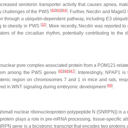
ncreased serotonin transporter activity that causes apnea, ma
[
40
]
[
43
]
[
44
]
ry challenges of the PWS
. Further, Necdin and Magel2 
on through a ubiquitin-dependent pathway, including E3 ubiquiti
[
32
]
ng to obesity in PWS
. More recently, Necdin was reported to 
tors of the circadian rhythm, potentially contributing to the d
 nuclear pore complex-associated protein from a POM121-relate
[
45
]
[
46
]
[
47
]
pattern among the PWS genes
. Interestingly,
NPAP1
is 
enic region on chromosomes 7 and 1 in mice and rats, respe
[
48
]
nvolved in WNT signaling during embryonic development
.
mall nuclear ribonucleoprotein polypeptide N (SNRPN)) is a
tein plays a role in pre-mRNA processing, tissue-specific alt
NRPN
gene is a bicistronic transcript that encodes two proteins