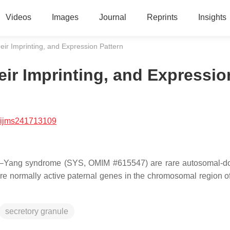
Videos
Images
Journal
Reprints
Insights
r Imprinting, and Expression Pattern
ir Imprinting, and Expressio
/ijms241713109
–Yang syndrome (SYS, OMIM #615547) are rare autosomal-do
ore normally active paternal genes in the chromosomal region o
secretory granule