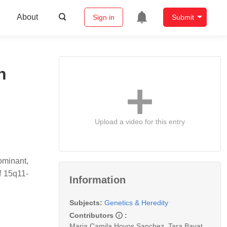
About
Sign in
Submit
n
Upload a video for this entry
minant,
f 15q11-
Information
Subjects:
Genetics & Heredity
Contributors
:
Maria Camila Hoyos Sanchez
,
Tara Bayat
,