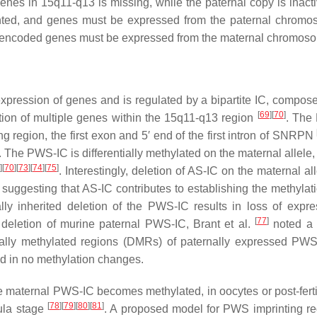
genes in 15q11-q13 is missing, while the paternal copy is inacti
nted, and genes must be expressed from the paternal chromo
and encoded genes must be expressed from the maternal chromos
ression of genes and is regulated by a bipartite IC, compose
[
69
]
[
70
]
tion of multiple genes within the 15q11-q13 region
. The
region, the first exon and 5′ end of the first intron of
SNRPN
. The PWS-IC is differentially methylated on the maternal allele,
]
[
70
]
[
73
]
[
74
]
[
75
]
. Interestingly, deletion of AS-IC on the maternal al
suggesting that AS-IC contributes to establishing the methylati
ally inherited deletion of the PWS-IC results in loss of expre
[
77
]
deletion of murine paternal PWS-IC, Brant et al.
noted a 
ntially methylated regions (DMRs) of paternally expressed PW
ed in no methylation changes.
e maternal PWS-IC becomes methylated, in oocytes or post-fertil
[
78
]
[
79
]
[
80
]
[
81
]
tula stage
. A proposed model for PWS imprinting re