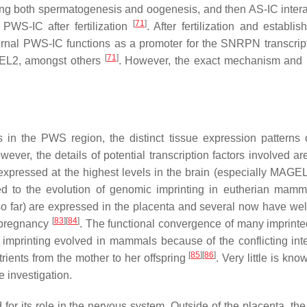
ng both spermatogenesis and oogenesis, and then AS-IC intera
[
71
]
PWS-IC after fertilization
. After fertilization and establi
ernal PWS-IC functions as a promoter for the
SNRPN
transcrip
[
71
]
EL2
, amongst others
. However, the exact mechanism and 
s in the PWS region, the distinct tissue expression patterns 
wever, the details of potential transcription factors involved a
xpressed at the highest levels in the brain (especially
MAGEL
ked to the evolution of genomic imprinting in eutherian mamm
o far) are expressed in the placenta and several now have we
[
83
]
[
84
]
f pregnancy
. The functional convergence of many imprint
 imprinting evolved in mammals because of the conflicting inte
[
85
]
[
86
]
trients from the mother to her offspring
. Very little is kn
e investigation.
for its role in the nervous system. Outside of the placenta, the