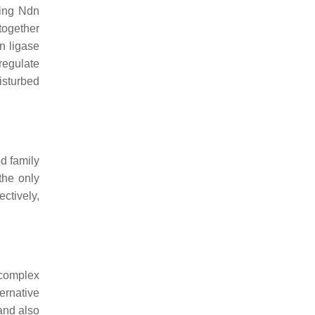
king
Ndn
together
n ligase
regulate
isturbed
d family
the only
ctively,
 complex
ernative
 and also