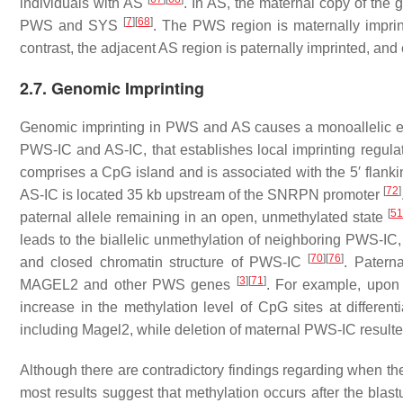
individuals with AS
. In AS, the maternal copy of the 
[
7
]
[
68
]
PWS and SYS
. The PWS region is maternally impri
contrast, the adjacent AS region is paternally imprinted, 
2.7. Genomic Imprinting
Genomic imprinting in PWS and AS causes a monoallelic exp
PWS-IC and AS-IC, that establishes local imprinting regula
comprises a CpG island and is associated with the 5′ flanking 
[
72
]
AS-IC is located 35 kb upstream of the
SNRPN
promoter
[
51
paternal allele remaining in an open, unmethylated state
leads to the biallelic unmethylation of neighboring PWS-IC, 
[
70
]
[
76
]
and closed chromatin structure of PWS-IC
. Patern
[
3
]
[
71
]
MAGEL2
and other PWS genes
. For example, upon 
increase in the methylation level of CpG sites at differe
including
Magel2
, while deletion of maternal PWS-IC result
Although there are contradictory findings regarding when th
most results suggest that methylation occurs after the blas