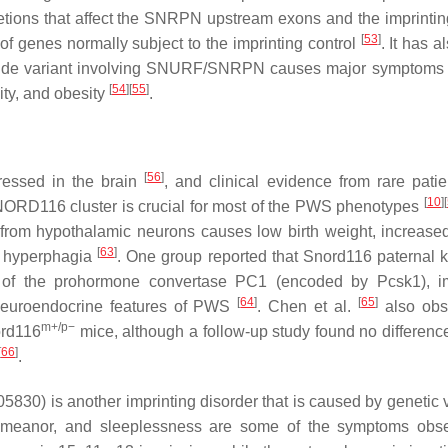
ions that affect the
SNRPN
upstream exons and the imprintin
[
53
]
of genes normally subject to the imprinting control
. It has 
ide variant involving
SNURF/SNRPN
causes major symptoms
[
54
]
[
55
]
ity, and obesity
.
[
56
]
ressed in the brain
, and clinical evidence from rare patie
[
10
]
[
NORD116
cluster is crucial for most of the PWS phenotypes
from hypothalamic neurons causes low birth weight, increase
[
63
]
d hyperphagia
. One group reported that
Snord116
paternal 
ls of the prohormone convertase PC1 (encoded by
Pcsk1
), 
[
64
]
[
65
]
neuroendocrine features of PWS
. Chen et al.
also obs
m+/p−
rd116
mice, although a follow-up study found no difference
[
66
]
.
 is another imprinting disorder that is caused by genetic v
emeanor, and sleeplessness are some of the symptoms obse