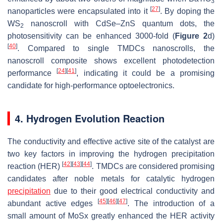
3
[
27
]
nanoparticles were encapsulated into it
. By doping the
WS
nanoscroll with CdSe–ZnS quantum dots, the
2
photosensitivity can be enhanced 3000-fold (
Figure 2
d)
[
40
]
. Compared to single TMDCs nanoscrolls, the
nanoscroll composite shows excellent photodetection
[
24
]
[
41
]
performance
, indicating it could be a promising
candidate for high-performance optoelectronics.
4. Hydrogen Evolution Reaction
The conductivity and effective active site of the catalyst are
two key factors in improving the hydrogen precipitation
[
42
]
[
43
]
[
44
]
reaction (HER)
. TMDCs are considered promising
candidates after noble metals for catalytic hydrogen
precipitation
due to their good electrical conductivity and
[
45
]
[
46
]
[
47
]
abundant active edges
. The introduction of a
small amount of MoSx greatly enhanced the HER activity