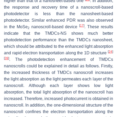
higher than that of a nanosheet-based one
. In addition,
the response and recovery time of a nanoscroll-based
photodetector is less than the nanosheet-based
photodetector. Similar enhanced PDR was also observed
[
17
]
in the MoSe
nanoscroll-based device
. These results
2
indicate that the TMDCs-NS shows much better
photodetection performance than the TMDCs nanosheet,
which should be attributed to the enhanced light absorption
[
24
]
and rapid electron transportation along the 1D structure
[
39
]
. The photodetection enhancement of TMDCs
nanoscrolls could be explained in detail as follows. Firstly,
the increased thickness of TMDCs nanoscroll increases
the light absorption as the light permeates each layer of the
nanoscroll. Although each layer shows low light
absorption, the total light absorption of the nanoscroll has
increased. Therefore, increased photocurrent is obtained in
nanoscroll. In addition, the one-dimensional structure of the
nanoscroll confines the electron transportation along the