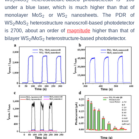
2
2
under a blue laser, which is much higher than that of
monolayer MoS
or WS
nanosheets. The PDR of
2
2
WS
/MoS
heterostructure nanoscroll-based photodetector
2
2
is 2700, about an order of
magnitude
higher than that of
bilayer WS
/MoS
heterostructure-based photodetector.
2
2