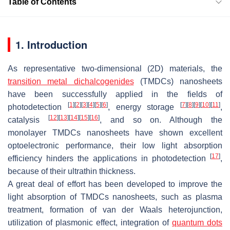
Table of Contents
1. Introduction
As representative two-dimensional (2D) materials, the
transition metal dichalcogenides
(TMDCs) nanosheets
have been successfully applied in the fields of
[
1
]
[
2
]
[
3
]
[
4
]
[
5
]
[
6
]
[
7
]
[
8
]
[
9
]
[
10
]
[
11
]
photodetection
, energy storage
,
[
12
]
[
13
]
[
14
]
[
15
]
[
16
]
catalysis
, and so on. Although the
monolayer TMDCs nanosheets have shown excellent
optoelectronic performance, their low light absorption
[
17
]
efficiency hinders the applications in photodetection
,
because of their ultrathin thickness.
A great deal of effort has been developed to improve the
light absorption of TMDCs nanosheets, such as plasma
treatment, formation of van der Waals heterojunction,
utilization of plasmonic effect, integration of
quantum dots