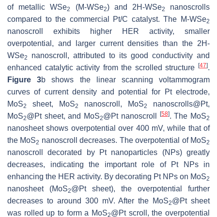
of metallic WSe
(M-WSe
) and 2H-WSe
nanoscrolls
2
2
2
compared to the commercial Pt/C catalyst. The M-WSe
2
nanoscroll exhibits higher HER activity, smaller
overpotential, and larger current densities than the 2H-
WSe
nanoscroll, attributed to its good conductivity and
2
[
47
]
enhanced catalytic activity from the scrolled structure
.
Figure 3
b shows the linear scanning voltammogram
curves of current density and potential for Pt electrode,
MoS
sheet, MoS
nanoscroll, MoS
nanoscrolls@Pt,
2
2
2
[
58
]
MoS
@Pt sheet, and MoS
@Pt nanoscroll
. The MoS
2
2
2
nanosheet shows overpotential over 400 mV, while that of
the MoS
nanoscroll decreases. The overpotential of MoS
2
2
nanoscroll decorated by Pt nanoparticles (NPs) greatly
decreases, indicating the important role of Pt NPs in
enhancing the HER activity. By decorating Pt NPs on MoS
2
nanosheet (MoS
@Pt sheet), the overpotential further
2
decreases to around 300 mV. After the MoS
@Pt sheet
2
was rolled up to form a MoS
@Pt scroll, the overpotential
2