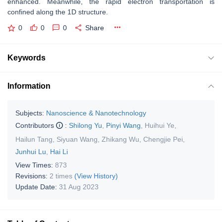
enhanced. Meanwhile, the rapid electron transportation is
confined along the 1D structure.
0
0
0
Share
Keywords
Information
Subjects:
Nanoscience & Nanotechnology
Contributors
:
Shilong Yu
,
Pinyi Wang
,
Huihui Ye
,
Hailun Tang
,
Siyuan Wang
,
Zhikang Wu
,
Chengjie Pei
,
Junhui Lu
,
Hai Li
View Times:
873
Revisions:
2 times
(View History)
Update Date:
31 Aug 2023