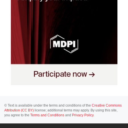
© Text is available under the terms and conditions of the
Creative Commons
Attribution (CC BY)
license; additional terms may apply. By using this site,
you agree to the
Terms and Conditions
and
Privacy Policy
.