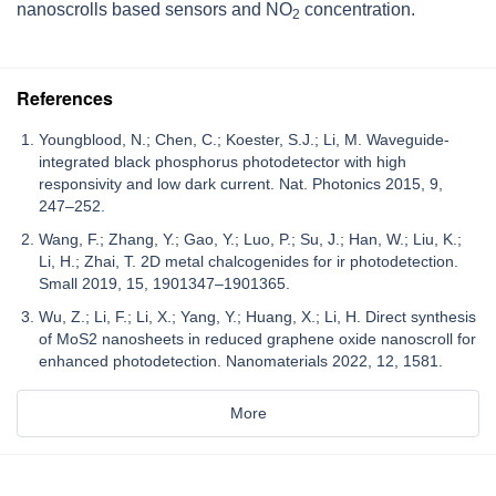
nanoscrolls based sensors and NO
concentration.
2
References
Youngblood, N.; Chen, C.; Koester, S.J.; Li, M. Waveguide-
integrated black phosphorus photodetector with high
responsivity and low dark current. Nat. Photonics 2015, 9,
247–252.
Wang, F.; Zhang, Y.; Gao, Y.; Luo, P.; Su, J.; Han, W.; Liu, K.;
Li, H.; Zhai, T. 2D metal chalcogenides for ir photodetection.
Small 2019, 15, 1901347–1901365.
Wu, Z.; Li, F.; Li, X.; Yang, Y.; Huang, X.; Li, H. Direct synthesis
of MoS2 nanosheets in reduced graphene oxide nanoscroll for
enhanced photodetection. Nanomaterials 2022, 12, 1581.
More