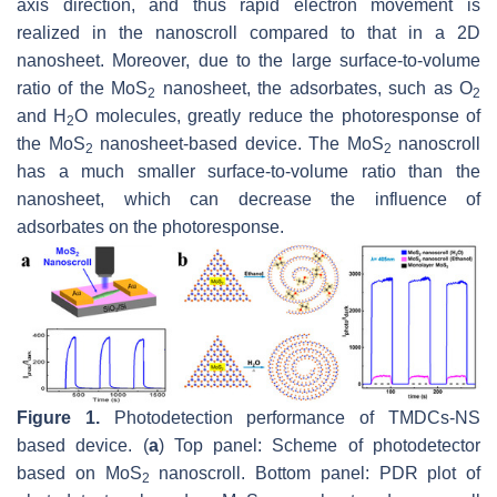
axis direction, and thus rapid electron movement is
realized in the nanoscroll compared to that in a 2D
nanosheet. Moreover, due to the large surface-to-volume
ratio of the MoS
nanosheet, the adsorbates, such as O
2
2
and H
O molecules, greatly reduce the photoresponse of
2
the MoS
nanosheet-based device. The MoS
nanoscroll
2
2
has a much smaller surface-to-volume ratio than the
nanosheet, which can decrease the influence of
adsorbates on the photoresponse.
Figure 1.
Photodetection performance of TMDCs-NS
based device. (
a
) Top panel: Scheme of photodetector
based on MoS
nanoscroll. Bottom panel: PDR plot of
2