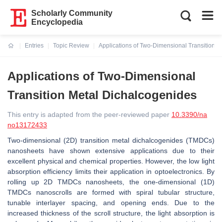
Scholarly Community
Encyclopedia
Entries
Topic Review
Applications of Two-Dimensional Transition 
Current:
Applications of Two-Dimensional
Transition Metal Dichalcogenides
This entry is adapted from the peer-reviewed paper
10.3390/na
no13172433
Two-dimensional (2D) transition metal dichalcogenides (TMDCs)
nanosheets have shown extensive applications due to their
excellent physical and chemical properties. However, the low light
absorption efficiency limits their application in optoelectronics. By
rolling up 2D TMDCs nanosheets, the one-dimensional (1D)
TMDCs nanoscrolls are formed with spiral tubular structure,
tunable interlayer spacing, and opening ends. Due to the
increased thickness of the scroll structure, the light absorption is