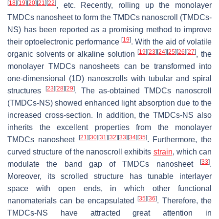
[
18
]
[
19
]
[
20
]
[
21
]
[
22
]
, etc. Recently, rolling up the monolayer
TMDCs nanosheet to form the TMDCs nanoscroll (TMDCs-
NS) has been reported as a promising method to improve
[
19
]
their optoelectronic performance
. With the aid of volatile
[
19
]
[
23
]
[
24
]
[
25
]
[
26
]
[
27
]
organic solvents or alkaline solution
, the
monolayer TMDCs nanosheets can be transformed into
one-dimensional (1D) nanoscrolls with tubular and spiral
[
23
]
[
28
]
[
29
]
structures
. The as-obtained TMDCs nanoscroll
(TMDCs-NS) showed enhanced light absorption due to the
increased cross-section. In addition, the TMDCs-NS also
inherits the excellent properties from the monolayer
[
21
]
[
30
]
[
31
]
[
32
]
[
33
]
[
34
]
[
35
]
TMDCs nanosheet
. Furthermore, the
curved structure of the nanoscroll exhibits
strain
, which can
[
33
]
modulate the band gap of TMDCs nanosheet
.
Moreover, its scrolled structure has tunable interlayer
space with open ends, in which other functional
[
35
]
[
36
]
nanomaterials can be encapsulated
. Therefore, the
TMDCs-NS have attracted great attention in