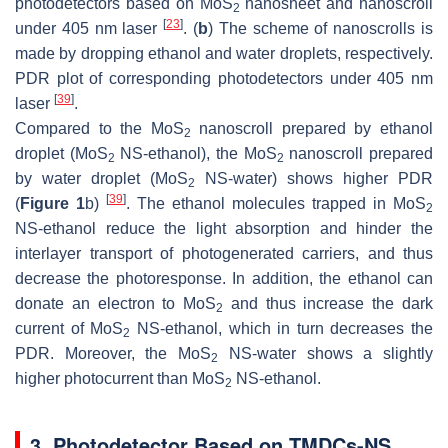
photodetectors based on MoS
nanosheet and nanoscroll
2
[
23
]
under 405 nm laser
. (
b
) The scheme of nanoscrolls is
made by dropping ethanol and water droplets, respectively.
PDR plot of corresponding photodetectors under 405 nm
[
39
]
laser
.
Compared to the MoS
nanoscroll prepared by ethanol
2
droplet (MoS
NS-ethanol), the MoS
nanoscroll prepared
2
2
by water droplet (MoS
NS-water) shows higher PDR
2
[
39
]
(
Figure 1
b)
. The ethanol molecules trapped in MoS
2
NS-ethanol reduce the light absorption and hinder the
interlayer transport of photogenerated carriers, and thus
decrease the photoresponse. In addition, the ethanol can
donate an electron to MoS
and thus increase the dark
2
current of MoS
NS-ethanol, which in turn decreases the
2
PDR. Moreover, the MoS
NS-water shows a slightly
2
higher photocurrent than MoS
NS-ethanol.
2
3. Photodetector Based on TMDCs-NS