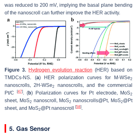
was reduced to 200 mV, implying the basal plane bending
of the nanoscroll can further improve the HER activity.
Figure 3.
Hydrogen evolution reaction
(HER) based on
TMDCs-NS. (
a
) HER polarization curves for M-WSe
2
nanoscrolls, 2H-WSe
nanoscrolls, and the commercial
2
[
47
]
Pt/C
. (
b
) Polarization curves for Pt electrode, MoS
2
sheet, MoS
nanoscroll, MoS
nanoscrolls@Pt, MoS
@Pt
2
2
2
[
58
]
sheet, and MoS
@Pt nanoscroll
.
2
5. Gas Sensor