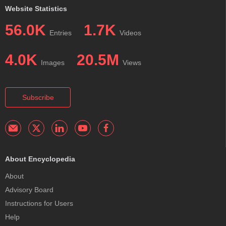
Website Statistics
56.0K
1.7K
Entries
Videos
4.0K
20.5M
Images
Views
Subscribe
About Encyclopedia
About
Advisory Board
Instructions for Users
Help