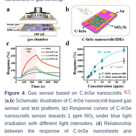
[
67
]
Figure 4.
Gas sensor based on C-InSe nanoscrolls
.
(
a
,
b
) Schematic illustration of C-InSe nanoscroll-based gas
sensor and test platform. (
c
) Response curves of C-InSe
nanoscrolls sensor towards 1 ppm NO
under blue light
2
irradiation with different light intensities. (
d
) Relationship
between the response of C-InSe nanosheets and