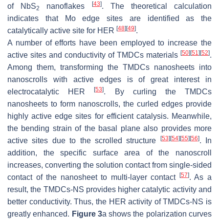
[
43
]
of NbS
nanoflakes
. The theoretical calculation
2
indicates that Mo edge sites are identified as the
[
48
]
[
49
]
catalytically active site for HER
.
A number of efforts have been employed to increase the
[
50
]
[
51
]
[
52
]
active sites and conductivity of TMDCs materials
.
Among them, transforming the TMDCs nanosheets into
nanoscrolls with active edges is of great interest in
[
53
]
electrocatalytic HER
. By curling the TMDCs
nanosheets to form nanoscrolls, the curled edges provide
highly active edge sites for efficient catalysis. Meanwhile,
the bending strain of the basal plane also provides more
[
53
]
[
54
]
[
55
]
[
56
]
active sites due to the scrolled structure
. In
addition, the specific surface area of the nanoscroll
increases, converting the solution contact from single-sided
[
57
]
contact of the nanosheet to multi-layer contact
. As a
result, the TMDCs-NS provides higher catalytic activity and
better conductivity. Thus, the HER activity of TMDCs-NS is
greatly enhanced.
Figure 3
a shows the polarization curves