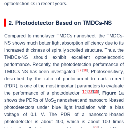
optoelectronics in recent years.
2. Photodetector Based on TMDCs-NS
Compared to monolayer TMDCs nanosheet, the TMDCs-
NS shows much better light absorption efficiency due to its
increased thickness of spirally scrolled structure. Thus, the
TMDCs-NS should exhibit excellent optoelectronic
performance. Recently, the photodetection performance of
[
37
]
[
38
]
TMDCs-NS has been investigated
. Photosensitivity,
described by the ratio of photocurrent to dark current
(PDR), is one of the most important parameters to evaluate
[
19
]
[
23
]
[
35
]
the performance of a photodetector
.
Figure 1
a
shows the PDRs of MoS
nanosheet and nanoscroll-based
2
photodetectors under blue light irradiation with a bias
voltage of 0.1 V. The PDR of a nanoscroll-based
photodetector is about 400, which is about 100 times
[
23
]