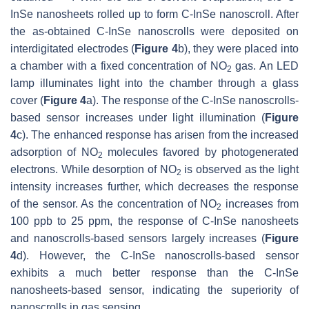
InSe nanosheets rolled up to form C-InSe nanoscroll. After
the as-obtained C-InSe nanoscrolls were deposited on
interdigitated electrodes (
Figure 4
b), they were placed into
a chamber with a fixed concentration of NO
gas. An LED
2
lamp illuminates light into the chamber through a glass
cover (
Figure 4
a). The response of the C-InSe nanoscrolls-
based sensor increases under light illumination (
Figure
4
c). The enhanced response has arisen from the increased
adsorption of NO
molecules favored by photogenerated
2
electrons. While desorption of NO
is observed as the light
2
intensity increases further, which decreases the response
of the sensor. As the concentration of NO
increases from
2
100 ppb to 25 ppm, the response of C-InSe nanosheets
and nanoscrolls-based sensors largely increases (
Figure
4
d). However, the C-InSe nanoscrolls-based sensor
exhibits a much better response than the C-InSe
nanosheets-based sensor, indicating the superiority of
nanoscrolls in gas sensing.