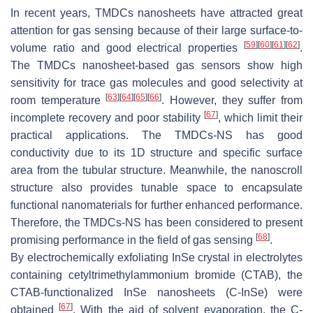
In recent years, TMDCs nanosheets have attracted great
attention for gas sensing because of their large surface-to-
[
59
]
[
60
]
[
61
]
[
62
]
volume ratio and good electrical properties
.
The TMDCs nanosheet-based gas sensors show high
sensitivity for trace gas molecules and good selectivity at
[
63
]
[
64
]
[
65
]
[
66
]
room temperature
. However, they suffer from
[
67
]
incomplete recovery and poor stability
, which limit their
practical applications. The TMDCs-NS has good
conductivity due to its 1D structure and specific surface
area from the tubular structure. Meanwhile, the nanoscroll
structure also provides tunable space to encapsulate
functional nanomaterials for further enhanced performance.
Therefore, the TMDCs-NS has been considered to present
[
68
]
promising performance in the field of gas sensing
.
By electrochemically exfoliating InSe crystal in electrolytes
containing cetyltrimethylammonium bromide (CTAB), the
CTAB-functionalized InSe nanosheets (C-InSe) were
[
67
]
obtained
. With the aid of solvent evaporation, the C-