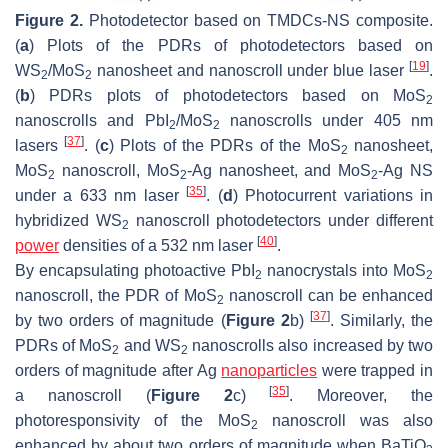
Figure 2.
Photodetector based on TMDCs-NS composite.
(
a
) Plots of the PDRs of photodetectors based on
[
19
]
WS
/MoS
nanosheet and nanoscroll under blue laser
.
2
2
(
b
) PDRs plots of photodetectors based on MoS
2
nanoscrolls and PbI
/MoS
nanoscrolls under 405 nm
2
2
[
37
]
lasers
. (
c
) Plots of the PDRs of the MoS
nanosheet,
2
MoS
nanoscroll, MoS
-Ag nanosheet, and MoS
-Ag NS
2
2
2
[
35
]
under a 633 nm laser
. (
d
) Photocurrent variations in
hybridized WS
nanoscroll photodetectors under different
2
[
40
]
power
densities of a 532 nm laser
.
By encapsulating photoactive PbI
nanocrystals into MoS
2
2
nanoscroll, the PDR of MoS
nanoscroll can be enhanced
2
[
37
]
by two orders of magnitude (
Figure 2
b)
. Similarly, the
PDRs of MoS
and WS
nanoscrolls also increased by two
2
2
orders of magnitude after Ag
nanoparticles
were trapped in
[
35
]
a nanoscroll (
Figure 2
c)
. Moreover, the
photoresponsivity of the MoS
nanoscroll was also
2
enhanced by about two orders of magnitude when BaTiO