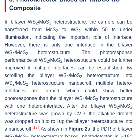
Composite
In bilayer WS
/MoS
heterostructure, the carriers can be
2
2
transferred from MoS
to WS
within 50 fs under
2
2
illumination, indicating the important role of interface.
However, there is only one interface in the bilayer
WS
/MoS
heterostructure. The photoresponse
2
2
performance of WS
/MoS
heterostructure could be further
2
2
improved if multiple interfaces can be established. By
scrolling the bilayer WS
/MoS
heterostructure into
2
2
WS
/MoS
heterostructure nanoscroll, multiple hetero-
2
2
interfaces are formed, which could show better
photoresponse than the bilayer WS
/MoS
heterostructure
2
2
with one hetero-interface. After the bilayer WS
/MoS
2
2
heterostructure was grown by CVD, the alkaline droplet
was dropped on it to roll up the bilayer heterostructure into
[
19
]
a nanoscroll
. As shown in
Figure 2
a, the PDR of bilayer
WS
/MoS
heterostructure-based photodetector is ~180