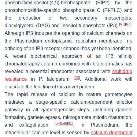
phosphatidylinositol-(4,5)-bisphosphate (PIP2) by the
phosphoinositide-specific phospholipase C (PI-PLC) and
the production of two secondary messengers,
[
61
]
[
62
]
diacylglycerol (DAG) and inositol triphosphate (IP3)
.
Although IP3 induces the opening of calcium channels on
the
Plasmodium
endoplasmic reticulum membrane, no
ortholog of an IP3 receptor channel has yet been identified.
A recent biochemical approach of an IP3 affinity
chromatography column combined with bioinformatics has
revealed a potential transporter associated with
multidrug
[
63
]
resistance
in
P. falciparum
. Additional work will
elucidate the function of this novel protein.
The rapid release of calcium in mature gametocytes
mediates a stage-specific calcium-dependent effector
pathway in all gametogenesis steps, including gamete
formation, gamete egress, microgamete mitotic maturation,
[
54
]
[
59
]
[
61
]
and exflagellation
. In
Plasmodium
, the
intracellular calcium level is sensed by
calcium-dependent