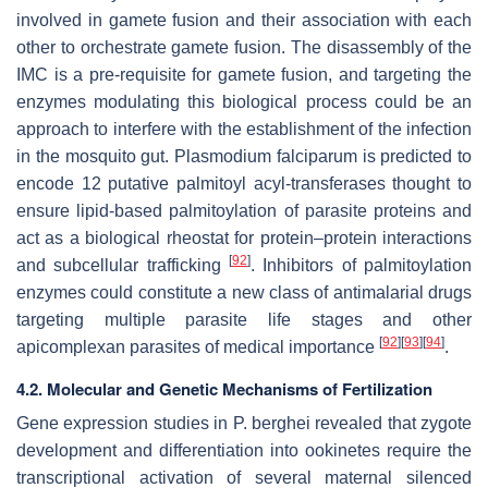
involved in gamete fusion and their association with each
other to orchestrate gamete fusion. The disassembly of the
IMC is a pre-requisite for gamete fusion, and targeting the
enzymes modulating this biological process could be an
approach to interfere with the establishment of the infection
in the mosquito gut.
Plasmodium falciparum
is predicted to
encode 12 putative palmitoyl acyl-transferases thought to
ensure lipid-based palmitoylation of parasite proteins and
act as a biological rheostat for protein–protein interactions
[
92
]
and subcellular trafficking
. Inhibitors of palmitoylation
enzymes could constitute a new class of antimalarial drugs
targeting multiple parasite life stages and other
[
92
]
[
93
]
[
94
]
apicomplexan parasites of medical importance
.
4.2. Molecular and Genetic Mechanisms of Fertilization
Gene expression studies in
P. berghei
revealed that zygote
development and differentiation into ookinetes require the
transcriptional activation of several maternal silenced