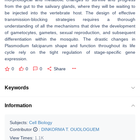
from the gut to the salivary glands, where they will be waiting to
be injected into the vertebrate host. The design of effective
transmission-blocking strategies requires a thorough
understanding of all the mechanisms that drive the development
of gametocytes, gametes, sexual reproduction, and subsequent
differentiation within the mosquito. The drastic changes in
Plasmodium falciparum
shape and function throughout its life
cycle rely on the tight regulation of stage-specific gene
expression.
0
0
0
Share
Keywords
Information
Subjects:
Cell Biology
Contributor
:
DINKORMA T. OUOLOGUEM
View Times:
1.1K