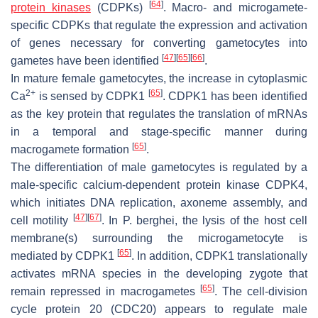
[
64
]
protein kinases
(CDPKs)
. Macro- and microgamete-
specific CDPKs that regulate the expression and activation
of genes necessary for converting gametocytes into
[
47
]
[
65
]
[
66
]
gametes have been identified
.
In mature female gametocytes, the increase in cytoplasmic
2+
[
65
]
Ca
is sensed by CDPK1
. CDPK1 has been identified
as the key protein that regulates the translation of mRNAs
in a temporal and stage-specific manner during
[
65
]
macrogamete formation
.
The differentiation of male gametocytes is regulated by a
male-specific calcium-dependent protein kinase CDPK4,
which initiates DNA replication, axoneme assembly, and
[
47
]
[
67
]
cell motility
. In
P. berghei,
the lysis of the host cell
membrane(s) surrounding the microgametocyte is
[
65
]
mediated by CDPK1
. In addition, CDPK1 translationally
activates mRNA species in the developing zygote that
[
65
]
remain repressed in macrogametes
. The cell-division
cycle protein 20 (CDC20) appears to regulate male