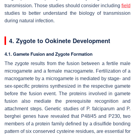
transmission. Those studies should consider including
field
studies to better understand the biology of transmission
during natural infection.
4. Zygote to Ookinete Development
4.1. Gamete Fusion and Zygote Formation
The zygote results from the fusion between a fertile male
microgamete and a female macrogamete. Fertilization of a
macrogamete by a microgamete is mediated by stage- and
sex-specific proteins synthesized in the respective gamete
before the fusion event. The proteins involved in gamete
fusion also mediate the prerequisite recognition and
attachment steps. Genetic studies of
P. falciparum
and
P.
berghei
genes have revealed that P48/45 and P230, two
members of a protein family defined by a disulfide bonding
pattern of six conserved cysteine residues, are essential for