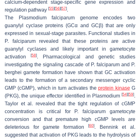
calcium-dependent stage-specific gene expression and
[
55
]
[
56
]
[
57
]
regulation pathway
.
The
Plasmodium falciparum
genome encodes two
guanylyl cyclase proteins (GCα and GCβ) that are only
expressed in sexual-stage parasites. Functional studies in
P. falciparum
revealed that these proteins are active
guanylyl cyclases and likely important in gametocyte
[
58
]
activation
. Pharmacological and genetic studies
investigating the signaling cascade of
P. falciparum
and
P.
berghei
gamete formation have shown that GC activation
leads to the formation of a secondary messenger cyclic
GMP (cGMP), which in turn activates the
protein kinase
G
[
54
]
[
59
]
(PKG), the unique effector identified in
Plasmodium
.
Taylor et al. revealed that the tight regulation of cGMP
concentration is critical for
P. falciparum
gametocyte
conversion and that premature high cGMP levels are
[
60
]
deleterious for gamete formation
. Bennink et al.
suggested that activation of PKG leads to the hydrolysis of