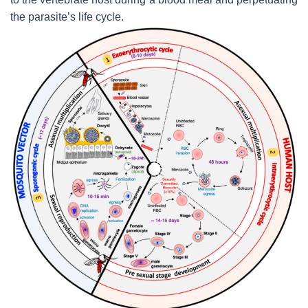
the parasite’s life cycle.