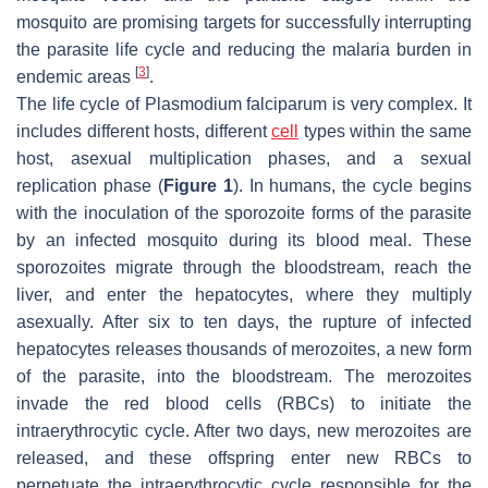
mosquito are promising targets for successfully interrupting
the parasite life cycle and reducing the malaria burden in
[
3
]
endemic areas
.
The life cycle of
Plasmodium falciparum
is very complex. It
includes different hosts, different
cell
types within the same
host, asexual multiplication phases, and a sexual
replication phase (
Figure 1
). In humans, the cycle begins
with the inoculation of the sporozoite forms of the parasite
by an infected mosquito during its blood meal. These
sporozoites migrate through the bloodstream, reach the
liver, and enter the hepatocytes, where they multiply
asexually. After six to ten days, the rupture of infected
hepatocytes releases thousands of merozoites, a new form
of the parasite, into the bloodstream. The merozoites
invade the red blood cells (RBCs) to initiate the
intraerythrocytic cycle. After two days, new merozoites are
released, and these offspring enter new RBCs to
perpetuate the intraerythrocytic cycle responsible for the