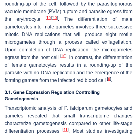
rounding-up of the cell, followed by the parasitophorous
vacuole membrane (PVM) rupture and parasite egress from
[
10
]
[
40
]
the erythrocyte
. The differentiation of male
gametocytes into male gametes involves three successive
mitotic DNA replications that will produce eight motile
microgametes through a process called exflagellation.
Upon completion of DNA replication, the microgametes
[
10
]
egress from the host cell
. In contrast, the differentiation
of female gametocytes results in a rounding-up of the
parasite with no DNA replication and the emergence of the
[
6
]
forming gamete from the infected red blood cell
.
3.1. Gene Expression Regulation Controlling
Gametogenesis
Transcriptomic analysis of
P. falciparum
gametocytes and
gametes revealed that small transcriptome changes
characterize gametogenesis compared to other life-stage
[
41
]
differentiation processes
. Most studies investigating