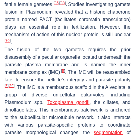
[
85
]
[
88
]
fertile female gametes
. Studies investigating gamete
fusion in
Plasmodium
revealed that a histone chaperone
protein named FACT (facilitates chromatin transcription)
plays an essential role in fertilization. However, the
mechanism of action of this nuclear protein is still unclear
[
70
]
.
The fusion of the two gametes requires the prior
disassembly of a peculiar organelle located underneath the
parasite plasma membrane and is named the inner
[
5
]
membrane complex (IMC)
. The IMC will be reassembled
later to ensure the pellicle’s integrity and parasite polarity
[
5
]
[
89
]
. The IMC is a membranous scaffold in the Alveolata, a
group of diverse unicellular eukaryotes, including
Plasmodium
spp.,
Toxoplasma gondii
, the ciliates, and
dinoflagellates. This membranous patchwork is anchored
to the subpellicular microtubule network. It also interacts
with various parasite-specific proteins to coordinate
parasite morphological changes, the
segmentation
of