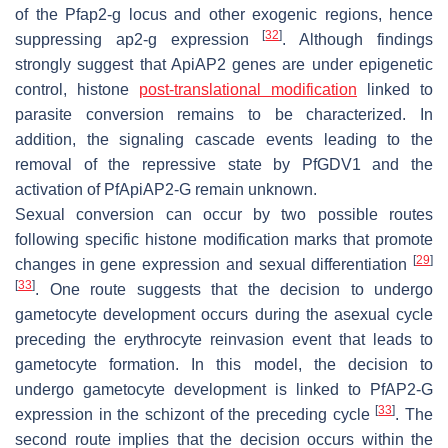
of the
Pf
ap2-g locus and other exogenic regions, hence
[
32
]
suppressing ap2-g expression
. Although findings
strongly suggest that ApiAP2 genes are under epigenetic
control, histone
post-translational modification
linked to
parasite conversion remains to be characterized. In
addition, the signaling cascade events leading to the
removal of the repressive state by
Pf
GDV1 and the
activation of
Pf
ApiAP2-G remain unknown.
Sexual conversion can occur by two possible routes
following specific histone modification marks that promote
[
29
]
changes in gene expression and sexual differentiation
[
33
]
. One route suggests that the decision to undergo
gametocyte development occurs during the asexual cycle
preceding the erythrocyte reinvasion event that leads to
gametocyte formation. In this model, the decision to
undergo gametocyte development is linked to
Pf
AP2-G
[
33
]
expression in the schizont of the preceding cycle
. The
second route implies that the decision occurs within the