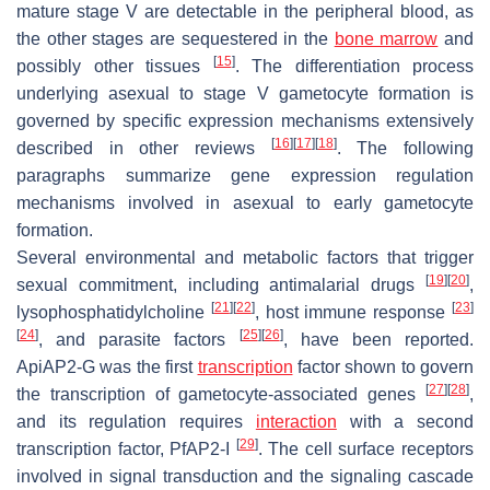
mature stage V are detectable in the peripheral blood, as
the other stages are sequestered in the
bone marrow
and
[
15
]
possibly other tissues
. The differentiation process
underlying asexual to stage V gametocyte formation is
governed by specific expression mechanisms extensively
[
16
]
[
17
]
[
18
]
described in other reviews
. The following
paragraphs summarize gene expression regulation
mechanisms involved in asexual to early gametocyte
formation.
Several environmental and metabolic factors that trigger
[
19
]
[
20
]
sexual commitment, including antimalarial drugs
,
[
21
]
[
22
]
[
23
]
lysophosphatidylcholine
, host immune response
[
24
]
[
25
]
[
26
]
, and parasite factors
, have been reported.
ApiAP2-G was the first
transcription
factor shown to govern
[
27
]
[
28
]
the transcription of gametocyte-associated genes
,
and its regulation requires
interaction
with a second
[
29
]
transcription factor,
Pf
AP2-I
. The cell surface receptors
involved in signal transduction and the signaling cascade