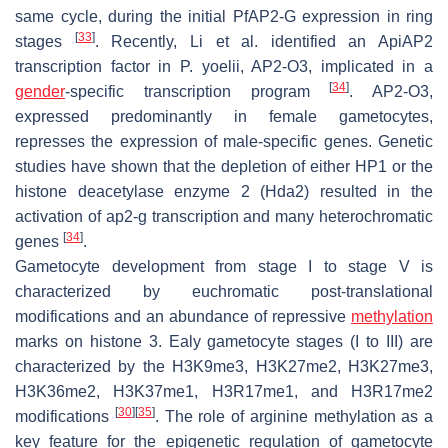
same cycle, during the initial
Pf
AP2-G expression in ring
[
33
]
stages
. Recently, Li et al. identified an ApiAP2
transcription factor in
P. yoelii
, AP2-O3, implicated in a
[
34
]
gender
-specific transcription program
. AP2-O3,
expressed predominantly in female gametocytes,
represses the expression of male-specific genes. Genetic
studies have shown that the depletion of either HP1 or the
histone deacetylase enzyme 2 (Hda2) resulted in the
activation of
ap2-g
transcription and many heterochromatic
[
34
]
genes
.
Gametocyte development from stage I to stage V is
characterized by euchromatic post-translational
modifications and an abundance of repressive
methylation
marks on histone 3. Ealy gametocyte stages (I to III) are
characterized by the H3K9me3, H3K27me2, H3K27me3,
H3K36me2, H3K37me1, H3R17me1, and H3R17me2
[
30
]
[
35
]
modifications
. The role of arginine methylation as a
key feature for the epigenetic regulation of gametocyte