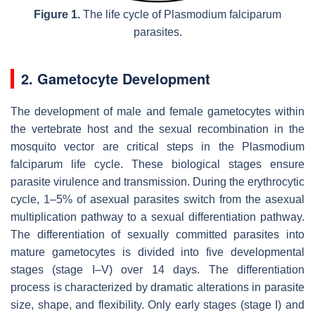
Figure 1.
The life cycle of
Plasmodium falciparum
parasites.
2. Gametocyte Development
The development of male and female gametocytes within
the vertebrate host and the sexual recombination in the
mosquito vector are critical steps in the
Plasmodium
falciparum
life cycle. These biological stages ensure
parasite virulence and transmission. During the erythrocytic
cycle, 1–5% of asexual parasites switch from the asexual
multiplication pathway to a sexual differentiation pathway.
The differentiation of sexually committed parasites into
mature gametocytes is divided into five developmental
stages (stage I–V) over 14 days. The differentiation
process is characterized by dramatic alterations in parasite
size, shape, and flexibility. Only early stages (stage I) and