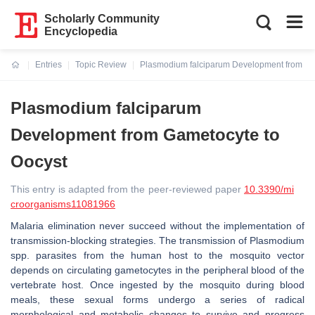
Scholarly Community
Encyclopedia
Entries
Topic Review
Plasmodium falciparum Development from Ga
Current:
Plasmodium falciparum
Development from Gametocyte to
Oocyst
This entry is adapted from the peer-reviewed paper
10.3390/mi
croorganisms11081966
Malaria elimination never succeed without the implementation of
transmission-blocking strategies. The transmission of
Plasmodium
spp. parasites from the human host to the mosquito vector
depends on circulating gametocytes in the peripheral blood of the
vertebrate host. Once ingested by the mosquito during blood
meals, these sexual forms undergo a series of radical
morphological and metabolic changes to survive and progress