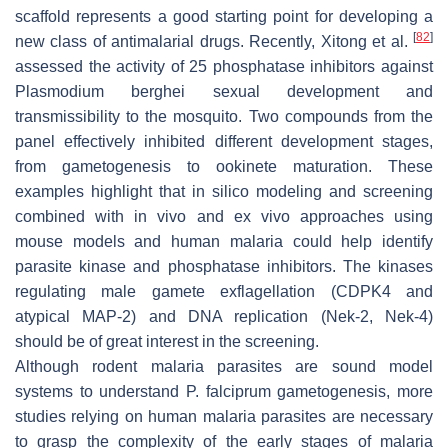
scaffold represents a good starting point for developing a
[
82
]
new class of antimalarial drugs. Recently, Xitong et al.
assessed the activity of 25 phosphatase inhibitors against
Plasmodium berghei
sexual development and
transmissibility to the mosquito. Two compounds from the
panel effectively inhibited different development stages,
from gametogenesis to ookinete maturation. These
examples highlight that in silico modeling and screening
combined with in vivo and ex vivo approaches using
mouse models and human malaria could help identify
parasite kinase and phosphatase inhibitors. The kinases
regulating male gamete exflagellation (CDPK4 and
atypical MAP-2) and DNA replication (Nek-2, Nek-4)
should be of great interest in the screening.
Although rodent malaria parasites are sound model
systems to understand
P. falciprum
gametogenesis, more
studies relying on human malaria parasites are necessary
to grasp the complexity of the early stages of malaria