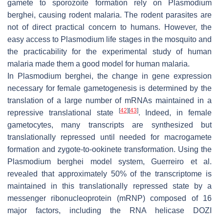
gamete to sporozoite formation rely on
Plasmodium
berghei,
causing rodent malaria. The rodent parasites are
not of direct practical concern to humans. However, the
easy access to
Plasmodium
life stages in the mosquito and
the practicability for the experimental study of human
malaria made them a good model for human malaria.
In
Plasmodium berghei
, the change in gene expression
necessary for female gametogenesis is determined by the
translation of a large number of mRNAs maintained in a
[
42
]
[
43
]
repressive translational state
. Indeed, in female
gametocytes, many transcripts are synthesized but
translationally repressed until needed for macrogamete
formation and zygote-to-ookinete transformation. Using the
Plasmodium berghei
model system, Guerreiro et al.
revealed that approximately 50% of the transcriptome is
maintained in this translationally repressed state by a
messenger ribonucleoprotein (mRNP) composed of 16
major factors, including the RNA helicase DOZI