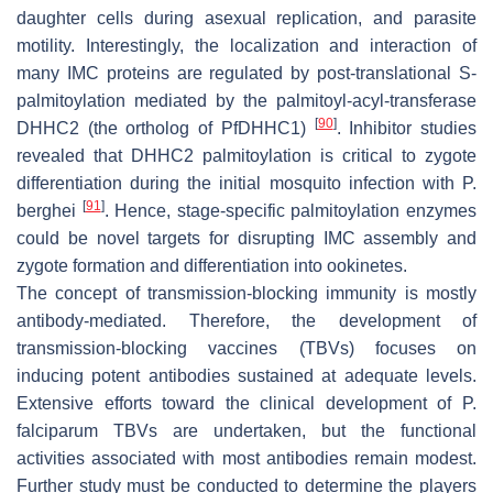
daughter cells during asexual replication, and parasite
motility. Interestingly, the localization and interaction of
many IMC proteins are regulated by post-translational S-
palmitoylation mediated by the palmitoyl-acyl-transferase
[
90
]
DHHC2 (the ortholog of
Pf
DHHC1)
. Inhibitor studies
revealed that DHHC2 palmitoylation is critical to zygote
differentiation during the initial mosquito infection with
P.
[
91
]
berghei
. Hence, stage-specific palmitoylation enzymes
could be novel targets for disrupting IMC assembly and
zygote formation and differentiation into ookinetes.
The concept of transmission-blocking immunity is mostly
antibody-mediated. Therefore, the development of
transmission-blocking vaccines (TBVs) focuses on
inducing potent antibodies sustained at adequate levels.
Extensive efforts toward the clinical development of
P.
falciparum
TBVs are undertaken, but the functional
activities associated with most antibodies remain modest.
Further study must be conducted to determine the players