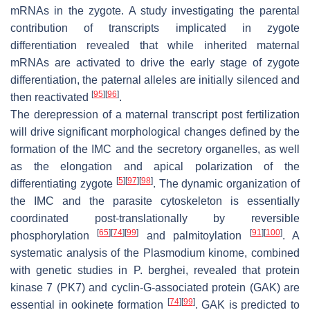
mRNAs in the zygote. A study investigating the parental
contribution of transcripts implicated in zygote
differentiation revealed that while inherited maternal
mRNAs are activated to drive the early stage of zygote
differentiation, the paternal alleles are initially silenced and
[
95
]
[
96
]
then reactivated
.
The derepression of a maternal transcript post fertilization
will drive significant morphological changes defined by the
formation of the IMC and the secretory organelles, as well
as the elongation and apical polarization of the
[
5
]
[
97
]
[
98
]
differentiating zygote
. The dynamic organization of
the IMC and the parasite cytoskeleton is essentially
coordinated post-translationally by reversible
[
65
]
[
74
]
[
99
]
[
91
]
[
100
]
phosphorylation
and palmitoylation
. A
systematic analysis of the
Plasmodium
kinome, combined
with genetic studies in
P. berghei,
revealed that protein
kinase 7 (PK7) and cyclin-G-associated protein (GAK) are
[
74
]
[
99
]
essential in ookinete formation
. GAK is predicted to