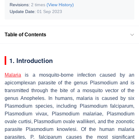
Revisions:
2 times
(View History)
Update Date:
01 Sep 2023
Table of Contents
1. Introduction
Malaria
is a mosquito-borne infection caused by an
apicomplexan parasite of the genus
Plasmodium
and is
transmitted through the bite of a mosquito vector of the
genus
Anopheles
. In humans, malaria is caused by six
Plasmodium
species, including
Plasmodium falciparum
,
Plasmodium vivax
,
Plasmodium malariae
,
Plasmodium
ovale curtisi
,
Plasmodium ovale wallikeri,
and the zoonotic
parasite
Plasmodium knowlesi
. Of the human malaria
parasites,
P. falciparum
causes the most significant