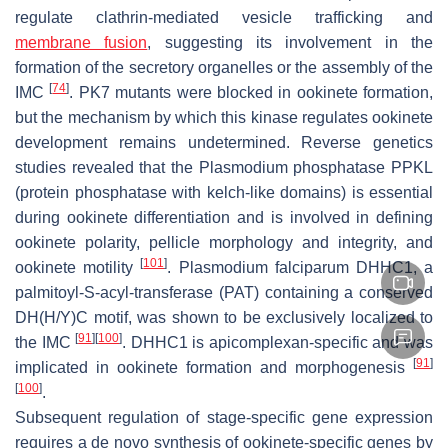
regulate clathrin-mediated vesicle trafficking and
membrane fusion
, suggesting its involvement in the
formation of the secretory organelles or the assembly of the
[
74
]
IMC
. PK7 mutants were blocked in ookinete formation,
but the mechanism by which this kinase regulates ookinete
development remains undetermined. Reverse genetics
studies revealed that the
Plasmodium
phosphatase PPKL
(protein phosphatase with kelch-like domains) is essential
during ookinete differentiation and is involved in defining
ookinete polarity, pellicle morphology and integrity, and
[
101
]
ookinete motility
.
Plasmodium falciparum
DHHC1, a
palmitoyl-S-acyl-transferase (PAT) containing a conserved
DH(H/Y)C motif, was shown to be exclusively localized to
[
91
]
[
100
]
the IMC
. DHHC1 is apicomplexan-specific and was
[
91
]
implicated in ookinete formation and morphogenesis
[
100
]
.
Subsequent regulation of stage-specific gene expression
requires a de novo synthesis of ookinete-specific genes by