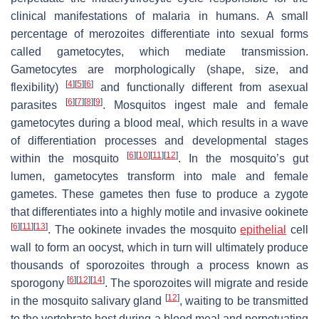
clinical manifestations of malaria in humans. A small
percentage of merozoites differentiate into sexual forms
called gametocytes, which mediate transmission.
Gametocytes are morphologically (shape, size, and
[
4
]
[
5
]
[
6
]
flexibility)
and functionally different from asexual
[
6
]
[
7
]
[
8
]
[
9
]
parasites
. Mosquitos ingest male and female
gametocytes during a blood meal, which results in a wave
of differentiation processes and developmental stages
[
6
]
[
10
]
[
11
]
[
12
]
within the mosquito
. In the mosquito’s gut
lumen, gametocytes transform into male and female
gametes. These gametes then fuse to produce a zygote
that differentiates into a highly motile and invasive ookinete
[
6
]
[
11
]
[
13
]
. The ookinete invades the mosquito
epithelial
cell
wall to form an oocyst, which in turn will ultimately produce
thousands of sporozoites through a process known as
[
6
]
[
12
]
[
14
]
sporogony
. The sporozoites will migrate and reside
[
12
]
in the mosquito salivary gland
, waiting to be transmitted
to the vertebrate host during a blood meal and perpetuating