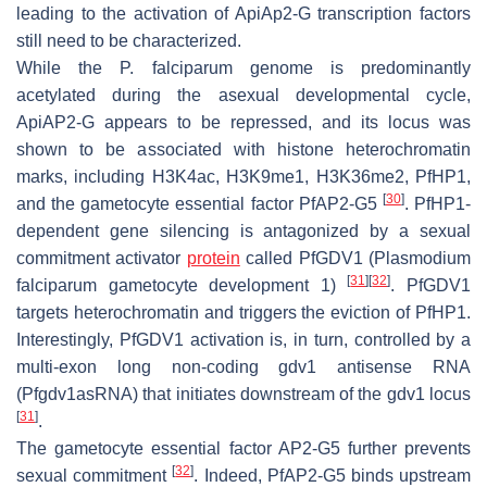
leading to the activation of ApiAp2-G transcription factors
still need to be characterized.
While the
P. falciparum
genome is predominantly
acetylated during the asexual developmental cycle,
ApiAP2-G appears to be repressed, and its locus was
shown to be associated with histone heterochromatin
marks, including H3K4ac, H3K9me1, H3K36me2,
Pf
HP1,
[
30
]
and the gametocyte essential factor
Pf
AP2-G5
.
Pf
HP1-
dependent gene silencing is antagonized by a sexual
commitment activator
protein
called
Pf
GDV1 (
Plasmodium
[
31
]
[
32
]
falciparum
gametocyte development 1)
.
Pf
GDV1
targets heterochromatin and triggers the eviction of
Pf
HP1.
Interestingly,
Pf
GDV1 activation is, in turn, controlled by a
multi-exon long non-coding
gdv1
antisense RNA
(
Pfgdv1
asRNA) that initiates downstream of the
gdv1
locus
[
31
]
.
The gametocyte essential factor AP2-G5 further prevents
[
32
]
sexual commitment
. Indeed,
Pf
AP2-G5 binds upstream