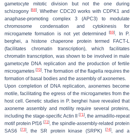
gametocyte mitotic division but not the one during
[
68
]
schizogony
. Whether CDC20 works with CDPK1 and
anaphase-promoting complex 3 (APC3) to modulate
chromosome condensation and cytokinesis for
[
69
]
microgamete formation is not yet determined
. In
P.
berghei
, a histone chaperone protein termed FACT-L
(facilitates chromatin transcription), which facilitates
chromatin transcription, was shown to be involved in male
gametocyte DNA replication and the production of fertile
[
70
]
microgametes
. The formation of the flagella requires the
formation of basal bodies and the assembly of axonemes.
Upon completion of DNA replication, axonemes become
motile, facilitating the egress of the microgametes from the
host cell. Genetic studies in
P. berghei
have revealed that
axoneme assembly and motility require several proteins,
[
71
]
including the stage-specific Actin II
, the armadillo-repeat
[
72
]
motif protein
Pf
16
, the spindle-assembly-related protein
[
73
]
[
74
]
SAS6
, the SR protein kinase (SRPK)
, and a