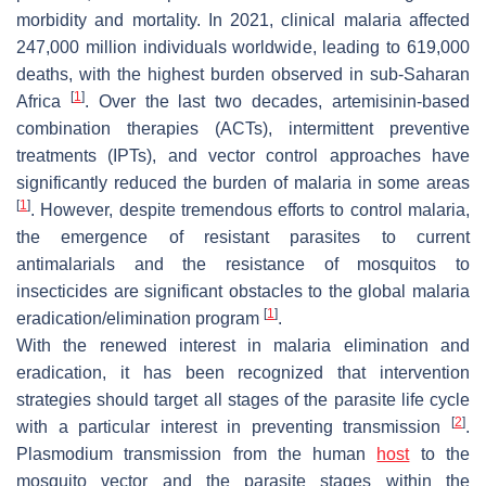
morbidity and mortality. In 2021, clinical malaria affected
247,000 million individuals worldwide, leading to 619,000
deaths, with the highest burden observed in sub-Saharan
[
1
]
Africa
. Over the last two decades, artemisinin-based
combination therapies (ACTs), intermittent preventive
treatments (IPTs), and vector control approaches have
significantly reduced the burden of malaria in some areas
[
1
]
. However, despite tremendous efforts to control malaria,
the emergence of resistant parasites to current
antimalarials and the resistance of mosquitos to
insecticides are significant obstacles to the global malaria
[
1
]
eradication/elimination program
.
With the renewed interest in malaria elimination and
eradication, it has been recognized that intervention
strategies should target all stages of the parasite life cycle
[
2
]
with a particular interest in preventing transmission
.
Plasmodium
transmission from the human
host
to the
mosquito vector and the parasite stages within the