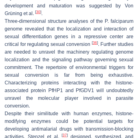
development and maturation was suggested by Von
[
30
]
Grüning et al.
.
Three-dimensional structure analyses of the
P. falciparum
genome revealed that the localization and interaction of
sexual differentiation genes in a repressive center are
[
36
]
critical for regulating sexual conversion
. Further studies
are needed to unravel the machinery regulating genome
localization and the signaling pathway governing sexual
commitment. The repertoire of environmental triggers for
sexual conversion is far from being exhaustive.
Characterizing proteins interacting with the histone-
associated protein
Pf
HP1 and
Pf
GDV1 will undoubtedly
unravel the molecular player involved in parasite
conversion.
Despite their similitude with human enzymes, histone-
modifying enzymes could be potential targets for
developing antimalarial drugs with transmission-blocking
[
37
]
activities. Stenzel et al.
designed, synthesized, and