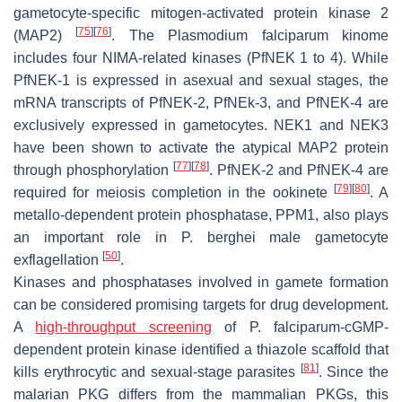
gametocyte-specific mitogen-activated protein kinase 2
[
75
]
[
76
]
(MAP2)
. The
Plasmodium falciparum
kinome
includes four NIMA-related kinases (
Pf
NEK 1 to 4). While
Pf
NEK-1 is expressed in asexual and sexual stages, the
mRNA transcripts of
Pf
NEK-2,
Pf
NEk-3, and
Pf
NEK-4 are
exclusively expressed in gametocytes. NEK1 and NEK3
have been shown to activate the atypical MAP2 protein
[
77
]
[
78
]
through phosphorylation
.
Pf
NEK-2 and
Pf
NEK-4 are
[
79
]
[
80
]
required for meiosis completion in the ookinete
. A
metallo-dependent protein phosphatase, PPM1, also plays
an important role in
P. berghei
male gametocyte
[
50
]
exflagellation
.
Kinases and phosphatases involved in gamete formation
can be considered promising targets for drug development.
A
high-throughput screening
of
P. falciparum
-cGMP-
dependent protein kinase identified a thiazole scaffold that
[
81
]
kills erythrocytic and sexual-stage parasites
. Since the
malarian PKG differs from the mammalian PKGs, this