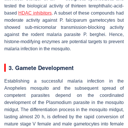
tested the biological activity of thirteen terephthalic-acid-
based
HDAC inhibitors
. A subset of these compounds had
moderate activity against
P. falciparum
gametocytes but
showed sub-micromolar transmission-blocking activity
against the rodent malaria parasite
P. berghei
. Hence,
histone-modifying enzymes are potential targets to prevent
malaria infection in the mosquito.
3. Gamete Development
Establishing a successful malaria infection in the
Anopheles
mosquito and the subsequent spread of
competent parasites depend on the coordinated
development of the
Plasmodium
parasite in the mosquito
midgut. The differentiation process in the mosquito midgut,
lasting almost 20 h, is defined by the rapid conversion of
mature stage V female and male gametocytes into female