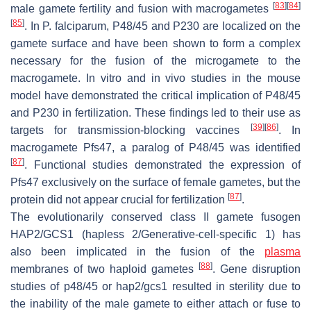
[
83
]
[
84
]
male gamete fertility and fusion with macrogametes
[
85
]
. In
P. falciparum,
P48/45 and P230 are localized on the
gamete surface and have been shown to form a complex
necessary for the fusion of the microgamete to the
macrogamete. In vitro and in vivo studies in the mouse
model have demonstrated the critical implication of P48/45
and P230 in fertilization. These findings led to their use as
[
39
]
[
86
]
targets for transmission-blocking vaccines
. In
macrogamete
Pf
s47, a paralog of P48/45 was identified
[
87
]
. Functional studies demonstrated the expression of
Pf
s47 exclusively on the surface of female gametes, but the
[
87
]
protein did not appear crucial for fertilization
.
The evolutionarily conserved class II gamete fusogen
HAP2/GCS1 (hapless 2/Generative-cell-specific 1) has
also been implicated in the fusion of the
plasma
[
88
]
membranes of two haploid gametes
. Gene disruption
studies of
p48/45
or
hap2/gcs1
resulted in sterility due to
the inability of the male gamete to either attach or fuse to