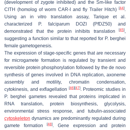
(development of zygote inhibited) and the Sm-like factor
[
44
]
CITH (homolog of worm CAR-I and fly Trailer Hitch)
.
Using an in vitro translation assay, Tarique et al.
characterized
P. falciparum
DOZI (
Pf
DZ50) and
[
45
]
demonstrated that the protein inhibits translation
,
suggesting a function similar to that reported for
P. berghei
female gametogenesis.
The expression of stage-specific genes that are necessary
for microgamete formation is regulated by transient and
reversible protein phosphorylation followed by the de novo
synthesis of genes involved in DNA replication, axoneme
assembly and motility, chromatin condensation,
[
46
]
[
47
]
cytokinesis, and exflagellation
. Proteomic studies in
P. berghei
gametes revealed that proteins implicated in
RNA translation, protein biosynthesis, glycolysis,
environmental stress response, and tubulin-associated
cytoskeleton
dynamics are predominantly regulated during
[
48
]
gamete formation
. Gene expression and protein