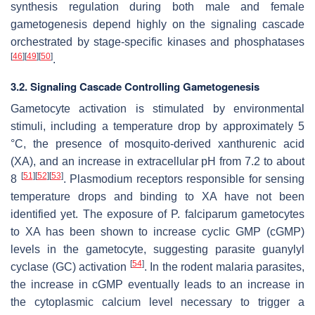
synthesis regulation during both male and female
gametogenesis depend highly on the signaling cascade
orchestrated by stage-specific kinases and phosphatases
[
46
]
[
49
]
[
50
]
.
3.2. Signaling Cascade Controlling Gametogenesis
Gametocyte activation is stimulated by environmental
stimuli, including a temperature drop by approximately 5
°C, the presence of mosquito-derived xanthurenic acid
(XA), and an increase in extracellular pH from 7.2 to about
[
51
]
[
52
]
[
53
]
8
.
Plasmodium
receptors responsible for sensing
temperature drops and binding to XA have not been
identified yet. The exposure of
P. falciparum
gametocytes
to XA has been shown to increase cyclic GMP (cGMP)
levels in the gametocyte, suggesting parasite guanylyl
[
54
]
cyclase (GC) activation
. In the rodent malaria parasites,
the increase in cGMP eventually leads to an increase in
the cytoplasmic calcium level necessary to trigger a