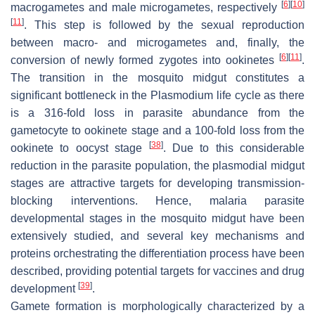
[
6
]
[
10
]
macrogametes and male microgametes, respectively
[
11
]
. This step is followed by the sexual reproduction
between macro- and microgametes and, finally, the
[
6
]
[
11
]
conversion of newly formed zygotes into ookinetes
.
The transition in the mosquito midgut constitutes a
significant bottleneck in the
Plasmodium
life cycle as there
is a 316-fold loss in parasite abundance from the
gametocyte to ookinete stage and a 100-fold loss from the
[
38
]
ookinete to oocyst stage
. Due to this considerable
reduction in the parasite population, the plasmodial midgut
stages are attractive targets for developing transmission-
blocking interventions. Hence, malaria parasite
developmental stages in the mosquito midgut have been
extensively studied, and several key mechanisms and
proteins orchestrating the differentiation process have been
described, providing potential targets for vaccines and drug
[
39
]
development
.
Gamete formation is morphologically characterized by a