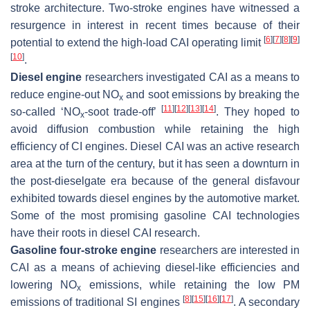
stroke architecture. Two-stroke engines have witnessed a
resurgence in interest in recent times because of their
[
6
]
[
7
]
[
8
]
[
9
]
potential to extend the high-load CAI operating limit
[
10
]
.
Diesel engine
researchers investigated CAI as a means to
reduce engine-out NO
and soot emissions by breaking the
x
[
11
]
[
12
]
[
13
]
[
14
]
so-called ‘NO
-soot trade-off’
. They hoped to
x
avoid diffusion combustion while retaining the high
efficiency of CI engines. Diesel CAI was an active research
area at the turn of the century, but it has seen a downturn in
the post-dieselgate era because of the general disfavour
exhibited towards diesel engines by the automotive market.
Some of the most promising gasoline CAI technologies
have their roots in diesel CAI research.
Gasoline four-stroke engine
researchers are interested in
CAI as a means of achieving diesel-like efficiencies and
lowering NO
emissions, while retaining the low PM
x
[
8
]
[
15
]
[
16
]
[
17
]
emissions of traditional SI engines
. A secondary