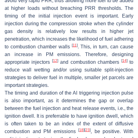
avoid very rapid PRR, thus allowing more fuel to be added
at higher loads without breaching PRR thresholds. The
timing of the initial injection event is important. Early
injection during the compression stroke when the cylinder
gas density is relatively low results in higher jet
penetration, which increases the likelihood of fuel adhering
[
11
]
to combustion chamber walls
. This, in turn, can cause
an increase in PM emissions. Therefore, designing
[
12
]
[
14
]
appropriate injectors
and combustion chambers
to
reduce wall wetting and/or using suitable split-injection
strategies to deliver fuel in multiple, smaller jet parcels are
important strategies.
The timing and duration of the AI triggering injection pulse
is also important, as it determines the gap or overlap
between the fuel injection and heat release events, i.e., the
ignition dwell. It is preferrable to have ignition dwell, which
is often taken to be an index of the extent of diffusive
[
18
]
[
23
]
combustion and PM emissions
, be positive. With