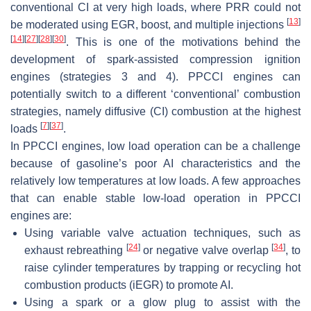
conventional CI at very high loads, where PRR could not
[
13
]
be moderated using EGR, boost, and multiple injections
[
14
]
[
27
]
[
28
]
[
30
]
. This is one of the motivations behind the
development of spark-assisted compression ignition
engines (strategies 3 and 4). PPCCI engines can
potentially switch to a different ‘conventional’ combustion
strategies, namely diffusive (CI) combustion at the highest
[
7
]
[
37
]
loads
.
In PPCCI engines,
low load
operation can be a challenge
because of gasoline’s poor AI characteristics and the
relatively low temperatures at low loads. A few approaches
that can enable stable low-load operation in PPCCI
engines are:
Using variable valve actuation techniques, such as
[
24
]
[
34
]
exhaust rebreathing
or negative valve overlap
, to
raise cylinder temperatures by trapping or recycling hot
combustion products (iEGR) to promote AI.
Using a spark or a glow plug to assist with the