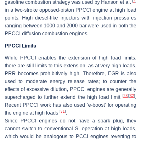
[
7
]
gasoline combustion strategy was used by Hanson et al.
in a two-stroke opposed-piston PPCCI engine at high load
points. High diesel-like injectors with injection pressures
ranging between 1000 and 2000 bar were used in both the
PPCCI-diffusion combustion engines.
PPCCI Limits
While PPCCI enables the extension of
high load limits
,
there are still limits to this extension, as at very high loads,
PRR becomes prohibitively high. Therefore, EGR is also
used to moderate energy release rates; to counter the
effects of excessive dilution, PPCCI engines are generally
[
23
]
[
32
]
supercharged to further extend the high load limit
.
Recent PPCCI work has also used ‘e-boost’ for operating
[
31
]
the engine at high loads
.
Since PPCCI engines do not have a spark plug, they
cannot switch to conventional SI operation at high loads,
which would be analogous to PCCI engines reverting to