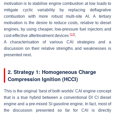
motivation is to stabilise engine combustion at low loads to
mitigate cyclic variability by replacing deflagrative
combustion with more robust multi-site AI. A tertiary
motivation is the desire to reduce costs, relative to diesel
engines, by using cheaper, low-pressure fuel injectors and
[
18
]
cost-effective aftertreatment devices
.
A characterisation of various CAI strategies and a
discussion on their relative strengths and weaknesses is
presented next.
2. Strategy 1: Homogeneous Charge
Compression Ignition (HCCI)
This is the original ‘best of both worlds’ CAI engine concept
that is a true hybrid between a conventional DI CI diesel
engine and a pre-mixed SI gasoline engine. In fact, most of
the discussion presented so far for CAI is directly