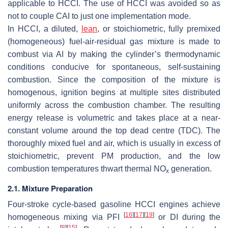
applicable to HCCI. The use of HCCI was avoided so as
not to couple CAI to just one implementation mode.
In HCCI, a diluted,
lean
, or stoichiometric, fully premixed
(homogeneous) fuel-air-residual gas mixture is made to
combust via AI by making the cylinder’s thermodynamic
conditions conducive for spontaneous, self-sustaining
combustion. Since the composition of the mixture is
homogenous, ignition begins at multiple sites distributed
uniformly across the combustion chamber. The resulting
energy release is volumetric and takes place at a near-
constant volume around the top dead centre (TDC). The
thoroughly mixed fuel and air, which is usually in excess of
stoichiometric, prevent PM production, and the low
combustion temperatures thwart thermal NO
generation.
x
2.1. Mixture Preparation
Four-stroke cycle-based gasoline HCCI engines achieve
[
16
]
[
17
]
[
19
]
homogeneous mixing via PFI
or DI during the
[
8
]
[
15
]