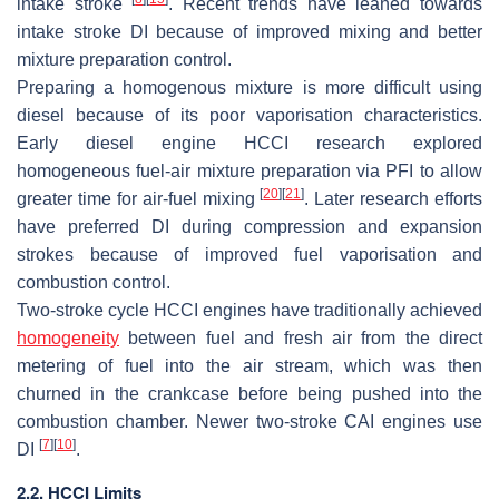
intake stroke
. Recent trends have leaned towards
intake stroke DI because of improved mixing and better
mixture preparation control.
Preparing a homogenous mixture is more difficult using
diesel because of its poor vaporisation characteristics.
Early diesel engine HCCI research explored
homogeneous fuel-air mixture preparation via PFI to allow
[
20
]
[
21
]
greater time for air-fuel mixing
. Later research efforts
have preferred DI during compression and expansion
strokes because of improved fuel vaporisation and
combustion control.
Two-stroke cycle HCCI engines have traditionally achieved
homogeneity
between fuel and fresh air from the direct
metering of fuel into the air stream, which was then
churned in the crankcase before being pushed into the
combustion chamber. Newer two-stroke CAI engines use
[
7
]
[
10
]
DI
.
2
.2. HCCI Limits