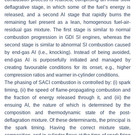
deflagrative stage, in which some of the fuel’s energy is
released, and a second AI stage that rapidly burns the
remaining fuel present as a lean, homogenous fuel-air-
residual gas mixture. The first stage is similar to normal
combustion progression in GDI SI engines, whereas the
second stage is similar to abnormal SI combustion caused
by end-gas AI (i.e., knocking). Instead of being avoided,
end-gas AI is purposefully initiated and managed by
creating favourable conditions for its onset, e.g., higher
compression ratios and warmer in-cylinder conditions.
The phasing of SACI combustion is controlled by: (i) spark
timing, (ii) the speed of flame-propagating combustion and
the fraction of energy released through it, and (iii) the
ensuing AI, the nature of which is determined by the
composition and thermodynamic state of the post-
deflagration mixture. Of these determinants, the principal is
the spark timing. Having the correct mixture state,