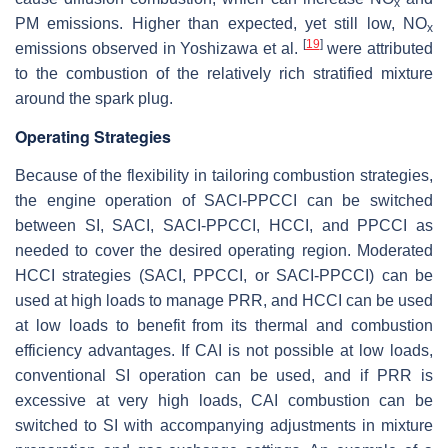
x
PM emissions. Higher than expected, yet still low, NO
x
[
19
]
emissions observed in Yoshizawa et al.
were attributed
to the combustion of the relatively rich stratified mixture
around the spark plug.
Operating Strategies
Because of the flexibility in tailoring combustion strategies,
the engine operation of SACI-PPCCI can be switched
between SI, SACI, SACI-PPCCI, HCCI, and PPCCI as
needed to cover the desired operating region. Moderated
HCCI strategies (SACI, PPCCI, or SACI-PPCCI) can be
used at high loads to manage PRR, and HCCI can be used
at low loads to benefit from its thermal and combustion
efficiency advantages. If CAI is not possible at low loads,
conventional SI operation can be used, and if PRR is
excessive at very high loads, CAI combustion can be
switched to SI with accompanying adjustments in mixture