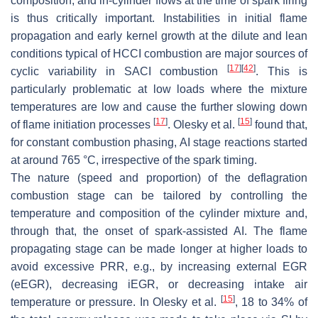
composition, and in-cylinder flows at the time of spark firing
is thus critically important. Instabilities in initial flame
propagation and early kernel growth at the dilute and lean
conditions typical of HCCI combustion are major sources of
[
17
]
[
42
]
cyclic variability in SACI combustion
. This is
particularly problematic at low loads where the mixture
temperatures are low and cause the further slowing down
[
17
]
[
15
]
of flame initiation processes
. Olesky et al.
found that,
for constant combustion phasing, AI stage reactions started
at around 765 °C, irrespective of the spark timing.
The nature (speed and proportion) of the deflagration
combustion stage can be tailored by controlling the
temperature and composition of the cylinder mixture and,
through that, the onset of spark-assisted AI. The flame
propagating stage can be made longer at higher loads to
avoid excessive PRR, e.g., by increasing external EGR
(eEGR), decreasing iEGR, or decreasing intake air
[
15
]
temperature or pressure. In Olesky et al.
, 18 to 34% of