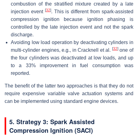
combustion of the stratified mixture created by a late
[
32
]
injection event
. This is different from spark-assisted
compression ignition because ignition phasing is
controlled by the late injection event and not the spark
discharge.
Avoiding low load operation by deactivating cylinders in
[
32
]
multi-cylinder engines, e.g., in Cracknell et al.
one of
the four cylinders was deactivated at low loads, and up
to a 33% improvement in fuel consumption was
reported.
The benefit of the latter two approaches is that they do not
require expensive variable valve actuation systems and
can be implemented using standard engine devices.
5
. Strategy 3: Spark Assisted
Compression Ignition (SACI)