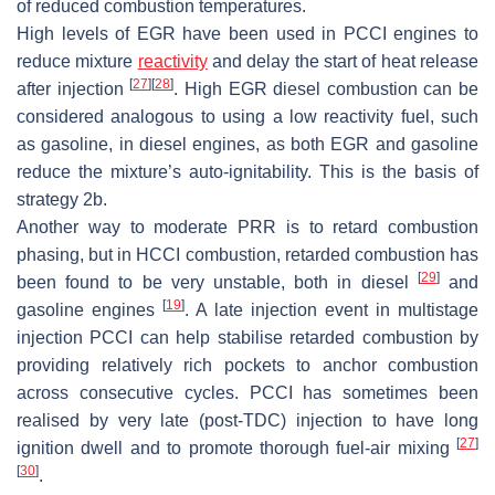
of reduced combustion temperatures.
High levels of EGR have been used in PCCI engines to
reduce mixture
reactivity
and delay the start of heat release
[
27
]
[
28
]
after injection
. High EGR diesel combustion can be
considered analogous to using a low reactivity fuel, such
as gasoline, in diesel engines, as both EGR and gasoline
reduce the mixture’s auto-ignitability. This is the basis of
strategy 2b.
Another way to moderate PRR is to retard combustion
phasing, but in HCCI combustion, retarded combustion has
[
29
]
been found to be very unstable, both in diesel
and
[
19
]
gasoline engines
. A late injection event in multistage
injection PCCI can help stabilise retarded combustion by
providing relatively rich pockets to anchor combustion
across consecutive cycles. PCCI has sometimes been
realised by very late (post-TDC) injection to have long
[
27
]
ignition dwell and to promote thorough fuel-air mixing
[
30
]
.