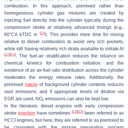
combustion. In this approach, premixed rather than
homogeneous cylinder gas mixtures are created by
injecting fuel directly into the cylinder typically during the
compression stroke at relatively advanced timings (e.g.,
[
11
]
60°CA bTDC in
). This provides more time for mixing
relative to diesel combustion to avoid very rich pockets,
while still having relatively rich strata available to initiate AI
[
12
]
[
14
]
. The fuel-air stratification reduces the reliance on
chemical kinetics for combustion initiation, and the
existence of an air-fuel ratio distribution across the cylinder
moderates the energy release rates. Additionally, the
premixed
nature
of background cylinder contents reduces
soot emissions; and if appropriate levels of dilution via
EGR are used, NO
emissions can also be kept low.
x
In the literature, diesel engines with early compression
[
13
]
[
23
]
stroke
injection
have sometimes
been referred to as
HCCI engines, but here, they are referred to as premixed to
be consistent with the mixture preparation process