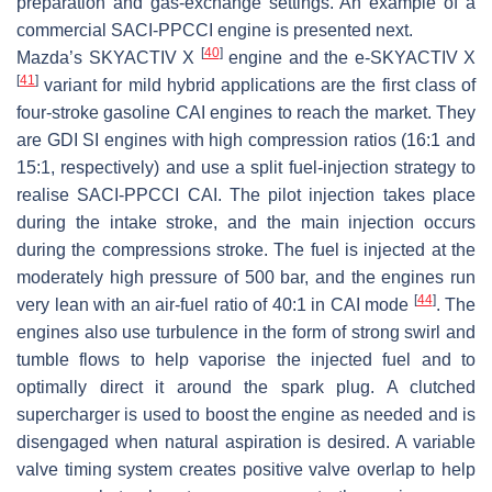
preparation and gas-exchange settings. An example of a
commercial SACI-PPCCI engine is presented next.
[
40
]
Mazda’s SKYACTIV X
engine and the e-SKYACTIV X
[
41
]
variant for mild hybrid applications are the first class of
four-stroke gasoline CAI engines to reach the market. They
are GDI SI engines with high compression ratios (16:1 and
15:1, respectively) and use a split fuel-injection strategy to
realise SACI-PPCCI CAI. The pilot injection takes place
during the intake stroke, and the main injection occurs
during the compressions stroke. The fuel is injected at the
moderately high pressure of 500 bar, and the engines run
[
44
]
very lean with an air-fuel ratio of 40:1 in CAI mode
. The
engines also use turbulence in the form of strong swirl and
tumble flows to help vaporise the injected fuel and to
optimally direct it around the spark plug. A clutched
supercharger is used to boost the engine as needed and is
disengaged when natural aspiration is desired. A variable
valve timing system creates positive valve overlap to help