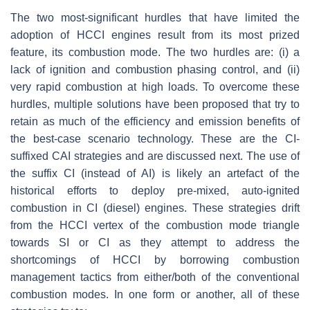
The two most-significant hurdles that have limited the
adoption of HCCI engines result from its most prized
feature, its combustion mode. The two hurdles are: (i) a
lack of ignition and combustion phasing control, and (ii)
very rapid combustion at high loads. To overcome these
hurdles, multiple solutions have been proposed that try to
retain as much of the efficiency and emission benefits of
the best-case scenario technology. These are the CI-
suffixed CAI strategies and are discussed next. The use of
the suffix CI (instead of AI) is likely an artefact of the
historical efforts to deploy pre-mixed, auto-ignited
combustion in CI (diesel) engines. These strategies drift
from the HCCI vertex of the combustion mode triangle
towards SI or CI as they attempt to address the
shortcomings of HCCI by borrowing combustion
management tactics from either/both of the conventional
combustion modes. In one form or another, all of these