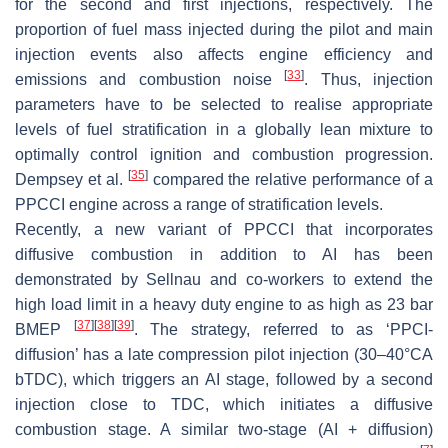
for the second and first injections, respectively. The
proportion of fuel mass injected during the pilot and main
injection events also affects engine efficiency and
[
33
]
emissions and combustion noise
. Thus, injection
parameters have to be selected to realise appropriate
levels of fuel stratification in a globally lean mixture to
optimally control ignition and combustion progression.
[
35
]
Dempsey et al.
compared the relative performance of a
PPCCI engine across a range of stratification levels.
Recently, a new variant of PPCCI that incorporates
diffusive combustion in addition to AI has been
demonstrated by
Sellnau
and co-workers to extend the
high load limit in a heavy duty engine to as high as 23 bar
[
37
]
[
38
]
[
39
]
BMEP
. The strategy, referred to as ‘PPCI-
diffusion’ has a late compression pilot injection (30–40°CA
bTDC), which triggers an AI stage, followed by a second
injection close to TDC, which initiates a diffusive
combustion stage. A similar two-stage (AI + diffusion)