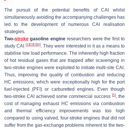
The pursuit of the potential benefits of CAI whilst
simultaneously avoiding the accompanying challenges has
led to the development of numerous CAI realisation
strategies.
Two-
stroke
gasoline engine
researchers were the first to
[
1
]
[
2
]
[
3
]
[
4
]
study CAI
. They were interested in it as a means to
stabilise low load performance. The inherently high fraction
of hot residual gases that are trapped after scavenging in
two-stroke engines were exploited to initiate multi-site CAI.
Thus, improving the quality of combustion and reducing
HC emissions, which were exceptionally high for the port
fuel-injected (PFI) or carburetted engines. Even though
[
5
]
two-stroke CAI achieved some commercial success
, the
cost of managing exhaust HC emissions via combustion
and thermal efficiency improvements was too high
compared to using valved, four-stroke engines that did not
suffer from the gas-exchange problems inherent to the two-