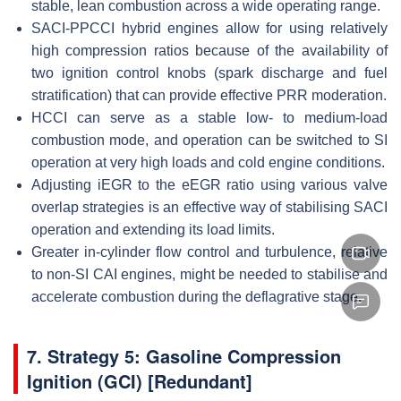
stable, lean combustion across a wide operating range.
SACI-PPCCI hybrid engines allow for using relatively
high compression ratios because of the availability of
two ignition control knobs (spark discharge and fuel
stratification) that can provide effective PRR moderation.
HCCI can serve as a stable low- to medium-load
combustion mode, and operation can be switched to SI
operation at very high loads and cold engine conditions.
Adjusting iEGR to the eEGR ratio using various valve
overlap strategies is an effective way of stabilising SACI
operation and extending its load limits.
Greater in-cylinder flow control and turbulence, relative
to non-SI CAI engines, might be needed to stabilise and
accelerate combustion during the deflagrative stage.
7. Strategy 5: Gasoline Compression
Ignition (GCI) [Redundant]