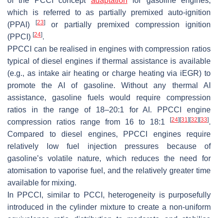
of the PCCI concept
adaptation
for gasoline engines,
which is referred to as partially premixed auto-ignition
[
23
]
(PPAI)
or partially premixed compression ignition
[
24
]
(PPCI)
.
PPCCI can be realised in engines with compression ratios
typical of diesel engines if thermal assistance is available
(e.g., as intake air heating or charge heating via iEGR) to
promote the AI of gasoline. Without any thermal AI
assistance, gasoline fuels would require compression
ratios in the range of 18–20:1 for AI. PPCCI engine
[
24
]
[
31
]
[
32
]
[
33
]
compression ratios range from 16 to 18:1
.
Compared to diesel engines, PPCCI engines require
relatively low fuel injection pressures because of
gasoline’s volatile nature, which reduces the need for
atomisation to vaporise fuel, and the relatively greater time
available for mixing.
In PPCCI, similar to PCCI, heterogeneity is purposefully
introduced in the cylinder mixture to create a non-uniform