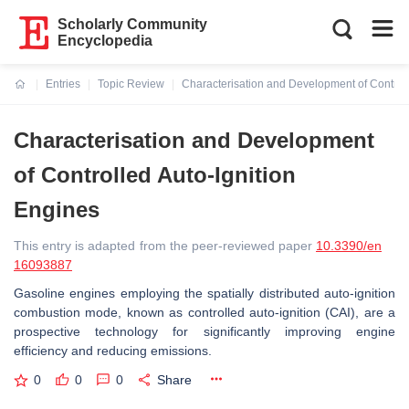
Scholarly Community
Encyclopedia
Entries
Topic Review
Characterisation and Development of Controll
Current:
Characterisation and Development
of Controlled Auto-Ignition
Engines
This entry is adapted from the peer-reviewed paper
10.3390/en
16093887
Gasoline engines employing the spatially distributed auto-ignition
combustion mode, known as controlled auto-ignition (CAI), are a
prospective technology for significantly improving engine
efficiency and reducing emissions.
0
0
0
Share