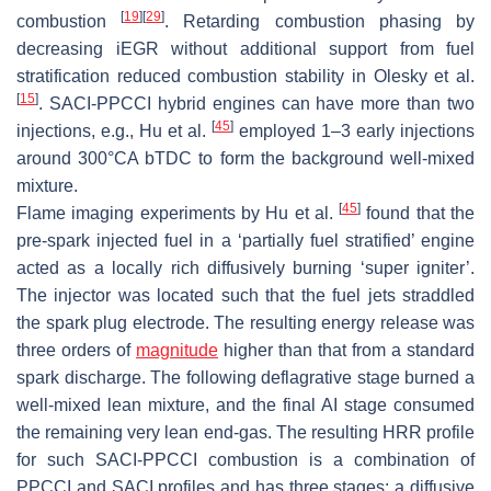
[
19
]
[
29
]
combustion
. Retarding combustion phasing by
decreasing iEGR without additional support from fuel
stratification reduced combustion stability in Olesky et al.
[
15
]
. SACI-PPCCI hybrid engines can have more than two
[
45
]
injections, e.g., Hu et al.
employed 1–3 early injections
around 300°CA bTDC to form the background well-mixed
mixture.
[
45
]
Flame imaging experiments by Hu et al.
found that the
pre-spark injected fuel in a ‘partially fuel stratified’ engine
acted as a locally rich diffusively burning ‘super igniter’.
The injector was located such that the fuel jets straddled
the spark plug electrode. The resulting energy release was
three orders of
magnitude
higher than that from a standard
spark discharge. The following deflagrative stage burned a
well-mixed lean mixture, and the final AI stage consumed
the remaining very lean end-gas. The resulting HRR profile
for such SACI-PPCCI combustion is a combination of
PPCCI and SACI profiles and has three stages: a diffusive