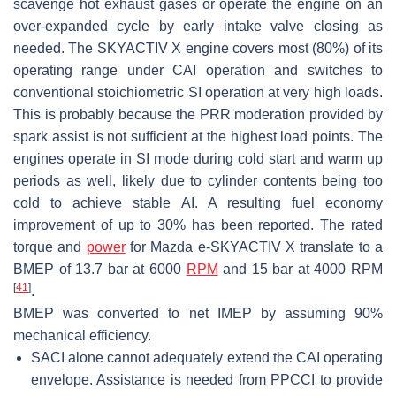
scavenge hot exhaust gases or operate the engine on an
over-expanded cycle by early intake valve closing as
needed. The SKYACTIV X engine covers most (80%) of its
operating range under CAI operation and switches to
conventional stoichiometric SI operation at very high loads.
This is probably because the PRR moderation provided by
spark assist is not sufficient at the highest load points. The
engines operate in SI mode during cold start and warm up
periods as well, likely due to cylinder contents being too
cold to achieve stable AI. A resulting fuel economy
improvement of up to 30% has been reported. The rated
torque and
power
for Mazda e-SKYACTIV X translate to a
BMEP of 13.7 bar at 6000
RPM
and 15 bar at 4000 RPM
[
41
]
.
BMEP was converted to net IMEP by assuming 90%
mechanical efficiency.
SACI alone cannot adequately extend the CAI operating
envelope. Assistance is needed from PPCCI to provide