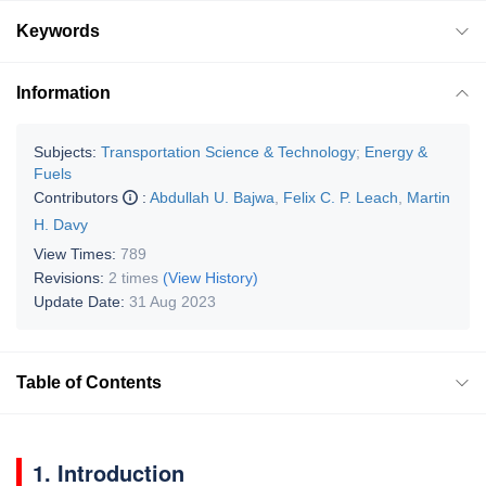
Keywords
Information
Subjects:
Transportation Science & Technology
;
Energy &
Fuels
Contributors
:
Abdullah U. Bajwa
,
Felix C. P. Leach
,
Martin
H. Davy
View Times:
789
Revisions:
2 times
(View History)
Update Date:
31 Aug 2023
Table of Contents
1. Introduction