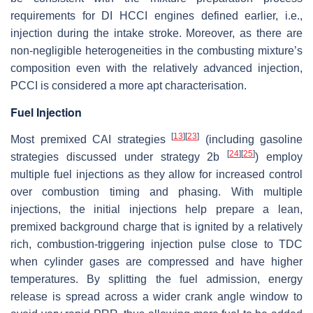
requirements for DI HCCI engines defined earlier, i.e.,
injection during the intake stroke. Moreover, as there are
non-negligible heterogeneities in the combusting mixture’s
composition even with the relatively advanced injection,
PCCI is considered a more apt characterisation.
Fuel Injection
[
13
]
[
23
]
Most premixed CAI strategies
(including gasoline
[
24
]
[
25
]
strategies discussed under strategy 2b
) employ
multiple fuel injections as they allow for increased control
over combustion timing and phasing. With multiple
injections, the initial injections help prepare a lean,
premixed background charge that is ignited by a relatively
rich, combustion-triggering injection pulse close to TDC
when cylinder gases are compressed and have higher
temperatures. By splitting the fuel admission, energy
release is spread across a wider crank angle window to