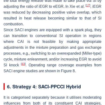
the total energy release was made to take place via SI by
[
17
]
adjusting the ratio of iEGR to eEGR. In Xie et al.
, iEGR
was reduced by decreasing positive valve overlap, which
resulted in heat release becoming similar to that of SI
combustion.
Since SACI engines are equipped with a spark plug, they
can transition to conventional SI operation in regions
where CAI is not feasible by making appropriate
adjustments in the mixture preparation and gas exchange
processes, e.g., switching to an overexpanded (Miller-type)
cycle, mixture enleanment, and/or increasing EGR to avoid
[
43
]
SI knock
. Operating range coverage examples from
SACI engine studies are shown in Figure 8.
6. Strategy 4: SACI-PPCCI Hybrid
It is categorised separately because it utilises moderating
influences from both of its constituent CAI strategies,