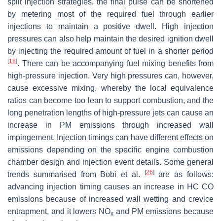
split injection strategies, the final pulse can be shortened
by metering most of the required fuel through earlier
injections to maintain a positive dwell. High injection
pressures can also help maintain the desired ignition dwell
by injecting the required amount of fuel in a shorter period
[
18
]
. There can be accompanying fuel mixing benefits from
high-pressure injection. Very high pressures can, however,
cause excessive mixing, whereby the local equivalence
ratios can become too lean to support combustion, and the
long penetration lengths of high-pressure jets can cause an
increase in PM emissions through increased wall
impingement. Injection timings can have different effects on
emissions depending on the specific engine combustion
chamber design and injection event details. Some general
[
26
]
trends summarised from Bobi et al.
are as follows:
advancing injection timing causes an increase in HC CO
emissions because of increased wall wetting and crevice
entrapment, and it lowers NO
and PM emissions because
x