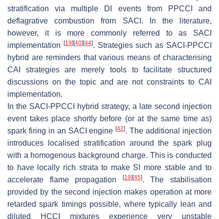
stratification via multiple DI events from PPCCI and
deflagrative combustion from SACI. In the literature,
however, it is more commonly referred to as SACI
[
19
]
[
40
]
[
44
]
implementation
. Strategies such as SACI-PPCCI
hybrid are reminders that various means of characterising
CAI strategies are merely tools to facilitate structured
discussions on the topic and are not constraints to CAI
implementation.
In the SACI-PPCCI hybrid strategy, a late second injection
event takes place shortly before (or at the same time as)
[
42
]
spark firing in an SACI engine
. The additional injection
introduces localised stratification around the spark plug
with a homogenous background charge. This is conducted
to have locally rich strata to make SI more stable and to
[
19
]
[
45
]
accelerate flame propagation
. The stabilisation
provided by the second injection makes operation at more
retarded spark timings possible, where typically lean and
diluted HCCI mixtures experience very unstable