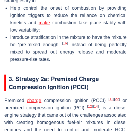
strategies try to:
Help control the onset of combustion by providing
ignition triggers to reduce the reliance on chemical
kinetics and
make
combustion take place stably with
low variability;
Introduce stratification in the mixture to have the mixture
[
16
]
be ‘pre-mixed enough’
instead of being perfectly
mixed to spread out energy release and moderate
pressure-rise rates.
3. Strategy 2a: Premixed Charge
Compression Ignition (PCCI)
[
11
]
[
22
]
Premixed
charge
compression ignition (PCCI)
or
[
12
]
[
14
]
premixed compression ignition (PCI)
, is a diesel
engine strategy that came out of the challenges associated
with creating homogenous fuel-air mixtures in diesel
engines and the need to control and moderate HCCI