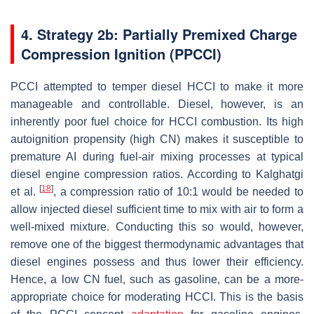
4. Strategy 2b: Partially Premixed Charge
Compression Ignition (PPCCI)
PCCI attempted to temper diesel HCCI to make it more
manageable and controllable. Diesel, however, is an
inherently poor fuel choice for HCCI combustion. Its high
autoignition propensity (high CN) makes it susceptible to
premature AI during fuel-air mixing processes at typical
diesel engine compression ratios. According to Kalghatgi
[
18
]
et al.
, a compression ratio of 10:1 would be needed to
allow injected diesel sufficient time to mix with air to form a
well-mixed mixture. Conducting this so would, however,
remove one of the biggest thermodynamic advantages that
diesel engines possess and thus lower their efficiency.
Hence, a low CN fuel, such as gasoline, can be a more-
appropriate choice for moderating HCCI. This is the basis