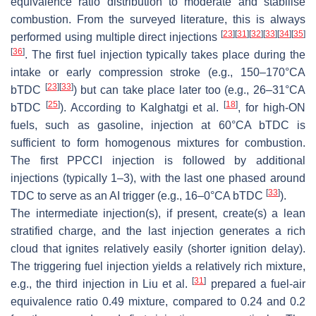
equivalence ratio distribution to moderate and stabilise
combustion. From the surveyed literature, this is always
[
23
]
[
31
]
[
32
]
[
33
]
[
34
]
[
35
]
performed using multiple direct injections
[
36
]
. The first fuel injection typically takes place during the
intake or early compression stroke (e.g., 150–170°CA
[
23
]
[
33
]
bTDC
) but can take place later too (e.g., 26–31°CA
[
25
]
[
18
]
bTDC
). According to Kalghatgi et al.
, for high-ON
fuels, such as gasoline, injection at 60°CA bTDC is
sufficient to form homogenous mixtures for combustion.
The first PPCCI injection is followed by additional
injections (typically 1–3), with the last one phased around
[
33
]
TDC to serve as an AI trigger (e.g., 16–0°CA bTDC
).
The intermediate injection(s), if present, create(s) a lean
stratified charge, and the last injection generates a rich
cloud that ignites relatively easily (shorter ignition delay).
The triggering fuel injection yields a relatively rich mixture,
[
31
]
e.g., the third injection in Liu et al.
prepared a fuel-air
equivalence ratio 0.49 mixture, compared to 0.24 and 0.2