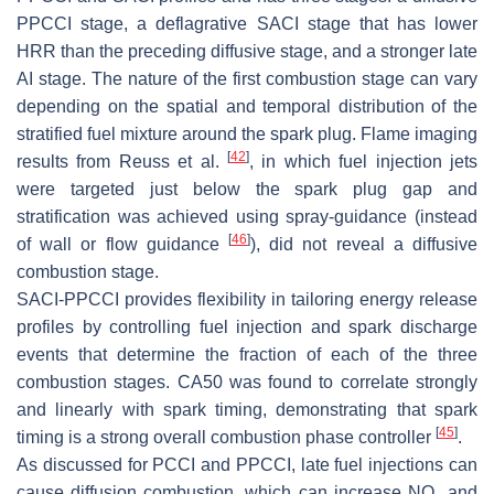
PPCCI stage, a deflagrative SACI stage that has lower
HRR than the preceding diffusive stage, and a stronger late
AI stage. The nature of the first combustion stage can vary
depending on the spatial and temporal distribution of the
stratified fuel mixture around the spark plug. Flame imaging
[
42
]
results from Reuss et al.
, in which fuel injection jets
were targeted just below the spark plug gap and
stratification was achieved using spray-guidance (instead
[
46
]
of wall or flow guidance
), did not reveal a diffusive
combustion stage.
SACI-PPCCI provides flexibility in tailoring energy release
profiles by controlling fuel injection and spark discharge
events that determine the fraction of each of the three
combustion stages. CA50 was found to correlate strongly
and linearly with spark timing, demonstrating that spark
[
45
]
timing is a strong overall combustion phase controller
.
As discussed for PCCI and PPCCI, late fuel injections can
cause diffusion combustion, which can increase NO
and