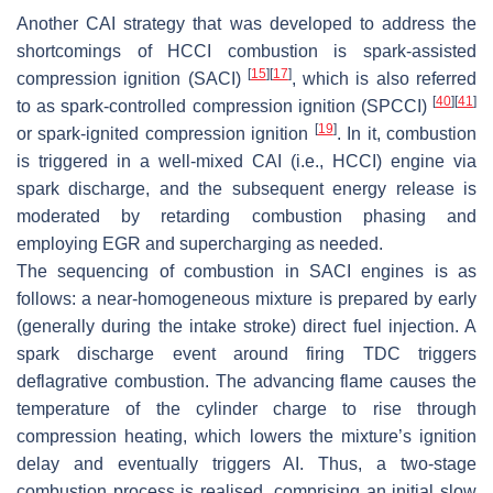
Another CAI strategy that was developed to address the
shortcomings of HCCI combustion is spark-assisted
[
15
]
[
17
]
compression ignition (SACI)
, which is also referred
[
40
]
[
41
]
to as spark-controlled compression ignition (SPCCI)
[
19
]
or spark-ignited compression ignition
. In it, combustion
is triggered in a well-mixed CAI (i.e., HCCI) engine via
spark discharge, and the subsequent energy release is
moderated by retarding combustion phasing and
employing EGR and supercharging as needed.
The sequencing of combustion in SACI engines is as
follows: a near-homogeneous mixture is prepared by early
(generally during the intake stroke) direct fuel injection. A
spark discharge event around firing TDC triggers
deflagrative combustion. The advancing flame causes the
temperature of the cylinder charge to rise through
compression heating, which lowers the mixture’s ignition
delay and eventually triggers AI. Thus, a two-stage
combustion process is realised, comprising an initial slow