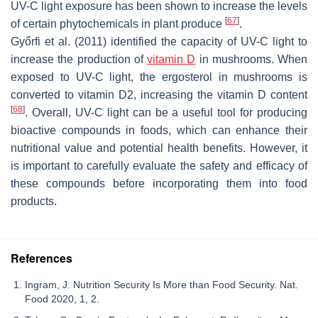
UV-C light exposure has been shown to increase the levels
[
67
]
of certain phytochemicals in plant produce
.
Győrfi et al. (2011) identified the capacity of UV-C light to
increase the production of
vitamin D
in mushrooms. When
exposed to UV-C light, the ergosterol in mushrooms is
converted to vitamin D2, increasing the vitamin D content
[
68
]
. Overall, UV-C light can be a useful tool for producing
bioactive compounds in foods, which can enhance their
nutritional value and potential health benefits. However, it
is important to carefully evaluate the safety and efficacy of
these compounds before incorporating them into food
products.
References
Ingram, J. Nutrition Security Is More than Food Security. Nat.
Food 2020, 1, 2.