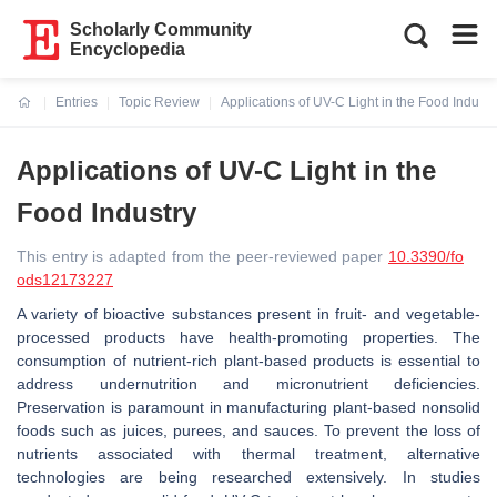
Scholarly Community
Encyclopedia
Entries
Topic Review
Applications of UV-C Light in the Food Industr
Current:
Applications of UV-C Light in the
Food Industry
This entry is adapted from the peer-reviewed paper
10.3390/fo
ods12173227
A variety of bioactive substances present in fruit- and vegetable-
processed products have health-promoting properties. The
consumption of nutrient-rich plant-based products is essential to
address undernutrition and micronutrient deficiencies.
Preservation is paramount in manufacturing plant-based nonsolid
foods such as juices, purees, and sauces. To prevent the loss of
nutrients associated with thermal treatment, alternative
technologies are being researched extensively. In studies