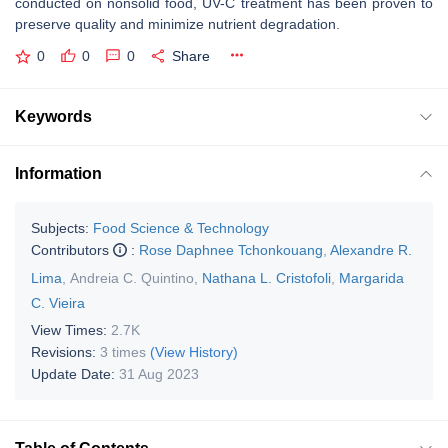
conducted on nonsolid food, UV-C treatment has been proven to
preserve quality and minimize nutrient degradation.
0
0
0
Share
Keywords
Information
Subjects:
Food Science & Technology
Contributors
:
Rose Daphnee Tchonkouang
,
Alexandre R.
Lima
,
Andreia C. Quintino
,
Nathana L. Cristofoli
,
Margarida
C. Vieira
View Times:
2.7K
Revisions:
3 times
(View History)
Update Date:
31 Aug 2023