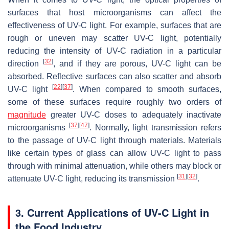
surfaces that host microorganisms can affect the
effectiveness of UV-C light. For example, surfaces that are
rough or uneven may scatter UV-C light, potentially
reducing the intensity of UV-C radiation in a particular
[
32
]
direction
, and if they are porous, UV-C light can be
absorbed. Reflective surfaces can also scatter and absorb
[
22
]
[
37
]
UV-C light
. When compared to smooth surfaces,
some of these surfaces require roughly two orders of
magnitude
greater UV-C doses to adequately inactivate
[
37
]
[
47
]
microorganisms
. Normally, light transmission refers
to the passage of UV-C light through materials. Materials
like certain types of glass can allow UV-C light to pass
through with minimal attenuation, while others may block or
[
31
]
[
32
]
attenuate UV-C light, reducing its transmission
.
3. Current Applications of UV-C Light in
the Food Industry