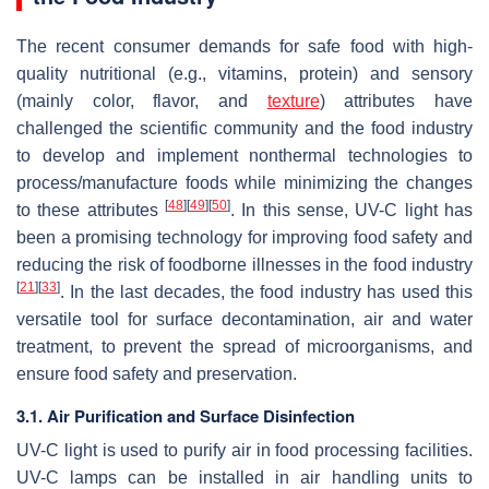
The recent consumer demands for safe food with high-
quality nutritional (e.g., vitamins, protein) and sensory
(mainly color, flavor, and
texture
) attributes have
challenged the scientific community and the food industry
to develop and implement nonthermal technologies to
process/manufacture foods while minimizing the changes
[
48
]
[
49
]
[
50
]
to these attributes
. In this sense, UV-C light has
been a promising technology for improving food safety and
reducing the risk of foodborne illnesses in the food industry
[
21
]
[
33
]
. In the last decades, the food industry has used this
versatile tool for surface decontamination, air and water
treatment, to prevent the spread of microorganisms, and
ensure food safety and preservation.
3.1. Air Purification and Surface Disinfection
UV-C light is used to purify air in food processing facilities.
UV-C lamps can be installed in air handling units to