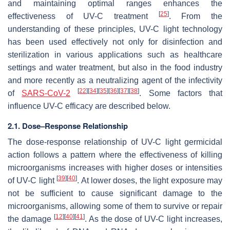
and maintaining optimal ranges enhances the
[
25
]
effectiveness of UV-C treatment
. From the
understanding of these principles, UV-C light technology
has been used effectively not only for disinfection and
sterilization in various applications such as healthcare
settings and water treatment, but also in the food industry
and more recently as a neutralizing agent of the infectivity
[
22
]
[
34
]
[
35
]
[
36
]
[
37
]
[
38
]
of
SARS-CoV-2
. Some factors that
influence UV-C efficacy are described below.
2.1. Dose–Response Relationship
The dose-response relationship of UV-C light germicidal
action follows a pattern where the effectiveness of killing
microorganisms increases with higher doses or intensities
[
39
]
[
40
]
of UV-C light
. At lower doses, the light exposure may
not be sufficient to cause significant damage to the
microorganisms, allowing some of them to survive or repair
[
12
]
[
40
]
[
41
]
the damage
. As the dose of UV-C light increases,