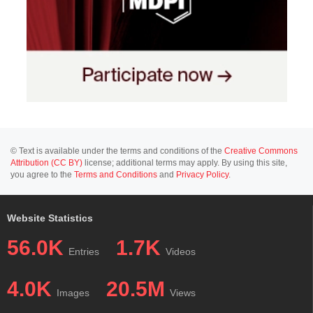
© Text is available under the terms and conditions of the
Creative Commons
Attribution (CC BY)
license; additional terms may apply. By using this site,
you agree to the
Terms and Conditions
and
Privacy Policy
.
Website Statistics
56.0K
1.7K
Entries
Videos
4.0K
20.5M
Images
Views