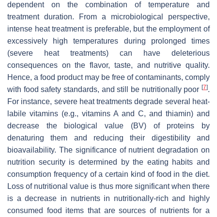
dependent on the combination of temperature and
treatment duration. From a microbiological perspective,
intense heat treatment is preferable, but the employment of
excessively high temperatures during prolonged times
(severe heat treatments) can have deleterious
consequences on the flavor, taste, and nutritive quality.
Hence, a food product may be free of contaminants, comply
[
7
]
with food safety standards, and still be nutritionally poor
.
For instance, severe heat treatments degrade several heat-
labile vitamins (e.g., vitamins A and C, and thiamin) and
decrease the biological value (BV) of proteins by
denaturing them and reducing their digestibility and
bioavailability. The significance of nutrient degradation on
nutrition security is determined by the eating habits and
consumption frequency of a certain kind of food in the diet.
Loss of nutritional value is thus more significant when there
is a decrease in nutrients in nutritionally-rich and highly
consumed food items that are sources of nutrients for a