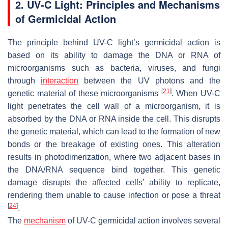
2. UV-C Light: Principles and Mechanisms
of Germicidal Action
The principle behind UV-C light’s germicidal action is
based on its ability to damage the DNA or RNA of
microorganisms such as bacteria, viruses, and fungi
through
interaction
between the UV photons and the
[
21
]
genetic material of these microorganisms
. When UV-C
light penetrates the cell wall of a microorganism, it is
absorbed by the DNA or RNA inside the cell. This disrupts
the genetic material, which can lead to the formation of new
bonds or the breakage of existing ones. This alteration
results in photodimerization, where two adjacent bases in
the DNA/RNA sequence bind together. This genetic
damage disrupts the affected cells’ ability to replicate,
rendering them unable to cause infection or pose a threat
[
24
]
.
The
mechanism
of UV-C germicidal action involves several