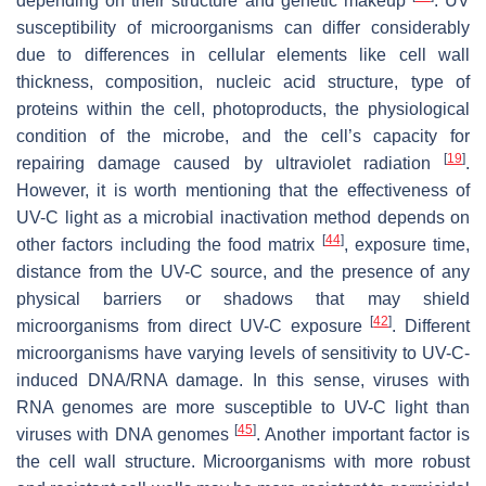
depending on their structure and genetic makeup
. UV
susceptibility of microorganisms can differ considerably
due to differences in cellular elements like cell wall
thickness, composition, nucleic acid structure, type of
proteins within the cell, photoproducts, the physiological
condition of the microbe, and the cell’s capacity for
[
19
]
repairing damage caused by ultraviolet radiation
.
However, it is worth mentioning that the effectiveness of
UV-C light as a microbial inactivation method depends on
[
44
]
other factors including the food matrix
, exposure time,
distance from the UV-C source, and the presence of any
physical barriers or shadows that may shield
[
42
]
microorganisms from direct UV-C exposure
. Different
microorganisms have varying levels of sensitivity to UV-C-
induced DNA/RNA damage. In this sense, viruses with
RNA genomes are more susceptible to UV-C light than
[
45
]
viruses with DNA genomes
. Another important factor is
the cell wall structure. Microorganisms with more robust