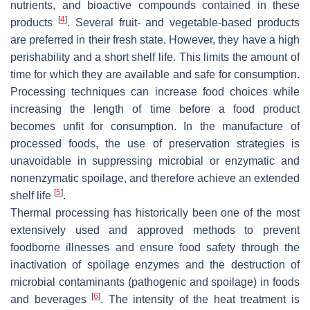
nutrients, and bioactive compounds contained in these
[
4
]
products
. Several fruit- and vegetable-based products
are preferred in their fresh state. However, they have a high
perishability and a short shelf life. This limits the amount of
time for which they are available and safe for consumption.
Processing techniques can increase food choices while
increasing the length of time before a food product
becomes unfit for consumption. In the manufacture of
processed foods, the use of preservation strategies is
unavoidable in suppressing microbial or enzymatic and
nonenzymatic spoilage, and therefore achieve an extended
[
5
]
shelf life
.
Thermal processing has historically been one of the most
extensively used and approved methods to prevent
foodborne illnesses and ensure food safety through the
inactivation of spoilage enzymes and the destruction of
microbial contaminants (pathogenic and spoilage) in foods
[
6
]
and beverages
. The intensity of the heat treatment is