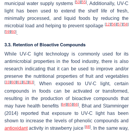
[
53
]
[
55
]
municipal water supply systems
. Additionally, UV-C
light has been used to extend the shelf life of fresh,
minimally processed, and liquid foods by reducing the
[
12
]
[
56
]
[
57
]
[
58
]
microbial load and helping to prevent spoilage
[
59
]
[
60
]
.
3.3. Retention of Bioactive Compounds
While UV-C light technology is commonly used for its
antimicrobial properties in the food industry, there is also
research indicating that it can be used to improve and/or
preserve the nutritional properties of fruit and vegetables
[
33
]
[
60
]
[
61
]
[
62
]
[
63
]
. When exposed to UV-C light, certain
compounds in foods can be activated or transformed,
resulting in the production of bioactive compounds that
[
64
]
[
65
]
[
66
]
may have health benefits
. Bhat and Stamminger
(2014) reported that exposure to UV-C light has been
shown to increase the levels of phenolic compounds and
[
48
]
antioxidant
activity in strawberry juice
. In the same way,