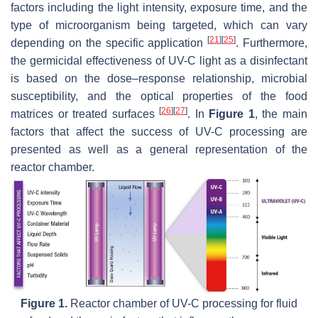
factors including the light intensity, exposure time, and the
type of microorganism being targeted, which can vary
[
21
]
[
25
]
depending on the specific application
. Furthermore,
the germicidal effectiveness of UV-C light as a disinfectant
is based on the dose–response relationship, microbial
susceptibility, and the optical properties of the food
[
26
]
[
27
]
matrices or treated surfaces
. In
Figure 1
, the main
factors that affect the success of UV-C processing are
presented as well as a general representation of the
reactor chamber.
Figure 1.
Reactor chamber of UV-C processing for fluid