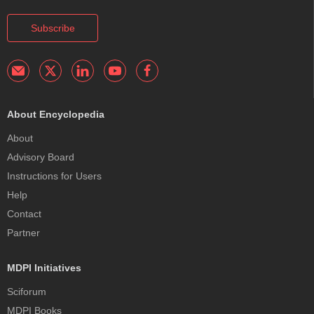
Subscribe
About Encyclopedia
About
Advisory Board
Instructions for Users
Help
Contact
Partner
MDPI Initiatives
Sciforum
MDPI Books