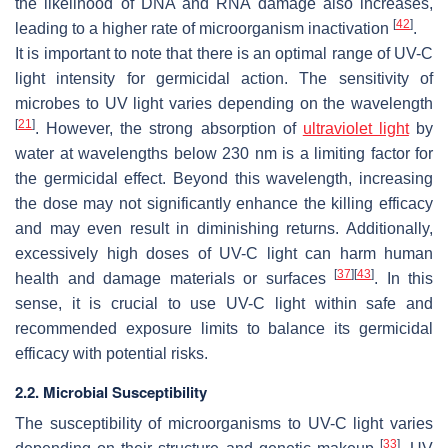
the likelihood of DNA and RNA damage also increases,
[
42
]
leading to a higher rate of microorganism inactivation
.
It is important to note that there is an optimal range of UV-C
light intensity for germicidal action. The sensitivity of
microbes to UV light varies depending on the wavelength
[
21
]
. However, the strong absorption of
ultraviolet light
by
water at wavelengths below 230 nm is a limiting factor for
the germicidal effect. Beyond this wavelength, increasing
the dose may not significantly enhance the killing efficacy
and may even result in diminishing returns. Additionally,
excessively high doses of UV-C light can harm human
[
37
]
[
43
]
health and damage materials or surfaces
. In this
sense, it is crucial to use UV-C light within safe and
recommended exposure limits to balance its germicidal
efficacy with potential risks.
2.2. Microbial Susceptibility
The susceptibility of microorganisms to UV-C light varies
[
33
]