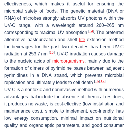
effectiveness, which makes it useful for ensuring the
microbial safety of foods. The genetic material (DNA or
RNA) of microbes strongly absorbs UV photons within the
UV-C range, with a wavelength around 260–265 nm
[
14
]
corresponding to maximal UV absorption
. The preferred
alternative pasteurization and shelf
life
extension method
for beverages for the past two decades has been UV-C
[
15
]
radiation at 253.7 nm
. UV-C irradiation causes damage
to the nucleic acids of
microorganisms
, mainly due to the
formation of dimers of pyrimidine bases between adjacent
pyrimidines in a DNA strand, which prevents microbial
[
16
]
[
17
]
replication and ultimately leads to cell death
.
UV-C is a nontoxic and noninvasive method with numerous
advantages that include the absence of chemical residues,
it produces no waste, is cost-effective (low installation and
maintenance cost), simple to implement, eco-friendly, has
low energy consumption, minimal impact on nutritional
quality and organoleptic parameters, and good consumer