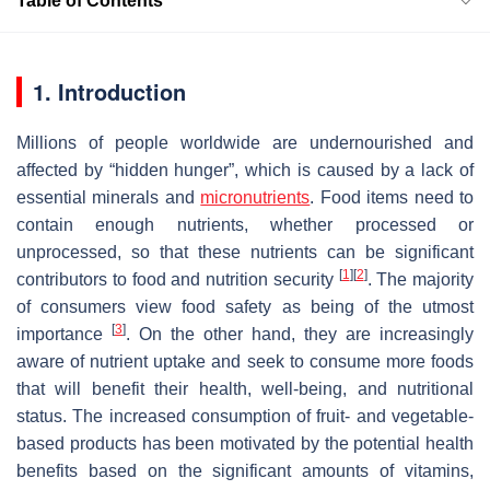
Table of Contents
1. Introduction
Millions of people worldwide are undernourished and
affected by “hidden hunger”, which is caused by a lack of
essential minerals and
micronutrients
. Food items need to
contain enough nutrients, whether processed or
unprocessed, so that these nutrients can be significant
[
1
]
[
2
]
contributors to food and nutrition security
. The majority
of consumers view food safety as being of the utmost
[
3
]
importance
. On the other hand, they are increasingly
aware of nutrient uptake and seek to consume more foods
that will benefit their health, well-being, and nutritional
status. The increased consumption of fruit- and vegetable-
based products has been motivated by the potential health
benefits based on the significant amounts of vitamins,