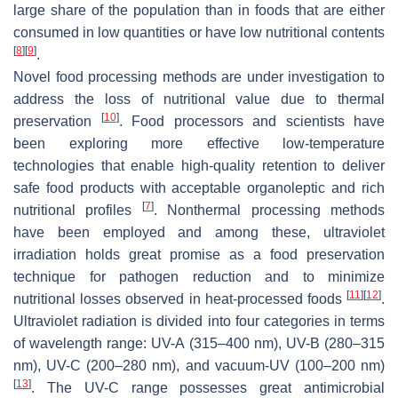
large share of the population than in foods that are either
consumed in low quantities or have low nutritional contents
[
8
]
[
9
]
.
Novel food processing methods are under investigation to
address the loss of nutritional value due to thermal
[
10
]
preservation
. Food processors and scientists have
been exploring more effective low-temperature
technologies that enable high-quality retention to deliver
safe food products with acceptable organoleptic and rich
[
7
]
nutritional profiles
. Nonthermal processing methods
have been employed and among these, ultraviolet
irradiation holds great promise as a food preservation
technique for pathogen reduction and to minimize
[
11
]
[
12
]
nutritional losses observed in heat-processed foods
.
Ultraviolet radiation is divided into four categories in terms
of wavelength range: UV-A (315–400 nm), UV-B (280–315
nm), UV-C (200–280 nm), and vacuum-UV (100–200 nm)
[
13
]
. The UV-C range possesses great antimicrobial