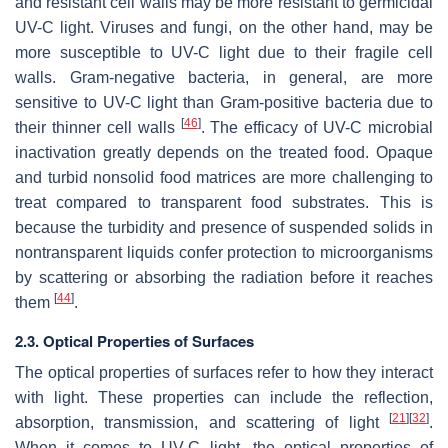
and resistant cell walls may be more resistant to germicidal
UV-C light. Viruses and fungi, on the other hand, may be
more susceptible to UV-C light due to their fragile cell
walls. Gram-negative bacteria, in general, are more
sensitive to UV-C light than Gram-positive bacteria due to
[
46
]
their thinner cell walls
. The efficacy of UV-C microbial
inactivation greatly depends on the treated food. Opaque
and turbid nonsolid food matrices are more challenging to
treat compared to transparent food substrates. This is
because the turbidity and presence of suspended solids in
nontransparent liquids confer protection to microorganisms
by scattering or absorbing the radiation before it reaches
[
44
]
them
.
2.3. Optical Properties of Surfaces
The optical properties of surfaces refer to how they interact
with light. These properties can include the reflection,
[
21
]
[
32
]
absorption, transmission, and scattering of light
.
When it comes to UV-C light, the optical properties of