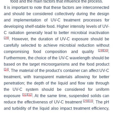
food and the main factors that influence the process.
It is important to note that these factors are interconnected
and should be considered collectively during the design
and implementation of UV-C treatment processes for
developing shelf-stable food. Higher intensity levels of UV-
C radiation generally lead to better microbial inactivation
[
28
]
. However, the duration of UV-C exposure should be
carefully selected to achieve microbial reduction without
[
29
]
[
30
]
compromising food composition and quality
.
Furthermore, the choice of the UV-C wavelength should be
based on the target microorganisms and the food product
[
24
]
. The material of the product’s container can affect UV-C
treatment, with transparent materials allowing for better
penetration; the depth of the liquid and flow rate through
the UV-C system should be considered for uniform
[
31
]
[
32
]
exposure
. At the same time, suspended solids can
[
25
]
[
33
]
reduce the effectiveness of UV-C treatment
. The pH
and turbidity of the liquid also impact treatment efficiency,