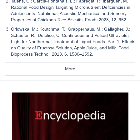
Talens, C.; Garcia-Fontanals, L.; Fabregat, P.; Ibargüen, M.
Rational Food Design Targeting Micronutrient Deficiencies in
Adolescents: Nutritional, Acoustic-Mechanical and Sensory
Properties of Chickpea-Rice Biscuits. Foods 2023, 12, 952.
Orlowska, M.; Koutchma, T.; Grapperhaus, M.; Gallagher, J.;
Schaefer, R.; Defelice, C. Continuous and Pulsed Ultraviolet
Light for Nonthermal Treatment of Liquid Foods. Part 1: Effects
on Quality of Fructose Solution, Apple Juice, and Milk. Food
Bioprocess Technol. 2013, 6, 1580–1592.
More