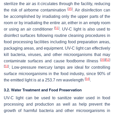
sterilize the air as it circulates through the facility, reducing
[
35
]
the risk of airborne contamination
. Air disinfection can
be accomplished by irradiating only the upper parts of the
room or by irradiating the entire air, either in an empty room
[
51
]
or using an air conditioner
. UV-C light is also used to
disinfect surfaces following routine cleaning procedures in
food processing facilities including food preparation areas,
packaging areas, and equipment. UV-C light can effectively
kill bacteria, viruses, and other microorganisms that may
[
35
]
[
52
]
contaminate surfaces and cause foodborne illness
[
53
]
. Low-pressure mercury lamps are ideal for controlling
surface microorganisms in the food industry, since 90% of
[
54
]
the emitted light is at a 253.7 nm wavelength
.
3.2. Water Treatment and Food Preservation
UV-C light can be used to sanitize water used in food
processing and production as well as help prevent the
growth of harmful bacteria and other microorganisms in