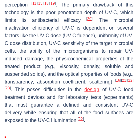
[
11
]
[
15
]
[
18
]
[
19
]
perception
. The primary drawback of this
technology is the poor penetration depth of UV-C, which
[
20
]
limits its antibacterial efficacy
. The microbial
inactivation efficiency of UV-C is dependent on several
factors like the UV-C dose (UV-C fluence), uniformity of UV-
C dose distribution, UV-C sensitivity of the target microbial
cells, the ability of the microorganisms to repair UV-
induced damage, the physicochemical properties of the
treated product (e.g., viscosity, density, soluble and
suspended solids), and the optical properties of foods (e.g.,
[
16
]
[
21
]
[
22
]
transparency, absorption coefficient, scattering)
[
23
]
. This poses difficulties in the
design
of UV-C food
treatment devices and for laboratory tests (experiments)
that must guarantee a defined and consistent UV-C
delivery while ensuring that all of the food surfaces are
[
22
]
exposed to the UV-C illumination
.