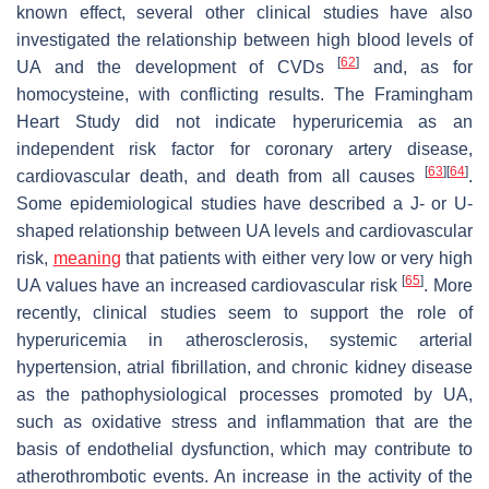
known effect, several other clinical studies have also
investigated the relationship between high blood levels of
[
62
]
UA and the development of CVDs
and, as for
homocysteine, with conflicting results. The Framingham
Heart Study did not indicate hyperuricemia as an
independent risk factor for coronary artery disease,
[
63
]
[
64
]
cardiovascular death, and death from all causes
.
Some epidemiological studies have described a J- or U-
shaped relationship between UA levels and cardiovascular
risk,
meaning
that patients with either very low or very high
[
65
]
UA values have an increased cardiovascular risk
. More
recently, clinical studies seem to support the role of
hyperuricemia in atherosclerosis, systemic arterial
hypertension, atrial fibrillation, and chronic kidney disease
as the pathophysiological processes promoted by UA,
such as oxidative stress and inflammation that are the
basis of endothelial dysfunction, which may contribute to
atherothrombotic events. An increase in the activity of the