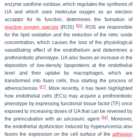
enzyme xanthine oxidase, which regulates the synthesis of
UA and which uses molecular oxygen as an electron
acceptor for its function, determines the formation of
[
66
]
reactive oxygen species
(ROS)
. ROS are responsible
for the lipid oxidation and the reduction of the nitric oxide
concentration, which causes the loss of the physiological
vasodilating effect of the endothelium and determines a
prothrombotic phenotype. UA also favors an increase in the
deposition of low-density lipoproteins at the endothelial
level and their uptake by macrophages, which are
transformed into foam cells, thus starting the process of
[
67
]
atherosclerosis
. More recently, it has been highlighted
how endothelial cells (ECs) may acquire a prothrombotic
phenotype by expressing functional tissue factor (TF) once
exposed to increasing doses of UA that can be reversed by
[
68
]
the preincubation with an uricosuric agent
. Moreover,
the endothelial dysfunction induced by hyperuricemia also
favors the expression on the cell surface of the
adhesion