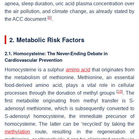
apnea, sleep duration, uric acid plasma concentration over
the air pollution, and climate change, as already stated by
[
8
]
the ACC document
.
2. Metabolic Risk Factors
2.1. Homocysteine: The Never-Ending Debate in
Cardiovascular Prevention
Homocysteine is a sulphur
amino acid
that originates from
the metabolism of methionine. Methionine, an essential
food-derived amino acid, plays a vital role in cellular
[
10
]
processes through the donation of methyl groups
. The
first metabolite originating from methyl transfer is S-
adenosyl methionine, which is subsequently converted to
S-adenosyl homocysteine, the immediate precursor of
homocysteine. The latter can be ‘recycled’ by taking the
methylation
route, resulting in the regeneration of