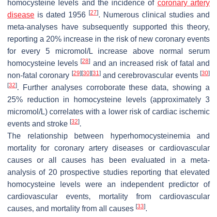
homocysteine levels and the incidence of
coronary artery
[
27
]
disease
is dated 1956
. Numerous clinical studies and
meta-analyses have subsequently supported this theory,
reporting a 20% increase in the risk of new coronary events
for every 5 micromol/L increase above normal serum
[
28
]
homocysteine levels
and an increased risk of fatal and
[
29
]
[
30
]
[
31
]
[
30
]
non-fatal coronary
and cerebrovascular events
[
32
]
. Further analyses corroborate these data, showing a
25% reduction in homocysteine levels (approximately 3
micromol/L) correlates with a lower risk of cardiac ischemic
[
32
]
events and stroke
.
The relationship between hyperhomocysteinemia and
mortality for coronary artery diseases or cardiovascular
causes or all causes has been evaluated in a meta-
analysis of 20 prospective studies reporting that elevated
homocysteine levels were an independent predictor of
cardiovascular events, mortality from cardiovascular
[
33
]
causes, and mortality from all causes
.