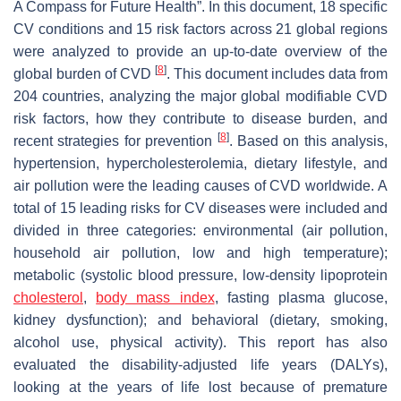
A Compass for Future Health”. In this document, 18 specific
CV conditions and 15 risk factors across 21 global regions
were analyzed to provide an up-to-date overview of the
[
8
]
global burden of CVD
. This document includes data from
204 countries, analyzing the major global modifiable CVD
risk factors, how they contribute to disease burden, and
[
8
]
recent strategies for prevention
. Based on this analysis,
hypertension, hypercholesterolemia, dietary lifestyle, and
air pollution were the leading causes of CVD worldwide. A
total of 15 leading risks for CV diseases were included and
divided in three categories: environmental (air pollution,
household air pollution, low and high temperature);
metabolic (systolic blood pressure, low-density lipoprotein
cholesterol
,
body mass index
, fasting plasma glucose,
kidney dysfunction); and behavioral (dietary, smoking,
alcohol use, physical activity). This report has also
evaluated the disability-adjusted life years (DALYs),
looking at the years of life lost because of premature