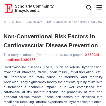
Scholarly Community
Encyclopedia
Entries
Topic Review
Non-Conventional Risk Factors in Cardiovasc
Current:
Non-Conventional Risk Factors in
Cardiovascular Disease Prevention
This entry is adapted from the peer-reviewed paper
10.3390/bi
omedicines11092353
Cardiovascular diseases (CVDs), such as arterial hypertension,
myocardial infarction, stroke, heart failure, atrial fibrillation, etc.,
still represent the main cause of morbidity and mortality
worldwide. They significantly modify the patients’ quality of life with
a tremendous economic impact. It is well established that
cardiovascular risk factors increase the probability of fatal and
non-fatal cardiac events. These risk factors are classified into
modifiable (smoking, arterial hypertension, hypercholesterolemia,