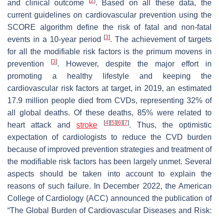
[
2
]
and clinical outcome
. Based on all these data, the
current guidelines on cardiovascular prevention using the
SCORE algorithm define the risk of fatal and non-fatal
[
3
]
events in a 10-year period
. The achievement of targets
for all the modifiable risk factors is the
primum movens
in
[
3
]
prevention
. However, despite the major effort in
promoting a healthy lifestyle and keeping the
cardiovascular risk factors at target, in 2019, an estimated
17.9 million people died from CVDs, representing 32% of
all global deaths. Of these deaths, 85% were related to
[
4
]
[
5
]
[
6
]
[
7
]
heart attack and
stroke
. Thus, the optimistic
expectation of cardiologists to reduce the CVD burden
because of improved prevention strategies and treatment of
the modifiable risk factors has been largely unmet. Several
aspects should be taken into account to explain the
reasons of such failure. In December 2022, the American
College of Cardiology (ACC) announced the publication of
“The Global Burden of Cardiovascular Diseases and Risk: