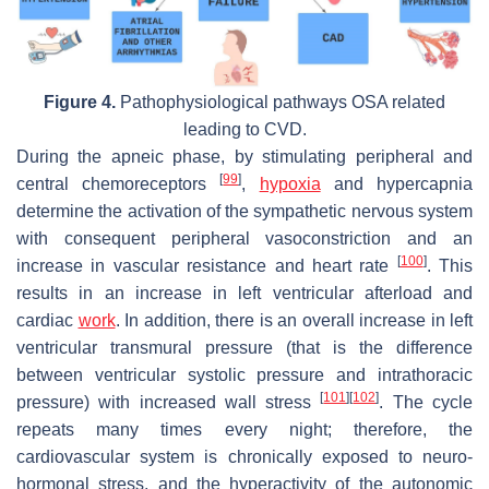
Figure 4.
Pathophysiological pathways OSA related
leading to CVD.
During the apneic phase, by stimulating peripheral and
[
99
]
central chemoreceptors
,
hypoxia
and hypercapnia
determine the activation of the sympathetic nervous system
with consequent peripheral vasoconstriction and an
[
100
]
increase in vascular resistance and heart rate
. This
results in an increase in left ventricular afterload and
cardiac
work
. In addition, there is an overall increase in left
ventricular transmural pressure (that is the difference
between ventricular systolic pressure and intrathoracic
[
101
]
[
102
]
pressure) with increased wall stress
. The cycle
repeats many times every night; therefore, the
cardiovascular system is chronically exposed to neuro-
hormonal stress, and the hyperactivity of the autonomic