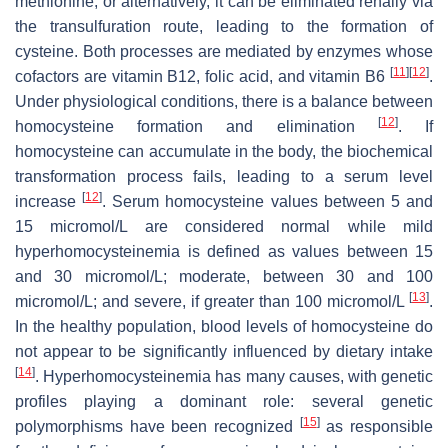
methionine, or alternatively, it can be eliminated renally via
the transulfuration route, leading to the formation of
cysteine. Both processes are mediated by enzymes whose
[
11
]
[
12
]
cofactors are vitamin B12, folic acid, and vitamin B6
.
Under physiological conditions, there is a balance between
[
12
]
homocysteine formation and elimination
. If
homocysteine can accumulate in the body, the biochemical
transformation process fails, leading to a serum level
[
12
]
increase
. Serum homocysteine values between 5 and
15 micromol/L are considered normal while mild
hyperhomocysteinemia is defined as values between 15
and 30 micromol/L; moderate, between 30 and 100
[
13
]
micromol/L; and severe, if greater than 100 micromol/L
.
In the healthy population, blood levels of homocysteine do
not appear to be significantly influenced by dietary intake
[
14
]
. Hyperhomocysteinemia has many causes, with genetic
profiles playing a dominant role: several genetic
[
15
]
polymorphisms have been recognized
as responsible