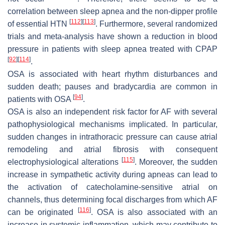
correlation between sleep apnea and the non-dipper profile
[
112
]
[
113
]
of essential HTN
. Furthermore, several randomized
trials and meta-analysis have shown a reduction in blood
pressure in patients with sleep apnea treated with CPAP
[
92
]
[
114
]
.
OSA is associated with heart rhythm disturbances and
sudden death; pauses and bradycardia are common in
[
94
]
patients with OSA
.
OSA is also an independent risk factor for AF with several
pathophysiological mechanisms implicated. In particular,
sudden changes in intrathoracic pressure can cause atrial
remodeling and atrial fibrosis with consequent
[
115
]
electrophysiological alterations
. Moreover, the sudden
increase in sympathetic activity during apneas can lead to
the activation of catecholamine-sensitive atrial on
channels, thus determining focal discharges from which AF
[
116
]
can be originated
. OSA is also associated with an
increase in systemic inflammation, which may contribute to