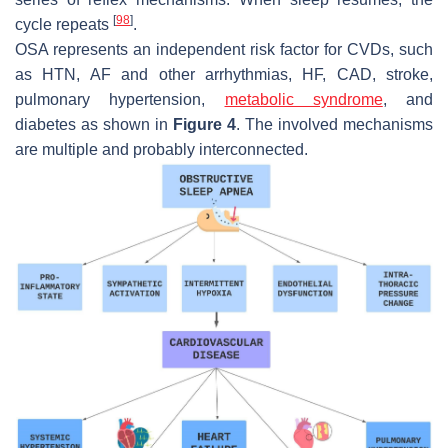
[
98
]
cycle repeats
.
OSA represents an independent risk factor for CVDs, such
as HTN, AF and other arrhythmias, HF, CAD, stroke,
pulmonary hypertension,
metabolic syndrome
, and
diabetes as shown in
Figure 4
. The involved mechanisms
are multiple and probably interconnected.