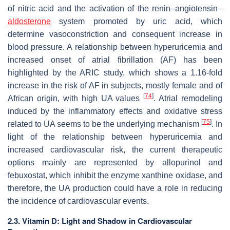
of nitric acid and the activation of the renin–angiotensin–
aldosterone
system promoted by uric acid, which
determine vasoconstriction and consequent increase in
blood pressure. A relationship between hyperuricemia and
increased onset of atrial fibrillation (AF) has been
highlighted by the ARIC study, which shows a 1.16-fold
increase in the risk of AF in subjects, mostly female and of
[
74
]
African origin, with high UA values
. Atrial remodeling
induced by the inflammatory effects and oxidative stress
[
75
]
related to UA seems to be the underlying mechanism
. In
light of the relationship between hyperuricemia and
increased cardiovascular risk, the current therapeutic
options mainly are represented by allopurinol and
febuxostat, which inhibit the enzyme xanthine oxidase, and
therefore, the UA production could have a role in reducing
the incidence of cardiovascular events.
2.3. Vitamin D: Light and Shadow in Cardiovascular