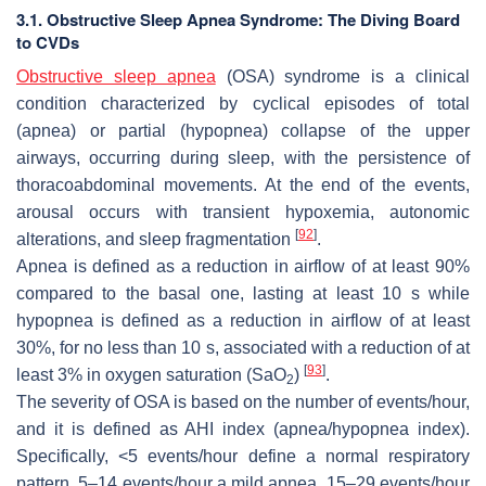
3.1. Obstructive Sleep Apnea Syndrome: The Diving Board
to CVDs
Obstructive sleep apnea
(OSA) syndrome is a clinical
condition characterized by cyclical episodes of total
(apnea) or partial (hypopnea) collapse of the upper
airways, occurring during sleep, with the persistence of
thoracoabdominal movements. At the end of the events,
arousal occurs with transient hypoxemia, autonomic
[
92
]
alterations, and sleep fragmentation
.
Apnea is defined as a reduction in airflow of at least 90%
compared to the basal one, lasting at least 10 s while
hypopnea is defined as a reduction in airflow of at least
30%, for no less than 10 s, associated with a reduction of at
[
93
]
least 3% in oxygen saturation (SaO
)
.
2
The severity of OSA is based on the number of events/hour,
and it is defined as AHI index (apnea/hypopnea index).
Specifically, <5 events/hour define a normal respiratory
pattern, 5–14 events/hour a mild apnea, 15–29 events/hour