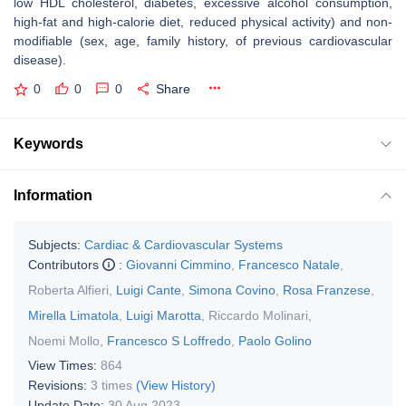
low HDL cholesterol, diabetes, excessive alcohol consumption,
high-fat and high-calorie diet, reduced physical activity) and non-
modifiable (sex, age, family history, of previous cardiovascular
disease).
0
0
0
Share
Keywords
Information
Subjects:
Cardiac & Cardiovascular Systems
Contributors
:
Giovanni Cimmino
,
Francesco Natale
,
Roberta Alfieri
,
Luigi Cante
,
Simona Covino
,
Rosa Franzese
,
Mirella Limatola
,
Luigi Marotta
,
Riccardo Molinari
,
Noemi Mollo
,
Francesco S Loffredo
,
Paolo Golino
View Times:
864
Revisions:
3 times
(View History)
Update Date:
30 Aug 2023