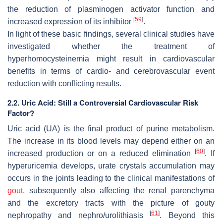
the reduction of plasminogen activator function and
[
59
]
increased expression of its inhibitor
.
In light of these basic findings, several clinical studies have
investigated whether the treatment of
hyperhomocysteinemia might result in cardiovascular
benefits in terms of cardio- and cerebrovascular event
reduction with conflicting results.
2.2. Uric Acid: Still a Controversial Cardiovascular Risk
Factor?
Uric acid (UA) is the final product of purine metabolism.
The increase in its blood levels may depend either on an
[
60
]
increased production or on a reduced elimination
. If
hyperuricemia develops, urate crystals accumulation may
occurs in the joints leading to the clinical manifestations of
gout
, subsequently also affecting the renal parenchyma
and the excretory tracts with the picture of gouty
[
61
]
nephropathy and nephro/urolithiasis
. Beyond this