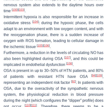
nervous system also extends to the daytime hours over
[
100
]
[
103
]
time
.
Intermittent hypoxia is also responsible for an increase in
[
104
]
oxidative stress
: during the hypoxic phase, the cells
adapt to an environment with low oxygen content, and with
the reoxygenation phase, there is a sudden increase of
oxygen with ROS formation, leading to cellular damage in
[
105
]
[
106
]
the ischemic tissue
.
Furthermore, a reduction in the levels of circulating NO has
[
107
]
also been highlighted during OSA
, and this could be
[
108
]
implicated in endothelial dysfunction
.
OSA is present in up to 30–50% of HTN patients, and 80%
[
94
]
[
109
]
of patients with resistant HTN have OSA
,
[
92
]
representing an independent risk factor
. In patients with
OSA, due to the overactivity of the sympathetic nervous
system, the physiological reduction in blood pressure
during the night (which configures the “dipper” profile) does
[
110
]
[
111
]
not occur
. Therefore, there seems to be a