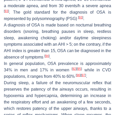
a moderate apnea, and from 30 events/h a severe apnea
[
93
]
. The gold standard for the diagnosis of OSA is
[
93
]
represented by polysomnography (PSG)
.
A diagnosis of OSA is made based on nocturnal breathing
disorders (snoring, breathing pauses in sleep, restless
sleep, awakening choking) and/or daytime sleepiness
symptoms associated with an AHI > 5; on the contrary, if the
AHI index is greater than 15, OSA can be diagnosed in the
[
94
]
absence of symptoms
.
In general population, OSA prevalence is approximately
[
92
]
[
95
]
34% in men and 17% in women
while in CVD
[
96
]
[
97
]
populations, it ranges from 40% to 60%
.
During sleep, a failure of the neuromuscular reflex that
preserves the patency of the airways occurs, resulting in
hypoxemia and hypercapnia, determining an increase in
the respiratory effort and an awakening of a few seconds,
which restores patency of the upper airways, thanks to a
series of reflex mechanisms. When sleep resumes, the