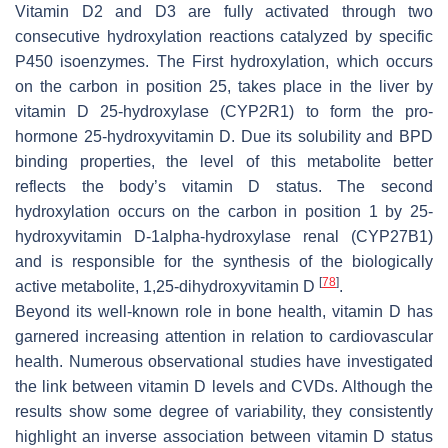
Vitamin D2 and D3 are fully activated through two
consecutive hydroxylation reactions catalyzed by specific
P450 isoenzymes. The First hydroxylation, which occurs
on the carbon in position 25, takes place in the liver by
vitamin D 25-hydroxylase (CYP2R1) to form the pro-
hormone 25-hydroxyvitamin D. Due its solubility and BPD
binding properties, the level of this metabolite better
reflects the body’s vitamin D status. The second
hydroxylation occurs on the carbon in position 1 by 25-
hydroxyvitamin D-1alpha-hydroxylase renal (CYP27B1)
and is responsible for the synthesis of the biologically
[
78
]
active metabolite, 1,25-dihydroxyvitamin D
.
Beyond its well-known role in bone health, vitamin D has
garnered increasing attention in relation to cardiovascular
health. Numerous observational studies have investigated
the link between vitamin D levels and CVDs. Although the
results show some degree of variability, they consistently
highlight an inverse association between vitamin D status