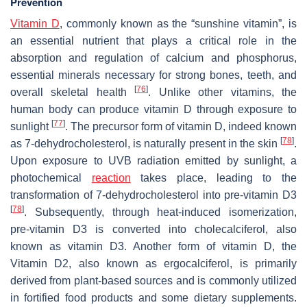
Prevention
Vitamin D
, commonly known as the “sunshine vitamin”, is
an essential nutrient that plays a critical role in the
absorption and regulation of calcium and phosphorus,
essential minerals necessary for strong bones, teeth, and
[
76
]
overall skeletal health
. Unlike other vitamins, the
human body can produce vitamin D through exposure to
[
77
]
sunlight
. The precursor form of vitamin D, indeed known
[
78
]
as 7-dehydrocholesterol, is naturally present in the skin
.
Upon exposure to UVB radiation emitted by sunlight, a
photochemical
reaction
takes place, leading to the
transformation of 7-dehydrocholesterol into pre-vitamin D3
[
78
]
. Subsequently, through heat-induced isomerization,
pre-vitamin D3 is converted into cholecalciferol, also
known as vitamin D3. Another form of vitamin D, the
Vitamin D2, also known as ergocalciferol, is primarily
derived from plant-based sources and is commonly utilized
in fortified food products and some dietary supplements.