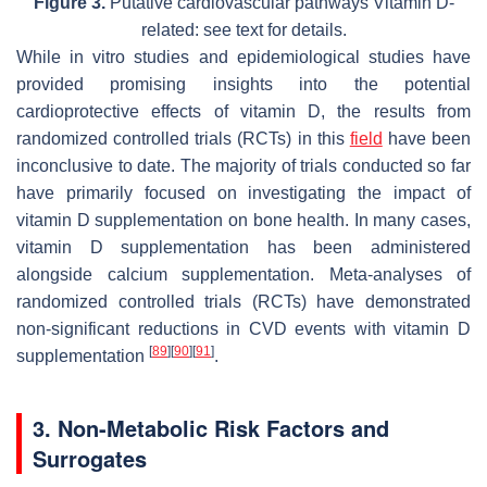
Figure 3.
Putative cardiovascular pathways Vitamin D-
related: see text for details.
While in vitro studies and epidemiological studies have
provided promising insights into the potential
cardioprotective effects of vitamin D, the results from
randomized controlled trials (RCTs) in this
field
have been
inconclusive to date. The majority of trials conducted so far
have primarily focused on investigating the impact of
vitamin D supplementation on bone health. In many cases,
vitamin D supplementation has been administered
alongside calcium supplementation. Meta-analyses of
randomized controlled trials (RCTs) have demonstrated
non-significant reductions in CVD events with vitamin D
[
89
]
[
90
]
[
91
]
supplementation
.
3. Non-Metabolic Risk Factors and
Surrogates