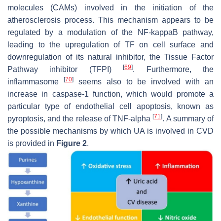
molecules (CAMs) involved in the initiation of the
atherosclerosis process. This mechanism appears to be
regulated by a modulation of the NF-kappaB pathway,
leading to the upregulation of TF on cell surface and
downregulation of its natural inhibitor, the Tissue Factor
[
69
]
Pathway inhibitor (TFPI)
. Furthermore, the
[
70
]
inflammasome
seems also to be involved with an
increase in caspase-1 function, which would promote a
particular type of endothelial cell apoptosis, known as
[
71
]
pyroptosis, and the release of TNF-alpha
. A summary of
the possible mechanisms by which UA is involved in CVD
is provided in
Figure 2
.