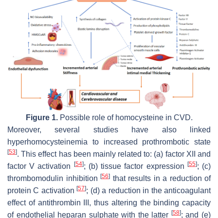
Figure 1.
Possible role of homocysteine in CVD.
Moreover, several studies have also linked
hyperhomocysteinemia to increased prothrombotic state
[
53
]
. This effect has been mainly related to: (a) factor XII and
[
54
]
[
55
]
factor V activation
; (b) tissue factor expression
; (c)
[
56
]
thrombomodulin inhibition
that results in a reduction of
[
57
]
protein C activation
; (d) a reduction in the anticoagulant
effect of antithrombin III, thus altering the binding capacity
[
58
]
of endothelial heparan sulphate with the latter
; and (e)