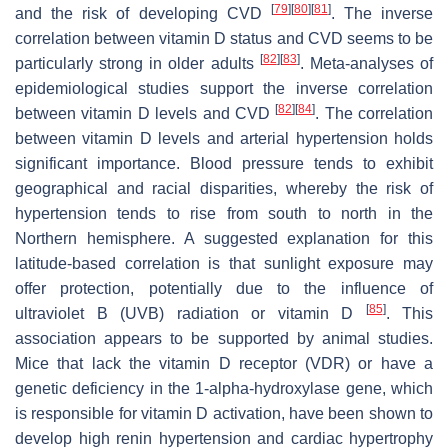
[
79
]
[
80
]
[
81
]
and the risk of developing CVD
. The inverse
correlation between vitamin D status and CVD seems to be
[
82
]
[
83
]
particularly strong in older adults
. Meta-analyses of
epidemiological studies support the inverse correlation
[
82
]
[
84
]
between vitamin D levels and CVD
. The correlation
between vitamin D levels and arterial hypertension holds
significant importance. Blood pressure tends to exhibit
geographical and racial disparities, whereby the risk of
hypertension tends to rise from south to north in the
Northern hemisphere. A suggested explanation for this
latitude-based correlation is that sunlight exposure may
offer protection, potentially due to the influence of
[
85
]
ultraviolet B (UVB) radiation or vitamin D
. This
association appears to be supported by animal studies.
Mice that lack the vitamin D receptor (VDR) or have a
genetic deficiency in the 1-alpha-hydroxylase gene, which
is responsible for vitamin D activation, have been shown to
develop high renin hypertension and cardiac hypertrophy