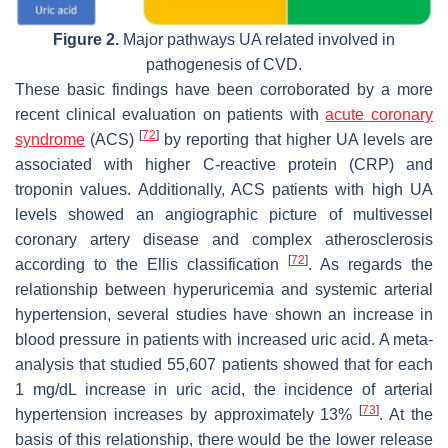
Figure 2.
Major pathways UA related involved in
pathogenesis of CVD.
These basic findings have been corroborated by a more
recent clinical evaluation on patients with
acute coronary
[
72
]
syndrome
(ACS)
by reporting that higher UA levels are
associated with higher C-reactive protein (CRP) and
troponin values. Additionally, ACS patients with high UA
levels showed an angiographic picture of multivessel
coronary artery disease and complex atherosclerosis
[
72
]
according to the Ellis classification
. As regards the
relationship between hyperuricemia and systemic arterial
hypertension, several studies have shown an increase in
blood pressure in patients with increased uric acid. A meta-
analysis that studied 55,607 patients showed that for each
1 mg/dL increase in uric acid, the incidence of arterial
[
73
]
hypertension increases by approximately 13%
. At the
basis of this relationship, there would be the lower release