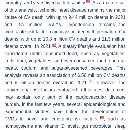
[
8
]
mortality, and years lived with disability
. As a main result
of this analysis, ischemic heart disease remains the major
cause of CV death, with up to 9.44 million deaths in 2021
and 185 million DALYs. Hypertension remains the
modifiable risk factor mainly associated with premature CV
deaths, with up to 10.8 million CV deaths and 11.3 million
[
8
]
deaths overall in 2021
. A dietary lifestyle evaluation has
considered under-consumed food, such as vegetables,
fruits, fiber, vegetables, and over-consumed food, such as
meats, sodium, and sugar-sweetened beverages. This
analysis reveals an association of 6.58 million CV deaths
[
8
]
and 8 million deaths overall in 2021
. However, the
conventional risk factors evaluated in this latest document
may explain only part of the cardiovascular disease
burden. In the last few years, several epidemiological and
experimental studies have linked the development of
[
9
]
CVDs to novel and emerging risk factors
, such as
homocysteine and vitamin D levels, gut microbiota, sleep