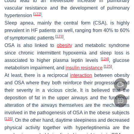
could lead to an irreversible increase in pulmonary
vascular resistance and the development of pulmonary
[
122
]
hypertension
.
Sleep apnea, mainly the central form (CSA), is highly
prevalent in HF patients as well, ranging from 40% to 60%
[
123
]
of symptomatic patients
.
OSA is also linked to
obesity
and metabolic syndrome
since chronic intermittent hypoxemia and sleep loss is
[
124
]
associated to higher plasma leptin levels
, glucose
[
125
]
metabolism impairment, and
insulin resistance
.
At least, there is a reciprocal
interaction
between obesity
and OSA where they both reinforce their progression and
their severity in a vicious circle. It is believed that the
deposition of fat in the upper airways and the functional
alteration of the airways themselves are the mechanisms
involved in the pathogenesis of OSA in the obese subjects
[
126
]
. On the other hand, daytime sleepiness and decreased
physical activity together with hyperleptinemia are the