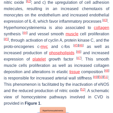
[
42
]
nitric oxide
; and c) the upregulation of cell adhesion
molecules, resulting in an increased chemotaxis of
monocytes on the endothelium and increased endothelial
[
43
]
expression of IL-8, which favor inflammatory processes
.
Hyperhomocysteinemia is also associated to
collagen
[
44
]
synthesis
and vessel smooth
muscle
cell proliferation
[
45
]
, through activation of cyclin A, protein kinase C, and the
[
45
]
[
46
]
proto-oncogenes c-
myc
and c-fos
as well as
[
46
]
increased production of
phospholipids
and increased
[
47
]
expression of
platelet
growth factor
. This smooth
muscle cells proliferation as well as increased collagen
[
48
]
deposition and alterations in elastic
tissue
composition
[
49
]
[
50
]
[
51
]
is responsible for increased arterial wall stiffness
.
This phenomenon is facilitated by the inactivation of eNOS
[
52
]
and the reduced production of nitric oxide
. A schematic
view of homocysteine pathways involved in CVD is
provided in
Figure 1
.