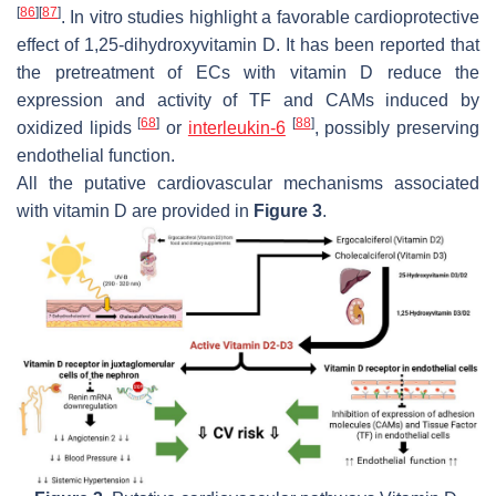
[
86
]
[
87
]
. In vitro studies highlight a favorable cardioprotective
effect of 1,25-dihydroxyvitamin D. It has been reported that
the pretreatment of ECs with vitamin D reduce the
expression and activity of TF and CAMs induced by
[
68
]
[
88
]
oxidized lipids
or
interleukin-6
, possibly preserving
endothelial function.
All the putative cardiovascular mechanisms associated
with vitamin D are provided in
Figure 3
.