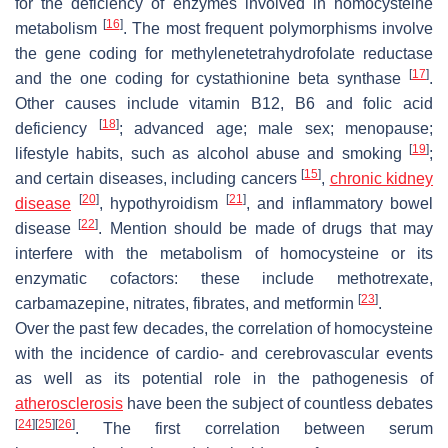
for the deficiency of enzymes involved in homocysteine
[
16
]
metabolism
. The most frequent polymorphisms involve
the gene coding for methylenetetrahydrofolate reductase
[
17
]
and the one coding for cystathionine beta synthase
.
Other causes include vitamin B12, B6 and folic acid
[
18
]
deficiency
; advanced age; male sex; menopause;
[
19
]
lifestyle habits, such as alcohol abuse and smoking
;
[
15
]
and certain diseases, including cancers
,
chronic kidney
[
20
]
[
21
]
disease
, hypothyroidism
, and inflammatory bowel
[
22
]
disease
. Mention should be made of drugs that may
interfere with the metabolism of homocysteine or its
enzymatic cofactors: these include methotrexate,
[
23
]
carbamazepine, nitrates, fibrates, and metformin
.
Over the past few decades, the correlation of homocysteine
with the incidence of cardio- and cerebrovascular events
as well as its potential role in the pathogenesis of
atherosclerosis
have been the subject of countless debates
[
24
]
[
25
]
[
26
]
. The first correlation between serum