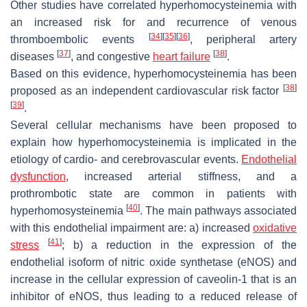
Other studies have correlated hyperhomocysteinemia with
an increased risk for and recurrence of venous
[
34
]
[
35
]
[
36
]
thromboembolic events
, peripheral artery
[
37
]
[
38
]
diseases
, and congestive
heart failure
.
Based on this evidence, hyperhomocysteinemia has been
[
38
]
proposed as an independent cardiovascular risk factor
[
39
]
.
Several cellular mechanisms have been proposed to
explain how hyperhomocysteinemia is implicated in the
etiology of cardio- and cerebrovascular events.
Endothelial
dysfunction
, increased arterial stiffness, and a
prothrombotic state are common in patients with
[
40
]
hyperhomosysteinemia
. The main pathways associated
with this endothelial impairment are: a) increased
oxidative
[
41
]
stress
; b) a reduction in the expression of the
endothelial isoform of nitric oxide synthetase (eNOS) and
increase in the cellular expression of caveolin-1 that is an
inhibitor of eNOS, thus leading to a reduced release of