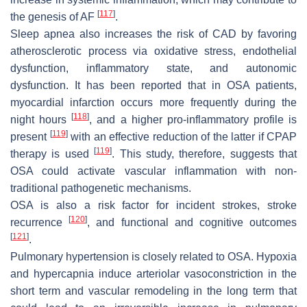
[
117
]
the genesis of AF
.
Sleep apnea also increases the risk of CAD by favoring
atherosclerotic process via oxidative stress, endothelial
dysfunction, inflammatory state, and autonomic
dysfunction. It has been reported that in OSA patients,
myocardial infarction occurs more frequently during the
[
118
]
night hours
, and a higher pro-inflammatory profile is
[
119
]
present
with an effective reduction of the latter if CPAP
[
119
]
therapy is used
. This study, therefore, suggests that
OSA could activate vascular inflammation with non-
traditional pathogenetic mechanisms.
OSA is also a risk factor for incident strokes, stroke
[
120
]
recurrence
, and functional and cognitive outcomes
[
121
]
.
Pulmonary hypertension is closely related to OSA. Hypoxia
and hypercapnia induce arteriolar vasoconstriction in the
short term and vascular remodeling in the long term that