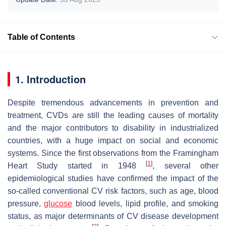
Table of Contents
1. Introduction
Despite tremendous advancements in prevention and
treatment, CVDs are still the leading causes of mortality
and the major contributors to disability in industrialized
countries, with a huge impact on social and economic
systems. Since the first observations from the Framingham
[
1
]
Heart Study started in 1948
, several other
epidemiological studies have confirmed the impact of the
so-called conventional CV risk factors, such as age, blood
pressure,
glucose
blood levels, lipid profile, and smoking
status, as major determinants of CV disease development