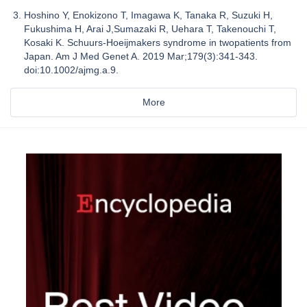
Hoshino Y, Enokizono T, Imagawa K, Tanaka R, Suzuki H,
Fukushima H, Arai J,Sumazaki R, Uehara T, Takenouchi T,
Kosaki K. Schuurs-Hoeijmakers syndrome in twopatients from
Japan. Am J Med Genet A. 2019 Mar;179(3):341-343.
doi:10.1002/ajmg.a.9.
More