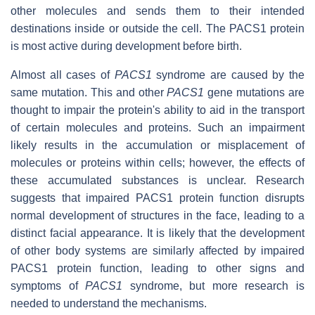
other molecules and sends them to their intended
destinations inside or outside the cell. The PACS1 protein
is most active during development before birth.
Almost all cases of
PACS1
syndrome are caused by the
same mutation. This and other
PACS1
gene mutations are
thought to impair the protein's ability to aid in the transport
of certain molecules and proteins. Such an impairment
likely results in the accumulation or misplacement of
molecules or proteins within cells; however, the effects of
these accumulated substances is unclear. Research
suggests that impaired PACS1 protein function disrupts
normal development of structures in the face, leading to a
distinct facial appearance. It is likely that the development
of other body systems are similarly affected by impaired
PACS1 protein function, leading to other signs and
symptoms of
PACS1
syndrome, but more research is
needed to understand the mechanisms.