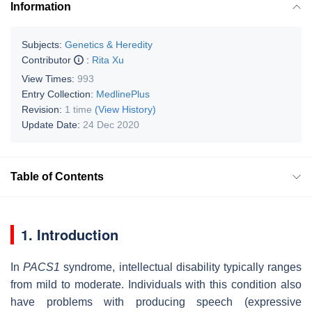
Information
Subjects:
Genetics & Heredity
Contributor
:
Rita Xu
View Times:
993
Entry Collection:
MedlinePlus
Revision:
1 time
(View History)
Update Date:
24 Dec 2020
Table of Contents
1. Introduction
In
PACS1
syndrome, intellectual disability typically ranges
from mild to moderate. Individuals with this condition also
have problems with producing speech (expressive