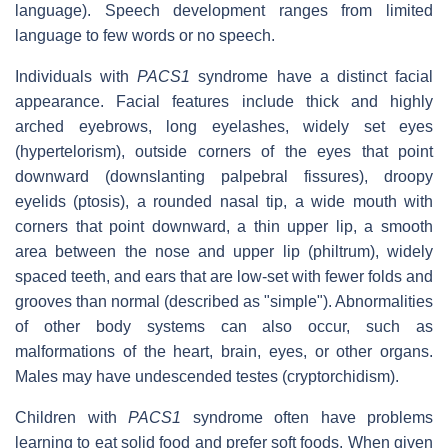
language). Speech development ranges from limited
language to few words or no speech.
Individuals with
PACS1
syndrome have a distinct facial
appearance. Facial features include thick and highly
arched eyebrows, long eyelashes, widely set eyes
(hypertelorism), outside corners of the eyes that point
downward (downslanting palpebral fissures), droopy
eyelids (ptosis), a rounded nasal tip, a wide mouth with
corners that point downward, a thin upper lip, a smooth
area between the nose and upper lip (philtrum), widely
spaced teeth, and ears that are low-set with fewer folds and
grooves than normal (described as "simple"). Abnormalities
of other body systems can also occur, such as
malformations of the heart, brain, eyes, or other organs.
Males may have undescended testes (cryptorchidism).
Children with
PACS1
syndrome often have problems
learning to eat solid food and prefer soft foods. When given