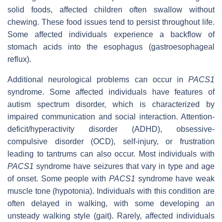
solid foods, affected children often swallow without
chewing. These food issues tend to persist throughout life.
Some affected individuals experience a backflow of
stomach acids into the esophagus (gastroesophageal
reflux).
Additional neurological problems can occur in
PACS1
syndrome. Some affected individuals have features of
autism spectrum disorder, which is characterized by
impaired communication and social interaction. Attention-
deficit/hyperactivity disorder (ADHD), obsessive-
compulsive disorder (OCD), self-injury, or frustration
leading to tantrums can also occur. Most individuals with
PACS1
syndrome have seizures that vary in type and age
of onset. Some people with
PACS1
syndrome have weak
muscle tone (hypotonia). Individuals with this condition are
often delayed in walking, with some developing an
unsteady walking style (gait). Rarely, affected individuals