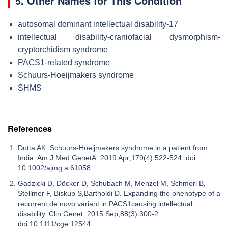
5. Other Names for This Condition
autosomal dominant intellectual disability-17
intellectual disability-craniofacial dysmorphism-
cryptorchidism syndrome
PACS1-related syndrome
Schuurs-Hoeijmakers syndrome
SHMS
References
Dutta AK. Schuurs-Hoeijmakers syndrome in a patient from
India. Am J Med GenetA. 2019 Apr;179(4):522-524. doi:
10.1002/ajmg.a.61058.
Gadzicki D, Döcker D, Schubach M, Menzel M, Schmorl B,
Stellmer F, Biskup S,Bartholdi D. Expanding the phenotype of a
recurrent de novo variant in PACS1causing intellectual
disability. Clin Genet. 2015 Sep;88(3):300-2.
doi:10.1111/cge.12544.