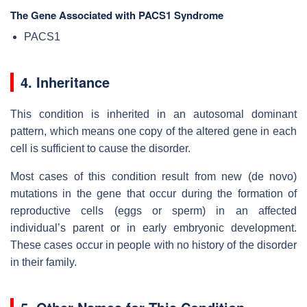
The Gene Associated with PACS1 Syndrome
PACS1
4. Inheritance
This condition is inherited in an autosomal dominant
pattern, which means one copy of the altered gene in each
cell is sufficient to cause the disorder.
Most cases of this condition result from new (de novo)
mutations in the gene that occur during the formation of
reproductive cells (eggs or sperm) in an affected
individual’s parent or in early embryonic development.
These cases occur in people with no history of the disorder
in their family.