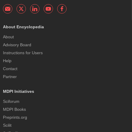
About Encyclopedia
About
Advisory Board
Instructions for Users
Help
Contact
Partner
MDPI Initiatives
Sciforum
MDPI Books
Preprints.org
Scilit