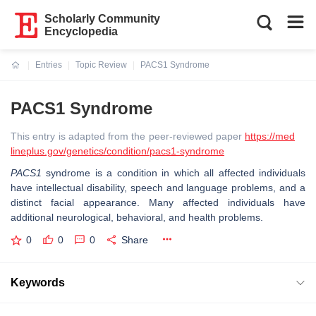
Scholarly Community
Encyclopedia
Entries
Topic Review
PACS1 Syndrome
Current:
PACS1 Syndrome
This entry is adapted from the peer-reviewed paper
https://med
lineplus.gov/genetics/condition/pacs1-syndrome
PACS1
syndrome is a condition in which all affected individuals
have intellectual disability, speech and language problems, and a
distinct facial appearance. Many affected individuals have
additional neurological, behavioral, and health problems.
0
0
0
Share
Keywords