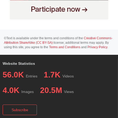
©Text is available under the terms and conditions of the
Creative Commons-
Attribution ShareAlike (CC BY-SA)
license; additional terms may apply. By
using this site, you agree to the
Terms and Conditions
and
Privacy Policy
.
Website Statistics
56.0K
1.7K
Entries
Videos
4.0K
20.5M
Images
Views
Subscribe