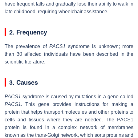
have frequent falls and gradually lose their ability to walk in
late childhood, requiring wheelchair assistance.
2. Frequency
The prevalence of
PACS1
syndrome is unknown; more
than 30 affected individuals have been described in the
scientific literature.
3. Causes
PACS1
syndrome is caused by mutations in a gene called
PACS1
. This gene provides instructions for making a
protein that helps transport molecules and other proteins to
cells and tissues where they are needed. The PACS1
protein is found in a complex network of membranes
known as the trans-Golgi network, which sorts proteins and