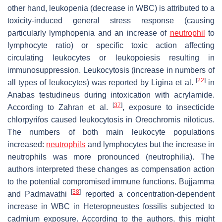
other hand, leukopenia (decrease in WBC) is attributed to a
toxicity-induced general stress response (causing
particularly lymphopenia and an increase of
neutrophil
to
lymphocyte ratio) or specific toxic action affecting
circulating leukocytes or leukopoiesis resulting in
immunosuppression. Leukocytosis (increase in numbers of
[
22
]
all types of leukocytes) was reported by Ligina et al.
in
Anabas testudineus
during intoxication with acrylamide.
[
37
]
According to Zahran et al.
, exposure to insecticide
chlorpyrifos caused leukocytosis in
Oreochromis niloticus
.
The numbers of both main leukocyte populations
increased:
neutrophils
and lymphocytes but the increase in
neutrophils was more pronounced (neutrophilia). The
authors interpreted these changes as compensation action
to the potential compromised immune functions. Bujjamma
[
38
]
and Padmavathi
reported a concentration-dependent
increase in WBC in
Heteropneustes fossilis
subjected to
cadmium exposure. According to the authors, this might