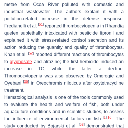
metae
from Ocoa River polluted with domestic and
industrial wastewater. The authors explain it with a
pollution-related increase in the defense response.
[
51
]
Fredianelli et al.
reported thrombocytopenia in
Rhamdia
quelen
sublethally intoxicated with pesticide fipronil and
explained it with stress-related cortisol secretion and its
action reducing the quantity and quality of thrombocytes.
[
52
]
Khan et al.
reported different reactions of thrombocytes
to
glyphosate
and atrazine; the first herbicide induced an
increase in TC, while the latter, a decline.
Thrombocytopenia was also observed by Omoregie and
[
30
]
Oyebani
in
Oreochromis niloticus
after oxytetracycline
treatment.
Hematological analysis is one of the tools commonly used
to evaluate the health and welfare of fish, both under
aquaculture conditions and in scientific studies, to assess
[
1
]
[
16
]
the influence of environmental factors on fish
. The
[
53
]
study conducted by Bojarski et al.
demonstrated that