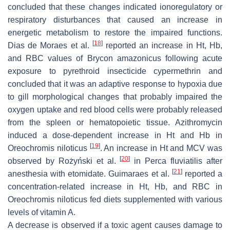
concluded that these changes indicated ionoregulatory or
respiratory disturbances that caused an increase in
energetic metabolism to restore the impaired functions.
[
18
]
Dias de Moraes et al.
reported an increase in Ht, Hb,
and RBC values of
Brycon amazonicus
following acute
exposure to pyrethroid insecticide cypermethrin and
concluded that it was an adaptive response to hypoxia due
to gill morphological changes that probably impaired the
oxygen uptake and red blood cells were probably released
from the spleen or hematopoietic tissue. Azithromycin
induced a dose-dependent increase in Ht and Hb in
[
19
]
Oreochromis niloticus
. An increase in Ht and MCV was
[
20
]
observed by Rożyński et al.
in
Perca fluviatilis
after
[
21
]
anesthesia with etomidate. Guimaraes et al.
reported a
concentration-related increase in Ht, Hb, and RBC in
Oreochromis niloticus
fed diets supplemented with various
levels of vitamin A.
A decrease is observed if a toxic agent causes damage to