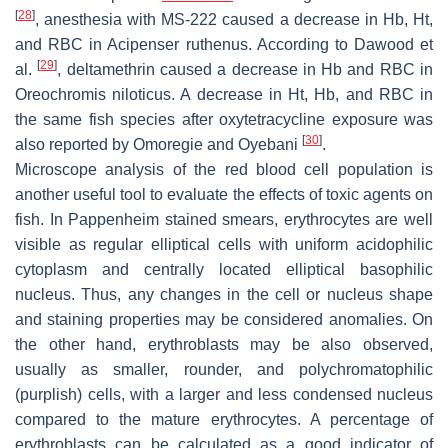
[
28
]
, anesthesia with MS-222 caused a decrease in Hb, Ht,
and RBC in
Acipenser ruthenus
. According to Dawood et
[
29
]
al.
, deltamethrin caused a decrease in Hb and RBC in
Oreochromis niloticus
. A decrease in Ht, Hb, and RBC in
the same fish species after oxytetracycline exposure was
[
30
]
also reported by Omoregie and Oyebani
.
Microscope analysis of the red blood cell population is
another useful tool to evaluate the effects of toxic agents on
fish. In Pappenheim stained smears, erythrocytes are well
visible as regular elliptical cells with uniform acidophilic
cytoplasm and centrally located elliptical basophilic
nucleus. Thus, any changes in the cell or nucleus shape
and staining properties may be considered anomalies. On
the other hand, erythroblasts may be also observed,
usually as smaller, rounder, and polychromatophilic
(purplish) cells, with a larger and less condensed nucleus
compared to the mature erythrocytes. A percentage of
erythroblasts can be calculated as a good indicator of