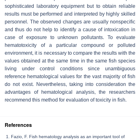
sophisticated laboratory equipment but to obtain reliable
results must be performed and interpreted by highly skilled
personnel. The observed changes are usually nonspecific
and thus do not help to identify a cause of intoxication in
case of exposure to unknown pollutants. To evaluate
hematotoxicity of a particular compound or polluted
environment, it is necessary to compare the results with the
values obtained at the same time in the same fish species
living under control conditions since unambiguous
reference hematological values for the vast majority of fish
do not exist. Nevertheless, taking into consideration the
advantages of hematological analysis, the researchers
recommend this method for evaluation of toxicity in fish.
References
Fazio, F. Fish hematology analysis as an important tool of