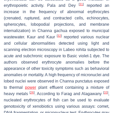
[
31
]
erythropoietic activity. Pala and Dey
reported an
increase in the frequency of abnormal erythrocytes
(crenated, ruptured, and contracted cells, echinocytes,
spherocytes, lobopodial projections, and membrane
internalization) in
Channa gachua
exposed to municipal
[
32
]
wastewater. Kaur and Kaur
reported various nuclear
and cellular abnormalities detected using light and
scanning electron microscopy in
Labeo rohita
subjected to
acute and subchronic exposure to Basic violet-1 dye. The
authors observed erythrocyte anomalies before the
appearance of other toxicity symptoms such as behavioral
anomalies or mortality. A high frequency of micronuclei and
lobed nuclei were observed in
Channa punctatus
exposed
to thermal
power
plant effluent containing a mixture of
[
26
]
[
33
]
heavy metals
. According to Farag and Alagawany
,
nucleated erythrocytes of fish can be used to evaluate
genotoxicity of xenobiotics using various assays: comet,
DNA fragmentation, or micronucleus test. Erythrocytes may