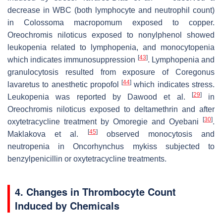
decrease in WBC (both lymphocyte and neutrophil count)
in
Colossoma macropomum
exposed to copper.
Oreochromis niloticus
exposed to nonylphenol showed
leukopenia related to lymphopenia, and monocytopenia
[
43
]
which indicates immunosuppression
. Lymphopenia and
granulocytosis resulted from exposure of
Coregonus
[
44
]
lavaretus
to anesthetic propofol
which indicates stress.
[
29
]
Leukopenia was reported by Dawood et al.
in
Oreochromis niloticus
exposed to deltamethrin and after
[
30
]
oxytetracycline treatment by Omoregie and Oyebani
.
[
45
]
Maklakova et al.
observed monocytosis and
neutropenia in
Oncorhynchus mykiss
subjected to
benzylpenicillin or oxytetracycline treatments.
4. Changes in Thrombocyte Count
Induced by Chemicals