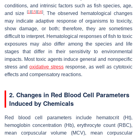
conditions, and intrinsic factors such as fish species, age,
[
1
]
[
15
]
[
16
]
and size
. The observed hematological changes
may indicate adaptive response of organisms to toxicity,
show damage, or both; therefore, they are sometimes
difficult to interpret. Hematological responses of fish to toxic
exposures may also differ among the species and life
stages that differ in their sensitivity to environmental
impacts. Most toxic agents induce general and nonspecific
stress and
oxidative stress
response, as well as cytotoxic
effects and compensatory reactions.
2. Changes in Red Blood Cell Parameters
Induced by Chemicals
Red blood cell parameters include hematocrit (Ht),
hemoglobin concentration (Hb), erythrocyte count (RBC),
mean corpuscular volume (MCV), mean corpuscular