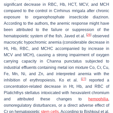
significant decrease in RBC, Hb, HCT, MCV, and MCH
compared to the control in
Cirrhinus mrigala
after chronic
exposure to organophosphate insecticide diazinon.
According to the authors, the anemic response might have
been attributed to the failure or suppression of the
[
26
]
hematopoietic system of the fish. Javed et al.
observed
macrocytic hypochromic anemia (considerable decrease in
Ht, Hb, RBC, and MCHC accompanied by increase in
MCV and MCH), causing a strong impairment of oxygen
carrying capacity in
Channa punctatus
subjected to
industrial effluents containing metal ion mixture Co, Cr, Cu,
Fe, Mn, Ni, and Zn, and interpreted anemia with the
[
27
]
inhibition of erythropoiesis. Ko et al.
reported a
concentration-related decrease in Ht, Hb, and RBC of
Platichthys stellatus
intoxicated with hexavalent chromium
and attributed these changes to
hemophilia
,
osmoregulatory disturbances, or a direct adverse effect of
Cr on hematopoietic
stem cells
. According to Bishkoul et al.