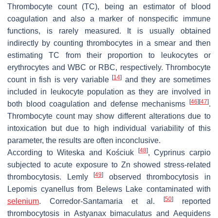
Thrombocyte count (TC), being an estimator of blood
coagulation and also a marker of nonspecific immune
functions, is rarely measured. It is usually obtained
indirectly by counting thrombocytes in a smear and then
estimating TC from their proportion to leukocytes or
erythrocytes and WBC or RBC, respectively. Thrombocyte
[
14
]
count in fish is very variable
and they are sometimes
included in leukocyte population as they are involved in
[
46
]
[
47
]
both blood coagulation and defense mechanisms
.
Thrombocyte count may show different alterations due to
intoxication but due to high individual variability of this
parameter, the results are often inconclusive.
[
48
]
According to Witeska and Kościuk
,
Cyprinus carpio
subjected to acute exposure to Zn showed stress-related
[
49
]
thrombocytosis. Lemly
observed thrombocytosis in
Lepomis cyanellus
from Belews Lake contaminated with
[
50
]
selenium
. Corredor-Santamaria et al.
reported
thrombocytosis in
Astyanax bimaculatus
and
Aequidens