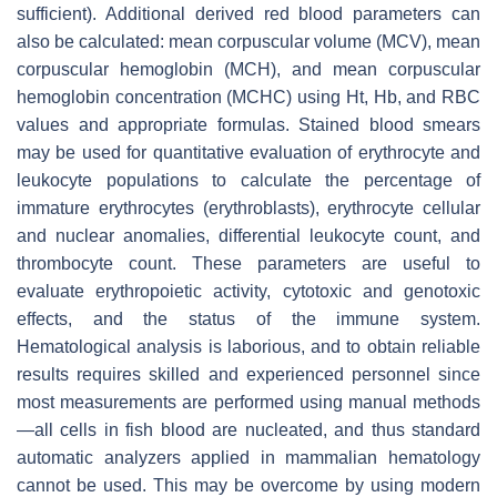
sufficient). Additional derived red blood parameters can
also be calculated: mean corpuscular volume (MCV), mean
corpuscular hemoglobin (MCH), and mean corpuscular
hemoglobin concentration (MCHC) using Ht, Hb, and RBC
values and appropriate formulas. Stained blood smears
may be used for quantitative evaluation of erythrocyte and
leukocyte populations to calculate the percentage of
immature erythrocytes (erythroblasts), erythrocyte cellular
and nuclear anomalies, differential leukocyte count, and
thrombocyte count. These parameters are useful to
evaluate erythropoietic activity, cytotoxic and genotoxic
effects, and the status of the immune system.
Hematological analysis is laborious, and to obtain reliable
results requires skilled and experienced personnel since
most measurements are performed using manual methods
—all cells in fish blood are nucleated, and thus standard
automatic analyzers applied in mammalian hematology
cannot be used. This may be overcome by using modern