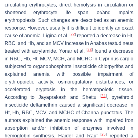
circulating erythrocytes; direct hemolysis in circulation or
shortened erythrocyte life span, or/and impairs
erythropoiesis. Such changes are described as an anemic
response. However, usually it is difficult to identify an exact
[
22
]
cause of anemia. Ligina et al.
reported a decrease in Ht,
RBC, and Hb, and an MCV increase in
Anabas testudineus
[
23
]
treated with acrylamide. Yonar et al.
found a decrease
in RBC, Hb, Ht, MCV, MCH, and MCHC in
Cyprinus carpio
subjected to organophosphate insecticide chlorpyrifos and
explained anemia with possible impairment of
erythropoietic activity, osmoregulatory disturbances, or
accelerated eryptosis in the hematopoietic tissue.
[
24
]
According to Jayaprakash and Shettu
, pyrethroid
insecticide deltamethrin caused a significant decrease in
Ht, Hb, RBC, MCV, and MCHC of
Channa punctatus
. The
authors explained the anemic response with impaired iron
absorption and/or inhibition of enzymes involved in
[
25
]
hemoglobin synthesis. Haider and Rauf
reported a