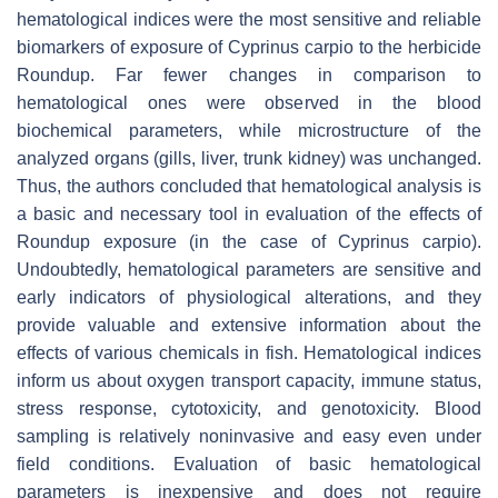
hematological indices were the most sensitive and reliable
biomarkers of exposure of
Cyprinus carpio
to the herbicide
Roundup. Far fewer changes in comparison to
hematological ones were observed in the blood
biochemical parameters, while microstructure of the
analyzed organs (gills, liver, trunk kidney) was unchanged.
Thus, the authors concluded that hematological analysis is
a basic and necessary tool in evaluation of the effects of
Roundup exposure (in the case of
Cyprinus carpio
).
Undoubtedly, hematological parameters are sensitive and
early indicators of physiological alterations, and they
provide valuable and extensive information about the
effects of various chemicals in fish. Hematological indices
inform us about oxygen transport capacity, immune status,
stress response, cytotoxicity, and genotoxicity. Blood
sampling is relatively noninvasive and easy even under
field conditions. Evaluation of basic hematological
parameters is inexpensive and does not require