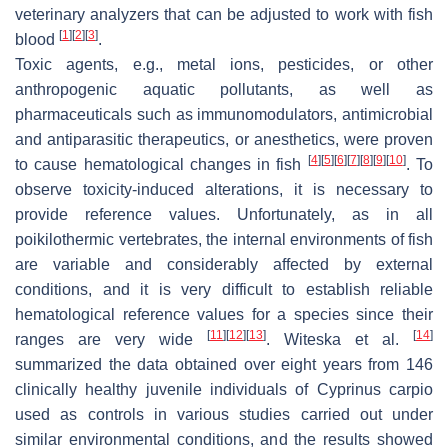
veterinary analyzers that can be adjusted to work with fish
[
1
]
[
2
]
[
3
]
blood
.
Toxic agents, e.g., metal ions, pesticides, or other
anthropogenic aquatic pollutants, as well as
pharmaceuticals such as immunomodulators, antimicrobial
and antiparasitic therapeutics, or anesthetics, were proven
[
4
]
[
5
]
[
6
]
[
7
]
[
8
]
[
9
]
[
10
]
to cause hematological changes in fish
. To
observe toxicity-induced alterations, it is necessary to
provide reference values. Unfortunately, as in all
poikilothermic vertebrates, the internal environments of fish
are variable and considerably affected by external
conditions, and it is very difficult to establish reliable
hematological reference values for a species since their
[
11
]
[
12
]
[
13
]
[
14
]
ranges are very wide
. Witeska et al.
summarized the data obtained over eight years from 146
clinically healthy juvenile individuals of
Cyprinus carpio
used as controls in various studies carried out under
similar environmental conditions, and the results showed