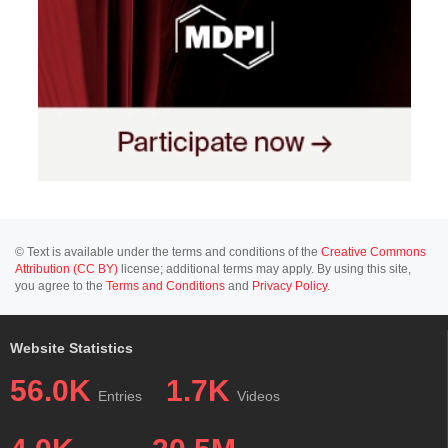
© Text is available under the terms and conditions of the
Creative Commons
Attribution (CC BY)
license; additional terms may apply. By using this site,
you agree to the
Terms and Conditions
and
Privacy Policy
.
Website Statistics
56.0K
1.7K
Entries
Videos