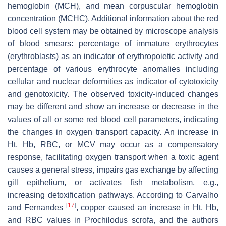
hemoglobin (MCH), and mean corpuscular hemoglobin
concentration (MCHC). Additional information about the red
blood cell system may be obtained by microscope analysis
of blood smears: percentage of immature erythrocytes
(erythroblasts) as an indicator of erythropoietic activity and
percentage of various erythrocyte anomalies including
cellular and nuclear deformities as indicator of cytotoxicity
and genotoxicity. The observed toxicity-induced changes
may be different and show an increase or decrease in the
values of all or some red blood cell parameters, indicating
the changes in oxygen transport capacity. An increase in
Ht, Hb, RBC, or MCV may occur as a compensatory
response, facilitating oxygen transport when a toxic agent
causes a general stress, impairs gas exchange by affecting
gill epithelium, or activates fish metabolism, e.g.,
increasing detoxification pathways. According to Carvalho
[
17
]
and Fernandes
, copper caused an increase in Ht, Hb,
and RBC values in
Prochilodus scrofa
, and the authors