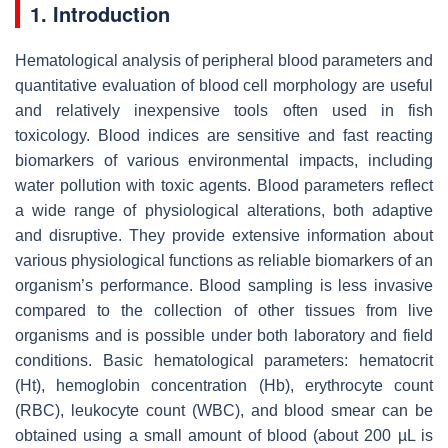
1. Introduction
Hematological analysis of peripheral blood parameters and
quantitative evaluation of blood cell morphology are useful
and relatively inexpensive tools often used in fish
toxicology. Blood indices are sensitive and fast reacting
biomarkers of various environmental impacts, including
water pollution with toxic agents. Blood parameters reflect
a wide range of physiological alterations, both adaptive
and disruptive. They provide extensive information about
various physiological functions as reliable biomarkers of an
organism’s performance. Blood sampling is less invasive
compared to the collection of other tissues from live
organisms and is possible under both laboratory and field
conditions. Basic hematological parameters: hematocrit
(Ht), hemoglobin concentration (Hb), erythrocyte count
(RBC), leukocyte count (WBC), and blood smear can be
obtained using a small amount of blood (about 200 µL is