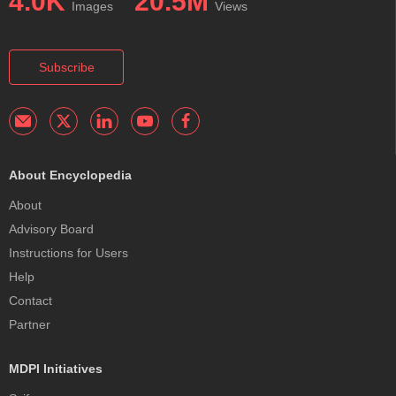
4.0K
20.5M
Images
Views
Subscribe
About Encyclopedia
About
Advisory Board
Instructions for Users
Help
Contact
Partner
MDPI Initiatives