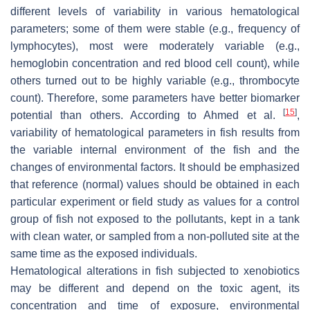
different levels of variability in various hematological
parameters; some of them were stable (e.g., frequency of
lymphocytes), most were moderately variable (e.g.,
hemoglobin concentration and red blood cell count), while
others turned out to be highly variable (e.g., thrombocyte
count). Therefore, some parameters have better biomarker
[
15
]
potential than others. According to Ahmed et al.
,
variability of hematological parameters in fish results from
the variable internal environment of the fish and the
changes of environmental factors. It should be emphasized
that reference (normal) values should be obtained in each
particular experiment or field study as values for a control
group of fish not exposed to the pollutants, kept in a tank
with clean water, or sampled from a non-polluted site at the
same time as the exposed individuals.
Hematological alterations in fish subjected to xenobiotics
may be different and depend on the toxic agent, its
concentration and time of exposure, environmental