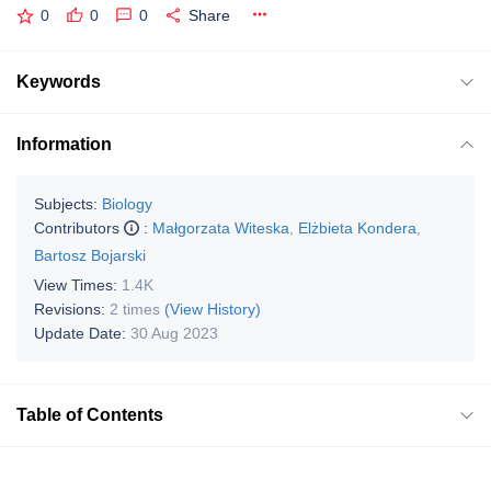
0
0
0
Share
Keywords
Information
Subjects:
Biology
Contributors
:
Małgorzata Witeska
,
Elżbieta Kondera
,
Bartosz Bojarski
View Times:
1.4K
Revisions:
2 times
(View History)
Update Date:
30 Aug 2023
Table of Contents