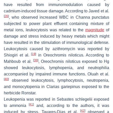
have resulted from immunomodulation caused by
cadmium-induced tissue damage. According to Javed et al.
[
26
]
, who observed increased WBC in
Channa punctatus
subjected to power plant effluent containing mixture of
metal ions, leukocytosis was related to the
magnitude
of
damage and stress induced by heavy metals which might
have resulted in the stimulation of immunological defense.
Leukocytosis caused by azithromycin was reported by
[
19
]
Shiogiri et al.
in
Oreochromis niloticus
. According to
[
39
]
Mahboub et al.
,
Oreochromis niloticus
exposed to Hg
showed leukocytosis, lymphopenia, and neutrophilia
accompanied by impaired immune functions. Oluah et al.
[
40
]
observed leukocytosis, lymphocytosis, neutropenia,
and monocytopenia in
Clarias gariepinus
exposed to the
herbicide Ronstar.
Leukopenia was reported in
Sebastes schlegelii
exposed
[
41
]
to ammonia
and, according to the authors, it was
[
42
]
induced by stress. Tavares-Dias et al.
observed a