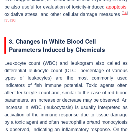
be also useful for evaluation of toxicity-induced
apoptosis
,
[
34
]
oxidative stress, and other cellular damage measures
[
35
]
[
36
]
.
3. Changes in White Blood Cell
Parameters Induced by Chemicals
Leukocyte count (WBC) and leukogram also called as
differential leukocyte count (DLC—percentage of various
types of leukocytes) are the most commonly used
indicators of fish immune potential. Toxic agents often
affect leukocyte count and, similar to the case of red blood
parameters, an increase or decrease may be observed. An
increase in WBC (leukocytosis) is usually interpreted as
activation of the immune response due to tissue damage
by a toxic agent and often neutrophilia or/and monocytosis
is observed, indicating an inflammatory response. On the