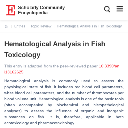
Scholarly Community
Encyclopedia
Entries
Topic Review
Hematological Analysis in Fish Toxicology
Current:
Hematological Analysis in Fish
Toxicology
This entry is adapted from the peer-reviewed paper
10.3390/an
i13162625
Hematological analysis is commonly used to assess the
physiological state of fish. It includes red blood cell parameters,
white blood cell parameters, and the number of thrombocytes per
blood volume unit. Hematological analysis is one of the basic tools
(often accompanied by biochemical and histopathological
analyses) to assess the influence of organic and inorganic
substances on fish. It is, therefore, applicable in both
ecotoxicology and pharmacotoxicology.