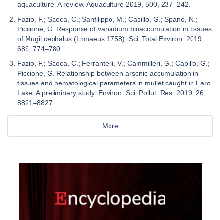
aquaculture: A review. Aquaculture 2019, 500, 237–242.
Fazio, F.; Saoca, C.; Sanfilippo, M.; Capillo, G.; Spano, N.;
Piccione, G. Response of vanadium bioaccumulation in tissues
of Mugil cephalus (Linnaeus 1758). Sci. Total Environ. 2019,
689, 774–780.
Fazio, F.; Saoca, C.; Ferrantelli, V.; Cammilleri, G.; Capillo, G.;
Piccione, G. Relationship between arsenic accumulation in
tissues and hematological parameters in mullet caught in Faro
Lake: A preliminary study. Environ. Sci. Pollut. Res. 2019, 26,
8821–8827.
More