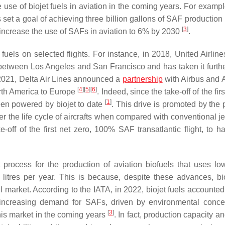
 use of biojet fuels in aviation in the coming years. For exampl
 set a goal of achieving three billion gallons of SAF production
[
3
]
 increase the use of SAFs in aviation to 6% by 2030
.
 fuels on selected flights. For instance, in 2018, United Airlin
hts between Los Angeles and San Francisco and has taken it furth
 2021, Delta Air Lines announced a
partnership
with Airbus and A
[
4
]
[
5
]
[
6
]
orth America to Europe
. Indeed, since the take-off of the firs
[
1
]
een powered by biojet to date
. This drive is promoted by the 
r the life cycle of aircrafts when compared with conventional je
-off of the first net zero, 100% SAF transatlantic flight, to h
 process for the production of aviation biofuels that uses low
 litres per year. This is because, despite these advances, bio
uel market. According to the IATA, in 2022, biojet fuels accounted
 increasing demand for SAFs, driven by environmental conc
[
3
]
this market in the coming years
. In fact, production capacity 