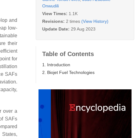
Onwudili
View Times:
1.1K
elop and
Revisions:
2 times
(View History)
heap low-
Update Date:
29 Aug 2023
tainable
re their
fficient
Table of Contents
point for
1. Introduction
illation
2. Biojet Fuel Technologies
uce SAFs
viation.
apacity,
or over a
 of SAFs
compared
 States,