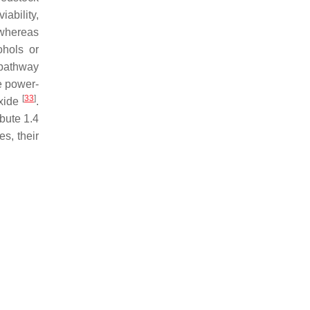
iability,
 whereas
ohols or
 pathway
e power-
[
33
]
oxide
.
ibute 1.4
s, their