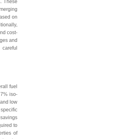
s. These
emerging
based on
ionally,
nd cost-
ages and
 careful
all fuel
.7% iso-
, and low
specific
 savings
uired to
erties of