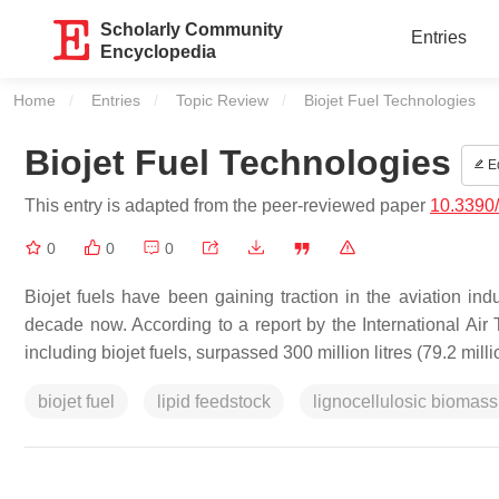
Scholarly Community
Entries
Encyclopedia
Home
Entries
Topic Review
Current:
Biojet Fuel Technologies
Biojet Fuel Technologies
Ed
This entry is adapted from the peer-reviewed paper
10.3390
0
0
0
Biojet fuels have been gaining traction in the aviation indu
decade now. According to a report by the International Air 
including biojet fuels, surpassed 300 million litres (79.2 milli
biojet fuel
lipid feedstock
lignocellulosic biomass