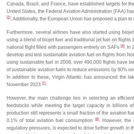
Canada, Brazil, and France, have established targets for the
United States, the Federal Aviation Administration (FAA) has
[
2
]
. Additionally, the European Union has proposed a plan to
Furthermore, several airlines have also started using biojet
using a blend of biojet fuel and traditional jet fuel on flig
[
4
]
national flight filled with passengers entirely on SAFs
. In
develop and test sustainable aviation fuel on flights from N
using sustainable fuel in 2008, over 490,000 flights have b
of sustainable aviation fuels to reduce emissions by 80% ove
In addition to these, Virgin Atlantic has announced the take
[
7
]
November 2023
.
However, the main challenge lies in selecting an efficient
feedstocks while meeting the target capacity in billions of
production still represents a small fraction of the aviation f
[
8
]
0.1% of total aviation fuel consumption
. However, the
regulatory pressures, is expected to drive further growth in 