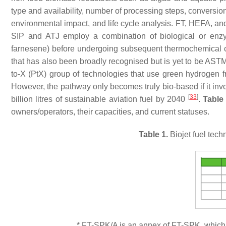
type and availability, number of processing steps, conversion 
environmental impact, and life cycle analysis. FT, HEFA, 
SIP and ATJ employ a combination of biological or enzym
farnesene) before undergoing subsequent thermochemical co
that has also been broadly recognised but is yet to be ASTM
to-X (PtX) group of technologies that use green hydrogen 
However, the pathway only becomes truly bio-based if it in
[
33
]
billion litres of sustainable aviation fuel by 2040
.
Table
owners/operators, their capacities, and current statuses.
Table 1.
Biojet fuel tec
* FT-SPK/A is an annex of FT-SPK, which