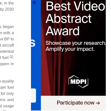
e, in the
 by 2030
es began
er with a
ir BP to
t aircraft
potential
[
1
]
t fuel
.
appen in
-quality
jet fuel
 for only
erns and
and usage