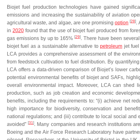
Biojet fuel production technologies have gained signific
emissions and increasing the sustainability of aviation ope
[
28
]
agricultural waste, and algae, are one promising
option
.
in
2020
found that the use of biojet fuel produced from for
[
29
]
gas emissions by up to 165%
. There have been several s
biojet fuel as a sustainable alternative to
petroleum
jet fue
LCA provides a comprehensive assessment of the environme
from feedstock cultivation to fuel distribution. By quantif
LCA offers a data-driven comparison of Biojet’s lower carb
potential environmental benefits of biojet and SAFs, highl
overall environmental impact. Moreover, LCA can shed li
production, such as job creation and economic developm
benefits, including the requirements to: “(i) achieve net r
high importance for biodiversity, conservation and benef
national regulations; and (iii) contribute to local social 
[
31
]
avoided”
. Many companies and research institutions are
Boeing and the Air Force Research Laboratory have partner
oilseed. Researchers at the University of Bristol in the UK