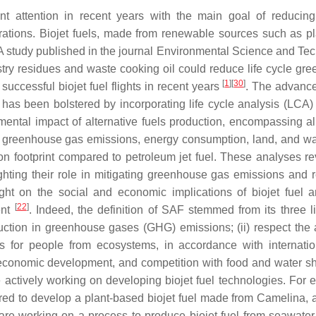
ant attention in recent years with the main goal of reducin
rations. Biojet fuels, made from renewable sources such as pla
 A study published in the journal Environmental Science and Te
estry residues and waste cooking oil could reduce life cycle gr
[
1
]
[
30
]
uccessful biojet fuel flights in recent years
. The advanc
l has been bolstered by incorporating life cycle analysis (LCA) 
ntal impact of alternative fuels production, encompassing al
ying greenhouse gas emissions, energy consumption, land, and wa
on footprint compared to petroleum jet fuel. These analyses re
ighting their role in mitigating greenhouse gas emissions and 
ght on the social and economic implications of biojet fuel
[
22
]
ent
. Indeed, the definition of SAF stemmed from its three li
eduction in greenhouse gases (GHG) emissions; (ii) respect the 
its for people from ecosystems, in accordance with internati
and economic development, and competition with food and water s
 actively working on developing biojet fuel technologies. For 
ed to develop a plant-based biojet fuel made from Camelina, a
 are working on a process to produce biojet fuel from seawater-