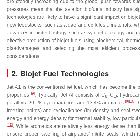
are steadily increasing due to the global push towards s
pressures mean that the aviation biofuels industry has sig
technologies are likely to have a significant impact on bioj
new feedstocks, such as algae and cellulosic materials, whic
advances in biotechnology, such as synthetic biology and gen
effective production of biojet fuels using biochemical, the
disadvantages and selecting the most efficient process
considerations.
2. Biojet Fuel Technologies
Jet A1 is the conventional jet fuel, which has become the 
[
9
]
properties
. Typically, Jet AI consists of C
–C
hydrocarb
8
16
[
9
]
[
10
]
paraffins, 20.1% cycloparaffins, and 13.4% aromatics
. 
freezing points) and cycloalkanes (for density and seal-swe
energy and energy density for thermal stability, low particu
[
10
]
. While aromatics are relatively less energy dense than t
ensure proper swelling of airplanes’ nitrile seals, which 