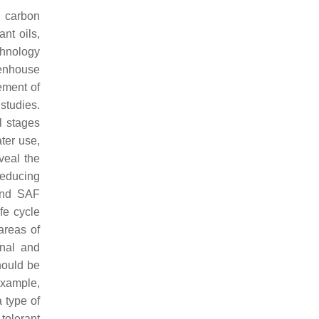
g carbon
nt oils,
chnology
eenhouse
ement of
studies.
l stages
ter use,
veal the
reducing
 and SAF
fe cycle
areas of
onal and
hould be
example,
 type of
tolerant