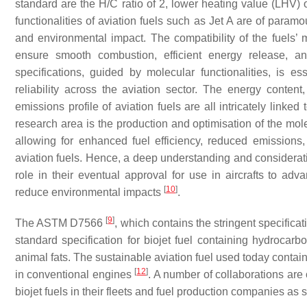
standard are the H/C ratio of 2, lower heating value (LHV) 
functionalities of aviation fuels such as Jet A are of paramo
and environmental impact. The compatibility of the fuels’ mo
ensure smooth combustion, efficient energy release, and
specifications, guided by molecular functionalities, is es
reliability across the aviation sector. The energy content
emissions profile of aviation fuels are all intricately linke
research area is the production and optimisation of the mole
allowing for enhanced fuel efficiency, reduced emission
aviation fuels. Hence, a deep understanding and consideratio
role in their eventual approval for use in aircrafts to adv
[
10
]
reduce environmental impacts
.
[
9
]
The ASTM D7566
, which contains the stringent specificat
standard specification for biojet fuel containing hydroca
animal fats. The sustainable aviation fuel used today contai
[
12
]
in conventional engines
. A number of collaborations ar
biojet fuels in their fleets and fuel production companies as