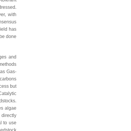
dressed.
er, with
onsensus
ield has
 be done
ages and
t methods
 as Gas-
ocarbons
cess but
atalytic
dstocks.
es algae
directly
l to use
eedstock