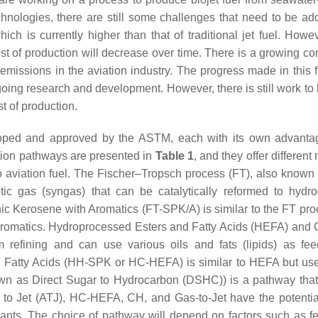
echnologies, there are still some challenges that need to be ad
ch is currently higher than that of traditional jet fuel. Howev
st of production will decrease over time. There is a growing c
 emissions in the aviation industry. The progress made in this f
going research and development. However, there is still work to
t of production.
loped and approved by the ASTM, each with its own advant
tion pathways are presented in
Table 1
, and they offer differen
o aviation fuel. The Fischer–Tropsch process (FT), also known
tic gas (syngas) that can be catalytically reformed to hydr
nic Kerosene with Aromatics (FT-SPK/A) is similar to the FT pro
aromatics. Hydroprocessed Esters and Fatty Acids (HEFA) and C
m refining and can use various oils and fats (lipids) as fee
Fatty Acids (HH-SPK or HC-HEFA) is similar to HEFA but us
own as Direct Sugar to Hydrocarbon (DSHC)) is a pathway that 
 to Jet (ATJ), HC-HEFA, CH, and Gas-to-Jet have the potentia
ants. The choice of pathway will depend on factors such as f