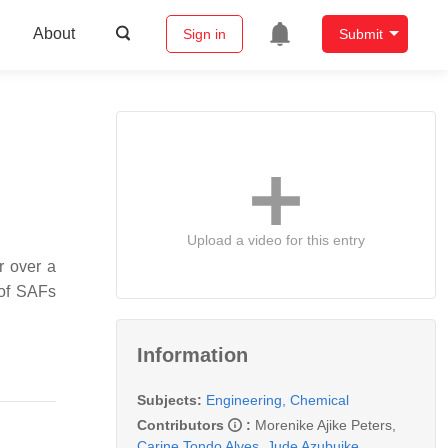
About
Sign in
Submit
Upload a video for this entry
or over a
 of SAFs
Information
Subjects:
Engineering, Chemical
Contributors
:
Morenike Ajike Peters
,
Carine Tondo Alves
,
Jude Azubuike