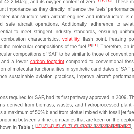
[
9
]
[
10
]
[
11
]
of 43.2 MJ/kg, and its oxygen content of zero
. These m
unt importance as they directly influence the fuels’ performance
lecular structure with aircraft engines and infrastructure is cr
 safe aircraft operations. Additionally, adherence to aviat
sential to meet stringent industry standards, ensuring unifor
, combustion characteristics,
volatility
, flash point, freezing po
[
9
]
[
11
]
d to the molecular compositions of the fuel
. Therefore, an i
cular compositions of SAF to be similar to those of conventiona
s, and a lower
carbon footprint
compared to conventional foss
n of molecular functionalities in synthetic candidates of SAF pl
ance sustainable aviation practices, improve aircraft performa
ions required for SAF, had its first pathway approved in 2009. Th
rbons derived from biomass, wastes, and hydroprocessed plant 
ns a maximum of 50% blend from biofuel mixed with fossil jet fue
e ongoing between airline companies that are keen on the deplo
[
12
]
[
13
]
[
14
]
[
15
]
[
16
]
[
17
]
[
18
]
[
19
]
[
20
]
[
21
]
[
22
]
[
23
]
[
24
]
[
25
]
[
26
]
[
27
]
 shown in
Table 1
.