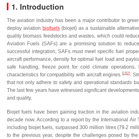
1. Introduction
The aviation industry has been a major contributor to gre
deploy aviation
biofuels
(biojet) as a sustainable alternativ
quality biomass feedstocks and wastes, which could reduce
Aviation Fuels (SAFs) are a promising solution to reduce
successful integration, SAFs must meet specific fuel propert
aircraft performance, density for optimal fuel load and paylo
safe handling, freeze point for cold climate operations, 
[
1
]
[
2
]
characteristics for compatibility with aircraft engines
. St
that not only adhere to safety and operational standards but
The last few years have witnessed significant developments i
and quality.
Biojet fuels have been gaining traction in the aviation indu
decade now. According to a report by the International Air 
including biojet fuels, surpassed 300 million litres (79.2 mil
to the previous year, despite the challenges posed by th