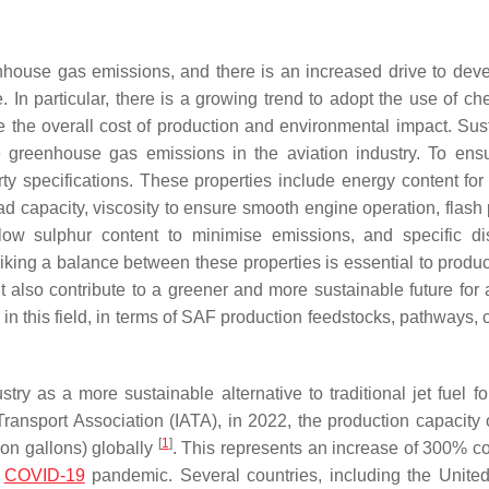
enhouse gas emissions, and there is an increased drive to dev
e. In particular, there is a growing trend to adopt the use of c
 the overall cost of production and environmental impact. Sus
 greenhouse gas emissions in the aviation industry. To ensu
y specifications. These properties include energy content for e
ad capacity, viscosity to ensure smooth engine operation, flash 
low sulphur content to minimise emissions, and specific dist
riking a balance between these properties is essential to prod
 also contribute to a greener and more sustainable future for a
n this field, in terms of SAF production feedstocks, pathways, c
stry as a more sustainable alternative to traditional jet fuel f
Transport Association (IATA), in 2022, the production capacity
[
1
]
lion gallons) globally
. This represents an increase of 300% 
e
COVID-19
pandemic. Several countries, including the United