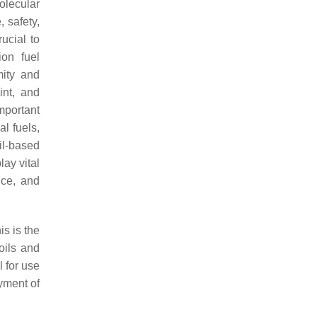
olecular
, safety,
ucial to
ion fuel
mity and
int, and
mportant
l fuels,
il-based
ay vital
nce, and
is is the
oils and
l for use
yment of