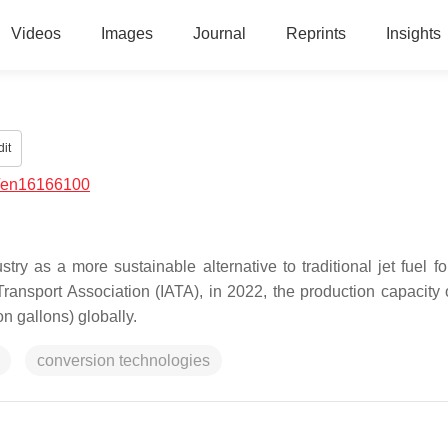
Videos
Images
Journal
Reprints
Insights
it
/en16166100
stry as a more sustainable alternative to traditional jet fuel f
Transport Association (IATA), in 2022, the production capacity
on gallons) globally.
conversion technologies