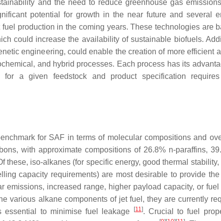
ustainability and the need to reduce greenhouse gas emission
nificant potential for growth in the near future and several 
et fuel production in the coming years. These technologies are 
h could increase the availability of sustainable biofuels. Addit
etic engineering, could enable the creation of more efficient a
rmochemical, and hybrid processes. Each process has its advant
 for a given feedstock and product specification requires
benchmark for SAF in terms of molecular compositions and over
ons, with approximate compositions of 26.8% n-paraffins, 39
Of these, iso-alkanes (for specific energy, good thermal stability
lling capacity requirements) are most desirable to provide the 
lar emissions, increased range, higher payload capacity, or fuel
he various alkane components of jet fuel, they are currently req
[
11
]
is essential to minimise fuel leakage
. Crucial to fuel prop