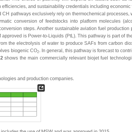
efficiencies, and sustainability credentials including economic v
and CH pathways exclusively rely on thermochemical processes,
atic conversion of feedstocks into platform molecules (alc
nversion steps. Another sustainable aviation fuel production
 approved is Power-to-Liquids (PtL). This pathway is part of th
from the electrolysis of water to produce SAFs from carbon di
volves biogenic CO
. In general, this pathway is forecast to contr
2
 2
shows the main commercially relevant biojet fuel technologie
hnologies and production companies.
 includes the use of MSW and was approved in 2015.