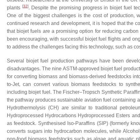
[
32
]
plants
. Despite the promising progress in biojet fuel t
One of the biggest challenges is the cost of production, whi
continued research and development, it is hoped that the co
that biojet fuels are a promising option for reducing carbon
been encouraging, with successful biojet fuel flights and on
to address the challenges facing this technology, such as cos
Several biojet fuel production pathways have been deve
disadvantages. The nine ASTM-approved biojet fuel produc
for converting biomass and biomass-derived feedstocks int
to-Jet, can convert various biomass feedstocks to synthe
including biojet fuel. The Fischer–Tropsch Synthetic Paraffi
the pathway produces sustainable aviation fuel containing 
Hydrothermolysis (CH) are similar to traditional petroleu
Hydroprocessed Hydrocarbons Hydroprocessed Esters and 
as feedstock. Synthesised Iso-Paraffins (SIP) (formerly kn
converts sugars into hydrocarbon molecules, while Alcohol
non-food biomass feedstocks such as algae and aquatic pl