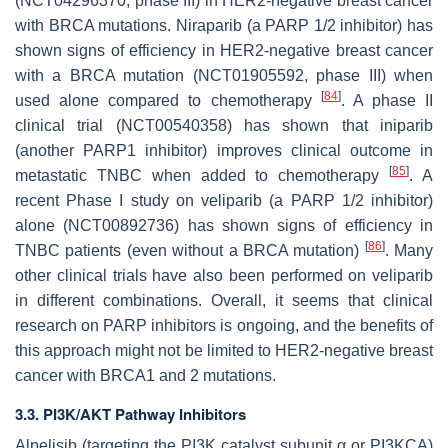
(NCT04296370, phase III) in HER2-negative breast cancer
with BRCA mutations. Niraparib (a PARP 1/2 inhibitor) has
shown signs of efficiency in HER2-negative breast cancer
with a BRCA mutation (NCT01905592, phase III) when
[
84
]
used alone compared to chemotherapy
. A phase II
clinical trial (NCT00540358) has shown that iniparib
(another PARP1 inhibitor) improves clinical outcome in
[
85
]
metastatic TNBC when added to chemotherapy
. A
recent Phase I study on veliparib (a PARP 1/2 inhibitor)
alone (NCT00892736) has shown signs of efficiency in
[
86
]
TNBC patients (even without a BRCA mutation)
. Many
other clinical trials have also been performed on veliparib
in different combinations. Overall, it seems that clinical
research on PARP inhibitors is ongoing, and the benefits of
this approach might not be limited to HER2-negative breast
cancer with BRCA1 and 2 mutations.
3.3. PI3K/AKT Pathway Inhibitors
Alpelisib (targeting the PI3K catalyst subunit α or PI3KCA)