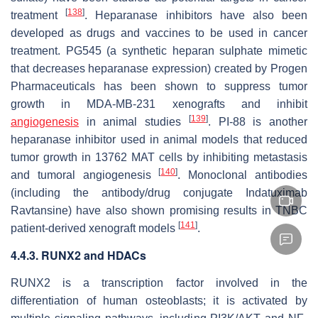
[
138
]
treatment
. Heparanase inhibitors have also been
developed as drugs and vaccines to be used in cancer
treatment. PG545 (a synthetic heparan sulphate mimetic
that decreases heparanase expression) created by Progen
Pharmaceuticals has been shown to suppress tumor
growth in MDA-MB-231 xenografts and inhibit
[
139
]
angiogenesis
in animal studies
. PI-88 is another
heparanase inhibitor used in animal models that reduced
tumor growth in 13762 MAT cells by inhibiting metastasis
[
140
]
and tumoral angiogenesis
. Monoclonal antibodies
(including the antibody/drug conjugate Indatuximab
Ravtansine) have also shown promising results in TNBC
[
141
]
patient-derived xenograft models
.
4.4.3. RUNX2 and HDACs
RUNX2 is a transcription factor involved in the
differentiation of human osteoblasts; it is activated by