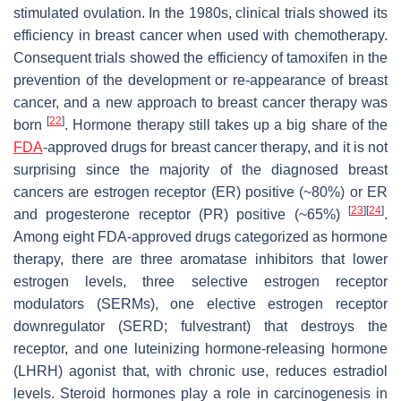
stimulated ovulation. In the 1980s, clinical trials showed its
efficiency in breast cancer when used with chemotherapy.
Consequent trials showed the efficiency of tamoxifen in the
prevention of the development or re-appearance of breast
cancer, and a new approach to breast cancer therapy was
[
22
]
born
. Hormone therapy still takes up a big share of the
FDA
-approved drugs for breast cancer therapy, and it is not
surprising since the majority of the diagnosed breast
cancers are estrogen receptor (ER) positive (~80%) or ER
[
23
]
[
24
]
and progesterone receptor (PR) positive (~65%)
.
Among eight FDA-approved drugs categorized as hormone
therapy, there are three aromatase inhibitors that lower
estrogen levels, three selective estrogen receptor
modulators (SERMs), one elective estrogen receptor
downregulator (SERD; fulvestrant) that destroys the
receptor, and one luteinizing hormone-releasing hormone
(LHRH) agonist that, with chronic use, reduces estradiol
levels. Steroid hormones play a role in carcinogenesis in