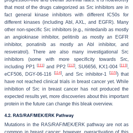
that most of the drugs categorized as Src inhibitors are in
fact general kinase inhibitors with different IC50s for
different kinases (including Abl, AXL, and EGFR). Many
other non-specific Src inhibitors (e.g., nintedanib as mostly
an angiokinase inhibitor, pelitinib as mostly an EGFR
inhibitor, ponatinib as mostly an Abl inhibitor, and
resveratrol). There are also many investigational Src
inhibitors (some with more specificity towards Src,
[
111
]
[
112
]
[
113
]
including PP1
and PP2
, SU6656, KX1-004
,
[
114
]
[
115
]
eCF506, DGY-06-116
, and Src inhibitor-1
) that
have not reached clinical trials in breast cancer yet. While
inhibition of Src in breast cancer has not produced the
expected results yet, more discoveries about this important
protein in the future can change this bleak overview.
4.2. RAS/RAF/MEK/ERK Pathway
Mutations in the RAS/RAF/MEK/ERK pathway are not as
common in breast cancer; however, overactivation of this