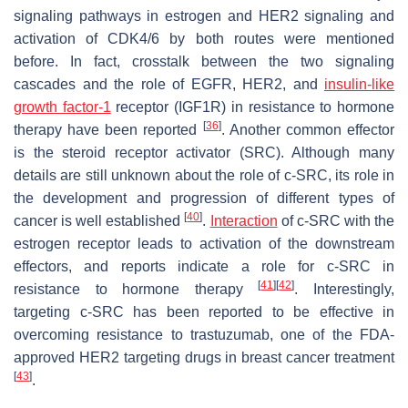
signaling pathways in estrogen and HER2 signaling and
activation of CDK4/6 by both routes were mentioned
before. In fact, crosstalk between the two signaling
cascades and the role of EGFR, HER2, and
insulin-like
growth factor-1
receptor (IGF1R) in resistance to hormone
[
36
]
therapy have been reported
. Another common effector
is the steroid receptor activator (SRC). Although many
details are still unknown about the role of c-SRC, its role in
the development and progression of different types of
[
40
]
cancer is well established
.
Interaction
of c-SRC with the
estrogen receptor leads to activation of the downstream
effectors, and reports indicate a role for c-SRC in
[
41
]
[
42
]
resistance to hormone therapy
. Interestingly,
targeting c-SRC has been reported to be effective in
overcoming resistance to trastuzumab, one of the FDA-
approved HER2 targeting drugs in breast cancer treatment
[
43
]
.