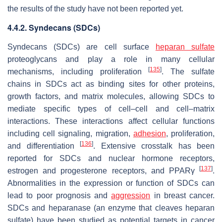
the results of the study have not been reported yet.
4.4.2. Syndecans (SDCs)
Syndecans (SDCs) are cell surface
heparan sulfate
proteoglycans and play a role in many cellular
[
135
]
mechanisms, including proliferation
. The sulfate
chains in SDCs act as binding sites for other proteins,
growth factors, and matrix molecules, allowing SDCs to
mediate specific types of cell–cell and cell–matrix
interactions. These interactions affect cellular functions
including cell signaling, migration,
adhesion
, proliferation,
[
136
]
and differentiation
. Extensive crosstalk has been
reported for SDCs and nuclear hormone receptors,
[
137
]
estrogen and progesterone receptors, and PPARγ
.
Abnormalities in the expression or function of SDCs can
lead to poor prognosis and
aggression
in breast cancer.
SDCs and heparanase (an enzyme that cleaves heparan
sulfate) have been studied as potential targets in cancer