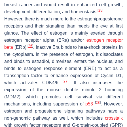
breast cancer and would result in enhanced cell growth,
[
25
]
development, differentiation, and homeostasis
.
However, there is much more to the estrogen/progesterone
receptors and their signaling than meets the eye at first
glance. The effect of estrogen is mainly exerted through
estrogen receptor alpha (ERa) and/or
estrogen receptor
[
26
]
beta
(ERb)
. Inactive Era binds to heat-shock proteins in
the cytoplasm. In the presence of estrogen, it dissociates
and binds to estradiol, dimerizes, enters the nucleus, and
binds to estrogen response element (ERE) to act as a
transcription factor to enhance expression of Cyclin D1,
[
27
]
which activates CDK4/6
. It also increases the
expression of the mouse double minute 2 homolog
(MDM2), which promotes cell survival via different
[
28
]
mechanisms, including suppression of
p53
. However,
estrogen and progesterone signaling pathways have a
non-genomic pathway as well, which includes
crosstalk
with growth factor receptors and G-protein-coupled (GPR)