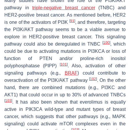
Many studies have shown the role of the PI3K/AKT
pathway in
triple-negative breast cancer
(TNBC) and
HER2-positive breast cancer. As mentioned before, HER2
[
91
]
is one of the activators of PI3K
, and therefore, targeting
the PI3K/AKT pathway seems to be a viable avenue to
explore in HER2-positive breast cancer. This signaling
[
100
]
pathway could also be deregulated in TNBC
, which
could be due to activating mutations in PI3KCA or loss of
function of PTEN and/or proline-rich inositol
[
101
]
polyphosphatase (PIPP)
. Also, activation of other
signaling pathways (e.g.,
BRAF
) could contribute to
[
102
]
overactivation of the PI3K/AKT pathway
. On the other
hand, there are combined mutations (e.g., PI3KC and
AKT1) that could occur in up to 30% of advanced TNBCs
[
103
]
. It has also been shown that everolimus is equally
active in PIK3CA wild-type and mutant types of breast
cancer, which suggests that other pathways (e.g., MAPK
signaling) could activate mTOR complexes even in the
[
103
]