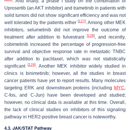
. And finally, a phase I study on the combination of
Uprosertib (an AKT inhibitor) and trametinib in patients with
solid tumors did not show significant efficiency and was not
[
127
]
well tolerated by the patients either
. Among other MEK
inhibitors, selumetinib did not improve the outcome of
[
128
]
treatment after addition to fulvestrant
, and recently,
cobimetinib increased the percentage of progression-free
survival and objective response rate in metastatic TNBC
after addition to paclitaxel, which was not statistically
[
129
]
significant
. Another MEK inhibitor widely studied in
clinics is binimetinib; however, all the studies in breast
cancer patients have yet to report results. Many molecules
targeting ERK and downstream proteins (including
MYC
,
C-fos, and C-Jun) have been developed and studied;
however, no clinical data is available at this time. Overall,
the lack of clinical studies on inhibitors of this signaling
pathway in HER2-positive breast cancer is noteworthy.
4.3. JAK/STAT Pathway