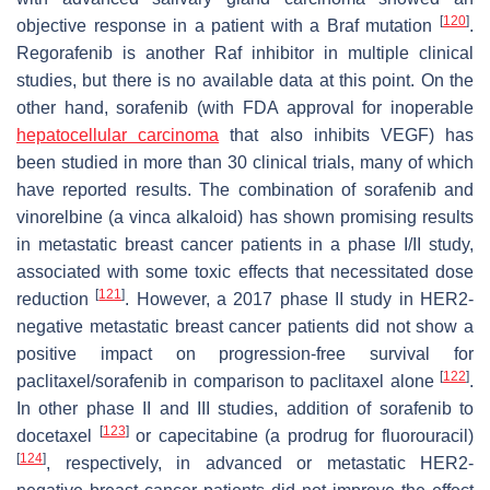
[
120
]
objective response in a patient with a Braf mutation
.
Regorafenib is another Raf inhibitor in multiple clinical
studies, but there is no available data at this point. On the
other hand, sorafenib (with FDA approval for inoperable
hepatocellular carcinoma
that also inhibits VEGF) has
been studied in more than 30 clinical trials, many of which
have reported results. The combination of sorafenib and
vinorelbine (a vinca alkaloid) has shown promising results
in metastatic breast cancer patients in a phase I/II study,
associated with some toxic effects that necessitated dose
[
121
]
reduction
. However, a 2017 phase II study in HER2-
negative metastatic breast cancer patients did not show a
positive impact on progression-free survival for
[
122
]
paclitaxel/sorafenib in comparison to paclitaxel alone
.
In other phase II and III studies, addition of sorafenib to
[
123
]
docetaxel
or capecitabine (a prodrug for fluorouracil)
[
124
]
, respectively, in advanced or metastatic HER2-