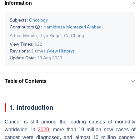
Information
Subjects:
Oncology
Contributors
:
Hamidreza Montazeri Aliabadi
,
Arthur Manda
,
Riya Sidgal
,
Co Chung
View Times:
622
Revisions:
2 times
(View History)
Update Date:
29 Aug 2023
Table of Contents
1. Introduction
Cancer is still among the leading causes of morbidity
worldwide. In
2020
, more than 19 million new cases of
cancer were diagnosed, and almost 10 million cancer-