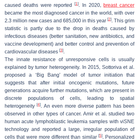
[
1
]
caused deaths were reported
. In 2020,
breast cancer
became the most diagnosed cancer in the world, with over
[
2
]
2.3 million new cases and 685,000 in this year
. This grim
statistic is partly due to the drop in deaths caused by
infectious diseases (better sanitation, new antibiotics, and
vaccine development) and better control and prevention of
[
3
]
cardiovascular diseases
.
The innate resistance of unresponsive cells is usually
explained by tumor heterogeneity. In 2015, Sottoriva et al.
proposed a ‘Big Bang’ model of tumor initiation that
suggests that after initial oncogenic mutations, future
generations acquire further mutations, which are present in
discrete populations of cells, leading to spatial
[
4
]
heterogeneity
. An even more diverse pattern has been
observed in other types of cancer. Amir et al. studied two
human acute lymphoblastic leukemia samples with viSNE
technology and reported a large, irregular population of
[
5
]
cells that were more different than similar
. Personalized