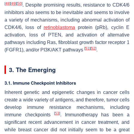
[
48
]
[
49
]
[
50
]
. Despite promising results, resistance to CDK4/6
inhibitors also seems to be inevitable and seems to involve
a variety of mechanisms, including abnormal activation of
CDK4/6, loss of
retinoblastoma
protein (pRb), cyclin E
activation, loss of PTEN, and activation of alternative
pathways including Ras, fibroblast growth factor receptor 1
[
51
]
[
52
]
(FGFR1), and/or PI3K/AKT pathways
.
3. The Emerging
3.1. Immune Checkpoint Inhibitors
Inherent genetic and epigenetic changes in cancer cells
create a wide variety of antigens, and therefore, tumor cells
develop immune resistance mechanisms, including
[
53
]
immune checkpoints
. Immunotherapy has been a
significant recent advancement in cancer treatment, and
while breast cancer did not initially seem to be a great