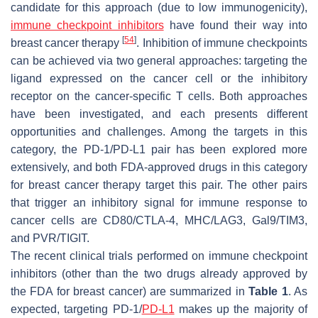
candidate for this approach (due to low immunogenicity),
immune checkpoint inhibitors
have found their way into
[
54
]
breast cancer therapy
. Inhibition of immune checkpoints
can be achieved via two general approaches: targeting the
ligand expressed on the cancer cell or the inhibitory
receptor on the cancer-specific T cells. Both approaches
have been investigated, and each presents different
opportunities and challenges. Among the targets in this
category, the PD-1/PD-L1 pair has been explored more
extensively, and both FDA-approved drugs in this category
for breast cancer therapy target this pair. The other pairs
that trigger an inhibitory signal for immune response to
cancer cells are CD80/CTLA-4, MHC/LAG3, Gal9/TIM3,
and PVR/TIGIT.
The recent clinical trials performed on immune checkpoint
inhibitors (other than the two drugs already approved by
the FDA for breast cancer) are summarized in
Table 1
. As
expected, targeting PD-1/
PD-L1
makes up the majority of