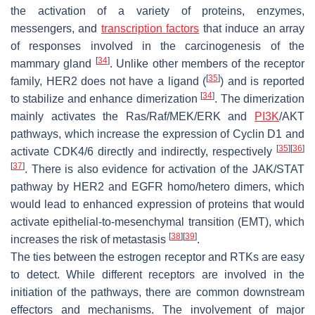
the activation of a variety of proteins, enzymes,
messengers, and
transcription factors
that induce an array
of responses involved in the carcinogenesis of the
[
34
]
mammary gland
. Unlike other members of the receptor
[
35
]
family, HER2 does not have a ligand (
) and is reported
[
34
]
to stabilize and enhance dimerization
. The dimerization
mainly activates the Ras/Raf/MEK/ERK and
PI3K
/AKT
pathways, which increase the expression of Cyclin D1 and
[
35
]
[
36
]
activate CDK4/6 directly and indirectly, respectively
[
37
]
. There is also evidence for activation of the JAK/STAT
pathway by HER2 and EGFR homo/hetero dimers, which
would lead to enhanced expression of proteins that would
activate epithelial-to-mesenchymal transition (EMT), which
[
38
]
[
39
]
increases the risk of metastasis
.
The ties between the estrogen receptor and RTKs are easy
to detect. While different receptors are involved in the
initiation of the pathways, there are common downstream
effectors and mechanisms. The involvement of major