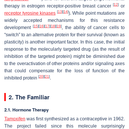
[
12
]
therapy in estrogen receptor-positive breast cancer
or
[
13
]
[
14
]
receptor tyrosine kinases
). While point mutations are
widely accepted mechanisms for this resistance
[
15
]
[
16
]
[
17
]
[
18
]
[
19
]
development
, the ability of cancer cells to
“switch” to an alternative protein for their survival (known as
plasticity) is another important factor. In this case, the initial
response to the molecularly targeted drug (as the result of
inhibition of the targeted protein) might be diminished due
to the overactivation of other proteins and/or signaling axes
that could compensate for the loss of function of the
[
20
]
[
21
]
inhibited protein
.
2. The Familiar
2.1. Hormone Therapy
Tamoxifen
was first synthesized as a contraceptive in 1962.
The project failed since this molecule surprisingly