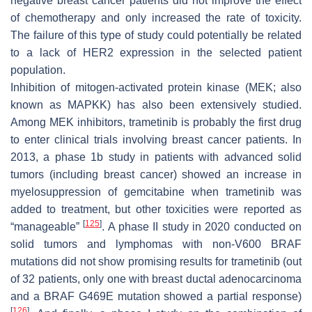
negative breast cancer patients did not improve the effect
of chemotherapy and only increased the rate of toxicity.
The failure of this type of study could potentially be related
to a lack of HER2 expression in the selected patient
population.
Inhibition of mitogen-activated protein kinase (MEK; also
known as MAPKK) has also been extensively studied.
Among MEK inhibitors, trametinib is probably the first drug
to enter clinical trials involving breast cancer patients. In
2013, a phase 1b study in patients with advanced solid
tumors (including breast cancer) showed an increase in
myelosuppression of gemcitabine when trametinib was
added to treatment, but other toxicities were reported as
[
125
]
“manageable”
. A phase II study in 2020 conducted on
solid tumors and lymphomas with non-V600 BRAF
mutations did not show promising results for trametinib (out
of 32 patients, only one with breast ductal adenocarcinoma
and a BRAF G469E mutation showed a partial response)
[
126
]