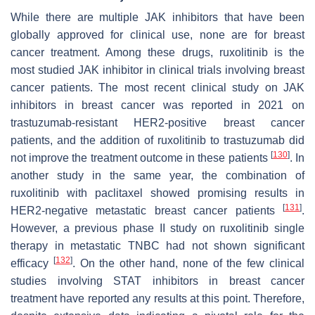
While there are multiple JAK inhibitors that have been
globally approved for clinical use, none are for breast
cancer treatment. Among these drugs, ruxolitinib is the
most studied JAK inhibitor in clinical trials involving breast
cancer patients. The most recent clinical study on JAK
inhibitors in breast cancer was reported in 2021 on
trastuzumab-resistant HER2-positive breast cancer
patients, and the addition of ruxolitinib to trastuzumab did
[
130
]
not improve the treatment outcome in these patients
. In
another study in the same year, the combination of
ruxolitinib with paclitaxel showed promising results in
[
131
]
HER2-negative metastatic breast cancer patients
.
However, a previous phase II study on ruxolitinib single
therapy in metastatic TNBC had not shown significant
[
132
]
efficacy
. On the other hand, none of the few clinical
studies involving STAT inhibitors in breast cancer
treatment have reported any results at this point. Therefore,