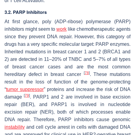
of T cell Activation.
3.2. PARP Inhibitors
At first glance, poly (ADP-ribose) polymerase (PARP)
inhibitors might seem to
work
like chemotherapeutic agents
since they prevent DNA repair. However, this category of
drugs has a very specific molecular target: PARP enzymes.
Inherited mutations in breast cancer 1 and 2 (BRCA1 and
2) are detected in 11–20% of TNBC and 5–7% of all types
of breast cancer cases and are the most common
[
78
]
hereditary defect in breast cancer
. These mutations
result in the loss of function of the genome-protecting
“
tumor suppressor
” proteins and increase the risk of DNA
[
79
]
damage
. PARP1 and 2 are involved in base excision
repair (BER), and PARP1 is involved in nucleotide
excision repair (NER), both of which processes enable
DNA repair. Therefore, PARP inhibitors cause genomic
instability
and cell cycle arrest in cells with damaged DNA
and are approved for clinical use in HER2-negative breast