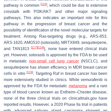
[
116
]
pathway is common
, which could be due to extensive
crosstalk with PI3K/AKT and other major signaling
pathways. This also indicates an important role for this
pathway in the progression of breast cancer and the
possibility of identification of the novel molecular targets for
treatment. Among Ras-targeting drugs (e.g., ARS-853,
ARS-1620, AMG510 (sotorasib), MRTX849, sesquiterpene,
[
117
]
[
118
]
and TAN1813
), none have entered clinical trials
yet. However, sotorasib is approved by the FDA to be used
in metastatic
non-small cell lung cancer
(NSCLC), and
sesquiterpene has shown efficiency in MDR breast cancer
[
119
]
cells in vitro
. Targeting Raf in breast cancer has been
more extensively studied in clinics. While vemurafenib is
approved by the FDA for metastatic
melanoma
and a rare
type of blood cancer known as Erdheim–Chester disease,
none of the three clinical trials on clinicaltrials.gov have
reported results. However, a 2020 Phase IIa trial in patients
with advanced salivary gland carcinoma showed an