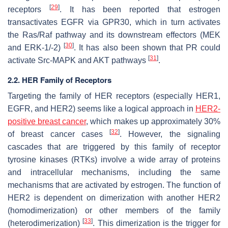
[
29
]
receptors
. It has been reported that estrogen
transactivates EGFR via GPR30, which in turn activates
the Ras/Raf pathway and its downstream effectors (MEK
[
30
]
and ERK-1/-2)
. It has also been shown that PR could
[
31
]
activate Src-MAPK and AKT pathways
.
2.2. HER Family of Receptors
Targeting the family of HER receptors (especially HER1,
EGFR, and HER2) seems like a logical approach in
HER2-
positive breast cancer
, which makes up approximately 30%
[
32
]
of breast cancer cases
. However, the signaling
cascades that are triggered by this family of receptor
tyrosine kinases (RTKs) involve a wide array of proteins
and intracellular mechanisms, including the same
mechanisms that are activated by estrogen. The function of
HER2 is dependent on dimerization with another HER2
(homodimerization) or other members of the family
[
33
]
(heterodimerization)
. This dimerization is the trigger for