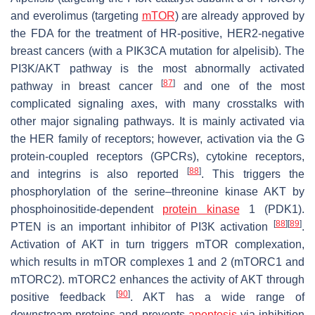
and everolimus (targeting
mTOR
) are already approved by
the FDA for the treatment of HR-positive, HER2-negative
breast cancers (with a PIK3CA mutation for alpelisib). The
PI3K/AKT pathway is the most abnormally activated
[
87
]
pathway in breast cancer
and one of the most
complicated signaling axes, with many crosstalks with
other major signaling pathways. It is mainly activated via
the HER family of receptors; however, activation via the G
protein-coupled receptors (GPCRs), cytokine receptors,
[
88
]
and integrins is also reported
. This triggers the
phosphorylation of the serine–threonine kinase AKT by
phosphoinositide-dependent
protein kinase
1 (PDK1).
[
88
]
[
89
]
PTEN is an important inhibitor of PI3K activation
.
Activation of AKT in turn triggers mTOR complexation,
which results in mTOR complexes 1 and 2 (mTORC1 and
mTORC2). mTORC2 enhances the activity of AKT through
[
90
]
positive feedback
. AKT has a wide range of
downstream proteins and prevents
apoptosis
via inhibition