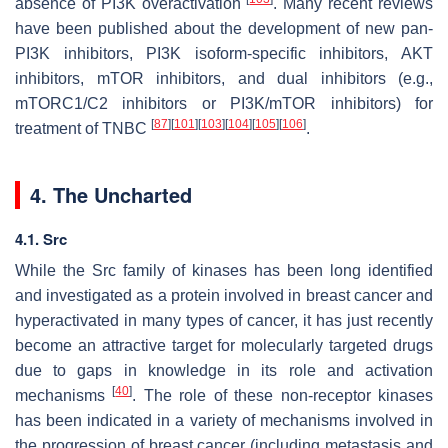
absence of PI3K overactivation
. Many recent reviews
have been published about the development of new pan-
PI3K inhibitors, PI3K isoform-specific inhibitors, AKT
inhibitors, mTOR inhibitors, and dual inhibitors (e.g.,
mTORC1/C2 inhibitors or PI3K/mTOR inhibitors) for
[
87
]
[
101
]
[
103
]
[
104
]
[
105
]
[
106
]
treatment of TNBC
.
4. The Uncharted
4.1. Src
While the Src family of kinases has been long identified
and investigated as a protein involved in breast cancer and
hyperactivated in many types of cancer, it has just recently
become an attractive target for molecularly targeted drugs
due to gaps in knowledge in its role and activation
[
40
]
mechanisms
. The role of these non-receptor kinases
has been indicated in a variety of mechanisms involved in
the progression of breast cancer (including metastasis and