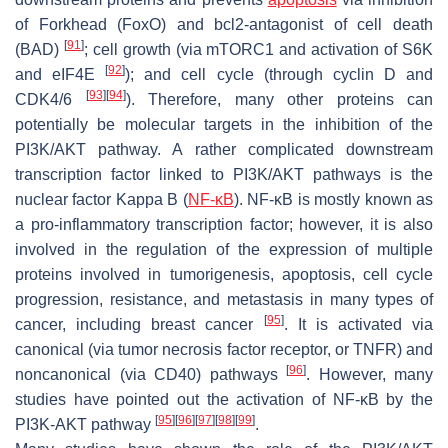
of Forkhead (FoxO) and bcl2-antagonist of cell death
[
91
]
(BAD)
; cell growth (via mTORC1 and activation of S6K
[
92
]
and eIF4E
); and cell cycle (through cyclin D and
[
93
]
[
94
]
CDK4/6
). Therefore, many other proteins can
potentially be molecular targets in the inhibition of the
PI3K/AKT pathway. A rather complicated downstream
transcription factor linked to PI3K/AKT pathways is the
nuclear factor Kappa B (
NF-κB
). NF-κB is mostly known as
a pro-inflammatory transcription factor; however, it is also
involved in the regulation of the expression of multiple
proteins involved in tumorigenesis, apoptosis, cell cycle
progression, resistance, and metastasis in many types of
[
95
]
cancer, including breast cancer
. It is activated via
canonical (via tumor necrosis factor receptor, or TNFR) and
[
96
]
noncanonical (via CD40) pathways
. However, many
studies have pointed out the activation of NF-κB by the
[
95
]
[
96
]
[
97
]
[
98
]
[
99
]
PI3K-AKT pathway
.