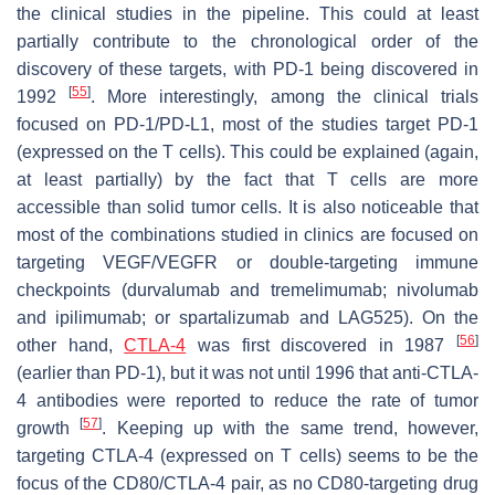
the clinical studies in the pipeline. This could at least
partially contribute to the chronological order of the
discovery of these targets, with PD-1 being discovered in
[
55
]
1992
. More interestingly, among the clinical trials
focused on PD-1/PD-L1, most of the studies target PD-1
(expressed on the T cells). This could be explained (again,
at least partially) by the fact that T cells are more
accessible than solid tumor cells. It is also noticeable that
most of the combinations studied in clinics are focused on
targeting VEGF/VEGFR or double-targeting immune
checkpoints (durvalumab and tremelimumab; nivolumab
and ipilimumab; or spartalizumab and LAG525). On the
[
56
]
other hand,
CTLA-4
was first discovered in 1987
(earlier than PD-1), but it was not until 1996 that anti-CTLA-
4 antibodies were reported to reduce the rate of tumor
[
57
]
growth
. Keeping up with the same trend, however,
targeting CTLA-4 (expressed on T cells) seems to be the
focus of the CD80/CTLA-4 pair, as no CD80-targeting drug