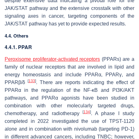
despite extensive data indicating a pivotal role for the
JAK/STAT pathway and the extensive crosstalk with other
signaling axes in cancer, targeting components of the
JAK/STAT pathway has yet to provide expected results.
4.4. Others
4.4.1. PPAR
Peroxisome proliferator-activated receptors
(PPARs) are a
family of nuclear receptors that are involved in lipid and
energy homeostasis and include PPARα, PPARγ, and
[
133
]
PPARβ/δ
. There are reports indicating the effect of
PPARα in the regulation of the NF-κB and PI3K/AKT
pathways, and PPARα agonists have been studied in
combination with other molecularly targeted drugs,
[
134
]
chemotherapy, and radiotherapy
. A phase I study
completed in 2022 investigated the use of TPST-1120
alone and in combination with nivolumab (targeting PD-1)
in different advanced cancers, including TNBC; however,