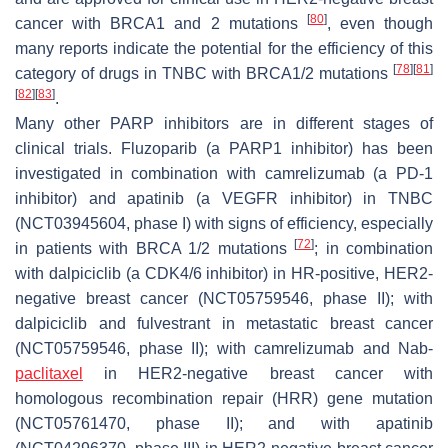
[
80
]
cancer with BRCA1 and 2 mutations
, even though
many reports indicate the potential for the efficiency of this
[
78
]
[
81
]
category of drugs in TNBC with BRCA1/2 mutations
[
82
]
[
83
]
.
Many other PARP inhibitors are in different stages of
clinical trials. Fluzoparib (a PARP1 inhibitor) has been
investigated in combination with camrelizumab (a PD-1
inhibitor) and apatinib (a VEGFR inhibitor) in TNBC
(NCT03945604, phase I) with signs of efficiency, especially
[
72
]
in patients with BRCA 1/2 mutations
; in combination
with dalpiciclib (a CDK4/6 inhibitor) in HR-positive, HER2-
negative breast cancer (NCT05759546, phase II); with
dalpiciclib and fulvestrant in metastatic breast cancer
(NCT05759546, phase II); with camrelizumab and Nab-
paclitaxel
in HER2-negative breast cancer with
homologous recombination repair (HRR) gene mutation
(NCT05761470, phase II); and with apatinib