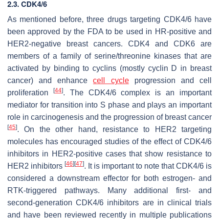
2.3. CDK4/6
As mentioned before, three drugs targeting CDK4/6 have
been approved by the FDA to be used in HR-positive and
HER2-negative breast cancers. CDK4 and CDK6 are
members of a family of serine/threonine kinases that are
activated by binding to cyclins (mostly cyclin D in breast
cancer) and enhance
cell cycle
progression and cell
[
44
]
proliferation
. The CDK4/6 complex is an important
mediator for transition into S phase and plays an important
role in carcinogenesis and the progression of breast cancer
[
45
]
. On the other hand, resistance to HER2 targeting
molecules has encouraged studies of the effect of CDK4/6
inhibitors in HER2-positive cases that show resistance to
[
46
]
[
47
]
HER2 inhibitors
. It is important to note that CDK4/6 is
considered a downstream effector for both estrogen- and
RTK-triggered pathways. Many additional first- and
second-generation CDK4/6 inhibitors are in clinical trials
and have been reviewed recently in multiple publications