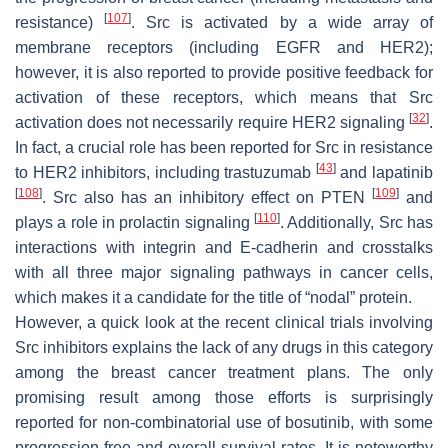
[
107
]
resistance)
. Src is activated by a wide array of
membrane receptors (including EGFR and HER2);
however, it is also reported to provide positive feedback for
activation of these receptors, which means that Src
[
32
]
activation does not necessarily require HER2 signaling
.
In fact, a crucial role has been reported for Src in resistance
[
43
]
to HER2 inhibitors, including trastuzumab
and lapatinib
[
108
]
[
109
]
. Src also has an inhibitory effect on PTEN
and
[
110
]
plays a role in prolactin signaling
. Additionally, Src has
interactions with integrin and E-cadherin and crosstalks
with all three major signaling pathways in cancer cells,
which makes it a candidate for the title of “nodal” protein.
However, a quick look at the recent clinical trials involving
Src inhibitors explains the lack of any drugs in this category
among the breast cancer treatment plans. The only
promising result among those efforts is surprisingly
reported for non-combinatorial use of bosutinib, with some
progression-free and overall survival rates. It is noteworthy