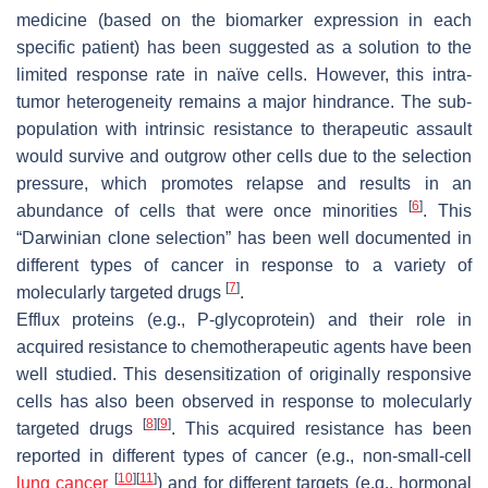
medicine (based on the biomarker expression in each
specific patient) has been suggested as a solution to the
limited response rate in naïve cells. However, this intra-
tumor heterogeneity remains a major hindrance. The sub-
population with intrinsic resistance to therapeutic assault
would survive and outgrow other cells due to the selection
pressure, which promotes relapse and results in an
[
6
]
abundance of cells that were once minorities
. This
“Darwinian clone selection” has been well documented in
different types of cancer in response to a variety of
[
7
]
molecularly targeted drugs
.
Efflux proteins (e.g., P-glycoprotein) and their role in
acquired resistance to chemotherapeutic agents have been
well studied. This desensitization of originally responsive
cells has also been observed in response to molecularly
[
8
]
[
9
]
targeted drugs
. This acquired resistance has been
reported in different types of cancer (e.g., non-small-cell
[
10
]
[
11
]
lung cancer
) and for different targets (e.g., hormonal