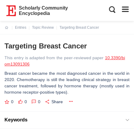
Scholarly Community
Encyclopedia
Entries
Topic Review
Targeting Breast Cancer
Current:
Targeting Breast Cancer
This entry is adapted from the peer-reviewed paper
10.3390/bi
om13091306
Breast cancer became the most diagnosed cancer in the world in
2020. Chemotherapy is still the leading clinical strategy in breast
cancer treatment, followed by hormone therapy (mostly used in
hormone receptor-positive types).
0
0
0
Share
Keywords