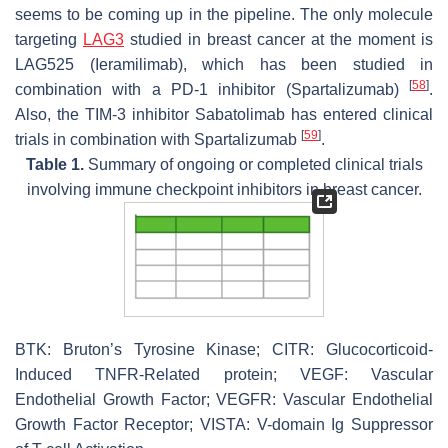
seems to be coming up in the pipeline. The only molecule
targeting
LAG3
studied in breast cancer at the moment is
LAG525 (Ieramilimab), which has been studied in
[
58
]
combination with a PD-1 inhibitor (Spartalizumab)
.
Also, the TIM-3 inhibitor Sabatolimab has entered clinical
[
59
]
trials in combination with Spartalizumab
.
Table 1.
Summary of ongoing or completed clinical trials
involving immune checkpoint inhibitors in breast cancer.
BTK: Bruton’s Tyrosine Kinase; CITR: Glucocorticoid-
Induced TNFR-Related protein; VEGF: Vascular
Endothelial Growth Factor; VEGFR: Vascular Endothelial
Growth Factor Receptor; VISTA: V-domain Ig Suppressor