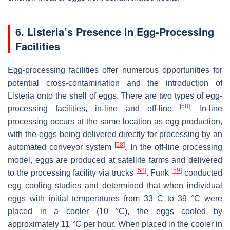
6.
Listeria’s
Presence in Egg-Processing
Facilities
Egg-processing facilities offer numerous opportunities for
potential cross-contamination and the introduction of
Listeria
onto the shell of eggs. There are two types of egg-
[
58
]
processing facilities, in-line and off-line
. In-line
processing occurs at the same location as egg production,
with the eggs being delivered directly for processing by an
[
58
]
automated conveyor system
. In the off-line processing
model, eggs are produced at satellite farms and delivered
[
58
]
[
59
]
to the processing facility via trucks
. Funk
conducted
egg cooling studies and determined that when individual
eggs with initial temperatures from 33 C to 39 °C were
placed in a cooler (10 °C), the eggs cooled by
approximately 11 °C per hour. When placed in the cooler in