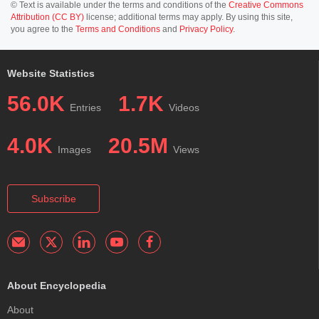
© Text is available under the terms and conditions of the
Creative Commons
Attribution (CC BY)
license; additional terms may apply. By using this site,
you agree to the
Terms and Conditions
and
Privacy Policy
.
Website Statistics
56.0K
1.7K
Entries
Videos
4.0K
20.5M
Images
Views
Subscribe
About Encyclopedia
About