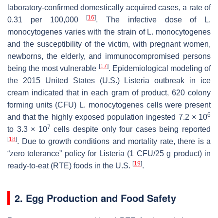
laboratory-confirmed domestically acquired cases, a rate of
[
16
]
0.31 per 100,000
. The infective dose of
L.
monocytogenes
varies with the strain of
L. monocytogenes
and the susceptibility of the victim, with pregnant women,
newborns, the elderly, and immunocompromised persons
[
17
]
being the most vulnerable
. Epidemiological modeling of
the 2015 United States (U.S.)
Listeria
outbreak in ice
cream indicated that in each gram of product, 620 colony
forming units (CFU)
L. monocytogenes
cells were present
6
and that the highly exposed population ingested 7.2 × 10
7
to 3.3 × 10
cells despite only four cases being reported
[
18
]
. Due to growth conditions and mortality rate, there is a
“zero tolerance” policy for
Listeria
(1 CFU/25 g product) in
[
19
]
ready-to-eat (RTE) foods in the U.S.
.
2. Egg Production and Food Safety