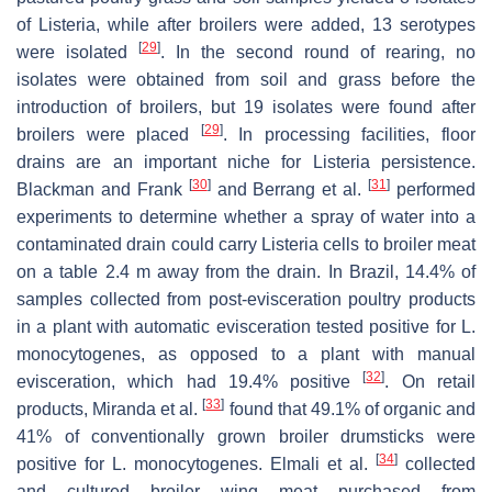
of
Listeria,
while after broilers were added, 13 serotypes
[
29
]
were isolated
. In the second round of rearing, no
isolates were obtained from soil and grass before the
introduction of broilers, but 19 isolates were found after
[
29
]
broilers were placed
. In processing facilities, floor
drains are an important niche for
Listeria
persistence.
[
30
]
[
31
]
Blackman and Frank
and Berrang et al.
performed
experiments to determine whether a spray of water into a
contaminated drain could carry
Listeria
cells to broiler meat
on a table 2.4 m away from the drain. In Brazil, 14.4% of
samples collected from post-evisceration poultry products
in a plant with automatic evisceration tested positive for
L.
monocytogenes,
as opposed to a plant with manual
[
32
]
evisceration, which had 19.4% positive
. On retail
[
33
]
products, Miranda et al.
found that 49.1% of organic and
41% of conventionally grown broiler drumsticks were
[
34
]
positive for
L. monocytogenes
. Elmali et al.
collected
and cultured broiler wing meat purchased from