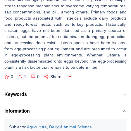
stress response mechanisms to overcome varying temperatures,
salt concentrations, and pH, among others. Primary foods and
food products associated with listeriosis include dairy products
and ready-to-eat meats such as turkey products. Historically,
chicken eggs have not been identified as a primary source of
Listeria,
but the potential for contamination during egg production
and processing does exist.
Listeria
species have been isolated
from egg-processing plant equipment and are presumed to occur
in egg-processing plant environments. Whether
Listeria
is
consistently disseminated onto eggs beyond the egg-processing
plant is a risk factor that remains to be determined.
0
1
0
Share
Keywords
Information
Subjects:
Agriculture, Dairy & Animal Science