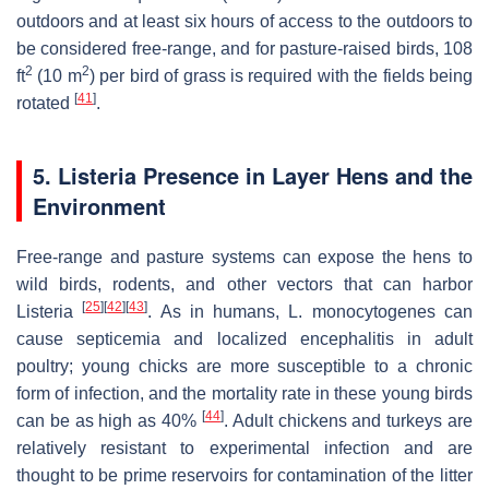
outdoors and at least six hours of access to the outdoors to
be considered free-range, and for pasture-raised birds, 108
2
2
ft
(10 m
) per bird of grass is required with the fields being
[
41
]
rotated
.
5.
Listeria
Presence in Layer Hens and the
Environment
Free-range and pasture systems can expose the hens to
wild birds, rodents, and other vectors that can harbor
[
25
]
[
42
]
[
43
]
Listeria
. As in humans,
L. monocytogenes
can
cause septicemia and localized encephalitis in adult
poultry; young chicks are more susceptible to a chronic
form of infection, and the mortality rate in these young birds
[
44
]
can be as high as 40%
. Adult chickens and turkeys are
relatively resistant to experimental infection and are
thought to be prime reservoirs for contamination of the litter