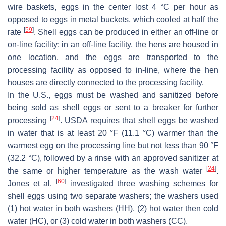
wire baskets, eggs in the center lost 4 °C per hour as
opposed to eggs in metal buckets, which cooled at half the
[
59
]
rate
. Shell eggs can be produced in either an off-line or
on-line facility; in an off-line facility, the hens are housed in
one location, and the eggs are transported to the
processing facility as opposed to in-line, where the hen
houses are directly connected to the processing facility.
In the U.S., eggs must be washed and sanitized before
being sold as shell eggs or sent to a breaker for further
[
24
]
processing
. USDA requires that shell eggs be washed
in water that is at least 20 °F (11.1 °C) warmer than the
warmest egg on the processing line but not less than 90 °F
(32.2 °C), followed by a rinse with an approved sanitizer at
[
24
]
the same or higher temperature as the wash water
.
[
60
]
Jones et al.
investigated three washing schemes for
shell eggs using two separate washers; the washers used
(1) hot water in both washers (HH), (2) hot water then cold
water (HC), or (3) cold water in both washers (CC).