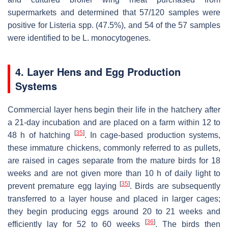
supermarkets and determined that 57/120 samples were
positive for
Listeria
spp. (47.5%), and 54 of the 57 samples
were identified to be
L. monocytogenes
.
4. Layer Hens and Egg Production
Systems
Commercial layer hens begin their life in the hatchery after
a 21-day incubation and are placed on a farm within 12 to
[
35
]
48 h of hatching
. In cage-based production systems,
these immature chickens, commonly referred to as pullets,
are raised in cages separate from the mature birds for 18
weeks and are not given more than 10 h of daily light to
[
35
]
prevent premature egg laying
. Birds are subsequently
transferred to a layer house and placed in larger cages;
they begin producing eggs around 20 to 21 weeks and
[
36
]
efficiently lay for 52 to 60 weeks
. The birds then