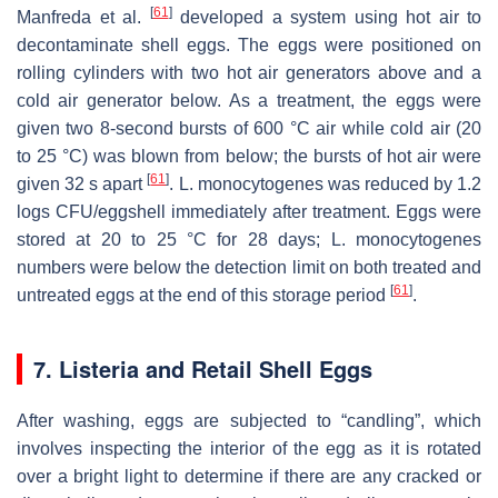
[
61
]
Manfreda et al.
developed a system using hot air to
decontaminate shell eggs. The eggs were positioned on
rolling cylinders with two hot air generators above and a
cold air generator below. As a treatment, the eggs were
given two 8-second bursts of 600 °C air while cold air (20
to 25 °C) was blown from below; the bursts of hot air were
[
61
]
given 32 s apart
.
L. monocytogenes
was reduced by 1.2
logs CFU/eggshell immediately after treatment. Eggs were
stored at 20 to 25 °C for 28 days;
L. monocytogenes
numbers were below the detection limit on both treated and
[
61
]
untreated eggs at the end of this storage period
.
7.
Listeria
and Retail Shell Eggs
After washing, eggs are subjected to “candling”, which
involves inspecting the interior of the egg as it is rotated
over a bright light to determine if there are any cracked or