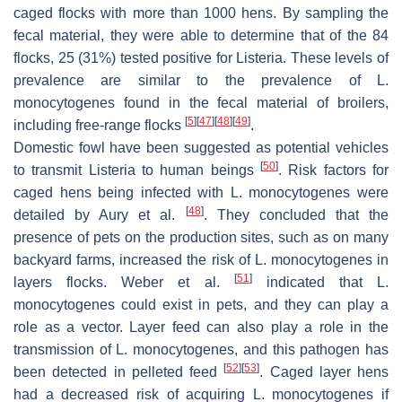
caged flocks with more than 1000 hens. By sampling the
fecal material, they were able to determine that of the 84
flocks, 25 (31%) tested positive for
Listeria
. These levels of
prevalence are similar to the prevalence of
L.
monocytogenes
found in the fecal material of broilers,
[
5
]
[
47
]
[
48
]
[
49
]
including free-range flocks
.
Domestic fowl have been suggested as potential vehicles
[
50
]
to transmit
Listeria
to human beings
. Risk factors for
caged hens being infected with
L. monocytogenes
were
[
48
]
detailed by Aury et al.
. They concluded that the
presence of pets on the production sites, such as on many
backyard farms, increased the risk of
L. monocytogenes
in
[
51
]
layers flocks. Weber et al.
indicated that
L.
monocytogenes
could exist in pets, and they can play a
role as a vector. Layer feed can also play a role in the
transmission of
L. monocytogenes,
and this pathogen has
[
52
]
[
53
]
been detected in pelleted feed
. Caged layer hens
had a decreased risk of acquiring
L. monocytogenes
if