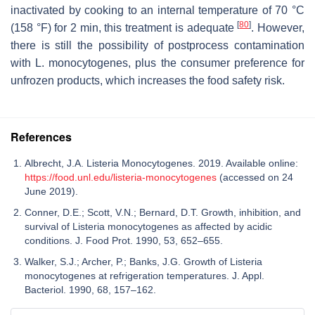
inactivated by cooking to an internal temperature of 70 °C
[
80
]
(158 °F) for 2 min, this treatment is adequate
. However,
there is still the possibility of postprocess contamination
with
L. monocytogenes,
plus the consumer preference for
unfrozen products, which increases the food safety risk.
References
Albrecht, J.A. Listeria Monocytogenes. 2019. Available online:
https://food.unl.edu/listeria-monocytogenes
(accessed on 24
June 2019).
Conner, D.E.; Scott, V.N.; Bernard, D.T. Growth, inhibition, and
survival of Listeria monocytogenes as affected by acidic
conditions. J. Food Prot. 1990, 53, 652–655.
Walker, S.J.; Archer, P.; Banks, J.G. Growth of Listeria
monocytogenes at refrigeration temperatures. J. Appl.
Bacteriol. 1990, 68, 157–162.