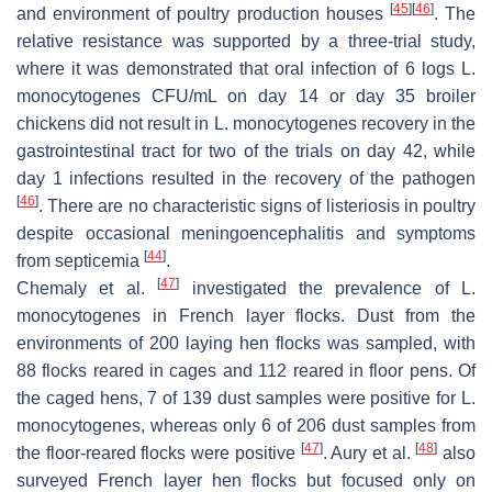
[
45
]
[
46
]
and environment of poultry production houses
. The
relative resistance was supported by a three-trial study,
where it was demonstrated that oral infection of 6 logs
L.
monocytogenes
CFU/mL on day 14 or day 35 broiler
chickens did not result in
L. monocytogenes
recovery in the
gastrointestinal tract for two of the trials on day 42, while
day 1 infections resulted in the recovery of the pathogen
[
46
]
. There are no characteristic signs of listeriosis in poultry
despite occasional meningoencephalitis and symptoms
[
44
]
from septicemia
.
[
47
]
Chemaly et al.
investigated the prevalence of
L.
monocytogenes
in French layer flocks. Dust from the
environments of 200 laying hen flocks was sampled, with
88 flocks reared in cages and 112 reared in floor pens. Of
the caged hens, 7 of 139 dust samples were positive for
L.
monocytogenes,
whereas only 6 of 206 dust samples from
[
47
]
[
48
]
the floor-reared flocks were positive
. Aury et al.
also
surveyed French layer hen flocks but focused only on