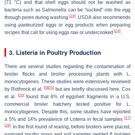
(71 °C) and that shell eggs should not be washed as
bacteria such as
Salmonella
can be “sucked” into the egg
[
24
]
through pores during washing
. USDA also recommends
using pasteurized eggs or egg products when preparing
[
24
]
recipes that call for using eggs raw or undercooked
.
3.
Listeria
in Poultry Production
There are several studies regarding the contamination of
broiler flocks and broiler processing plants with
L.
monocytogenes.
These studies were extensively reviewed
[
5
]
[
25
]
by Rothrock et al.
but are briefly discussed here. Cox
[
26
]
et al.
found that 6% of eggshell fragments in a U.S.
commercial broiler hatchery tested positive for
L.
monocytogenes
. Despite this, some studies have reported
[
27
]
a 5% and 14% prevalence of
Listeria
in fecal samples
[
28
]
. In the first round of rearing, before broilers were placed,
pastured poultry grass and soil samples yielded 8 isolates