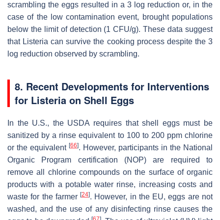
scrambling the eggs resulted in a 3 log reduction or, in the
case of the low contamination event, brought populations
below the limit of detection (1 CFU/g). These data suggest
that
Listeria
can survive the cooking process despite the 3
log reduction observed by scrambling.
8. Recent Developments for Interventions
for
Listeria
on Shell Eggs
In the U.S., the USDA requires that shell eggs must be
sanitized by a rinse equivalent to 100 to 200 ppm chlorine
[
66
]
or the equivalent
. However, participants in the National
Organic Program certification (NOP) are required to
remove all chlorine compounds on the surface of organic
products with a potable water rinse, increasing costs and
[
24
]
waste for the farmer
. However, in the EU, eggs are not
washed, and the use of any disinfecting rinse causes the
[
67
]