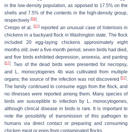
in the low-density population, as opposed to 17.5% on the
shells and 7.5% of the contents in the high-density group,
[
56
]
respectively
.
[
57
]
Crespo et al.
reported an unusual case of listeriosis in
chickens in a backyard flock in Washington state. The flock
included 20 egg-laying chickens approximately eight
months old; over a five-month period, seven birds had died,
and five birds exhibited depression, anorexia, and panting
[
57
]
. Two of the dead birds were presented for necropsy,
and
L. monocytogenes
4b was cultivated from multiple
[
57
]
organs; the source of the infection was not discovered
.
The family continued to consume eggs from the flock, and
no illnesses were reported among them. Many species of
birds are susceptible to infection by
L. monocytogenes
,
although clinical disease in birds is rare. It is important to
note the possibility of transmission of this pathogen to
humans via direct contact or preparing and consuming
chicken meat or eggs from contaminated flocks.