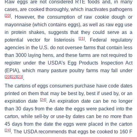
Raw eggs are not considered RTE foods and, in many
cases, are cooked thoroughly, which inactivates pathogens
[
20
]
. However, the consumption of raw cookie dough or
mayonnaise (which contains eggs), as well as raw egg use
in protein shakes, suggests that they could serve as a
[
21
]
potential vector for listeriosis
. Federal regulatory
agencies in the U.S. do not oversee farms that contain less
than 3000 laying hens, and these farms are not required to
register under the USDA’s Egg Products Inspection Act
(EPIA), which many pasture poultry farms may fall under
[
20
]
[
22
]
[
23
]
.
The cartons of eggs consumers purchase have code dates
printed on them that may be best by, best if used by, or an
[
24
]
expiration date
. An expiration date can be no longer
than 30 days from the date the eggs were packed into the
carton, while sell-by or use-by dates can be no more than
45 days from the date the eggs were placed in the carton
[
24
]
. The USDA recommends that eggs be cooked to 160 F