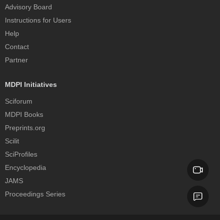
Advisory Board
Instructions for Users
Help
Contact
Partner
MDPI Initiatives
Sciforum
MDPI Books
Preprints.org
Scilit
SciProfiles
Encyclopedia
JAMS
Proceedings Series