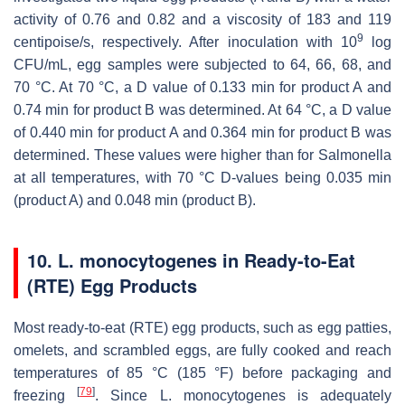
activity of 0.76 and 0.82 and a viscosity of 183 and 119
9
centipoise/s, respectively. After inoculation with 10
log
CFU/mL, egg samples were subjected to 64, 66, 68, and
70 °C. At 70 °C, a D value of 0.133 min for product A and
0.74 min for product B was determined. At 64 °C, a D value
of 0.440 min for product A and 0.364 min for product B was
determined. These values were higher than for
Salmonella
at all temperatures, with 70 °C D-values being 0.035 min
(product A) and 0.048 min (product B).
10.
L. monocytogenes
in Ready-to-Eat
(RTE) Egg Products
Most ready-to-eat (RTE) egg products, such as egg patties,
omelets, and scrambled eggs, are fully cooked and reach
temperatures of 85 °C (185 °F) before packaging and
[
79
]
freezing
. Since
L. monocytogenes
is adequately