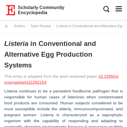
Scholarly Community
Encyclopedia
Entries
Topic Review
Listeria
in Conventional and Alternative Egg 
Current:
Listeria
in Conventional and
Alternative Egg Production
Systems
This entry is adapted from the peer-reviewed paper
10.3390/mi
croorganisms11092164
Listeria
continues to be a persistent foodborne pathogen that is
responsible for human cases of listeriosis when contaminated
food products are consumed. Human subjects considered to be
most susceptible include the elderly, immunocompromised, and
pregnant women.
Listeria
is characterized as a saprophytic
organism with the capability of responding and adapting to
constantly changing environments because it possesses multiple