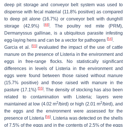
deep pit storage and conveyor belt system was used to
dispense with fecal material (11.8% positive) as compared
to deep pit alone (16.7%) or conveyor belt with dunghill
[
48
]
storage (42.9%)
. The poultry red mite (PRM),
Dermanyssus gallinae
, is a ubiquitous parasite infesting
[
54
]
egg-laying hens and can be a vector for pathogens
.
[
55
]
Garcia et al.
evaluated the impact of the use of cattle
manure on the presence of
Listeria
in the environment and
eggs in free-range flocks. No statistically significant
differences in levels of
Listeria
in the environment and
eggs were found between those raised without manure
(15.7% positive) and those raised with manure in the
[
55
]
pasture (17.1%)
. The density of stocking has also been
related to contamination with
Listeria
; layers were
2
2
maintained at low (4.02 m
/bird) or high (2.01 m
/bird), and
the eggs and the environment were assessed for the
[
56
]
presence of
Listeria
.
Listeria
was detected on the shells
of 7.5% of the eggs and in the contents of 2.5% of the eggs