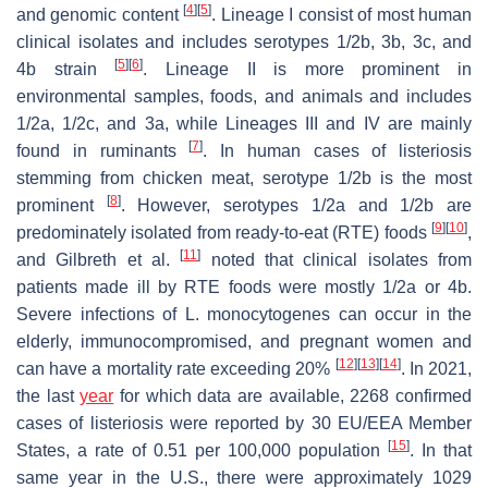
[
4
]
[
5
]
and genomic content
. Lineage I consist of most human
clinical isolates and includes serotypes 1/2b, 3b, 3c, and
[
5
]
[
6
]
4b strain
. Lineage II is more prominent in
environmental samples, foods, and animals and includes
1/2a, 1/2c, and 3a, while Lineages III and IV are mainly
[
7
]
found in ruminants
. In human cases of listeriosis
stemming from chicken meat, serotype 1/2b is the most
[
8
]
prominent
. However, serotypes 1/2a and 1/2b are
[
9
]
[
10
]
predominately isolated from ready-to-eat (RTE) foods
,
[
11
]
and Gilbreth et al.
noted that clinical isolates from
patients made ill by RTE foods were mostly 1/2a or 4b.
Severe infections of
L. monocytogenes
can occur in the
elderly, immunocompromised, and pregnant women and
[
12
]
[
13
]
[
14
]
can have a mortality rate exceeding 20%
. In 2021,
the last
year
for which data are available, 2268 confirmed
cases of listeriosis were reported by 30 EU/EEA Member
[
15
]
States, a rate of 0.51 per 100,000 population
. In that
same year in the U.S., there were approximately 1029