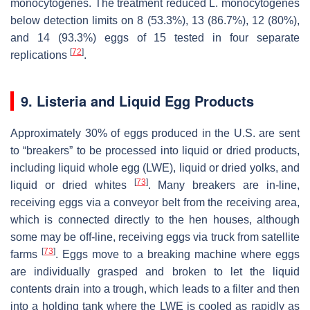
monocytogenes
. The treatment reduced
L. monocytogenes
below detection limits on 8 (53.3%), 13 (86.7%), 12 (80%),
and 14 (93.3%) eggs of 15 tested in four separate
[
72
]
replications
.
9.
Listeria
and Liquid Egg Products
Approximately 30% of eggs produced in the U.S. are sent
to “breakers” to be processed into liquid or dried products,
including liquid whole egg (LWE), liquid or dried yolks, and
[
73
]
liquid or dried whites
. Many breakers are in-line,
receiving eggs via a conveyor belt from the receiving area,
which is connected directly to the hen houses, although
some may be off-line, receiving eggs via truck from satellite
[
73
]
farms
. Eggs move to a breaking machine where eggs
are individually grasped and broken to let the liquid
contents drain into a trough, which leads to a filter and then
into a holding tank where the LWE is cooled as rapidly as