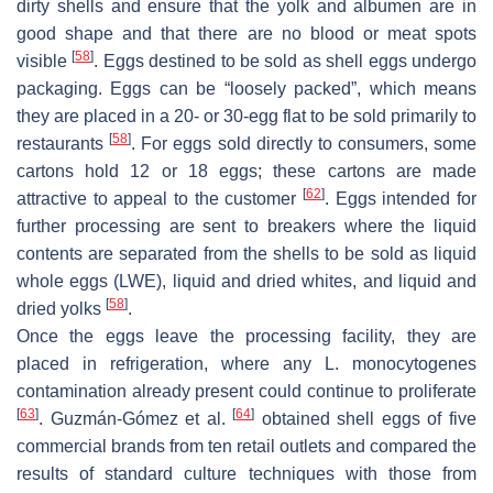
dirty shells and ensure that the yolk and albumen are in
good shape and that there are no blood or meat spots
[
58
]
visible
. Eggs destined to be sold as shell eggs undergo
packaging. Eggs can be “loosely packed”, which means
they are placed in a 20- or 30-egg flat to be sold primarily to
[
58
]
restaurants
. For eggs sold directly to consumers, some
cartons hold 12 or 18 eggs; these cartons are made
[
62
]
attractive to appeal to the customer
. Eggs intended for
further processing are sent to breakers where the liquid
contents are separated from the shells to be sold as liquid
whole eggs (LWE), liquid and dried whites, and liquid and
[
58
]
dried yolks
.
Once the eggs leave the processing facility, they are
placed in refrigeration, where any
L. monocytogenes
contamination already present could continue to proliferate
[
63
]
[
64
]
. Guzmán-Gómez et al.
obtained shell eggs of five
commercial brands from ten retail outlets and compared the
results of standard culture techniques with those from