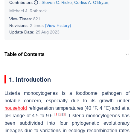
Contributors
:
Steven C. Ricke
,
Corliss A. O’Bryan
,
Michael J. Rothrock
View Times:
821
Revisions:
2 times
(View History)
Update Date:
29 Aug 2023
Table of Contents
1. Introduction
Listeria monocytogenes
is a foodborne pathogen of
notable concern, especially due to its growth under
household
refrigeration temperatures (40 °F, 4 °C) and at a
[
1
]
[
2
]
[
3
]
pH range of 4.5 to 9.6
.
Listeria monocytogenes
has
been subdivided into four phylogenetic evolutionary
lineages due to variations in ecology recombination rates