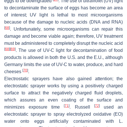
eggs to be downgraded
. The use of ultraviolet (UV) light
to decontaminate the surface of eggs has become an area
of interest; UV light is lethal to most microorganisms
because of the damage to nucleic acids (DNA and RNA)
[
68
]
. Unfortunately, some microorganisms can repair this
damage and become viable again; therefore, UV treatment
must be administered to completely disrupt the nucleic acid
[
68
]
[
69
]
. The use of UV-C light for decontamination of food
products is allowed in both the U.S. and the E.U., although
Germany limits the use of UV-C to water, produce, and hard
[
70
]
cheeses
.
Electrostatic sprayers have also gained attention; the
electrostatic sprayer works by using a positively charged
surface to attract the negatively charged fluid droplets,
which assures an even coating of the surface and
[
71
]
[
72
]
minimizes exposure time
. Russell
used an
electrostatic sprayer to spray electrolyzed oxidative (EO)
water onto eggs artificially contaminated with
L.