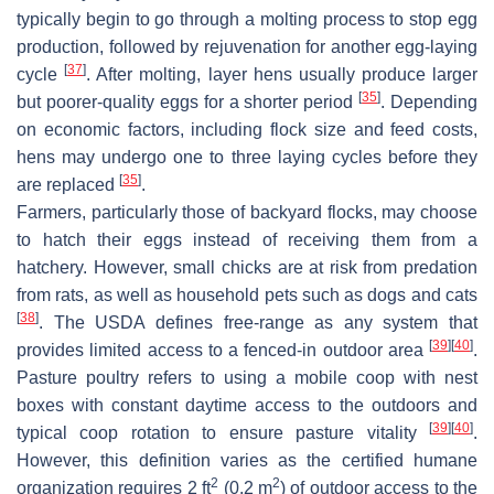
typically begin to go through a molting process to stop egg
production, followed by rejuvenation for another egg-laying
[
37
]
cycle
. After molting, layer hens usually produce larger
[
35
]
but poorer-quality eggs for a shorter period
. Depending
on economic factors, including flock size and feed costs,
hens may undergo one to three laying cycles before they
[
35
]
are replaced
.
Farmers, particularly those of backyard flocks, may choose
to hatch their eggs instead of receiving them from a
hatchery. However, small chicks are at risk from predation
from rats, as well as household pets such as dogs and cats
[
38
]
. The USDA defines free-range as any system that
[
39
]
[
40
]
provides limited access to a fenced-in outdoor area
.
Pasture poultry refers to using a mobile coop with nest
boxes with constant daytime access to the outdoors and
[
39
]
[
40
]
typical coop rotation to ensure pasture vitality
.
However, this definition varies as the certified humane
2
2
organization requires 2 ft
(0.2 m
) of outdoor access to the