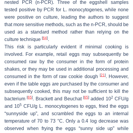
nested PCR (n-PCR). Three of the eggshell samples
tested positive by PCR for
L. monocytogenes,
while none
were positive on culture, leading the authors to suggest
that more sensitive methods, such as the n-PCR, should be
used as a standard method rather than relying on the
[
64
]
culture technique
.
This risk is particularly evident if minimal cooking is
involved. For example, retail eggs may subsequently be
consumed raw by the consumer in the form of protein
shakes, or they may be used in additional processing and
[
21
]
consumed in the form of raw cookie dough
. However,
even if the table eggs are purchased by the consumer and
subsequently cooked, this may not be sufficient to kill the
[
65
]
[
65
]
2
bacterium
. Brackett and Beuchat
added 10
CFU/g
5
and 10
CFU/g
L. monocytogenes
to eggs, fried the eggs
“sunnyside up”, and scrambled the eggs to an internal
temperature of 70 to 73 °C. Only a 0.4 log decrease was
observed when frying the eggs “sunny side up” while