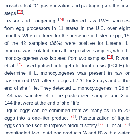
possible to 4 °C; pasteurization and packaging are the final
[
73
]
steps
.
[
74
]
Leasor and Foegeding
collected raw LWE samples
from egg processors in 11 states in the U.S. over eight
months. When cultured for the presence of
Listeria
spp., 15
of the 42 samples (36%) were positive for
Listeria
;
L.
innocua
was isolated from all the positive samples, while
L.
[
74
]
monocytogenes
was isolated from two samples
. Rivoal
[
75
]
et al.
used pulsed-field gel electrophoresis (PGFE) to
determine if
L. monocytogenes
was present in raw or
pasteurized LWE after storage at 2 °C for 2 days and at the
end of shelf life. They detected
L. monocytogenes
in 25 of
144 raw samples, 4 in the pasteurized sample, and 2 of
144 that were at the end of shelf life.
Liquid eggs can be combined from as many as 15 to 20
[
76
]
eggs into a one-liter product
. Pasteurization of liquid
[
77
]
[
78
]
eggs can be used to improve product safety
. Li et al.
investigated two liquid egg products (A and B) with a water