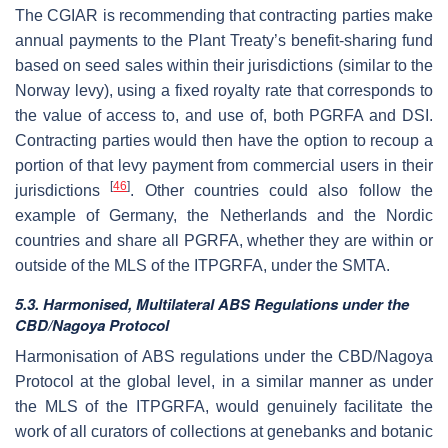
The CGIAR is recommending that contracting parties make
annual payments to the Plant Treaty’s benefit-sharing fund
based on seed sales within their jurisdictions (similar to the
Norway levy), using a fixed royalty rate that corresponds to
the value of access to, and use of, both PGRFA and DSI.
Contracting parties would then have the option to recoup a
portion of that levy payment from commercial users in their
[
46
]
jurisdictions
. Other countries could also follow the
example of Germany, the Netherlands and the Nordic
countries and share all PGRFA, whether they are within or
outside of the MLS of the ITPGRFA, under the SMTA.
5.3. Harmonised, Multilateral ABS Regulations under the
CBD/Nagoya Protocol
Harmonisation of ABS regulations under the CBD/Nagoya
Protocol at the global level, in a similar manner as under
the MLS of the ITPGRFA, would genuinely facilitate the
work of all curators of collections at genebanks and botanic