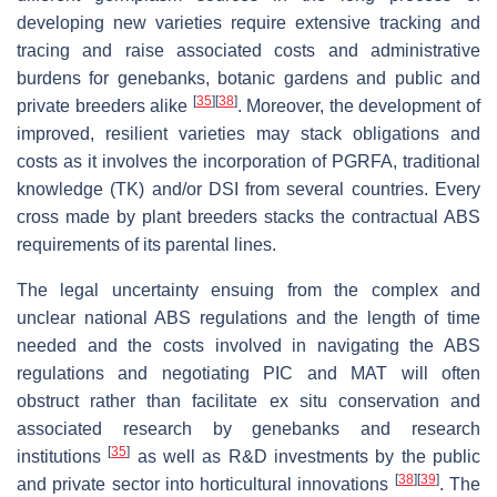
developing new varieties require extensive tracking and
tracing and raise associated costs and administrative
burdens for genebanks, botanic gardens and public and
[
35
]
[
38
]
private breeders alike
. Moreover, the development of
improved, resilient varieties may stack obligations and
costs as it involves the incorporation of PGRFA, traditional
knowledge (TK) and/or DSI from several countries. Every
cross made by plant breeders stacks the contractual ABS
requirements of its parental lines.
The legal uncertainty ensuing from the complex and
unclear national ABS regulations and the length of time
needed and the costs involved in navigating the ABS
regulations and negotiating PIC and MAT will often
obstruct rather than facilitate ex situ conservation and
associated research by genebanks and research
[
35
]
institutions
as well as R&D investments by the public
[
38
]
[
39
]
and private sector into horticultural innovations
. The