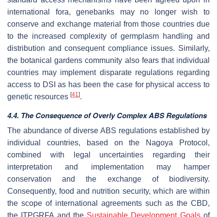
international fora, genebanks may no longer wish to
conserve and exchange material from those countries due
to the increased complexity of germplasm handling and
distribution and consequent compliance issues. Similarly,
the botanical gardens community also fears that individual
countries may implement disparate regulations regarding
access to DSI as has been the case for physical access to
[
41
]
genetic resources
.
4.4. The Consequence of Overly Complex ABS Regulations
The abundance of diverse ABS regulations established by
individual countries, based on the Nagoya Protocol,
combined with legal uncertainties regarding their
interpretation and implementation may hamper
conservation and the exchange of biodiversity.
Consequently, food and nutrition security, which are within
the scope of international agreements such as the CBD,
the ITPGRFA and the
Sustainable Development Goals
of