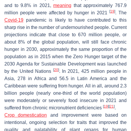
and to 9.8% in 2021,
meaning
that approximately 767.9
[
19
]
million people were affected by hunger in 2021
. The
Covid-19
pandemic is likely to have contributed to this
sharp rise in the number of undernourished people. Current
projections indicate that close to 670 million people, or
about 8% of the global population, will still face chronic
hunger in 2030, approximately the same proportion of the
population as in 2015 when the Zero Hunger target of the
2030 Agenda for Sustainable Development was launched
[
20
]
by the United Nations
. In 2021, 425 million people in
Asia, 278 in Africa and 56.5 in Latin America and the
Caribbean were suffering from hunger. All in all, around 2.3
billion people (nearly one-third of the world population)
were moderately or severely food insecure in 2021 and
[
19
]
[
21
]
suffered from chronic micronutrient deficiencies
.
Crop domestication
and improvement were based on
intentional, ongoing selection for traits that improved the
quality and palatability of plant organs for human