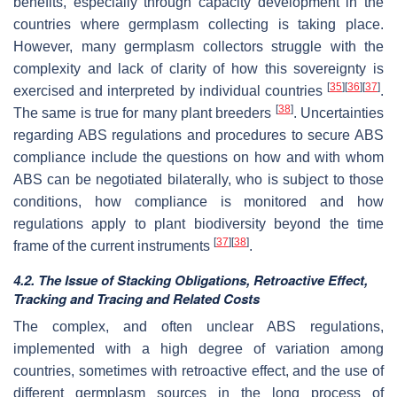
benefits, especially through capacity development in the
countries where germplasm collecting is taking place.
However, many germplasm collectors struggle with the
complexity and lack of clarity of how this sovereignty is
[
35
]
[
36
]
[
37
]
exercised and interpreted by individual countries
.
[
38
]
The same is true for many plant breeders
. Uncertainties
regarding ABS regulations and procedures to secure ABS
compliance include the questions on how and with whom
ABS can be negotiated bilaterally, who is subject to those
conditions, how compliance is monitored and how
regulations apply to plant biodiversity beyond the time
[
37
]
[
38
]
frame of the current instruments
.
4.2. The Issue of Stacking Obligations, Retroactive Effect,
Tracking and Tracing and Related Costs
The complex, and often unclear ABS regulations,
implemented with a high degree of variation among
countries, sometimes with retroactive effect, and the use of
different germplasm sources in the long process of