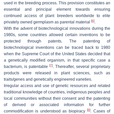
used in the breeding process. This provision constitutes an
essential and principal element towards ensuring
continued access of plant breeders worldwide to elite
[
6
]
privately owned germplasm as parental material
.
With the advent of biotechnological innovations during the
1980s, some countries allowed certain inventions to be
protected through patents. The patenting of
biotechnological inventions can be traced back to 1980
when the Supreme Court of the United States decided that
a genetically modified organism, in that specific case a
[
7
]
bacterium, is patentable
. Thereafter, several proprietary
products were released in plant sciences, such as
traits/genes and genetically engineered varieties.
Irregular access and use of genetic resources and related
traditional knowledge of countries, indigenous peoples and
local communities without their consent and the patenting
of derived or associated information for further
[
8
]
commodification is understood as biopiracy
. Cases of