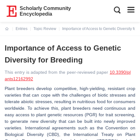
Scholarly Community
Encyclopedia
Entries
Topic Review
Importance of Access to Genetic Diversity for
Current:
Importance of Access to Genetic
Diversity for Breeding
This entry is adapted from the peer-reviewed paper
10.3390/pl
ants12162992
Plant breeders develop competitive, high-yielding, resistant crop
varieties that can cope with the challenges of biotic stresses and
tolerate abiotic stresses, resulting in nutritious food for consumers
worldwide. To achieve this, plant breeders need continuous and
easy access to plant genetic resources (PGR) for trait screening,
to generate new diversity that can be built into newly improved
varieties. International agreements such as the Convention on
Biological Diversity (CBD), the International Treaty on Plant