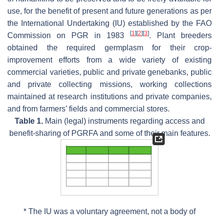
use, for the benefit of present and future generations as per
the International Undertaking (IU) established by the FAO
[
1
]
[
2
]
[
3
]
Commission on PGR in 1983
. Plant breeders
obtained the required germplasm for their crop-
improvement efforts from a wide variety of existing
commercial varieties, public and private genebanks, public
and private collecting missions, working collections
maintained at research institutions and private companies,
and from farmers’ fields and commercial stores.
Table 1.
Main (legal) instruments regarding access and
benefit-sharing of PGRFA and some of their main features.
* The IU was a voluntary agreement, not a body of