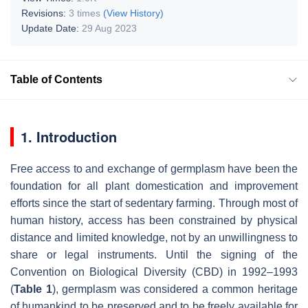
Revisions:
3 times
(View History)
Update Date:
29 Aug 2023
Table of Contents
1. Introduction
Free access to and exchange of germplasm have been the
foundation for all plant domestication and improvement
efforts since the start of sedentary farming. Through most of
human history, access has been constrained by physical
distance and limited knowledge, not by an unwillingness to
share or legal instruments. Until the signing of the
Convention on Biological Diversity (CBD) in 1992–1993
(
Table 1
), germplasm was considered a common heritage
of humankind to be preserved and to be freely available for