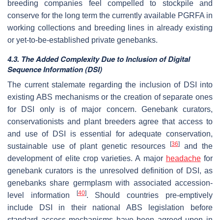
breeding companies feel compelled to stockpile and
conserve for the long term the currently available PGRFA in
working collections and breeding lines in already existing
or yet-to-be-established private genebanks.
4.3. The Added Complexity Due to Inclusion of Digital
Sequence Information (DSI)
The current stalemate regarding the inclusion of DSI into
existing ABS mechanisms or the creation of separate ones
for DSI only is of major concern. Genebank curators,
conservationists and plant breeders agree that access to
and use of DSI is essential for adequate conservation,
[
36
]
sustainable use of plant genetic resources
and the
development of elite crop varieties. A major
headache
for
genebank curators is the unresolved definition of DSI, as
genebanks share germplasm with associated accession-
[
40
]
level information
. Should countries pre-emptively
include DSI in their national ABS legislation before
standard access mechanisms have been agreed upon in