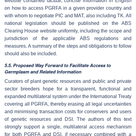
website contained factual, concise information in English
on how to access PGRFA in a given provider country and
with whom to negotiate PIC and MAT, also including TK. All
national legislation should be published on the ABS
Clearing House website uniformly, including the scope and
jurisdiction of the applicable ABS regulations and
measures. A summary of the steps and obligations to follow
should also be included.
5.5. Proposed Way Forward to Facilitate Access to
Germplasm and Related Information
Curators of plant genetic resources and public and private
sector breeders hope for a transparent, functional and
expanded multilateral system under the International Treaty
covering all PGRFA, thereby erasing all legal uncertainties
and minimising transaction costs for conservers and users
of genetic resources and DSI. The authors of this text
strongly support a single, multilateral access mechanism
for both PGRFA and DSI, if necessary combined with a