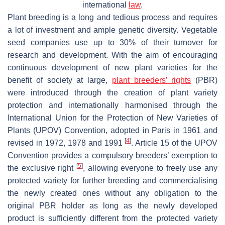
international
law
.
Plant breeding is a long and tedious process and requires
a lot of investment and ample genetic diversity. Vegetable
seed companies use up to 30% of their turnover for
research and development. With the aim of encouraging
continuous development of new plant varieties for the
benefit of society at large,
plant breeders’ rights
(PBR)
were introduced through the creation of plant variety
protection and internationally harmonised through the
International Union for the Protection of New Varieties of
Plants (UPOV) Convention, adopted in Paris in 1961 and
[
4
]
revised in 1972, 1978 and 1991
. Article 15 of the UPOV
Convention provides a compulsory breeders’ exemption to
[
5
]
the exclusive right
, allowing everyone to freely use any
protected variety for further breeding and commercialising
the newly created ones without any obligation to the
original PBR holder as long as the newly developed
product is sufficiently different from the protected variety