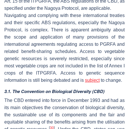
Art. 15 of the ITPGRFA, the ABS regulations of the CBD, as
specified under the Nagoya Protocol, are applicable.
Navigating and complying with these international treaties
and their specific ABS regulations, especially the Nagoya
Protocol, is complex. There is apparent ambiguity about
the scope and application of many provisions of the
international agreements regulating access to PGRFA and
related benefit-sharing schedules. Access to vegetable
genetic resources is severely restricted, especially since
most vegetable crops are not included in the list of Annex I
crops of the ITPGRFA. Access to genetic sequence
information is still being debated and is
subject
to change.
3.1. The Convention on Biological Diversity (CBD)
The CBD entered into force in December 1993 and had as
its main objectives the conservation of biological diversity,
the sustainable use of its components and the fair and
equitable sharing of the benefits arising from the utilisation
[
30
]