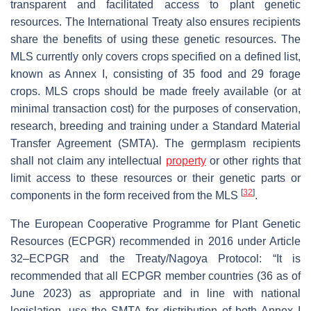
transparent and facilitated access to plant genetic
resources. The International Treaty also ensures recipients
share the benefits of using these genetic resources. The
MLS currently only covers crops specified on a defined list,
known as Annex I, consisting of 35 food and 29 forage
crops. MLS crops should be made freely available (or at
minimal transaction cost) for the purposes of conservation,
research, breeding and training under a Standard Material
Transfer Agreement (SMTA). The germplasm recipients
shall not claim any intellectual
property
or other rights that
limit access to these resources or their genetic parts or
[
32
]
components in the form received from the MLS
.
The European Cooperative Programme for Plant Genetic
Resources (ECPGR) recommended in 2016 under Article
32–ECPGR and the Treaty/Nagoya Protocol: “It is
recommended that all ECPGR member countries (36 as of
June 2023) as appropriate and in line with national
legislation, use the SMTA for distribution of both Annex I