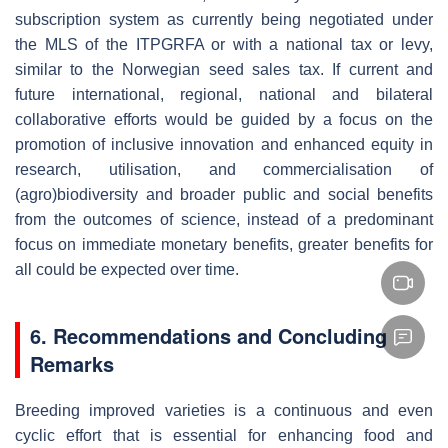
subscription system as currently being negotiated under
the MLS of the ITPGRFA or with a national tax or levy,
similar to the Norwegian seed sales tax. If current and
future international, regional, national and bilateral
collaborative efforts would be guided by a focus on the
promotion of inclusive innovation and enhanced equity in
research, utilisation, and commercialisation of
(agro)biodiversity and broader public and social benefits
from the outcomes of science, instead of a predominant
focus on immediate monetary benefits, greater benefits for
all could be expected over time.
6. Recommendations and Concluding
Remarks
Breeding improved varieties is a continuous and even
cyclic effort that is essential for enhancing food and