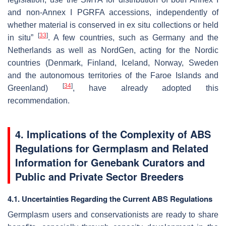
and non-Annex I PGRFA accessions, independently of
whether material is conserved in ex situ
collections or held
[
33
]
in situ”
. A few countries, such as Germany and the
Netherlands as well as NordGen, acting for the Nordic
countries (Denmark, Finland, Iceland, Norway, Sweden
and the autonomous territories of the Faroe Islands and
[
34
]
Greenland)
, have already adopted this
recommendation.
4. Implications of the Complexity of ABS
Regulations for Germplasm and Related
Information for Genebank Curators and
Public and Private Sector Breeders
4.1. Uncertainties Regarding the Current ABS Regulations
Germplasm users and conservationists are ready to share