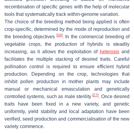
recombination of specific genes with the help of molecular
tools that systematically track within-genome variation.
The choice of the breeding method being applied is often
crop-specific, determined by the mode of reproduction and
[
26
]
the breeding objectives
. In the commercial breeding of
vegetable crops, the production of hybrids is steadily
increasing, as it allows the exploitation of
heterosis
and
facilitates the multiple stacking of desired traits. Careful
pollination control is required to ensure efficient hybrid
production. Depending on the crop, technologies that
inhibit pollen production in mother plants may include
manual or mechanical emasculation and genetically
[
27
]
controlled systems, such as male sterility
. Once desired
traits have been fixed in a new variety, and genetic
uniformity, yield stability and local adaptation have been
verified, seed production and commercialisation of the new
variety commence.