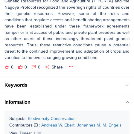
Genetic Resources for Food and Agriculture (ITPGRFA) and the
Nagoya Protocol recognized the sovereign rights of countries over
their genetic resources. However, some of the rules and
conditions that regulate access and benefit-sharing arrangements
have been established under these framework agreements
hamper or limit access of public and private plant breeders as well
as other users of these increasingly threatened plant genetic
resources. Thus, these restrictive conditions cause a potential
threat to the continued improvement and adaptation of crops and
varieties to the ever-changing growing conditions.
0
0
0
Share
Keywords
Information
Subjects:
Biodiversity Conservation
Contributors
:
Andreas W. Ebert
,
Johannes M. M. Engels
View Times:
1.0K