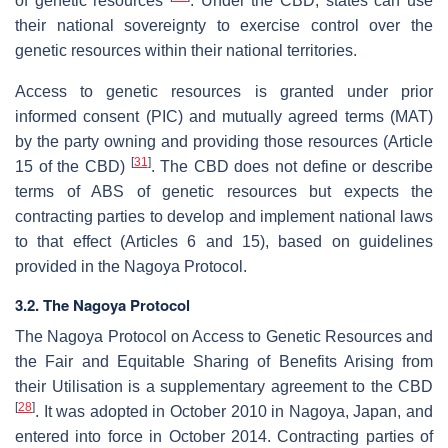
of genetic resources
. Under the CBD, states can use
their national sovereignty to exercise control over the
genetic resources within their national territories.
Access to genetic resources is granted under prior
informed consent (PIC) and mutually agreed terms (MAT)
by the party owning and providing those resources (Article
[
31
]
15 of the CBD)
. The CBD does not define or describe
terms of ABS of genetic resources but expects the
contracting parties to develop and implement national laws
to that effect (Articles 6 and 15), based on guidelines
provided in the Nagoya Protocol.
3.2. The Nagoya Protocol
The Nagoya Protocol on Access to Genetic Resources and
the Fair and Equitable Sharing of Benefits Arising from
their Utilisation is a supplementary agreement to the CBD
[
28
]
. It was adopted in October 2010 in Nagoya, Japan, and
entered into force in October 2014. Contracting parties of