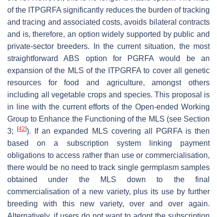
of the ITPGRFA significantly reduces the burden of tracking
and tracing and associated costs, avoids bilateral contracts
and is, therefore, an option widely supported by public and
private-sector breeders. In the current situation, the most
straightforward ABS option for PGRFA would be an
expansion of the MLS of the ITPGRFA to cover all genetic
resources for food and agriculture, amongst others
including all vegetable crops and species. This proposal is
in line with the current efforts of the Open-ended Working
Group to Enhance the Functioning of the MLS (see Section
[
42
]
3;
). If an expanded MLS covering all PGRFA is then
based on a subscription system linking payment
obligations to access rather than use or commercialisation,
there would be no need to track single germplasm samples
obtained under the MLS down to the final
commercialisation of a new variety, plus its use by further
breeding with this new variety, over and over again.
Alternatively, if users do not want to adopt the subscription