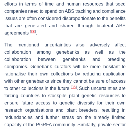
efforts in terms of time and human resources that seed
companies need to spend on ABS tracking and compliance
issues are often considered disproportionate to the benefits
that are generated and shared through bilateral ABS
[
38
]
agreements
.
The mentioned uncertainties also adversely affect
collaboration among genebanks as well as the
collaboration between genebanks and breeding
companies. Genebank curators will be more hesitant to
rationalise their own collections by reducing duplication
with other genebanks since they cannot be sure of access
[
36
]
to other collections in the future
. Such uncertainties are
forcing countries to stockpile plant genetic resources to
ensure future access to genetic diversity for their own
research organisations and plant breeders, resulting in
redundancies and further stress on the already limited
capacity of the PGRFA community. Similarly, private-sector