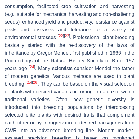
consumption, facilitated crop cultivation and harvesting
(e.g., suitable for mechanical harvesting and non-shattering
seeds), enhanced yield and productivity, resistance against
pests and diseases and tolerance to a variety of
[
22
]
[
23
]
environmental stresses
. Professional plant breeding
basically started with the re-discovery of the laws of
inheritance by Gregor Mendel, first published in 1866 in the
Proceedings of the Natural History Society of Brno, 157
[
24
]
years ago
. Many scientists consider Mendel the father
of modern genetics. Various methods are used in plant
[
25
]
[
26
]
breeding
. They can be based on the visual selection
of plants with desired variants occurring in nature or within
traditional varieties. Often, new genetic diversity is
introduced into breeding populations by intercrossing
selected elite plants with desired traits that complement
each other or by introgression of desired traits/genes from
CWR into an advanced breeding line. Modern marker-
assisted precision breeding is based on monitored