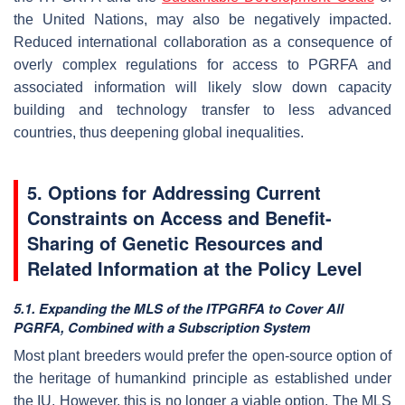
the United Nations, may also be negatively impacted.
Reduced international collaboration as a consequence of
overly complex regulations for access to PGRFA and
associated information will likely slow down capacity
building and technology transfer to less advanced
countries, thus deepening global inequalities.
5. Options f
or Addressing Current
Constraints on Access and Benefit-
Sharing of Genetic Resources and
Related Information at the Policy Level
5.1. Expanding the MLS of the ITPGRFA to Cover All
PGRFA, Combined with a Subscription System
Most plant breeders would prefer the open-source option of
the heritage of humankind principle as established under
the IU. However, this is no longer a viable option. The MLS