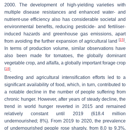
2000. The development of high-yielding varieties with
multiple disease resistances and enhanced water- and
nutrient-use efficiency also has considerable societal and
environmental benefits, reducing pesticide- and fertiliser-
induced hazards and greenhouse gas emissions, apart
[
15
]
from avoiding the further expansion of agricultural land
.
In terms of production volume, similar observations have
also been made for tomatoes, the globally dominant
vegetable crop, and alfalfa, a globally important forage crop
[
18
]
.
Breeding and agricultural intensification efforts led to a
significant availability of food, which, in turn, contributed to
a notable decline in the number of people suffering from
chronic hunger. However, after years of steady decline, the
trend in world hunger reverted in 2015 and remained
relatively constant until 2019 (618.4 million
undernourished; 8%). From 2019 to 2020, the prevalence
of undernourished people rose sharply, from 8.0 to 9.3%,