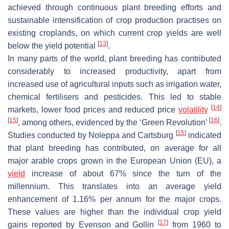
achieved through continuous plant breeding efforts and
sustainable intensification of crop production practises on
existing croplands, on which current crop yields are well
[
13
]
below the yield potential
.
In many parts of the world, plant breeding has contributed
considerably to increased productivity, apart from
increased use of agricultural inputs such as irrigation water,
chemical fertilisers and pesticides. This led to stable
[
14
]
markets, lower food prices and reduced price
volatility
[
15
]
[
16
]
, among others, evidenced by the ‘Green Revolution’
.
[
15
]
Studies conducted by Noleppa and Cartsburg
indicated
that plant breeding has contributed, on average for all
major arable crops grown in the European Union (EU), a
yield
increase of about 67% since the turn of the
millennium. This translates into an average yield
enhancement of 1.16% per annum for the major crops.
These values are higher than the individual crop yield
[
17
]
gains reported by Evenson and Gollin
from 1960 to