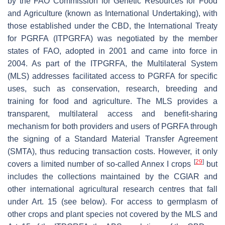
by the FAO Commission for Genetic Resources for Food
and Agriculture (known as International Undertaking), with
those established under the CBD, the International Treaty
for PGRFA (ITPGRFA) was negotiated by the member
states of FAO, adopted in 2001 and came into force in
2004. As part of the ITPGRFA, the Multilateral System
(MLS) addresses facilitated access to PGRFA for specific
uses, such as conservation, research, breeding and
training for food and agriculture. The MLS provides a
transparent, multilateral access and benefit-sharing
mechanism for both providers and users of PGRFA through
the signing of a Standard Material Transfer Agreement
(SMTA), thus reducing transaction costs. However, it only
[
29
]
covers a limited number of so-called Annex I crops
but
includes the collections maintained by the CGIAR and
other international agricultural research centres that fall
under Art. 15 (see below). For access to germplasm of
other crops and plant species not covered by the MLS and