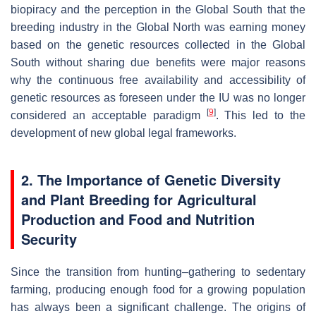
biopiracy and the perception in the Global South that the
breeding industry in the Global North was earning money
based on the genetic resources collected in the Global
South without sharing due benefits were major reasons
why the continuous free availability and accessibility of
genetic resources as foreseen under the IU was no longer
[
9
]
considered an acceptable paradigm
. This led to the
development of new global legal frameworks.
2. The Importance of Genetic Diversity
and Plant Breeding for Agricultural
Production and Food and Nutrition
Security
Since the transition from hunting–gathering to sedentary
farming, producing enough food for a growing population
has always been a significant challenge. The origins of