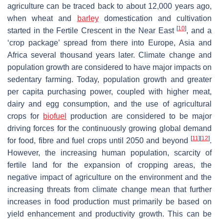
agriculture can be traced back to about 12,000 years ago,
when wheat and
barley
domestication and cultivation
[
10
]
started in the Fertile Crescent in the Near East
, and a
‘crop package’ spread from there into Europe, Asia and
Africa several thousand years later. Climate change and
population growth are considered to have major impacts on
sedentary farming. Today, population growth and greater
per capita purchasing power, coupled with higher meat,
dairy and egg consumption, and the use of agricultural
crops for
biofuel
production are considered to be major
driving forces for the continuously growing global demand
[
11
]
[
12
]
for food, fibre and fuel crops until 2050 and beyond
.
However, the increasing human population, scarcity of
fertile land for the expansion of cropping areas, the
negative impact of agriculture on the environment and the
increasing threats from climate change mean that further
increases in food production must primarily be based on
yield enhancement and productivity growth. This can be