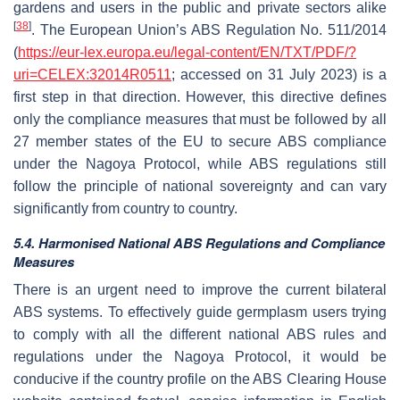
gardens and users in the public and private sectors alike
[
38
]
. The European Union’s ABS Regulation No. 511/2014
(
https://eur-lex.europa.eu/legal-content/EN/TXT/PDF/?
uri=CELEX:32014R0511
; accessed on 31 July 2023) is a
first step in that direction. However, this directive defines
only the compliance measures that must be followed by all
27 member states of the EU to secure ABS compliance
under the Nagoya Protocol, while ABS regulations still
follow the principle of national sovereignty and can vary
significantly from country to country.
5.4. Harmonised National ABS Regulations and Compliance
Measures
There is an urgent need to improve the current bilateral
ABS systems. To effectively guide germplasm users trying
to comply with all the different national ABS rules and
regulations under the Nagoya Protocol, it would be
conducive if the country profile on the ABS Clearing House