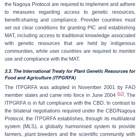
the Nagoya Protocol are required to implement and adhere
to measures regarding access to genetic resources,
benefit-sharing and compliance. Provider countries must
set out clear conditions for granting PIC and establishing
MAT, including access to traditional knowledge associated
with genetic resources that are held by indigenous
communities, while user countries are required to monitor
use and compliance with the MAT.
3.3. The International Treaty for Plant Genetic Resources for
Food and Agriculture (ITPGRFA)
The ITPGRFA was adopted in November 2001 by FAO
[
32
]
member states and came into force in June 2004
. The
ITPGRFA is in full compliance with the CBD. In contrast to
the bilateral negotiations required under the CBD/Nagoya
Protocol, the ITPGRFA establishes, through its multilateral
system (MLS), a globally harmonised system to provide
farmers, plant breeders and the scientific community with