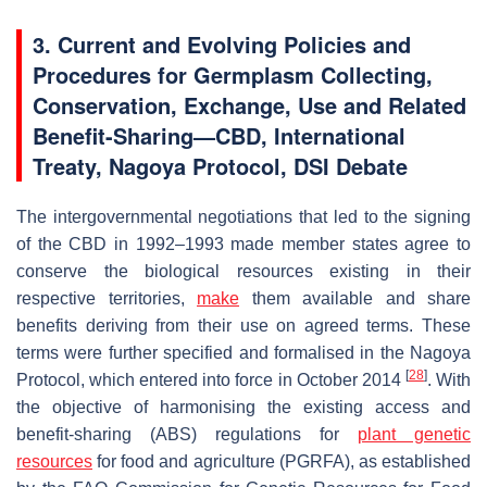
3. Current and Evolving Policies and
Procedures for Germplasm Collecting,
Conservation, Exchange, Use and Related
Benefit-Sharing—CBD, International
Treaty,
Nagoya Protocol, DSI Debate
The intergovernmental negotiations that led to the signing
of the CBD in 1992–1993 made member states agree to
conserve the biological resources existing in their
respective territories,
make
them available and share
benefits deriving from their use on agreed terms. These
terms were further specified and formalised in the Nagoya
[
28
]
Protocol, which entered into force in October 2014
. With
the objective of harmonising the existing access and
benefit-sharing (ABS) regulations for
plant genetic
resources
for food and agriculture (PGRFA), as established