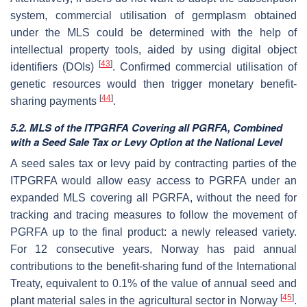
system, commercial utilisation of germplasm obtained
under the MLS could be determined with the help of
intellectual property tools, aided by using digital object
[
43
]
identifiers (DOIs)
. Confirmed commercial utilisation of
genetic resources would then trigger monetary benefit-
[
44
]
sharing payments
.
5.2. MLS of the ITPGRFA Covering all PGRFA, Combined
with a Seed Sale Tax or Levy Option at the National Level
A seed sales tax or levy paid by contracting parties of the
ITPGRFA would allow easy access to PGRFA under an
expanded MLS covering all PGRFA, without the need for
tracking and tracing measures to follow the movement of
PGRFA up to the final product: a newly released variety.
For 12 consecutive years, Norway has paid annual
contributions to the benefit-sharing fund of the International
Treaty, equivalent to 0.1% of the value of annual seed and
[
45
]
plant material sales in the agricultural sector in Norway
.