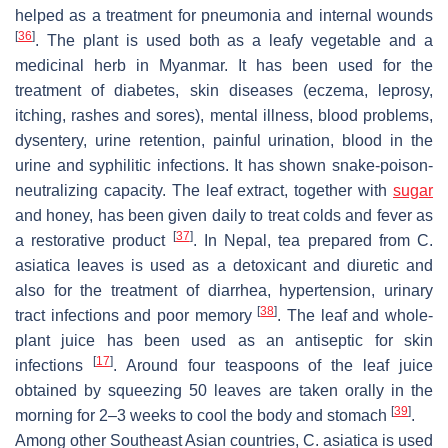
helped as a treatment for pneumonia and internal wounds
[
36
]
. The plant is used both as a leafy vegetable and a
medicinal herb in Myanmar. It has been used for the
treatment of diabetes, skin diseases (eczema, leprosy,
itching, rashes and sores), mental illness, blood problems,
dysentery, urine retention, painful urination, blood in the
urine and syphilitic infections. It has shown snake-poison-
neutralizing capacity. The leaf extract, together with
sugar
and honey, has been given daily to treat colds and fever as
[
37
]
a restorative product
. In Nepal, tea prepared from
C.
asiatica
leaves is used as a detoxicant and diuretic and
also for the treatment of diarrhea, hypertension, urinary
[
38
]
tract infections and poor memory
. The leaf and whole-
plant juice has been used as an antiseptic for skin
[
17
]
infections
. Around four teaspoons of the leaf juice
obtained by squeezing 50 leaves are taken orally in the
[
39
]
morning for 2–3 weeks to cool the body and stomach
.
Among other Southeast Asian countries,
C. asiatica
is used