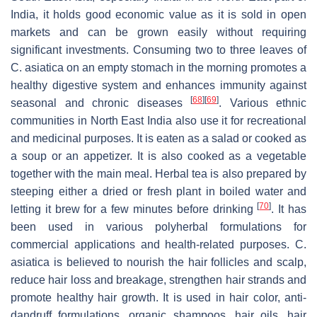
India, it holds good economic value as it is sold in open
markets and can be grown easily without requiring
significant investments. Consuming two to three leaves of
C. asiatica
on an empty stomach in the morning promotes a
healthy digestive system and enhances immunity against
[
68
]
[
69
]
seasonal and chronic diseases
. Various ethnic
communities in North East India also use it for recreational
and medicinal purposes. It is eaten as a salad or cooked as
a soup or an appetizer. It is also cooked as a vegetable
together with the main meal. Herbal tea is also prepared by
steeping either a dried or fresh plant in boiled water and
[
70
]
letting it brew for a few minutes before drinking
. It has
been used in various polyherbal formulations for
commercial applications and health-related purposes.
C.
asiatica
is believed to nourish the hair follicles and scalp,
reduce hair loss and breakage, strengthen hair strands and
promote healthy hair growth. It is used in hair color, anti-
dandruff formulations, organic shampoos, hair oils, hair