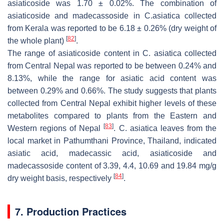
asiaticoside was 1.70 ± 0.02%. The combination of
asiaticoside and madecassoside in
C.asiatica
collected
from Kerala was reported to be 6.18 ± 0.26% (dry weight of
[
82
]
the whole plant)
.
The range of asiaticoside content in
C. asiatica
collected
from Central Nepal was reported to be between 0.24% and
8.13%, while the range for asiatic acid content was
between 0.29% and 0.66%. The study suggests that plants
collected from Central Nepal exhibit higher levels of these
metabolites compared to plants from the Eastern and
[
83
]
Western regions of Nepal
.
C. asiatica
leaves from the
local market in Pathumthani Province, Thailand, indicated
asiatic acid, madecassic acid, asiaticoside and
madecassoside content of 3.39, 4.4, 10.69 and 19.84 mg/g
[
84
]
dry weight basis, respectively
.
7. Production Practices