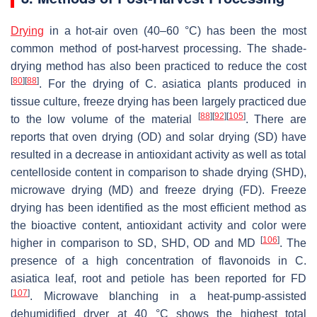
Drying
in a hot-air oven (40–60 °C) has been the most
common method of post-harvest processing. The shade-
drying method has also been practiced to reduce the cost
[
80
]
[
88
]
. For the drying of
C. asiatica
plants produced in
tissue culture, freeze drying has been largely practiced due
[
88
]
[
92
]
[
105
]
to the low volume of the material
. There are
reports that oven drying (OD) and solar drying (SD) have
resulted in a decrease in antioxidant activity as well as total
centelloside content in comparison to shade drying (SHD),
microwave drying (MD) and freeze drying (FD). Freeze
drying has been identified as the most efficient method as
the bioactive content, antioxidant activity and color were
[
106
]
higher in comparison to SD, SHD, OD and MD
. The
presence of a high concentration of flavonoids in
C.
asiatica
leaf, root and petiole has been reported for FD
[
107
]
. Microwave blanching in a heat-pump-assisted
dehumidified dryer at 40 °C shows the highest total