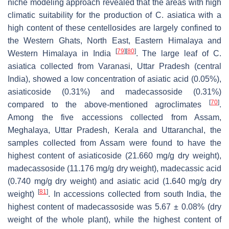
niche modeling approach revealed that the areas with high
climatic suitability for the production of
C. asiatica
with a
high content of these centellosides are largely confined to
the Western Ghats, North East, Eastern Himalaya and
[
79
]
[
80
]
Western Himalaya in India
. The large leaf of
C.
asiatica
collected from Varanasi, Uttar Pradesh (central
India), showed a low concentration of asiatic acid (0.05%),
asiaticoside (0.31%) and madecassoside (0.31%)
[
70
]
compared to the above-mentioned agroclimates
.
Among the five accessions collected from Assam,
Meghalaya, Uttar Pradesh, Kerala and Uttaranchal, the
samples collected from Assam were found to have the
highest content of asiaticoside (21.660 mg/g dry weight),
madecassoside (11.176 mg/g dry weight), madecassic acid
(0.740 mg/g dry weight) and asiatic acid (1.640 mg/g dry
[
81
]
weight)
. In accessions collected from south India, the
highest content of madecassoside was 5.67 ± 0.08% (dry
weight of the whole plant), while the highest content of