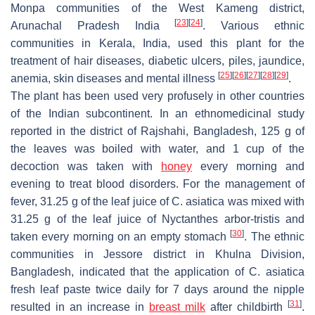
Monpa communities of the West Kameng district,
[
23
]
[
24
]
Arunachal Pradesh India
. Various ethnic
communities in Kerala, India, used this plant for the
treatment of hair diseases, diabetic ulcers, piles, jaundice,
[
25
]
[
26
]
[
27
]
[
28
]
[
29
]
anemia, skin diseases and mental illness
.
The plant has been used very profusely in other countries
of the Indian subcontinent. In an ethnomedicinal study
reported in the district of Rajshahi, Bangladesh, 125 g of
the leaves was boiled with water, and 1 cup of the
decoction was taken with
honey
every morning and
evening to treat blood disorders. For the management of
fever, 31.25 g of the leaf juice of
C. asiatica
was mixed with
31.25 g of the leaf juice of
Nyctanthes arbor-tristis
and
[
30
]
taken every morning on an empty stomach
. The ethnic
communities in Jessore district in Khulna Division,
Bangladesh, indicated that the application of
C. asiatica
fresh leaf paste twice daily for 7 days around the nipple
[
31
]
resulted in an increase in
breast milk
after childbirth
.