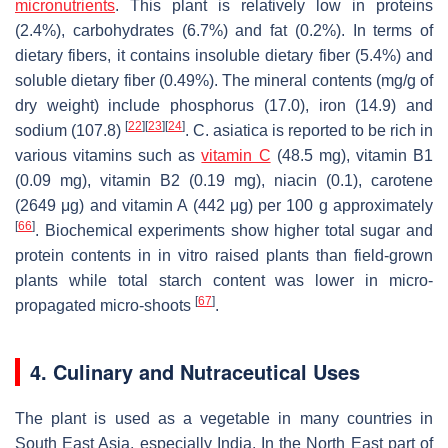
micronutrients
. This plant is relatively low in proteins
(2.4%), carbohydrates (6.7%) and fat (0.2%). In terms of
dietary fibers, it contains insoluble dietary fiber (5.4%) and
soluble dietary fiber (0.49%). The mineral contents (mg/g of
dry weight) include phosphorus (17.0), iron (14.9) and
[
22
]
[
23
]
[
24
]
sodium (107.8)
.
C. asiatica
is reported to be rich in
various vitamins such as
vitamin C
(48.5 mg), vitamin B1
(0.09 mg), vitamin B2 (0.19 mg), niacin (0.1), carotene
(2649 μg) and vitamin A (442 μg) per 100 g approximately
[
66
]
. Biochemical experiments show higher total sugar and
protein contents in in vitro raised plants than field-grown
plants while total starch content was lower in micro-
[
67
]
propagated micro-shoots
.
4. Culinary and Nutraceutical Uses
The plant is used as a vegetable in many countries in
South East Asia, especially India. In the North East part of