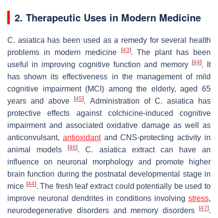
2. Therapeutic Uses in Modern Medicine
C. asiatica
has been used as a remedy for several health
[
43
]
problems in modern medicine
. The plant has been
[
44
]
useful in improving cognitive function and memory
. It
has shown its effectiveness in the management of mild
cognitive impairment (MCI) among the elderly, aged 65
[
45
]
years and above
. Administration of
C. asiatica
has
protective effects against colchicine-induced cognitive
impairment and associated oxidative damage as well as
anticonvulsant,
antioxidant
and CNS-protecting activity in
[
46
]
animal models
.
C. asiatica
extract can have an
influence on neuronal morphology and promote higher
brain function during the postnatal developmental stage in
[
44
]
mice
. The fresh leaf extract could potentially be used to
improve neuronal dendrites in conditions involving
stress
,
[
47
]
neurodegenerative disorders and memory disorders
.