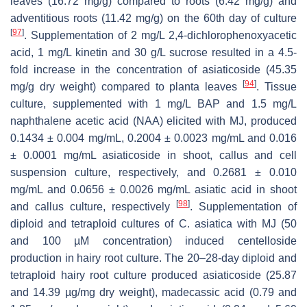
leaves (16.72 mg/g) compared to roots (6.42 mg/g) and
adventitious roots (11.42 mg/g) on the 60th day of culture
[
97
]
. Supplementation of 2 mg/L 2,4-dichlorophenoxyacetic
acid, 1 mg/L kinetin and 30 g/L sucrose resulted in a 4.5-
fold increase in the concentration of asiaticoside (45.35
[
94
]
mg/g dry weight) compared to planta leaves
. Tissue
culture, supplemented with 1 mg/L BAP and 1.5 mg/L
naphthalene acetic acid (NAA) elicited with MJ, produced
0.1434 ± 0.004 mg/mL, 0.2004 ± 0.0023 mg/mL and 0.016
± 0.0001 mg/mL asiaticoside in shoot, callus and cell
suspension culture, respectively, and 0.2681 ± 0.010
mg/mL and 0.0656 ± 0.0026 mg/mL asiatic acid in shoot
[
98
]
and callus culture, respectively
. Supplementation of
diploid and tetraploid cultures of
C. asiatica
with MJ (50
and 100 µM concentration) induced centelloside
production in hairy root culture. The 20–28-day diploid and
tetraploid hairy root culture produced asiaticoside (25.87
and 14.39 µg/mg dry weight), madecassic acid (0.79 and