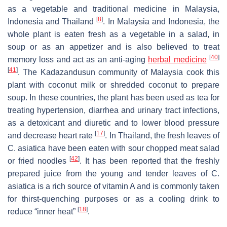
as a vegetable and traditional medicine in Malaysia,
[
8
]
Indonesia and Thailand
. In Malaysia and Indonesia, the
whole plant is eaten fresh as a vegetable in a salad, in
soup or as an appetizer and is also believed to treat
[
40
]
memory loss and act as an anti-aging
herbal medicine
[
41
]
. The Kadazandusun community of Malaysia cook this
plant with coconut milk or shredded coconut to prepare
soup. In these countries, the plant has been used as tea for
treating hypertension, diarrhea and urinary tract infections,
as a detoxicant and diuretic and to lower blood pressure
[
17
]
and decrease heart rate
. In Thailand, the fresh leaves of
C. asiatica
have been eaten with sour chopped meat salad
[
42
]
or fried noodles
. It has been reported that the freshly
prepared juice from the young and tender leaves of
C.
asiatica
is a rich source of vitamin A and is commonly taken
for thirst-quenching purposes or as a cooling drink to
[
18
]
reduce “inner heat”
.