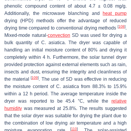
phenolic compound content of about 4.7 ± 0.08 mg/g.
Additionally, the microwave blanching and
heat pump
drying (HPD) methods offer the advantage of reduced
[
108
]
drying time compared to conventional drying methods
.
Mixed-mode natural-
convection
SD was used for drying a
bulk quantity of
C. asiatica
. The dryer was capable of
handling an initial moisture content of 80% and drying it
completely within 4 h. Furthermore, the solar tunnel dryer
provided protection against external elements such as rain,
insects and dust, ensuring the integrity and cleanliness of
[
109
]
the material
. The use of SD was effective in reducing
the moisture content of
C. asiatica
from 88.3% to 15.9%
within a 12 h period. The average temperature inside the
dryer was reported to be 45.4 °C, while the
relative
humidity
was measured at 25.8%. The results suggested
that the solar dryer was suitable for drying the plant due to
the combination of low drying air temperature and a high
[
110
]
moisture evaporation rate
. The solar-assisted