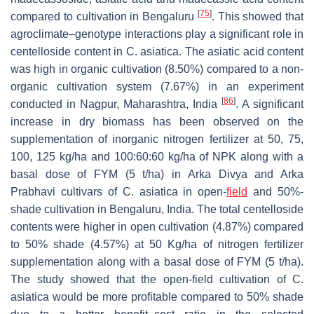
[
75
]
compared to cultivation in Bengaluru
. This showed that
agroclimate–genotype interactions play a significant role in
centelloside content in
C. asiatica
. The asiatic acid content
was high in organic cultivation (8.50%) compared to a non-
organic cultivation system (7.67%) in an experiment
[
86
]
conducted in Nagpur, Maharashtra, India
. A significant
increase in dry biomass has been observed on the
supplementation of inorganic nitrogen fertilizer at 50, 75,
100, 125 kg/ha and 100:60:60 kg/ha of NPK along with a
basal dose of FYM (5 t/ha) in Arka Divya and Arka
Prabhavi cultivars of
C. asiatica
in open-
field
and 50%-
shade cultivation in Bengaluru, India. The total centelloside
contents were higher in open cultivation (4.87%) compared
to 50% shade (4.57%) at 50 Kg/ha of nitrogen fertilizer
supplementation along with a basal dose of FYM (5 t/ha).
The study showed that the open-field cultivation of
C.
asiatica
would be more profitable compared to 50% shade