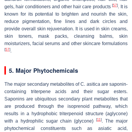
[
57
]
gels, hair conditioners and other hair care products
. It is
known for its potential to brighten and nourish the skin,
reduce pigmentation, fine lines and dark circles and
provide overall skin rejuvenation. It is used in skin creams,
skin toners, mask packs, cleansing balms, skin
moisturizers, facial serums and other skincare formulations
[
57
]
.
5. Major Phytochemicals
The major secondary metabolites of
C. asitica
are saponin-
containing triterpene acids and their sugar esters.
Saponins are ubiquitous secondary plant metabolites that
are produced through the isoprenoid pathway, which
results in a hydrophobic triterpenoid structure (aglycone)
[
11
]
with a hydrophilic sugar chain (glycone)
. The major
phytochemical constituents such as asiatic acid,