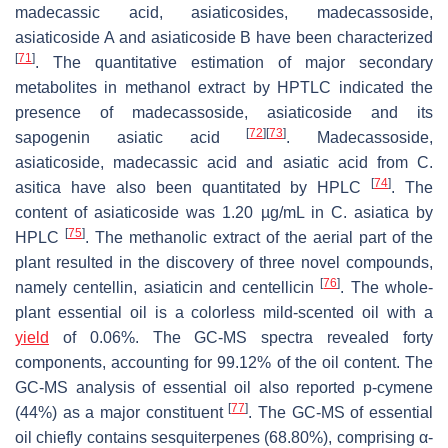
madecassic acid, asiaticosides, madecassoside,
asiaticoside A and asiaticoside B have been characterized
[
71
]
. The quantitative estimation of major secondary
metabolites in methanol extract by HPTLC indicated the
presence of madecassoside, asiaticoside and its
[
72
]
[
73
]
sapogenin asiatic acid
. Madecassoside,
asiaticoside, madecassic acid and asiatic acid from
C.
[
74
]
asitica
have also been quantitated by HPLC
. The
content of asiaticoside was 1.20 µg/mL in
C. asiatica
by
[
75
]
HPLC
. The methanolic extract of the aerial part of the
plant resulted in the discovery of three novel compounds,
[
76
]
namely centellin, asiaticin and centellicin
. The whole-
plant essential oil is a colorless mild-scented oil with a
yield
of 0.06%. The GC-MS spectra revealed forty
components, accounting for 99.12% of the oil content. The
GC-MS analysis of essential oil also reported p-cymene
[
77
]
(44%) as a major constituent
. The GC-MS of essential
oil chiefly contains sesquiterpenes (68.80%), comprising α-