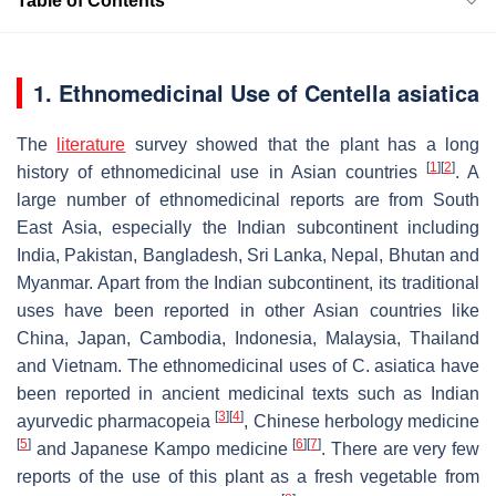
Table of Contents
1. Ethnomedicinal Use of Centella asiatica
The
literature
survey showed that the plant has a long
[
1
]
[
2
]
history of ethnomedicinal use in Asian countries
. A
large number of ethnomedicinal reports are from South
East Asia, especially the Indian subcontinent including
India, Pakistan, Bangladesh, Sri Lanka, Nepal, Bhutan and
Myanmar. Apart from the Indian subcontinent, its traditional
uses have been reported in other Asian countries like
China, Japan, Cambodia, Indonesia, Malaysia, Thailand
and Vietnam. The ethnomedicinal uses of
C. asiatica
have
been reported in ancient medicinal texts such as Indian
[
3
]
[
4
]
ayurvedic pharmacopeia
, Chinese herbology medicine
[
5
]
[
6
]
[
7
]
and Japanese Kampo medicine
. There are very few
reports of the use of this plant as a fresh vegetable from