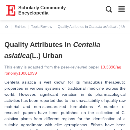
Scholarly Community
Encyclopedia
Entries
Topic Review
Quality Attributes in
Centella asiatica
(L.) Urba
Current:
Quality Attributes in
Centella
asiatica
(L.) Urban
This entry is adapted from the peer-reviewed paper
10.3390/ag
ronomy13081999
Centella asiatica
is well known for its miraculous therapeutic
properties in various systems of traditional medicine across the
world. However, significant variation in its pharmacological
activities has been reported due to the unavailability of quality raw
material and non-standardized formulations. A number of
research papers have been published on the collection of
C.
asiatica
plants from different regions for the identification of a
suitable agroclimate with elite germplasms. Efforts have been