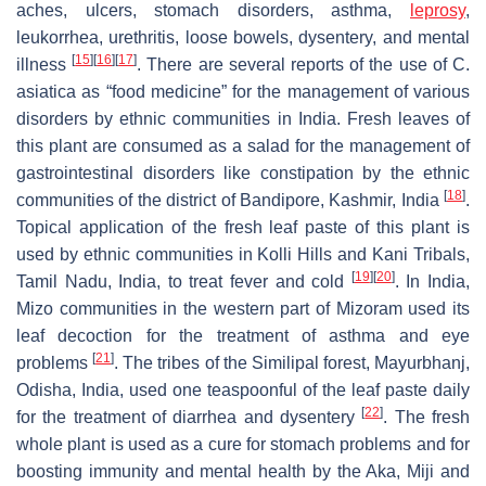
aches, ulcers, stomach disorders, asthma,
leprosy
,
leukorrhea, urethritis, loose bowels, dysentery, and mental
[
15
]
[
16
]
[
17
]
illness
. There are several reports of the use of
C.
asiatica
as “food medicine” for the management of various
disorders by ethnic communities in India. Fresh leaves of
this plant are consumed as a salad for the management of
gastrointestinal disorders like constipation by the ethnic
[
18
]
communities of the district of Bandipore, Kashmir, India
.
Topical application of the fresh leaf paste of this plant is
used by ethnic communities in Kolli Hills and Kani Tribals,
[
19
]
[
20
]
Tamil Nadu, India, to treat fever and cold
. In India,
Mizo communities in the western part of Mizoram used its
leaf decoction for the treatment of asthma and eye
[
21
]
problems
. The tribes of the Similipal forest, Mayurbhanj,
Odisha, India, used one teaspoonful of the leaf paste daily
[
22
]
for the treatment of diarrhea and dysentery
. The fresh
whole plant is used as a cure for stomach problems and for
boosting immunity and mental health by the Aka, Miji and