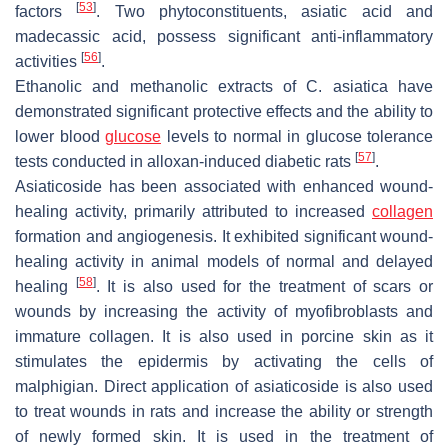
[
53
]
factors
. Two phytoconstituents, asiatic acid and
madecassic acid, possess significant anti-inflammatory
[
56
]
activities
.
Ethanolic and methanolic extracts of
C. asiatica
have
demonstrated significant protective effects and the ability to
lower blood
glucose
levels to normal in glucose tolerance
[
57
]
tests conducted in alloxan-induced diabetic rats
.
Asiaticoside has been associated with enhanced wound-
healing activity, primarily attributed to increased
collagen
formation and angiogenesis. It exhibited significant wound-
healing activity in animal models of normal and delayed
[
58
]
healing
. It is also used for the treatment of scars or
wounds by increasing the activity of myofibroblasts and
immature collagen. It is also used in porcine skin as it
stimulates the epidermis by activating the cells of
malphigian. Direct application of asiaticoside is also used
to treat wounds in rats and increase the ability or strength
of newly formed skin. It is used in the treatment of