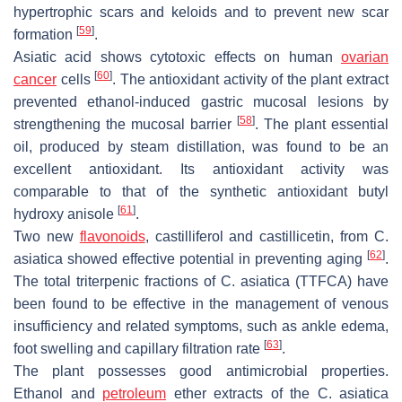
hypertrophic scars and keloids and to prevent new scar
[
59
]
formation
.
Asiatic acid shows cytotoxic effects on human
ovarian
[
60
]
cancer
cells
. The antioxidant activity of the plant extract
prevented ethanol-induced gastric mucosal lesions by
[
58
]
strengthening the mucosal barrier
. The plant essential
oil, produced by steam distillation, was found to be an
excellent antioxidant. Its antioxidant activity was
comparable to that of the synthetic antioxidant butyl
[
61
]
hydroxy anisole
.
Two new
flavonoids
, castilliferol and castillicetin, from
C.
[
62
]
asiatica
showed effective potential in preventing aging
.
The total triterpenic fractions of
C. asiatica
(TTFCA) have
been found to be effective in the management of venous
insufficiency and related symptoms, such as ankle edema,
[
63
]
foot swelling and capillary filtration rate
.
The plant possesses good antimicrobial properties.
Ethanol and
petroleum
ether extracts of the
C. asiatica