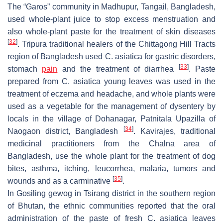
The “Garos” community in Madhupur, Tangail, Bangladesh,
used whole-plant juice to stop excess menstruation and
also whole-plant paste for the treatment of skin diseases
[
32
]
. Tripura traditional healers of the Chittagong Hill Tracts
region of Bangladesh used
C. asiatica
for gastric disorders,
[
33
]
stomach
pain
and the treatment of diarrhea
. Paste
prepared from
C. asiatica
young leaves was used in the
treatment of eczema and headache, and whole plants were
used as a vegetable for the management of dysentery by
locals in the village of Dohanagar, Patnitala Upazilla of
[
34
]
Naogaon district, Bangladesh
. Kavirajes, traditional
medicinal practitioners from the Chalna area of
Bangladesh, use the whole plant for the treatment of dog
bites, asthma, itching, leucorrhea, malaria, tumors and
[
35
]
wounds and as a carminative
.
In Gosiling
gewog
in Tsirang district in the southern region
of Bhutan, the ethnic communities reported that the oral
administration of the paste of fresh
C. asiatica
leaves