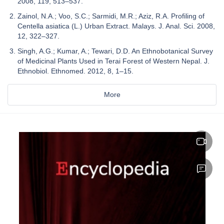
2008, 119, 513–537.
Zainol, N.A.; Voo, S.C.; Sarmidi, M.R.; Aziz, R.A. Profiling of
Centella asiatica (L.) Urban Extract. Malays. J. Anal. Sci. 2008,
12, 322–327.
Singh, A.G.; Kumar, A.; Tewari, D.D. An Ethnobotanical Survey
of Medicinal Plants Used in Terai Forest of Western Nepal. J.
Ethnobiol. Ethnomed. 2012, 8, 1–15.
More