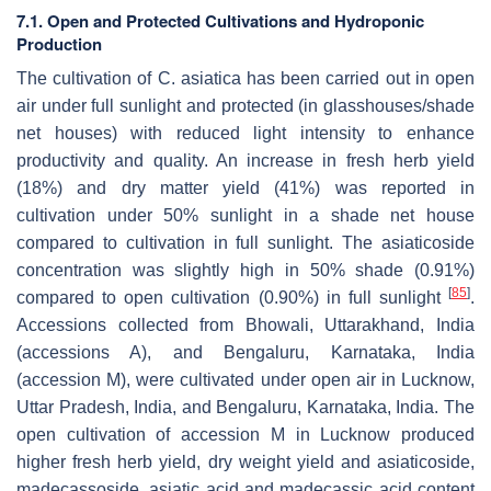
7.1. Open and Protected Cultivations and Hydroponic
Production
The cultivation of
C. asiatica
has been carried out in open
air under full sunlight and protected (in glasshouses/shade
net houses) with reduced light intensity to enhance
productivity and quality. An increase in fresh herb yield
(18%) and dry matter yield (41%) was reported in
cultivation under 50% sunlight in a shade net house
compared to cultivation in full sunlight. The asiaticoside
concentration was slightly high in 50% shade (0.91%)
[
85
]
compared to open cultivation (0.90%) in full sunlight
.
Accessions collected from Bhowali, Uttarakhand, India
(accessions A), and Bengaluru, Karnataka, India
(accession M), were cultivated under open air in Lucknow,
Uttar Pradesh, India, and Bengaluru, Karnataka, India. The
open cultivation of accession M in Lucknow produced
higher fresh herb yield, dry weight yield and asiaticoside,
madecassoside, asiatic acid and madecassic acid content