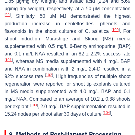
1.85 µg/mg dry weight) and asiatic acid (2.24 and 5.69
µg/mg dry weight), respectively, at a 50 µM concentration
[
99
]
. Similarly, 50 μM MJ demonstrated the highest
production increase in centellosides, phenols and
[
100
]
flavonoids in the shoot cultures of
C. asiatica
. For
shoot induction, Murashige and Skoog (MS) media
supplemented with 0.5 mg/L 6-Benzylaminopurine (BAP)
and 0.1 mg/L NAA resulted in an 82 ± 2.2% success rate
[
101
]
, whereas MS media supplemented with 4 mg/L BAP
and NAA in combination with 2 mg/L 2,4-D resulted in a
[
102
]
92% success rate
. High frequencies of multiple shoot
regeneration were reported for shoot tip explants cultured
in MS media supplemented with 4.0 mg/L BAP and 0.1
mg/L NAA. Compared to an average of 10.2 ± 0.38 shoots
[
103
]
per explant
, 2.0 mg/L BAP supplementation resulted in
[
104
]
15.24 nodes per shoot after 30 days of culture
.
8. Methods of Post-Harvest Processing