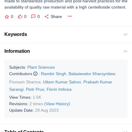
made to standardize production and post-harvest practices for the
availability of quality raw material with a high centelloside content.
0
0
0
Share
Keywords
Information
Subjects:
Plant Sciences
Contributors
:
Rambir Singh
,
Balasiewdor Kharsyntiew
,
Poonam Sharma
,
Uttam Kumar Sahoo
,
Prakash Kumar
Sarangi
,
Piotr Prus
,
Florin Imbrea
View Times:
1.5K
Revisions:
2 times
(View History)
Update Date:
29 Aug 2023