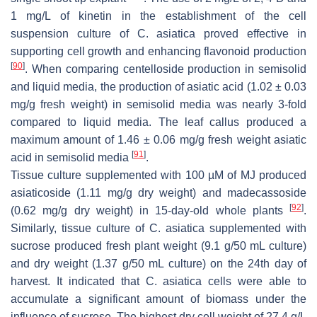
1 mg/L of kinetin in the establishment of the cell
suspension culture of
C. asiatica
proved effective in
supporting cell growth and enhancing flavonoid production
[
90
]
. When comparing centelloside production in semisolid
and liquid media, the production of asiatic acid (1.02 ± 0.03
mg/g fresh weight) in semisolid media was nearly 3-fold
compared to liquid media. The leaf callus produced a
maximum amount of 1.46 ± 0.06 mg/g fresh weight asiatic
[
91
]
acid in semisolid media
.
Tissue culture supplemented with 100 µM of MJ produced
asiaticoside (1.11 mg/g dry weight) and madecassoside
[
92
]
(0.62 mg/g dry weight) in 15-day-old whole plants
.
Similarly, tissue culture of
C. asiatica
supplemented with
sucrose produced fresh plant weight (9.1 g/50 mL culture)
and dry weight (1.37 g/50 mL culture) on the 24th day of
harvest. It indicated that
C. asiatica
cells were able to
accumulate a significant amount of biomass under the
influence of sucrose. The highest dry cell weight of 27.4 g/L