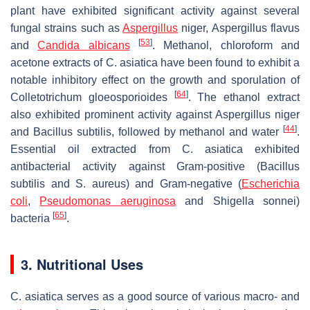
plant have exhibited significant activity against several
fungal strains such as
Aspergillus
niger
,
Aspergillus flavus
[
53
]
and
Candida albicans
. Methanol, chloroform and
acetone extracts of
C. asiatica
have been found to exhibit a
notable inhibitory effect on the growth and sporulation of
[
64
]
Colletotrichum gloeosporioides
. The ethanol extract
also exhibited prominent activity against
Aspergillus niger
[
44
]
and
Bacillus subtilis
, followed by methanol and water
.
Essential oil extracted from
C. asiatica
exhibited
antibacterial activity against Gram-positive (
Bacillus
subtilis
and
S. aureus
) and Gram-negative (
Escherichia
coli
,
Pseudomonas aeruginosa
and
Shigella sonnei
)
[
65
]
bacteria
.
3. Nutritional Uses
C. asiatica
serves as a good source of various macro- and