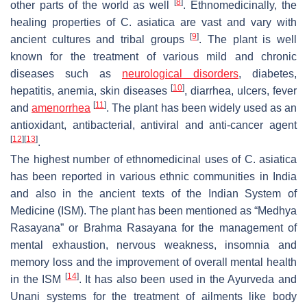
[
8
]
other parts of the world as well
. Ethnomedicinally, the
healing properties of
C. asiatica
are vast and vary with
[
9
]
ancient cultures and tribal groups
. The plant is well
known for the treatment of various mild and chronic
diseases such as
neurological disorders
, diabetes,
[
10
]
hepatitis, anemia, skin diseases
, diarrhea, ulcers, fever
[
11
]
and
amenorrhea
. The plant has been widely used as an
antioxidant, antibacterial, antiviral and anti-cancer agent
[
12
]
[
13
]
.
The highest number of ethnomedicinal uses of
C. asiatica
has been reported in various ethnic communities in India
and also in the ancient texts of the Indian System of
Medicine (ISM). The plant has been mentioned as “
Medhya
Rasayana
” or
Brahma Rasayana
for the management of
mental exhaustion, nervous weakness, insomnia and
memory loss and the improvement of overall mental health
[
14
]
in the ISM
. It has also been used in the Ayurveda and
Unani systems for the treatment of ailments like body