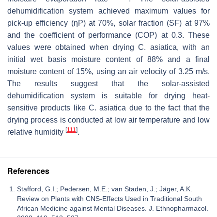
dehumidification system achieved maximum values for
pick-up efficiency (ηP) at 70%, solar fraction (SF) at 97%
and the coefficient of performance (COP) at 0.3. These
values were obtained when drying
C. asiatica
, with an
initial wet basis moisture content of 88% and a final
moisture content of 15%, using an air velocity of 3.25 m/s.
The results suggest that the solar-assisted
dehumidification system is suitable for drying heat-
sensitive products like
C. asiatica
due to the fact that the
drying process is conducted at low air temperature and low
[
111
]
relative humidity
.
References
Stafford, G.I.; Pedersen, M.E.; van Staden, J.; Jäger, A.K.
Review on Plants with CNS-Effects Used in Traditional South
African Medicine against Mental Diseases. J. Ethnopharmacol.