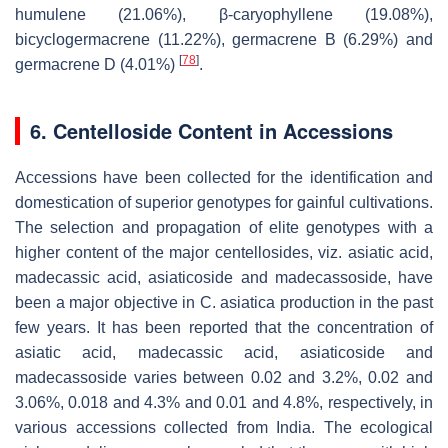
humulene (21.06%), β-caryophyllene (19.08%),
bicyclogermacrene (11.22%), germacrene B (6.29%) and
[
78
]
germacrene D (4.01%)
.
6. Centelloside Content in Accessions
Accessions have been collected for the identification and
domestication of superior genotypes for gainful cultivations.
The selection and propagation of elite genotypes with a
higher content of the major centellosides, viz. asiatic acid,
madecassic acid, asiaticoside and madecassoside, have
been a major objective in
C. asiatica
production in the past
few years. It has been reported that the concentration of
asiatic acid, madecassic acid, asiaticoside and
madecassoside varies between 0.02 and 3.2%, 0.02 and
3.06%, 0.018 and 4.3% and 0.01 and 4.8%, respectively, in
various accessions collected from India. The ecological