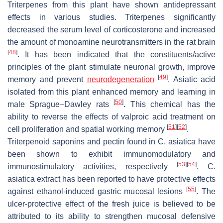
Triterpenes from this plant have shown antidepressant
effects in various studies. Triterpenes significantly
decreased the serum level of corticosterone and increased
the amount of monoamine neurotransmitters in the rat brain
[
48
]
. It has been indicated that the constituents/active
principles of the plant stimulate neuronal growth, improve
[
49
]
memory and prevent
neurodegeneration
. Asiatic acid
isolated from this plant enhanced memory and learning in
[
50
]
male Sprague–Dawley rats
. This chemical has the
ability to reverse the effects of valproic acid treatment on
[
51
]
[
52
]
cell proliferation and spatial working memory
.
Triterpenoid saponins and pectin found in
C. asiatica
have
been shown to exhibit immunomodulatory and
[
53
]
[
54
]
immunostimulatory activities, respectively
.
C.
asiatica
extract has been reported to have protective effects
[
55
]
against ethanol-induced gastric mucosal lesions
. The
ulcer-protective effect of the fresh juice is believed to be
attributed to its ability to strengthen mucosal defensive