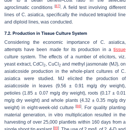
due to a better benefit–cost ratio in the selected
[
87
]
agroclimatic conditions
. A field test involving different
lines of
C. asiatica
, specifically the induced tetraploid line
and diploid lines, was conducted.
7.2. Production in Tissue Culture System
Considering the economic importance of
C. asiatica
,
attempts have been made for its production in a
tissue
culture system. The effects of a number of elicitors, viz.
yeast extract, CdCl
, CuCl
and methyl jasmonate (MJ), on
2
2
asiaticoside production in the whole-plant cultures of
C.
asiatica
were studied. MJ elicited the production of
asiaticoside in leaves (9.56 ± 0.91 mg/g dry weight),
petioles (1.85 ± 0.07 mg/g dry weight), roots (0.17 ± 0.01
mg/g dry weight) and whole plants (4.32 ± 0.35 mg/g dry
[
88
]
weight) in eight-week-old culture
. For quality planting
material generation, in vitro multiplication resulted in the
harvesting of over 25,000 plantlets within 160 days from a
[
89
]
single shoot tip explant
. The use of 2 mg/L of 2, 4-D and