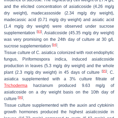
and the elicited concentration of asiaticoside (4.26 mg/g
dry weight), madecassoside (2.34 mg/g dry weight),
madecassic acid (0.71 mg/g dry weight) and asiatic acid
(1.4 mg/g dry weight) were observed under sucrose
[
93
]
supplementation
. Asiaticoside (45.35 mg/g dry weight)
was very promising on the 24th day of culture at 30 g/L
[
94
]
sucrose supplementation
.
Tissue culture of
C. asiatica
colonized with root endophytic
fungus,
Piriformospora indica
, induced asiaticoside
production in leaves (5.3 mg/g dry weight) and the whole
[
95
]
plant (2.3 mg/g dry weight) in 45 days of culture
.
C.
asiatica
supplemented with a 3% culture filtrate of
Trichoderma
harzianum
produced 9.63 mg/g of
asiaticoside on a dry weight basis on the 10th day of
[
96
]
culture
.
Tissue culture supplemented with the auxin and cytokinin
growth hormones produced the highest asiaticoside in