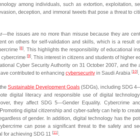
hnology among individuals, such as extortion, exploitation, se
 evasion, deception, and immoral tweets that pose a threat to ci
lar—the issues are no more than misuse because they are cen
on others for self-validation and skills, which is a result of
[
8
]
ybercrime
. This highlights the responsibility of educational ins
[
9
]
of cybercrime
. This interest in citizens and students of higher 
ational Cyber Security Authority on 31 October 2007, and the a
[
10
]
 have contributed to enhancing
cybersecurity
in Saudi Arabia
.
 the
Sustainable Development Goals
(SDGs), including SDG 4—
ote digital literacy and responsible use of digital technolo
eover, they affect SDG 5—Gender Equality. Cybercrime and
Promoting digital citizenship and cyber-safety can help to creat
egardless of gender. In addition, digital technology has the pot
ercrime can pose a significant threat to the safety and sec
[
11
]
ial for achieving SDG 11
.