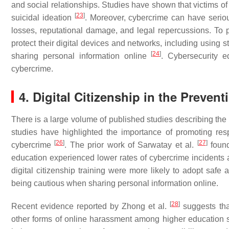
and social relationships. Studies have shown that victims of 
[
23
]
suicidal ideation
. Moreover, cybercrime can have seriou
losses, reputational damage, and legal repercussions. To p
protect their digital devices and networks, including using 
[
24
]
sharing personal information online
. Cybersecurity e
cybercrime.
4. Digital Citizenship in the Preven
There is a large volume of published studies describing th
studies have highlighted the importance of promoting resp
[
26
]
[
27
]
cybercrime
. The prior work of Sarwatay et al.
found
education experienced lower rates of cybercrime incidents 
digital citizenship training were more likely to adopt safe
being cautious when sharing personal information online.
[
28
]
Recent evidence reported by Zhong et al.
suggests that
other forms of online harassment among higher education st