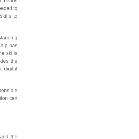
ich means
needed to
skills to
rstanding
nship has
he skills
ludes the
 digital
ponsible
ation can
 and the