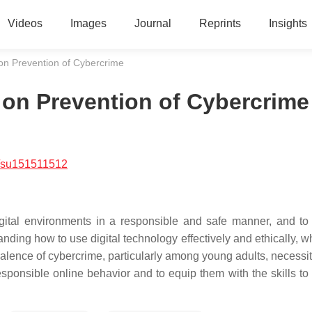
Videos
Images
Journal
Reprints
Insights
p on Prevention of Cybercrime
ip on Prevention of Cybercrime
/su151511512
digital environments in a responsible and safe manner, and t
anding how to use digital technology effectively and ethically, w
valence of cybercrime, particularly among young adults, necessit
esponsible online behavior and to equip them with the skills to 