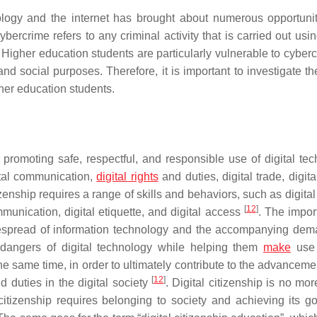
ology and the internet has brought about numerous opportuni
bercrime refers to any criminal activity that is carried out usin
. Higher education students are particularly vulnerable to cyber
nd social purposes. Therefore, it is important to investigate th
gher education students.
 promoting safe, respectful, and responsible use of digital tec
ital communication,
digital rights
and duties, digital trade, digita
tizenship requires a range of skills and behaviors, such as digital 
[
12
]
communication, digital etiquette, and digital access
. The impor
widespread of information technology and the accompanying dem
 dangers of digital technology while helping them
make
use 
he same time, in order to ultimately contribute to the advanceme
[
12
]
d duties in the digital society
. Digital citizenship is no mo
 citizenship requires belonging to society and achieving its g