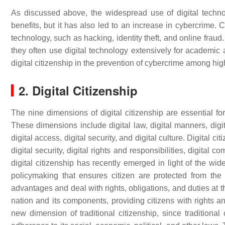
As discussed above, the widespread use of digital techn
benefits, but it has also led to an increase in cybercrime. Cy
technology, such as hacking, identity theft, and online fraud
they often use digital technology extensively for academic a
digital citizenship in the prevention of cybercrime among hi
2. Digital Citizenship
The nine dimensions of digital citizenship are essential for
These dimensions include digital law, digital manners, dig
digital access, digital security, and digital culture. Digital ci
digital security, digital rights and responsibilities, digital 
digital citizenship has recently emerged in light of the 
policymaking that ensures citizen are protected from the
advantages and deal with rights, obligations, and duties at t
nation and its components, providing citizens with rights an
new dimension of traditional citizenship, since traditional