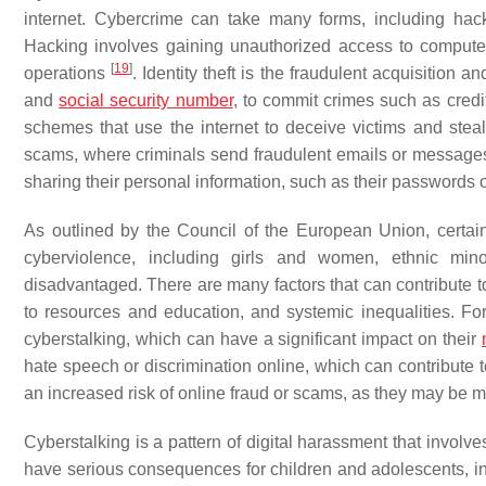
internet. Cybercrime can take many forms, including hacki
Hacking involves gaining unauthorized access to computer 
[
19
]
operations
. Identity theft is the fraudulent acquisition
and
social security number
, to commit crimes such as credi
schemes that use the internet to deceive victims and stea
scams, where criminals send fraudulent emails or messages t
sharing their personal information, such as their passwords 
As outlined by the Council of the European Union, certai
cyberviolence, including girls and women, ethnic mino
disadvantaged. There are many factors that can contribute to
to resources and education, and systemic inequalities. F
cyberstalking, which can have a significant impact on their
hate speech or discrimination online, which can contribute t
an increased risk of online fraud or scams, as they may be 
Cyberstalking is a pattern of digital harassment that invol
have serious consequences for children and adolescents, in