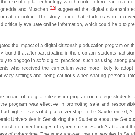
 the use of digital technology, which could in turn lead to a red
[
29
]
 Ragnedda and Muschert
suggested that digital citizenship e
ormation online. The study found that students who received
nd critically evaluate online information, which could help to pr
gated the impact of a digital citizenship education program on t
found that after participating in the program, students had sign
ely to engage in safe digital practices, such as using strong p
dents who received the curriculum were more likely to adopt 
 privacy settings and being cautious when sharing personal inf
e impact of a digital citizenship program on college students’ a
 the program was effective in promoting safe and responsible
had higher levels of digital citizenship. In the Saudi context, A
amic Universities in Sensitizing their Students about the Seriou
he most prominent images of cybercrime in Saudi Arabia and the
sness of cybercrime. The study showed that universities in Saud