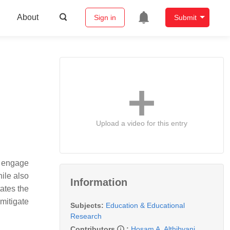
About
Sign in
Submit
Upload a video for this entry
o engage
hile also
Information
ates the
mitigate
Subjects:
Education & Educational
Research
Contributors
:
Hosam A. Althibyani
,