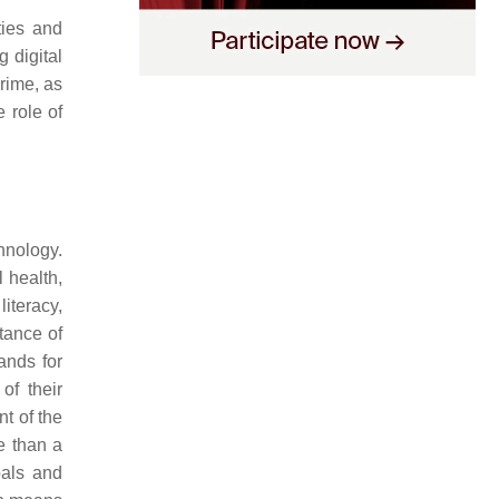
ties and
g digital
crime, as
e role of
hnology.
l health,
literacy,
tance of
ands for
of their
nt of the
re than a
oals and