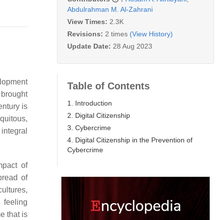
Abdulrahman M. Al-Zahrani
View Times:
2.3K
Revisions:
2 times
(View History)
Update Date:
28 Aug 2023
elopment
Table of Contents
 brought
1. Introduction
entury is
2. Digital Citizenship
quitous,
3. Cybercrime
integral
4. Digital Citizenship in the Prevention of
Cybercrime
mpact of
pread of
cultures,
 feeling
e that is