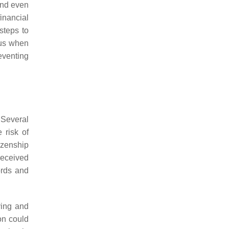
 and even
inancial
steps to
ous when
eventing
 Several
 risk of
izenship
received
ords and
ying and
on could