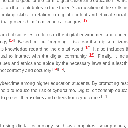
. The same goes for the term “digital citizenship education”, wh
ation that contributes to the student’s acquisition of the skills 
hinking skills in relation to digital content and ethical social 
[
13
]
ric that protects him from technical dangers
.
spect of societies’ cultures in the digital environment and unde
[
14
]
ology
. Based on the foregoing, it is clear that digital citize
[
15
]
cts knowledge regarding the digital world
. It also includes t
[
16
]
dual to interact with the digital community
. Finally, it inc
alues and ethics and abide by the necessary laws and rules; the
[
14
]
[
16
]
rnet correctly and securely
.
of cybercrime among higher education students. By promoting res
n help to reduce the risk of cybercrime. Digital citizenship educ
[
17
]
d to protect themselves and others from cybercrime
.
out using digital technology, such as computers, smartphones,