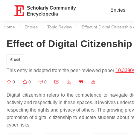
Scholarly Community
Entries
Encyclopedia
Home
Entries
Topic Review
Current:
Effect of Digital Citizenshi
Effect of Digital Citizensh
Edit
This entry is adapted from the peer-reviewed paper
10.3390
0
0
0
Digital citizenship refers to the competence to navigate 
actively and respectfully in these spaces. It involves underst
respecting the rights and privacy of others. The growing pre
promotion of digital citizenship to educate students about r
cyber risks.