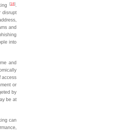
[
18
]
lking
.
 disrupt
address,
cams and
phishing
ple into
rime and
omically
of access
sment or
geted by
may be at
king can
ormance,