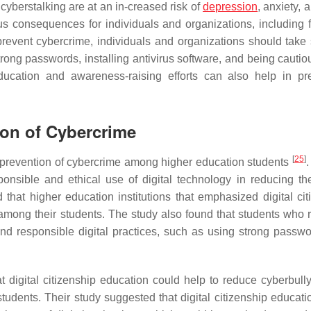
cyberstalking are at an in-creased risk of
depression
, anxiety,
s consequences for individuals and organizations, including f
revent cybercrime, individuals and organizations should take 
strong passwords, installing antivirus software, and being cauti
ducation and awareness-raising efforts can also help in pr
tion of Cybercrime
[
25
]
e prevention of cybercrime among higher education students
.
onsible and ethical use of digital technology in reducing the
 that higher education institutions that emphasized digital cit
among their students. The study also found that students who 
 and responsible digital practices, such as using strong passw
 digital citizenship education could help to reduce cyberbull
udents. Their study suggested that digital citizenship educati