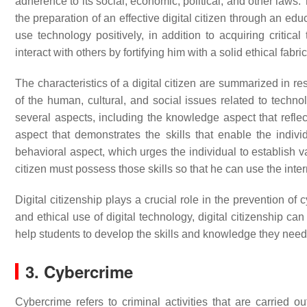
adherence to its social, economic, political, and other laws
the preparation of an effective digital citizen through an educ
use technology positively, in addition to acquiring critical t
interact with others by fortifying him with a solid ethical fab
The characteristics of a digital citizen are summarized in re
of the human, cultural, and social issues related to techn
several aspects, including the knowledge aspect that refle
aspect that demonstrates the skills that enable the indivi
behavioral aspect, which urges the individual to establish v
citizen must possess those skills so that he can use the inte
Digital citizenship plays a crucial role in the prevention 
and ethical use of digital technology, digital citizenship ca
help students to develop the skills and knowledge they nee
3. Cybercrime
Cybercrime refers to criminal activities that are carried 