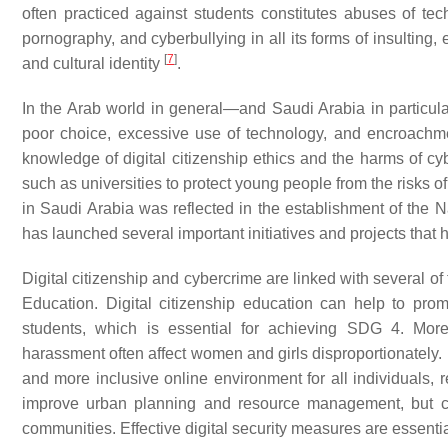
often practiced against students constitutes abuses of tec
pornography, and cyberbullying in all its forms of insulting,
[
7
]
and cultural identity
.
In the Arab world in general—and Saudi Arabia in particu
poor choice, excessive use of technology, and encroachment 
knowledge of digital citizenship ethics and the harms of c
such as universities to protect young people from the risks 
in Saudi Arabia was reflected in the establishment of the N
has launched several important initiatives and projects that
Digital citizenship and cybercrime are linked with several of
Education. Digital citizenship education can help to prom
students, which is essential for achieving SDG 4. Mor
harassment often affect women and girls disproportionately. 
and more inclusive online environment for all individuals, r
improve urban planning and resource management, but cyb
communities. Effective digital security measures are essent