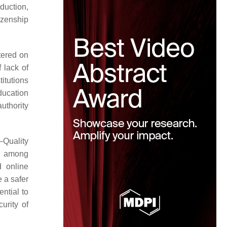
duction,
tizenship
tered on
 lack of
titutions
education
uthority
Quality
gy among
 online
e a safer
ential to
urity of