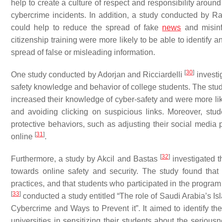
help to create a culture of respect and responsibility around
cybercrime incidents. In addition, a study conducted by
could help to reduce the spread of fake
news
and misinf
citizenship training were more likely to be able to identify a
spread of false or misleading information.
[
30
]
One study conducted by Adorjan and Ricciardelli
investi
safety knowledge and behavior of college students. The study 
increased their knowledge of cyber-safety and were more lik
and avoiding clicking on suspicious links. Moreover, stu
protective behaviors, such as adjusting their social media
[
31
]
online
.
[
32
]
Furthermore, a study by Akcil and Bastas
investigated th
towards online safety and security. The study found that
practices, and that students who participated in the program 
[
33
]
conducted a study entitled “The role of Saudi Arabia’s Isl
Cybercrime and Ways to Prevent it”. It aimed to identify t
universities in sensitizing their students about the seriou