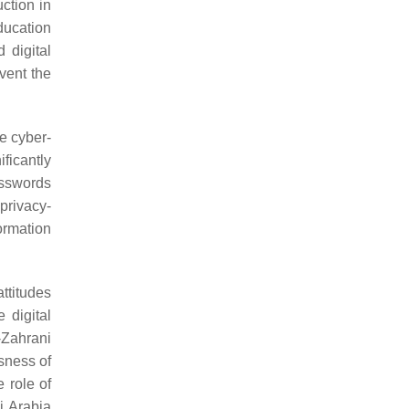
uction in
ducation
 digital
event the
he cyber-
ificantly
asswords
privacy-
ormation
ttitudes
 digital
l-Zahrani
sness of
 role of
i Arabia