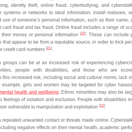
ng, identity theft, online fraud, cyberbullying, and cybersta
systems or networks to steal information, install malware, or
 and use of someone’s personal information, such as their name, 
t card fraud and tax fraud. Online fraud includes a range of s
[
20
]
l their money or personal information
. These can include 
hat appear to be from a reputable source, in order to trick peo
[
21
]
or credit card numbers
.
n groups can be at an increased risk of experiencing cyberc
rities, people with disabilities, and those who are econ
 this increased risk, including social and cultural norms, lack 
or example, girls and women may be targeted for cyber haras
mental health and wellbeing
. Ethnic minorities may also be tar
o feelings of isolation and exclusion. People with disabilities 
[
22
]
more vulnerable to manipulation and exploitation
.
ves repeated unwanted contact or threats made online. Cyberstal
cluding negative effects on their mental health, academic perf