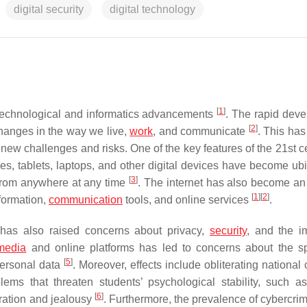
digital security
digital technology
[
1
]
f technological and informatics advancements
. The rapid dev
[
2
]
 changes in the way we live,
work
, and communicate
. This has
 new challenges and risks. One of the key features of the 21st c
nes, tablets, laptops, and other digital devices have become ubi
[
3
]
 from anywhere at any time
. The internet has also become an 
[
1
]
[
2
]
nformation,
communication
tools, and online services
.
has also raised concerns about privacy,
security
, and the i
media
and online platforms has led to concerns about the s
[
5
]
personal data
. Moreover, effects include obliterating national 
ms that threaten students’ psychological stability, such as
[
6
]
tration and jealousy
. Furthermore, the prevalence of cybercrim