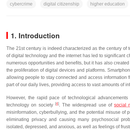
cybercrime
digital citizenship
higher education
1. Introduction
The 21st century is indeed characterized as the century o
of digital technology and the internet has led to significant
numerous opportunities and benefits, but it has also created
the proliferation of digital devices and platforms. Smartpho
allowing people to stay connected and access information
part of our daily lives, providing access to vast amounts of i
However, the rapid pace of technological advancements 
[
4
]
technology on society
. The widespread use of
social 
misinformation, cyberbullying, and the potential misuse of 
eliminating privacy and causing many psychosocial proble
isolated, depressed, and anxious, as well as feelings of frus