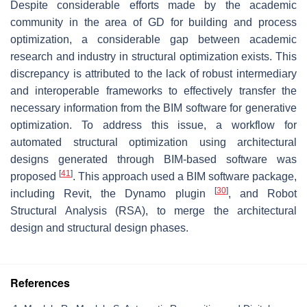
Despite considerable efforts made by the academic
community in the area of GD for building and process
optimization, a considerable gap between academic
research and industry in structural optimization exists. This
discrepancy is attributed to the lack of robust intermediary
and interoperable frameworks to effectively transfer the
necessary information from the BIM software for generative
optimization. To address this issue, a workflow for
automated structural optimization using architectural
designs generated through BIM-based software was
[
41
]
proposed
. This approach used a BIM software package,
[
30
]
including Revit, the Dynamo plugin
, and Robot
Structural Analysis (RSA), to merge the architectural
design and structural design phases.
References