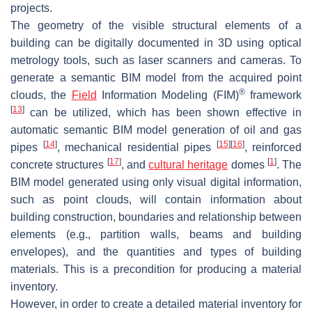
projects.
The geometry of the visible structural elements of a
building can be digitally documented in 3D using optical
metrology tools, such as laser scanners and cameras. To
generate a semantic BIM model from the acquired point
®
clouds, the
Field
Information Modeling (FIM)
framework
[
13
]
can be utilized, which has been shown effective in
automatic semantic BIM model generation of oil and gas
[
14
]
[
15
]
[
16
]
pipes
, mechanical residential pipes
, reinforced
[
17
]
[
1
]
concrete structures
, and
cultural heritage
domes
. The
BIM model generated using only visual digital information,
such as point clouds, will contain information about
building construction, boundaries and relationship between
elements (e.g., partition walls, beams and building
envelopes), and the quantities and types of building
materials. This is a precondition for producing a material
inventory.
However, in order to create a detailed material inventory for