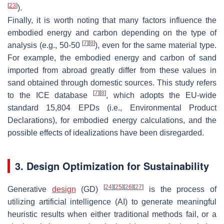
[
23
]
).
Finally, it is worth noting that many factors influence the
embodied energy and carbon depending on the type of
[
7
]
[
8
]
analysis (e.g., 50-50
), even for the same material type.
For example, the embodied energy and carbon of sand
imported from abroad greatly differ from these values in
sand obtained through domestic sources. This study refers
[
7
]
[
8
]
to the ICE database
, which adopts the EU-wide
standard 15,804 EPDs (i.e., Environmental Product
Declarations), for embodied energy calculations, and the
possible effects of idealizations have been disregarded.
3. Design Optimization for Sustainability
[
24
]
[
25
]
[
26
]
[
27
]
Generative
design
(GD)
is the process of
utilizing artificial intelligence (AI) to generate meaningful
heuristic results when either traditional methods fail, or a