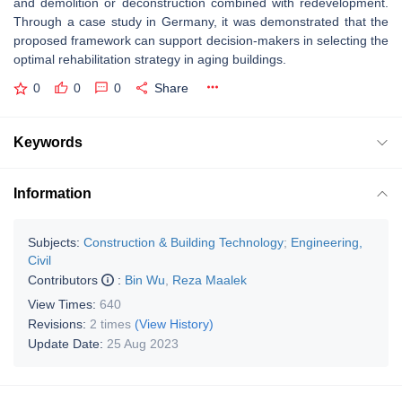
and demolition or deconstruction combined with redevelopment.
Through a case study in Germany, it was demonstrated that the
proposed framework can support decision-makers in selecting the
optimal rehabilitation strategy in aging buildings.
0
0
0
Share
Keywords
Information
Subjects:
Construction & Building Technology
;
Engineering,
Civil
Contributors
:
Bin Wu
,
Reza Maalek
View Times:
640
Revisions:
2 times
(View History)
Update Date:
25 Aug 2023