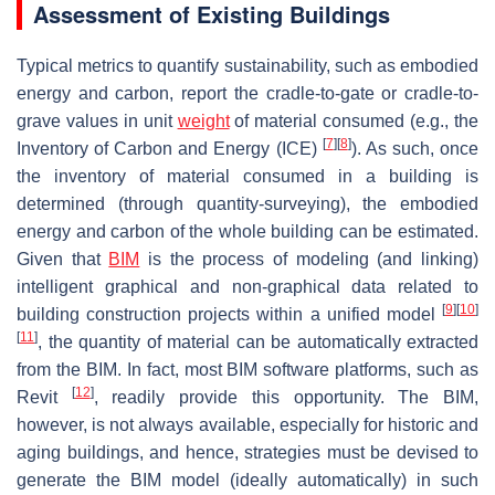
Assessment of Existing Buildings
Typical metrics to quantify sustainability, such as embodied
energy and carbon, report the cradle-to-gate or cradle-to-
grave values in unit
weight
of material consumed (e.g., the
[
7
]
[
8
]
Inventory of Carbon and Energy (ICE)
). As such, once
the inventory of material consumed in a building is
determined (through quantity-surveying), the embodied
energy and carbon of the whole building can be estimated.
Given that
BIM
is the process of modeling (and linking)
intelligent graphical and non-graphical data related to
[
9
]
[
10
]
building construction projects within a unified model
[
11
]
, the quantity of material can be automatically extracted
from the BIM. In fact, most BIM software platforms, such as
[
12
]
Revit
, readily provide this opportunity. The BIM,
however, is not always available, especially for historic and
aging buildings, and hence, strategies must be devised to
generate the BIM model (ideally automatically) in such