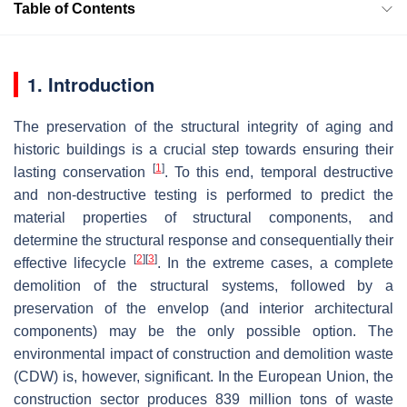
Table of Contents
1. Introduction
The preservation of the structural integrity of aging and
historic buildings is a crucial step towards ensuring their
[
1
]
lasting conservation
. To this end, temporal destructive
and non-destructive testing is performed to predict the
material properties of structural components, and
determine the structural response and consequentially their
[
2
]
[
3
]
effective lifecycle
. In the extreme cases, a complete
demolition of the structural systems, followed by a
preservation of the envelop (and interior architectural
components) may be the only possible option. The
environmental impact of construction and demolition waste
(CDW) is, however, significant. In the European Union, the
construction sector produces 839 million tons of waste