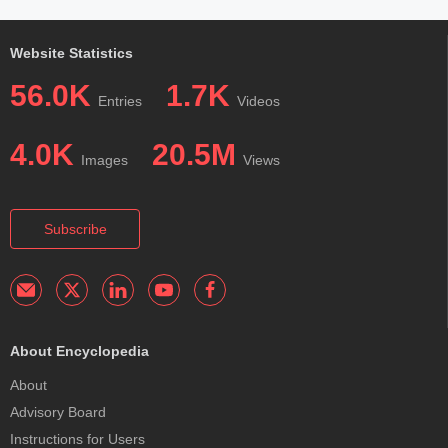
Website Statistics
56.0K
1.7K
Entries
Videos
4.0K
20.5M
Images
Views
Subscribe
About Encyclopedia
About
Advisory Board
Instructions for Users