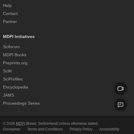
Help
Contact
Partner
MDPI Initiatives
Sciforum
MDPI Books
Preprints.org
Scilit
SciProfiles
Encyclopedia
JAMS
Proceedings Series
© 2026
MDPI
(Basel, Switzerland) unless otherwise stated.
Disclaimer
Terms and Conditions
Privacy Policy
Accessibility