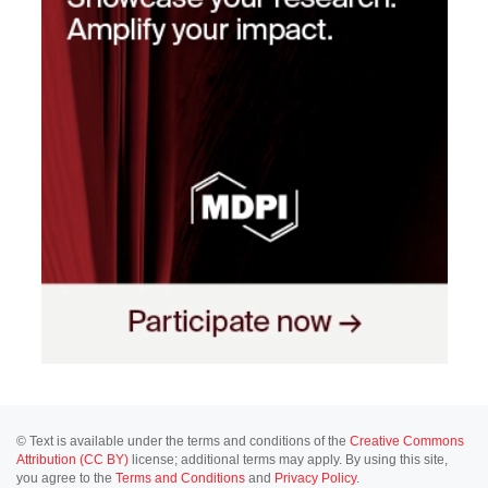
© Text is available under the terms and conditions of the
Creative Commons
Attribution (CC BY)
license; additional terms may apply. By using this site,
you agree to the
Terms and Conditions
and
Privacy Policy
.