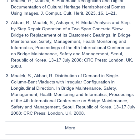
Maalek, R.; Maalek, S. Automatic Recognition and Digital
Documentation of Cultural Heritage Hemispherical Domes
Using Images. J. Comput. Cult. Herit. 2023, 16, 1–21.
Akbari, R.; Maalek, S.; Ashayeri, H. Modal Analysis and Step-
by-Step Repair Operation of a Two Span Concrete Skew
Bridge to Replacement of Its Elastomeric Bearings. In Bridge
Maintenance, Safety, Management, Health Monitoring and
Informatics, Proceedings of the 4th International Conference
on Bridge Maintenance, Safety and Management, Seoul,
Republic of Korea, 13–17 July 2008; CRC Press: London, UK,
2008.
Maalek, S.; Akbari, R. Distribution of Demand in Single-
Column-Bent Viaducts with Irregular Configuration in
Longitudinal Direction. In Bridge Maintenance, Safety,
Management, Health Monitoring and Informatics, Proceedings
of the 4th International Conference on Bridge Maintenance,
Safety and Management, Seoul, Republic of Korea, 13–17 July
2008; CRC Press: London, UK, 2008.
More