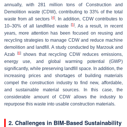
annually, with 281 million tons of Construction and
Demolition waste (CDW), contributing to 33% of the total
[
4
]
waste from all sectors
. In addition, CDW contributes to
[
5
]
10–30% of all landfilled waste
. As a result, in recent
years, more attention has been focused on reusing and
recycling strategies to manage CDW and reduce machine
demolition and landfill. A study conducted by Marzouk and
[
6
]
Azab
shows that recycling CDW reduces emissions,
energy use, and global warming potential (GWP)
significantly, while preserving landfill space. In addition, the
increasing prices and shortages of building materials
compel the construction industry to find new, affordable,
and sustainable material sources. In this case, the
considerable amount of CDW allows the industry to
repurpose this waste into usable construction materials.
2. Challenges in BIM-Based Sustainability