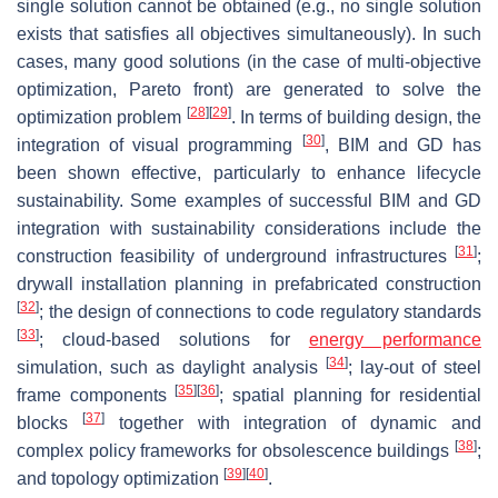
single solution cannot be obtained (e.g., no single solution
exists that satisfies all objectives simultaneously). In such
cases, many good solutions (in the case of multi-objective
optimization, Pareto front) are generated to solve the
[
28
]
[
29
]
optimization problem
. In terms of building design, the
[
30
]
integration of visual programming
, BIM and GD has
been shown effective, particularly to enhance lifecycle
sustainability. Some examples of successful BIM and GD
integration with sustainability considerations include the
[
31
]
construction feasibility of underground infrastructures
;
drywall installation planning in prefabricated construction
[
32
]
; the design of connections to code regulatory standards
[
33
]
; cloud-based solutions for
energy performance
[
34
]
simulation, such as daylight analysis
; lay-out of steel
[
35
]
[
36
]
frame components
; spatial planning for residential
[
37
]
blocks
together with integration of dynamic and
[
38
]
complex policy frameworks for obsolescence buildings
;
[
39
]
[
40
]
and topology optimization
.