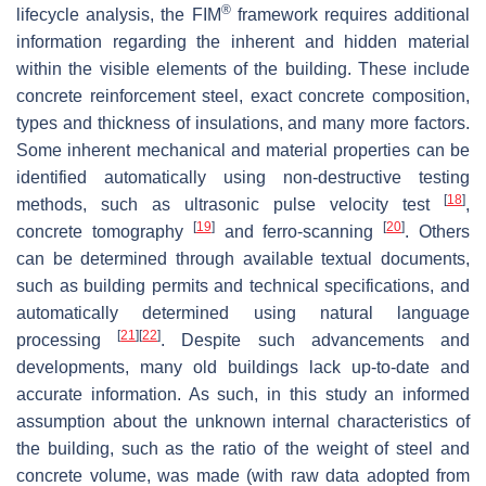
®
lifecycle analysis, the FIM
framework requires additional
information regarding the inherent and hidden material
within the visible elements of the building. These include
concrete reinforcement steel, exact concrete composition,
types and thickness of insulations, and many more factors.
Some inherent mechanical and material properties can be
identified automatically using non-destructive testing
[
18
]
methods, such as ultrasonic pulse velocity test
,
[
19
]
[
20
]
concrete tomography
and ferro-scanning
. Others
can be determined through available textual documents,
such as building permits and technical specifications, and
automatically determined using natural language
[
21
]
[
22
]
processing
. Despite such advancements and
developments, many old buildings lack up-to-date and
accurate information. As such, in this study an informed
assumption about the unknown internal characteristics of
the building, such as the ratio of the weight of steel and
concrete volume, was made (with raw data adopted from