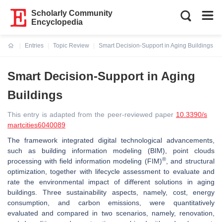
Scholarly Community
Encyclopedia
Entries
Topic Review
Smart Decision-Support in Aging Buildings
Current:
Smart Decision-Support in Aging
Buildings
This entry is adapted from the peer-reviewed paper
10.3390/s
martcities6040089
The framework integrated digital technological advancements,
such as building information modeling (BIM), point clouds
®
processing with field information modeling (FIM)
, and structural
optimization, together with lifecycle assessment to evaluate and
rate the environmental impact of different solutions in aging
buildings. Three sustainability aspects, namely, cost, energy
consumption, and carbon emissions, were quantitatively
evaluated and compared in two scenarios, namely, renovation,