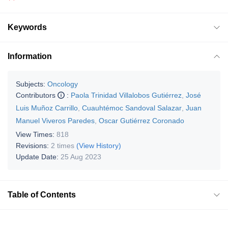
Keywords
Information
Subjects:
Oncology
Contributors
:
Paola Trinidad Villalobos Gutiérrez
,
José
Luis Muñoz Carrillo
,
Cuauhtémoc Sandoval Salazar
,
Juan
Manuel Viveros Paredes
,
Oscar Gutiérrez Coronado
View Times:
818
Revisions:
2 times
(View History)
Update Date:
25 Aug 2023
Table of Contents