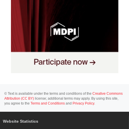
© Text is available under the terms and conditions of the
Creative Commons
Attribution (CC BY)
license; additional terms may apply. By using this site,
you agree to the
Terms and Conditions
and
Privacy Policy
.
Website Statistics