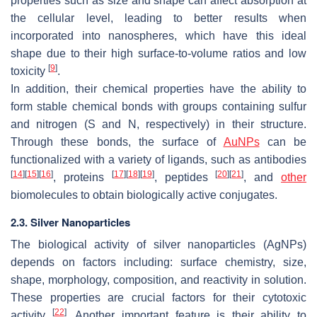
properties such as size and shape can affect absorption at
the cellular level, leading to better results when
incorporated into nanospheres, which have this ideal
shape due to their high surface-to-volume ratios and low
[
9
]
toxicity
.
In addition, their chemical properties have the ability to
form stable chemical bonds with groups containing sulfur
and nitrogen (S and N, respectively) in their structure.
Through these bonds, the surface of
AuNPs
can be
functionalized with a variety of ligands, such as antibodies
[
14
]
[
15
]
[
16
]
[
17
]
[
18
]
[
19
]
[
20
]
[
21
]
, proteins
, peptides
, and
other
biomolecules to obtain biologically active conjugates.
2.3. Silver Nanoparticles
The biological activity of silver nanoparticles (AgNPs)
depends on factors including: surface chemistry, size,
shape, morphology, composition, and reactivity in solution.
These properties are crucial factors for their cytotoxic
[
22
]
activity
. Another important feature is their ability to