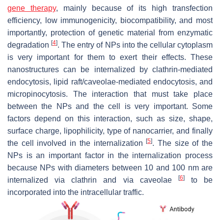
gene therapy
, mainly because of its high transfection
efficiency, low immunogenicity, biocompatibility, and most
importantly, protection of genetic material from enzymatic
[
4
]
degradation
. The entry of NPs into the cellular cytoplasm
is very important for them to exert their effects. These
nanostructures can be internalized by clathrin-mediated
endocytosis, lipid raft/caveolae-mediated endocytosis, and
micropinocytosis. The interaction that must take place
between the NPs and the cell is very important. Some
factors depend on this interaction, such as size, shape,
surface charge, lipophilicity, type of nanocarrier, and finally
[
5
]
the cell involved in the internalization
. The size of the
NPs is an important factor in the internalization process
because NPs with diameters between 10 and 100 nm are
[
6
]
internalized via clathrin and via caveolae
to be
incorporated into the intracellular traffic.