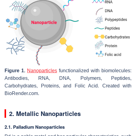
Figure 1.
Nanoparticles
functionalized with biomolecules:
Antibodies, RNA, DNA, Polymers, Peptides,
Carbohydrates, Proteins, and Folic Acid. Created with
BioRender.com.
2. Metallic Nanoparticles
2.1. Palladium Nanoparticles