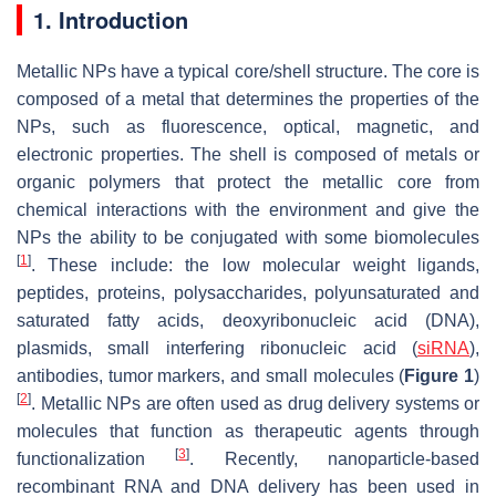
1. Introduction
Metallic NPs have a typical core/shell structure. The core is
composed of a metal that determines the properties of the
NPs, such as fluorescence, optical, magnetic, and
electronic properties. The shell is composed of metals or
organic polymers that protect the metallic core from
chemical interactions with the environment and give the
NPs the ability to be conjugated with some biomolecules
[
1
]
. These include: the low molecular weight ligands,
peptides, proteins, polysaccharides, polyunsaturated and
saturated fatty acids, deoxyribonucleic acid (DNA),
plasmids, small interfering ribonucleic acid (
siRNA
),
antibodies, tumor markers, and small molecules (
Figure 1
)
[
2
]
. Metallic NPs are often used as drug delivery systems or
molecules that function as therapeutic agents through
[
3
]
functionalization
. Recently, nanoparticle-based
recombinant RNA and DNA delivery has been used in