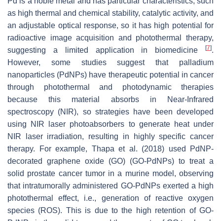
Pd is a noble metal and has particular characteristics, such
as high thermal and chemical stability, catalytic activity, and
an adjustable optical response, so it has high potential for
radioactive image acquisition and photothermal therapy,
[
7
]
suggesting a limited application in biomedicine
.
However, some studies suggest that palladium
nanoparticles (PdNPs) have therapeutic potential in cancer
through photothermal and photodynamic therapies
because this material absorbs in Near-Infrared
spectroscopy (NIR), so strategies have been developed
using NIR laser photoabsorbers to generate heat under
NIR laser irradiation, resulting in highly specific cancer
therapy. For example, Thapa et al. (2018) used PdNP-
decorated graphene oxide (GO) (GO-PdNPs) to treat a
solid prostate cancer tumor in a murine model, observing
that intratumorally administered GO-PdNPs exerted a high
photothermal effect, i.e., generation of reactive oxygen
species (ROS). This is due to the high retention of GO-