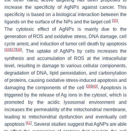
increase the specificity of AgNPs against cancer. This
specificity is based on a biological interaction between the
[
35
]
ligands on the surface of the NPs and the target cell
.
The cytotoxic effect of AgNPs is mainly due to the
generation of ROS and oxidative stress, DNA damage, cell
cycle arrest, and induction of tumor cell death by apoptosis
[
36
]
[
37
]
[
38
]
. The uptake of AgNPs by cells increases the
synthesis and accumulation of ROS at the intracellular
level, resulting in damage to various cellular components,
degradation of DNA, lipid peroxidation, and carbonylation
of proteins, causing oxidative stress-induced apoptosis and
[
39
]
[
40
]
damaging the components of the cell
. Apoptosis is
triggered by the release of Ag ions in the cytosol, which is
promoted by the acidic lysosomal environment and
increases the permeability of the mitochondrial membrane,
leading to mitochondrial dysfunction and eventually cell
[
41
]
apoptosis
. Several studies suggest that AgNPs are able