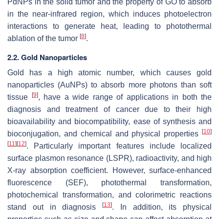
PdNPs in the solid tumor and the property of GO to absorb
in the near-infrared region, which induces photoelectron
interactions to generate heat, leading to photothermal
[
8
]
ablation of the tumor
.
2.2. Gold Nanoparticles
Gold has a high atomic number, which causes gold
nanoparticles (AuNPs) to absorb more photons than soft
[
9
]
tissue
, have a wide range of applications in both the
diagnosis and treatment of cancer due to their high
bioavailability and biocompatibility, ease of synthesis and
[
10
]
bioconjugation, and chemical and physical properties
[
11
]
[
12
]
. Particularly important features include localized
surface plasmon resonance (LSPR), radioactivity, and high
X-ray absorption coefficient. However, surface-enhanced
fluorescence (SEF), photothermal transformation,
photochemical transformation, and colorimetric reactions
[
13
]
stand out in diagnosis
. In addition, its physical