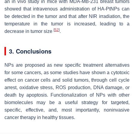
an in vivo study in mice with MDA-MB-231 breast tumors
showed that intravenous administration of HA-PtNPs can
be detected in the tumor and that after NIR irradiation, the
temperature in the tumor is increased, leading to a
[
52
]
decrease in tumor size
.
3. Conclusions
NPs are proposed as new specific treatment alternatives
for some cancers, as some studies have shown a cytotoxic
effect on cancer cells and solid tumors, through cell cycle
arrest, oxidative stress, ROS production, DNA damage, or
death by apoptosis. Functionalization of NPs with other
biomolecules may be a useful strategy for targeted,
specific, effective, and, most importantly, noninvasive
cancer therapy in healthy tissues.