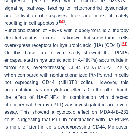
suppressor gene (PTEN), which restricts the PI3K/AKT
signaling pathway, leading to mitochondrial dysfunction
and activation of caspases three and nine, ultimately
[
50
]
resulting in cell apoptosis
.
Functionalization of PtNPs with biopolymers is a therapy
directed against tumors. It is known that some tumor cells
[
51
]
overexpress receptors for hyaluronic acid (HA) (CD44)
.
On this basis, an in vitro study showed that PtNPs
encapsulated in hyaluronic acid (HA-PtNPs) accumulate in
tumor cells, overexpressing CD44 (MDA-MB-231 cells)
when compared with nonfunctionalized PtNPs and in cells
not expressing CD44 (NIH3T3 cells). However, this
accumulation has no cytotoxic effects. On the other hand,
the effect of HA-PtNPs in combination with directed
photothermal therapy (PTT) was investigated in an in vitro
assay. This showed a cytotoxic effect on MDA-MB-231
cells, suggesting that PTT in combination with HA-PtNPs
is more efficient in cells overexpressing CD44. Moreover,