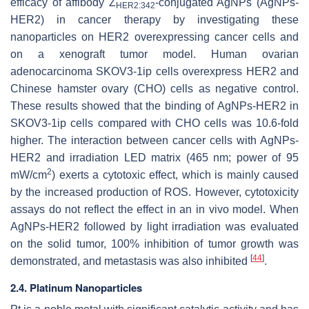
efficacy of affibody Z
-conjugated AgNPs (AgNPs-
HER2:342
HER2) in cancer therapy by investigating these
nanoparticles on HER2 overexpressing cancer cells and
on a xenograft tumor model. Human ovarian
adenocarcinoma SKOV3-1ip cells overexpress HER2 and
Chinese hamster ovary (CHO) cells as negative control.
These results showed that the binding of AgNPs-HER2 in
SKOV3-1ip cells compared with CHO cells was 10.6-fold
higher. The interaction between cancer cells with AgNPs-
HER2 and irradiation LED matrix (465 nm; power of 95
2
mW/cm
) exerts a cytotoxic effect, which is mainly caused
by the increased production of ROS. However, cytotoxicity
assays do not reflect the effect in an in vivo model. When
AgNPs-HER2 followed by light irradiation was evaluated
on the solid tumor, 100% inhibition of tumor growth was
[
44
]
demonstrated, and metastasis was also inhibited
.
2.4. Platinum Nanoparticles