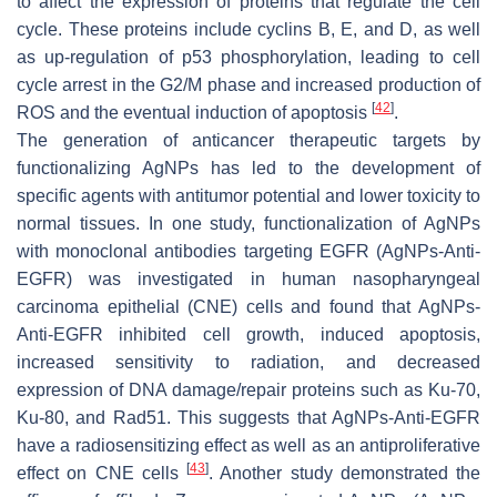
to affect the expression of proteins that regulate the cell
cycle. These proteins include cyclins B, E, and D, as well
as up-regulation of p53 phosphorylation, leading to cell
cycle arrest in the G2/M phase and increased production of
[
42
]
ROS and the eventual induction of apoptosis
.
The generation of anticancer therapeutic targets by
functionalizing AgNPs has led to the development of
specific agents with antitumor potential and lower toxicity to
normal tissues. In one study, functionalization of AgNPs
with monoclonal antibodies targeting EGFR (AgNPs-Anti-
EGFR) was investigated in human nasopharyngeal
carcinoma epithelial (CNE) cells and found that AgNPs-
Anti-EGFR inhibited cell growth, induced apoptosis,
increased sensitivity to radiation, and decreased
expression of DNA damage/repair proteins such as Ku-70,
Ku-80, and Rad51. This suggests that AgNPs-Anti-EGFR
have a radiosensitizing effect as well as an antiproliferative
[
43
]
effect on CNE cells
. Another study demonstrated the