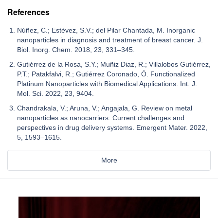
References
Núñez, C.; Estévez, S.V.; del Pilar Chantada, M. Inorganic
nanoparticles in diagnosis and treatment of breast cancer. J.
Biol. Inorg. Chem. 2018, 23, 331–345.
Gutiérrez de la Rosa, S.Y.; Muñiz Diaz, R.; Villalobos Gutiérrez,
P.T.; Patakfalvi, R.; Gutiérrez Coronado, Ó. Functionalized
Platinum Nanoparticles with Biomedical Applications. Int. J.
Mol. Sci. 2022, 23, 9404.
Chandrakala, V.; Aruna, V.; Angajala, G. Review on metal
nanoparticles as nanocarriers: Current challenges and
perspectives in drug delivery systems. Emergent Mater. 2022,
5, 1593–1615.
More