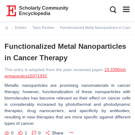
Scholarly Community
Encyclopedia
Entries
Topic Review
Functionalized Metal Nanoparticles in Cance
Current:
Functionalized Metal Nanoparticles
in Cancer Therapy
This entry is adapted from the peer-reviewed paper
10.3390/ph
armaceutics15071932
Metallic nanoparticles are promising nanomaterials in cancer
therapy; however, functionalization of these nanoparticles with
biomolecules has become relevant as their effect on cancer cells
is considerably increased by photothermal and photodynamic
therapies, drug nanocarriers, and specificity by antibodies,
resulting in new therapies that are more specific against different
types of cancer.
0
1
0
Share