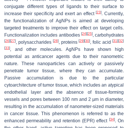
conjugate different types of ligands to their surface to
[
23
]
increase their specificity and exert an effect
. Currently,
the functionalization of AgNPs is aimed at developing
targeted treatments to improve their effect on target cells.
[
24
]
[
25
]
Functionalization includes antibodies
, carbohydrates
[
26
]
[
27
]
[
28
]
[
29
]
[
30
]
[
31
]
[
32
]
, polysaccharides
, proteins
, folic acid
[
33
]
, and other molecules. AgNPs have shown high
potential as anticancer agents due to their nanometric
nature. These nanoparticles can actively or passively
penetrate tumor tissue, where they can accumulate.
Passive accumulation is due to the particular
cytoarchitecture of tumor tissue, which includes an atypical
endothelial layer and the absence of tissue-forming
vessels and pores between 100 nm and 2 µm in diameter,
resulting in the accumulation of nanometer-sized materials
in cancer tissue. This phenomenon is referred to as the
[
34
]
enhanced permeability and retention (EPR) effect
. On
the other hand, active targeting has been proposed to