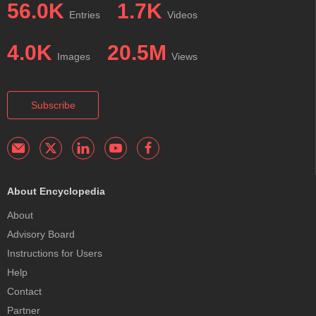
56.0K
1.7K
Entries
Videos
4.0K
20.5M
Images
Views
Subscribe
About Encyclopedia
About
Advisory Board
Instructions for Users
Help
Contact
Partner