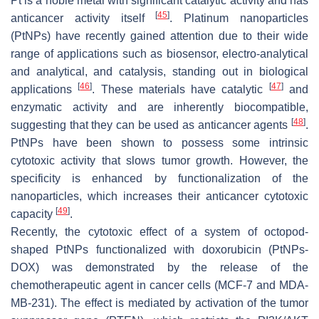
Pt is a noble metal with significant catalytic activity and has
[
45
]
anticancer activity itself
. Platinum nanoparticles
(PtNPs) have recently gained attention due to their wide
range of applications such as biosensor, electro-analytical
and analytical, and catalysis, standing out in biological
[
46
]
[
47
]
applications
. These materials have catalytic
and
enzymatic activity and are inherently biocompatible,
[
48
]
suggesting that they can be used as anticancer agents
.
PtNPs have been shown to possess some intrinsic
cytotoxic activity that slows tumor growth. However, the
specificity is enhanced by functionalization of the
nanoparticles, which increases their anticancer cytotoxic
[
49
]
capacity
.
Recently, the cytotoxic effect of a system of octopod-
shaped PtNPs functionalized with doxorubicin (PtNPs-
DOX) was demonstrated by the release of the
chemotherapeutic agent in cancer cells (MCF-7 and MDA-
MB-231). The effect is mediated by activation of the tumor