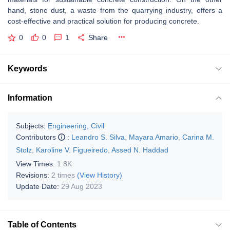
hand, stone dust, a waste from the quarrying industry, offers a
cost-effective and practical solution for producing concrete.
0
0
1
Share
Keywords
Information
Subjects:
Engineering, Civil
Contributors
:
Leandro S. Silva
,
Mayara Amario
,
Carina M.
Stolz
,
Karoline V. Figueiredo
,
Assed N. Haddad
View Times:
1.8K
Revisions:
2 times
(View History)
Update Date:
29 Aug 2023
Table of Contents