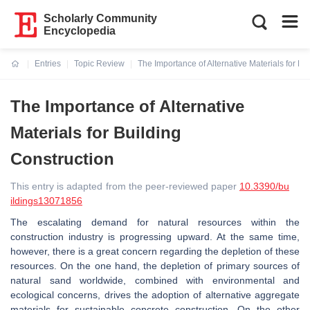
Scholarly Community
Encyclopedia
Entries
Topic Review
The Importance of Alternative Materials for Bu
Current:
The Importance of Alternative
Materials for Building
Construction
This entry is adapted from the peer-reviewed paper
10.3390/bu
ildings13071856
The escalating demand for natural resources within the
construction industry is progressing upward. At the same time,
however, there is a great concern regarding the depletion of these
resources. On the one hand, the depletion of primary sources of
natural sand worldwide, combined with environmental and
ecological concerns, drives the adoption of alternative aggregate
materials for sustainable concrete construction. On the other