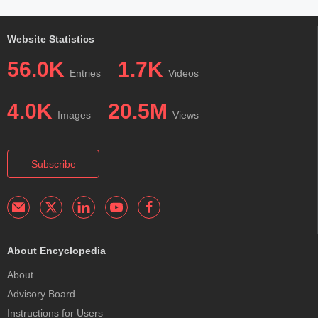
Website Statistics
56.0K
1.7K
Entries
Videos
4.0K
20.5M
Images
Views
Subscribe
About Encyclopedia
About
Advisory Board
Instructions for Users