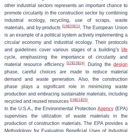
other industrial sectors represents an important chance to
promote circularity in the construction sector by combining
industrial ecology, recycling, use of scraps, waste
[
19
]
[
20
]
[
21
]
materials, and by-products
. The European Union
is an example of a political system actively implementing a
circular economy and industrial ecology. Their protocols
and guidelines cover various stages of a building’s
life
cycle, emphasizing the importance of circularity and
[
22
]
[
23
]
[
24
]
material resource efficiency
. During the
design
phase, careful choices are made to reduce material
demand and waste generation. Also, the construction
phase plays a significant role in minimizing waste
production and embracing sustainable materials, including
[
19
]
[
21
]
[
25
]
recycled and reused resources
.
In the U.S.A., the Environmental Protection
Agency
(EPA)
supervises the utilization of waste materials in the
production of construction materials. The EPA provides a
Methodology for Evaluating Beneficial Uses of Industrial