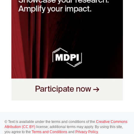
© Text is available under the terms and conditions of the
Creative Commons
Attribution (CC BY)
license; additional terms may apply. By using this site,
you agree to the
Terms and Conditions
and
Privacy Policy
.