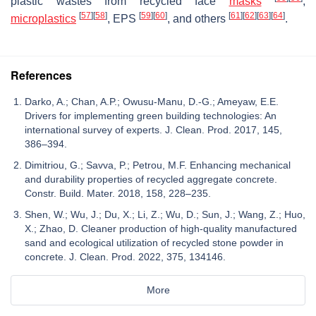
plastic wastes from recycled face
masks
,
[
57
]
[
58
]
[
59
]
[
60
]
[
61
]
[
62
]
[
63
]
[
64
]
microplastics
, EPS
, and others
.
References
Darko, A.; Chan, A.P.; Owusu-Manu, D.-G.; Ameyaw, E.E.
Drivers for implementing green building technologies: An
international survey of experts. J. Clean. Prod. 2017, 145,
386–394.
Dimitriou, G.; Savva, P.; Petrou, M.F. Enhancing mechanical
and durability properties of recycled aggregate concrete.
Constr. Build. Mater. 2018, 158, 228–235.
Shen, W.; Wu, J.; Du, X.; Li, Z.; Wu, D.; Sun, J.; Wang, Z.; Huo,
X.; Zhao, D. Cleaner production of high-quality manufactured
sand and ecological utilization of recycled stone powder in
concrete. J. Clean. Prod. 2022, 375, 134146.
More