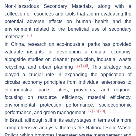
Non-Hazardous Secondary Materials, along with a
collection of resources and tools that aid in evaluating the
potential adverse effects on human health and the
environment related to the beneficial use of secondary
[
26
]
materials
.
In China, research on eco-industrial parks has provided
valuable insights for developing a circular economy,
alongside studies on cleaner production, industrial waste
[
27
]
[
28
]
recycling, and urban planning
. This strategy has
played a crucial role in expanding the application of
circular economy principles from individual enterprises to
eco-industrial parks, cities, provinces, and regions,
focusing on resource efficiency, material efficiency,
environmental protection performance, socioeconomic
[
27
]
[
28
]
[
29
]
performance, and green management
.
In Brazil, although still in its early stages in terms of a more
comprehensive analysis, there is the National Solid Waste
Policy, which promotes integrated waste management and