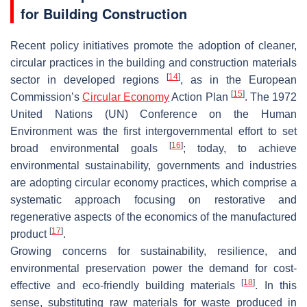
for Building Construction
Recent policy initiatives promote the adoption of cleaner,
circular practices in the building and construction materials
[
14
]
sector in developed regions
, as in the European
[
15
]
Commission’s
Circular Economy
Action Plan
. The 1972
United Nations (UN) Conference on the Human
Environment was the first intergovernmental effort to set
[
16
]
broad environmental goals
; today, to achieve
environmental sustainability, governments and industries
are adopting circular economy practices, which comprise a
systematic approach focusing on restorative and
regenerative aspects of the economics of the manufactured
[
17
]
product
.
Growing concerns for sustainability, resilience, and
environmental preservation power the demand for cost-
[
18
]
effective and eco-friendly building materials
. In this
sense, substituting raw materials for waste produced in