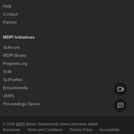
Help
Contact
Partner
MDPI Initiatives
Sciforum
MDPI Books
Preprints.org
Scilit
SciProfiles
Encyclopedia
JAMS
Proceedings Series
© 2026
MDPI
(Basel, Switzerland) unless otherwise stated.
Disclaimer
Terms and Conditions
Privacy Policy
Accessibility