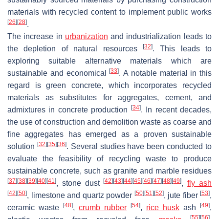
materials with recycled content to implement public works
[
26
]
[
28
]
.
The increase in
urbanization
and industrialization leads to
[
32
]
the depletion of natural resources
. This leads to
exploring suitable alternative materials which are
[
33
]
sustainable and economical
. A notable material in this
regard is green concrete, which incorporates recycled
materials as substitutes for aggregates, cement, and
[
34
]
admixtures in concrete production
. In recent decades,
the use of construction and demolition waste as coarse and
fine aggregates has emerged as a proven sustainable
[
32
]
[
35
]
[
36
]
solution
. Several studies have been conducted to
evaluate the feasibility of recycling waste to produce
sustainable concrete, such as granite and marble residues
[
37
]
[
38
]
[
39
]
[
40
]
[
41
]
[
42
]
[
43
]
[
44
]
[
45
]
[
46
]
[
47
]
[
48
]
[
49
]
, stone dust
,
fly ash
[
42
]
[
50
]
[
50
]
[
51
]
[
52
]
[
53
]
, limestone and quartz powder
, jute fiber
,
[
48
]
[
54
]
[
49
]
ceramic waste
,
crumb rubber
,
rice husk
ash
,
[
55
]
[
56
]