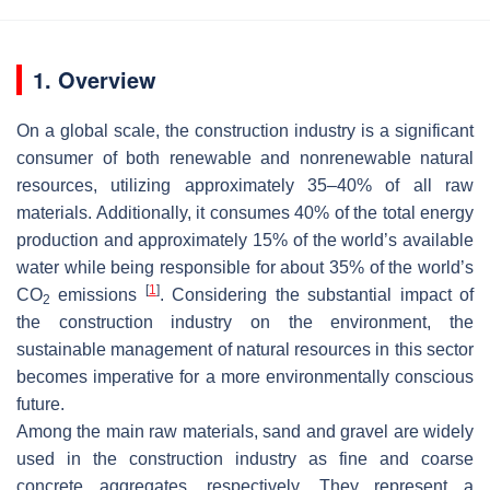
1. Overview
On a global scale, the construction industry is a significant
consumer of both renewable and nonrenewable natural
resources, utilizing approximately 35–40% of all raw
materials. Additionally, it consumes 40% of the total energy
production and approximately 15% of the world’s available
water while being responsible for about 35% of the world’s
[
1
]
CO
emissions
. Considering the substantial impact of
2
the construction industry on the environment, the
sustainable management of natural resources in this sector
becomes imperative for a more environmentally conscious
future.
Among the main raw materials, sand and gravel are widely
used in the construction industry as fine and coarse
concrete aggregates, respectively. They represent a