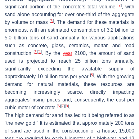
[
2
]
significant portion of the concrete’s total volume
, with
sand alone accounting for over one-third of the aggregate
[
3
]
by volume or mass
. The demand for these materials is
enormous, with an estimated consumption of 3.2 billion to
5.0 billion tons of sand annually for various applications
such as concrete, glass, ceramics, mortar, and road
[
3
]
[
4
]
construction
. By the
year
2100, the amount of sand
used is projected to reach 25 billion tons annually,
significantly exceeding the available supply of
[
5
]
approximately 10 billion tons per year
. With the growing
demand for natural materials, these resources are
becoming increasingly scarce, directly impacting
aggregates’ rising prices and, consequently, the cost per
[
6
]
[
7
]
[
8
]
cubic meter of concrete
.
The high demand for sand has led to it being referred to as
“the new gold.” It is estimated that approximately 200 tons
of sand are used in the construction of a house, 15,000
tons are required for each kilometer of a highway, and 12