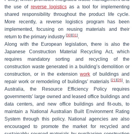
the use of
reverse logistics
as a tool for implementing
shared responsibility throughout the product life cycle.
More recently, a reverse logistics program has been
implemented, focusing on reusing materials and their
[
30
]
[
31
]
return to the primary industry
.
Along with the European legislation, there is also the
Japanese Construction Material Recycling Act, which
requires mandatory sorting and recycling of the
construction waste generated in a building’s demolition or
construction, or in the extension
work
of buildings and
[
21
]
[
26
]
repair work or remodeling of buildings’ materials
. In
Australia, the Resource Efficiency Policy requires
governments’ large owned and leased office buildings and
data centers, and new office buildings and fit-outs, to
maintain a National Australian Built Environment Rating
System through this policy. National agencies are also
encouraged to promote the market for recycled and
sustainably sourced materials by purchasing construction