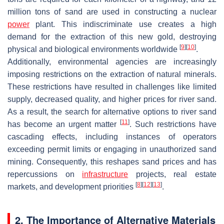
million tons of sand are used in constructing a nuclear
power
plant. This indiscriminate use creates a high
demand for the extraction of this new gold, destroying
[
9
]
[
10
]
physical and biological environments worldwide
.
Additionally, environmental agencies are increasingly
imposing restrictions on the extraction of natural minerals.
These restrictions have resulted in challenges like limited
supply, decreased quality, and higher prices for river sand.
As a result, the search for alternative options to river sand
[
11
]
has become an urgent matter
. Such restrictions have
cascading effects, including instances of operators
exceeding permit limits or engaging in unauthorized sand
mining. Consequently, this reshapes sand prices and has
repercussions on
infrastructure
projects, real estate
[
8
]
[
12
]
[
13
]
markets, and development priorities
.
2. The Importance of Alternative Materials