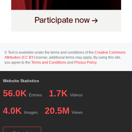
© Text is available under the terms and conditions of the
Creative Commons
Attribution (CC BY)
license; additional terms may apply. By using this site,
you agree to the
Terms and Conditions
and
Privacy Policy
.
Website Statistics
56.0K
1.7K
Entries
Videos
4.0K
20.5M
Images
Views