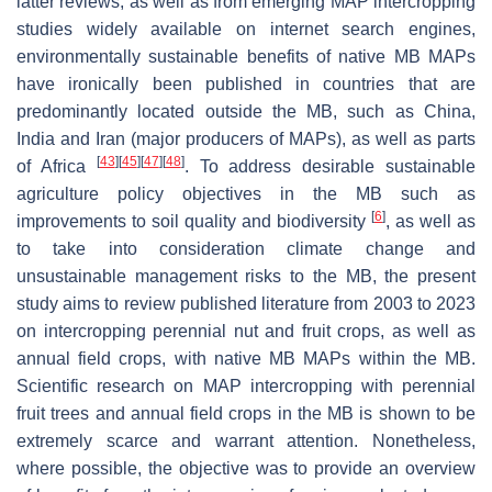
latter reviews, as well as from emerging MAP intercropping
studies widely available on internet search engines,
environmentally sustainable benefits of native MB MAPs
have ironically been published in countries that are
predominantly located outside the MB, such as China,
India and Iran (major producers of MAPs), as well as parts
[
43
]
[
45
]
[
47
]
[
48
]
of Africa
. To address desirable sustainable
agriculture policy objectives in the MB such as
[
6
]
improvements to soil quality and biodiversity
, as well as
to take into consideration climate change and
unsustainable management risks to the MB, the present
study aims to review published literature from 2003 to 2023
on intercropping perennial nut and fruit crops, as well as
annual field crops, with native MB MAPs within the MB.
Scientific research on MAP intercropping with perennial
fruit trees and annual field crops in the MB is shown to be
extremely scarce and warrant attention. Nonetheless,
where possible, the objective was to provide an overview