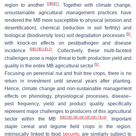
[
3
]
[
6
]
[
7
]
region to another
. Together with climate change,
unsustainable agricultural management practices have
rendered the MB more susceptible to physical (erosion and
desertification), chemical (reduction in soil fertility) and
[
8
]
biological (biodiversity loss) soil degradation processes
,
with knock-on effects on pest/pathogen and disease
[
9
]
[
10
]
[
11
]
[
12
]
incidence
. Collectively, these multi-faceted
challenges pose a major threat to both production yield and
[
5
]
quality in the entire MB agricultural sector
.
Focusing on perennial nut and fruit tree crops, there is no
return in investment until several years after planting.
Hence, climate change and non-sustainable management
effects on phenology, physiological processes, disease–
pest frequency, yield and product quality specifically
represent major challenges to producers of this agricultural
[
9
]
[
10
]
[
13
]
[
14
]
[
15
]
[
16
]
[
17
]
[
18
]
sector within the MB
. Important
staple cereal and legume field crops in the region,
intrinsically linked to food
security
, are similarly subject to