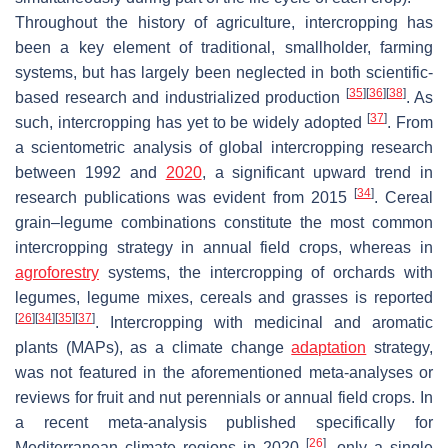
Throughout the history of agriculture, intercropping has
been a key element of traditional, smallholder, farming
systems, but has largely been neglected in both scientific-
[
35
]
[
36
]
[
38
]
based research and industrialized production
. As
[
37
]
such, intercropping has yet to be widely adopted
. From
a scientometric analysis of global intercropping research
between 1992 and
2020
, a significant upward trend in
[
34
]
research publications was evident from 2015
. Cereal
grain–legume combinations constitute the most common
intercropping strategy in annual field crops, whereas in
agroforestry
systems, the intercropping of orchards with
legumes, legume mixes, cereals and grasses is reported
[
26
]
[
34
]
[
35
]
[
37
]
. Intercropping with medicinal and aromatic
plants (MAPs), as a climate change
adaptation
strategy,
was not featured in the aforementioned meta-analyses or
reviews for fruit and nut perennials or annual field crops. In
a recent meta-analysis published specifically for
[
26
]
Mediterranean climate regions in 2020
, only a single