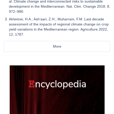
al. Climate change and interconnected risks to sustainable
development in the Mediterranean. Nat. Clim. Change 2018, 8,
972–980.
Alrteimei, H.A.; Ash’aari, Z.H.; Muharram, F.M. Last decade
assessment of the impacts of regional climate change on crop
yield variations in the Mediterranean region. Agriculture 2022,
12, 1787.
More