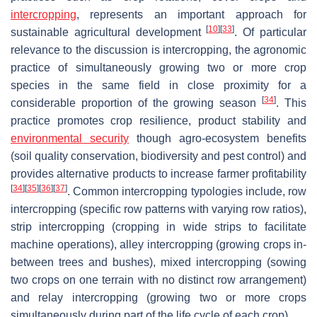
intercropping
, represents an important approach for
[
10
]
[
33
]
sustainable agricultural development
. Of particular
relevance to the discussion is intercropping, the agronomic
practice of simultaneously growing two or more crop
species in the same field in close proximity for a
[
34
]
considerable proportion of the growing season
. This
practice promotes crop resilience, product stability and
environmental security
though agro-ecosystem benefits
(soil quality conservation, biodiversity and pest control) and
provides alternative products to increase farmer profitability
[
34
]
[
35
]
[
36
]
[
37
]
. Common intercropping typologies include, row
intercropping (specific row patterns with varying row ratios),
strip intercropping (cropping in wide strips to facilitate
machine operations), alley intercropping (growing crops in-
between trees and bushes), mixed intercropping (sowing
two crops on one terrain with no distinct row arrangement)
and relay intercropping (growing two or more crops
simultaneously during part of the life cycle of each crop).