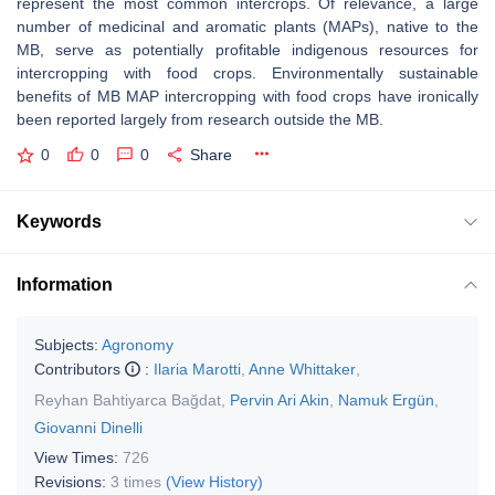
represent the most common intercrops. Of relevance, a large
number of medicinal and aromatic plants (MAPs), native to the
MB, serve as potentially profitable indigenous resources for
intercropping with food crops. Environmentally sustainable
benefits of MB MAP intercropping with food crops have ironically
been reported largely from research outside the MB.
0
0
0
Share
Keywords
Information
Subjects:
Agronomy
Contributors
:
Ilaria Marotti
,
Anne Whittaker
,
Reyhan Bahtiyarca Bağdat
,
Pervin Ari Akin
,
Namuk Ergün
,
Giovanni Dinelli
View Times:
726
Revisions:
3 times
(View History)