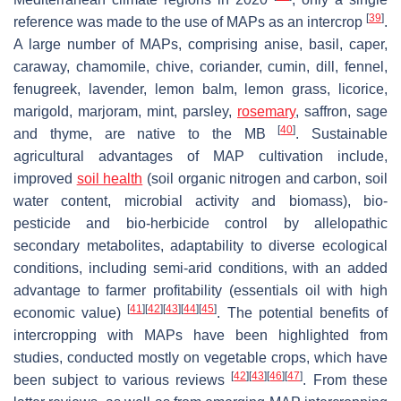
[
39
]
reference was made to the use of MAPs as an intercrop
.
A large number of MAPs, comprising anise, basil, caper,
caraway, chamomile, chive, coriander, cumin, dill, fennel,
fenugreek, lavender, lemon balm, lemon grass, licorice,
marigold, marjoram, mint, parsley,
rosemary
, saffron, sage
[
40
]
and thyme, are native to the MB
. Sustainable
agricultural advantages of MAP cultivation include,
improved
soil health
(soil organic nitrogen and carbon, soil
water content, microbial activity and biomass), bio-
pesticide and bio-herbicide control by allelopathic
secondary metabolites, adaptability to diverse ecological
conditions, including semi-arid conditions, with an added
advantage to farmer profitability (essentials oil with high
[
41
]
[
42
]
[
43
]
[
44
]
[
45
]
economic value)
. The potential benefits of
intercropping with MAPs have been highlighted from
studies, conducted mostly on vegetable crops, which have
[
42
]
[
43
]
[
46
]
[
47
]
been subject to various reviews
. From these