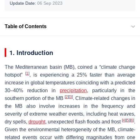
Update Date:
06 Sep 2023
Table of Contents
1. Introduction
The Mediterranean basin (MB), coined a “climate change
[
1
]
hotspot”
, is experiencing a 25% faster than average
increase in global temperatures coinciding with a predicted
30–40% reduction in
precipitation
, particularly in the
[
2
]
[
3
]
southern portion of the MB
. Climate-related changes in
the MB also involve increases in the frequency and
severity of extreme weather events, including heat waves,
[
4
]
[
5
]
[
6
]
dry spells,
drought
, unexpected flash floods and frost
.
Given the environmental heterogeneity of the MB, climate-
related events occur with differing magnitudes from one