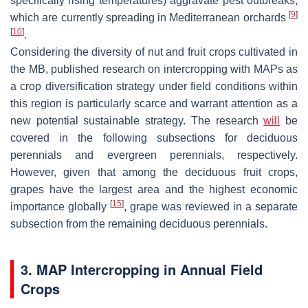
specifically rising temperatures) aggravate pest outbreaks,
[
9
]
which are currently spreading in Mediterranean orchards
[
10
]
.
Considering the diversity of nut and fruit crops cultivated in
the MB, published research on intercropping with MAPs as
a crop diversification strategy under field conditions within
this region is particularly scarce and warrant attention as a
new potential sustainable strategy. The research
will
be
covered in the following subsections for deciduous
perennials and evergreen perennials, respectively.
However, given that among the deciduous fruit crops,
grapes have the largest area and the highest economic
[
15
]
importance globally
, grape was reviewed in a separate
subsection from the remaining deciduous perennials.
3. MAP Intercropping in Annual Field
Crops