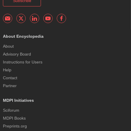
Subscribe
About Encyclopedia
About
Advisory Board
Instructions for Users
Help
Contact
Partner
MDPI Initiatives
Sciforum
MDPI Books
Preprints.org