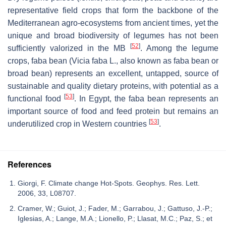
representative field crops that form the backbone of the
Mediterranean agro-ecosystems from ancient times, yet the
unique and broad biodiversity of legumes has not been
[
52
]
sufficiently valorized in the MB
. Among the legume
crops, faba bean (
Vicia faba
L., also known as faba bean or
broad bean) represents an excellent, untapped, source of
sustainable and quality dietary proteins, with potential as a
[
53
]
functional food
. In Egypt, the faba bean represents an
important source of food and feed protein but remains an
[
53
]
underutilized crop in Western countries
.
References
Giorgi, F. Climate change Hot-Spots. Geophys. Res. Lett.
2006, 33, L08707.
Cramer, W.; Guiot, J.; Fader, M.; Garrabou, J.; Gattuso, J.-P.;
Iglesias, A.; Lange, M.A.; Lionello, P.; Llasat, M.C.; Paz, S.; et