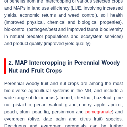
of benefits from the intercropping of various selected crops
and MAPs in land use efficiency (LUE, involving increased
yields, economic returns and weed control), soil health
(improved physical, chemical and biological properties),
bio-control (pathogen/pest and improved fauna biodiversity
in natural predator populations and ecosystem services)
and product quality (improved yield quality).
2. MAP Intercropping in Perennial Woody
Nut and Fruit Crops
Perennial woody fruit and nut crops are among the most
bio-diverse agricultural systems in the MB, and include a
wide range of deciduous (almond, chestnut, hazelnut, pine
nut, pistachio, pecan, walnut, grape, cherry, apple, apricot,
peach, plum, pear, fig, persimmon and
pomegranate
) and
evergreen (olive, date palm and citrus fruit) species.
Deciduous and evergreen perennials can be further