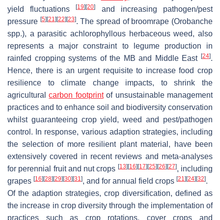
[
19
]
[
20
]
yield fluctuations
and increasing pathogen/pest
[
5
]
[
21
]
[
22
]
[
23
]
pressure
. The spread of broomrape (
Orobanche
spp.), a parasitic achlorophyllous herbaceous weed, also
represents a major constraint to legume production in
[
24
]
rainfed cropping systems of the MB and Middle East
.
Hence, there is an urgent requisite to increase food crop
resilience to climate change impacts, to shrink the
agricultural
carbon footprint
of unsustainable management
practices and to enhance soil and biodiversity conservation
whilst guaranteeing crop yield, weed and pest/pathogen
control. In response, various adaption strategies, including
the selection of more resilient plant material, have been
extensively covered in recent reviews and meta-analyses
[
13
]
[
16
]
[
17
]
[
25
]
[
26
]
[
27
]
for perennial fruit and nut crops
, including
[
16
]
[
28
]
[
29
]
[
30
]
[
31
]
[
21
]
[
24
]
[
32
]
grapes
, and for annual field crops
.
Of the adaption strategies, crop diversification, defined as
the increase in crop diversity through the implementation of
practices such as crop rotations, cover crops and