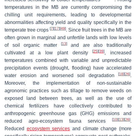
temperatures in the MB are currently compromising the
chilling unit requirements, leading to developmental
abnormalities affecting yield and quality specifically in the
[
7
]
[
17
]
[
49
]
temperate tree crops
. Since fruit trees in the MB are
often grown in marginal and unfertile lands with low levels
[
13
]
of soil organic matter
and are also traditionally
[
25
]
[
39
]
cultivated at a low plant density
, increased
temperatures combined with variable and unpredictable
precipitation events (drought, flooding) have accelerated
[
18
]
[
26
]
water erosion and worsened soil degradation
.
Moreover, the implementation of non-sustainable
agronomic practices such as tillage to remove weeds on
exposed land between trees, as well as the use of
chemical fertilizers have collectively contributed to
anthropogenic greenhouse gas (GHG) emissions and
[
10
]
[
13
]
[
26
]
reduced agro-ecosystem fauna services
.
Reduced
ecosystem services
and climate change (more