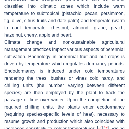
classified into climatic zones which include warm
temperature to subtropical (pistachio, pecan, persimmon,
fig, olive, citrus fruits and date palm) and temperate (warm
to cool temperate, chestnut, almond, grape, peach,
hazelnut, cherry, apple and pear).
Climate change and non-sustainable agricultural
management practices impact various aspects of perennial
cultivation. Phenology in perennial fruit and nut crops is
driven by temperature which regulates dormancy periods.
Endodormancy is induced under cold temperatures
rendering the trees, bushes or vines cold hardy, and
chilling units (the number varying between different
species) are then employed by the plant to track the
passage of time over winter. Upon the completion of the
required chilling units, the plants enter ecodormancy
(requiring species-specific levels of heat), necessary to
resume growth and production which also coincides with
[
17
]
[
49
]
increased sensitivity to colder temperatures
. Rising