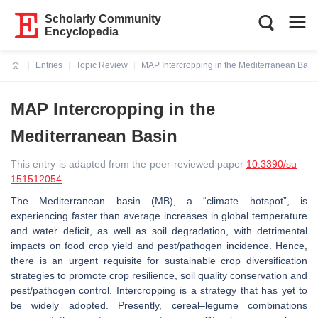
Scholarly Community
Encyclopedia
Entries
Topic Review
MAP Intercropping in the Mediterranean Basi
Current:
MAP Intercropping in the
Mediterranean Basin
This entry is adapted from the peer-reviewed paper
10.3390/su
151512054
The Mediterranean basin (MB), a “climate hotspot”, is
experiencing faster than average increases in global temperature
and water deficit, as well as soil degradation, with detrimental
impacts on food crop yield and pest/pathogen incidence. Hence,
there is an urgent requisite for sustainable crop diversification
strategies to promote crop resilience, soil quality conservation and
pest/pathogen control. Intercropping is a strategy that has yet to
be widely adopted. Presently, cereal–legume combinations