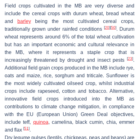
Field crops cultivated in the MB are very diverse and
include the cereal crops with durum wheat, bread wheat
and
barley
being the most cultivated cereal crops,
[
20
]
[
50
]
traditionally grown under rainfed conditions
. Durum
wheat represents around 6% of the total wheat cultivation
but has an important economic and cultural relevance in
the MB, where it represents a staple crop that is
[
23
]
increasingly threatened by drought and insect pests
.
Additional field grain crops produced in the MB include rye,
oats and maize, rice, sorghum and triticale. Sunflower is
the most widely cultivated oilseed crop, whilst industrial
crops include rapeseed, cotton and tobacco. Alternative,
innovative field crops introduced into the MB as
contributions to climate change mitigation, in compliance
with the EU (European Union) Green Deal objectives,
include teff,
quinoa
, camelina, black cumin, chia, emmer
[
51
]
and flax
.
Dry legume pulses (lentils, chickpeas, peas and beans) are