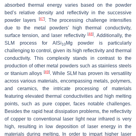
absorbed thermal energy varies based on the powder
bed’s relative density and reflectivity in the successive
[
47
]
powder layers
. The processing challenge intensifies
due to the metal powders’ high thermal conductivity,
[
48
]
surface tension, and laser reflectivity
. Additionally, the
SLM process for AlSi
Mg powder is particularly
10
challenging to control, given its high reflectivity and thermal
conductivity. This complexity stands in contrast to the
production of other metal powders such as stainless steels
[
49
]
or titanium alloys
. While SLM has proven its versatility
across various materials, encompassing metals, polymers,
and ceramics, the intricate processing of materials
featuring elevated thermal conductivities and high melting
points, such as pure copper, faces notable challenges.
Besides the rapid heat dissipation problems, the reflectivity
of copper to conventional laser light near infrared is very
high, resulting in low deposition of laser energy in the
materials during melting. In order to impart higher laser