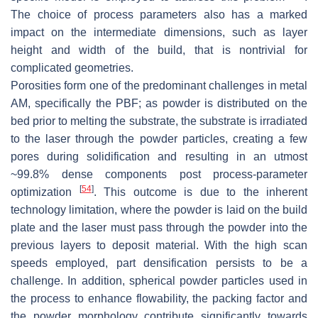
The choice of process parameters also has a marked
impact on the intermediate dimensions, such as layer
height and width of the build, that is nontrivial for
complicated geometries.
Porosities form one of the predominant challenges in metal
AM, specifically the PBF; as powder is distributed on the
bed prior to melting the substrate, the substrate is irradiated
to the laser through the powder particles, creating a few
pores during solidification and resulting in an utmost
~99.8% dense components post process-parameter
[
54
]
optimization
. This outcome is due to the inherent
technology limitation, where the powder is laid on the build
plate and the laser must pass through the powder into the
previous layers to deposit material. With the high scan
speeds employed, part densification persists to be a
challenge. In addition, spherical powder particles used in
the process to enhance flowability, the packing factor and
the powder morphology contribute significantly towards