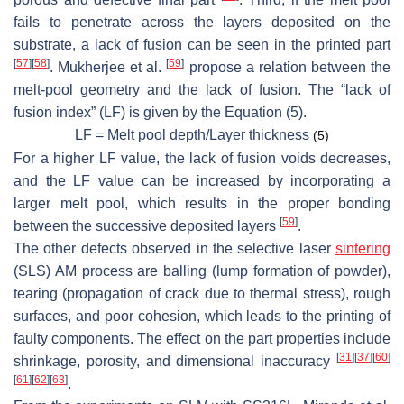
fails to penetrate across the layers deposited on the
substrate, a lack of fusion can be seen in the printed part
[
57
]
[
58
]
[
59
]
. Mukherjee et al.
propose a relation between the
melt-pool geometry and the lack of fusion. The “lack of
fusion index” (LF) is given by the Equation (5).
LF = Melt pool depth/Layer thickness
(5)
For a higher LF value, the lack of fusion voids decreases,
and the LF value can be increased by incorporating a
larger melt pool, which results in the proper bonding
[
59
]
between the successive deposited layers
.
The other defects observed in the selective laser
sintering
(SLS) AM process are balling (lump formation of powder),
tearing (propagation of crack due to thermal stress), rough
surfaces, and poor cohesion, which leads to the printing of
faulty components. The effect on the part properties include
[
31
]
[
37
]
[
60
]
shrinkage, porosity, and dimensional inaccuracy
[
61
]
[
62
]
[
63
]
.