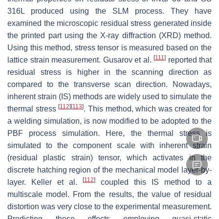
316L produced using the SLM process. They have
examined the microscopic residual stress generated inside
the printed part using the X-ray diffraction (XRD) method.
Using this method, stress tensor is measured based on the
[
111
]
lattice strain measurement. Gusarov et al.
reported that
residual stress is higher in the scanning direction as
compared to the transverse scan direction. Nowadays,
inherent strain (IS) methods are widely used to simulate the
[
112
]
[
113
]
thermal stress
. This method, which was created for
a welding simulation, is now modified to be adopted to the
PBF process simulation. Here, the thermal stress is
simulated to the component scale with inherent strain
(residual plastic strain) tensor, which activates in the
discrete hatching region of the mechanical model layer-by-
[
112
]
layer. Keller et al.
coupled this IS method to a
multiscale model. From the results, the value of residual
distortion was very close to the experimental measurement.
Predicting these effects employing quasi-static