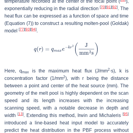
temperature recorded at the center of the focal point (
),
[
70
]
[
91
]
[
92
]
exponentially reducing in the radial direction
. The
heat flux can be expressed as a function of space and time
(Equation (7)) to construct a resulting molten-pool (Goldak)
[
77
]
[
93
]
[
94
]
model
.
2
Here,
q
is the maximum heat flux (J/mm
∙s),
k
is
max
2
concentration factor (1/mm
), with
r
being the distance
between a point and center of the heat source (mm). The
geometry of the melt pool is highly dependent on the scan
speed and its length increases with the increasing
scanning speed, with a notable decrease in depth and
[
13
]
[
95
]
width
. Extending this method, Irwin and Michaleris
introduced a line-based heat input model to accurately
predict the heat distribution in the PBF process without