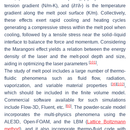
tension gradient (N/m-K), and
(
∂
𝑇
∂
𝑟
)
is the temperature
gradient along the melt pool surface (K/m). Collectively,
these effects exert rapid cooling and heating cycles
generating a compressive stress within the melt pool when
cooling, followed by a tensile stress near the solid–liquid
interface to balance the force and momentum. Considering
the Marangoni effect yields a relation between the energy
density of the laser and the melt-pool depth and size,
[
101
]
aiding in optimizing the laser parameters
.
The study of melt pool includes a large number of thermo-
fluidic phenomena such as fluid flow, radiation,
[
36
]
[
102
]
vaporization, and variable material properties
,
which should be included in the finite volume model.
Commercial software available for such simulations
[
60
]
include Flow-3D, Fluent, etc.
. The powder-scale model
incorporates the multi-physics phenomena using the
ALE3D, Open-FOAM, and the LBM (
Lattice Boltzmann
method
), and it also incorporate thermo-fluid code with