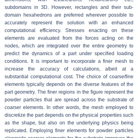
subdomains in 3D. However, rectangles and their sub-
domain hexahedrons are preferred wherever possible to
accurately represent the solution with an enhanced
computational efficiency. Stresses enacting on these
elements are evaluated from the forces acting on the
nodes, which are integrated over the entire geometry to
predict the dynamics of a part under specified loading
conditions. It is important to incorporate a finer mesh to
increase the accuracy of calculations, albeit at a
substantial computational cost. The choice of coarse/fine
elements typically depends on the diverse features of the
part geometry. The finer regions in the figure represent the
powder particles that are spread across the substrate of
coarser elements. In other words, the mesh employed to
discretize the part depends on the physical properties such
as the shape, but also on the underlying physics being
replicated. Employing finer elements for powder particles