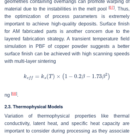
geometries containing overhangs can promote warping of
[
67
]
material due to the instabilities in the melt pool
. Thus,
the optimization of process parameters is extremely
important to achieve high-quality deposits. Surface finish
for AM fabricated parts is another concern due to the
layered fabrication strategy. A transient temperature field
simulation in PBF of copper powder suggests a better
surface finish can be achieved with high scanning speeds
with multi-layer sintering
[
68
]
ng
.
2.3. Thermophysical Models
Variation of thermophysical properties like thermal
conductivity, latent heat, and specific heat capacity are
important to consider during processing as they associate