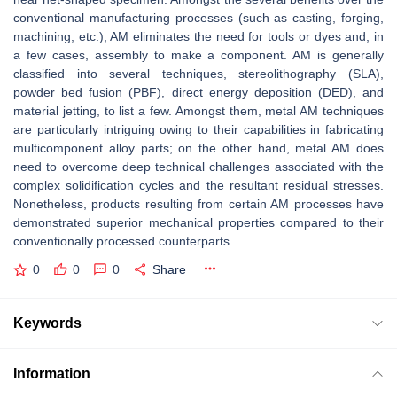
conventional manufacturing processes (such as casting, forging,
machining, etc.), AM eliminates the need for tools or dyes and, in
a few cases, assembly to make a component. AM is generally
classified into several techniques, stereolithography (SLA),
powder bed fusion (PBF), direct energy deposition (DED), and
material jetting, to list a few. Amongst them, metal AM techniques
are particularly intriguing owing to their capabilities in fabricating
multicomponent alloy parts; on the other hand, metal AM does
need to overcome deep technical challenges associated with the
complex solidification cycles and the resultant residual stresses.
Nonetheless, products resulting from certain AM processes have
demonstrated superior mechanical properties compared to their
conventionally processed counterparts.
0
0
0
Share
Keywords
Information