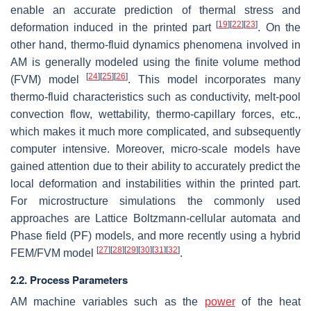
enable an accurate prediction of thermal stress and
[
19
]
[
22
]
[
23
]
deformation induced in the printed part
. On the
other hand, thermo-fluid dynamics phenomena involved in
AM is generally modeled using the finite volume method
[
24
]
[
25
]
[
26
]
(FVM) model
. This model incorporates many
thermo-fluid characteristics such as conductivity, melt-pool
convection flow, wettability, thermo-capillary forces, etc.,
which makes it much more complicated, and subsequently
computer intensive. Moreover, micro-scale models have
gained attention due to their ability to accurately predict the
local deformation and instabilities within the printed part.
For microstructure simulations the commonly used
approaches are Lattice Boltzmann-cellular automata and
Phase field (PF) models, and more recently using a hybrid
[
27
]
[
28
]
[
29
]
[
30
]
[
31
]
[
32
]
FEM/FVM model
.
2.2. Process Parameters
AM machine variables such as the
power
of the heat