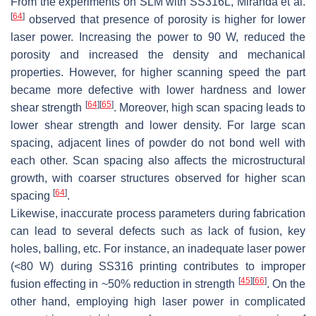
From the experiments on SLM with SS316L, Miranda et al.
[
64
]
observed that presence of porosity is higher for lower
laser power. Increasing the power to 90 W, reduced the
porosity and increased the density and mechanical
properties. However, for higher scanning speed the part
became more defective with lower hardness and lower
[
64
]
[
65
]
shear strength
. Moreover, high scan spacing leads to
lower shear strength and lower density. For large scan
spacing, adjacent lines of powder do not bond well with
each other. Scan spacing also affects the microstructural
growth, with coarser structures observed for higher scan
[
64
]
spacing
.
Likewise, inaccurate process parameters during fabrication
can lead to several defects such as lack of fusion, key
holes, balling, etc. For instance, an inadequate laser power
(<80 W) during SS316 printing contributes to improper
[
45
]
[
66
]
fusion effecting in ~50% reduction in strength
. On the
other hand, employing high laser power in complicated