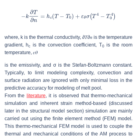
where,
k
is the thermal conductivity,
∂
𝑇
∂
𝑛
is the temperature
gradient,
h
is the convection coefficient,
T
is the room
c
0
temperature,
𝜀
𝜃
is the emissivity, and
σ
is the Stefan-Boltzmann constant.
Typically, to limit modeling complexity, convection and
surface radiation are ignored with only minimal loss in the
predictive accuracy for modeling of melt pool.
From the
literature
, it is observed that thermo-mechanical
simulation and inherent strain method-based (discussed
later in the structural model section) simulation are mainly
carried out using the finite element method (FEM) model.
This thermo-mechanical FEM model is used to couple the
thermal and mechanical conditions of the AM process to