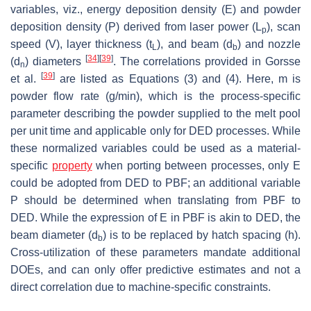
variables,
viz.
, energy deposition density (
E
) and powder
deposition density (
P
) derived from laser power (
L
), scan
p
speed (
V
), layer thickness (
t
), and beam (
d
) and nozzle
L
b
[
34
]
[
39
]
(
d
) diameters
. The correlations provided in Gorsse
n
[
39
]
et al.
are listed as Equations (3) and (4). Here, m is
powder flow rate (g/min), which is the process-specific
parameter describing the powder supplied to the melt pool
per unit time and applicable only for DED processes. While
these normalized variables could be used as a material-
specific
property
when porting between processes, only
E
could be adopted from DED to PBF; an additional variable
P
should be determined when translating from PBF to
DED. While the expression of
E
in PBF is akin to DED, the
beam diameter (
d
) is to be replaced by hatch spacing (
h
).
b
Cross-utilization of these parameters mandate additional
DOEs, and can only offer predictive estimates and not a
direct correlation due to machine-specific constraints.