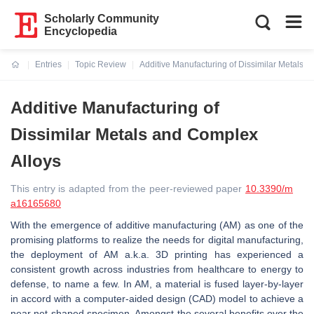
Scholarly Community
Encyclopedia
Entries
Topic Review
Additive Manufacturing of Dissimilar Metals 
Current:
Additive Manufacturing of
Dissimilar Metals and Complex
Alloys
This entry is adapted from the peer-reviewed paper
10.3390/m
a16165680
With the emergence of additive manufacturing (AM) as one of the
promising platforms to realize the needs for digital manufacturing,
the deployment of AM a.k.a. 3D printing has experienced a
consistent growth across industries from healthcare to energy to
defense, to name a few. In AM, a material is fused layer-by-layer
in accord with a computer-aided design (CAD) model to achieve a
near net-shaped specimen. Amongst the several benefits over the