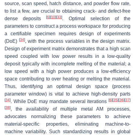
source, scan speed, hatch distance, and powder flow rate,
to list a few, are crucial to obtaining crack- and defect-free
[
6
]
[
10
]
[
33
]
dense deposits
. Optimal selection of the
parameters to construct a process workspace for producing
a certifiable specimen requires design of experiments
[
34
]
(DoE)
, with the process variables in the design matrix.
Design of experiment matrix demonstrates that a high scan
speed coupled with low power results in a low-quality
deposit typically with incomplete melting of the material; a
low speed with a high power produces a low-efficiency
space contributing to over heating or melting the material.
Thus, identifying an optimal design space (process
parameter window) is vital to achieve high-density parts
[
34
]
[
6
]
[
35
]
[
36
]
[
37
]
. While DoE may mandate several iterations
[
38
]
, the availability of multiple metal AM processes,
advocates normalizing these parameters to achieve
material-specific properties, eliminating machine-to-
machine variability. Such standardizing results in global