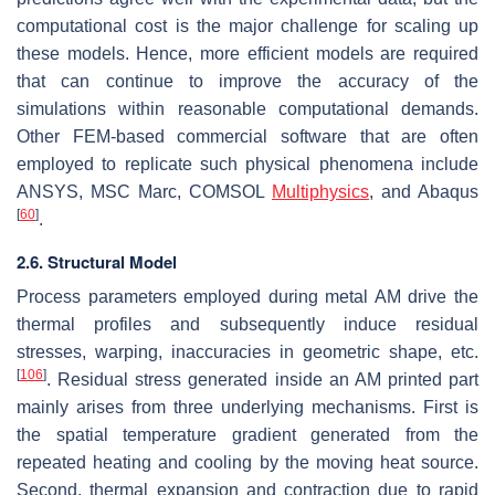
computational cost is the major challenge for scaling up
these models. Hence, more efficient models are required
that can continue to improve the accuracy of the
simulations within reasonable computational demands.
Other FEM-based commercial software that are often
employed to replicate such physical phenomena include
ANSYS, MSC Marc, COMSOL
Multiphysics
, and Abaqus
[
60
]
.
2.6. Structural Model
Process parameters employed during metal AM drive the
thermal profiles and subsequently induce residual
stresses, warping, inaccuracies in geometric shape, etc.
[
106
]
. Residual stress generated inside an AM printed part
mainly arises from three underlying mechanisms. First is
the spatial temperature gradient generated from the
repeated heating and cooling by the moving heat source.
Second, thermal expansion and contraction due to rapid