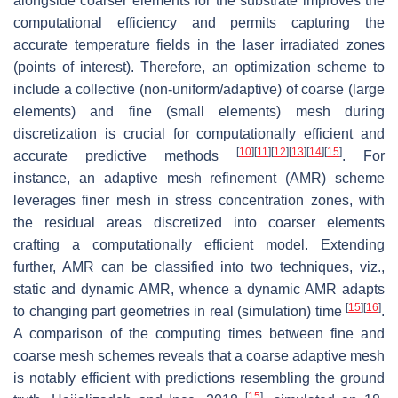
alongside coarser elements for the substrate improves the
computational efficiency and permits capturing the
accurate temperature fields in the laser irradiated zones
(points of interest). Therefore, an optimization scheme to
include a collective (non-uniform/adaptive) of coarse (large
elements) and fine (small elements) mesh during
discretization is crucial for computationally efficient and
[
10
]
[
11
]
[
12
]
[
13
]
[
14
]
[
15
]
accurate predictive methods
. For
instance, an adaptive mesh refinement (AMR) scheme
leverages finer mesh in stress concentration zones, with
the residual areas discretized into coarser elements
crafting a computationally efficient model. Extending
further, AMR can be classified into two techniques, viz.,
static and dynamic AMR, whence a dynamic AMR adapts
[
15
]
[
16
]
to changing part geometries in real (simulation) time
.
A comparison of the computing times between fine and
coarse mesh schemes reveals that a coarse adaptive mesh
is notably efficient with predictions resembling the ground
[
15
]