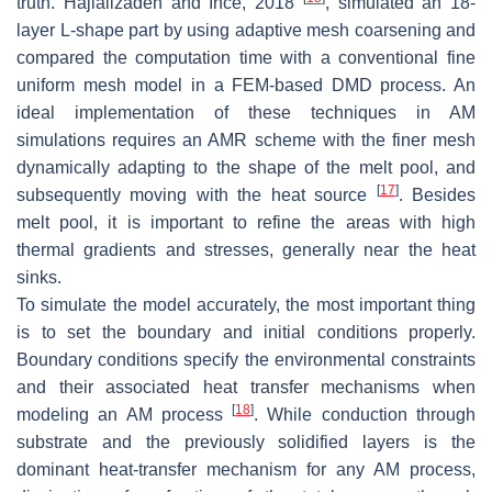
truth. Hajializadeh and Ince, 2018
, simulated an 18-
layer L-shape part by using adaptive mesh coarsening and
compared the computation time with a conventional fine
uniform mesh model in a FEM-based DMD process. An
ideal implementation of these techniques in AM
simulations requires an AMR scheme with the finer mesh
dynamically adapting to the shape of the melt pool, and
[
17
]
subsequently moving with the heat source
. Besides
melt pool, it is important to refine the areas with high
thermal gradients and stresses, generally near the heat
sinks.
To simulate the model accurately, the most important thing
is to set the boundary and initial conditions properly.
Boundary conditions specify the environmental constraints
and their associated heat transfer mechanisms when
[
18
]
modeling an AM process
. While conduction through
substrate and the previously solidified layers is the
dominant heat-transfer mechanism for any AM process,