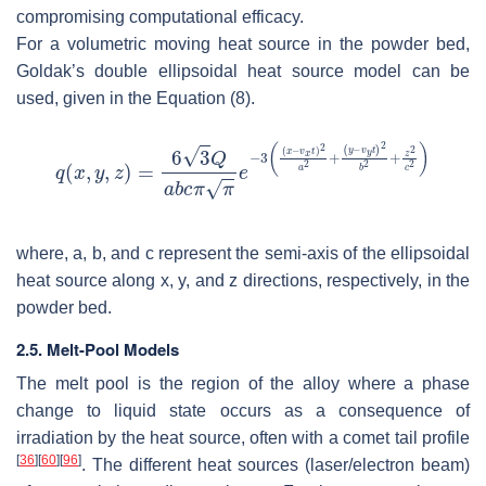
compromising computational efficacy.
For a volumetric moving heat source in the powder bed,
Goldak’s double ellipsoidal heat source model can be
used, given in the Equation (8).
where,
a
,
b
, and
c
represent the semi-axis of the ellipsoidal
heat source along
x
,
y
, and
z
directions, respectively, in the
powder bed.
2.5. Melt-Pool Models
The melt pool is the region of the alloy where a phase
change to liquid state occurs as a consequence of
irradiation by the heat source, often with a comet tail profile
[
36
]
[
60
]
[
96
]
. The different heat sources (laser/electron beam)