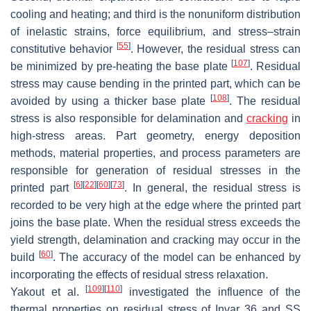
cooling and heating; and third is the nonuniform distribution
of inelastic strains, force equilibrium, and stress–strain
[
55
]
constitutive behavior
. However, the residual stress can
[
107
]
be minimized by pre-heating the base plate
. Residual
stress may cause bending in the printed part, which can be
[
108
]
avoided by using a thicker base plate
. The residual
stress is also responsible for delamination and
cracking
in
high-stress areas. Part geometry, energy deposition
methods, material properties, and process parameters are
responsible for generation of residual stresses in the
[
6
]
[
22
]
[
60
]
[
73
]
printed part
. In general, the residual stress is
recorded to be very high at the edge where the printed part
joins the base plate. When the residual stress exceeds the
yield strength, delamination and cracking may occur in the
[
60
]
build
. The accuracy of the model can be enhanced by
incorporating the effects of residual stress relaxation.
[
109
]
[
110
]
Yakout et al.
investigated the influence of the
thermal properties on residual stress of Invar 36 and SS