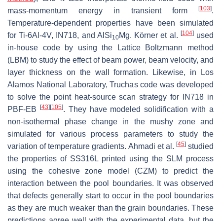
[
103
]
mass-momentum energy in transient form
.
Temperature-dependent properties have been simulated
[
104
]
for Ti-6Al-4V, IN718, and AlSi
Mg. Körner et al.
used
10
in-house code by using the Lattice Boltzmann method
(LBM) to study the effect of beam power, beam velocity, and
layer thickness on the wall formation. Likewise, in Los
Alamos National Laboratory, Truchas code was developed
to solve the point heat-source scan strategy for IN718 in
[
43
]
[
105
]
PBF-EB
. They have modeled solidification with a
non-isothermal phase change in the mushy zone and
simulated for various process parameters to study the
[
45
]
variation of temperature gradients. Ahmadi et al.
studied
the properties of SS316L printed using the SLM process
using the cohesive zone model (CZM) to predict the
interaction between the pool boundaries. It was observed
that defects generally start to occur in the pool boundaries
as they are much weaker than the grain boundaries. These
predictions agree well with the experimental data, but the