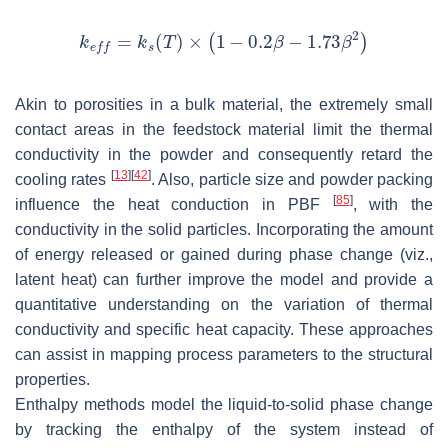
Akin to porosities in a bulk material, the extremely small
contact areas in the feedstock material limit the thermal
conductivity in the powder and consequently retard the
[
13
]
[
42
]
cooling rates
. Also, particle size and powder packing
[
85
]
influence the heat conduction in PBF
, with the
conductivity in the solid particles. Incorporating the amount
of energy released or gained during phase change (viz.,
latent heat) can further improve the model and provide a
quantitative understanding on the variation of thermal
conductivity and specific heat capacity. These approaches
can assist in mapping process parameters to the structural
properties.
Enthalpy methods model the liquid-to-solid phase change
by tracking the enthalpy of the system instead of