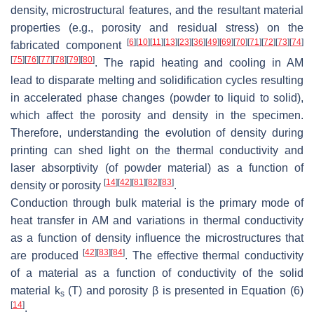
density, microstructural features, and the resultant material
properties (e.g., porosity and residual stress) on the
[
6
]
[
10
]
[
11
]
[
13
]
[
23
]
[
36
]
[
49
]
[
69
]
[
70
]
[
71
]
[
72
]
[
73
]
[
74
]
fabricated component
[
75
]
[
76
]
[
77
]
[
78
]
[
79
]
[
80
]
. The rapid heating and cooling in AM
lead to disparate melting and solidification cycles resulting
in accelerated phase changes (powder to liquid to solid),
which affect the porosity and density in the specimen.
Therefore, understanding the evolution of density during
printing can shed light on the thermal conductivity and
laser absorptivity (of powder material) as a function of
[
14
]
[
42
]
[
81
]
[
82
]
[
83
]
density or porosity
.
Conduction through bulk material is the primary mode of
heat transfer in AM and variations in thermal conductivity
as a function of density influence the microstructures that
[
42
]
[
83
]
[
84
]
are produced
. The effective thermal conductivity
of a material as a function of conductivity of the solid
material
k
(
T
) and porosity
β
is presented in Equation (6)
s
[
14
]
.