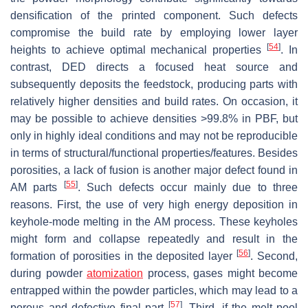
densification of the printed component. Such defects
compromise the build rate by employing lower layer
[
54
]
heights to achieve optimal mechanical properties
. In
contrast, DED directs a focused heat source and
subsequently deposits the feedstock, producing parts with
relatively higher densities and build rates. On occasion, it
may be possible to achieve densities >99.8% in PBF, but
only in highly ideal conditions and may not be reproducible
in terms of structural/functional properties/features. Besides
porosities, a lack of fusion is another major defect found in
[
55
]
AM parts
. Such defects occur mainly due to three
reasons. First, the use of very high energy deposition in
keyhole-mode melting in the AM process. These keyholes
might form and collapse repeatedly and result in the
[
56
]
formation of porosities in the deposited layer
. Second,
during powder
atomization
process, gases might become
entrapped within the powder particles, which may lead to a
[
57
]
porous and defective final part
. Third, if the melt pool