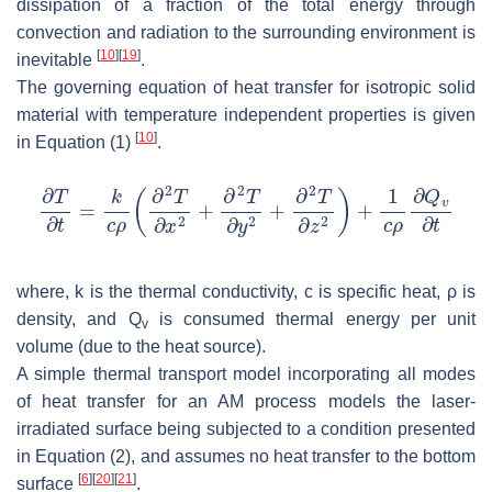
dissipation of a fraction of the total energy through
convection and radiation to the surrounding environment is
[
10
]
[
19
]
inevitable
.
The governing equation of heat transfer for isotropic solid
material with temperature independent properties is given
[
10
]
in Equation (1)
.
where,
k
is the thermal conductivity,
c
is specific heat,
ρ
is
density, and
Q
is consumed thermal energy per unit
v
volume (due to the heat source).
A simple thermal transport model incorporating all modes
of heat transfer for an AM process models the laser-
irradiated surface being subjected to a condition presented
in Equation (2), and assumes no heat transfer to the bottom
[
6
]
[
20
]
[
21
]
surface
.