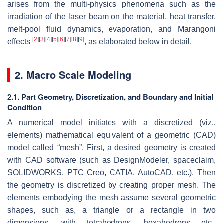
arises from the multi-physics phenomena such as the
irradiation of the laser beam on the material, heat transfer,
melt-pool fluid dynamics, evaporation, and Marangoni
[
2
]
[
3
]
[
4
]
[
5
]
[
6
]
[
7
]
[
8
]
[
9
]
effects
, as elaborated below in detail.
2. Macro Scale Modeling
2.1. Part Geometry, Discretization, and Boundary and Initial
Condition
A numerical model initiates with a discretized (viz.,
elements) mathematical equivalent of a geometric (CAD)
model called “
mesh
”. First, a desired geometry is created
with CAD software (such as DesignModeler, spaceclaim,
SOLIDWORKS, PTC Creo, CATIA, AutoCAD, etc.). Then
the geometry is discretized by creating proper mesh. The
elements embodying the mesh assume several geometric
shapes, such as, a triangle or a rectangle in two
dimensions, with tetrahedrons, hexahedrons etc.,