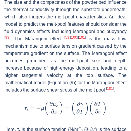
The size and the compactness of the powder bed influence
the thermal conductivity through the substrate underneath,
which also triggers the melt-pool characteristics. An ideal
model to predict the melt-pool features should consider the
fluid dynamics effects including Marangoni and buoyancy
[
99
]
[
53
]
[
100
]
[
101
]
. The Marangoni effect
is the mass flow
mechanism due to surface tension gradient caused by the
temperature gradient on the surface. The Marangoni effect
becomes prominent as the melt-pool size and depth
increase because of high-energy deposition, leading to a
higher tangential velocity at the top surface. The
mathematical model (Equation (9)) for the Marangoni effect
[
101
]
includes the surface shear stress of the melt pool
.
2
Here,
τ
is the surface tension (N/m
),
(
∂
𝛾
∂
𝑇
)
is the surface
r