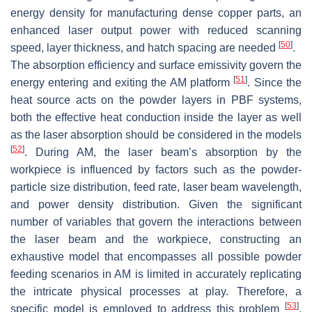
energy density for manufacturing dense copper parts, an
enhanced laser output power with reduced scanning
[
50
]
speed, layer thickness, and hatch spacing are needed
.
The absorption efficiency and surface emissivity govern the
[
51
]
energy entering and exiting the AM platform
. Since the
heat source acts on the powder layers in PBF systems,
both the effective heat conduction inside the layer as well
as the laser absorption should be considered in the models
[
52
]
. During AM, the laser beam’s absorption by the
workpiece is influenced by factors such as the powder-
particle size distribution, feed rate, laser beam wavelength,
and power density distribution. Given the significant
number of variables that govern the interactions between
the laser beam and the workpiece, constructing an
exhaustive model that encompasses all possible powder
feeding scenarios in AM is limited in accurately replicating
the intricate physical processes at play. Therefore, a
[
53
]
specific model is employed to address this problem
.