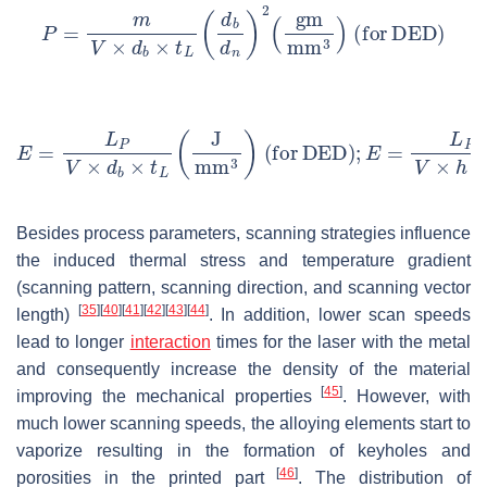
Besides process parameters, scanning strategies influence
the induced thermal stress and temperature gradient
(scanning pattern, scanning direction, and scanning vector
[
35
]
[
40
]
[
41
]
[
42
]
[
43
]
[
44
]
length)
. In addition, lower scan speeds
lead to longer
interaction
times for the laser with the metal
and consequently increase the density of the material
[
45
]
improving the mechanical properties
. However, with
much lower scanning speeds, the alloying elements start to
vaporize resulting in the formation of keyholes and
[
46
]
porosities in the printed part
. The distribution of