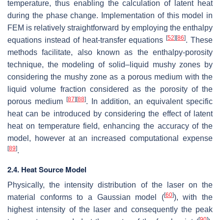
temperature, thus enabling the calculation of latent heat
during the phase change. Implementation of this model in
FEM is relatively straightforward by employing the enthalpy
[
52
]
[
86
]
equations instead of heat-transfer equations
. These
methods facilitate, also known as the enthalpy-porosity
technique, the modeling of solid–liquid mushy zones by
considering the mushy zone as a porous medium with the
liquid volume fraction considered as the porosity of the
[
87
]
[
88
]
porous medium
. In addition, an equivalent specific
heat can be introduced by considering the effect of latent
heat on temperature field, enhancing the accuracy of the
model, however at an increased computational expense
[
89
]
.
2.4. Heat Source Model
Physically, the intensity distribution of the laser on the
[
60
]
material conforms to a Gaussian model (
), with the
highest intensity of the laser and consequently the peak
[
90
]