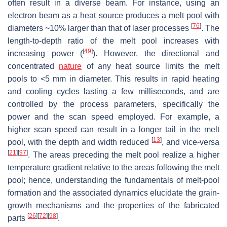
often result in a diverse beam. For instance, using an
electron beam as a heat source produces a melt pool with
[
76
]
diameters ~10% larger than that of laser processes
. The
length-to-depth ratio of the melt pool increases with
[
49
]
increasing power (
). However, the directional and
concentrated
nature
of any heat source limits the melt
pools to <5 mm in diameter. This results in rapid heating
and cooling cycles lasting a few milliseconds, and are
controlled by the process parameters, specifically the
power and the scan speed employed. For example, a
higher scan speed can result in a longer tail in the melt
[
13
]
pool, with the depth and width reduced
, and vice-versa
[
21
]
[
97
]
. The areas preceding the melt pool realize a higher
temperature gradient relative to the areas following the melt
pool; hence, understanding the fundamentals of melt-pool
formation and the associated dynamics elucidate the grain-
growth mechanisms and the properties of the fabricated
[
26
]
[
72
]
[
98
]
parts
.