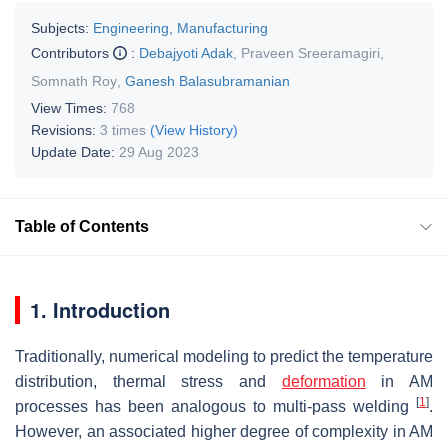
Subjects:
Engineering, Manufacturing
Contributors
:
Debajyoti Adak
,
Praveen Sreeramagiri
,
Somnath Roy
,
Ganesh Balasubramanian
View Times:
768
Revisions:
3 times
(View History)
Update Date:
29 Aug 2023
Table of Contents
1. Introduction
Traditionally, numerical modeling to predict the temperature
distribution, thermal stress and
deformation
in AM
[
1
]
processes has been analogous to multi-pass welding
.
However, an associated higher degree of complexity in AM