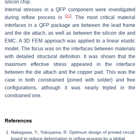
silicon chip.
Internal stresses in a QFP component were investigated
[
21
]
during reflow process in
. The most critical material
interfaces in a QFP package are between the lead frame
and the die attach, as well as between the silicon die and
EMC. A 3D FEM approach was applied to a linear elastic
model. The focus was on the interfaces between materials
with detailed structural definition. It was shown that the
maximum effective stress appeared in the interface
between the die attach and the copper pad. This was the
case in both constrained (joined with solder) and free
configurations, although it was nearly tripled in the
constrained one.
References
Nakagawa, Y.; Yokoyama, R. Optimum design of printed circuit
board to reduce deformation in reflow process by a global