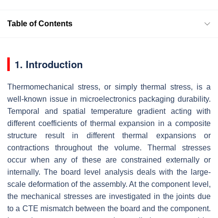
Table of Contents
1. Introduction
Thermomechanical stress, or simply thermal stress, is a
well-known issue in microelectronics packaging durability.
Temporal and spatial temperature gradient acting with
different coefficients of thermal expansion in a composite
structure result in different thermal expansions or
contractions throughout the volume. Thermal stresses
occur when any of these are constrained externally or
internally. The board level analysis deals with the large-
scale deformation of the assembly. At the component level,
the mechanical stresses are investigated in the joints due
to a CTE mismatch between the board and the component.