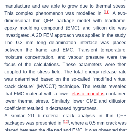
manufacture and are able to grow due to thermal stress.
[
11
]
This complex phenomenon was modelled in
. A two-
dimensional thin QFP package model with leadframe,
epoxy moulding compound (EMC), and silicon die was
investigated. A 2D FEM approach was applied in the study.
The 0.2 mm long delamination interface was placed
between the frame and EMC. Transient temperature,
moisture concentration, and vapour pressure were the
focus of the calculations. These parameters were then
coupled to the stress field. The total energy release rate
was determined based on the so-called “modified virtual
crack closure” (MVCCT) technique. The results revealed
that EMC material with a lower
elastic modulus
contained
lower thermal stress. Similarly, lower CME and diffusion
coefficient resulted in decreased hygrostress.
A similar 2D bi-material crack analysis in thin QFP
[
12
]
packages was presented in
, where a 0.5 mm crack was
placed between the die pad and EMC. It was observed that