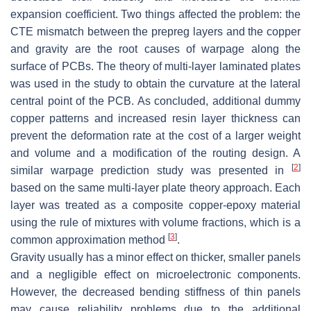
expansion coefficient. Two things affected the problem: the
CTE mismatch between the prepreg layers and the copper
and gravity are the root causes of warpage along the
surface of PCBs. The theory of multi-layer laminated plates
was used in the study to obtain the curvature at the lateral
central point of the PCB. As concluded, additional dummy
copper patterns and increased resin layer thickness can
prevent the deformation rate at the cost of a larger weight
and volume and a modification of the routing design. A
[
2
]
similar warpage prediction study was presented in
based on the same multi-layer plate theory approach. Each
layer was treated as a composite copper-epoxy material
using the rule of mixtures with volume fractions, which is a
[
3
]
common approximation method
.
Gravity usually has a minor effect on thicker, smaller panels
and a negligible effect on microelectronic components.
However, the decreased bending stiffness of thin panels
may cause reliability problems due to the additional