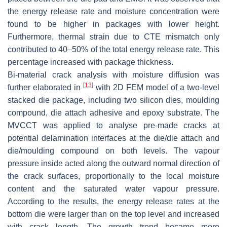
the energy release rate and moisture concentration were
found to be higher in packages with lower height.
Furthermore, thermal strain due to CTE mismatch only
contributed to 40–50% of the total energy release rate. This
percentage increased with package thickness.
Bi-material crack analysis with moisture diffusion was
[
13
]
further elaborated in
with 2D FEM model of a two-level
stacked die package, including two silicon dies, moulding
compound, die attach adhesive and epoxy substrate. The
MVCCT was applied to analyse pre-made cracks at
potential delamination interfaces at the die/die attach and
die/moulding compound on both levels. The vapour
pressure inside acted along the outward normal direction of
the crack surfaces, proportionally to the local moisture
content and the saturated water vapour pressure.
According to the results, the energy release rates at the
bottom die were larger than on the top level and increased
with crack length. The growth trend became more