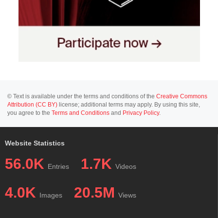
© Text is available under the terms and conditions of the
Creative Commons
Attribution (CC BY)
license; additional terms may apply. By using this site,
you agree to the
Terms and Conditions
and
Privacy Policy
.
Website Statistics
56.0K
1.7K
Entries
Videos
4.0K
20.5M
Images
Views