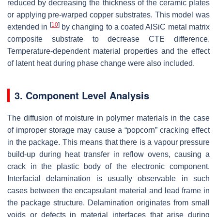
reduced by decreasing the thickness of the ceramic plates
or applying pre-warped copper substrates. This model was
[
10
]
extended in
by changing to a coated AlSiC metal matrix
composite substrate to decrease CTE difference.
Temperature-dependent material properties and the effect
of latent heat during phase change were also included.
3. Component Level Analysis
The diffusion of moisture in polymer materials in the case
of improper storage may cause a “popcorn” cracking effect
in the package. This means that there is a vapour pressure
build-up during heat transfer in reflow ovens, causing a
crack in the plastic body of the electronic component.
Interfacial delamination is usually observable in such
cases between the encapsulant material and lead frame in
the package structure. Delamination originates from small
voids or defects in material interfaces that arise during