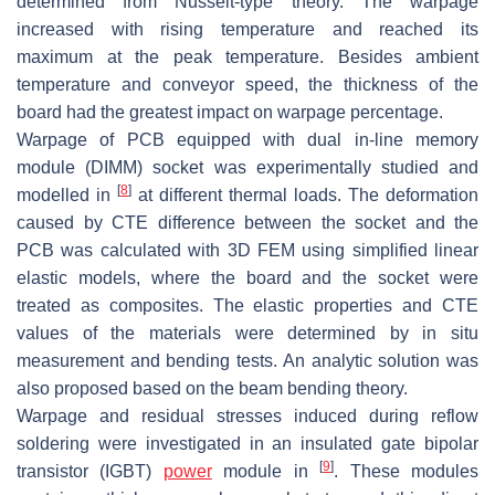
determined from Nusselt-type theory. The warpage
increased with rising temperature and reached its
maximum at the peak temperature. Besides ambient
temperature and conveyor speed, the thickness of the
board had the greatest impact on warpage percentage.
Warpage of PCB equipped with dual in-line memory
module (DIMM) socket was experimentally studied and
[
8
]
modelled in
at different thermal loads. The deformation
caused by CTE difference between the socket and the
PCB was calculated with 3D FEM using simplified linear
elastic models, where the board and the socket were
treated as composites. The elastic properties and CTE
values of the materials were determined by in situ
measurement and bending tests. An analytic solution was
also proposed based on the beam bending theory.
Warpage and residual stresses induced during reflow
soldering were investigated in an insulated gate bipolar
[
9
]
transistor (IGBT)
power
module in
. These modules