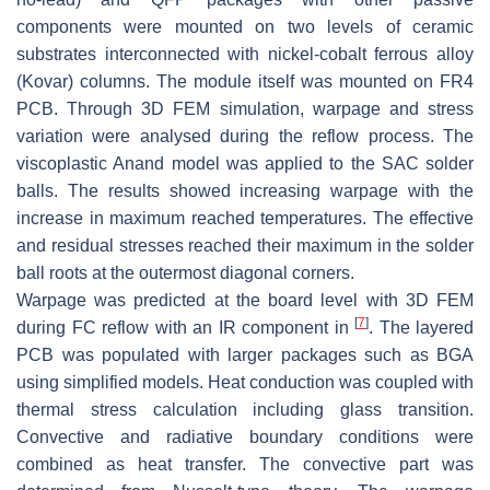
components were mounted on two levels of ceramic
substrates interconnected with nickel-cobalt ferrous alloy
(Kovar) columns. The module itself was mounted on FR4
PCB. Through 3D FEM simulation, warpage and stress
variation were analysed during the reflow process. The
viscoplastic Anand model was applied to the SAC solder
balls. The results showed increasing warpage with the
increase in maximum reached temperatures. The effective
and residual stresses reached their maximum in the solder
ball roots at the outermost diagonal corners.
Warpage was predicted at the board level with 3D FEM
[
7
]
during FC reflow with an IR component in
. The layered
PCB was populated with larger packages such as BGA
using simplified models. Heat conduction was coupled with
thermal stress calculation including glass transition.
Convective and radiative boundary conditions were
combined as heat transfer. The convective part was