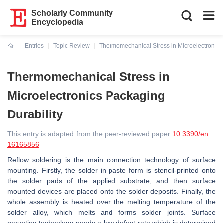
Scholarly Community
Encyclopedia
Entries
Topic Review
Thermomechanical Stress in Microelectronics
Current:
Thermomechanical Stress in
Microelectronics Packaging
Durability
This entry is adapted from the peer-reviewed paper
10.3390/en
16165856
Reflow soldering is the main connection technology of surface
mounting. Firstly, the solder in paste form is stencil-printed onto
the solder pads of the applied substrate, and then surface
mounted devices are placed onto the solder deposits. Finally, the
whole assembly is heated over the melting temperature of the
solder alloy, which melts and forms solder joints. Surface
mounting technology needs a low defect rate which is determined