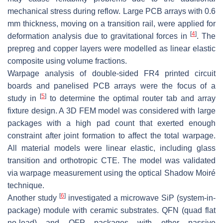
mechanical stress during reflow. Large PCB arrays with 0.6
mm thickness, moving on a transition rail, were applied for
[
4
]
deformation analysis due to gravitational forces in
. The
prepreg and copper layers were modelled as linear elastic
composite using volume fractions.
Warpage analysis of double-sided FR4 printed circuit
boards and panelised PCB arrays were the focus of a
[
5
]
study in
to determine the optimal router tab and array
fixture design. A 3D FEM model was considered with large
packages with a high pad count that exerted enough
constraint after joint formation to affect the total warpage.
All material models were linear elastic, including glass
transition and orthotropic CTE. The model was validated
via warpage measurement using the optical Shadow Moiré
technique.
[
6
]
Another study
investigated a microwave SiP (system-in-
package) module with ceramic substrates. QFN (quad flat
no-lead) and QFP packages with other passive