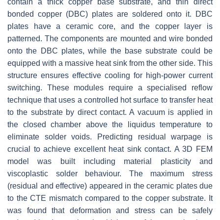
contain a thick copper base substrate, and thin direct
bonded copper (DBC) plates are soldered onto it. DBC
plates have a ceramic core, and the copper layer is
patterned. The components are mounted and wire bonded
onto the DBC plates, while the base substrate could be
equipped with a massive heat sink from the other side. This
structure ensures effective cooling for high-power current
switching. These modules require a specialised reflow
technique that uses a controlled hot surface to transfer heat
to the substrate by direct contact. A vacuum is applied in
the closed chamber above the liquidus temperature to
eliminate solder voids. Predicting residual warpage is
crucial to achieve excellent heat sink contact. A 3D FEM
model was built including material plasticity and
viscoplastic solder behaviour. The maximum stress
(residual and effective) appeared in the ceramic plates due
to the CTE mismatch compared to the copper substrate. It
was found that deformation and stress can be safely