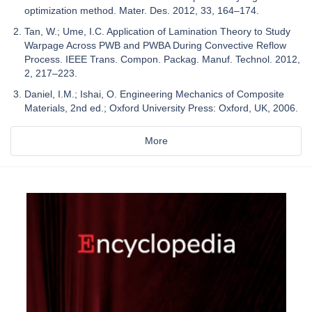
optimization method. Mater. Des. 2012, 33, 164–174.
Tan, W.; Ume, I.C. Application of Lamination Theory to Study
Warpage Across PWB and PWBA During Convective Reflow
Process. IEEE Trans. Compon. Packag. Manuf. Technol. 2012,
2, 217–223.
Daniel, I.M.; Ishai, O. Engineering Mechanics of Composite
Materials, 2nd ed.; Oxford University Press: Oxford, UK, 2006.
More