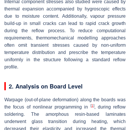
Internal component stresses also studied were caused by
thermal expansion accompanied by hygroscopic effects
due to moisture content. Additionally, vapour pressure
build-up in small cracks can lead to rapid crack growth
during the reflow process. To reduce computational
requirements, thermomechanical modelling approaches
often omit transient stresses caused by non-uniform
temperature distribution and prescribe the temperature
uniformly in the structure following a standard reflow
profile.
2. Analysis on Board Level
Warpage (out-of-plane deformation) along the boards was
[
1
]
the focus of nonlinear programming in
, during reflow
soldering. The amorphous resin-based laminates
underwent glass transition during heating, which
decreased their elasticity and increased the thermal