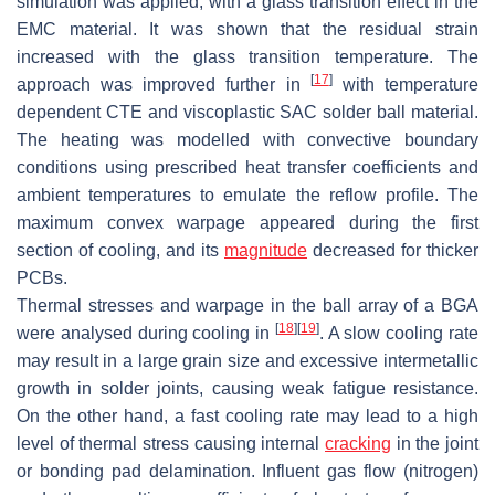
simulation was applied, with a glass transition effect in the
EMC material. It was shown that the residual strain
increased with the glass transition temperature. The
[
17
]
approach was improved further in
with temperature
dependent CTE and viscoplastic SAC solder ball material.
The heating was modelled with convective boundary
conditions using prescribed heat transfer coefficients and
ambient temperatures to emulate the reflow profile. The
maximum convex warpage appeared during the first
section of cooling, and its
magnitude
decreased for thicker
PCBs.
Thermal stresses and warpage in the ball array of a BGA
[
18
]
[
19
]
were analysed during cooling in
. A slow cooling rate
may result in a large grain size and excessive intermetallic
growth in solder joints, causing weak fatigue resistance.
On the other hand, a fast cooling rate may lead to a high
level of thermal stress causing internal
cracking
in the joint
or bonding pad delamination. Influent gas flow (nitrogen)