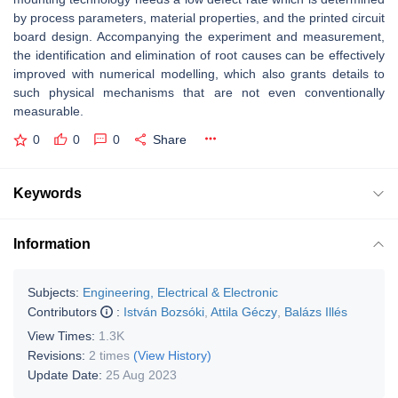
by process parameters, material properties, and the printed circuit
board design. Accompanying the experiment and measurement,
the identification and elimination of root causes can be effectively
improved with numerical modelling, which also grants details to
such physical mechanisms that are not even conventionally
measurable.
0
0
0
Share
Keywords
Information
Subjects:
Engineering, Electrical & Electronic
Contributors
:
István Bozsóki
,
Attila Géczy
,
Balázs Illés
View Times:
1.3K
Revisions:
2 times
(View History)
Update Date:
25 Aug 2023