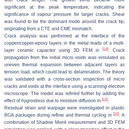
significant at the peak temperature, indicating the
significance of vapour pressure for larger cracks. Shear
was found to be the dominant mode around the crack tip,
originating from a CTE and CME mismatch.
Crack analysis was performed at the interface of the
copper/copper-epoxy layers in the metal leads of a multi-
[
14
]
layer ceramic capacitor using 3D FEM in
. Crack
propagation from the initial micro voids was simulated as
uneven thermal expansion between adjacent layers as
tension load, which could lead to delamination. The theory
was validated with a cross-section inspection of micro
cracks and voids at the interface using a scanning electron
microscope. The model was refined further by adding the
[
15
]
effect of hygrostress due to moisture diffusion in
.
Residual strain and warpage were investigated in plastic
[
16
]
BGA packages during reflow and thermal cycling in
. A
combination of Shadow Moiré measurement and 3D FEM