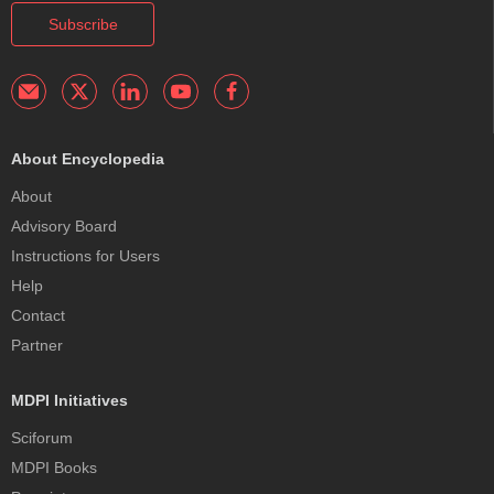
Subscribe
About Encyclopedia
About
Advisory Board
Instructions for Users
Help
Contact
Partner
MDPI Initiatives
Sciforum
MDPI Books