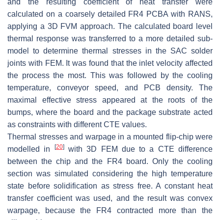
and the resulting coefficient of heat transfer were
calculated on a coarsely detailed FR4 PCBA with RANS,
applying a 3D FVM approach. The calculated board level
thermal response was transferred to a more detailed sub-
model to determine thermal stresses in the SAC solder
joints with FEM. It was found that the inlet velocity affected
the process the most. This was followed by the cooling
temperature, conveyor speed, and PCB density. The
maximal effective stress appeared at the roots of the
bumps, where the board and the package substrate acted
as constraints with different CTE values.
Thermal stresses and warpage in a mounted flip-chip were
[
20
]
modelled in
with 3D FEM due to a CTE difference
between the chip and the FR4 board. Only the cooling
section was simulated considering the high temperature
state before solidification as stress free. A constant heat
transfer coefficient was used, and the result was convex
warpage, because the FR4 contracted more than the