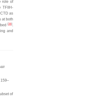
 role of
e TFIIH-
e CTD as
 at both
[
38
]
ribed
.
ling and
air
, 159–
ubset of