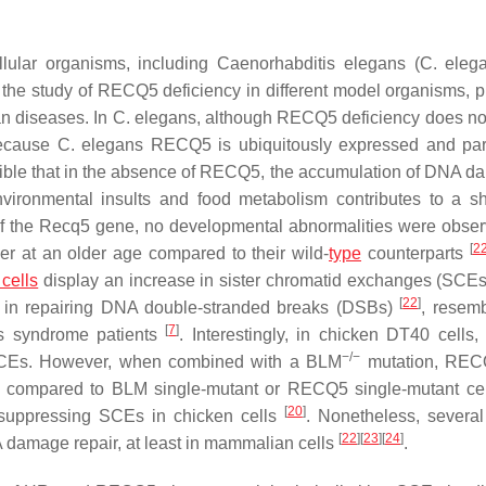
llular organisms, including
Caenorhabditis elegans
(
C. eleg
r the study of RECQ5 deficiency in different model organisms, p
an diseases. In
C. elegans
, although RECQ5 deficiency does no
ecause
C. elegans
RECQ5 is ubiquitously expressed and part
ossible that in the absence of RECQ5, the accumulation of DNA d
ironmental insults and food metabolism contributes to a s
of the
Recq5
gene, no developmental abnormalities were obser
[
2
cer at an older age compared to their wild-
type
counterparts
cells
display an increase in sister chromatid exchanges (SCEs
[
22
]
 in repairing DNA double-stranded breaks (DSBs)
, resemb
[
7
]
m’s syndrome patients
. Interestingly, in chicken DT40 cells,
−/−
n SCEs. However, when combined with a
BLM
mutation,
REC
ls compared to
BLM
single-mutant or
RECQ5
single-mutant cel
[
20
]
suppressing SCEs in chicken cells
. Nonetheless, several
[
22
]
[
23
]
[
24
]
 damage repair, at least in mammalian cells
.