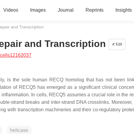
Videos
Images
Journal
Reprints
Insights
pair and Transcription
pair and Transcription
Edit
/cells12162037
y, is the sole human RECQ homolog that has not been link
ation of RECQ5 has emerged as a significant clinical concer
 inflammation. In cells, RECQ5 assumes a crucial role in the re
double-strand breaks and inter-strand DNA crosslinks. Moreove
ng with transcription machineries and their co-regulatory protei
helicase