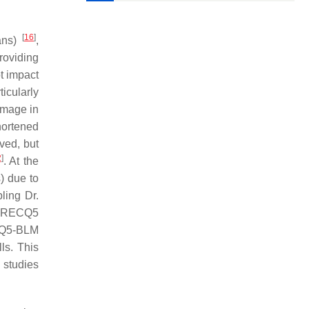
[
16
]
ans
)
,
roviding
t impact
icularly
amage in
hortened
ved, but
2
]
. At the
) due to
ling Dr.
RECQ5
Q5-BLM
ls. This
 studies