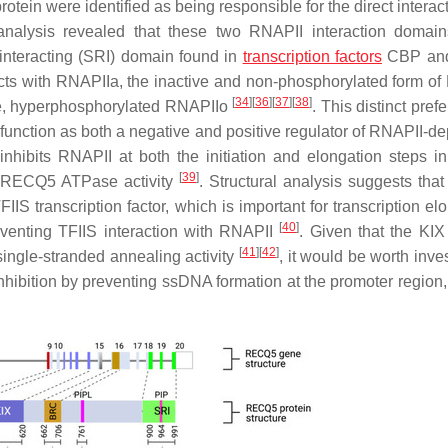
otein were identified as being responsible for the direct interac
nalysis revealed that these two RNAPII interaction domai
teracting (SRI) domain found in
transcription factors
CBP and
acts with RNAPIIa, the inactive and non-phosphorylated form of
[
34
]
[
36
]
[
37
]
[
38
]
tive, hyperphosphorylated RNAPIIo
. This distinct pref
 function as both a negative and positive regulator of RNAPII-d
hibits RNAPII at both the initiation and elongation steps in 
[
39
]
ire RECQ5 ATPase activity
. Structural analysis suggests that
IS transcription factor, which is important for transcription el
[
40
]
reventing TFIIS interaction with RNAPII
. Given that the KI
[
41
]
[
42
]
single-stranded annealing activity
, it would be worth inve
 inhibition by preventing ssDNA formation at the promoter region