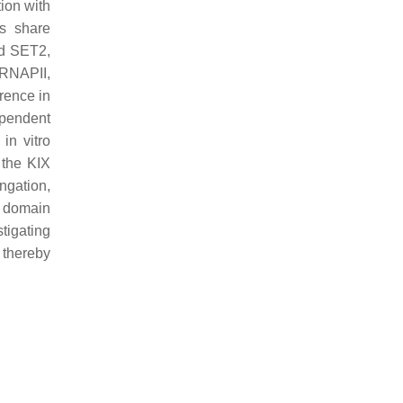
tion with
ns share
 SET2,
 RNAPII,
erence in
ependent
in vitro
 the KIX
ongation,
X domain
stigating
, thereby