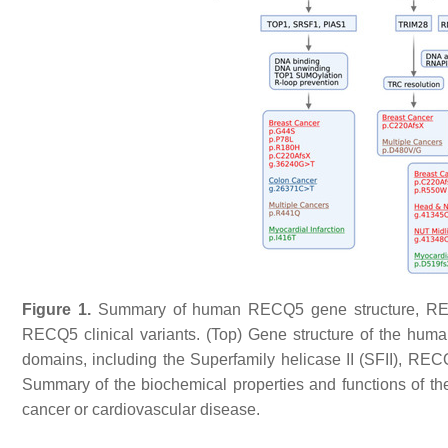
Figure 1.
Summary of human
RECQ5
gene structure, REC
RECQ5
clinical variants. (Top) Gene structure of the hum
domains, including the Superfamily helicase II (SFII), R
Summary of the biochemical properties and functions of 
cancer or cardiovascular disease.