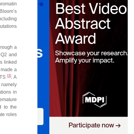
hromatin
Bloom’s
ncluding
utations
through a
ECQ2 and
s linked
n made a
[
3
]
 RTS
. A
, namely
tions in
remature
d to the
te roles