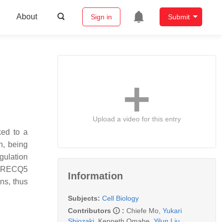
About
Sign in
Submit
Upload a video for this entry
ed to a
n, being
gulation
r, RECQ5
Information
ns, thus
Subjects:
Cell Biology
Contributors
:
Chiefe Mo
,
Yukari
Shiozaki
,
Kenneth Omabe
,
Yilun Liu