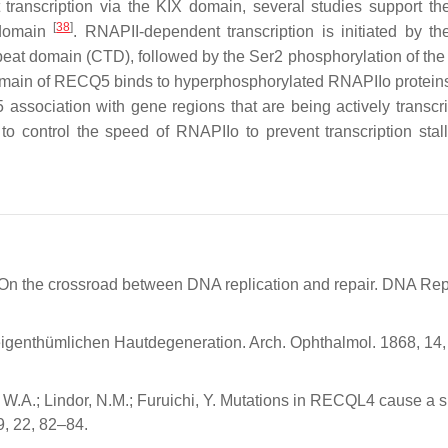
 transcription via the KIX domain, several studies support the
[
38
]
 domain
. RNAPII-dependent transcription is initiated by th
peat domain (CTD), followed by the Ser2 phosphorylation of th
main of RECQ5 binds to hyperphosphorylated RNAPIIo proteins
 association with gene regions that are being actively transc
to control the speed of RNAPIIo to prevent transcription stal
n the crossroad between DNA replication and repair. DNA Rep
eigenthümlichen Hautdegeneration. Arch. Ophthalmol. 1868, 14
, W.A.; Lindor, N.M.; Furuichi, Y. Mutations in RECQL4 cause a s
, 22, 82–84.