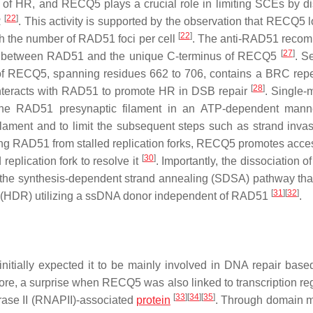
p of HR, and RECQ5 plays a crucial role in limiting SCEs by di
[
22
]
R
. This activity is supported by the observation that RECQ5 l
[
22
]
ith the number of RAD51 foci per cell
. The anti-RAD51 recom
[
27
]
between RAD51 and the unique C-terminus of RECQ5
. S
 of RECQ5, spanning residues 662 to 706, contains a BRC repe
[
28
]
teracts with RAD51 to promote HR in DSB repair
. Single-
the RAD51 presynaptic filament in an ATP-dependent manne
filament and to limit the subsequent steps such as strand inva
ving RAD51 from stalled replication forks, RECQ5 promotes acces
[
30
]
plication fork to resolve it
. Importantly, the dissociation 
 the synthesis-dependent strand annealing (SDSA) pathway that
[
31
]
[
32
]
r (HDR) utilizing a ssDNA donor independent of RAD51
.
itially expected it to be mainly involved in DNA repair base
e, a surprise when RECQ5 was also linked to transcription reg
[
33
]
[
34
]
[
35
]
rase II (RNAPII)-associated
protein
. Through domain 