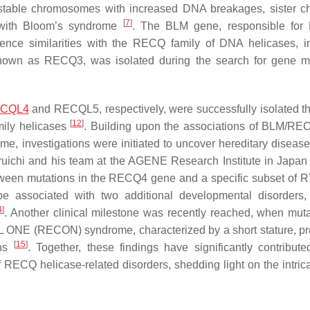
nstable chromosomes with increased DNA breakages, sister c
[
7
]
s with Bloom’s syndrome
. The
BLM
gene, responsible for 
ce similarities with the RECQ family of DNA helicases, i
 known as
RECQ3
, was isolated during the search for gene m
CQL4
and
RECQL5
, respectively, were successfully isolated 
[
12
]
ily helicases
. Building upon the associations of BLM/R
investigations were initiated to uncover hereditary disease
ichi and his team at the AGENE Research Institute in Japa
tween mutations in the
RECQ4
gene and a specific subset of
e associated with two additional developmental disorders
4
]
. Another clinical milestone was recently reached, when muta
L ONE (RECON) syndrome, characterized by a short stature, p
[
15
]
ths
. Together, these findings have significantly contribute
 RECQ helicase-related disorders, shedding light on the intrica