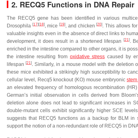
2. RECQ5 Functions in DNA Repair
The
RECQ5
gene has been identified in various multice
[
17
]
[
18
]
[
19
]
[
20
]
Drosophila
, mice
, and chicken
. This allows fo
valuable insights even in the absence of direct links to hum
[
21
]
development, it does result in a shortened lifespan
. B
enriched in the intestine compared to other organs, it is p
the intestine resulting from
oxidative stress
caused by env
[
21
]
lifespan
. Similarly, in a mouse model with the deletion 
these mice exhibited a strikingly high susceptibility to can
cellular level,
Recq5
knockout (KO) mouse embryonic
stem 
an elevated frequency of homologous recombination (HR)
German’s initial observation in cells derived from Bloo
deletion alone does not lead to significant increases i
double-mutant cells exhibit significantly higher SCE leve
suggests that RECQ5 functions as a backup for BLM in 
support the notion of a non-redundant role of RECQ5 in DNA