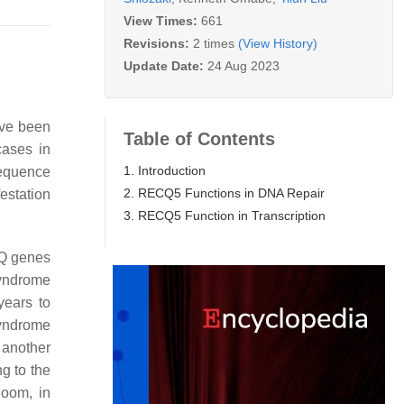
View Times:
661
Revisions:
2 times
(View History)
Update Date:
24 Aug 2023
ave been
Table of Contents
cases in
1. Introduction
sequence
2. RECQ5 Functions in DNA Repair
estation
3. RECQ5 Function in Transcription
CQ genes
yndrome
years to
syndrome
, another
g to the
loom, in