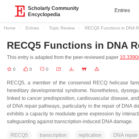
Scholarly Community
Entries
Encyclopedia
Home
Entries
Topic Review
Current:
RECQ5 Functions in DNA Re
RECQ5 Functions in DNA Re
This entry is adapted from the peer-reviewed paper
10.3390
0
0
0
RECQ5, a member of the conserved RECQ helicase famil
hereditary developmental syndrome. Nonetheless, dysregul
linked to cancer predisposition, cardiovascular disease, and
of DNA repair pathways, particularly in the repair of DNA 
exhibits a capacity to modulate gene expression by interacti
safeguarding against transcription-induced DNA damage.
RECQ5
transcription
replication
DNA repair