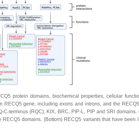
Q5 protein domains, biochemical properties, cellular functi
an
RECQ5
gene, including exons and introns, and the RECQ5
ECQ-C-terminus (RQC), KIX, BRC, PIP-L, PIP and SRI domains. 
the RECQ5 domains. (Bottom) RECQ5 variants that have been l