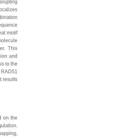
srupting
ocalizes
bination
equence
at motif
molecule
r. This
sion and
s to the
of RAD51
 results
d on the
ulation.
mapping,