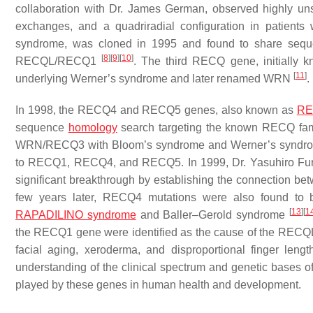
collaboration with Dr. James German, observed highly u
exchanges, and a quadriradial configuration in patient
syndrome, was cloned in 1995 and found to share sequen
[
8
]
[
9
]
[
10
]
RECQL/RECQ1
. The third RECQ gene, initially
[
11
]
underlying Werner’s syndrome and later renamed
WRN
.
In 1998, the
RECQ4
and
RECQ5
genes, also known as
RE
sequence
homology
search targeting the known RECQ fam
WRN/RECQ3 with Bloom’s syndrome and Werner’s syndrome, 
to RECQ1, RECQ4, and RECQ5. In 1999, Dr. Yasuhiro Furu
significant breakthrough by establishing the connection be
few years later, RECQ4 mutations were also found to b
[
13
]
[
1
RAPADILINO syndrome
and Baller–Gerold syndrome
the
RECQ1
gene were identified as the cause of the RECQ
facial aging, xeroderma, and disproportional finger leng
understanding of the clinical spectrum and genetic bases of
played by these genes in human health and development.