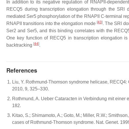
In addition to its negative regulation of RNAPII-dependent
RECQ5 during transcription elongation through the SRI
mediated Ser5 phosphorylation of the RNAPII C-terminal re
[
43
]
RNAPII transitions into the elongation mode
. The SRI do
Ser2 and Ser5, and this binding correlates with the RECQ5
One key function of RECQ5 in transcription elongation is 
[
44
]
backtracking
.
References
Liu, Y. Rothmund-Thomson syndrome helicase, RECQ4: O
2010, 9, 325–330.
Rothmund, A. Ueber Cataracten in Verbindung mit einer 
182.
Kitao, S.; Shimamoto, A.; Goto, M.; Miller, R.W.; Smithson
cases of Rothmund-Thomson syndrome. Nat. Genet. 1999