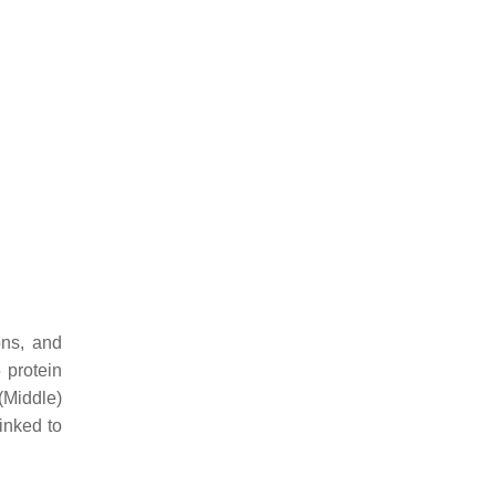
ons, and
 protein
(Middle)
inked to