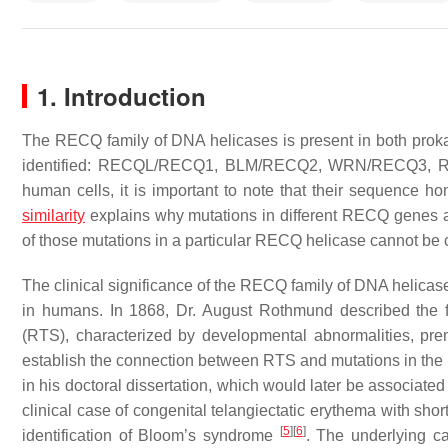
1. Introduction
The RECQ family of DNA helicases is present in both prok
identified:
RECQL/RECQ1
,
BLM/RECQ2
,
WRN/RECQ3
,
human cells, it is important to note that their sequence h
similarity
explains why mutations in different RECQ genes ar
of those mutations in a particular RECQ helicase cannot b
The clinical significance of the RECQ family of DNA helicas
in humans. In 1868, Dr. August Rothmund described the
(RTS), characterized by developmental abnormalities, pr
establish the connection between RTS and mutations in the
in his doctoral dissertation, which would later be asso
clinical case of congenital telangiectatic erythema with sho
[
5
]
[
6
]
identification of Bloom’s syndrome
. The underlying c