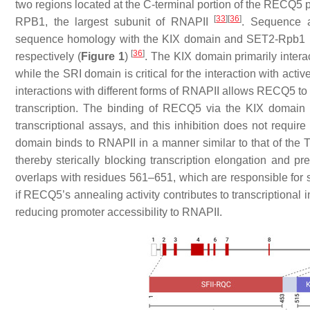
two regions located at the C-terminal portion of the RECQ5 pr
[
33
]
[
36
]
RPB1, the largest subunit of RNAPII
. Sequence a
sequence homology with the KIX domain and SET2-Rpb1 in
[
36
]
respectively (
Figure 1
)
. The KIX domain primarily inter
while the SRI domain is critical for the interaction with ac
interactions with different forms of RNAPII allows RECQ5 to
transcription. The binding of RECQ5 via the KIX domain in
transcriptional assays, and this inhibition does not requ
domain binds to RNAPII in a manner similar to that of the TFI
thereby sterically blocking transcription elongation and p
overlaps with residues 561–651, which are responsible for 
if RECQ5’s annealing activity contributes to transcriptional
reducing promoter accessibility to RNAPII.