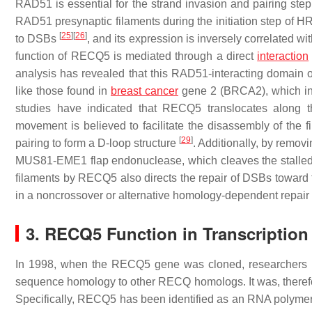
RAD51 is essential for the strand invasion and pairing ste
RAD51 presynaptic filaments during the initiation step of H
[
25
]
[
26
]
to DSBs
, and its expression is inversely correlated w
function of RECQ5 is mediated through a direct
interaction
analysis has revealed that this RAD51-interacting domain
like those found in
breast cancer
gene 2 (BRCA2), which in
studies have indicated that RECQ5 translocates along 
movement is believed to facilitate the disassembly of the 
[
29
]
pairing to form a D-loop structure
. Additionally, by remo
MUS81-EME1 flap endonuclease, which cleaves the stalled re
filaments by RECQ5 also directs the repair of DSBs toward
in a noncrossover or alternative homology-dependent repai
3. RECQ5 Function in Transcription
In 1998, when the
RECQ5
gene was cloned, researchers in
sequence homology to other RECQ homologs. It was, therefor
Specifically, RECQ5 has been identified as an RNA polyme