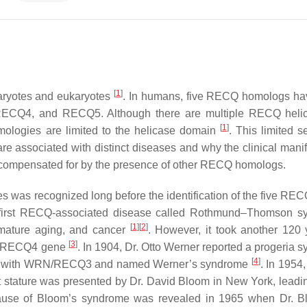
[
1
]
aryotes and eukaryotes
. In humans, five RECQ homologs h
RECQ4
, and
RECQ5
. Although there are multiple RECQ heli
[
1
]
omologies are limited to the helicase domain
. This limited 
e associated with distinct diseases and why the clinical manif
e compensated for by the presence of other RECQ homologs.
es was recognized long before the identification of the five RE
 first RECQ-associated disease called Rothmund–Thomson s
[
1
]
[
2
]
emature aging, and cancer
. However, it took another 120 
[
3
]
RECQ4
gene
. In 1904, Dr. Otto Werner reported a progeria 
[
4
]
ciated with WRN/RECQ3 and named Werner’s syndrome
. In 1954
rt stature was presented by Dr. David Bloom in New York, leadin
ause of Bloom’s syndrome was revealed in 1965 when Dr. B