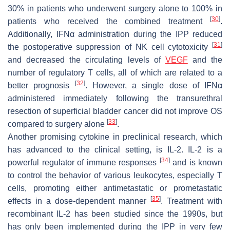
30% in patients who underwent surgery alone to 100% in
[
30
]
patients who received the combined treatment
.
Additionally, IFNα administration during the IPP reduced
[
31
]
the postoperative suppression of NK cell cytotoxicity
and decreased the circulating levels of
VEGF
and the
number of regulatory T cells, all of which are related to a
[
32
]
better prognosis
. However, a single dose of IFNα
administered immediately following the transurethral
resection of superficial bladder cancer did not improve OS
[
33
]
compared to surgery alone
.
Another promising cytokine in preclinical research, which
has advanced to the clinical setting, is IL-2. IL-2 is a
[
34
]
powerful regulator of immune responses
and is known
to control the behavior of various leukocytes, especially T
cells, promoting either antimetastatic or prometastatic
[
35
]
effects in a dose-dependent manner
. Treatment with
recombinant IL-2 has been studied since the 1990s, but
has only been implemented during the IPP in very few