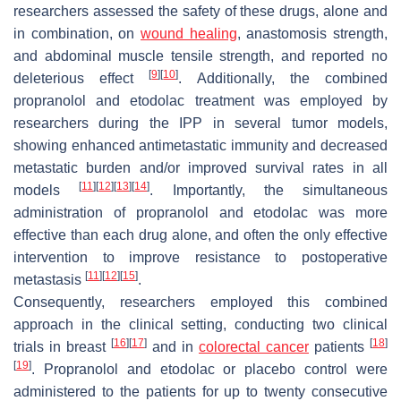
researchers assessed the safety of these drugs, alone and
in combination, on
wound healing
, anastomosis strength,
and abdominal muscle tensile strength, and reported no
[
9
]
[
10
]
deleterious effect
. Additionally, the combined
propranolol and etodolac treatment was employed by
researchers during the IPP in several tumor models,
showing enhanced antimetastatic immunity and decreased
metastatic burden and/or improved survival rates in all
[
11
]
[
12
]
[
13
]
[
14
]
models
. Importantly, the simultaneous
administration of propranolol and etodolac was more
effective than each drug alone, and often the only effective
intervention to improve resistance to postoperative
[
11
]
[
12
]
[
15
]
metastasis
.
Consequently, researchers employed this combined
approach in the clinical setting, conducting two clinical
[
16
]
[
17
]
[
18
]
trials in breast
and in
colorectal cancer
patients
[
19
]
. Propranolol and etodolac or placebo control were
administered to the patients for up to twenty consecutive