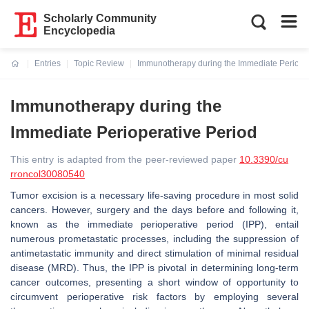
Scholarly Community
Encyclopedia
Entries
Topic Review
Immunotherapy during the Immediate Perioper
Current:
Immunotherapy during the
Immediate Perioperative Period
This entry is adapted from the peer-reviewed paper
10.3390/cu
rroncol30080540
Tumor excision is a necessary life-saving procedure in most solid
cancers. However, surgery and the days before and following it,
known as the immediate perioperative period (IPP), entail
numerous prometastatic processes, including the suppression of
antimetastatic immunity and direct stimulation of minimal residual
disease (MRD). Thus, the IPP is pivotal in determining long-term
cancer outcomes, presenting a short window of opportunity to
circumvent perioperative risk factors by employing several