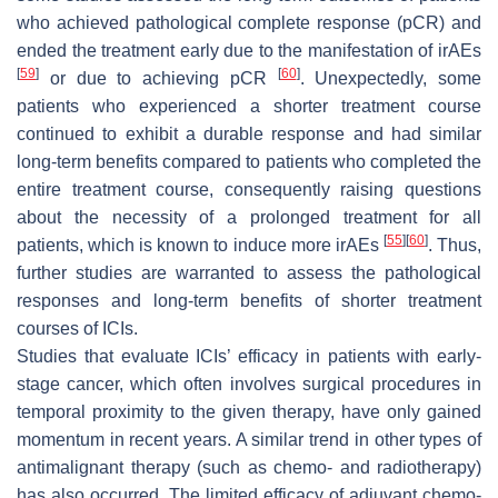
who achieved pathological complete response (pCR) and
ended the treatment early due to the manifestation of irAEs
[
59
]
[
60
]
or due to achieving pCR
. Unexpectedly, some
patients who experienced a shorter treatment course
continued to exhibit a durable response and had similar
long-term benefits compared to patients who completed the
entire treatment course, consequently raising questions
about the necessity of a prolonged treatment for all
[
55
]
[
60
]
patients, which is known to induce more irAEs
. Thus,
further studies are warranted to assess the pathological
responses and long-term benefits of shorter treatment
courses of ICIs.
Studies that evaluate ICIs’ efficacy in patients with early-
stage cancer, which often involves surgical procedures in
temporal proximity to the given therapy, have only gained
momentum in recent years. A similar trend in other types of
antimalignant therapy (such as chemo- and radiotherapy)
has also occurred. The limited efficacy of adjuvant chemo-