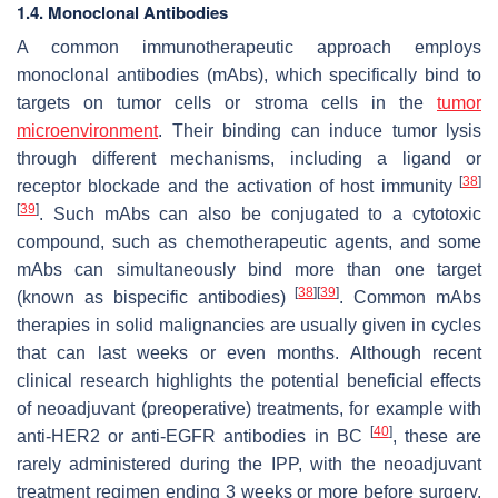
1.4. Monoclonal Antibodies
A common immunotherapeutic approach employs
monoclonal antibodies (mAbs), which specifically bind to
targets on tumor cells or stroma cells in the
tumor
microenvironment
. Their binding can induce tumor lysis
through different mechanisms, including a ligand or
[
38
]
receptor blockade and the activation of host immunity
[
39
]
. Such mAbs can also be conjugated to a cytotoxic
compound, such as chemotherapeutic agents, and some
mAbs can simultaneously bind more than one target
[
38
]
[
39
]
(known as bispecific antibodies)
. Common mAbs
therapies in solid malignancies are usually given in cycles
that can last weeks or even months. Although recent
clinical research highlights the potential beneficial effects
of neoadjuvant (preoperative) treatments, for example with
[
40
]
anti-HER2 or anti-EGFR antibodies in BC
, these are
rarely administered during the IPP, with the neoadjuvant
treatment regimen ending 3 weeks or more before surgery,