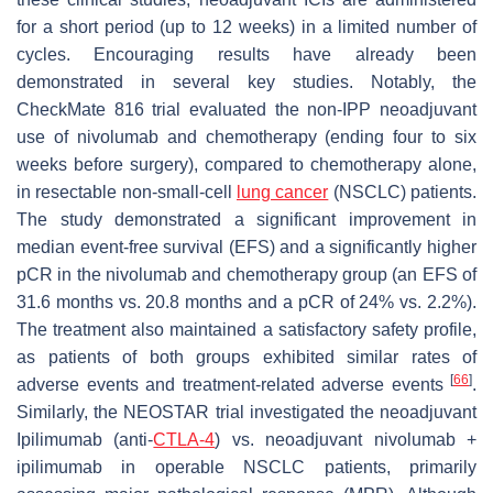
for a short period (up to 12 weeks) in a limited number of
cycles. Encouraging results have already been
demonstrated in several key studies. Notably, the
CheckMate 816 trial evaluated the non-IPP neoadjuvant
use of nivolumab and chemotherapy (ending four to six
weeks before surgery), compared to chemotherapy alone,
in resectable non-small-cell
lung cancer
(NSCLC) patients.
The study demonstrated a significant improvement in
median event-free survival (EFS) and a significantly higher
pCR in the nivolumab and chemotherapy group (an EFS of
31.6 months vs. 20.8 months and a pCR of 24% vs. 2.2%).
The treatment also maintained a satisfactory safety profile,
as patients of both groups exhibited similar rates of
[
66
]
adverse events and treatment-related adverse events
.
Similarly, the NEOSTAR trial investigated the neoadjuvant
Ipilimumab (anti-
CTLA-4
) vs. neoadjuvant nivolumab +
ipilimumab in operable NSCLC patients, primarily