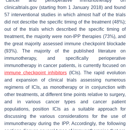
“cancer” and “perioperative immunotherapy” on
clinicaltrials.gov (starting from 1 January 2018) and found
57 interventional studies in which almost half of the trials
did not describe the specific timing of the treatment (48%);
out of the trials which described the specific timing of
treatment, the majority were non-IPP therapies (73%), and
the great majority assessed immune checkpoint blockade
(93%). The majority of the published literature on
immunotherapy, and specifically perioperative
immunotherapy in cancer patients, is currently focused on
immune checkpoint inhibitors
(ICIs). The rapid evolution
and expansion of clinical trials assessing numerous
regimens of ICIs, as monotherapy or in conjunction with
other treatments, at different time points relative to surgery,
and in various cancer types and cancer patient
populations, position ICIs as a suitable approach for
discussing the various considerations for the use of
immunotherapy during the IPP. Accordingly, the following