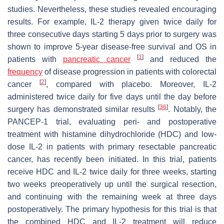
studies. Nevertheless, these studies revealed encouraging
results. For example, IL-2 therapy given twice daily for
three consecutive days starting 5 days prior to surgery was
shown to improve 5-year disease-free survival and OS in
[
1
]
patients with
pancreatic cancer
and reduced the
frequency
of disease progression in patients with colorectal
[
2
]
cancer
, compared with placebo. Moreover, IL-2
administered twice daily for five days until the day before
[
36
]
surgery has demonstrated similar results
. Notably, the
PANCEP-1 trial, evaluating peri- and postoperative
treatment with histamine dihydrochloride (HDC) and low-
dose IL-2 in patients with primary resectable pancreatic
cancer, has recently been initiated. In this trial, patients
receive HDC and IL-2 twice daily for three weeks, starting
two weeks preoperatively up until the surgical resection,
and continuing with the remaining week at three days
postoperatively. The primary hypothesis for this trial is that
the combined HDC and IL-2 treatment will reduce