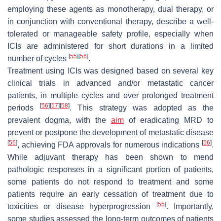
employing these agents as monotherapy, dual therapy, or
in conjunction with conventional therapy, describe a well-
tolerated or manageable safety profile, especially when
ICIs are administered for short durations in a limited
[
55
]
[
56
]
number of cycles
.
Treatment using ICIs was designed based on several key
clinical trials in advanced and/or metastatic cancer
patients, in multiple cycles and over prolonged treatment
[
56
]
[
57
]
[
58
]
periods
. This strategy was adopted as the
prevalent dogma, with the
aim
of eradicating MRD to
prevent or postpone the development of metastatic disease
[
56
]
[
56
]
, achieving FDA approvals for numerous indications
.
While adjuvant therapy has been shown to mend
pathologic responses in a significant portion of patients,
some patients do not respond to treatment and some
patients require an early cessation of treatment due to
[
55
]
toxicities or disease hyperprogression
. Importantly,
some studies assessed the long-term outcomes of patients