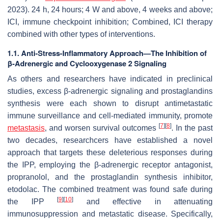
2023). 24 h, 24 hours; 4 W and above, 4 weeks and above;
ICI, immune checkpoint inhibition; Combined, ICI therapy
combined with other types of interventions.
1.1. Anti-Stress-Inflammatory Approach—The Inhibition of
β-Adrenergic and Cyclooxygenase 2 Signaling
As others and researchers have indicated in preclinical
studies, excess β-adrenergic signaling and prostaglandins
synthesis were each shown to disrupt antimetastatic
immune surveillance and cell-mediated immunity, promote
[
7
]
[
8
]
metastasis
, and worsen survival outcomes
. In the past
two decades, researchcers have established a novel
approach that targets these deleterious responses during
the IPP, employing the β-adrenergic receptor antagonist,
propranolol, and the prostaglandin synthesis inhibitor,
etodolac. The combined treatment was found safe during
[
9
]
[
10
]
the IPP
and effective in attenuating
immunosuppression and metastatic disease. Specifically,