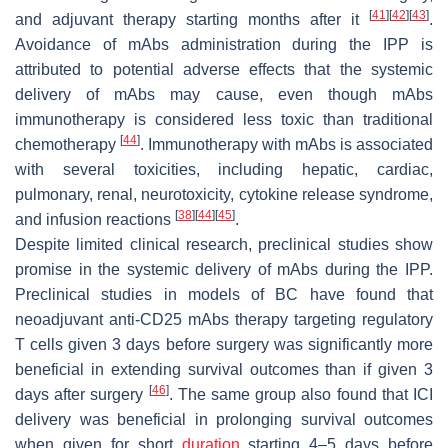
[
41
]
[
42
]
[
43
]
and adjuvant therapy starting months after it
.
Avoidance of mAbs administration during the IPP is
attributed to potential adverse effects that the systemic
delivery of mAbs may cause, even though mAbs
immunotherapy is considered less toxic than traditional
[
44
]
chemotherapy
. Immunotherapy with mAbs is associated
with several toxicities, including hepatic, cardiac,
pulmonary, renal, neurotoxicity, cytokine release syndrome,
[
38
]
[
44
]
[
45
]
and infusion reactions
.
Despite limited clinical research, preclinical studies show
promise in the systemic delivery of mAbs during the IPP.
Preclinical studies in models of BC have found that
neoadjuvant anti-CD25 mAbs therapy targeting regulatory
T cells given 3 days before surgery was significantly more
beneficial in extending survival outcomes than if given 3
[
46
]
days after surgery
. The same group also found that ICI
delivery was beneficial in prolonging survival outcomes
when given for short
duration
starting 4–5 days before