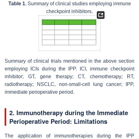
Table 1.
Summary of clinical studies employing immune
checkpoint inhibitors.
Summary of clinical trials mentioned in the above section
employing ICIs during the IPP. ICI, immune checkpoint
inhibitor; GT, gene therapy; CT, chemotherapy; RT,
radiotherapy; NSCLC, non-small-cell lung cancer; IPP,
immediate perioperative period.
2. Immunotherapy during the Immediate
Perioperative Period: Limitations
The application of immunotherapies during the IPP