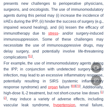
presents new challenges to perioperative physicians,
surgeons, and oncologists. The use of immunomodulatory
agents during this period may (i) increase the incidence of
irAEs during the IPP, (ii) hinder the success of surgery (e.g.,
impaired wound healing), and (iii) lessen the efficacy of
immunotherapy due to
stress
- and/or surgery-induced
immunosuppression. Some of these challenges may
necessitate the use of immunosuppressive drugs, may
delay surgery, and potentially involve life-threatening
[
51
]
complications
.
For example, the use of immunomodulatory agents during
the IPP, in conjunction with undetected surgery-related
infection, may lead to an excessive inflammatory response,
potentially resulting in SIRS (systemic inflammatory
[
69
]
[
70
]
response syndrome) and
organ
failure
. Additionally,
[
1
]
high-dose IL-2 treatment, but not short-course low doses
[
2
]
, may induce a variety of adverse effects, including
vascular leak syndrome,
hypertension
, renal failure,