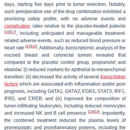
days, starting five days prior to tumor resection. Notably,
such perioperative use of the drug combination exhibited a
promising safety profile, with no adverse events and
complication
rates relative to the placebo-treated patients
[
16
]
[
17
]
, including anticipated and manageable treatment-
related adverse events, such as reduced blood pressure or
[
16
]
[
18
]
heart rate
. Additionally, transcriptomic analysis of the
excised breast and colorectal tumors revealed that
compared to the placebo control group, propranolol and
etodolac (i) reduced markers for epithelial-to-mesenchymal
transition; (ii) decreased the activity of several
transcription
factors
which are associated with inflammation and/or poor
prognosis, including GATA1, GATA2, EGR3, STAT3, IRF1,
IFR2, and CREB; and (iii) improved the composition of
tumor-infiltrating leukocytes, including reduced monocytes
[
16
]
[
18
]
and increased NK and B cell presence
. Importantly,
the combined treatment reduced the plasma levels of
prometastatic and proinflammatory proteins, including the