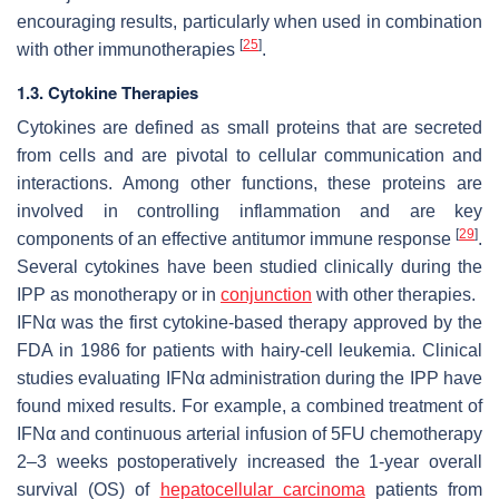
encouraging results, particularly when used in combination
[
25
]
with other immunotherapies
.
1.3. Cytokine Therapies
Cytokines are defined as small proteins that are secreted
from cells and are pivotal to cellular communication and
interactions. Among other functions, these proteins are
involved in controlling inflammation and are key
[
29
]
components of an effective antitumor immune response
.
Several cytokines have been studied clinically during the
IPP as monotherapy or in
conjunction
with other therapies.
IFNα was the first cytokine-based therapy approved by the
FDA in 1986 for patients with hairy-cell leukemia. Clinical
studies evaluating IFNα administration during the IPP have
found mixed results. For example, a combined treatment of
IFNα and continuous arterial infusion of 5FU chemotherapy
2–3 weeks postoperatively increased the 1-year overall
survival (OS) of
hepatocellular carcinoma
patients from