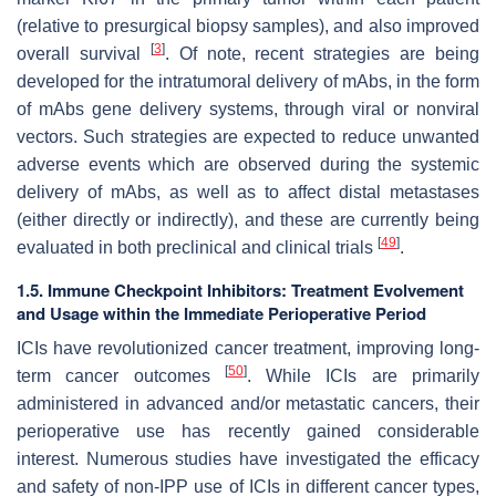
(relative to presurgical biopsy samples), and also improved
[
3
]
overall survival
. Of note, recent strategies are being
developed for the intratumoral delivery of mAbs, in the form
of mAbs gene delivery systems, through viral or nonviral
vectors. Such strategies are expected to reduce unwanted
adverse events which are observed during the systemic
delivery of mAbs, as well as to affect distal metastases
(either directly or indirectly), and these are currently being
[
49
]
evaluated in both preclinical and clinical trials
.
1.5. Immune Checkpoint Inhibitors: Treatment Evolvement
and Usage within the Immediate Perioperative Period
ICIs have revolutionized cancer treatment, improving long-
[
50
]
term cancer outcomes
. While ICIs are primarily
administered in advanced and/or metastatic cancers, their
perioperative use has recently gained considerable
interest. Numerous studies have investigated the efficacy
and safety of non-IPP use of ICIs in different cancer types,