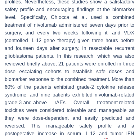
profiles. Nevertheless, these studies show a satisfactory
safety profile and encouraging findings at the biomarker
level. Specifically, Chiocca et al. used a combined
treatment of nivolumab administered seven days prior to
surgery, and every two weeks following it, and VDX
(controlled IL-12 gene therapy) given three hours before
and fourteen days after surgery, in resectable recurrent
glioblastoma patients. In this research, which was also
reviewed briefly above, 21 patients were enrolled in three
dose escalating cohorts to establish safe doses and
biomarker response to the combined treatment. More than
60% of the patients exhibited grade-2 cytokine release
syndrome, and nine patients exhibited nivolumab-related
grade-3-and-above irAEs. Overall, treatment-related
toxicities were considered tolerable and manageable as
they were dose-dependent and easily predicted and
reversed. This manageable safety profile and a
postoperative increase in serum IL-12 and tumor IFN