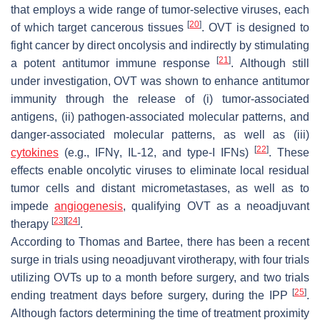
that employs a wide range of tumor-selective viruses, each
[
20
]
of which target cancerous tissues
. OVT is designed to
fight cancer by direct oncolysis and indirectly by stimulating
[
21
]
a potent antitumor immune response
. Although still
under investigation, OVT was shown to enhance antitumor
immunity through the release of (i) tumor-associated
antigens, (ii) pathogen-associated molecular patterns, and
danger-associated molecular patterns, as well as (iii)
[
22
]
cytokines
(e.g., IFNγ, IL-12, and type-I IFNs)
. These
effects enable oncolytic viruses to eliminate local residual
tumor cells and distant micrometastases, as well as to
impede
angiogenesis
, qualifying OVT as a neoadjuvant
[
23
]
[
24
]
therapy
.
According to Thomas and Bartee, there has been a recent
surge in trials using neoadjuvant virotherapy, with four trials
utilizing OVTs up to a month before surgery, and two trials
[
25
]
ending treatment days before surgery, during the IPP
.
Although factors determining the time of treatment proximity