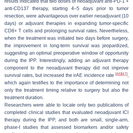
results indicated that two doses of neoadjuvant anti-PD-1 +
anti-CD137 therapy, starting 4–5 days prior to tumor
resection, were advantageous over earlier neoadjuvant (10
days) or adjuvant therapies in expanding tumor-specific
CD8+ T cells and prolonging survival rates. Nevertheless,
when the treatment was initiated two days before surgery,
the improvement in long-term survival was jeopardized,
suggesting an optimal preoperative window of opportunity
during the IPP. Interestingly, adding an adjuvant therapy
component to the neoadjuvant therapy did not improve
[
46
]
[
47
]
survival rates, but increased the irAE incidence rate
,
which again testifies to the importance of determining not
only the treatment timing relative to surgery but also the
treatment duration.
Researchers were able to locate only two publications of
completed clinical studies that evaluated neoadjuvant ICI
therapy during the IPP, and both are small, single-arm,
phase-I studies that assessed biomarkers and/or safety