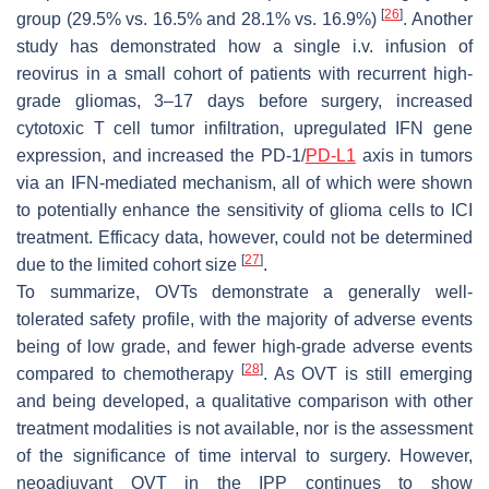
[
26
]
group (29.5% vs. 16.5% and 28.1% vs. 16.9%)
. Another
study has demonstrated how a single i.v. infusion of
reovirus in a small cohort of patients with recurrent high-
grade gliomas, 3–17 days before surgery, increased
cytotoxic T cell tumor infiltration, upregulated IFN gene
expression, and increased the PD-1/
PD-L1
axis in tumors
via an IFN-mediated mechanism, all of which were shown
to potentially enhance the sensitivity of glioma cells to ICI
treatment. Efficacy data, however, could not be determined
[
27
]
due to the limited cohort size
.
To summarize, OVTs demonstrate a generally well-
tolerated safety profile, with the majority of adverse events
being of low grade, and fewer high-grade adverse events
[
28
]
compared to chemotherapy
. As OVT is still emerging
and being developed, a qualitative comparison with other
treatment modalities is not available, nor is the assessment
of the significance of time interval to surgery. However,
neoadjuvant OVT in the IPP continues to show