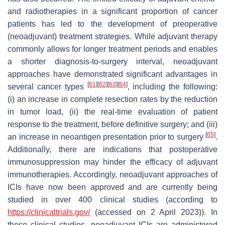
and radiotherapies in a significant proportion of cancer
patients has led to the development of preoperative
(neoadjuvant) treatment strategies. While adjuvant therapy
commonly allows for longer treatment periods and enables
a shorter diagnosis-to-surgery interval, neoadjuvant
approaches have demonstrated significant advantages in
[
61
]
[
62
]
[
63
]
[
64
]
several cancer types
, including the following:
(i) an increase in complete resection rates by the reduction
in tumor load, (ii) the real-time evaluation of patient
response to the treatment, before definitive surgery; and (iii)
[
65
]
an increase in neoantigen presentation prior to surgery
.
Additionally, there are indications that postoperative
immunosuppression may hinder the efficacy of adjuvant
immunotherapies. Accordingly, neoadjuvant approaches of
ICIs have now been approved and are currently being
studied in over 400 clinical studies (according to
https://clinicaltrials.gov/
(accessed on 2 April 2023)). In
these clinical studies, neoadjuvant ICIs are administered