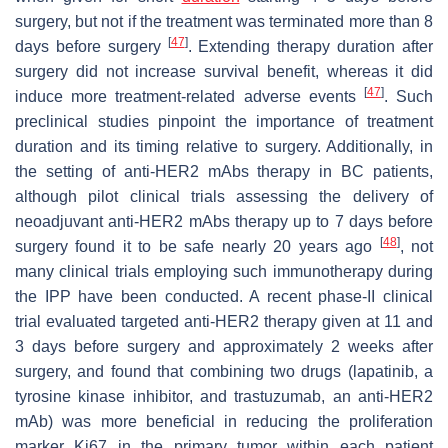
surgery, but not if the treatment was terminated more than 8
[
47
]
days before surgery
. Extending therapy duration after
surgery did not increase survival benefit, whereas it did
[
47
]
induce more treatment-related adverse events
. Such
preclinical studies pinpoint the importance of treatment
duration and its timing relative to surgery. Additionally, in
the setting of anti-HER2 mAbs therapy in BC patients,
although pilot clinical trials assessing the delivery of
neoadjuvant anti-HER2 mAbs therapy up to 7 days before
[
48
]
surgery found it to be safe nearly 20 years ago
, not
many clinical trials employing such immunotherapy during
the IPP have been conducted. A recent phase-II clinical
trial evaluated targeted anti-HER2 therapy given at 11 and
3 days before surgery and approximately 2 weeks after
surgery, and found that combining two drugs (lapatinib, a
tyrosine kinase inhibitor, and trastuzumab, an anti-HER2
mAb) was more beneficial in reducing the proliferation
marker Ki67 in the primary tumor within each patient