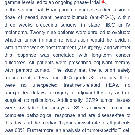
[
4
]
gamma levels led to an ongoing phase-II trial
.
In the second trial, Huang and colleagues studied a single
dose of neoadjuvant pembrolizumab (anti-PD-1), within
three weeks preceding surgery, in stage IIIB/C or IV
melanoma. Twenty-nine patients were enrolled to evaluate
whether tumor immune reinvigoration would be evident
within three weeks post-treatment (at surgery), and whether
this response was correlated with long-term cancer
outcomes. All patients were prescribed adjuvant therapy
with pembrolizumab. The study met the a priori safety
requirement of less than 30% grade >3 toxicities; there
were no unexpected treatment-related irEAs, no
unexpected delays in surgery or adjuvant therapy, and no
surgical complications. Additionally, 27/29 tumor tissues
were available for analysis, 8/27 achieved major or
complete pathological response and are disease-free to
this day, and the median 1-year survival rate of all patients
was 63%. Furthermore, an analysis of tumor-specific T cell