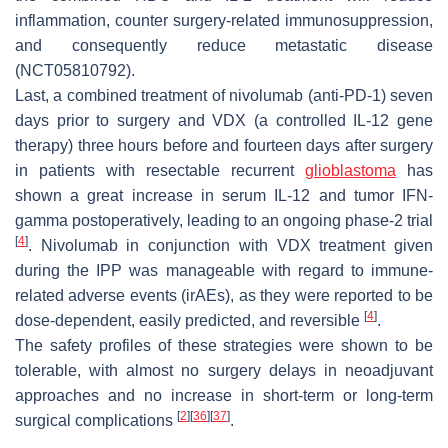
inflammation, counter surgery-related immunosuppression,
and consequently reduce metastatic disease
(NCT05810792).
Last, a combined treatment of nivolumab (anti-PD-1) seven
days prior to surgery and VDX (a controlled IL-12 gene
therapy) three hours before and fourteen days after surgery
in patients with resectable recurrent
glioblastoma
has
shown a great increase in serum IL-12 and tumor IFN-
gamma postoperatively, leading to an ongoing phase-2 trial
[
4
]
. Nivolumab in conjunction with VDX treatment given
during the IPP was manageable with regard to immune-
related adverse events (irAEs), as they were reported to be
[
4
]
dose-dependent, easily predicted, and reversible
.
The safety profiles of these strategies were shown to be
tolerable, with almost no surgery delays in neoadjuvant
approaches and no increase in short-term or long-term
[
2
]
[
36
]
[
37
]
surgical complications
.