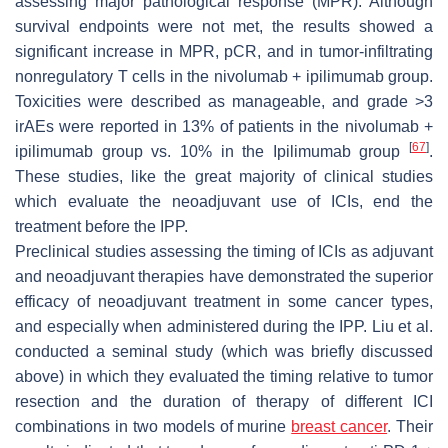
assessing major pathological response (MPR). Although
survival endpoints were not met, the results showed a
significant increase in MPR, pCR, and in tumor-infiltrating
nonregulatory T cells in the nivolumab + ipilimumab group.
Toxicities were described as manageable, and grade >3
irAEs were reported in 13% of patients in the nivolumab +
[
67
]
ipilimumab group vs. 10% in the Ipilimumab group
.
These studies, like the great majority of clinical studies
which evaluate the neoadjuvant use of ICIs, end the
treatment before the IPP.
Preclinical studies assessing the timing of ICIs as adjuvant
and neoadjuvant therapies have demonstrated the superior
efficacy of neoadjuvant treatment in some cancer types,
and especially when administered during the IPP. Liu et al.
conducted a seminal study (which was briefly discussed
above) in which they evaluated the timing relative to tumor
resection and the duration of therapy of different ICI
combinations in two models of murine
breast cancer
. Their