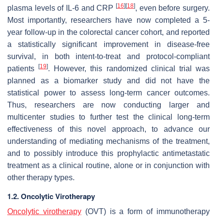
[
16
]
[
18
]
plasma levels of IL-6 and CRP
, even before surgery.
Most importantly, researchers have now completed a 5-
year follow-up in the colorectal cancer cohort, and reported
a statistically significant improvement in disease-free
survival, in both intent-to-treat and protocol-compliant
[
19
]
patients
. However, this randomized clinical trial was
planned as a biomarker study and did not have the
statistical power to assess long-term cancer outcomes.
Thus, researchers are now conducting larger and
multicenter studies to further test the clinical long-term
effectiveness of this novel approach, to advance our
understanding of mediating mechanisms of the treatment,
and to possibly introduce this prophylactic antimetastatic
treatment as a clinical routine, alone or in conjunction with
other therapy types.
1.2. Oncolytic Virotherapy
Oncolytic virotherapy
(OVT) is a form of immunotherapy