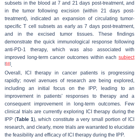
subsets in the blood at 7 and 21 days post-treatment, and
in the tumor following excision (within 21 days post-
treatment), indicated an expansion of circulating tumor-
specific T cell subsets as early as 7 days post-treatment,
and in the excised tumor tissues. These findings
demonstrate the quick immunological response following
anti-PD-1 therapy, which was also associated with
improved long-term cancer outcomes within each
subject
[
68
]
.
Overall, ICI therapy in cancer patients is progressing
rapidly; novel avenues of research are being explored,
including an initial focus on the IPP, leading to an
improvement in patients’ responses to therapy and a
consequent improvement in long-term outcomes. Few
clinical trials are currently exploring ICI therapy during the
IPP (
Table 1
), which constitute a very small portion of ICI
research, and clearly, more trials are warranted to elucidate
the feasibility and efficacy of ICI therapy during the IPP.