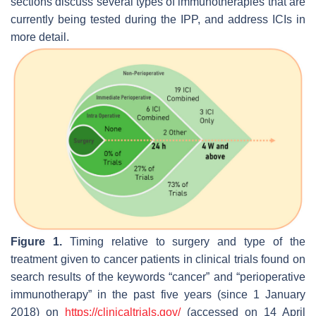
sections discuss several types of immunotherapies that are
currently being tested during the IPP, and address ICIs in
more detail.
Figure 1.
Timing relative to surgery and type of the
treatment given to cancer patients in clinical trials found on
search results of the keywords “cancer” and “perioperative
immunotherapy” in the past five years (since 1 January
2018) on
https://clinicaltrials.gov/
(accessed on 14 April