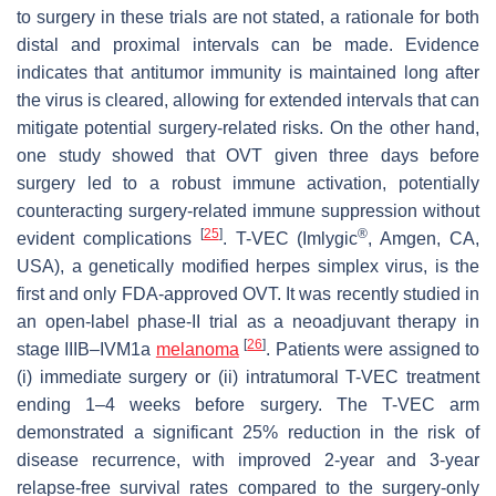
to surgery in these trials are not stated, a rationale for both
distal and proximal intervals can be made. Evidence
indicates that antitumor immunity is maintained long after
the virus is cleared, allowing for extended intervals that can
mitigate potential surgery-related risks. On the other hand,
one study showed that OVT given three days before
surgery led to a robust immune activation, potentially
counteracting surgery-related immune suppression without
[
25
]
®
evident complications
. T-VEC (Imlygic
, Amgen, CA,
USA), a genetically modified herpes simplex virus, is the
first and only FDA-approved OVT. It was recently studied in
an open-label phase-II trial as a neoadjuvant therapy in
[
26
]
stage IIIB–IVM1a
melanoma
. Patients were assigned to
(i) immediate surgery or (ii) intratumoral T-VEC treatment
ending 1–4 weeks before surgery. The T-VEC arm
demonstrated a significant 25% reduction in the risk of
disease recurrence, with improved 2-year and 3-year
relapse-free survival rates compared to the surgery-only