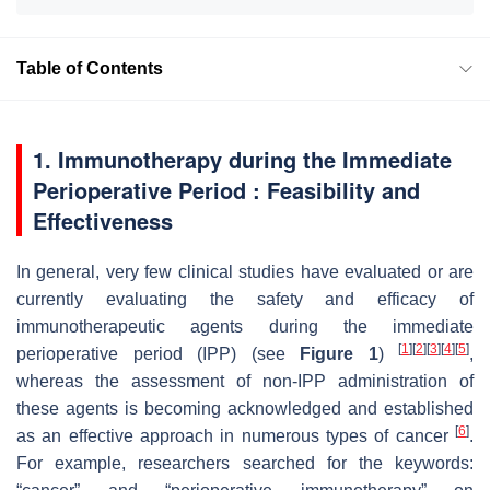
Table of Contents
1. Immunotherapy during the Immediate
Perioperative Period : Feasibility and
Effectiveness
In general, very few clinical studies have evaluated or are
currently evaluating the safety and efficacy of
immunotherapeutic agents during the immediate
[
1
]
[
2
]
[
3
]
[
4
]
[
5
]
perioperative period (IPP) (see
Figure 1
)
,
whereas the assessment of non-IPP administration of
these agents is becoming acknowledged and established
[
6
]
as an effective approach in numerous types of cancer
.
For example, researchers searched for the keywords: