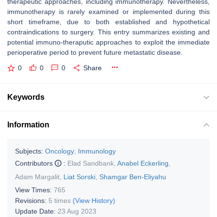
therapeutic approaches, including immunotherapy. Nevertheless,
immunotherapy is rarely examined or implemented during this
short timeframe, due to both established and hypothetical
contraindications to surgery. This entry summarizes existing and
potential immuno-theraputic approaches to exploit the immediate
perioperative period to prevent future metastatic disease.
0
0
0
Share
Keywords
Information
Subjects:
Oncology
;
Immunology
Contributors
:
Elad Sandbank
,
Anabel Eckerling
,
Adam Margalit
,
Liat Sorski
,
Shamgar Ben-Eliyahu
View Times:
765
Revisions:
5 times
(View History)
Update Date:
23 Aug 2023