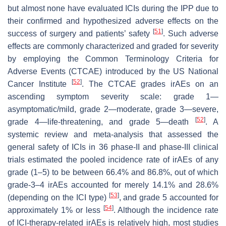
but almost none have evaluated ICIs during the IPP due to
their confirmed and hypothesized adverse effects on the
[
51
]
success of surgery and patients’ safety
. Such adverse
effects are commonly characterized and graded for severity
by employing the Common Terminology Criteria for
Adverse Events (CTCAE) introduced by the US National
[
52
]
Cancer Institute
. The CTCAE grades irAEs on an
ascending symptom severity scale: grade 1—
asymptomatic/mild, grade 2—moderate, grade 3—severe,
[
52
]
grade 4—life-threatening, and grade 5—death
. A
systemic review and meta-analysis that assessed the
general safety of ICIs in 36 phase-II and phase-III clinical
trials estimated the pooled incidence rate of irAEs of any
grade (1–5) to be between 66.4% and 86.8%, out of which
grade-3–4 irAEs accounted for merely 14.1% and 28.6%
[
53
]
(depending on the ICI type)
, and grade 5 accounted for
[
54
]
approximately 1% or less
. Although the incidence rate
of ICI-therapy-related irAEs is relatively high, most studies