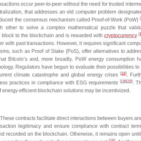
nsactions occur peer-to-peer without the need for trusted interm
ralization, that addresses an old computer problem designate
[
troduced the consensus mechanism called Proof-of-Work (PoW)
h other to solve a complex mathematical puzzle that valid
[
w block to the blockchain and is rewarded with
cryptocurrency
er with past transactions. However, it requires significant comp
, such as Proof of Stake (PoS), offer alternatives to addre
e that Bitcoin’s and, more broadly, PoW energy consumption 
logy. Regulators have begun to evaluate their possibilities to l
[
18
]
urrent climate catastrophe and global energy crises
. Furt
[
19
]
[
20
]
iness practices in compliance with ESG requirements
. T
 energy-efficient blockchain solutions may be incentivized.
 These contracts facilitate direct interactions between buyers an
nsaction legitimacy and ensure compliance with contract terms
nd recorded on the blockchain. Otherwise, it remains open until 
[
16
]