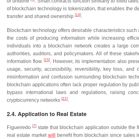
or undone
. Smart contracts function similarly to fixed la
of blockchain technology is tokenization, that enables the di
[
14
]
transfer and shared ownership
.
Blockchain technology offers desirable characteristics such 
the costs of producing information while increasing effi
individuals into a blockchain network creates a large comm
authorities, auditors, and policymakers. All of these stakeho
[
15
]
information flow
. However, its implementation also prese
usage, security, accessibility, reversibility, key loss, and
misinformation and confusion surrounding blockchain tech
blockchain applications often lack proper regulation by publ
bypass international laws and regulations, raising con
[
21
]
cryptocurrency networks
.
2.4. Application to Real Estate
[
7
]
Figueiredo
state that blockchain application outside the f
real estate market
will
benefit from blockchain since sales i