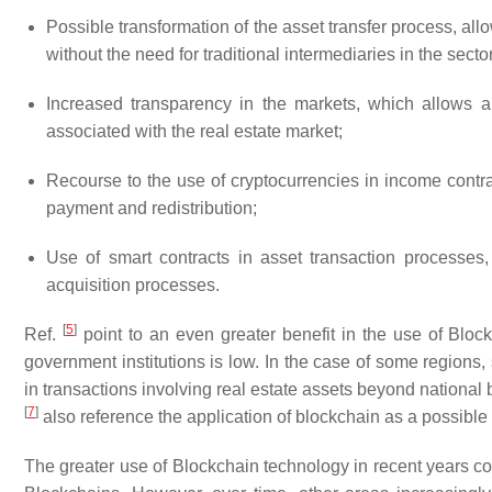
Possible transformation of the asset transfer process, al
without the need for traditional intermediaries in the sect
Increased transparency in the markets, which allows a 
associated with the real estate market;
Recourse to the use of cryptocurrencies in income contr
payment and redistribution;
Use of
smart contracts
in asset transaction processes,
acquisition processes.
[
5
]
Ref.
point to an even greater benefit in the use of Block
government institutions is low. In the case of some regions
in transactions involving real estate assets beyond nationa
[
7
]
also reference the application of blockchain as a possible so
The greater use of Blockchain technology in recent years c