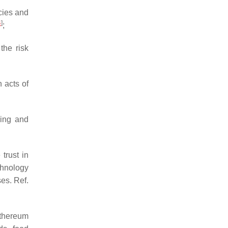
cies and
4
]
;
the risk
 acts of
sing and
trust in
chnology
es. Ref.
Ethereum