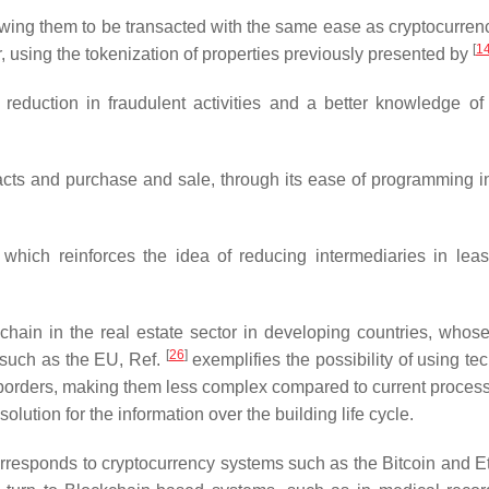
lowing them to be transacted with the same ease as cryptocurren
[
1
or, using the tokenization of properties previously presented by
reduction in fraudulent activities and a better knowledge of 
acts and purchase and sale, through its ease of programming in
 which reinforces the idea of reducing intermediaries in lea
chain in the real estate sector in developing countries, whose 
[
26
]
, such as the EU, Ref.
exemplifies the possibility of using te
l borders, making them less complex compared to current process
lution for the information over the building life cycle.
orresponds to cryptocurrency systems such as the Bitcoin and 