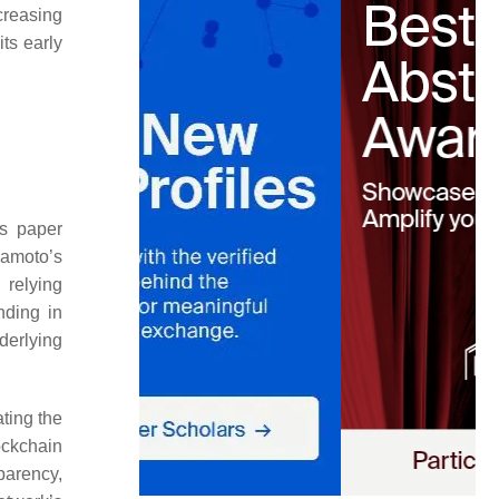
creasing
its early
is paper
kamoto’s
 relying
nding in
nderlying
ting the
ockchain
parency,