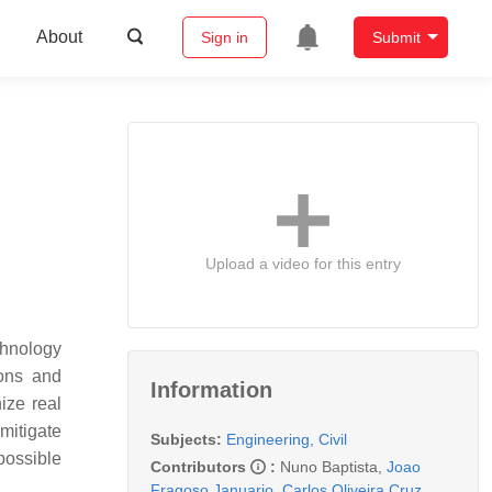
About
Sign in
Submit
Upload a video for this entry
chnology
ions and
Information
ize real
mitigate
Subjects:
Engineering, Civil
possible
Contributors
:
Nuno Baptista
,
Joao
Fragoso Januario
,
Carlos Oliveira Cruz