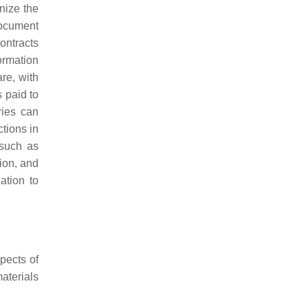
nize the
 document
ontracts
ormation
re, with
s paid to
ries can
ctions in
 such as
ion, and
ation to
spects of
aterials