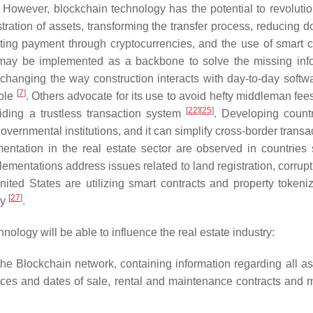
. However, blockchain technology has the potential to revolutio
istration of assets, transforming the transfer process, reducing
tating payment through cryptocurrencies, and the use of smart c
 may be implemented as a backbone to solve the missing inf
hanging the way construction interacts with day-to-day softwa
[
7
]
ple
. Others advocate for its use to avoid hefty middleman fee
[
22
]
[
25
]
viding a trustless transaction system
. Developing count
governmental institutions, and it can simplify cross-border transa
entation in the real estate sector are observed in countries
entations address issues related to land registration, corrupt
nited States are utilizing smart contracts and property tokeniz
[
27
]
ty
.
hnology will be able to influence the real estate industry:
on the Blockchain network, containing information regarding all a
rices and dates of sale, rental and maintenance contracts and m