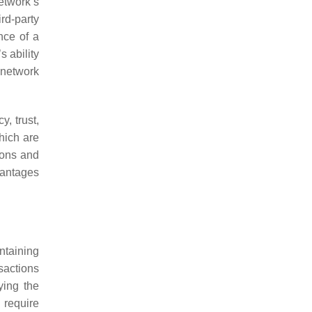
etwork’s
rd-party
nce of a
s ability
 network
, trust,
hich are
sions and
vantages
ntaining
sactions
ying the
 require