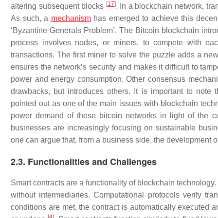
[
17
]
altering subsequent blocks
. In a blockchain network, tra
As such, a
mechanism
has emerged to achieve this decent
‘Byzantine Generals Problem’. The Bitcoin blockchain in
process involves nodes, or miners, to compete with eac
transactions. The first miner to solve the puzzle adds a ne
ensures the network’s security and makes it difficult to tamp
power and energy consumption. Other consensus mechanisms
drawbacks, but introduces others. It is important to not
pointed out as one of the main issues with blockchain techno
power demand of these bitcoin networks in light of the c
businesses are increasingly focusing on sustainable bus
one can argue that, from a business side, the development of
2.3. Functionalities and Challenges
Smart contracts are a functionality of blockchain technology.
without intermediaries. Computational protocols verify tra
conditions are met, the contract is automatically executed a
[
4
]