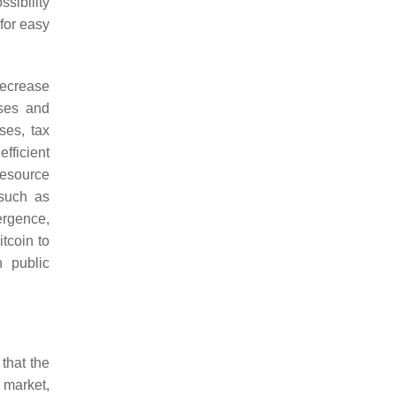
ssibility
 for easy
 decrease
sses and
ses, tax
efficient
resource
 such as
ergence,
itcoin to
n public
that the
 market,