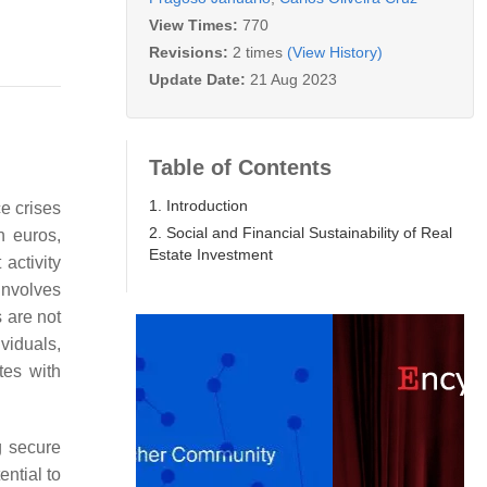
View Times:
770
Revisions:
2 times
(View History)
Update Date:
21 Aug 2023
Table of Contents
1. Introduction
e crises
2. Social and Financial Sustainability of Real
n euros,
Estate Investment
activity
involves
 are not
viduals,
tes with
g secure
tential to