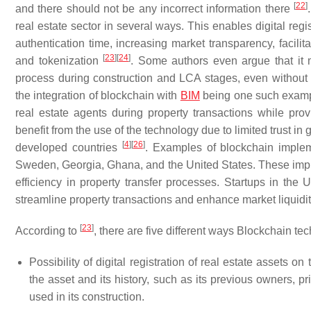
[
22
]
and there should not be any incorrect information there
real estate sector in several ways. This enables digital reg
authentication time, increasing market transparency, facili
[
23
]
[
24
]
and tokenization
. Some authors even argue that it
process during construction and LCA stages, even without c
the integration of blockchain with
BIM
being one such exam
real estate agents during property transactions while pro
benefit from the use of the technology due to limited trust in 
[
4
]
[
26
]
developed countries
. Examples of blockchain implem
Sweden, Georgia, Ghana, and the United States. These implem
efficiency in property transfer processes. Startups in the U
streamline property transactions and enhance market liquidi
[
23
]
According to
, there are five different ways Blockchain tec
Possibility of digital registration of real estate assets 
the asset and its history, such as its previous owners, p
used in its construction.