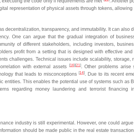
ws, executing the code only if requirements are met
. Another po
gital representation of physical assets through tokens, allowing
as decentralization, transparency, and immutability. It can also
ciency. One can argue that the gradual integration of busine
unity of different stakeholders, including investors, busines
lders profit from a setting that is designed with effective and 
nts challenges. Technical issues include scalability, storage, 
[
16
]
[
21
]
 correlation with external assets
. Other problems arise
[
14
]
nology that leads to misconceptions
. Due to its recent em
ic entities. This enables the potential use of systems such as B
cerns regarding money laundering and terrorist financing i
inance industry is still experimental. However, one could argue 
nformation should be made public in the real estate transaction