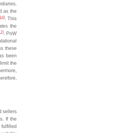
ediaries.
d as the
14
]
. This
ates the
17
]
. PoW
utational
ss these
has been
imit the
hermore,
herefore,
d sellers
. If the
fulfilled