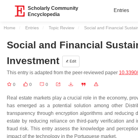
Scholarly Community
Entries
Encyclopedia
Home
Entries
Topic Review
Current:
Social and Financial Sustain
Social and Financial Sustain
Investment
Edit
This entry is adapted from the peer-reviewed paper
10.3390
0
0
0
Real estate markets play a crucial role in the economy, pro
has emerged as a potential solution among other Distri
transparency through encryption algorithms and reducing de
estate by reducing reliance on third-party verification and 
fraud risk. This entry assess the knowledge and perception
impact of the technology in the Portuguese market.