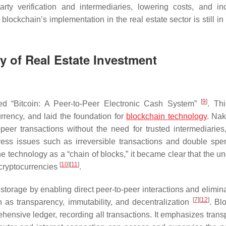
arty verification and intermediaries, lowering costs, and in
lockchain’s implementation in the real estate sector is still in 
ty of Real Estate Investment
[
9
]
led “Bitcoin: A Peer-to-Peer Electronic Cash System”
. Th
urrency, and laid the foundation for
blockchain technology
. Na
eer transactions without the need for trusted intermediaries,
ess issues such as irreversible transactions and double spe
the technology as a “chain of blocks,” it became clear that the u
[
10
]
[
11
]
 cryptocurrencies
.
torage by enabling direct peer-to-peer interactions and elimina
[
7
]
[
12
]
ch as transparency, immutability, and decentralization
. Bl
ehensive ledger, recording all transactions. It emphasizes trans