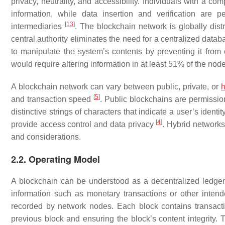
privacy, neutrality, and accessibility. Individuals with a 
information, while data insertion and verification are p
[
13
]
intermediaries
. The blockchain network is globally dist
central authority eliminates the need for a centralized data
to manipulate the system’s contents by preventing it from 
would require altering information in at least 51% of the no
A blockchain network can vary between public, private, or
h
[
5
]
and transaction speed
. Public blockchains are permissi
distinctive strings of characters that indicate a user’s iden
[
4
]
provide access control and data privacy
. Hybrid network
and considerations.
2.2. Operating Model
A blockchain can be understood as a decentralized ledger. 
information such as monetary transactions or other intend
recorded by network nodes. Each block contains transacti
previous block and ensuring the block’s content integrity.