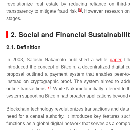
revolutionize real estate by reducing reliance on third-p
[
8
]
transparency to mitigate fraud risk
. However, research on b
stages.
2. Social and Financial Sustainabili
2.1. Definition
In 2008, Satoshi Nakamoto published a white
paper
tit
introduced the concept of Bitcoin, a decentralized digital c
proposal outlined a payment system that enables peer-to-p
instead on cryptographic proof. The system aimed to addr
[
9
]
online transactions
. While Nakamoto initially referred to 
system supporting Bitcoin had broader applications beyond
Blockchain technology revolutionizes transactions and data s
need for a central authority. It introduces key features su
functions as a global digital network that serves as a compr