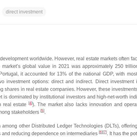
direct investment
l development worldwide. However, real estate markets often fac
 market’s global value in 2021 was approximately 250 trillio
 Portugal, it accounted for 13% of the national GDP, with most 
wo investment options: direct and indirect. Direct investment 
ing shares in real estate companies. However, these investments
is dominated by institutional investors and high-net-worth indi
[
4
]
m real estate
). The market also lacks innovation and opera
[
5
]
 among stakeholders
.
 among other Distributed Ledger Technologies (DLTs), offerin
[
6
]
[
7
]
ms and reducing dependence on intermediaries
. It has the po