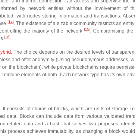
computer and internet connection can access and supervise the n
erformed by network entities without the involvement of thi
ributed, with nodes storing information and transactions. Abse
[
14
]
base
. The existence of a sizable community restricts an entity’
[
15
]
controlling the majority of the network
. Compromising the
[
16
]
des
.
ybrid
. The choice depends on the desired levels of transparency
onless and offer anonymity (Using pseudonymous addresses, w
tity on the blockchain), while private blockchains require permis
s combine elements of both. Each network type has its own ad
It consists of chains of blocks, which are units of storage co
ed data. Blocks can include data from various validated tran
on-related data and a hash that serves two purposes: identif
 This process achieves immutability, as changing a block would