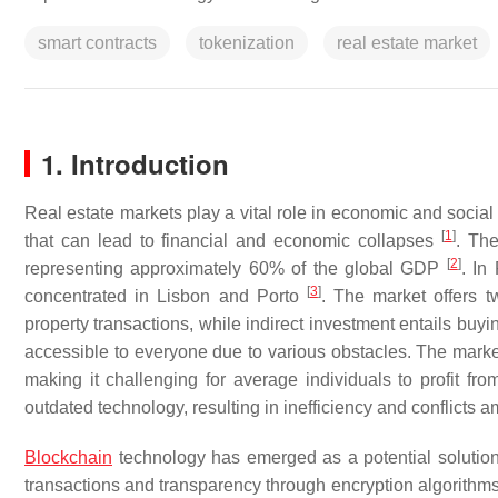
smart contracts
tokenization
real estate market
1. Introduction
Real estate markets play a vital role in economic and socia
[
1
]
that can lead to financial and economic collapses
. The
[
2
]
representing approximately 60% of the global GDP
. In
[
3
]
concentrated in Lisbon and Porto
. The market offers t
property transactions, while indirect investment entails buy
accessible to everyone due to various obstacles. The market 
making it challenging for average individuals to profit fro
outdated technology, resulting in inefficiency and conflicts
Blockchain
technology has emerged as a potential solution
transactions and transparency through encryption algorith