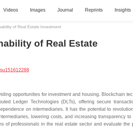
Videos
Images
Journal
Reprints
Insights
ability of Real Estate Investment
ability of Real Estate
/su151612288
viding opportunities for investment and housing. Blockchain te
buted Ledger Technologies (DLTs), offering secure transact
pendence on intermediaries. It has the potential to revolution
intermediaries, lowering costs, and increasing transparency to 
s of professionals in the real estate sector and evaluate the 