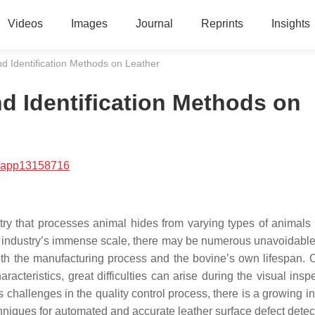
Videos
Images
Journal
Reprints
Insights
nd Identification Methods on Leather
nd Identification Methods on
/app13158716
stry that processes animal hides from varying types of animals
 the industry’s immense scale, there may be numerous unavoidabl
oth the manufacturing process and the bovine’s own lifespan. 
acteristics, great difficulties can arise during the visual insp
 challenges in the quality control process, there is a growing in
echniques for automated and accurate leather surface defect detec