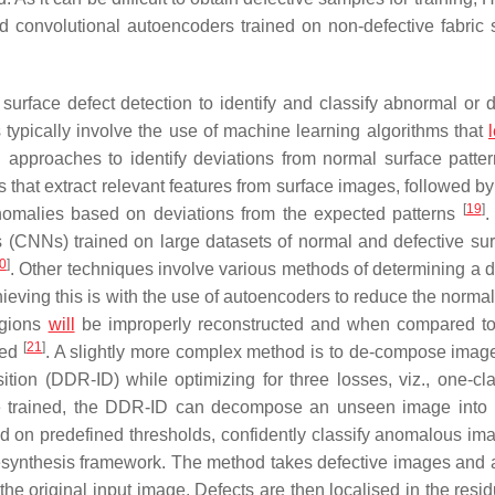
 convolutional autoencoders trained on non-defective fabric
urface defect detection to identify and classify abnormal or d
 typically involve the use of machine learning algorithms that
ng approaches to identify deviations from normal surface patte
at extract relevant features from surface images, followed by
[
19
]
t anomalies based on deviations from the expected patterns
.
 (CNNs) trained on large datasets of normal and defective sur
0
]
. Other techniques involve various methods of determining a d
ieving this is with the use of autoencoders to reduce the norma
egions
will
be improperly reconstructed and when compared t
[
21
]
sed
. A slightly more complex method is to de-compose imag
on (DDR-ID) while optimizing for three losses, viz., one-cla
nce trained, the DDR-ID can decompose an unseen image into 
d on predefined thresholds, confidently classify anomalous i
resynthesis framework. The method takes defective images and 
 the original input image. Defects are then localised in the res