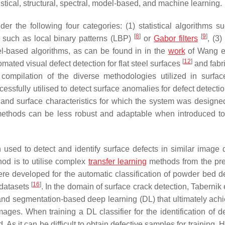
istical, structural, spectral, model-based, and machine learning.
r the following four categories: (1) statistical algorithms s
[
8
]
[
9
]
ms such as local binary patterns (LBP)
or
Gabor filters
, (3)
el-based algorithms, as can be found in in the
work
of Wang e
[
12
]
ated visual defect detection for flat steel surfaces
and fabri
compilation of the diverse methodologies utilized in surfac
sfully utilised to detect surface anomalies for defect detectio
t and surface characteristics for which the system was design
ethods can be less robust and adaptable when introduced t
 used to detect and identify surface defects in similar image
hod is to utilise complex
transfer learning
methods from the pre
re developed for the automatic classification of powder bed de
[
16
]
 datasets
. In the domain of surface crack detection, Tabernik 
and segmentation-based deep learning (DL) that ultimately ach
es. When training a DL classifier for the identification of de
As it can be difficult to obtain defective samples for training, H