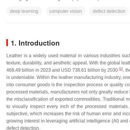
deep learning
computer vision
defect detection
1. Introduction
Leather is a widely used material in various industries such
texture, durability, and aesthetic appeal. With the global l
[
1
]
468.49 billion in 2023 and USD 738.61 billion by 2030
, t
is undeniable. Within the leather manufacturing industry, on
into consumer goods is the inspection process or quality con
processed materials, manufacturers not only greatly reduce 
the misclassification of exported commodities. Traditional 
to visually inspect every inch of the processed materials
subjective, which increases the risk of human error and inco
growing interest in leveraging artificial intelligence (AI) 
defect detection.