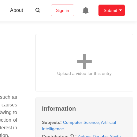
About
Sign in
Submit
Upload a video for this entry
 such as
e causes
Information
Owing to
ection of
Subjects:
Computer Science, Artificial
terest in
Intelligence
tion.
Contributors
:
Antony Douglas Smith
,