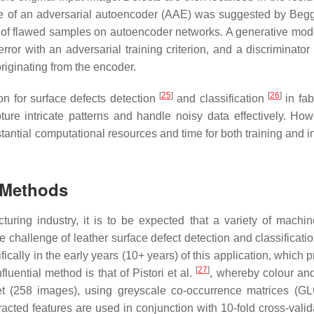
e of an adversarial autoencoder (AAE) was suggested by Begge
n’ of flawed samples on autoencoder networks. A generative mode
ror with an adversarial training criterion, and a discriminator
originating from the encoder.
[
25
]
[
26
]
on for surface defects detection
and classification
in fab
re intricate patterns and handle noisy data effectively. Howe
antial computational resources and time for both training and i
n Methods
uring industry, it is to be expected that a variety of machin
challenge of leather surface defect detection and classificati
ally in the early years (10+ years) of this application, which 
[
27
]
luential method is that of Pistori et al.
, whereby colour and
set (258 images), using greyscale co-occurrence matrices (G
acted features are used in conjunction with 10-fold cross-valida