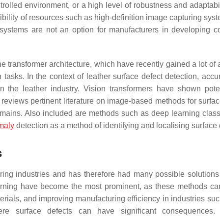
rolled environment, or a high level of robustness and adaptabil
sibility of resources such as high-definition image capturing sy
ystems are not an option for manufacturers in developing co
transformer architecture, which have recently gained a lot of a
tasks. In the context of leather surface defect detection, accu
l in the leather industry. Vision transformers have shown poten
reviews pertinent literature on image-based methods for surfac
omains. Also included are methods such as deep learning classi
maly
detection as a method of identifying and localising surface 
s
uring industries and has therefore had many possible solutions
earning have become the most prominent, as these methods ca
terials, and improving manufacturing efficiency in industries su
here surface defects can have significant consequences. 