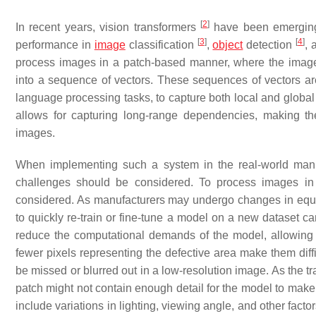
[
2
]
In recent years, vision transformers
have been emerging 
[
3
]
[
4
]
performance in
image
classification
,
object
detection
,
process images in a patch-based manner, where the image
into a sequence of vectors. These sequences of vectors are
language processing tasks, to capture both local and global
allows for capturing long-range dependencies, making the
images.
When implementing such a system in the real-world manufa
challenges should be considered. To process images in
considered. As manufacturers may undergo changes in equipm
to quickly re-train or fine-tune a model on a new dataset c
reduce the computational demands of the model, allowing it 
fewer pixels representing the defective area make them diffi
be missed or blurred out in a low-resolution image. As the tra
patch might not contain enough detail for the model to mak
include variations in lighting, viewing angle, and other fact