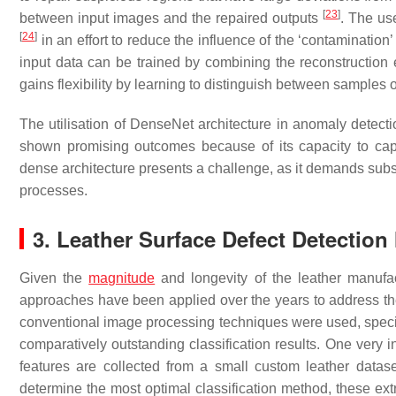
[
23
]
between input images and the repaired outputs
. The us
[
24
]
in an effort to reduce the influence of the ‘contaminatio
input data can be trained by combining the reconstruction er
gains flexibility by learning to distinguish between samples 
The utilisation of DenseNet architecture in anomaly detecti
shown promising outcomes because of its capacity to captu
dense architecture presents a challenge, as it demands subst
processes.
3. Leather Surface Defect Detectio
Given the
magnitude
and longevity of the leather manufact
approaches have been applied over the years to address the 
conventional image processing techniques were used, specific
comparatively outstanding classification results. One very inf
features are collected from a small custom leather data
determine the most optimal classification method, these extr