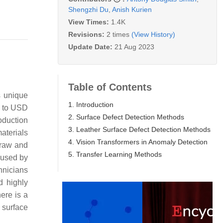
Shengzhi Du
,
Anish Kurien
View Times:
1.4K
Revisions:
2 times
(View History)
Update Date:
21 Aug 2023
Table of Contents
s unique
1. Introduction
h to USD
2. Surface Defect Detection Methods
roduction
3. Leather Surface Defect Detection Methods
aterials
4. Vision Transformers in Anomaly Detection
 raw and
5. Transfer Learning Methods
aused by
hnicians
d highly
ere is a
r surface