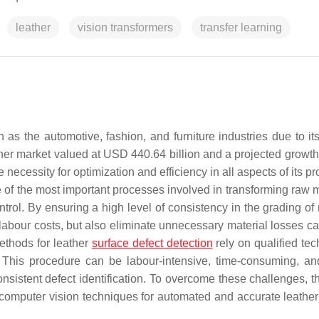
leather
vision transformers
transfer learning
 as the automotive, fashion, and furniture industries due to it
eather market valued at USD 440.64 billion and a projected growt
he necessity for optimization and efficiency in all aspects of its p
e of the most important processes involved in transforming raw m
trol. By ensuring a high level of consistency in the grading of
labour costs, but also eliminate unnecessary material losses c
methods for leather
surface defect detection
rely on qualified tec
. This procedure can be labour-intensive, time-consuming, an
nsistent defect identification. To overcome these challenges, th
and computer vision techniques for automated and accurate leathe