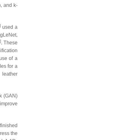
, and k-
]
used a
ogLeNet,
]
. These
fication
use of a
les for a
 leather
rk (GAN)
 improve
finished
ress the