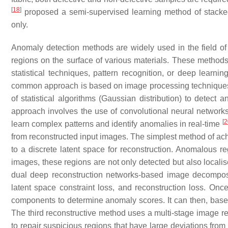
[
18
]
proposed a semi-supervised learning method of stacked
only.
Anomaly detection methods are widely used in the field of s
regions on the surface of various materials. These methods
statistical techniques, pattern recognition, or deep learni
common approach is based on image processing techniques th
of statistical algorithms (Gaussian distribution) to detec
approach involves the use of convolutional neural networks
[
2
learn complex patterns and identify anomalies in real-time
from reconstructed input images. The simplest method of ach
to a discrete latent space for reconstruction. Anomalous r
images, these regions are not only detected but also locali
dual deep reconstruction networks-based image decompositi
latent space constraint loss, and reconstruction loss. O
components to determine anomaly scores. It can then, base
The third reconstructive method uses a multi-stage image 
to repair suspicious regions that have large deviations from