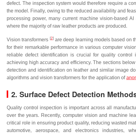
defect. The inspection system would therefore require a cont
the model. Finally, owing to the reduced availability and fea
processing power, many current machine vision-based AI s
where the majority of raw leather products are produced.
[
2
]
Vision transformers
are deep learning models based on the 
for their remarkable performance in various computer vision 
reliable defect identification is crucial for quality contro
achieving high accuracy and efficiency. The sections below 
detection and identification on leather and similar image d
algorithms and vision transformers for the application of
ano
2. Surface Defect Detection Method
Quality control inspection is important across all manufact
over the years. Recently, computer vision and machine l
critical role in ensuring product quality, reducing wasted ma
automotive, aerospace, and electronics industries, w