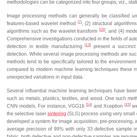
methodologies can be categorized into four groups, viz., stat
Image processing methods can generally be classified unde
[
7
]
features-based wavelet method
, (2) structural algorith
[
10
]
algorithms such as the wavelet transform
, and (4) mod
Comprehensive investigations conducted in the fields of autom
[
13
]
detection in textile manufacturing
present a succinct 
detection. While several image processing methods are succes
methods tend to be specifically tailored to the environmen
compared to modern machine learning techniques these m
unexpected variations in input data.
Several influential machine learning techniques have been
such as metals, plastics, textiles, and wood. One such met
[
14
]
[
15
]
CNN models. For instance, VGG16
and Xception
we
the selective laser
sintering
(SLS) process using very small
developed a system for image acquisition, pre-processing, 
average precision of 99% with only 33 defective sample imag
fabric, both defective and non-defective samples are required. 