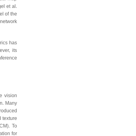
l et al.
l of the
 network
rics has
ver, its
nference
e vision
on. Many
produced
 texture
LCM). To
tion for