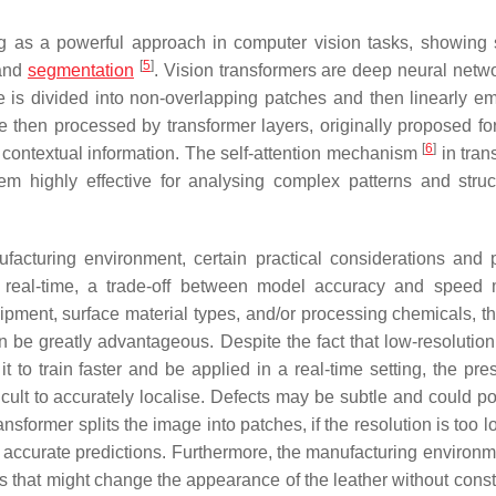
as a powerful approach in computer vision tasks, showing 
[
5
]
 and
segmentation
. Vision transformers are deep neural netwo
 is divided into non-overlapping patches and then linearly 
 then processed by transformer layers, originally proposed for
[
6
]
 contextual information. The self-attention mechanism
in tran
m highly effective for analysing complex patterns and struc
cturing environment, certain practical considerations and p
 real-time, a trade-off between model accuracy and speed
ent, surface material types, and/or processing chemicals, the
an be greatly advantageous. Despite the fact that low-resolutio
to train faster and be applied in a real-time setting, the pre
cult to accurately localise. Defects may be subtle and could pot
nsformer splits the image into patches, if the resolution is too 
e accurate predictions. Furthermore, the manufacturing environ
ors that might change the appearance of the leather without const