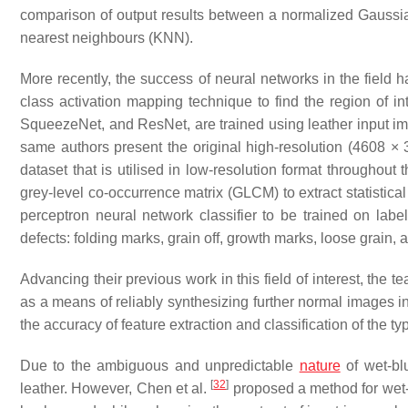
comparison of output results between a normalized Gaussia
nearest neighbours (KNN).
More recently, the success of neural networks in the field
class activation mapping technique to find the region of i
SqueezeNet, and ResNet, are trained using leather input im
same authors present the original high-resolution (4608 × 3
dataset that is utilised in low-resolution format throughout 
grey-level co-occurrence matrix (GLCM) to extract statistica
perceptron neural network classifier to be trained on label
defects: folding marks, grain off, growth marks, loose grain,
Advancing their previous work in this field of interest, th
as a means of reliably synthesizing further normal images in
the accuracy of feature extraction and classification of the t
Due to the ambiguous and unpredictable
nature
of wet-blu
[
32
]
leather. However, Chen et al.
proposed a method for wet-b