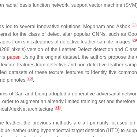
n radial basis function network, support vector machine (SVM)
[
28
 has led to several innovative solutions. Moganam and Ashok
nterest for the class of defect after popular CNNs, such as Go
[
29
ages from six categories of defective leather sample images
288 pixels) version of the Leather Defect detection and Classi
this
paper
. Using the original dataset, the authors propose the 
l texture features from defective and non-defective leather samp
led datasets of these texture features to identify five common
[
30
]
 and pinholes
.
e teams of Gan and Liong adopted a generative adversarial netwo
 order to augment an already limited training set and therefore
[
31
]
ypical AlexNet architecture
.
e leather, the previous methods are all primarily focused on 
lue leather using hyperspectral target detection (HTD) to supp