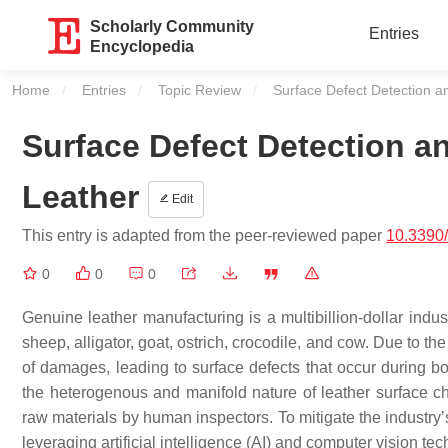
Scholarly Community
Entries
Encyclopedia
Home
Entries
Topic Review
Current:
Surface Defect Detection a
Surface Defect Detection a
Leather
Edit
This entry is adapted from the peer-reviewed paper
10.3390
0
0
0
Genuine leather manufacturing is a multibillion-dollar indu
sheep, alligator, goat, ostrich, crocodile, and cow. Due to
of damages, leading to surface defects that occur during b
the heterogenous and manifold nature of leather surface char
raw materials by human inspectors. To mitigate the industry’s
leveraging artificial intelligence (AI) and computer vision t