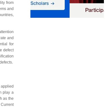
ity from
stems and
untries,
ttention
rate and
tial for
e defect
fication
defects.
 applied
n play a
ch as the
Current