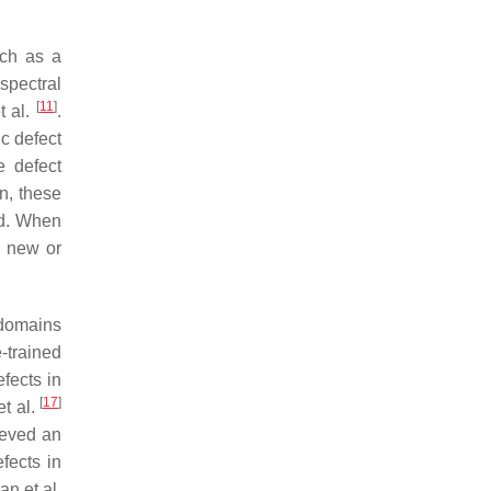
uch as a
 spectral
[
11
]
t al.
.
c defect
e defect
n, these
ed. When
o new or
 domains
-trained
fects in
[
17
]
et al.
ieved an
fects in
an et al.