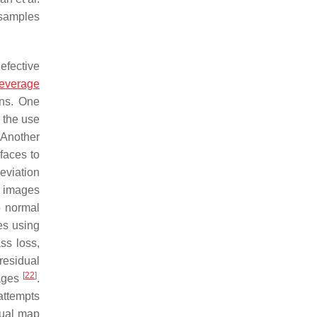
 samples
efective
leverage
rns. One
 the use
 Another
faces to
eviation
l images
o normal
es using
ss loss,
residual
[
22
]
mages
.
attempts
idual map