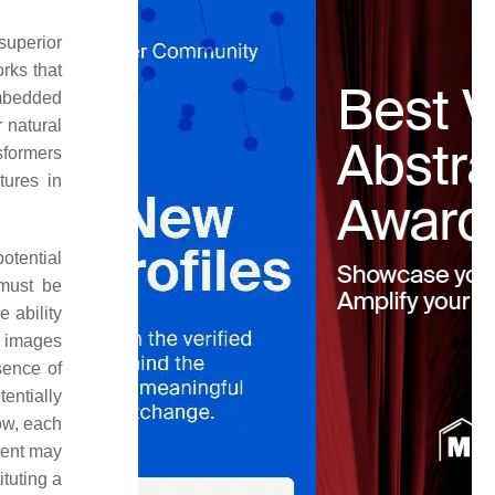
superior
rks that
embedded
 natural
sformers
tures in
otential
 must be
 ability
n images
sence of
entially
low, each
ment may
ituting a