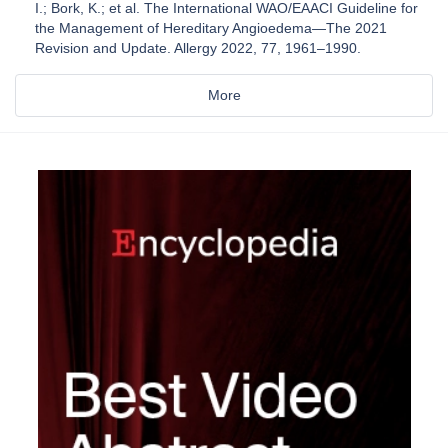
I.; Bork, K.; et al. The International WAO/EAACI Guideline for
the Management of Hereditary Angioedema—The 2021
Revision and Update. Allergy 2022, 77, 1961–1990.
More