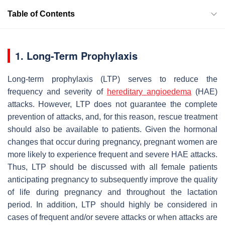
Table of Contents
1. Long-Term Prophylaxis
Long-term prophylaxis (LTP) serves to reduce the
frequency and severity of
hereditary angioedema
(HAE)
attacks. However, LTP does not guarantee the complete
prevention of attacks, and, for this reason, rescue treatment
should also be available to patients. Given the hormonal
changes that occur during pregnancy, pregnant women are
more likely to experience frequent and severe HAE attacks.
Thus, LTP should be discussed with all female patients
anticipating pregnancy to subsequently improve the quality
of life during pregnancy and throughout the lactation
period. In addition, LTP should highly be considered in
cases of frequent and/or severe attacks or when attacks are