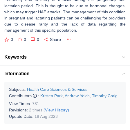
lactation period. This is thought to be due to hormonal changes,
which may trigger HAE attacks. The management of this condition
in pregnant and lactating patients can be challenging for providers
due to disease rarity and the lack of data regarding the
management of this specific population.
0
0
0
Share
Keywords
Information
Subjects:
Health Care Sciences & Services
Contributors
:
Kristen Park
,
Andrew Yeich
,
Timothy Craig
View Times:
731
Revisions:
2 times
(View History)
Update Date:
18 Aug 2023