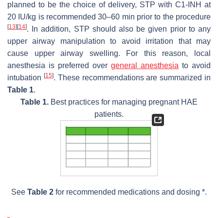
planned to be the choice of delivery, STP with C1-INH at
20 IU/kg is recommended 30–60 min prior to the procedure
[
13
]
[
14
]
. In addition, STP should also be given prior to any
upper airway manipulation to avoid irritation that may
cause upper airway swelling. For this reason, local
anesthesia is preferred over
general anesthesia
to avoid
[
15
]
intubation
. These recommendations are summarized in
Table 1
.
Table 1.
Best practices for managing pregnant HAE
patients.
See
Table 2
for recommended medications and dosing *.