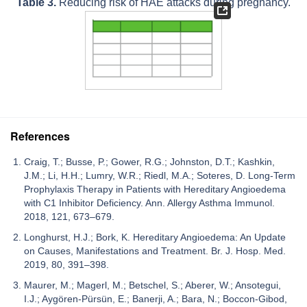
Table 3.
Reducing risk of HAE attacks during pregnancy.
References
Craig, T.; Busse, P.; Gower, R.G.; Johnston, D.T.; Kashkin,
J.M.; Li, H.H.; Lumry, W.R.; Riedl, M.A.; Soteres, D. Long-Term
Prophylaxis Therapy in Patients with Hereditary Angioedema
with C1 Inhibitor Deficiency. Ann. Allergy Asthma Immunol.
2018, 121, 673–679.
Longhurst, H.J.; Bork, K. Hereditary Angioedema: An Update
on Causes, Manifestations and Treatment. Br. J. Hosp. Med.
2019, 80, 391–398.
Maurer, M.; Magerl, M.; Betschel, S.; Aberer, W.; Ansotegui,
I.J.; Aygören-Pürsün, E.; Banerji, A.; Bara, N.; Boccon-Gibod,