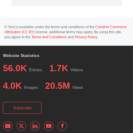
© Text is available under the terms and conditions of the
Creative Commons
Attribution (CC BY)
license; additional terms may apply. By using this site,
you agree to the
Terms and Conditions
and
Privacy Policy
.
Website Statistics
56.0K
1.7K
Entries
Videos
4.0K
20.5M
Images
Views
Subscribe