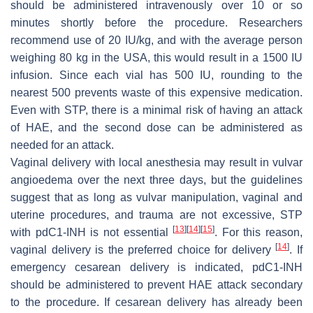
should be administered intravenously over 10 or so
minutes shortly before the procedure. Researchers
recommend use of 20 IU/kg, and with the average person
weighing 80 kg in the USA, this would result in a 1500 IU
infusion. Since each vial has 500 IU, rounding to the
nearest 500 prevents waste of this expensive medication.
Even with STP, there is a minimal risk of having an attack
of HAE, and the second dose can be administered as
needed for an attack.
Vaginal delivery with local anesthesia may result in vulvar
angioedema over the next three days, but the guidelines
suggest that as long as vulvar manipulation, vaginal and
uterine procedures, and trauma are not excessive, STP
[
13
]
[
14
]
[
15
]
with pdC1-INH is not essential
. For this reason,
[
14
]
vaginal delivery is the preferred choice for delivery
. If
emergency cesarean delivery is indicated, pdC1-INH
should be administered to prevent HAE attack secondary
to the procedure. If cesarean delivery has already been