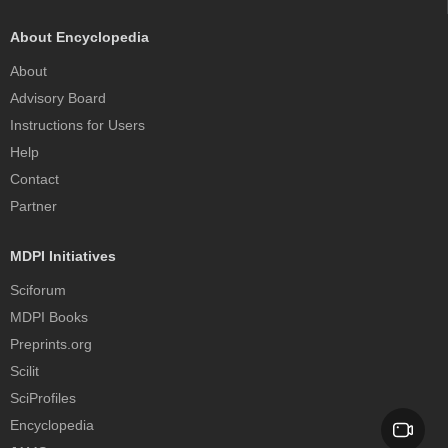
About Encyclopedia
About
Advisory Board
Instructions for Users
Help
Contact
Partner
MDPI Initiatives
Sciforum
MDPI Books
Preprints.org
Scilit
SciProfiles
Encyclopedia