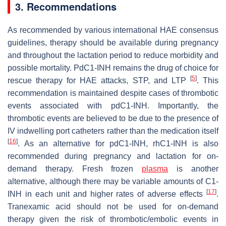
3. Recommendations
As recommended by various international HAE consensus
guidelines, therapy should be available during pregnancy
and throughout the lactation period to reduce morbidity and
possible mortality. PdC1-INH remains the drug of choice for
[
5
]
rescue therapy for HAE attacks, STP, and LTP
. This
recommendation is maintained despite cases of thrombotic
events associated with pdC1-INH. Importantly, the
thrombotic events are believed to be due to the presence of
IV indwelling port catheters rather than the medication itself
[
16
]
. As an alternative for pdC1-INH, rhC1-INH is also
recommended during pregnancy and lactation for on-
demand therapy. Fresh frozen
plasma
is another
alternative, although there may be variable amounts of C1-
[
17
]
INH in each unit and higher rates of adverse effects
.
Tranexamic acid should not be used for on-demand
therapy given the risk of thrombotic/embolic events in