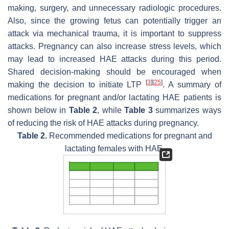
making, surgery, and unnecessary radiologic procedures.
Also, since the growing fetus can potentially trigger an
attack via mechanical trauma, it is important to suppress
attacks. Pregnancy can also increase stress levels, which
may lead to increased HAE attacks during this period.
Shared decision-making should be encouraged when
[
3
]
[
25
]
making the decision to initiate LTP
. A summary of
medications for pregnant and/or lactating HAE patients is
shown below in
Table 2
, while
Table 3
summarizes ways
of reducing the risk of HAE attacks during pregnancy.
Table 2.
Recommended medications for pregnant and
lactating females with HAE.