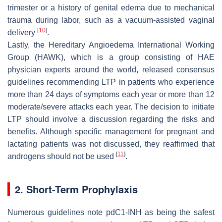
trimester or a history of genital edema due to mechanical
trauma during labor, such as a vacuum-assisted vaginal
[
10
]
delivery
.
Lastly, the Hereditary Angioedema International Working
Group (HAWK), which is a group consisting of HAE
physician experts around the world, released consensus
guidelines recommending LTP in patients who experience
more than 24 days of symptoms each year or more than 12
moderate/severe attacks each year. The decision to initiate
LTP should involve a discussion regarding the risks and
benefits. Although specific management for pregnant and
lactating patients was not discussed, they reaffirmed that
[
11
]
androgens should not be used
.
2. Short-Term Prophylaxis
Numerous guidelines note pdC1-INH as being the safest