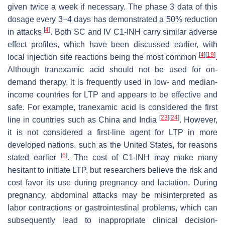
given twice a week if necessary. The phase 3 data of this
dosage every 3–4 days has demonstrated a 50% reduction
[
4
]
in attacks
. Both SC and IV C1-INH carry similar adverse
effect profiles, which have been discussed earlier, with
[
4
]
[
19
]
local injection site reactions being the most common
.
Although tranexamic acid should not be used for on-
demand therapy, it is frequently used in low- and median-
income countries for LTP and appears to be effective and
safe. For example, tranexamic acid is considered the first
[
23
]
[
24
]
line in countries such as China and India
. However,
it is not considered a first-line agent for LTP in more
developed nations, such as the United States, for reasons
[
6
]
stated earlier
. The cost of C1-INH may make many
hesitant to initiate LTP, but researchers believe the risk and
cost favor its use during pregnancy and lactation. During
pregnancy, abdominal attacks may be misinterpreted as
labor contractions or gastrointestinal problems, which can
subsequently lead to inappropriate clinical decision-