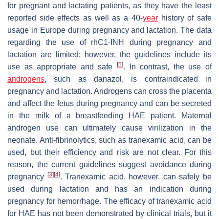
for pregnant and lactating patients, as they have the least
reported side effects as well as a 40-
year
history of safe
usage in Europe during pregnancy and lactation. The data
regarding the use of rhC1-INH during pregnancy and
lactation are limited; however, the guidelines include its
[
5
]
use as appropriate and safe
. In contrast, the use of
androgens
, such as danazol, is contraindicated in
pregnancy and lactation. Androgens can cross the placenta
and affect the fetus during pregnancy and can be secreted
in the milk of a breastfeeding HAE patient. Maternal
androgen use can ultimately cause virilization in the
neonate. Anti-fibrinolytics, such as tranexamic acid, can be
used, but their efficiency and risk are not clear. For this
reason, the current guidelines suggest avoidance during
[
3
]
[
4
]
pregnancy
. Tranexamic acid, however, can safely be
used during lactation and has an indication during
pregnancy for hemorrhage. The efficacy of tranexamic acid
for HAE has not been demonstrated by clinical trials, but it