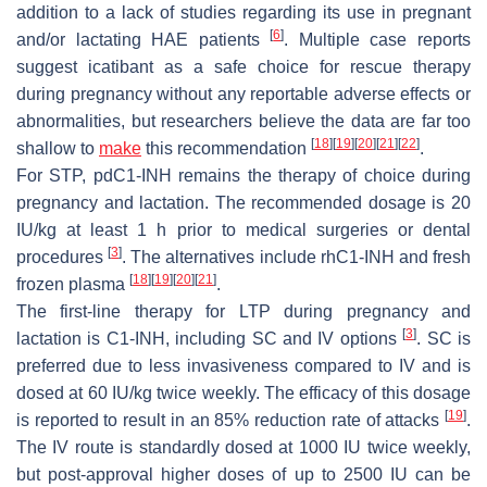
addition to a lack of studies regarding its use in pregnant
[
6
]
and/or lactating HAE patients
. Multiple case reports
suggest icatibant as a safe choice for rescue therapy
during pregnancy without any reportable adverse effects or
abnormalities, but researchers believe the data are far too
[
18
]
[
19
]
[
20
]
[
21
]
[
22
]
shallow to
make
this recommendation
.
For STP, pdC1-INH remains the therapy of choice during
pregnancy and lactation. The recommended dosage is 20
IU/kg at least 1 h prior to medical surgeries or dental
[
3
]
procedures
. The alternatives include rhC1-INH and fresh
[
18
]
[
19
]
[
20
]
[
21
]
frozen plasma
.
The first-line therapy for LTP during pregnancy and
[
3
]
lactation is C1-INH, including SC and IV options
. SC is
preferred due to less invasiveness compared to IV and is
dosed at 60 IU/kg twice weekly. The efficacy of this dosage
[
19
]
is reported to result in an 85% reduction rate of attacks
.
The IV route is standardly dosed at 1000 IU twice weekly,
but post-approval higher doses of up to 2500 IU can be