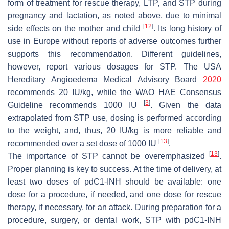
form of treatment for rescue therapy, LTP, and STP during
pregnancy and lactation, as noted above, due to minimal
[
12
]
side effects on the mother and child
. Its long history of
use in Europe without reports of adverse outcomes further
supports this recommendation. Different guidelines,
however, report various dosages for STP. The USA
Hereditary Angioedema Medical Advisory Board
2020
recommends 20 IU/kg, while the WAO HAE Consensus
[
3
]
Guideline recommends 1000 IU
. Given the data
extrapolated from STP use, dosing is performed according
to the weight, and, thus, 20 IU/kg is more reliable and
[
13
]
recommended over a set dose of 1000 IU
.
[
13
]
The importance of STP cannot be overemphasized
.
Proper planning is key to success. At the time of delivery, at
least two doses of pdC1-INH should be available: one
dose for a procedure, if needed, and one dose for rescue
therapy, if necessary, for an attack. During preparation for a
procedure, surgery, or dental work, STP with pdC1-INH