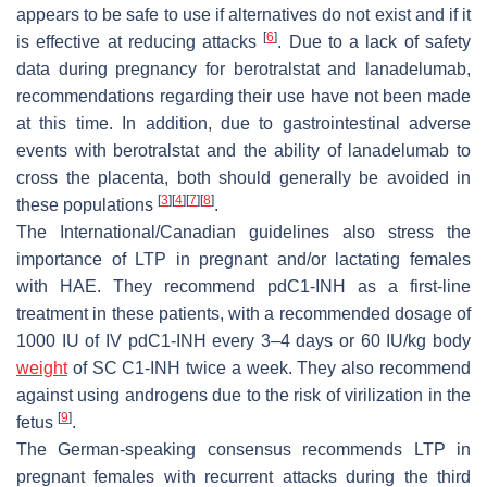
appears to be safe to use if alternatives do not exist and if it
[
6
]
is effective at reducing attacks
. Due to a lack of safety
data during pregnancy for berotralstat and lanadelumab,
recommendations regarding their use have not been made
at this time. In addition, due to gastrointestinal adverse
events with berotralstat and the ability of lanadelumab to
cross the placenta, both should generally be avoided in
[
3
]
[
4
]
[
7
]
[
8
]
these populations
.
The International/Canadian guidelines also stress the
importance of LTP in pregnant and/or lactating females
with HAE. They recommend pdC1-INH as a first-line
treatment in these patients, with a recommended dosage of
1000 IU of IV pdC1-INH every 3–4 days or 60 IU/kg body
weight
of SC C1-INH twice a week. They also recommend
against using androgens due to the risk of virilization in the
[
9
]
fetus
.
The German-speaking consensus recommends LTP in
pregnant females with recurrent attacks during the third