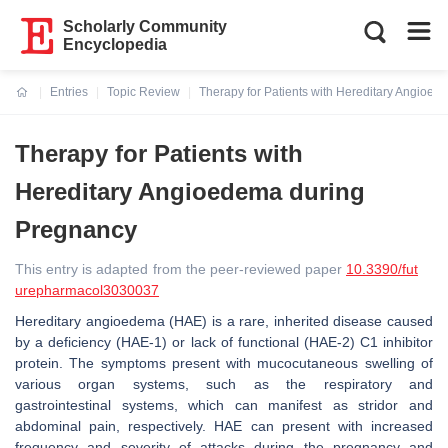
Scholarly Community
Encyclopedia
Entries
Topic Review
Therapy for Patients with Hereditary Angioe
Current:
Therapy for Patients with
Hereditary Angioedema during
Pregnancy
This entry is adapted from the peer-reviewed paper
10.3390/fut
urepharmacol3030037
Hereditary angioedema (HAE) is a rare, inherited disease caused
by a deficiency (HAE-1) or lack of functional (HAE-2) C1 inhibitor
protein. The symptoms present with mucocutaneous swelling of
various organ systems, such as the respiratory and
gastrointestinal systems, which can manifest as stridor and
abdominal pain, respectively. HAE can present with increased
frequency and severity of attacks during the pregnancy and