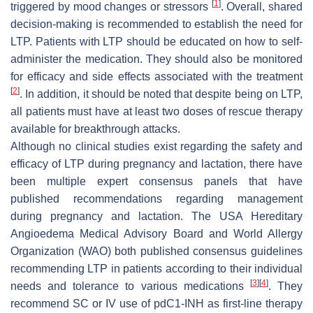
[
1
]
triggered by mood changes or stressors
. Overall, shared
decision-making is recommended to establish the need for
LTP. Patients with LTP should be educated on how to self-
administer the medication. They should also be monitored
for efficacy and side effects associated with the treatment
[
2
]
. In addition, it should be noted that despite being on LTP,
all patients must have at least two doses of rescue therapy
available for breakthrough attacks.
Although no clinical studies exist regarding the safety and
efficacy of LTP during pregnancy and lactation, there have
been multiple expert consensus panels that have
published recommendations regarding management
during pregnancy and lactation. The USA Hereditary
Angioedema Medical Advisory Board and World Allergy
Organization (WAO) both published consensus guidelines
recommending LTP in patients according to their individual
[
3
]
[
4
]
needs and tolerance to various medications
. They
recommend SC or IV use of pdC1-INH as first-line therapy