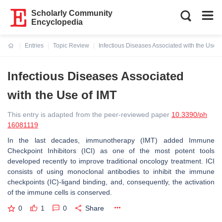
Scholarly Community
Encyclopedia
Entries
Topic Review
Infectious Diseases Associated with the Use o
Current:
Infectious Diseases Associated
with the Use of IMT
This entry is adapted from the peer-reviewed paper
10.3390/ph
16081119
In the last decades, immunotherapy (IMT) added Immune
Checkpoint Inhibitors (ICI) as one of the most potent tools
developed recently to improve traditional oncology treatment. ICI
consists of using monoclonal antibodies to inhibit the immune
checkpoints (IC)-ligand binding, and, consequently, the activation
of the immune cells is conserved.
0
1
0
Share