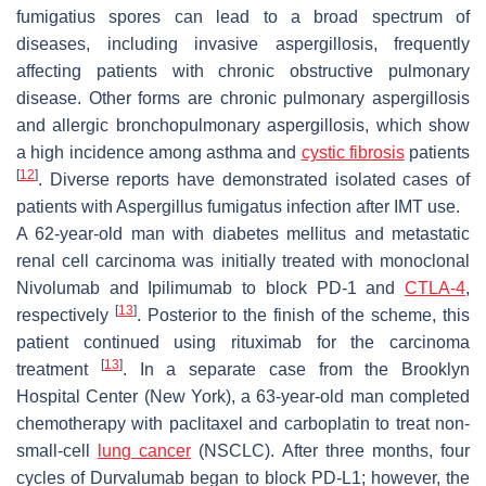
fumigatius
spores can lead to a broad spectrum of
diseases, including invasive aspergillosis, frequently
affecting patients with chronic obstructive pulmonary
disease. Other forms are chronic pulmonary aspergillosis
and allergic bronchopulmonary aspergillosis, which show
a high incidence among asthma and
cystic fibrosis
patients
[
12
]
. Diverse reports have demonstrated isolated cases of
patients with
Aspergillus fumigatus
infection after IMT use.
A 62-year-old man with diabetes mellitus and metastatic
renal cell carcinoma was initially treated with monoclonal
Nivolumab and Ipilimumab to block PD-1 and
CTLA-4
,
[
13
]
respectively
. Posterior to the finish of the scheme, this
patient continued using rituximab for the carcinoma
[
13
]
treatment
. In a separate case from the Brooklyn
Hospital Center (New York), a 63-year-old man completed
chemotherapy with paclitaxel and carboplatin to treat non-
small-cell
lung cancer
(NSCLC). After three months, four
cycles of Durvalumab began to block PD-L1; however, the