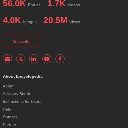
56.0K
1.7K
Entries
Videos
4.0K
20.5M
Images
Views
Subscribe
About Encyclopedia
About
Advisory Board
Instructions for Users
Help
Contact
Partner