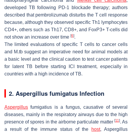
nasopharyngeal carcinoma and
Merkel cell carcinoma
,
developed TB following PD-1 blockade therapy; authors
described that pembrolizumab disturbs the T cell response
because, although they observed specific Th1 lymphocytes
CD4+, others such as Th17, CD8+, and FoxP3+ T-cells did
[
6
]
not show an increase over time
.
The limited evaluations of specific T cells to cancer cells
and M.tb suggest an imperative need for animal models at
a basic level and the clinical caution to test cancer patients
for latent TB before starting ICI treatment, especially in
countries with a high incidence of TB.
2. Aspergillus fumigatus Infection
Aspergillus
fumigatius
is a fungus, causative of several
diseases, mainly in the respiratory airways due to the high
[
11
]
presence of spores in the airborne particulate matter
. As
a result of the immune status of the
host
,
Aspergillus