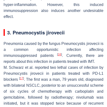
hyper-inflammation. However, this induced
immunosuppression also induces another undesirable
effect.
3. Pneumocystis jirovecii
Pneumonia caused by the fungus
Pneumocystis jirovecii
is
a common opportunistic infection affecting
[
16
]
immunosuppressed patients
. Currently, there are
reports about this infection in patients treated with IMT.
M. Schwarz et al. reported two lethal cases of infection by
Pneumocystis jirovecii
in patients treated with PD-L1
[
17
]
blockers
. The first was a man, 79 years old, diagnosed
with bilateral NSCLC, posterior to an unsuccessful scheme
of six cycles of chemotherapy with carboplatin and
gemcitabine, followed by radiotherapy; nivolumab was
initiated, but it was stopped twice because of recurrent