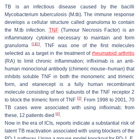
TB is an infectious disease caused by the bacilli
Mycobacterium tuberculosis
(M.tb). The immune response
develops a cellular structure called granuloma to contain
the M.tb infection.
TNF
(Tumour Necrosis Factor) is an
inflammatory cytokine necessary to maintain and form
[
1
]
[
2
]
granuloma
. TNF was one of the first molecules
selected as a target in the treatment of
rheumatoid arthritis
(RA) to limit chronic inflammation; infliximab is an anti-
human monoclonal antibody (chimeric mouse–human) that
inhibits soluble TNF in both the monomeric and trimeric
form, and etanercept is a fully human recombinant
molecule consisting of two subunits of the TNF receptor 2
[
3
]
to block the trimeric form of TNF
. From 1998 to 2001, 70
TB cases were associated with using infliximab; from
[
4
]
these, 12 patients died
.
Now in the era of ICIs, reports indicate a substantial risk of
latent TB reactivation associated with using blockers of the
PD-1 pathway. Using a mouse model knockout for PD-1, E.