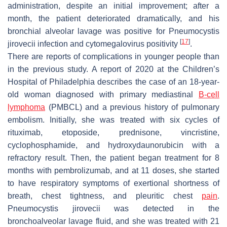
administration, despite an initial improvement; after a
month, the patient deteriorated dramatically, and his
bronchial alveolar lavage was positive for
Pneumocystis
[
17
]
jirovecii
infection and cytomegalovirus positivity
.
There are reports of complications in younger people than
in the previous study. A report of 2020 at the Children’s
Hospital of Philadelphia describes the case of an 18-year-
old woman diagnosed with primary mediastinal
B-cell
lymphoma
(PMBCL) and a previous history of pulmonary
embolism. Initially, she was treated with six cycles of
rituximab, etoposide, prednisone, vincristine,
cyclophosphamide, and hydroxydaunorubicin with a
refractory result. Then, the patient began treatment for 8
months with pembrolizumab, and at 11 doses, she started
to have respiratory symptoms of exertional shortness of
breath, chest tightness, and pleuritic chest
pain
.
Pneumocystis jirovecii
was detected in the
bronchoalveolar lavage fluid, and she was treated with 21