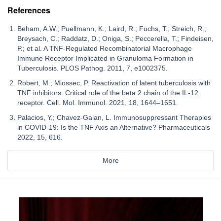
References
Beham, A.W.; Puellmann, K.; Laird, R.; Fuchs, T.; Streich, R.;
Breysach, C.; Raddatz, D.; Oniga, S.; Peccerella, T.; Findeisen,
P.; et al. A TNF-Regulated Recombinatorial Macrophage
Immune Receptor Implicated in Granuloma Formation in
Tuberculosis. PLOS Pathog. 2011, 7, e1002375.
Robert, M.; Miossec, P. Reactivation of latent tuberculosis with
TNF inhibitors: Critical role of the beta 2 chain of the IL-12
receptor. Cell. Mol. Immunol. 2021, 18, 1644–1651.
Palacios, Y.; Chavez-Galan, L. Immunosuppressant Therapies
in COVID-19: Is the TNF Axis an Alternative? Pharmaceuticals
2022, 15, 616.
More