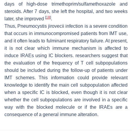
days of high-dose trimethoprim/sulfamethoxazole and
steroids. After 7 days, she left the hospital, and two weeks
[
18
]
later, she improved
.
Thus,
Pneumocystis jirovecii
infection is a severe condition
that occurs in immunocompromised patients from IMT use,
and it often leads to fulminant respiratory failure. At present,
it is not clear which immune mechanism is affected to
induce IRAEs using IC blockers. researchers suggest that
the evaluation of the frequency of T cell subpopulations
should be included during the follow-up of patients under
IMT schemes. This information could provide relevant
knowledge to identify the main cell subpopulation affected
when a specific IC is blocked, even though it is not clear
whether the cell subpopulations are involved in a specific
way with the blocked molecule or if the IRAEs are a
consequence of a general immune alteration.