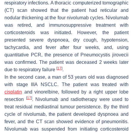
respiratory infections. A thoracic computerized tomographic
(CT) scan showed that the patient had reticular and
nodular thickening at the four nivolumab cycles. Nivolumab
was retired, and immunosuppressive treatment with
corticosteroids was initiated. However, the patient
presented severe dyspnoea, dry cough, hypotension,
tachycardia, and fever after four weeks, and, using
quantitative PCR, the presence of
Pneumocystis jirovecii
was confirmed. The patient was deceased 2 weeks later
[
17
]
due to respiratory failure
.
In the second case, a man of 53 years old was diagnosed
with stage IIIA NSCLC. The patient was treated with
cisplatin
and vinorelbine, followed by a right upper lobe
[
17
]
resection
. Nivolumab and radiotherapy were used to
treat residual mediastinal tumour persistence. By the third
cycle of nivolumab, the patient developed dyspnoea and
fever, and the CT scan showed evidence of pneumonitis.
Nivolumab was suspended from initiating corticosteroid