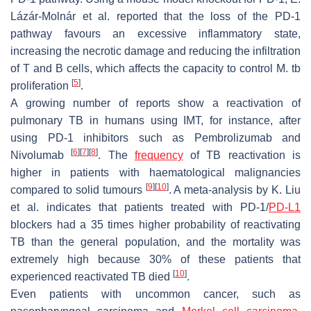
Lázár-Molnár et al. reported that the loss of the PD-1
pathway favours an excessive inflammatory state,
increasing the necrotic damage and reducing the infiltration
of T and B cells, which affects the capacity to control M. tb
[
5
]
proliferation
.
A growing number of reports show a reactivation of
pulmonary TB in humans using IMT, for instance, after
using PD-1 inhibitors such as Pembrolizumab and
[
6
]
[
7
]
[
8
]
Nivolumab
. The
frequency
of TB reactivation is
higher in patients with haematological malignancies
[
9
]
[
10
]
compared to solid tumours
. A meta-analysis by K. Liu
et al. indicates that patients treated with PD-1/
PD-L1
blockers had a 35 times higher probability of reactivating
TB than the general population, and the mortality was
extremely high because 30% of these patients that
[
10
]
experienced reactivated TB died
.
Even patients with uncommon cancer, such as