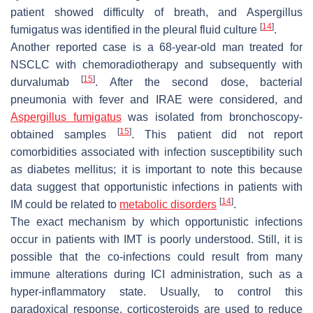
patient showed difficulty of breath, and
Aspergillus
[
14
]
fumigatus
was identified in the pleural fluid culture
.
Another reported case is a 68-year-old man treated for
NSCLC with chemoradiotherapy and subsequently with
[
15
]
durvalumab
. After the second dose, bacterial
pneumonia with fever and IRAE were considered, and
Aspergillus fumigatus
was isolated from bronchoscopy-
[
15
]
obtained samples
. This patient did not report
comorbidities associated with infection susceptibility such
as diabetes mellitus; it is important to note this because
data suggest that opportunistic infections in patients with
[
14
]
IM could be related to
metabolic disorders
.
The exact mechanism by which opportunistic infections
occur in patients with IMT is poorly understood. Still, it is
possible that the co-infections could result from many
immune alterations during ICI administration, such as a
hyper-inflammatory state. Usually, to control this
paradoxical response, corticosteroids are used to reduce