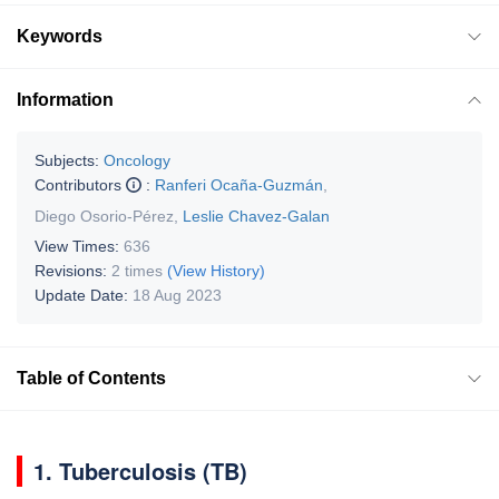
Keywords
Information
Subjects:
Oncology
Contributors
:
Ranferi Ocaña-Guzmán
,
Diego Osorio-Pérez
,
Leslie Chavez-Galan
View Times:
636
Revisions:
2 times
(View History)
Update Date:
18 Aug 2023
Table of Contents
1. Tuberculosis (TB)