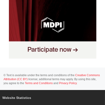
© Text is available under the terms and conditions of the
Creative Commons
Attribution (CC BY)
license; additional terms may apply. By using this site,
you agree to the
Terms and Conditions
and
Privacy Policy
.
Website Statistics