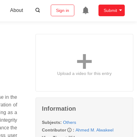
About
Sign in
Submit
Upload a video for this entry
e in the
ation of
Information
ing as a
ntegrity
Subjects:
Others
ance the
Contributor
:
Ahmed M. Alwakeel
ess user