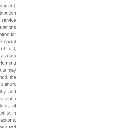
ronment.
ribution
f service
utations
ation for
e social
f trust,
l as data
rforming
aits may
hod, the
 authors
rthy and
present a
tures of
ility. In
ractions,
logy and