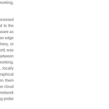
working,
rocessed
d to the
tware as
 an edge
hery, or
ort) was
 between
working.
, locally
raphical
een them
he cloud
 network
ing probe