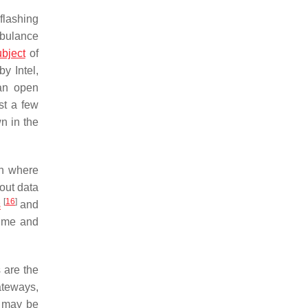
flashing
ambulance
ubject
of
by Intel,
 an open
st a few
n in the
ion where
out data
[
16
]
s
and
time and
 are the
ateways,
n may be