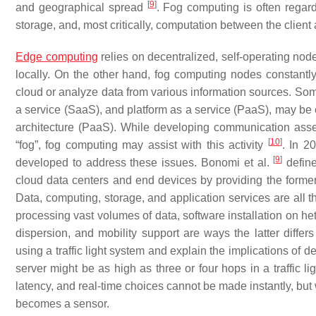
[
9
]
and geographical spread
. Fog computing is often regar
storage, and, most critically, computation between the client 
Edge computing
relies on decentralized, self-operating node
locally. On the other hand, fog computing nodes constantly
cloud or analyze data from various information sources. Some
a service (SaaS), and platform as a service (PaaS), may be 
architecture (PaaS). While developing communication asse
[
10
]
“fog”, fog computing may assist with this activity
. In 2
[
9
]
developed to address these issues. Bonomi et al.
define
cloud data centers and end devices by providing the former w
Data, computing, storage, and application services are all t
processing vast volumes of data, software installation on
dispersion, and mobility support are ways the latter differ
using a traffic light system and explain the implications of
server might be as high as three or four hops in a traffic l
latency, and real-time choices cannot be made instantly, but 
becomes a sensor.