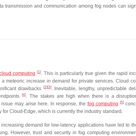
data transmission and communication among fog nodes can signi
[
1
]
cloud computing
. This is particularly true given the rapid in
 a meteoric increase in demand for private services. Cloud c
[
2
]
[
3
]
ignificant drawbacks
. Inevitable, lengthy, unpredictable de
[
4
]
 endpoints
. The stakes are high when there is a disruptio
[
5
]
y issue may arise here. In response, the
fog computing
conc
 for Cloud-Edge, which is currently the industry standard.
e increasing demand for low-latency applications have led to the
sing. However, trust and security in fog computing environme