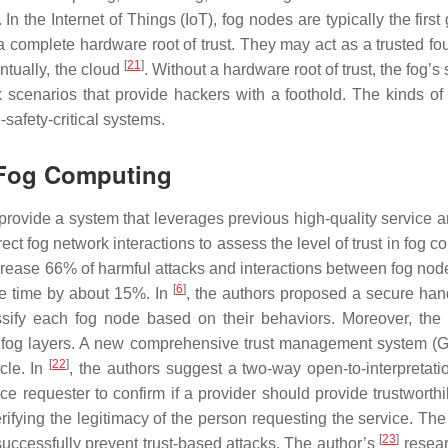
. In the Internet of Things (IoT), fog nodes are typically the first
 complete hardware root of trust. They may act as a trusted fo
[
21
]
ntually, the cloud
. Without a hardware root of trust, the fog’s
ck scenarios that provide hackers with a foothold. The kinds of 
-safety-critical systems.
t Fog Computing
ide a system that leverages previous high-quality service a
rect fog network interactions to assess the level of trust in fog 
crease 66% of harmful attacks and interactions between fog nod
[
6
]
 time by about 15%. In
, the authors proposed a secure han
ssify each fog node based on their behaviors. Moreover, th
fog layers. A new comprehensive trust management system 
[
22
]
cle. In
, the authors suggest a two-way open-to-interpretatio
equester to confirm if a provider should provide trustworthil
verifying the legitimacy of the person requesting the service. T
[
23
]
uccessfully prevent trust-based attacks. The author’s
resear