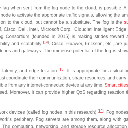
ag when sent from the fog node to the cloud, is possible. A 
 node to activate the appropriate traffic signals, allowing the 
ion to the cloud, but cannot be a substitute. The fog is the
s
 Cisco, Dell, Intel, Microsoft Corp., Cloudlet, Intelligent Edge 
og Consortium (founded in 2015) is making strides toward
[
14
]
ability and scalability
. Cisco, Huawei, Ericsson, etc., are ju
tches and gateways. The immense potential of the fog is show
[
15
]
w latency, and edge location
. It is appropriate for a situat
st coordinate their communication, share resources, and carry 
ible from any internet-connected device at any time.
Smart citie
ed. Moreover, it can provide higher QoS regarding reaction 
[
19
]
work devices (called fog nodes in this research)
. Fog nodes
work’s periphery. Fog servers are among them, along with g
. The computing, networking, and storage resource allocatio