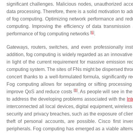
significant challenges. Malicious nodes, unauthorized acce
data processing. Therefore, there is a solid motivation to 
of fog computing. Optimizing network performance and redu
computing. Improving the efficiency of data transmissi
[
6
]
performance of fog computing networks
.
Gateways, routers, switches, and even professionally in
addition, fog computing is widely regarded as an innovative
in light of the current requirement for massive emission r
computing system. The sites of FNs might be dispersed thro
concert thanks to a well-formulated formula, significantly r
Fog computing allows for separating or sifting processin
[
8
]
improve QoS and reduce costs
. As people will see in t
to address the developing problems associated with the
In
interconnected all local devices, digital equipment, wireless
security and privacy breaches, such as the exposure of client
theft of personal accounts, are possible. Cisco first inv
peripherals. Fog computing has emerged as a viable alternati