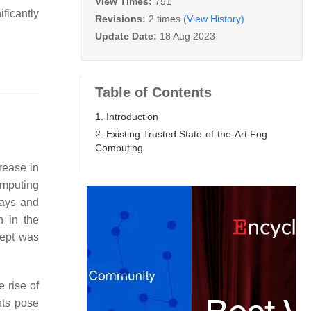
View Times:
751
ficantly
Revisions:
2 times
(View History)
Update Date:
18 Aug 2023
Table of Contents
1. Introduction
2. Existing Trusted State-of-the-Art Fog
Computing
crease in
omputing
lays and
n in the
ept was
 rise of
nts pose