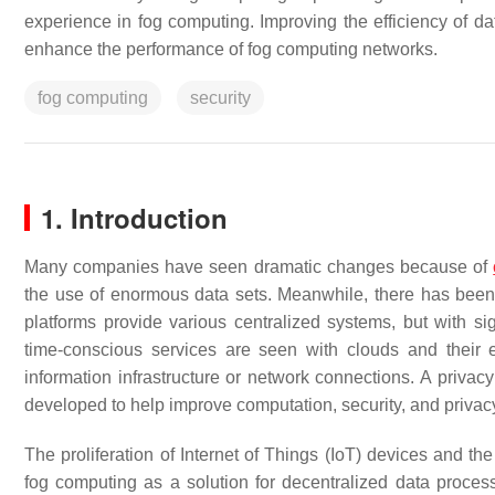
experience in fog computing. Improving the efficiency of 
enhance the performance of fog computing networks.
fog computing
security
1. Introduction
Many companies have seen dramatic changes because of
the use of enormous data sets. Meanwhile, there has been
platforms provide various centralized systems, but with s
time-conscious services are seen with clouds and their
information infrastructure or network connections. A privac
developed to help improve computation, security, and privacy
The proliferation of Internet of Things (IoT) devices and th
fog computing as a solution for decentralized data proces