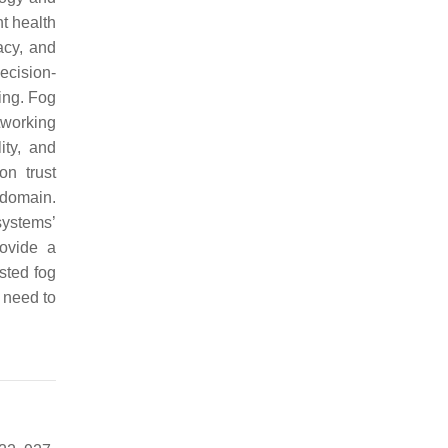
nt health
acy, and
decision-
ing. Fog
tworking
ity, and
on trust
 domain.
systems’
rovide a
sted fog
 need to