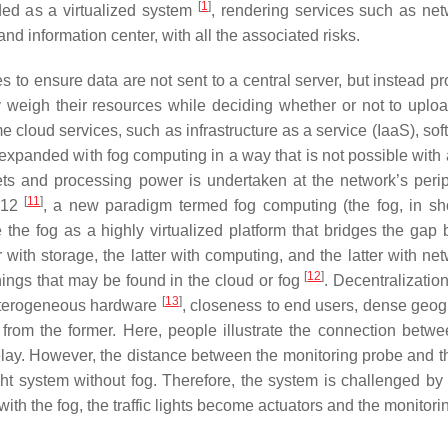
[
1
]
ded as a virtualized system
, rendering services such as net
and information center, with all the associated risks.
s to ensure data are not sent to a central server, but instead p
 weigh their resources while deciding whether or not to uploa
 cloud services, such as infrastructure as a service (IaaS), sof
expanded with fog computing in a way that is not possible with
ts and processing power is undertaken at the network’s perip
[
11
]
012
, a new paradigm termed fog computing (the fog, in sh
 the fog as a highly virtualized platform that bridges the gap
ith storage, the latter with computing, and the latter with net
[
12
]
hings that may be found in the cloud or fog
. Decentralization
[
13
]
 heterogeneous hardware
, closeness to end users, dense geog
s from the former. Here, people illustrate the connection betw
 delay. However, the distance between the monitoring probe and t
ight system without fog. Therefore, the system is challenged by
with the fog, the traffic lights become actuators and the monitor