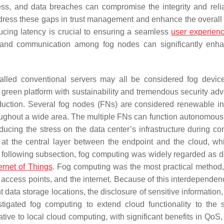
ss, and data breaches can compromise the integrity and reliab
address these gaps in trust management and enhance the overall 
cing latency is crucial to ensuring a seamless
user experien
on and communication among fog nodes can significantly enh
stalled conventional servers may all be considered fog devi
 green platform with sustainability and tremendous security ad
eduction. Several fog nodes (FNs) are considered renewable in
ughout a wide area. The multiple FNs can function autonomously
educing the stress on the data center’s infrastructure during co
g at the central layer between the endpoint and the cloud, w
he following subsection, fog computing was widely regarded as d
ternet of Things
. Fog computing was the most practical method, 
 access points, and the internet. Because of this interdependenc
 data storage locations, the disclosure of sensitive information
estigated fog computing to extend cloud functionality to the 
ve to local cloud computing, with significant benefits in QoS, 