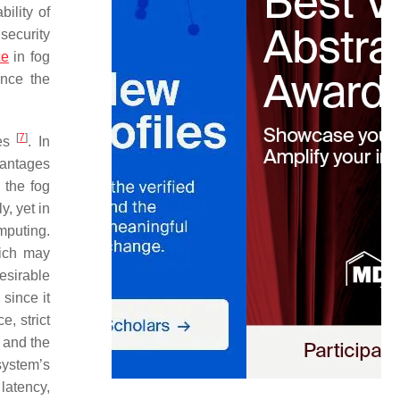
ility of
security
ce
in fog
ance the
[
7
]
ces
. In
vantages
 the fog
, yet in
mputing.
hich may
esirable
since it
e, strict
, and the
system’s
latency,