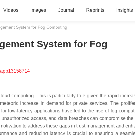
Videos
Images
Journal
Reprints
Insights
gement System for Fog Computing
gement System for Fog
/app13158714
 computing. This is particularly true given the rapid increas
teoric increase in demand for private services. The prolifer
for low-latency applications have led to the rise of fog comput
s, unauthorized access, and data breaches can compromise the i
lid motivation to address these gaps in trust management and enh
formance and reducing latency is crucial to ensuring a seaml