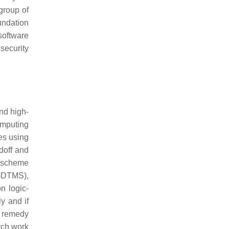
 group of
undation
 software
security
nd high-
computing
es using
doff and
e scheme
(GDTMS),
n logic-
y and if
he remedy
ch work