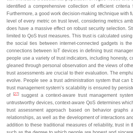
identified a comprehensive collection of efficient criter
Furthermore, a good work decision-making technique with fuz
level of every metric on trust level, considering metrics ambi
does have a massive effect on robust security selection. 
limited to QoS trust measures. This trust is calculated using
the social ties between internet-connected gadgets is the 
connections between IoT devices in defining trust manageme
people use a variety of trust indicators, including honesty, c
gleaned through personal observation and the views of oth
trust assessments are crucial to their evaluation. The emph
evolve. People see a trust administration system that can 
trust management system’s scalability is ensured by persiste
[
27
]
of
suggest a context-aware trust management system 
untrustworthy devices, context-aware QoS determines which o
trust assessment approach based on behavior graphs and
relationships, as well as the development of interactions and
addition to these traditional measures of reliability, trust
such as the degree to which people are honest and sincere. 