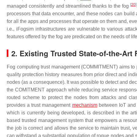
[
20
]
managed consistently and streamlined thanks to the fog
processors that data encounter, and these nodes can build a
for all the apps and processes that operate on them and, eve
i.e., iFogsim infrastructures are vulnerable to various atta
features offered by the fog are predicated on the needs of life
2. Existing Trusted State-of-the-Ar
Fog computing trust management (COMMITMENT) aims to prov
quality protection history measures from prior direct and indi
nodes (as a consequence). It was possible to detect and de
the COMITMENT approach while reducing service response
routed scheme to protect the nodes from attacks and cla
provides a trust management
mechanism
between IoT and 
which is currently being developed, is described in the arti
based trusted management system that empowers a resource r
the job is correct and allows the service to maintain trust, 
can withstand a substantial population of rogue nodes and s