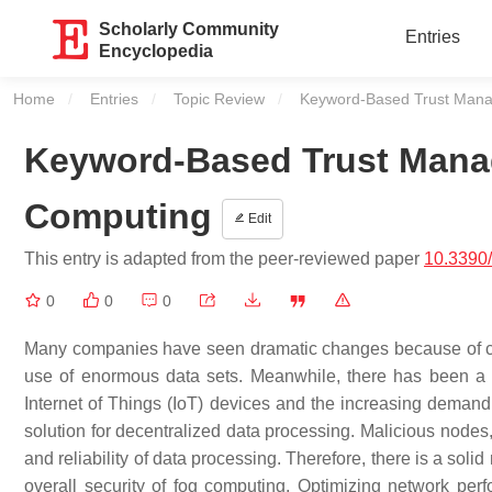
Scholarly Community
Entries
Encyclopedia
Home
Entries
Topic Review
Current:
Keyword-Based Trust Mana
Keyword-Based Trust Mana
Computing
Edit
This entry is adapted from the peer-reviewed paper
10.3390
0
0
0
Many companies have seen dramatic changes because of cloud
use of enormous data sets. Meanwhile, there has been a me
Internet of Things (IoT) devices and the increasing demand 
solution for decentralized data processing. Malicious node
and reliability of data processing. Therefore, there is a so
overall security of fog computing. Optimizing network per