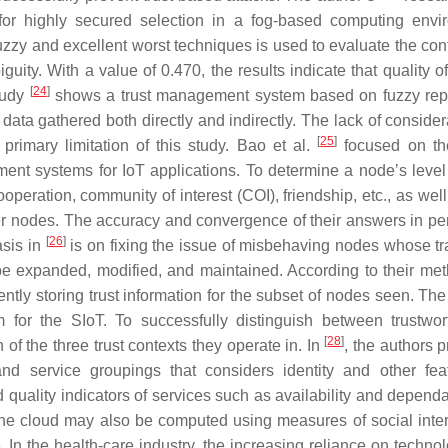
ia for highly secured selection in a fog-based computing envi
zy and excellent worst techniques is used to evaluate the cont
guity. With a value of 0.470, the results indicate that quality o
[
24
]
Study
shows a trust management system based on fuzzy rep
 data gathered both directly and indirectly. The lack of consider
[
25
]
primary limitation of this study. Bao et al.
focused on th
nt systems for IoT applications. To determine a node’s level o
ooperation, community of interest (COI), friendship, etc., as wel
er nodes. The accuracy and convergence of their answers in pe
[
26
]
asis in
is on fixing the issue of misbehaving nodes whose tr
be expanded, modified, and maintained. According to their met
ntly storing trust information for the subset of nodes seen. The
for the SIoT. To successfully distinguish between trustwo
[
28
]
f the three trust contexts they operate in. In
, the authors 
 service groupings that considers identity and other fea
 quality indicators of services such as availability and dependab
 in the cloud may also be computed using measures of social inte
In the health-care industry, the increasing reliance on techno