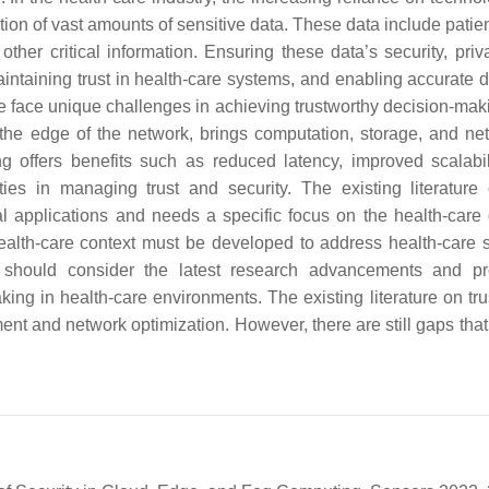
tion of vast amounts of sensitive data. These data include patie
ther critical information. Ensuring these data’s security, priv
 maintaining trust in health-care systems, and enabling accurate 
 face unique challenges in achieving trustworthy decision-mak
the edge of the network, brings computation, storage, and ne
g offers benefits such as reduced latency, improved scalabil
ies in managing trust and security. The existing literature 
 applications and needs a specific focus on the health-care
ealth-care context must be developed to address health-care 
k should consider the latest research advancements and p
ng in health-care environments. The existing literature on tru
t and network optimization. However, there are still gaps that