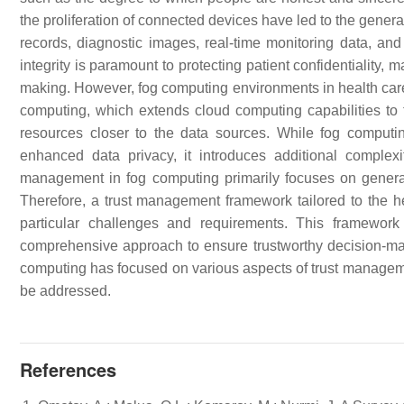
the proliferation of connected devices have led to the genera
records, diagnostic images, real-time monitoring data, and o
integrity is paramount to protecting patient confidentiality,
making. However, fog computing environments in health care
computing, which extends cloud computing capabilities to 
resources closer to the data sources. While fog computin
enhanced data privacy, it introduces additional complexit
management in fog computing primarily focuses on general
Therefore, a trust management framework tailored to the h
particular challenges and requirements. This framewor
comprehensive approach to ensure trustworthy decision-maki
computing has focused on various aspects of trust managemen
be addressed.
References