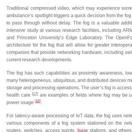
Traditional compressed video, which may experience some l
ambulance’s spotlight triggers a quick decision from the fog
to pass through without delay. The fog is a valuable addit
intensive study at various research facilities, including ARM,
and Princeton University’s Edge Laboratory. The OpenF
architecture for the fog that will allow for greater interoper
companies that provide networking hardware, including swi
current research developments.
The fog has such capabilities as proximity awareness, lo
many heterogeneous, ubiquitous, and distributed devices mu
storage and processing operations. The user’s fog is access
[
17
]
health care
are examples of fields where fog may be us
[
18
]
power usage
.
For latency-aware processing of IoT data, the fog uses net
various components of a fog system stationed on the net
routers, switches, access points,
base
stations, and others