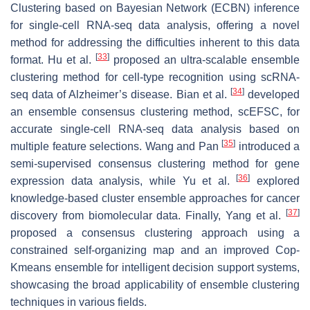
Clustering based on Bayesian Network (ECBN) inference
for single-cell RNA-seq data analysis, offering a novel
method for addressing the difficulties inherent to this data
[
33
]
format. Hu et al.
proposed an ultra-scalable ensemble
clustering method for cell-type recognition using scRNA-
[
34
]
seq data of Alzheimer’s disease. Bian et al.
developed
an ensemble consensus clustering method, scEFSC, for
accurate single-cell RNA-seq data analysis based on
[
35
]
multiple feature selections. Wang and Pan
introduced a
semi-supervised consensus clustering method for gene
[
36
]
expression data analysis, while Yu et al.
explored
knowledge-based cluster ensemble approaches for cancer
[
37
]
discovery from biomolecular data. Finally, Yang et al.
proposed a consensus clustering approach using a
constrained self-organizing map and an improved Cop-
Kmeans ensemble for intelligent decision support systems,
showcasing the broad applicability of ensemble clustering
techniques in various fields.