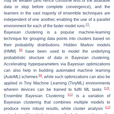
may be weaker (and hence consume less of the available
data or stop before complete convergence), and the
learners in the vast majority of ensemble techniques are
independent of one another, enabling the use of a parallel
[
7
]
environment for each of the faster model runs
.
Bayesian clustering is a popular machine-learning
technique for grouping data points into clusters based on
their probability distributions. Hidden Markov models
[
8
]
(HMM)
have been used to model the underlying
probabilistic structure of data in Bayesian clustering.
Accelerating hyperparameters via Bayesian optimizations
can also help in building automated machine learning
[
9
]
(AutoML) schemes
, while such optimizations can also be
applied in Tiny Machine Learning (TinyML) environments
[
10
]
wherein devices can be trained to fulfil ML tasks
.
[
11
]
Ensemble Bayesian Clustering
is a variation of
Bayesian clustering that combines multiple models to
[
12
]
produce more robust results, while cluster analysis