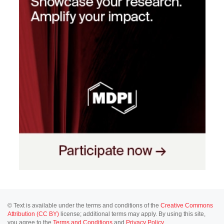
© Text is available under the terms and conditions of the
Creative Commons
Attribution (CC BY)
license; additional terms may apply. By using this site,
you agree to the
Terms and Conditions
and
Privacy Policy
.