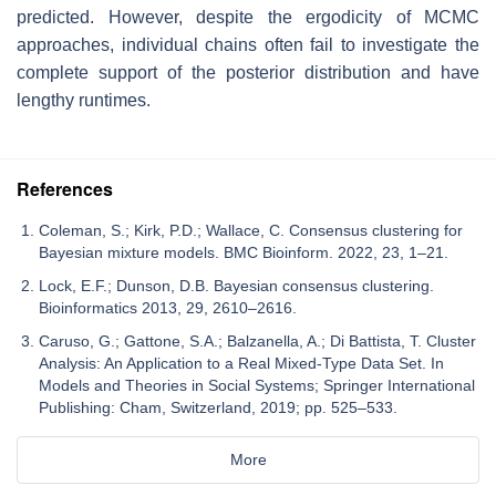
predicted. However, despite the ergodicity of MCMC
approaches, individual chains often fail to investigate the
complete support of the posterior distribution and have
lengthy runtimes.
References
Coleman, S.; Kirk, P.D.; Wallace, C. Consensus clustering for
Bayesian mixture models. BMC Bioinform. 2022, 23, 1–21.
Lock, E.F.; Dunson, D.B. Bayesian consensus clustering.
Bioinformatics 2013, 29, 2610–2616.
Caruso, G.; Gattone, S.A.; Balzanella, A.; Di Battista, T. Cluster
Analysis: An Application to a Real Mixed-Type Data Set. In
Models and Theories in Social Systems; Springer International
Publishing: Cham, Switzerland, 2019; pp. 525–533.
More