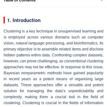
Table of Contents
1. Introduction
Clustering is a key technique in unsupervised learning and
is employed across various domains such as computer
vision, natural language processing, and bioinformatics. Its
primary objective is to assemble related items and disclose
hidden patterns within data. Confronting complex datasets,
however, can prove challenging, as conventional clustering
approaches may not be effective. In response to this issue,
Bayesian nonparametric methods have gained popularity
in recent years as a potent means of organising large
datasets. These approaches offer a versatile and potent
solution for managing the data’s unpredictability and
complexity, making them a crucial tool in the field of
clustering. Clustering is crucial in the fields of information