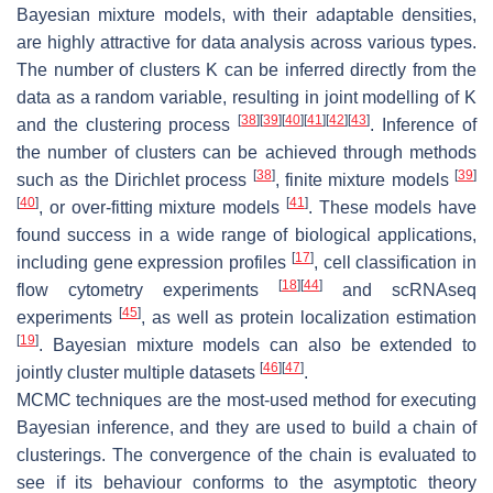
Bayesian mixture models, with their adaptable densities,
are highly attractive for data analysis across various types.
The number of clusters
K
can be inferred directly from the
data as a random variable, resulting in joint modelling of
K
[
38
]
[
39
]
[
40
]
[
41
]
[
42
]
[
43
]
and the clustering process
. Inference of
the number of clusters can be achieved through methods
[
38
]
[
39
]
such as the Dirichlet process
, finite mixture models
[
40
]
[
41
]
, or over-fitting mixture models
. These models have
found success in a wide range of biological applications,
[
17
]
including gene expression profiles
, cell classification in
[
18
]
[
44
]
flow cytometry experiments
and scRNAseq
[
45
]
experiments
, as well as protein localization estimation
[
19
]
. Bayesian mixture models can also be extended to
[
46
]
[
47
]
jointly cluster multiple datasets
.
MCMC techniques are the most-used method for executing
Bayesian inference, and they are used to build a chain of
clusterings. The convergence of the chain is evaluated to
see if its behaviour conforms to the asymptotic theory