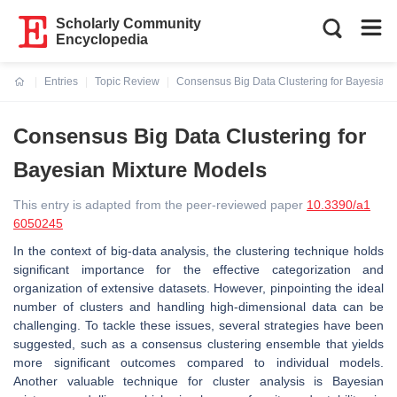
Scholarly Community
Encyclopedia
Entries
Topic Review
Consensus Big Data Clustering for Bayesian 
Current:
Consensus Big Data Clustering for
Bayesian Mixture Models
This entry is adapted from the peer-reviewed paper
10.3390/a1
6050245
In the context of big-data analysis, the clustering technique holds
significant importance for the effective categorization and
organization of extensive datasets. However, pinpointing the ideal
number of clusters and handling high-dimensional data can be
challenging. To tackle these issues, several strategies have been
suggested, such as a consensus clustering ensemble that yields
more significant outcomes compared to individual models.
Another valuable technique for cluster analysis is Bayesian