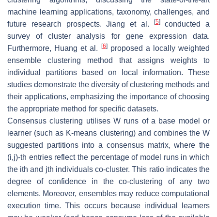
machine learning applications, taxonomy, challenges, and
[
5
]
future research prospects. Jiang et al.
conducted a
survey of cluster analysis for gene expression data.
[
6
]
Furthermore, Huang et al.
proposed a locally weighted
ensemble clustering method that assigns weights to
individual partitions based on local information. These
studies demonstrate the diversity of clustering methods and
their applications, emphasizing the importance of choosing
the appropriate method for specific datasets.
Consensus clustering utilises
W
runs of a base model or
learner (such as
K
-means clustering) and combines the
W
suggested partitions into a consensus matrix, where the
(
i
,
j
)
-th entries reflect the percentage of model runs in which
the
i
th and
j
th individuals co-cluster. This ratio indicates the
degree of confidence in the co-clustering of any two
elements. Moreover, ensembles may reduce computational
execution time. This occurs because individual learners