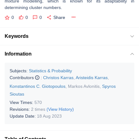
mixture modelling, which is known for its adaptability in
determining cluster numbers.
0
0
0
Share
Keywords
Information
Subjects:
Statistics & Probability
Contributors
:
Christos Karras
,
Aristeidis Karras
,
Konstantinos C. Giotopoulos
,
Markos Avlonitis
,
Spyros
Sioutas
View Times:
570
Revisions:
2 times
(View History)
Update Date:
18 Aug 2023