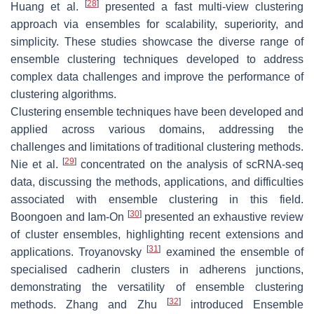
[
28
]
Huang et al.
presented a fast multi-view clustering
approach via ensembles for scalability, superiority, and
simplicity. These studies showcase the diverse range of
ensemble clustering techniques developed to address
complex data challenges and improve the performance of
clustering algorithms.
Clustering ensemble techniques have been developed and
applied across various domains, addressing the
challenges and limitations of traditional clustering methods.
[
29
]
Nie et al.
concentrated on the analysis of scRNA-seq
data, discussing the methods, applications, and difficulties
associated with ensemble clustering in this field.
[
30
]
Boongoen and Iam-On
presented an exhaustive review
of cluster ensembles, highlighting recent extensions and
[
31
]
applications. Troyanovsky
examined the ensemble of
specialised cadherin clusters in adherens junctions,
demonstrating the versatility of ensemble clustering
[
32
]
methods. Zhang and Zhu
introduced Ensemble