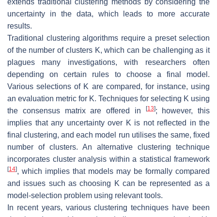
extends traditional clustering methods by considering the
uncertainty in the data, which leads to more accurate
results.
Traditional clustering algorithms require a preset selection
of the number of clusters
K
, which can be challenging as it
plagues many investigations, with researchers often
depending on certain rules to choose a final model.
Various selections of
K
are compared, for instance, using
an evaluation metric for
K
. Techniques for selecting
K
using
[
13
]
the consensus matrix are offered in
; however, this
implies that any uncertainty over
K
is not reflected in the
final clustering, and each model run utilises the same, fixed
number of clusters. An alternative clustering technique
incorporates cluster analysis within a statistical framework
[
14
]
, which implies that models may be formally compared
and issues such as choosing
K
can be represented as a
model-selection problem using relevant tools.
In recent years, various clustering techniques have been