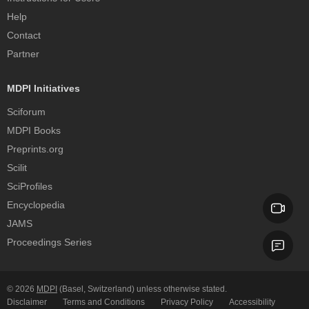
Help
Contact
Partner
MDPI Initiatives
Sciforum
MDPI Books
Preprints.org
Scilit
SciProfiles
Encyclopedia
JAMS
Proceedings Series
© 2026
MDPI
(Basel, Switzerland) unless otherwise stated.
Disclaimer
Terms and Conditions
Privacy Policy
Accessibility