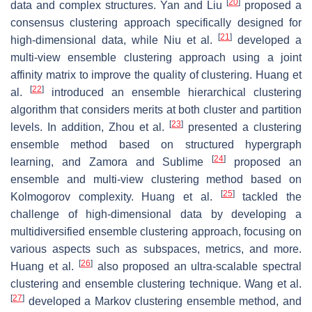
[
20
]
data and complex structures. Yan and Liu
proposed a
consensus clustering approach specifically designed for
[
21
]
high-dimensional data, while Niu et al.
developed a
multi-view ensemble clustering approach using a joint
affinity matrix to improve the quality of clustering. Huang et
[
22
]
al.
introduced an ensemble hierarchical clustering
algorithm that considers merits at both cluster and partition
[
23
]
levels. In addition, Zhou et al.
presented a clustering
ensemble method based on structured hypergraph
[
24
]
learning, and Zamora and Sublime
proposed an
ensemble and multi-view clustering method based on
[
25
]
Kolmogorov complexity. Huang et al.
tackled the
challenge of high-dimensional data by developing a
multidiversified ensemble clustering approach, focusing on
various aspects such as subspaces, metrics, and more.
[
26
]
Huang et al.
also proposed an ultra-scalable spectral
clustering and ensemble clustering technique. Wang et al.
[
27
]
developed a Markov clustering ensemble method, and