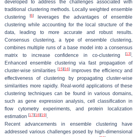
developed to address the challenges associated with
traditional clustering methods. Locally weighted ensemble
[
6
]
clustering
leverages the advantages of ensemble
clustering while accounting for the local structure of the
data, leading to more accurate and robust results.
Consensus clustering, a type of ensemble clustering,
combines multiple runs of a base model into a consensus
[
13
]
matrix to increase confidence in co-clustering
.
Enhanced ensemble clustering via fast propagation of
[
15
]
[
16
]
cluster-wise similarities
improves the efficiency and
effectiveness of clustering by propagating cluster-wise
similarities more rapidly. Real-world applications of these
clustering techniques can be found in various domains,
such as gene expression analysis, cell classification in
flow cytometry experiments, and protein localization
[
17
]
[
18
]
[
19
]
estimation
.
Recent advancements in ensemble clustering have
addressed various challenges posed by high-dimensional