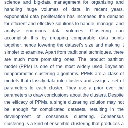
science and big-data management for organizing and
handling huge volumes of data. In recent years,
exponential data proliferation has increased the demand
for efficient and effective solutions to handle, manage, and
analyse enormous data volumes. Clustering can
accomplish this by grouping comparable data points
together, hence lowering the dataset’s size and making it
simpler to examine. Apart from traditional techniques, there
are much more promising ones. The product partition
model (PPM) is one of the most widely used Bayesian
nonparametric clustering algorithms. PPMs are a class of
models that classify data into clusters and assign a set of
parameters to each cluster. They use a prior over the
parameters to draw conclusions about the clusters. Despite
the efficacy of PPMs, a single clustering solution may not
be enough for complicated datasets, resulting in the
development of consensus clustering. Consensus
clustering is a kind of ensemble clustering that produces a