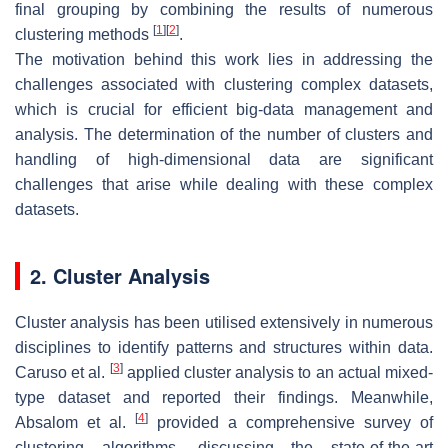
final grouping by combining the results of numerous
[
1
]
[
2
]
clustering methods
.
The motivation behind this work lies in addressing the
challenges associated with clustering complex datasets,
which is crucial for efficient big-data management and
analysis. The determination of the number of clusters and
handling of high-dimensional data are significant
challenges that arise while dealing with these complex
datasets.
2. Cluster Analysis
Cluster analysis has been utilised extensively in numerous
disciplines to identify patterns and structures within data.
[
3
]
Caruso et al.
applied cluster analysis to an actual mixed-
type dataset and reported their findings. Meanwhile,
[
4
]
Absalom et al.
provided a comprehensive survey of
clustering algorithms, discussing the state-of-the-art