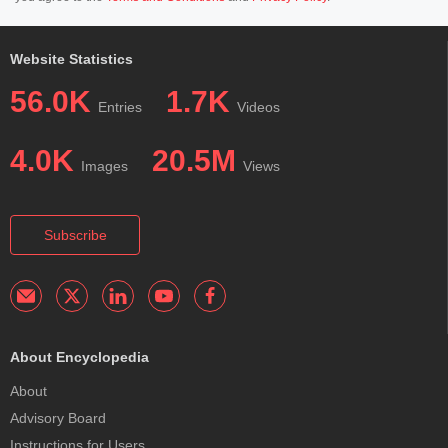
Website Statistics
56.0K
1.7K
Entries
Videos
4.0K
20.5M
Images
Views
Subscribe
About Encyclopedia
About
Advisory Board
Instructions for Users