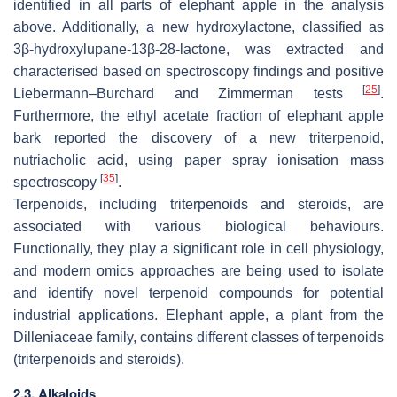
identified in all parts of elephant apple in the analysis
above. Additionally, a new hydroxylactone, classified as
3β-hydroxylupane-13β-28-lactone, was extracted and
characterised based on spectroscopy findings and positive
[
25
]
Liebermann–Burchard and Zimmerman tests
.
Furthermore, the ethyl acetate fraction of elephant apple
bark reported the discovery of a new triterpenoid,
nutriacholic acid, using paper spray ionisation mass
[
35
]
spectroscopy
.
Terpenoids, including triterpenoids and steroids, are
associated with various biological behaviours.
Functionally, they play a significant role in cell physiology,
and modern omics approaches are being used to isolate
and identify novel terpenoid compounds for potential
industrial applications. Elephant apple, a plant from the
Dilleniaceae family, contains different classes of terpenoids
(triterpenoids and steroids).
2.3. Alkaloids