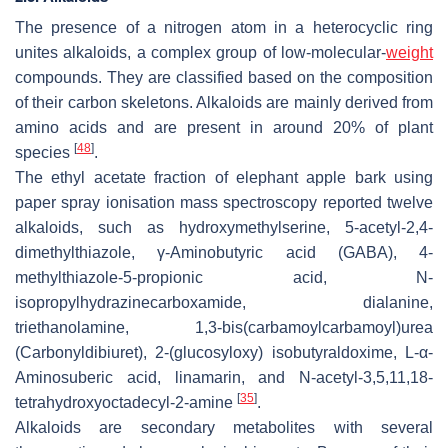
The presence of a nitrogen atom in a heterocyclic ring
unites alkaloids, a complex group of low-molecular-
weight
compounds. They are classified based on the composition
of their carbon skeletons. Alkaloids are mainly derived from
amino acids and are present in around 20% of plant
[
48
]
species
.
The ethyl acetate fraction of elephant apple bark using
paper spray ionisation mass spectroscopy reported twelve
alkaloids, such as hydroxymethylserine, 5-acetyl-2,4-
dimethylthiazole, γ-Aminobutyric acid (GABA), 4-
methylthiazole-5-propionic acid, N-
isopropylhydrazinecarboxamide, dialanine,
triethanolamine, 1,3-bis(carbamoylcarbamoyl)urea
(Carbonyldibiuret), 2-(glucosyloxy) isobutyraldoxime, L-α-
Aminosuberic acid, linamarin, and N-acetyl-3,5,11,18-
[
35
]
tetrahydroxyoctadecyl-2-amine
.
Alkaloids are secondary metabolites with several