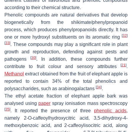
different classes of flavonoids and phenolic compounds
according to their chemical structure.
Phenolic compounds are natural derivatives that develop
biogenetically from the shikimate/phenylpropanoid
process, which produces phenylpropanoids directly. It has
[
32
]
one or more hydroxyl substituents on its aromatic ring
[
33
]
. These compounds may play a significant role in plant
growth and reproduction, defending against pests and
[
30
]
pathogens
. In addition, these compounds further
[
21
]
contribute to fruit colour and sensory attributes
.
Methanol
extract obtained from the fruit of elephant apple is
reported to contain 34% of the total phenolics and
[
34
]
polysaccharides, such as arabinogalactans
.
The ethyl acetate fraction of elephant apple bark was
analysed using
paper
spray ionisation mass spectroscopy
[
35
]
. It reported the presence of three
phenolic acids
,
namely 2-
O
-caffeoylhydroxycitric acid, 3,5-dihydroxy-4-
methoxybenzoic acid, and 2-caffeoylisocitric acid, along