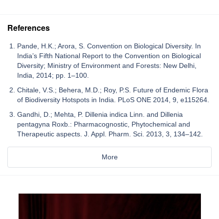
References
Pande, H.K.; Arora, S. Convention on Biological Diversity. In
India’s Fifth National Report to the Convention on Biological
Diversity; Ministry of Environment and Forests: New Delhi,
India, 2014; pp. 1–100.
Chitale, V.S.; Behera, M.D.; Roy, P.S. Future of Endemic Flora
of Biodiversity Hotspots in India. PLoS ONE 2014, 9, e115264.
Gandhi, D.; Mehta, P. Dillenia indica Linn. and Dillenia
pentagyna Roxb.: Pharmacognostic, Phytochemical and
Therapeutic aspects. J. Appl. Pharm. Sci. 2013, 3, 134–142.
More