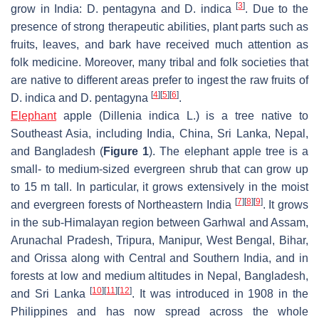
[
3
]
grow in India:
D. pentagyna
and
D. indica
. Due to the
presence of strong therapeutic abilities, plant parts such as
fruits, leaves, and bark have received much attention as
folk medicine. Moreover, many tribal and folk societies that
are native to different areas prefer to ingest the raw fruits of
[
4
]
[
5
]
[
6
]
D. indica
and
D. pentagyna
.
Elephant
apple (
Dillenia indica
L.) is a tree native to
Southeast Asia, including India, China, Sri Lanka, Nepal,
and Bangladesh (
Figure 1
). The elephant apple tree is a
small- to medium-sized evergreen shrub that can grow up
to 15 m tall. In particular, it grows extensively in the moist
[
7
]
[
8
]
[
9
]
and evergreen forests of Northeastern India
. It grows
in the sub-Himalayan region between Garhwal and Assam,
Arunachal Pradesh, Tripura, Manipur, West Bengal, Bihar,
and Orissa along with Central and Southern India, and in
forests at low and medium altitudes in Nepal, Bangladesh,
[
10
]
[
11
]
[
12
]
and Sri Lanka
. It was introduced in 1908 in the
Philippines and has now spread across the whole