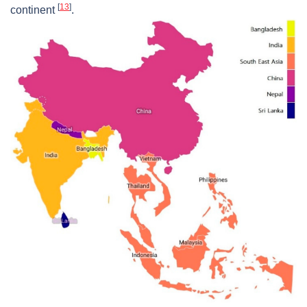
[
13
]
continent
.