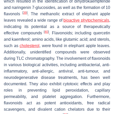
which resulted in the identification of dihydrokaempferide
and naringenin 7-glucosides, as well as the formation of 10
[
39
]
flavonols
. The methanolic extract of elephant apple
leaves revealed a wide range of
bioactive phytochemicals
,
indicating its potential as a source of therapeutically
[
40
]
effective compounds
. Flavonoids; including quercetin
and kaemferol; amino acids, like glutamic acid; and sterols,
such as
cholesterol
, were found in elephant apple leaves.
Additionally, unidentified compounds were observed
during TLC chromatography. The involvement of flavonoids
in various biological activities, including antibacterial, anti-
inflammatory, anti-allergic, antiviral, anti-tumour, and
neurodegenerative disease treatments, has been well
documented. They also exhibit cytotoxic effects and play
roles in preventing lipid peroxidation, capillary
permeability, and platelet aggregation. Furthermore,
flavonoids act as potent antioxidants, free radical
scavengers, and divalent cation chelators due to their