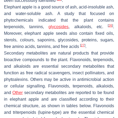
been successfully identified
.
Elephant apple is a good source of ash, acid-insoluble ash,
and water-soluble ash. A study that focused on
phytochemicals indicated that the plant contains
[
26
]
terpenoids, tannins,
glycosides
, alkaloids, etc.
.
Moreover, elephant apple seeds also contain fixed oils,
sterols, colours, saponins, glycosides, proteins, sugars,
[
27
]
free amino acids, tannins, and free acids
.
Secondary metabolites are natural products that provide
bioactive compounds to the plant. Flavonoids, terpenoids,
and alkaloids are essential secondary metabolites that
function as free radical scavengers, insect pollinators, and
phytoalexins. Others may be active in antimicrobial action
or cellular signalling. Flavonoids, terpenoids, alkaloids,
and
Other
secondary metabolites are reported to be found
in elephant apple and are classified according to their
chemical structure, as shown in tables below. Flavonoids
and triterpenoids (lupine-type) are the essential chemical