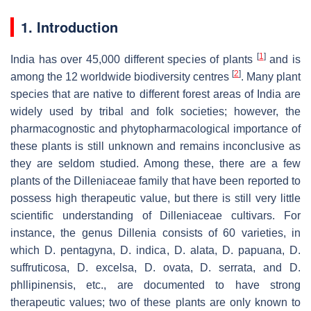
1. Introduction
[
1
]
India has over 45,000 different species of plants
and is
[
2
]
among the 12 worldwide biodiversity centres
. Many plant
species that are native to different forest areas of India are
widely used by tribal and folk societies; however, the
pharmacognostic and phytopharmacological importance of
these plants is still unknown and remains inconclusive as
they are seldom studied. Among these, there are a few
plants of the Dilleniaceae family that have been reported to
possess high therapeutic value, but there is still very little
scientific understanding of Dilleniaceae cultivars. For
instance, the genus
Dillenia
consists of 60 varieties, in
which
D. pentagyna
,
D. indica
,
D. alata
,
D. papuana
,
D.
suffruticosa
,
D. excelsa
,
D. ovata
,
D. serrata
, and
D.
phllipinensis
, etc., are documented to have strong
therapeutic values; two of these plants are only known to