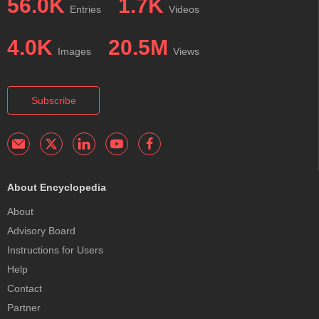
56.0K
1.7K
Entries
Videos
4.0K
20.5M
Images
Views
Subscribe
About Encyclopedia
About
Advisory Board
Instructions for Users
Help
Contact
Partner