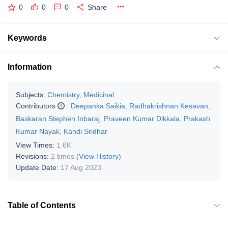
0
0
0
Share
Keywords
Information
Subjects:
Chemistry, Medicinal
Contributors
:
Deepanka Saikia
,
Radhakrishnan Kesavan
,
Baskaran Stephen Inbaraj
,
Praveen Kumar Dikkala
,
Prakash
Kumar Nayak
,
Kandi Sridhar
View Times:
1.6K
Revisions:
2 times
(View History)
Update Date:
17 Aug 2023
Table of Contents