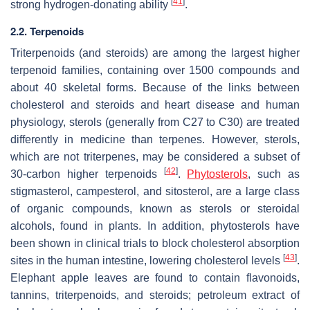
[
41
]
strong hydrogen-donating ability
.
2.2. Terpenoids
Triterpenoids (and steroids) are among the largest higher
terpenoid families, containing over 1500 compounds and
about 40 skeletal forms. Because of the links between
cholesterol and steroids and heart disease and human
physiology, sterols (generally from C27 to C30) are treated
differently in medicine than terpenes. However, sterols,
which are not triterpenes, may be considered a subset of
[
42
]
30-carbon higher terpenoids
.
Phytosterols
, such as
stigmasterol, campesterol, and sitosterol, are a large class
of organic compounds, known as sterols or steroidal
alcohols, found in plants. In addition, phytosterols have
been shown in clinical trials to block cholesterol absorption
[
43
]
sites in the human intestine, lowering cholesterol levels
.
Elephant apple leaves are found to contain flavonoids,
tannins, triterpenoids, and steroids; petroleum extract of