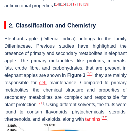
[
14
]
[
15
]
[
16
]
[
17
]
[
18
]
[
19
]
antimicrobial properties
.
2. Classification and Chemistry
Elephant apple
(Dillenia indica)
belongs to the family
Dilleniaceae. Previous studies have highlighted the
presence of primary and secondary metabolites in elephant
apple. The primary metabolites, like proteins, minerals,
fats, crude fibre, and carbohydrates, that are present in
[
20
]
elephant apples are shown in
Figure 3
; they are mainly
responsible for
cell
maintenance. Compared to primary
metabolites, the chemical structure and properties of
secondary metabolites are complex and responsible for
[
21
]
plant protection
. Using different solvents, the fruits were
found to contain flavonoids, phytochemicals, steroids,
[
22
]
triterpenoids, and alkaloids, along with
tannins
.