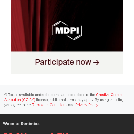
© Text is available under the terms and conditions of the
Creative Commons
Attribution (CC BY)
license; additional terms may apply. By using this site,
you agree to the
Terms and Conditions
and
Privacy Policy
.
Website Statistics