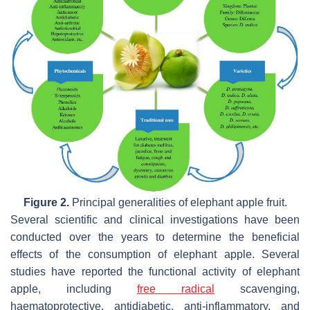
Figure 2.
Principal generalities of elephant apple fruit.
Several scientific and clinical investigations have been
conducted over the years to determine the beneficial
effects of the consumption of elephant apple. Several
studies have reported the functional activity of elephant
apple, including
free radical
scavenging,
haematoprotective, antidiabetic, anti-inflammatory, and