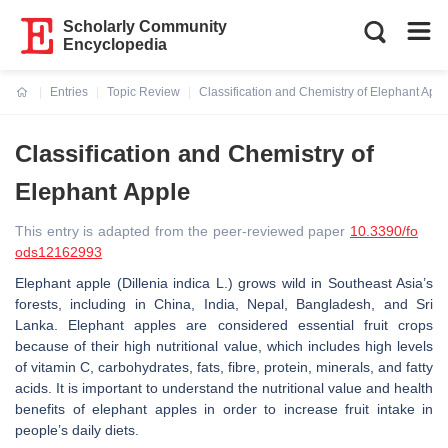
Scholarly Community
Encyclopedia
Entries
Topic Review
Classification and Chemistry of Elephant Appl
Current:
Classification and Chemistry of
Elephant Apple
This entry is adapted from the peer-reviewed paper
10.3390/fo
ods12162993
Elephant apple (
Dillenia indica
L.) grows wild in Southeast Asia’s
forests, including in China, India, Nepal, Bangladesh, and Sri
Lanka. Elephant apples are considered essential fruit crops
because of their high nutritional value, which includes high levels
of vitamin C, carbohydrates, fats, fibre, protein, minerals, and fatty
acids. It is important to understand the nutritional value and health
benefits of elephant apples in order to increase fruit intake in
people’s daily diets.