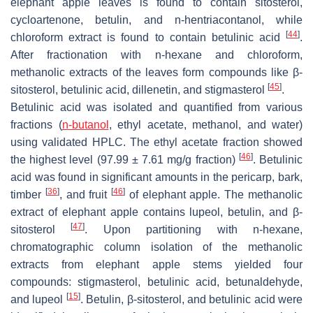
elephant apple leaves is found to contain sitosterol,
cycloartenone, betulin, and n-hentriacontanol, while
[
44
]
chloroform extract is found to contain betulinic acid
.
After fractionation with n-hexane and chloroform,
methanolic extracts of the leaves form compounds like β-
[
45
]
sitosterol, betulinic acid, dillenetin, and stigmasterol
.
Betulinic acid was isolated and quantified from various
fractions (
n-butanol
, ethyl acetate, methanol, and water)
using validated HPLC. The ethyl acetate fraction showed
[
46
]
the highest level (97.99 ± 7.61 mg/g fraction)
. Betulinic
acid was found in significant amounts in the pericarp, bark,
[
36
]
[
46
]
timber
, and fruit
of elephant apple. The methanolic
extract of elephant apple contains lupeol, betulin, and β-
[
47
]
sitosterol
. Upon partitioning with n-hexane,
chromatographic column isolation of the methanolic
extracts from elephant apple stems yielded four
compounds: stigmasterol, betulinic acid, betunaldehyde,
[
15
]
and lupeol
. Betulin, β-sitosterol, and betulinic acid were