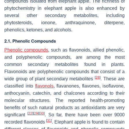
compounds isolated from elephant apple. The richness of
phytochemistry in elephant apple is also enhanced by
several other secondary metabolites, including
phytosteroids, ionone, anthraquinone, diterpene,
phenolics, ketones, and alcohols.
2.1. Phenolic Compounds
Phenolic compounds
, such as flavonoids, allied phenolic,
and polyphenolic compounds, are among the most
common secondary metabolites found in plants.
Flavonoids are polyphenolic compounds that consist of a
[
28
]
wide group of plant secondary metabolites
. These are
classified into
flavonols
, flavanones, flavones, isoflavone,
anthocyanin, catechin, and chalcones according to their
molecular structures. The reported health-promoting
benefits of such natural products as antioxidants are very
[
22
]
[
29
]
[
30
]
significant
. So far, there have been over 9000
[
31
]
recorded flavonoids
. Elephant apple is found to contain