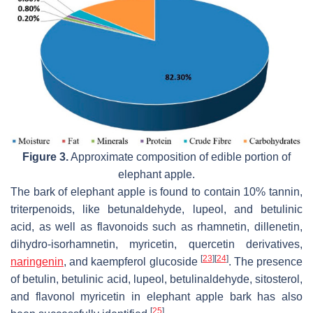
Figure 3.
Approximate composition of edible portion of
elephant apple.
The bark of elephant apple is found to contain 10% tannin,
triterpenoids, like betunaldehyde, lupeol, and betulinic
acid, as well as flavonoids such as rhamnetin, dillenetin,
dihydro-isorhamnetin, myricetin, quercetin derivatives,
[
23
]
[
24
]
naringenin
, and kaempferol glucoside
. The presence
of betulin, betulinic acid, lupeol, betulinaldehyde, sitosterol,
and flavonol myricetin in elephant apple bark has also
[
25
]