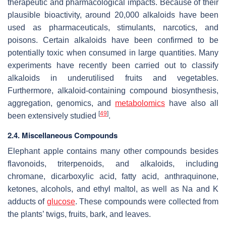
therapeutic and pharmacological impacts. Because of their
plausible bioactivity, around 20,000 alkaloids have been
used as pharmaceuticals, stimulants, narcotics, and
poisons. Certain alkaloids have been confirmed to be
potentially toxic when consumed in large quantities. Many
experiments have recently been carried out to classify
alkaloids in underutilised fruits and vegetables.
Furthermore, alkaloid-containing compound biosynthesis,
aggregation, genomics, and
metabolomics
have also all
[
49
]
been extensively studied
.
2.4. Miscellaneous Compounds
Elephant apple contains many other compounds besides
flavonoids, triterpenoids, and alkaloids, including
chromane, dicarboxylic acid, fatty acid, anthraquinone,
ketones, alcohols, and ethyl maltol, as well as Na and K
adducts of
glucose
. These compounds were collected from
the plants’ twigs, fruits, bark, and leaves.