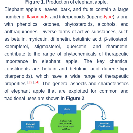
Figure 1.
Production of elephant apple.
Elephant apple’s leaves, bark, and fruits contain a large
number of
flavonoids
and triterpenoids (lupene-
type
), along
with phenolics, ketones, phytosteroids, alcohols, and
anthraquinones. Diverse forms of active substances, such
as betulin, myricetin, dillenetin, betulinic acid, β-sitosterol,
kaempferol, stigmasterol, quercetin, and rhamnetin,
contribute to the range of phytochemicals of therapeutic
importance in elephant apple. The key chemical
constituents are betulin and betulinic acid (lupene-type
triterpenoids), which have a wide range of therapeutic
[
12
]
[
14
]
properties
. The general aspects and characteristics
of elephant apple that are exploited for common and
traditional uses are shown in
Figure 2
.