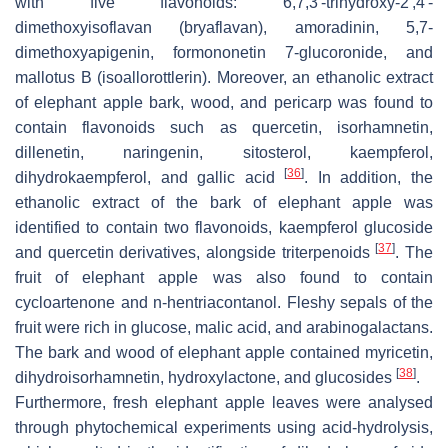
with five flavonoids: 6,7,3′-trihydroxy-2′,4′-
dimethoxyisoflavan (bryaflavan), amoradinin, 5,7-
dimethoxyapigenin, formononetin 7-glucoronide, and
mallotus B (isoallorottlerin). Moreover, an ethanolic extract
of elephant apple bark, wood, and pericarp was found to
contain flavonoids such as quercetin, isorhamnetin,
dillenetin, naringenin, sitosterol, kaempferol,
[
36
]
dihydrokaempferol, and gallic acid
. In addition, the
ethanolic extract of the bark of elephant apple was
identified to contain two flavonoids, kaempferol glucoside
[
37
]
and quercetin derivatives, alongside triterpenoids
. The
fruit of elephant apple was also found to contain
cycloartenone and n-hentriacontanol. Fleshy sepals of the
fruit were rich in glucose, malic acid, and arabinogalactans.
The bark and wood of elephant apple contained myricetin,
[
38
]
dihydroisorhamnetin, hydroxylactone, and glucosides
.
Furthermore, fresh elephant apple leaves were analysed
through phytochemical experiments using acid-hydrolysis,