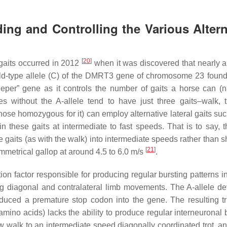
ing and Controlling the Various Altern
[
20
]
 gaits occurred in 2012
when it was discovered that nearly al
ild-type allele (C) of the DMRT3 gene of chromosome 23 found
er” gene as it controls the number of gaits a horse can (na
 without the A-allele tend to have just three gaits–walk, t
hose homozygous for it) can employ alternative lateral gaits suc
these gaits at intermediate to fast speeds. That is to say, th
 gaits (as with the walk) into intermediate speeds rather than sh
[
21
]
mmetrical gallop at around 4.5 to 6.0 m/s
.
tion factor responsible for producing regular bursting patterns i
g diagonal and contralateral limb movements. The A-allele d
oduced a premature stop codon into the gene. The resulting t
amino acids) lacks the ability to produce regular interneuronal 
w walk to an intermediate speed diagonally coordinated trot, and