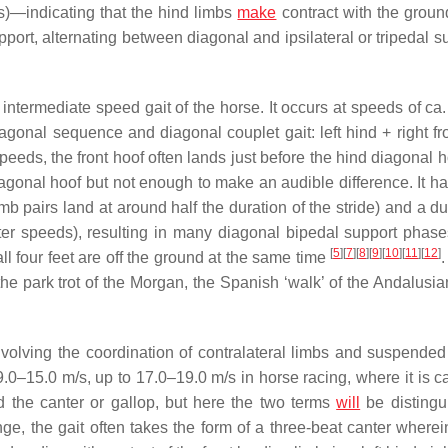
s)—indicating that the hind limbs
make
contract with the groun
ort, alternating between diagonal and ipsilateral or tripedal su
 intermediate speed gait of the horse. It occurs at speeds of ca
agonal sequence and diagonal couplet gait: left hind + right fro
speeds, the front hoof often lands just before the hind diagonal 
diagonal hoof but not enough to make an audible difference. It h
b pairs land at around half the duration of the stride) and a du
ster speeds), resulting in many diagonal bipedal support phas
[
5
]
[
7
]
[
8
]
[
9
]
[
10
]
[
11
]
[
12
]
 four feet are off the ground at the same time
.
he park trot of the Morgan, the Spanish ‘walk’ of the Andalusian
involving the coordination of contralateral limbs and suspende
9.0–15.0 m/s, up to 17.0–19.0 m/s in horse racing, where it is c
d the canter or gallop, but here the two terms
will
be distingui
nge, the gait often takes the form of a three-beat canter wherei