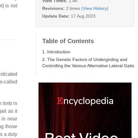
View Times:
1.4K
t) is not
Revisions:
2 times
(View History)
Update Date:
17 Aug 2023
Table of Contents
1. Introduction
2. The Genetic Factors of Undergirding and
Controlling the Various Alternative Lateral Gaits
esticated
o-called
 limb in
ait as it
 in near
ing those
as a duty