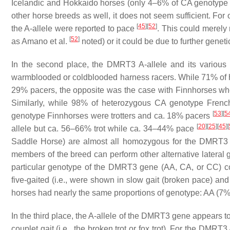
Icelandic and Hokkaido horses (only 4–6% of CA genotype
other horse breeds as well, it does not seem sufficient. F
[
45
]
[
52
]
the A-allele were reported to pace
. This could merely 
[
52
]
as Amano et al.
noted) or it could be due to further genetic
In the second place, the DMRT3 A-allele and its various ge
warmblooded or coldblooded harness racers. While 71% of 
29% pacers, the opposite was the case with Finnhorses whe
Similarly, while 98% of heterozygous CA genotype Frenc
[
53
]
[
5
genotype Finnhorses were trotters and ca. 18% pacers
[
20
]
[
25
]
[
45
]
[
allele but ca. 56–66% trot while ca. 34–44% pace
Saddle Horse) are almost all homozygous for the DMRT3 A
members of the breed can perform other alternative lateral 
particular genotype of the DMRT3 gene (AA, CA, or CC) co
five-gaited (i.e., were shown in slow gait (broken pace) and r
horses had nearly the same proportions of genotype: AA (
In the third place, the A-allele of the DMRT3 gene appears to 
couplet gait (i.e., the broken trot or fox trot). For the DMR