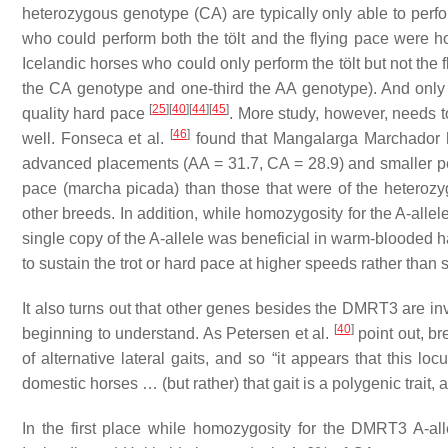
heterozygous genotype (CA) are typically only able to perfor
who could perform both the tölt and the flying pace were ho
Icelandic horses who could only perform the tölt but not the 
the CA genotype and one-third the AA genotype). And onl
[
25
]
[
40
]
[
44
]
[
45
]
quality hard pace
. More study, however, needs to
[
46
]
well. Fonseca et al.
found that Mangalarga Marchador 
advanced placements (AA = 31.7, CA = 28.9) and smaller per
pace (marcha picada) than those that were of the heterozy
other breeds. In addition, while homozygosity for the A-allel
single copy of the A-allele was beneficial in warm-blooded h
to sustain the trot or hard pace at higher speeds rather than 
It also turns out that other genes besides the DMRT3 are invo
[
40
]
beginning to understand. As Petersen et al.
point out, b
of alternative lateral gaits, and so “it appears that this loc
domestic horses … (but rather) that gait is a polygenic trait
In the first place while homozygosity for the DMRT3 A-all