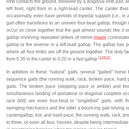
limb contacts the ground, followed by a diagonal limb pair, and 
left front, right front in a right-lead canter. The canter 
occasionally even have periods of tripedal support (i.e., in
gait often transitions to an uneven four-beat gallop, though 
occur so close together that the gait almost sounds like it 
gallop involving repeated strikes of mirror-
image
contralatera
gallop or the reverse in a left-lead gallop. The gallop has 
where all four limbs are off the ground together. The duty fa
[
14
]
[
15
]
from 0.30 in the canter to 0.20 in a fast gallop
.
In addition to these “natural” gaits, several “gaited” hors
sequence gaits (the running walk, rack, broken pace, hard 
gaits. The broken pace (stepping pace or amble) and brok
simultaneous landing of ipsilateral or diagonal couplets o
rack (tölt) are even four-beat or “singlefoot” gaits, wit
swinging mechanics and the latter a bouncing gait relying u
canter/gallop, trot, and hard pace, the running walk, rack, b
to three, or even all four, hooves, despite being intermediat