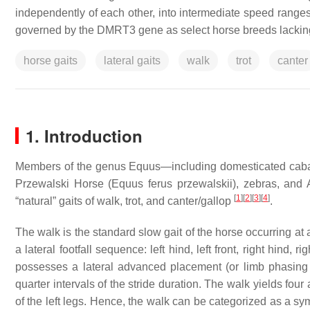
independently of each other, into intermediate speed ranges. I
governed by the DMRT3 gene as select horse breeds lacking th
horse gaits
lateral gaits
walk
trot
canter
1. Introduction
Members of the genus
Equus
—including domesticated caba
Przewalski Horse (
Equus ferus przewalskii
), zebras, and
[
1
]
[
2
]
[
3
]
[
4
]
“natural” gaits of walk, trot, and canter/gallop
.
The walk is the standard slow gait of the horse occurring a
a lateral footfall sequence: left hind, left front, right hind, ri
possesses a lateral advanced placement (or limb phasing v
quarter intervals of the stride duration. The walk yields fou
of the left legs. Hence, the walk can be categorized as a sym