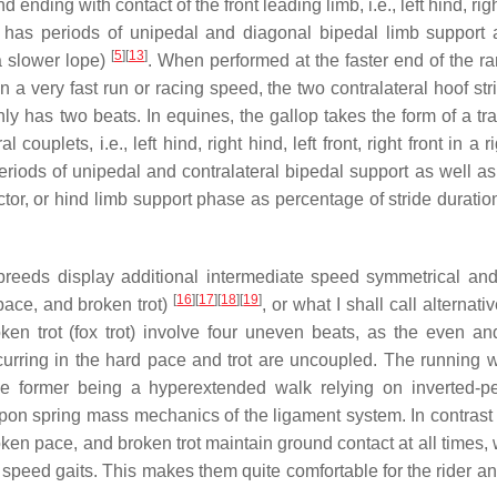
ending with contact of the front leading limb, i.e., left hind, rig
thus has periods of unipedal and diagonal bipedal limb support
[
5
]
[
13
]
 a slower lope)
. When performed at the faster end of the ra
in a very fast run or racing speed, the two contralateral hoof st
only has two beats. In equines, the gallop takes the form of a t
l couplets, i.e., left hind, right hind, left front, right front in a r
periods of unipedal and contralateral bipedal support as well a
ctor, or hind limb support phase as percentage of stride duratio
e breeds display additional intermediate speed symmetrical and 
[
16
]
[
17
]
[
18
]
[
19
]
pace, and broken trot)
, or what I shall call alternativ
en trot (fox trot) involve four uneven beats, as the even an
ccurring in the hard pace and trot are uncoupled. The running 
h the former being a hyperextended walk relying on inverted-
pon spring mass mechanics of the ligament system. In contrast 
roken pace, and broken trot maintain ground contact at all times,
e speed gaits. This makes them quite comfortable for the rider a