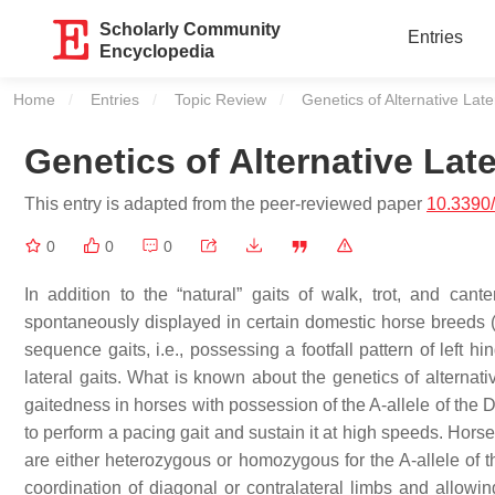
Scholarly Community
Entries
Encyclopedia
Home
Entries
Topic Review
Current:
Genetics of Alternative Lat
Genetics of Alternative Lat
This entry is adapted from the peer-reviewed paper
10.3390
0
0
0
In addition to the “natural” gaits of walk, trot, and cant
spontaneously displayed in certain domestic horse breeds (i.
sequence gaits, i.e., possessing a footfall pattern of left hin
lateral gaits. What is known about the genetics of alternati
gaitedness in horses with possession of the A-allele of the
to perform a pacing gait and sustain it at high speeds. Hors
are either heterozygous or homozygous for the A-allele of th
coordination of diagonal or contralateral limbs and allowin