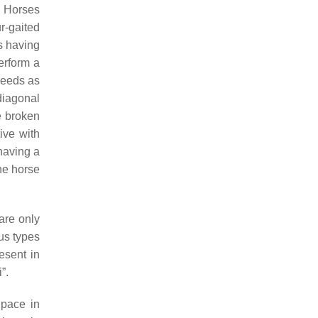
ic Horses
r-gaited
ds having
erform a
reeds as
iagonal
e broken
ive with
 having a
he horse
 are only
us types
resent in
”.
 pace in