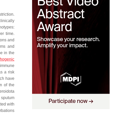
riction.
inically
notypes:
er time.
tions and
toms and
e in the
thogenic
n immune
s a risk
ich have
n of the
eroidota
n sputum
ted with
rbations