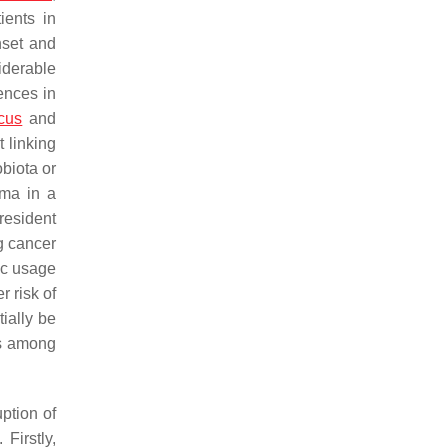
ients in
nset and
iderable
rences in
cus
and
 linking
obiota or
oma in a
 resident
g cancer
ic usage
r risk of
ially be
es among
ption of
. Firstly,