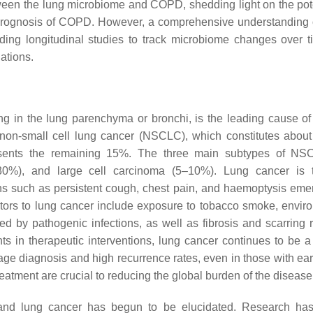
tween the lung microbiome and COPD, shedding light on the pote
m prognosis of COPD. However, a comprehensive understanding 
cluding longitudinal studies to track microbiome changes over 
iations.
g in the lung parenchyma or bronchi, is the leading cause of
o non-small cell lung cancer (NSCLC), which constitutes abou
esents the remaining 15%. The three main subtypes of NS
0%), and large cell carcinoma (5–10%). Lung cancer is ty
ions such as persistent cough, chest pain, and haemoptysis eme
tors to lung cancer include exposure to tobacco smoke, envir
ed by pathogenic infections, as well as fibrosis and scarring r
s in therapeutic interventions, lung cancer continues to be a
tage diagnosis and high recurrence rates, even in those with ear
eatment are crucial to reducing the global burden of the disease
e and lung cancer has begun to be elucidated. Research h