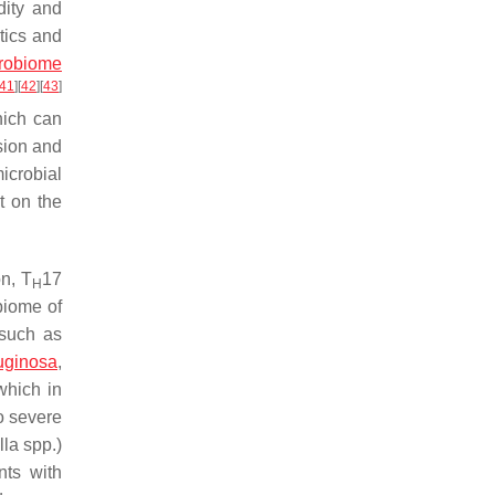
dity and
tics and
crobiome
41
]
[
42
]
[
43
]
hich can
sion and
icrobial
t on the
n, T
17
H
obiome of
 such as
uginosa
,
which in
o severe
lla
spp.)
nts with