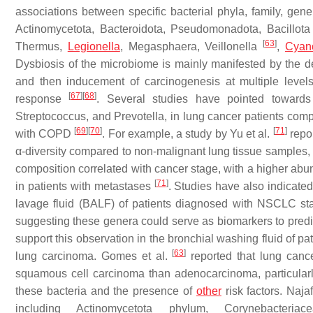
associations between specific bacterial phyla, family, ge
Actinomycetota, Bacteroidota, Pseudomonadota, Bacillota
[
63
]
Thermus
,
Legionella
,
Megasphaera
,
Veillonella
,
Cyano
Dysbiosis of the microbiome is mainly manifested by the de
and then inducement of carcinogenesis at multiple levels
[
67
]
[
68
]
response
. Several studies have pointed toward
Streptococcus
, and
Prevotella,
in lung cancer patients comp
[
69
]
[
70
]
[
71
]
with COPD
. For example, a study by Yu et al.
repor
α-diversity compared to non-malignant lung tissue samples, 
composition correlated with cancer stage, with a higher ab
[
71
]
in patients with metastases
. Studies have also indicate
lavage fluid (BALF) of patients diagnosed with NSCLC s
suggesting these genera could serve as biomarkers to pred
support this observation in the bronchial washing fluid of 
[
63
]
lung carcinoma. Gomes et al.
reported that lung canc
squamous cell carcinoma than adenocarcinoma, particularl
these bacteria and the presence of
other
risk factors. Najaf
including Actinomycetota phylum,
Corynebacteriace