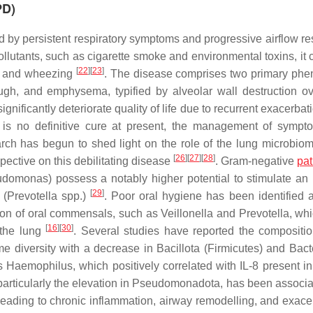
PD)
by persistent respiratory symptoms and progressive airflow rest
lutants, such as cigarette smoke and environmental toxins, it cl
[
22
]
[
23
]
n, and wheezing
. The disease comprises two primary phe
ugh, and emphysema, typified by alveolar wall destruction ov
gnificantly deteriorate quality of life due to recurrent exacerba
e is no definitive cure at present, the management of symp
rch has begun to shed light on the role of the lung microbiom
[
26
]
[
27
]
[
28
]
ective on this debilitating disease
. Gram-negative
pa
udomonas
) possess a notably higher potential to stimulate a
[
29
]
 (
Prevotella
spp.)
. Poor oral hygiene has been identified a
tion of oral commensals, such as
Veillonella
and
Prevotella
, wh
[
16
]
[
30
]
 the lung
. Several studies have reported the compositio
 diversity with a decrease in Bacillota (Firmicutes) and Bact
us
Haemophilus
, which positively correlated with IL-8 present i
 particularly the elevation in Pseudomonadota, has been associa
leading to chronic inflammation, airway remodelling, and exace