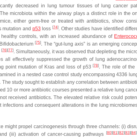
icantly decreased in lung tumour tissues of lung cancer pat
e microbiota within the airway plays a distinct role in the o
ice, either germ-free or treated with antibiotics, show cons
[
74
]
as mutation and
p53
loss
. Other studies have identified diffe
 healthy controls, with an increased abundance of
Enterococ
[
75
]
Bifidobacterium
. The “gut-lung axis” is an emerging concept
[
76
]
[
77
]
s
. Simultaneously, it was observed that depleting the micr
les all effectively suppressed the growth of lung adenocarcin
[
78
]
ng point mutation of Kras and loss of p53
. The role of the
examined in a nested case control study encompassing 4336 lun
. The study sought to establish any correlation between antibiot
ed 10 or more antibiotic courses presented a relative lung cance
 received antibiotics. The elevated relative risk could potent
nt infections and consequent alterations in the lung microbiom
e might propel carcinogenesis through three channels: (i) disru
[
80
]
[
81
]
[
82
]
[
83
]
[
84
]
 and (iii) activation of cancer-causing pathways