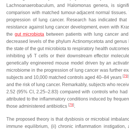
Lachnoanaerobaculum
, and
Halomonas
genera, is signif
comparison with matched tumour-adjacent normal tissues. Th
progression of lung cancer. Research has indicated that m
resistance against lung cancer development, even with Kr
the
gut microbiota
between patients with lung cancer and
decreased levels of the phylum Actinomycetota and genus
the state of the gut microbiota to respiratory health outcome
inhibiting γδ T cells or their downstream effector molecu
genetically engineered mouse model driven by an activati
microbiome in the progression of lung cancer was further 
[
79
]
subjects and 10,000 matched controls aged 40–84 years
and the risk of lung cancer. Remarkably, subjects who receiv
2.52 (95% CI, 2.25–2.83) compared with controls who had not
attributed to the inflammatory conditions induced by freque
[
79
]
those administered antibiotics
.
The proposed theory is that dysbiosis or microbial imbalanc
immune equilibrium, (ii) chronic inflammation instigation,