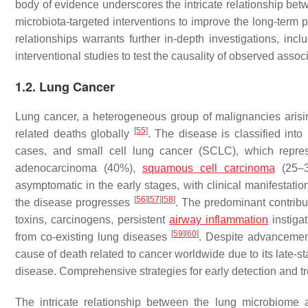
body of evidence underscores the intricate relationship be
microbiota-targeted interventions to improve the long-ter
relationships warrants further in-depth investigations, in
interventional studies to test the causality of observed assoc
1.2. Lung Cancer
Lung cancer, a heterogeneous group of malignancies arisin
[
55
]
related deaths globally
. The disease is classified int
cases, and small cell lung cancer (SCLC), which repr
adenocarcinoma (40%),
squamous cell carcinoma
(25–3
asymptomatic in the early stages, with clinical manifestat
[
56
]
[
57
]
[
58
]
the disease progresses
. The predominant contribu
toxins, carcinogens, persistent
airway inflammation
instigat
[
59
]
[
60
]
from co-existing lung diseases
. Despite advancement
cause of death related to cancer worldwide due to its late-s
disease. Comprehensive strategies for early detection and tr
The intricate relationship between the lung microbiom