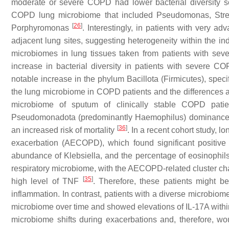
moderate or severe COPD had lower bacterial diversity s
COPD lung microbiome that included
Pseudomonas
,
Str
[
26
]
Porphyromonas
. Interestingly, in patients with very 
adjacent lung sites, suggesting heterogeneity within the ind
microbiomes in lung tissues taken from patients with se
increase in bacterial diversity in patients with severe 
notable increase in the phylum Bacillota (Firmicutes), speci
the lung microbiome in COPD patients and the differences ac
microbiome of sputum of clinically stable COPD patie
Pseudomonadota (predominantly
Haemophilus
) dominance
[
36
]
an increased risk of mortality
. In a recent cohort study,
exacerbation (AECOPD), which found significant positiv
abundance of
Klebsiella,
and the percentage of eosinophils
respiratory microbiome, with the AECOPD-related cluster ch
[
35
]
high level of TNF
. Therefore, these patients might be
inflammation. In contrast, patients with a diverse microbiome
microbiome over time and showed elevations of IL-17A wit
microbiome shifts during exacerbations and, therefore, wou