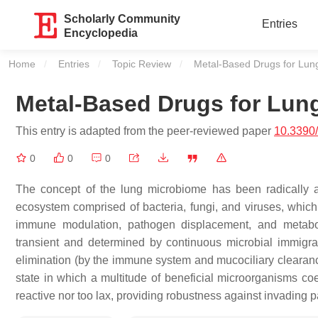
Scholarly Community
Entries
Encyclopedia
Home
Entries
Topic Review
Current:
Metal-Based Drugs for Lu
Metal-Based Drugs for Lun
This entry is adapted from the peer-reviewed paper
10.3390
0
0
0
The concept of the lung microbiome has been radically 
ecosystem comprised of bacteria, fungi, and viruses, which a
immune modulation, pathogen displacement, and metaboli
transient and determined by continuous microbial immigrat
elimination (by the immune system and mucociliary clearance
state in which a multitude of beneficial microorganisms co
reactive nor too lax, providing robustness against invading p