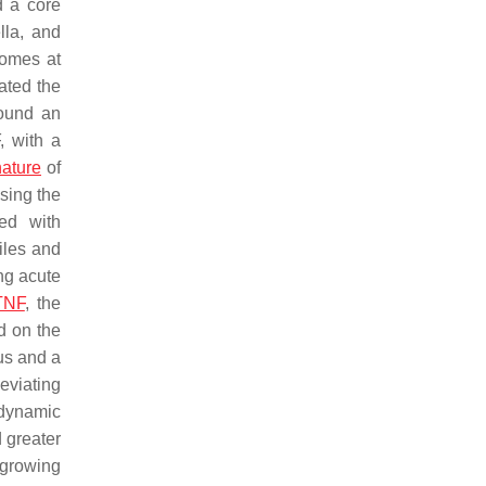
d a core
lla
, and
iomes at
ated the
found an
, with a
nature
of
sing the
ed with
iles and
ng acute
TNF
, the
d on the
us
and a
eviating
 dynamic
d greater
 growing