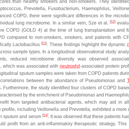
cores than healthy smokers and non-smokers. They identifie
eptococcus
,
Prevotella
,
Fusobacterium
,
Haemophilus
,
Veillone
advanced COPD, there were significant differences in the microb
[
53
]
ividual lung microbiome. In a similar vein, Sze et al.
evalu
vere COPD (GOLD 4) at the time of lung transplantation and 
COPD compared to non-smokers, smokers, and patients with CF
[
53
]
fically
Lactobacillus
. These findings highlight the dynamic
ross sample types. In a longitudinal observational study analy
nts, reduced microbiome diversity was observed associat
, which was associated with
neutrophil
-associated protein prof
 longitudinal sputum samples were taken from COPD patients duri
e correlations between the abundance of
Pseudomonas
and
. Furthermore, the study identified four clusters of COPD base
aracterised by the enrichment of
Pseudomonas
and
Haemophil
nefit from targeted antibacterial agents, which may aid in all
 profile, including
Veillonella
and
Prevotella
, exhibited a more
[
54
]
hin sputum and serum
. It was observed that these patients ha
ld profit from an anti-inflammatory therapeutic strategy. This