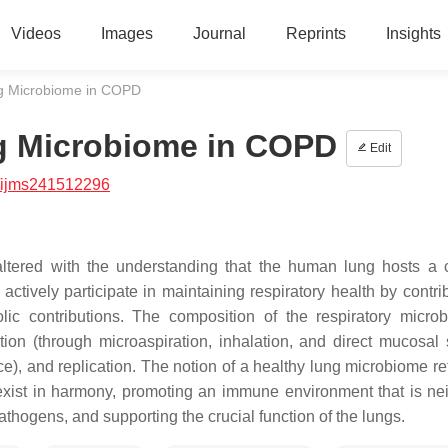
Videos
Images
Journal
Reprints
Insights
ng Microbiome in COPD
g Microbiome in COPD
Edit
/ijms241512296
altered with the understanding that the human lung hosts a
ctively participate in maintaining respiratory health by contrib
c contributions. The composition of the respiratory micro
ion (through microaspiration, inhalation, and direct mucosal 
), and replication. The notion of a healthy lung microbiome ref
exist in harmony, promoting an immune environment that is nei
athogens, and supporting the crucial function of the lungs.