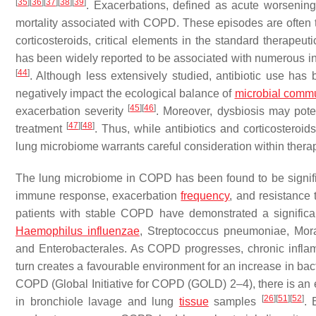
[
35
]
[
36
]
[
37
]
[
38
]
[
39
]
. Exacerbations, defined as acute worsening 
mortality associated with COPD. These episodes are often tri
corticosteroids, critical elements in the standard therapeu
has been widely reported to be associated with numerous in
[
44
]
. Although less extensively studied, antibiotic use has
negatively impact the ecological balance of
microbial commu
[
45
]
[
46
]
exacerbation severity
. Moreover, dysbiosis may poten
[
47
]
[
48
]
treatment
. Thus, while antibiotics and corticostero
lung microbiome warrants careful consideration within thera
The lung microbiome in COPD has been found to be signific
immune response, exacerbation
frequency
, and resistance 
patients with stable COPD have demonstrated a significa
Haemophilus influenzae
,
Streptococcus pneumoniae
,
Mora
and Enterobacterales. As COPD progresses, chronic inflam
turn creates a favourable environment for an increase in ba
COPD (Global Initiative for COPD (GOLD) 2–4), there is an
[
26
]
[
51
]
[
52
]
in bronchiole lavage and lung
tissue
samples
. 