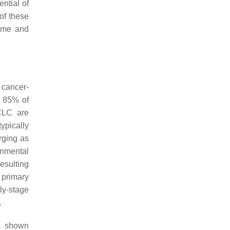
ntial of
of these
time and
 cancer-
t 85% of
CLC are
pically
rging as
onmental
esulting
 primary
ly-stage
.
as shown