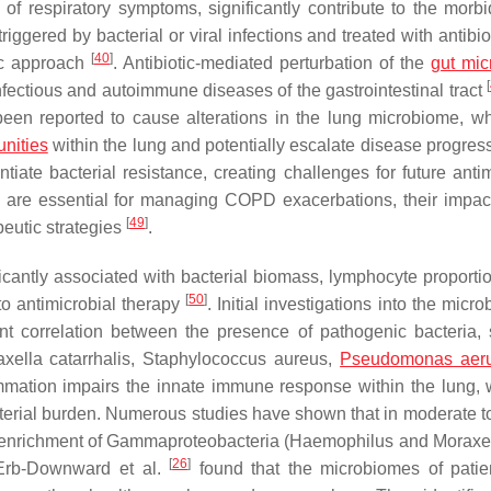
of respiratory symptoms, significantly contribute to the morbi
ggered by bacterial or viral infections and treated with antibio
[
40
]
tic approach
. Antibiotic-mediated perturbation of the
gut mi
[
fectious and autoimmune diseases of the gastrointestinal tract
 been reported to cause alterations in the lung microbiome, w
nities
within the lung and potentially escalate disease progres
tiate bacterial resistance, creating challenges for future antim
ids are essential for managing COPD exacerbations, their impac
[
49
]
peutic strategies
.
antly associated with bacterial biomass, lymphocyte proportio
[
50
]
to antimicrobial therapy
. Initial investigations into the micr
nt correlation between the presence of pathogenic bacteria,
xella catarrhalis
,
Staphylococcus aureus
,
Pseudomonas aer
mation impairs the innate immune response within the lung, 
cterial burden. Numerous studies have shown that in moderate t
 enrichment of Gammaproteobacteria (
Haemophilus
and
Moraxe
[
26
]
Erb-Downward et al.
found that the microbiomes of patie