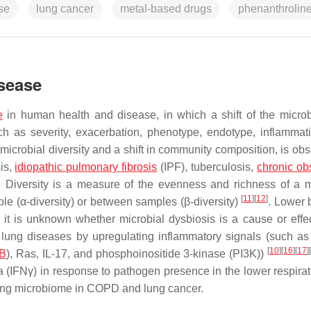
se
lung cancer
metal-based drugs
phenanthrolin
sease
e
in human health and disease, in which a shift of the micro
ch as severity, exacerbation, phenotype, endotype, inflammat
microbial diversity and a shift in community composition, is obs
sis,
idiopathic pulmonary fibrosis
(IPF), tuberculosis,
chronic obs
. Diversity is a measure of the evenness and richness of a m
[
11
]
[
12
]
e (α-diversity) or between samples (β-diversity)
. Lower 
 it is unknown whether microbial dysbiosis is a cause or effec
 lung diseases by upregulating inflammatory signals (such as
[
10
]
[
16
]
[
17
]
B
), Ras, IL-17, and phosphoinositide 3-kinase (PI3K))
(IFNγ) in response to pathogen presence in the lower respirato
e lung microbiome in COPD and lung cancer.