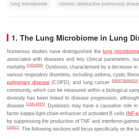
lung microbiome
chronic obstructive pulmonary disea
1. The Lung Microbiome in Lung Di
Numerous studies have distinguished the
lung microbiom
associated with diseases and key clinical parameters, su
[
1
]
[
2
]
[
3
]
[
4
]
mortality
. Dysbiosis, characterised by a decrease in 
various respiratory disorders, including asthma, cystic fibro
[
5
]
[
6
]
[
7
]
[
8
]
[
9
]
[
10
]
pulmonary disease
(COPD), and lung cancer
community, which can be measured within a biological sampl
diversity has been linked to disease progression, although
[
13
]
[
14
]
[
15
]
disease
. Dysbiosis may have a causative role in
factor kappa-light-chain-enhancer of activated B cells (
NF-κ
by suppressing the production of TNF and interferon-gamma 
[
20
]
[
21
]
. The following sections will focus specifically on th