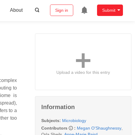
About
Sign in
Submit
Upload a video for this entry
 complex
uting to
biome is
spread),
Information
ers to a
ther too
Subjects:
Microbiology
Contributors
:
Megan O'Shaughnessy
,
Orla Sheils
,
Anne-Marie Baird