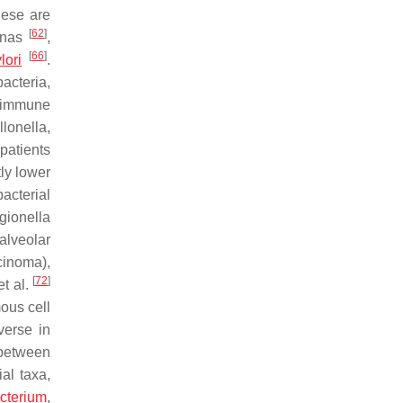
hese are
[
62
]
onas
,
[
66
]
lori
.
acteria,
d immune
llonella
,
patients
ly lower
bacterial
gionella
alveolar
cinoma),
[
72
]
t al.
ous cell
verse in
 between
al taxa,
cterium
,