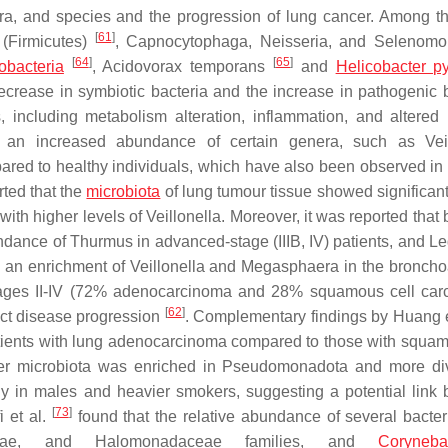
nera, and species and the progression of lung cancer. Among t
[
61
]
 (Firmicutes)
, Capnocytophaga, Neisseria, and Selenom
[
64
]
[
65
]
bacteria
,
Acidovorax temporans
and
Helicobacter py
crease in symbiotic bacteria and the increase in pathogenic b
, including metabolism alteration, inflammation, and altere
s an increased abundance of certain genera, such as
Vei
ared to healthy individuals, which have also been observed in 
ted that the
microbiota
of lung tumour tissue showed significant
with higher levels of
Veillonella
. Moreover, it was reported that 
undance of
Thurmus
in advanced-stage (IIIB, IV) patients, and
Le
d an enrichment of
Veillonella
and
Megasphaera
in the broncho
tages II-IV (72% adenocarcinoma and 28% squamous cell car
[
62
]
ict disease progression
. Complementary findings by Huang e
patients with lung adenocarcinoma compared to those with squam
er microbiota was enriched in Pseudomonadota and more di
y in males and heavier smokers, suggesting a potential link
[
73
]
i et al.
found that the relative abundance of several bacteri
ae,
and
Halomonadaceae
families, and
Coryneba