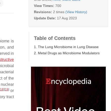
e
View Times:
700
Revisions:
2 times
(View History)
Update Date:
17 Aug 2023
Table of Contents
biome is
1. The Lung Microbiome in Lung Disease
ion, and
2. Metal Drugs as Microbiome Modulators
erved in
tructive
icrobial
bacterial
t of the
 nuclear
[
18
]
[
19
]
or
ry tract