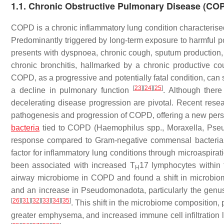
1.1. Chronic Obstructive Pulmonary Disease (CO
COPD is a chronic inflammatory lung condition characterised 
Predominantly triggered by long-term exposure to harmful pol
presents with dyspnoea, chronic cough, sputum productio
chronic bronchitis, hallmarked by a chronic productive co
COPD, as a progressive and potentially fatal condition, can si
[
23
]
[
24
]
[
25
]
a decline in pulmonary function
. Although ther
decelerating disease progression are pivotal. Recent resea
pathogenesis and progression of COPD, offering a new persp
bacteria
tied to COPD (
Haemophilus
spp.,
Moraxella
,
Pse
response compared to Gram-negative commensal bacteria
factor for inflammatory lung conditions through microaspira
been associated with increased T
17 lymphocytes within
H
airway microbiome in COPD and found a shift in microbiome
and an increase in Pseudomonadota, particularly the gen
[
26
]
[
31
]
[
32
]
[
33
]
[
34
]
[
35
]
. This shift in the microbiome composition,
greater emphysema, and increased immune cell infiltration 