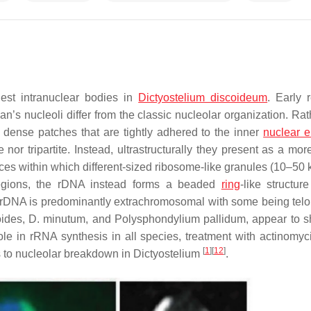
gest intranuclear bodies in
Dictyostelium discoideum
. Early 
an’s nucleoli differ from the classic nucleolar organization. Ra
r dense patches that are tightly adhered to the inner
nuclear 
 nor tripartite. Instead, ultrastructurally they present as a mor
ces within which different-sized ribosome-like granules (10–50 
regions, the rDNA instead forms a beaded
ring
-like structur
s rDNA is predominantly extrachromosomal with some being tel
ides
,
D. minutum
, and
Polysphondylium pallidum
, appear to s
 role in rRNA synthesis in all species, treatment with actinomyc
[
1
]
[
12
]
ds to nucleolar breakdown in
Dictyostelium
.