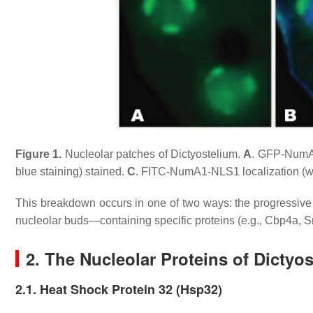
Figure 1.
Nucleolar patches of
Dictyostelium
.
A
. GFP-NumA1
blue staining) stained.
C
. FITC-NumA1-NLS1 localization (wh
This breakdown occurs in one of two ways: the progressiv
nucleolar buds—containing specific proteins (e.g., Cbp4a, S
2. The Nucleolar Proteins of
Dictyos
2.1. Heat Shock Protein 32 (Hsp32)