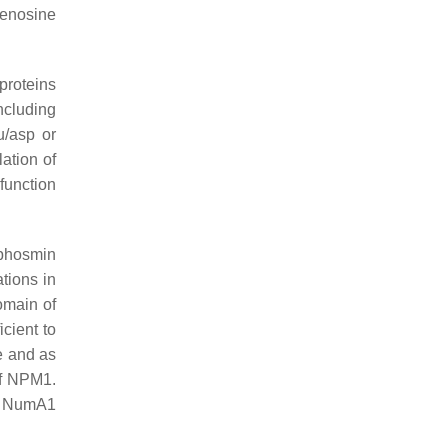
denosine
proteins
ncluding
u/asp or
lation of
function
ophosmin
tions in
omain of
cient to
e and as
of NPM1.
ng NumA1