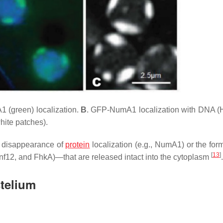
 (green) localization.
B
. GFP-NumA1 localization with DNA (
ite patches).
e disappearance of
protein
localization (e.g., NumA1) or the form
[
13
]
nf12, and FhkA)—that are released intact into the cytoplasm
.
telium