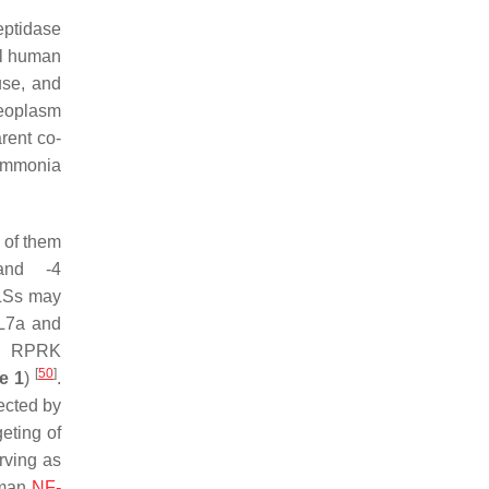
eptidase
al human
use, and
leoplasm
rent co-
 ammonia
 of them
nd -4
NLSs may
 L7a and
al RPRK
[
50
]
e 1
)
.
ected by
eting of
rving as
uman
NF-