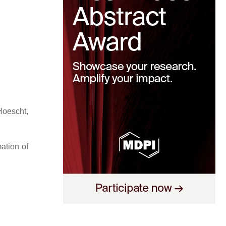
Hoescht,
ation of