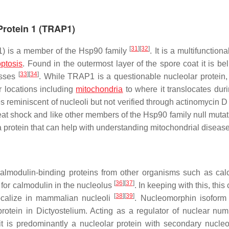
Protein 1 (TRAP1)
[
31
]
[
32
]
1) is a member of the Hsp90 family
. It is a multifunctiona
ptosis
. Found in the outermost layer of the spore coat it is be
[
33
]
[
34
]
esses
. While TRAP1 is a questionable nucleolar protein, 
r locations including
mitochondria
to where it translocates duri
hes reminiscent of nucleoli but not verified through actinomycin D
t shock and like other members of the Hsp90 family null mutat
a protein that can help with understanding mitochondrial diseas
calmodulin-binding proteins from other organisms such as calc
[
36
]
[
37
]
 for calmodulin in the nucleolus
. In keeping with this, this
[
38
]
[
39
]
ocalize in mammalian nucleoli
. Nucleomorphin isofor
protein in
Dictyostelium
. Acting as a regulator of nuclear nu
t is predominantly a nucleolar protein with secondary nucle