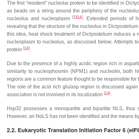
The first “resident” nucleolar protein to be identified in
Dicty
as beads on a string around the periphery of the nucleolus 
[
7
]
[
14
]
nucleolus and nucleoplasm
. Extended periods of 
revealing that the structure of the nucleolus in
Dictyostelium
this idea, heat shock treatment of
Dictyostelium
induces a r
nucleoplasm to nucleolus, as discussed below. Attempts to
[
14
]
protein
.
Due to the presence of a highly acidic region rich in aspar
similarity to nucleophosmin (NPM1) and nucleolin, both 
regions are a common feature thought to be responsible for 
The role of the acid rich glu/asp region is discussed agai
[
14
]
association is not involved in its localization
.
Hsp32 possesses a monopartite and bipartite NLS, thus sh
However, an NoLS has not been identified and the means by 
2.2. Eukaryotic Translation Initiation Factor 6 (eIF