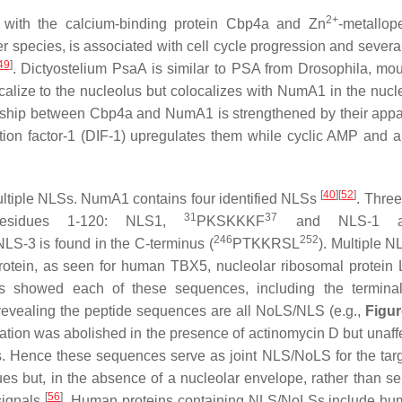
2+
 with the calcium-binding protein Cbp4a and Zn
-metallop
r species, is associated with cell cycle progression and sever
49
]
.
Dictyostelium
PsaA is similar to PSA from
Drosophila
, mo
calize to the nucleolus but colocalizes with NumA1 in the nuc
ionship between Cbp4a and NumA1 is strengthened by their appa
tion factor-1 (DIF-1) upregulates them while cyclic AMP and
[
40
]
[
52
]
multiple NLSs. NumA1 contains four identified NLSs
. Three
31
37
 residues 1-120: NLS1,
PKSKKKF
and NLS-1 a
246
252
LS-3 is found in the C-terminus (
PTKKRSL
). Multiple 
protein, as seen for human TBX5, nucleolar ribosomal protein
cts showed each of these sequences, including the termin
i revealing the peptide sequences are all NoLS/NLS (e.g.,
Figur
ation was abolished in the presence of actinomycin D but unaff
s. Hence these sequences serve as joint NLS/NoLS for the targ
es but, in the absence of a nucleolar envelope, rather than se
[
56
]
 signals
. Human proteins containing NLS/NoLSs include h