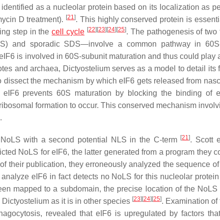
y identified as a nucleolar protein based on its localization as p
[
21
]
omycin D treatment).
. This highly conserved protein is essenti
[
22
]
[
23
]
[
24
]
[
25
]
ing step in the
cell cycle
. The pathogenesis of two 
) and sporadic SDS—involve a common pathway in 60S-
 eIF6 is involved in 60S-subunit maturation and thus could play 
yotes and archaea,
Dictyostelium
serves as a model to detail its 
to dissect the mechanism by which eIF6 gets released from nas
, eIF6 prevents 60S maturation by blocking the binding of e
l ribosomal formation to occur. This conserved mechanism involv
.
[
21
]
 NoLS with a second potential NLS in the C-term
. Scott 
ted NoLS for eIF6, the latter generated from a program they c
of their publication, they erroneously analyzed the sequence 
to analyze eIF6 in fact detects no NoLS for this nucleolar protei
een mapped to a subdomain, the precise location of the NoLS 
[
23
]
[
24
]
[
25
]
n
Dictyostelium
as it is in other species
. Examination of 
hagocytosis, revealed that eIF6 is upregulated by factors tha