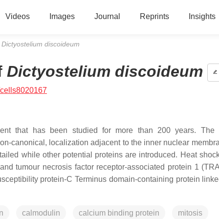
Videos
Images
Journal
Reprints
Insights
f
Dictyostelium discoideum
f
Dictyostelium discoideum
/cells8020167
ment that has been studied for more than 200 years. The 
on-canonical, localization adjacent to the inner nuclear membr
etailed while other potential proteins are introduced. Heat shoc
), and tumour necrosis factor receptor-associated protein 1 (TR
usceptibility protein-C Terminus domain-containing protein linke
n
calmodulin
calcium binding protein
mitosis