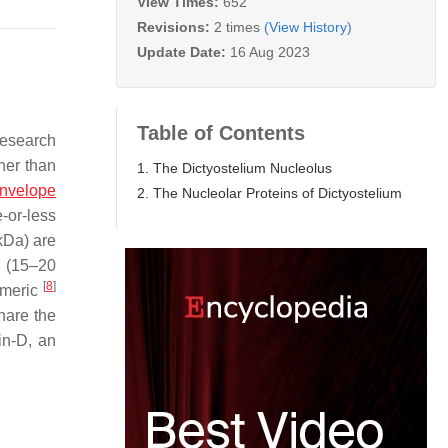
View Times:
652
Revisions:
2 times
(View History)
Update Date:
16 Aug 2023
Table of Contents
research
ther than
1. The Dictyostelium Nucleolus
envelope
2. The Nucleolar Proteins of Dictyostelium
e-or-less
kDa) are
e (15–20
[
8
]
omeric
hare the
in-D, an