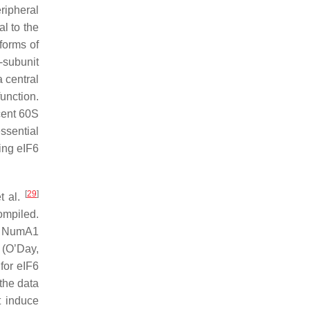
eripheral
al to the
forms of
subunit
a central
function.
cent 60S
ssential
ing eIF6
[
29
]
et al.
ompiled.
of NumA1
n (O’Day,
for eIF6
the data
t induce