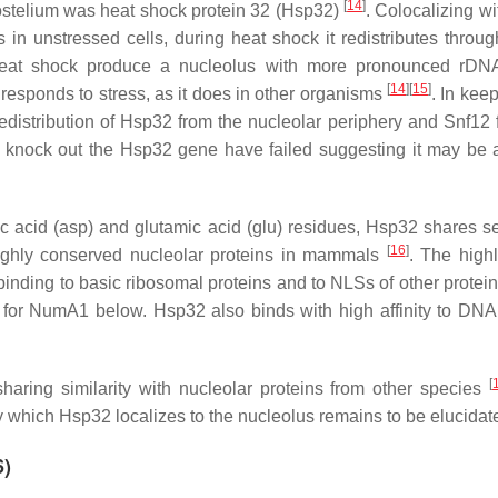
[
14
]
ostelium
was heat shock protein 32 (Hsp32)
. Colocalizing w
in unstressed cells, during heat shock it redistributes throug
heat shock produce a nucleolus with more pronounced rDN
[
14
]
[
15
]
responds to stress, as it does in other organisms
. In kee
edistribution of Hsp32 from the nucleolar periphery and Snf12 
 knock out the Hsp32 gene have failed suggesting it may be a 
tic acid (asp) and glutamic acid (glu) residues, Hsp32 shares 
[
16
]
highly conserved nucleolar proteins in mammals
. The highl
binding to basic ribosomal proteins and to NLSs of other protei
n for NumA1 below. Hsp32 also binds with high affinity to DNA 
[
aring similarity with nucleolar proteins from other species
which Hsp32 localizes to the nucleolus remains to be elucidat
6)