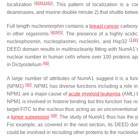
[
40
]
[
41
]
[
42
]
localization
. This pattern of localization is a 
deaminases, and murine double minute 2) that shuttle bet
Full length nucleomorphin contains a
breast cancer
carboxy-
[
40
]
[
45
]
in other organisms
. The presence of a highly acidi
[
14
]
[
nucleophosmin, nucleoplasmin, nucleolin, and Hsp32
DEED domain results in multinuclearity fitting with NumA1’s
nuclear number in human cells where over 100 proteins appear
[
46
]
in
Dictyostelium
.
A large number of attributes of NumA1 suggest it is a fu
[
40
]
(NPM1)
. NPM1 has diverse functions including a role in
NPM1 are a major cause of
acute myeloid leukemia
(AML) b
NPM1 is involved in histone binding but this function has
target FITC to the nucleus thus acting as an unconvention
[
48
]
a
tumor suppressor
. The study of NumA1 thus has the pos
For example, as covered in the next section, its DEED 
could be involved in recruiting other proteins to the nucleo