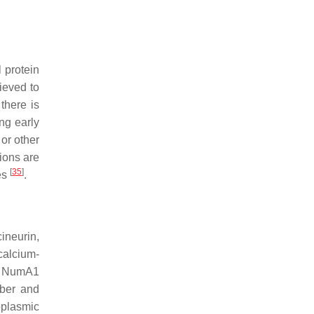
l protein
lieved to
there is
ng early
 or other
ions are
[
35
]
es
.
ineurin,
 calcium-
m NumA1
mber and
oplasmic