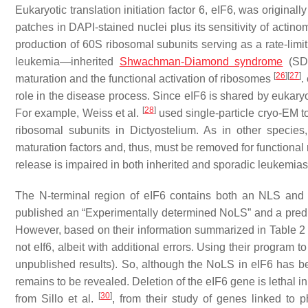
Eukaryotic translation initiation factor 6, eIF6, was originall
patches in DAPI-stained nuclei plus its sensitivity of actin
production of 60S ribosomal subunits serving as a rate-limit
leukemia—inherited
Shwachman-Diamond syndrome
(SDS
[
26
]
[
27
]
maturation and the functional activation of ribosomes
.
role in the disease process. Since eIF6 is shared by eukar
[
28
]
For example, Weiss et al.
used single-particle cryo-EM 
ribosomal subunits in
Dictyostelium
. As in other species
maturation factors and, thus, must be removed for functiona
release is impaired in both inherited and sporadic leukemias
The N-terminal region of eIF6 contains both an NLS and
published an “Experimentally determined NoLS” and a predic
However, based on their information summarized in Table 2 
not eIf6, albeit with additional errors. Using their program 
unpublished results). So, although the NoLS in eIF6 has b
remains to be revealed. Deletion of the eIF6 gene is lethal i
[
30
]
from Sillo et al.
, from their study of genes linked to p