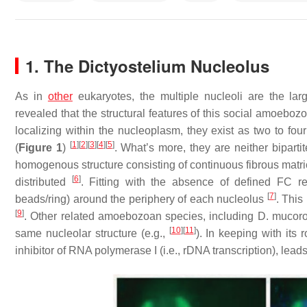
1. The
Dictyostelium
Nucleolus
As in
other
eukaryotes, the multiple nucleoli are the lar
revealed that the structural features of this social amoebozo
localizing within the nucleoplasm, they exist as two to fou
[
1
]
[
2
]
[
3
]
[
4
]
[
5
]
(
Figure 1
)
. What’s more, they are neither bipartite
homogenous structure consisting of continuous fibrous matri
[
6
]
distributed
. Fitting with the absence of defined FC 
[
7
]
beads/ring) around the periphery of each nucleolus
. Thi
[
9
]
. Other related amoebozoan species, including
D. mucoro
[
10
]
[
11
]
same nucleolar structure (e.g.,
). In keeping with its
inhibitor of RNA polymerase I (i.e., rDNA transcription), lea