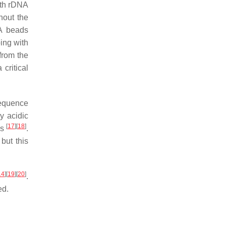
ith rDNA
hout the
A beads
ping with
from the
critical
sequence
y acidic
[
17
]
[
18
]
ns
.
but this
14
]
[
19
]
[
20
]
.
ed.