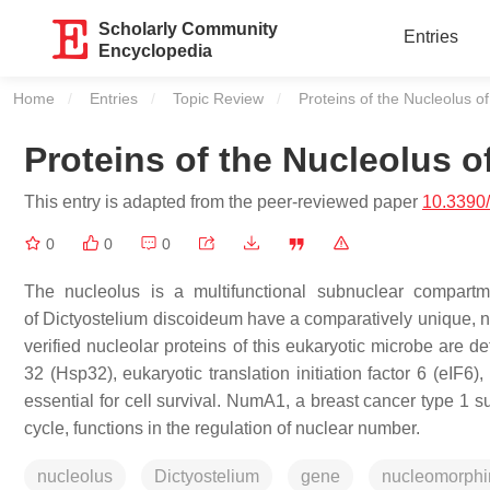
Scholarly Community
Entries
Encyclopedia
Home
Entries
Topic Review
Current:
Proteins of the Nucleolus o
Proteins of the Nucleolus o
This entry is adapted from the peer-reviewed paper
10.3390
0
0
0
The nucleolus is a multifunctional subnuclear compart
of
Dictyostelium discoideum
have a comparatively unique, n
verified nucleolar proteins of this eukaryotic microbe are d
32 (Hsp32), eukaryotic translation initiation factor 6 (eIF6
essential for cell survival. NumA1, a breast cancer type 1 s
cycle, functions in the regulation of nuclear number.
nucleolus
Dictyostelium
gene
nucleomorphi