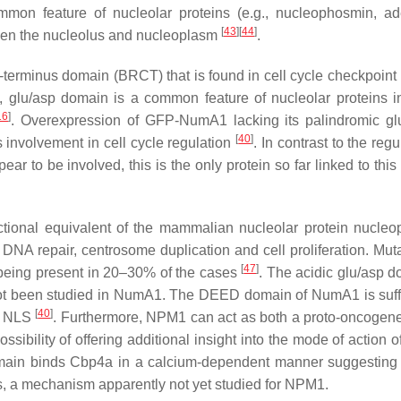
common feature of nucleolar proteins (e.g., nucleophosmin, a
[
43
]
[
44
]
ween the nucleolus and nucleoplasm
.
terminus domain (BRCT) that is found in cell cycle checkpoint 
c, glu/asp domain is a common feature of nucleolar proteins i
16
]
. Overexpression of GFP-NumA1 lacking its palindromic gl
[
40
]
 involvement in cell cycle regulation
. In contrast to the regu
 to be involved, this is the only protein so far linked to this 
nctional equivalent of the mammalian nucleolar protein nucle
 DNA repair, centrosome duplication and cell proliferation. Muta
[
47
]
eing present in 20–30% of the cases
. The acidic glu/asp d
 not been studied in NumA1. The DEED domain of NumA1 is suffi
[
40
]
al NLS
. Furthermore, NPM1 can act as both a proto-oncogen
sibility of offering additional insight into the mode of action 
domain binds Cbp4a in a calcium-dependent manner suggesti
lus, a mechanism apparently not yet studied for NPM1.