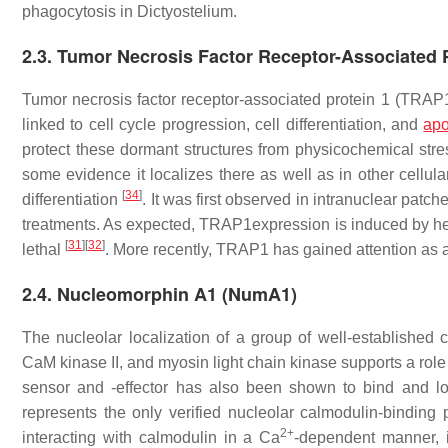
phagocytosis in
Dictyostelium
.
2.3. Tumor Necrosis Factor Receptor-Associated 
Tumor necrosis factor receptor-associated protein 1 (TRAP
linked to cell cycle progression, cell differentiation, and
apo
protect these dormant structures from physicochemical str
some evidence it localizes there as well as in other cellula
[
34
]
differentiation
. It was first observed in intranuclear patc
treatments. As expected, TRAP1expression is induced by hea
[
31
]
[
32
]
lethal
. More recently, TRAP1 has gained attention as 
2.4. Nucleomorphin A1 (NumA1)
The nucleolar localization of a group of well-established 
CaM kinase II, and myosin light chain kinase supports a role
sensor and -effector has also been shown to bind and l
represents the only verified nucleolar calmodulin-binding 
2+
interacting with calmodulin in a Ca
-dependent manner, i