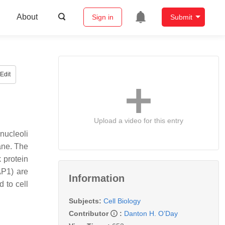
About
Sign in
Submit
Edit
Upload a video for this entry
nucleoli
ane. The
k protein
AP1) are
Information
d to cell
Subjects:
Cell Biology
Contributor
:
Danton H. O’Day