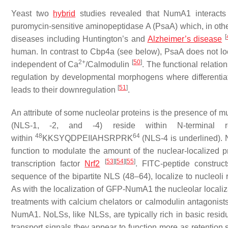
Yeast two
hybrid
studies revealed that NumA1 interacts
puromycin-sensitive aminopeptidase A (PsaA) which, in othe
[
diseases including Huntington’s and
Alzheimer’s disease
human. In contrast to Cbp4a (see below), PsaA does not lo
2+
[
50
]
independent of Ca
/Calmodulin
. The functional relat
regulation by developmental morphogens where differentia
[
51
]
leads to their downregulation
.
An attribute of some nucleolar proteins is the presence of 
(NLS-1, -2, and -4) reside within N-terminal
48
64
within
KKSYQDPEIIAHS
RPRK
(NLS-4 is underlined). N
function to modulate the amount of the nuclear-localized 
[
53
]
[
54
]
[
55
]
transcription factor
Nrf2
. FITC-peptide constru
sequence of the bipartite NLS (48–64), localize to nucleol
As with the localization of GFP-NumA1 the nucleolar localiz
treatments with calcium chelators or calmodulin antagonist
NumA1. NoLSs, like NLSs, are typically rich in basic residu
transport signals they appear to function more as retention