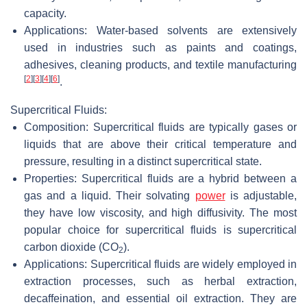
capacity.
Applications: Water-based solvents are extensively
used in industries such as paints and coatings,
adhesives, cleaning products, and textile manufacturing
[
2
]
[
3
]
[
4
]
[
6
]
.
Supercritical Fluids:
Composition: Supercritical fluids are typically gases or
liquids that are above their critical temperature and
pressure, resulting in a distinct supercritical state.
Properties: Supercritical fluids are a hybrid between a
gas and a liquid. Their solvating
power
is adjustable,
they have low viscosity, and high diffusivity. The most
popular choice for supercritical fluids is supercritical
carbon dioxide (CO
).
2
Applications: Supercritical fluids are widely employed in
extraction processes, such as herbal extraction,
decaffeination, and essential oil extraction. They are