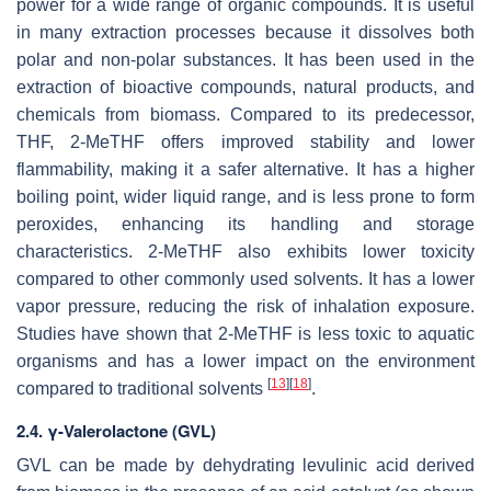
power for a wide range of organic compounds. It is useful
in many extraction processes because it dissolves both
polar and non-polar substances. It has been used in the
extraction of bioactive compounds, natural products, and
chemicals from biomass. Compared to its predecessor,
THF, 2-MeTHF offers improved stability and lower
flammability, making it a safer alternative. It has a higher
boiling point, wider liquid range, and is less prone to form
peroxides, enhancing its handling and storage
characteristics. 2-MeTHF also exhibits lower toxicity
compared to other commonly used solvents. It has a lower
vapor pressure, reducing the risk of inhalation exposure.
Studies have shown that 2-MeTHF is less toxic to aquatic
organisms and has a lower impact on the environment
[
13
]
[
18
]
compared to traditional solvents
.
2.4. γ-Valerolactone (GVL)
GVL can be made by dehydrating levulinic acid derived