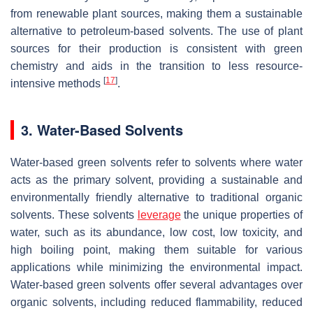
from renewable plant sources, making them a sustainable
alternative to petroleum-based solvents. The use of plant
sources for their production is consistent with green
chemistry and aids in the transition to less resource-
[
17
]
intensive methods
.
3. Water-Based Solvents
Water-based green solvents refer to solvents where water
acts as the primary solvent, providing a sustainable and
environmentally friendly alternative to traditional organic
solvents. These solvents
leverage
the unique properties of
water, such as its abundance, low cost, low toxicity, and
high boiling point, making them suitable for various
applications while minimizing the environmental impact.
Water-based green solvents offer several advantages over
organic solvents, including reduced flammability, reduced