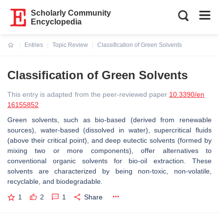
Scholarly Community
Encyclopedia
Entries
Topic Review
Classification of Green Solvents
Current:
Classification of Green Solvents
This entry is adapted from the peer-reviewed paper
10.3390/en
16155852
Green solvents, such as bio-based (derived from renewable
sources), water-based (dissolved in water), supercritical fluids
(above their critical point), and deep eutectic solvents (formed by
mixing two or more components), offer alternatives to
conventional organic solvents for bio-oil extraction. These
solvents are characterized by being non-toxic, non-volatile,
recyclable, and biodegradable.
1
2
1
Share