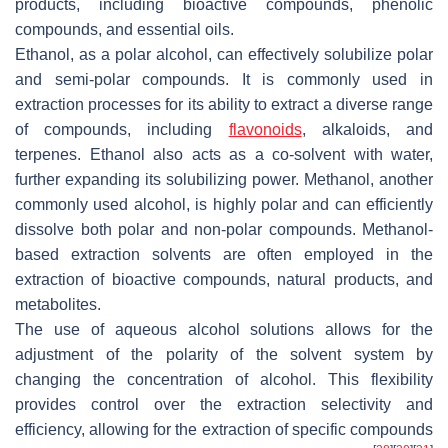
products, including bioactive compounds, phenolic
compounds, and essential oils.
Ethanol, as a polar alcohol, can effectively solubilize polar
and semi-polar compounds. It is commonly used in
extraction processes for its ability to extract a diverse range
of compounds, including
flavonoids
, alkaloids, and
terpenes. Ethanol also acts as a co-solvent with water,
further expanding its solubilizing power. Methanol, another
commonly used alcohol, is highly polar and can efficiently
dissolve both polar and non-polar compounds. Methanol-
based extraction solvents are often employed in the
extraction of bioactive compounds, natural products, and
metabolites.
The use of aqueous alcohol solutions allows for the
adjustment of the polarity of the solvent system by
changing the concentration of alcohol. This flexibility
provides control over the extraction selectivity and
efficiency, allowing for the extraction of specific compounds