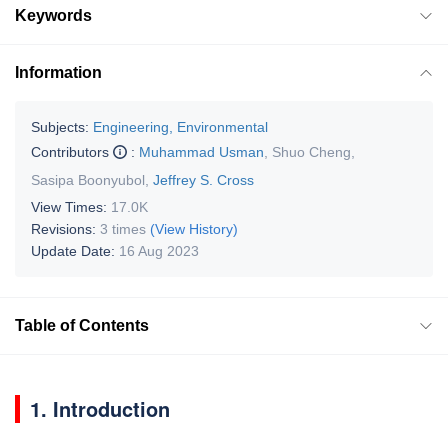
Keywords
Information
Subjects:
Engineering, Environmental
Contributors
:
Muhammad Usman
,
Shuo Cheng
,
Sasipa Boonyubol
,
Jeffrey S. Cross
View Times:
17.0K
Revisions:
3 times
(View History)
Update Date:
16 Aug 2023
Table of Contents
1. Introduction