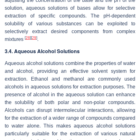
adjusting the concentration of the base and the pH of the
solution, aqueous solutions of bases allow for selective
extraction of specific compounds. The pH-dependent
solubility of various substances can be exploited to
selectively extract desired components from complex
[
28
]
[
29
]
mixtures
.
3.4. Aqueous Alcohol Solutions
Aqueous alcohol solutions combine the properties of water
and alcohol, providing an effective solvent system for
extraction. Ethanol and methanol are commonly used
alcohols in aqueous solutions for extraction purposes. The
presence of alcohol in the aqueous solution can enhance
the solubility of both polar and non-polar compounds.
Alcohols can disrupt intermolecular interactions, allowing
for the extraction of a wider range of compounds compared
to water alone. This makes aqueous alcohol solutions
particularly suitable for the extraction of various natural