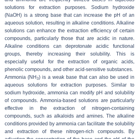
solutions for extraction purposes. Sodium hydroxide
(NaOH) is a strong base that can increase the pH of an
aqueous solution, resulting in alkaline conditions. Alkaline
solutions can enhance the extraction efficiency of certain
compounds, particularly those that are acidic in nature.
Alkaline conditions can deprotonate acidic functional
groups, thereby increasing their solubility. This is
especially useful for the extraction of organic acids,
phenolic compounds, and other acid-sensitive substances.
Ammonia (NH
) is a weak base that can also be used in
3
aqueous solutions for extraction purposes. Similar to
sodium hydroxide, ammonia can modify pH and solubility
of compounds. Ammonia-based solutions are particularly
effective in the extraction of nitrogen-containing
compounds, such as alkaloids and amines. The alkaline
conditions provided by ammonia can facilitate the solubility
and extraction of these nitrogen-rich compounds. By