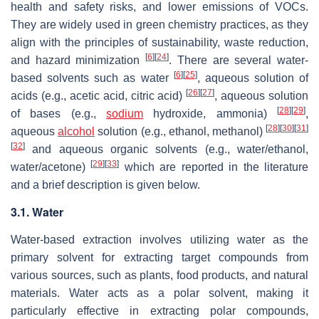
health and safety risks, and lower emissions of VOCs.
They are widely used in green chemistry practices, as they
align with the principles of sustainability, waste reduction,
[
6
]
[
24
]
and hazard minimization
. There are several water-
[
6
]
[
25
]
based solvents such as water
, aqueous solution of
[
26
]
[
27
]
acids (e.g., acetic acid, citric acid)
, aqueous solution
[
28
]
[
29
]
of bases (e.g.,
sodium
hydroxide, ammonia)
,
[
28
]
[
30
]
[
31
]
aqueous
alcohol
solution (e.g., ethanol, methanol)
[
32
]
and aqueous organic solvents (e.g., water/ethanol,
[
29
]
[
33
]
water/acetone)
which are reported in the literature
and a brief description is given below.
3.1. Water
Water-based extraction involves utilizing water as the
primary solvent for extracting target compounds from
various sources, such as plants, food products, and natural
materials. Water acts as a polar solvent, making it
particularly effective in extracting polar compounds,