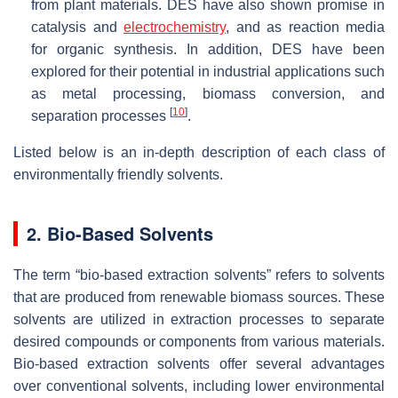
from plant materials. DES have also shown promise in
catalysis and
electrochemistry
, and as reaction media
for organic synthesis. In addition, DES have been
explored for their potential in industrial applications such
as metal processing, biomass conversion, and
[
10
]
separation processes
.
Listed below is an in-depth description of each class of
environmentally friendly solvents.
2. Bio-Based Solvents
The term “bio-based extraction solvents” refers to solvents
that are produced from renewable biomass sources. These
solvents are utilized in extraction processes to separate
desired compounds or components from various materials.
Bio-based extraction solvents offer several advantages
over conventional solvents, including lower environmental