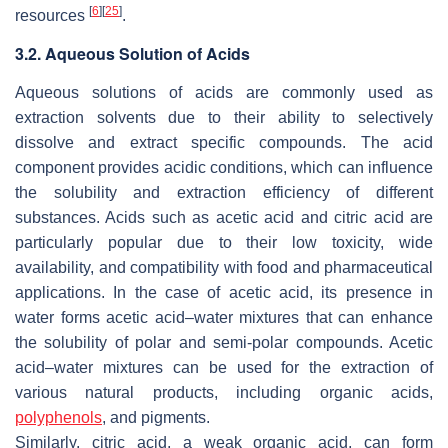
[
6
]
[
25
]
resources
.
3.2. Aqueous Solution of Acids
Aqueous solutions of acids are commonly used as
extraction solvents due to their ability to selectively
dissolve and extract specific compounds. The acid
component provides acidic conditions, which can influence
the solubility and extraction efficiency of different
substances. Acids such as acetic acid and citric acid are
particularly popular due to their low toxicity, wide
availability, and compatibility with food and pharmaceutical
applications. In the case of acetic acid, its presence in
water forms acetic acid–water mixtures that can enhance
the solubility of polar and semi-polar compounds. Acetic
acid–water mixtures can be used for the extraction of
various natural products, including organic acids,
polyphenols
, and pigments.
Similarly, citric acid, a weak organic acid, can form