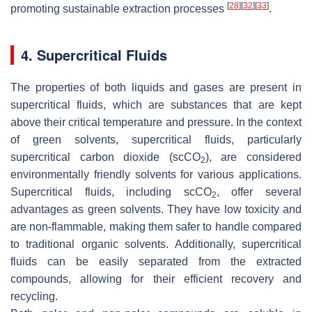
[
28
]
[
32
]
[
33
]
promoting sustainable extraction processes
.
4. Supercritical Fluids
The properties of both liquids and gases are present in
supercritical fluids, which are substances that are kept
above their critical temperature and pressure. In the context
of green solvents, supercritical fluids, particularly
supercritical carbon dioxide (scCO
), are considered
2
environmentally friendly solvents for various applications.
Supercritical fluids, including scCO
, offer several
2
advantages as green solvents. They have low toxicity and
are non-flammable, making them safer to handle compared
to traditional organic solvents. Additionally, supercritical
fluids can be easily separated from the extracted
compounds, allowing for their efficient recovery and
recycling.