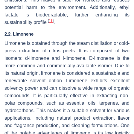
potential harm to the environment. Additionally, ethyl
lactate is biodegradable, further enhancing its
[
11
]
sustainability profile
.
2.2. Limonene
Limonene is obtained through the steam distillation or cold-
press extraction of citrus peels. It is composed of two
isomers: d-limonene and l-limonene. D-limonene is the
more common and commercially available isomer. Due to
its natural origin, limonene is considered a sustainable and
renewable solvent option. Limonene exhibits excellent
solvency power and can dissolve a wide range of organic
compounds. It is particularly effective in extracting non-
polar compounds, such as essential oils, terpenes, and
hydrocarbons. This makes it a suitable solvent for various
applications, including natural product extraction, flavor
and fragrance production, and cleaning formulations. One
of the notable advantages of limonene is its low toxicity