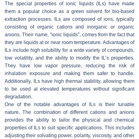
The special properties of ionic liquids (ILs) have made
them a popular choice as a green solvent for bio-based
extraction processes. ILs are composed of ions, typically
consisting of organic cations and inorganic or organic
anions. Their name, “ionic liquids”, comes from the fact that
they are liquids at or near room temperature. Advantages of
ILs include high solubility for a wide variety of compounds,
low volatility, and the ability to modify the IL’s properties.
They have low vapor pressure, reducing the risk of
inhalation exposure and making them safer to handle.
Additionally, ILs have high thermal stability, allowing them
to be used at elevated temperatures without significant
degradation.
One of the notable advantages of ILs is their tunable
nature. The combination of different cations and anions
provides the ability to tailor the physical and chemical
properties of ILs to suit specific applications. This includes
adjusting their solvating power, polarity, viscosity, and other