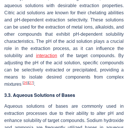
aqueous solutions with desirable extraction properties.
Citric acid solutions are known for their chelating abilities
and pH-dependent extraction selectivity. These solutions
can be used for the extraction of metal ions, alkaloids, and
other compounds that exhibit pH-dependent solubility
characteristics. The pH of the acid solution plays a crucial
role in the extraction process, as it can influence the
solubility and
interaction
of the target compounds. By
adjusting the pH of the acid solution, specific compounds
can be selectively extracted or precipitated, providing a
means to isolate desired components from complex
[
26
]
[
27
]
mixtures
.
3.3. Aqueous Solutions of Bases
Aqueous solutions of bases are commonly used in
extraction processes due to their ability to alter pH and
enhance solubility of target compounds. Sodium hydroxide
and ammonia are frequently utilized bases in aqueous