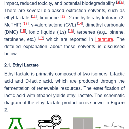
[
3
]
[
4
]
impact, reduced toxicity, and potential biodegradability
.
There are several bio-based extraction solvents, such as
[
11
]
[
12
]
ethyl lactate
, limonene
, 2-methyltetrahydrofuran (2-
[
13
]
[
14
]
MeTHF)
, γ-valerolactone (GVL)
, dimethyl carbonate
[
15
]
[
16
]
(DMC)
, Ionic liquids (ILs)
, terpenes (e.g., pinene,
[
17
]
terpinene, etc.)
which are reported in
literature
. The
detailed explanation about these solvents is discussed
below.
2.1. Ethyl Lactate
Ethyl lactate is primarily composed of two isomers: L-lactic
acid and D-lactic acid, which are produced through the
fermentation of renewable resources. The esterification of
lactic acid with ethanol yields ethyl lactate. The schematic
diagram of the ethyl lactate production is shown in
Figure
2
.