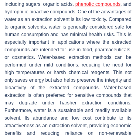
including sugars, organic acids,
phenolic compounds
, and
hydrophilic bioactive compounds. One of the advantages of
water as an extraction solvent is its low toxicity. Compared
to organic solvents, water is generally considered safe for
human consumption and has minimal health risks. This is
especially important in applications where the extracted
compounds are intended for use in food, pharmaceuticals,
or cosmetics. Water-based extraction methods can be
performed under mild conditions, reducing the need for
high temperatures or harsh chemical reagents. This not
only saves energy but also helps preserve the integrity and
bioactivity of the extracted compounds. Water-based
extraction is often preferred for sensitive compounds that
may degrade under harsher extraction conditions.
Furthermore, water is a sustainable and readily available
solvent. Its abundance and low cost contribute to its
attractiveness as an extraction solvent, providing economic
benefits and reducing reliance on non-renewable