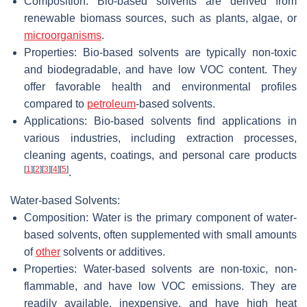
Composition: Bio-based solvents are derived from
renewable biomass sources, such as plants, algae, or
microorganisms
.
Properties: Bio-based solvents are typically non-toxic
and biodegradable, and have low VOC content. They
offer favorable health and environmental profiles
compared to
petroleum
-based solvents.
Applications: Bio-based solvents find applications in
various industries, including extraction processes,
cleaning agents, coatings, and personal care products
[
1
]
[
2
]
[
3
]
[
4
]
[
5
]
.
Water-based Solvents:
Composition: Water is the primary component of water-
based solvents, often supplemented with small amounts
of
other
solvents or additives.
Properties: Water-based solvents are non-toxic, non-
flammable, and have low VOC emissions. They are
readily available, inexpensive, and have high heat