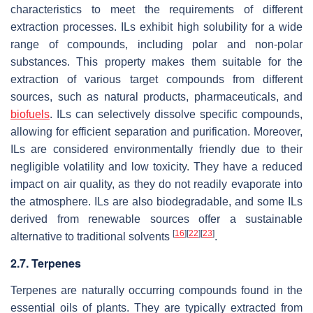
characteristics to meet the requirements of different
extraction processes. ILs exhibit high solubility for a wide
range of compounds, including polar and non-polar
substances. This property makes them suitable for the
extraction of various target compounds from different
sources, such as natural products, pharmaceuticals, and
biofuels
. ILs can selectively dissolve specific compounds,
allowing for efficient separation and purification. Moreover,
ILs are considered environmentally friendly due to their
negligible volatility and low toxicity. They have a reduced
impact on air quality, as they do not readily evaporate into
the atmosphere. ILs are also biodegradable, and some ILs
derived from renewable sources offer a sustainable
[
16
]
[
22
]
[
23
]
alternative to traditional solvents
.
2.7. Terpenes
Terpenes are naturally occurring compounds found in the
essential oils of plants. They are typically extracted from