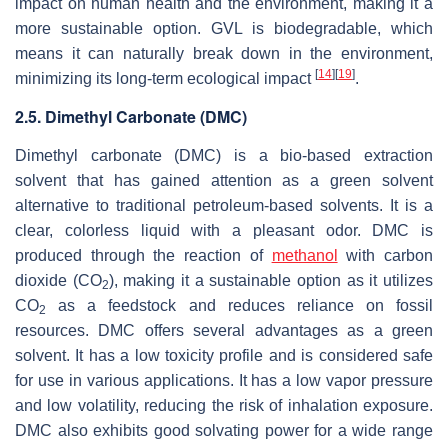
impact on human health and the environment, making it a
more sustainable option. GVL is biodegradable, which
means it can naturally break down in the environment,
[
14
]
[
19
]
minimizing its long-term ecological impact
.
2.5. Dimethyl Carbonate (DMC)
Dimethyl carbonate (DMC) is a bio-based extraction
solvent that has gained attention as a green solvent
alternative to traditional petroleum-based solvents. It is a
clear, colorless liquid with a pleasant odor. DMC is
produced through the reaction of
methanol
with carbon
dioxide (CO
), making it a sustainable option as it utilizes
2
CO
as a feedstock and reduces reliance on fossil
2
resources. DMC offers several advantages as a green
solvent. It has a low toxicity profile and is considered safe
for use in various applications. It has a low vapor pressure
and low volatility, reducing the risk of inhalation exposure.
DMC also exhibits good solvating power for a wide range