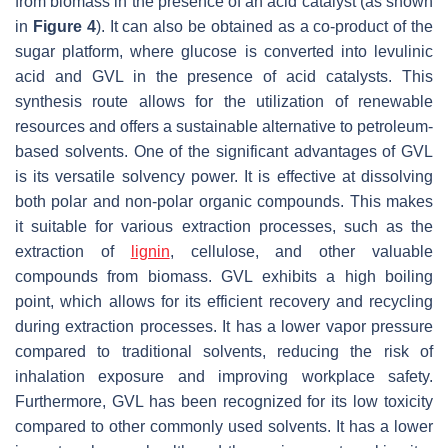
from biomass in the presence of an acid catalyst (as shown
in
Figure 4
). It can also be obtained as a co-product of the
sugar platform, where glucose is converted into levulinic
acid and GVL in the presence of acid catalysts. This
synthesis route allows for the utilization of renewable
resources and offers a sustainable alternative to petroleum-
based solvents. One of the significant advantages of GVL
is its versatile solvency power. It is effective at dissolving
both polar and non-polar organic compounds. This makes
it suitable for various extraction processes, such as the
extraction of
lignin
, cellulose, and other valuable
compounds from biomass. GVL exhibits a high boiling
point, which allows for its efficient recovery and recycling
during extraction processes. It has a lower vapor pressure
compared to traditional solvents, reducing the risk of
inhalation exposure and improving workplace safety.
Furthermore, GVL has been recognized for its low toxicity
compared to other commonly used solvents. It has a lower