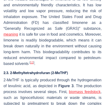
and environmentally friendly characteristics. It has low
volatility and low vapor pressure, reducing the risk of
inhalation exposure. The United States Food and Drug
Administration (FD) has classified limonene as a
“Generally Recognized as Safe (GRAS)” substance,
meaning
it is safe for use in food and cosmetics. Moreover,
limonene is readily biodegradable, which means it can
break down naturally in the environment without causing
long-term harm. This biodegradability contributes to its
reduced environmental impact compared to petroleum-
[
12
]
based solvents
.
2.3. 2-Methyltetrahydrofuran (2-MeTHF)
2-MeTHF is typically produced through the hydrogenation
of levulinic acid, as depicted in
Figure 3
. The production
process involves several steps. First,
biomass feedstock
,
such as lignocellulosic materials or waste streams, is
subjected to pretreatment to break down the complex