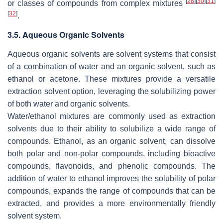
[
28
]
[
30
]
[
31
]
or classes of compounds from complex mixtures
[
32
]
.
3.5. Aqueous Organic Solvents
Aqueous organic solvents are solvent systems that consist
of a combination of water and an organic solvent, such as
ethanol or acetone. These mixtures provide a versatile
extraction solvent option, leveraging the solubilizing power
of both water and organic solvents.
Water/ethanol mixtures are commonly used as extraction
solvents due to their ability to solubilize a wide range of
compounds. Ethanol, as an organic solvent, can dissolve
both polar and non-polar compounds, including bioactive
compounds, flavonoids, and phenolic compounds. The
addition of water to ethanol improves the solubility of polar
compounds, expands the range of compounds that can be
extracted, and provides a more environmentally friendly
solvent system.