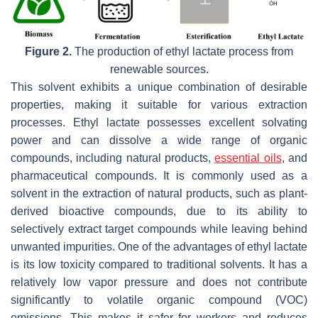
Figure 2.
The production of ethyl lactate process from
renewable sources.
This solvent exhibits a unique combination of desirable
properties, making it suitable for various extraction
processes. Ethyl lactate possesses excellent solvating
power and can dissolve a wide range of organic
compounds, including natural products,
essential oils
, and
pharmaceutical compounds. It is commonly used as a
solvent in the extraction of natural products, such as plant-
derived bioactive compounds, due to its ability to
selectively extract target compounds while leaving behind
unwanted impurities. One of the advantages of ethyl lactate
is its low toxicity compared to traditional solvents. It has a
relatively low vapor pressure and does not contribute
significantly to volatile organic compound (VOC)
emissions. This makes it safer for workers and reduces