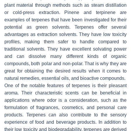
plant material through methods such as steam distillation
or cold-press extraction. Pinene and terpinene are
examples of terpenes that have been investigated for their
potential as green solvents. Terpenes offer several
advantages as extraction solvents. They have low toxicity
profiles, making them safer to handle compared to
traditional solvents. They have excellent solvating power
and can dissolve many different kinds of organic
compounds, both polar and non-polar. That is why they are
great for obtaining the desired results when it comes to
natural remedies, essential oils, and bioactive compounds.
One of the notable features of terpenes is their pleasant
aroma. Their characteristic scents can be beneficial in
applications where odor is a consideration, such as the
formulation of fragrances, cosmetics, and personal care
products. Terpenes can also contribute to the sensory
experience of food and beverage products. In addition to
their low toxicity and biodegradability, terpenes are derived