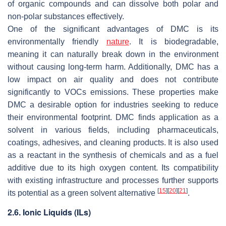
of organic compounds and can dissolve both polar and
non-polar substances effectively.
One of the significant advantages of DMC is its
environmentally friendly
nature
. It is biodegradable,
meaning it can naturally break down in the environment
without causing long-term harm. Additionally, DMC has a
low impact on air quality and does not contribute
significantly to VOCs emissions. These properties make
DMC a desirable option for industries seeking to reduce
their environmental footprint. DMC finds application as a
solvent in various fields, including pharmaceuticals,
coatings, adhesives, and cleaning products. It is also used
as a reactant in the synthesis of chemicals and as a fuel
additive due to its high oxygen content. Its compatibility
with existing infrastructure and processes further supports
[
15
]
[
20
]
[
21
]
its potential as a green solvent alternative
.
2.6. Ionic Liquids (ILs)