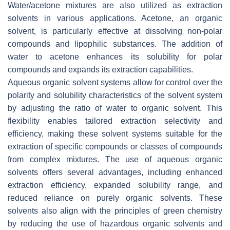
Water/acetone mixtures are also utilized as extraction
solvents in various applications. Acetone, an organic
solvent, is particularly effective at dissolving non-polar
compounds and lipophilic substances. The addition of
water to acetone enhances its solubility for polar
compounds and expands its extraction capabilities.
Aqueous organic solvent systems allow for control over the
polarity and solubility characteristics of the solvent system
by adjusting the ratio of water to organic solvent. This
flexibility enables tailored extraction selectivity and
efficiency, making these solvent systems suitable for the
extraction of specific compounds or classes of compounds
from complex mixtures. The use of aqueous organic
solvents offers several advantages, including enhanced
extraction efficiency, expanded solubility range, and
reduced reliance on purely organic solvents. These
solvents also align with the principles of green chemistry
by reducing the use of hazardous organic solvents and