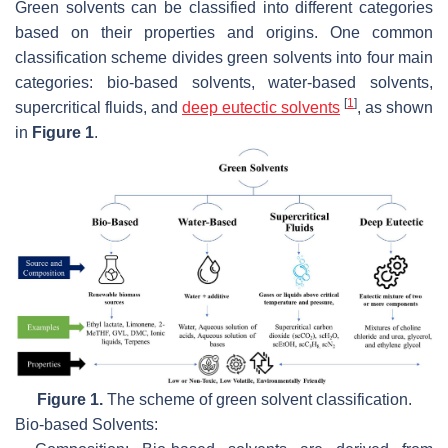
Green solvents can be classified into different categories
based on their properties and origins. One common
classification scheme divides green solvents into four main
categories: bio-based solvents, water-based solvents,
[
1
]
supercritical fluids, and
deep eutectic solvents
, as shown
in
Figure 1
.
Figure 1.
The scheme of green solvent classification.
Bio-based Solvents: