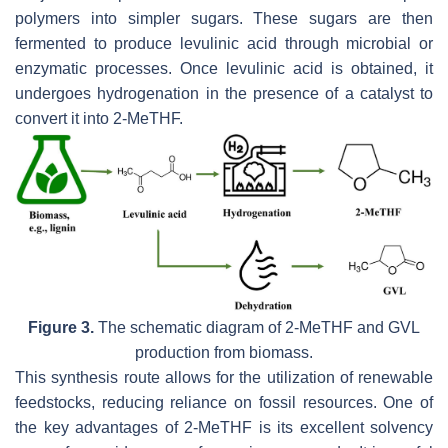
polymers into simpler sugars. These sugars are then
fermented to produce levulinic acid through microbial or
enzymatic processes. Once levulinic acid is obtained, it
undergoes hydrogenation in the presence of a catalyst to
convert it into 2-MeTHF.
Figure 3.
The schematic diagram of 2-MeTHF and GVL
production from biomass.
This synthesis route allows for the utilization of renewable
feedstocks, reducing reliance on fossil resources. One of
the key advantages of 2-MeTHF is its excellent solvency