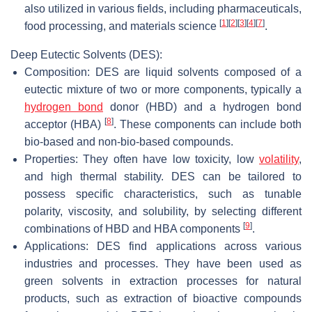
also utilized in various fields, including pharmaceuticals,
[
1
]
[
2
]
[
3
]
[
4
]
[
7
]
food processing, and materials science
.
Deep Eutectic Solvents (DES):
Composition: DES are liquid solvents composed of a
eutectic mixture of two or more components, typically a
hydrogen bond
donor (HBD) and a hydrogen bond
[
8
]
acceptor (HBA)
. These components can include both
bio-based and non-bio-based compounds.
Properties: They often have low toxicity, low
volatility
,
and high thermal stability. DES can be tailored to
possess specific characteristics, such as tunable
polarity, viscosity, and solubility, by selecting different
[
9
]
combinations of HBD and HBA components
.
Applications: DES find applications across various
industries and processes. They have been used as
green solvents in extraction processes for natural
products, such as extraction of bioactive compounds