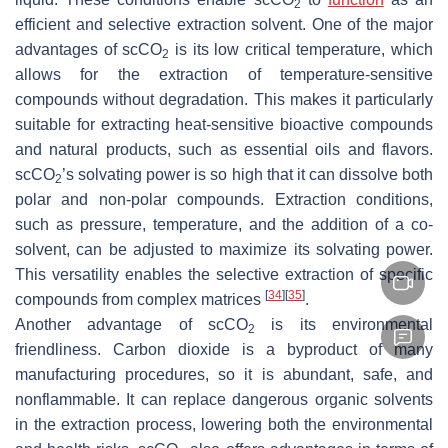
2
efficient and selective extraction solvent. One of the major
advantages of scCO
is its low critical temperature, which
2
allows for the extraction of temperature-sensitive
compounds without degradation. This makes it particularly
suitable for extracting heat-sensitive bioactive compounds
and natural products, such as essential oils and flavors.
scCO
’s solvating power is so high that it can dissolve both
2
polar and non-polar compounds. Extraction conditions,
such as pressure, temperature, and the addition of a co-
solvent, can be adjusted to maximize its solvating power.
This versatility enables the selective extraction of specific
[
34
]
[
35
]
compounds from complex matrices
.
Another advantage of scCO
is its environmental
2
friendliness. Carbon dioxide is a byproduct of many
manufacturing procedures, so it is abundant, safe, and
nonflammable. It can replace dangerous organic solvents
in the extraction process, lowering both the environmental