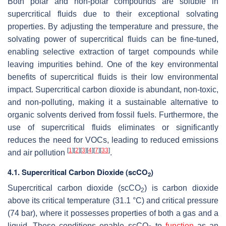
Both polar and non-polar compounds are soluble in
supercritical fluids due to their exceptional solvating
properties. By adjusting the temperature and pressure, the
solvating power of supercritical fluids can be fine-tuned,
enabling selective extraction of target compounds while
leaving impurities behind. One of the key environmental
benefits of supercritical fluids is their low environmental
impact. Supercritical carbon dioxide is abundant, non-toxic,
and non-polluting, making it a sustainable alternative to
organic solvents derived from fossil fuels. Furthermore, the
use of supercritical fluids eliminates or significantly
reduces the need for VOCs, leading to reduced emissions
[
1
]
[
2
]
[
3
]
[
4
]
[
7
]
[
33
]
and air pollution
.
4.1. Supercritical Carbon Dioxide (scCO
)
2
Supercritical carbon dioxide (scCO
) is carbon dioxide
2
above its critical temperature (31.1 °C) and critical pressure
(74 bar), where it possesses properties of both a gas and a
liquid. These conditions enable scCO
to
function
as an