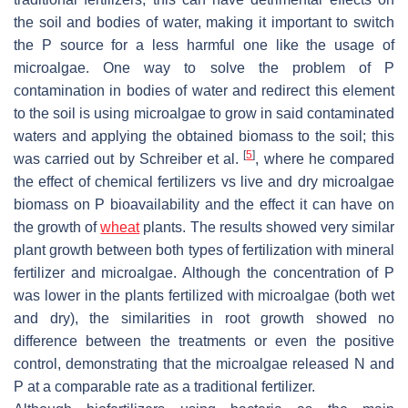
the soil and bodies of water, making it important to switch
the P source for a less harmful one like the usage of
microalgae. One way to solve the problem of P
contamination in bodies of water and redirect this element
to the soil is using microalgae to grow in said contaminated
waters and applying the obtained biomass to the soil; this
[
5
]
was carried out by Schreiber et al.
, where he compared
the effect of chemical fertilizers vs live and dry microalgae
biomass on P bioavailability and the effect it can have on
the growth of
wheat
plants. The results showed very similar
plant growth between both types of fertilization with mineral
fertilizer and microalgae. Although the concentration of P
was lower in the plants fertilized with microalgae (both wet
and dry), the similarities in root growth showed no
difference between the treatments or even the positive
control, demonstrating that the microalgae released N and
P at a comparable rate as a traditional fertilizer.