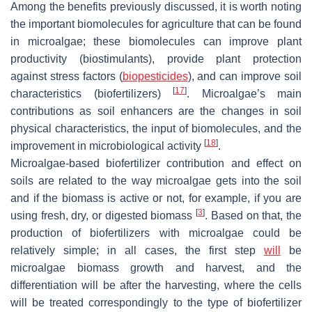
Among the benefits previously discussed, it is worth noting
the important biomolecules for agriculture that can be found
in microalgae; these biomolecules can improve plant
productivity (biostimulants), provide plant protection
against stress factors (
biopesticides
), and can improve soil
[
17
]
characteristics (biofertilizers)
. Microalgae’s main
contributions as soil enhancers are the changes in soil
physical characteristics, the input of biomolecules, and the
[
18
]
improvement in microbiological activity
.
Microalgae-based biofertilizer contribution and effect on
soils are related to the way microalgae gets into the soil
and if the biomass is active or not, for example, if you are
[
3
]
using fresh, dry, or digested biomass
. Based on that, the
production of biofertilizers with microalgae could be
relatively simple; in all cases, the first step
will
be
microalgae biomass growth and harvest, and the
differentiation will be after the harvesting, where the cells
will be treated correspondingly to the type of biofertilizer