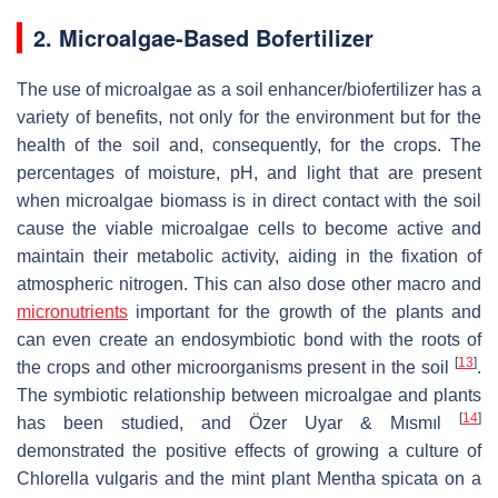
2. Microalgae-Based Bofertilizer
The use of microalgae as a soil enhancer/biofertilizer has a
variety of benefits, not only for the environment but for the
health of the soil and, consequently, for the crops. The
percentages of moisture, pH, and light that are present
when microalgae biomass is in direct contact with the soil
cause the viable microalgae cells to become active and
maintain their metabolic activity, aiding in the fixation of
atmospheric nitrogen. This can also dose other macro and
micronutrients
important for the growth of the plants and
can even create an endosymbiotic bond with the roots of
[
13
]
the crops and other microorganisms present in the soil
.
The symbiotic relationship between microalgae and plants
[
14
]
has been studied, and Özer Uyar & Mısmıl
demonstrated the positive effects of growing a culture of
Chlorella vulgaris
and the mint plant
Mentha spicata
on a