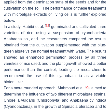
applied from the germination state of the seeds and for the
cultivation on the soil. The performance of these treatments
with microalgae extracts or living cells is further explored
below.
[
22
]
In a study, Habibi et al.
germinated and cultivated three
varieties of rice using a suspension of cyanobacteria
Anabaena
sp., and the researchers compared the results
obtained from the cultivation supplemented with the blue-
green algae vs the normal treatment with water. The results
showed an enhanced germination process by all three
varieties of rice used, and the plant growth showed a better
performance than the control, leading the researchers to
recommend the use of this cyanobacteria as a viable
biofertilizer.
[
23
]
For a more rounded approach, Mahmoud et al.
aimed to
determine the influence of two different microalgae strains,
Chlorella vulgaris (Chlorophyta)
and
Anabaena cylindrica
(Cyanobacteria)
, in the growth of
Spinacia oleracea
and to