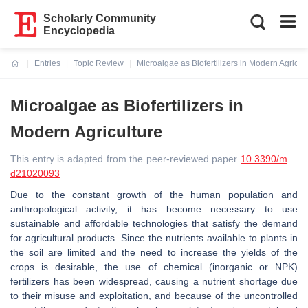
Scholarly Community
Encyclopedia
Entries
Topic Review
Microalgae as Biofertilizers in Modern Agricul
Current:
Microalgae as Biofertilizers in
Modern Agriculture
This entry is adapted from the peer-reviewed paper
10.3390/m
d21020093
Due to the constant growth of the human population and
anthropological activity, it has become necessary to use
sustainable and affordable technologies that satisfy the demand
for agricultural products. Since the nutrients available to plants in
the soil are limited and the need to increase the yields of the
crops is desirable, the use of chemical (inorganic or NPK)
fertilizers has been widespread, causing a nutrient shortage due
to their misuse and exploitation, and because of the uncontrolled