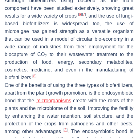
Although biofertilizers using bacteria as the main
component have been studied extensively, showing great
[
6
]
[
7
]
results for a wide variety of crops
, and the use of fungi-
based biofertilizers is widespread too, the use of
microalgae has gained strength as a versatile organism
that can be used in a model of circular bio-economy in a
wide range of industries from their employment for the
biocapture of CO
to their wastewater treatment to the
2
production of food, energy, secondary metabolites,
cosmetics, medicine, and even in the manufacturing of
[
8
]
biofertilizers
.
One of the benefits of using the three types of biofertilizers,
apart from the plant growth promotion, is the endosymbiotic
bond that the
microorganisms
create with the roots of the
plants and the microbiome of the soil, improving the fertility
by enhancing the water retention, soil structure, and the
protection of the crops from pathogens and other pests,
[
3
]
among other advantages
. The endosymbiotic bond is