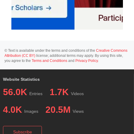
© Text is available under the terms and conditions of the
Creative Commons
Attribution (CC BY)
license; additional terms may apply. By using this site,
you agree to the
Terms and Conditions
and
Privacy Policy
.
Website Statistics
56.0K
1.7K
Entries
Videos
4.0K
20.5M
Images
Views
Subscribe