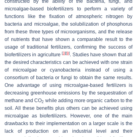
constructed by the ability of the bacteria, fungi, and
microalgae-based biofertilizers to perform a variety of
functions like the fixation of atmospheric nitrogen by
bacteria and microalgae, the solubilization of phosphorus
from these three types of microorganisms, and the release
of nutrients that have shown a comparable result to the
usage of traditional fertilizers, confirming the success of
[
3
]
[
9
]
biofertilizers in agriculture
. Studies have shown that all
the desired characteristics can be achieved with one strain
of microalgae or cyanobacteria instead of using a
consortium of bacteria or fungi to obtain the same results.
One advantage of using microalgae-based fertilizers is
decreasing greenhouse emissions by the sequestration of
methane and CO
while adding more organic carbon to the
2
soil. All these benefits plus others can be achieved using
microalgae as biofertilizers. However, one of the main
drawbacks to their implementation on a larger scale is the
lack of production on an industrial level and their