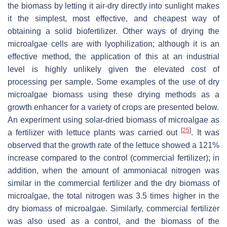
the biomass by letting it air-dry directly into sunlight makes
it the simplest, most effective, and cheapest way of
obtaining a solid biofertilizer. Other ways of drying the
microalgae cells are with lyophilization; although it is an
effective method, the application of this at an industrial
level is highly unlikely given the elevated cost of
processing per sample. Some examples of the use of dry
microalgae biomass using these drying methods as a
growth enhancer for a variety of crops are presented below.
An experiment using solar-dried biomass of microalgae as
[
25
]
a fertilizer with lettuce plants was carried out
. It was
observed that the growth rate of the lettuce showed a 121%
increase compared to the control (commercial fertilizer); in
addition, when the amount of ammoniacal nitrogen was
similar in the commercial fertilizer and the dry biomass of
microalgae, the total nitrogen was 3.5 times higher in the
dry biomass of microalgae. Similarly, commercial fertilizer
was also used as a control, and the biomass of the