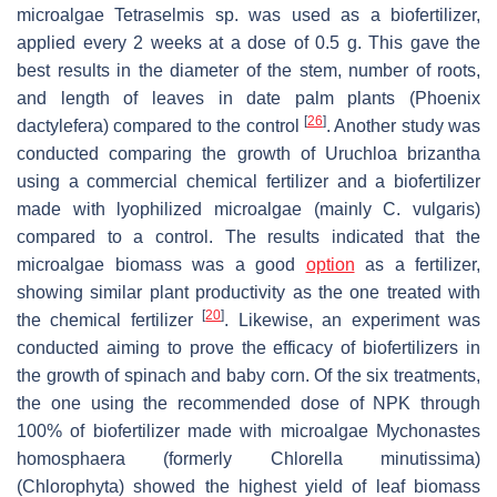
microalgae
Tetraselmis
sp. was used as a biofertilizer,
applied every 2 weeks at a dose of 0.5 g. This gave the
best results in the diameter of the stem, number of roots,
and length of leaves in date palm plants (
Phoenix
[
26
]
dactylefera
) compared to the control
. Another study was
conducted comparing the growth of
Uruchloa brizantha
using a commercial chemical fertilizer and a biofertilizer
made with lyophilized microalgae (mainly
C. vulgaris
)
compared to a control. The results indicated that the
microalgae biomass was a good
option
as a fertilizer,
showing similar plant productivity as the one treated with
[
20
]
the chemical fertilizer
. Likewise, an experiment was
conducted aiming to prove the efficacy of biofertilizers in
the growth of spinach and baby corn. Of the six treatments,
the one using the recommended dose of NPK through
100% of biofertilizer made with microalgae
Mychonastes
homosphaera
(formerly
Chlorella minutissima)
(Chlorophyta) showed the highest yield of leaf biomass