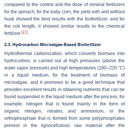
compared to the control and the dose of mineral fertilizers
for the spinach; for the baby corn, the yield with and without
husk showed the best results with the biofertilizer; and for
the cob length, it showed similar results to the chemical
[
27
]
fertilizer
.
2.3. Hydrocarbon Microalgae-Based Biofertilizer
Hydrothermal carbonization, which converts biomass into
hydrocarbon, is carried out at high pressures (above the
water vapor pressure) and high temperatures (180–220 °C)
in a liquid medium, for the treatment of biomass of
microalgae, and it promises to be a good technique that
provides excellent results in obtaining nutrients that can be
found suspended in the liquid medium after the process, for
example, nitrogen that is found mainly in the form of
organic nitrogen, nitrates, and ammonium, or the
orthophosphate that is formed from some polyphosphates
present in the lignocellulosic raw material after the