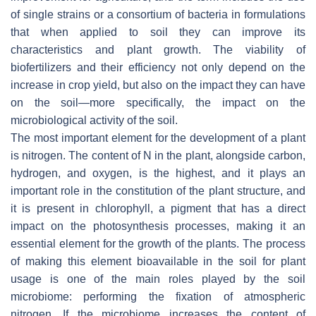
of single strains or a consortium of bacteria in formulations
that when applied to soil they can improve its
characteristics and plant growth. The viability of
biofertilizers and their efficiency not only depend on the
increase in crop yield, but also on the impact they can have
on the soil—more specifically, the impact on the
microbiological activity of the soil.
The most important element for the development of a plant
is nitrogen. The content of N in the plant, alongside carbon,
hydrogen, and oxygen, is the highest, and it plays an
important role in the constitution of the plant structure, and
it is present in chlorophyll, a pigment that has a direct
impact on the photosynthesis processes, making it an
essential element for the growth of the plants. The process
of making this element bioavailable in the soil for plant
usage is one of the main roles played by the soil
microbiome: performing the fixation of atmospheric
nitrogen. If the microbiome increases the content of