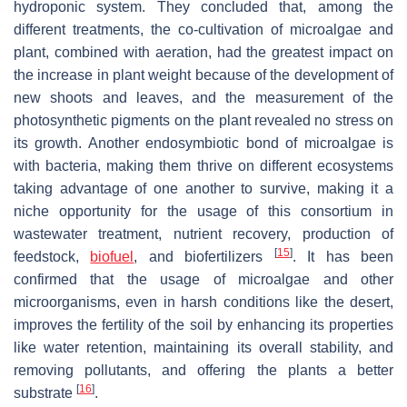
hydroponic system. They concluded that, among the
different treatments, the co-cultivation of microalgae and
plant, combined with aeration, had the greatest impact on
the increase in plant weight because of the development of
new shoots and leaves, and the measurement of the
photosynthetic pigments on the plant revealed no stress on
its growth. Another endosymbiotic bond of microalgae is
with bacteria, making them thrive on different ecosystems
taking advantage of one another to survive, making it a
niche opportunity for the usage of this consortium in
wastewater treatment, nutrient recovery, production of
[
15
]
feedstock,
biofuel
, and biofertilizers
. It has been
confirmed that the usage of microalgae and other
microorganisms, even in harsh conditions like the desert,
improves the fertility of the soil by enhancing its properties
like water retention, maintaining its overall stability, and
removing pollutants, and offering the plants a better
[
16
]
substrate
.