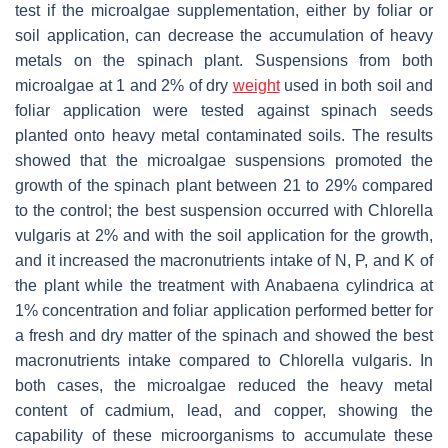
test if the microalgae supplementation, either by foliar or
soil application, can decrease the accumulation of heavy
metals on the spinach plant. Suspensions from both
microalgae at 1 and 2% of dry
weight
used in both soil and
foliar application were tested against spinach seeds
planted onto heavy metal contaminated soils. The results
showed that the microalgae suspensions promoted the
growth of the spinach plant between 21 to 29% compared
to the control; the best suspension occurred with
Chlorella
vulgaris
at 2% and with the soil application for the growth,
and it increased the macronutrients intake of N, P, and K of
the plant while the treatment with
Anabaena cylindrica
at
1% concentration and foliar application performed better for
a fresh and dry matter of the spinach and showed the best
macronutrients intake compared to
Chlorella vulgaris
. In
both cases, the microalgae reduced the heavy metal
content of cadmium, lead, and copper, showing the
capability of these microorganisms to accumulate these