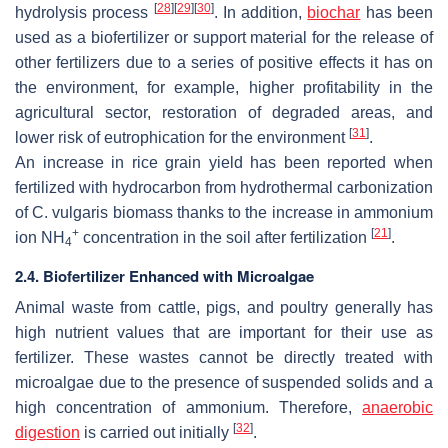
[
28
]
[
29
]
[
30
]
hydrolysis process
. In addition,
biochar
has been
used as a biofertilizer or support material for the release of
other fertilizers due to a series of positive effects it has on
the environment, for example, higher profitability in the
agricultural sector, restoration of degraded areas, and
[
31
]
lower risk of eutrophication for the environment
.
An increase in rice grain yield has been reported when
fertilized with hydrocarbon from hydrothermal carbonization
of
C. vulgaris
biomass thanks to the increase in ammonium
+
[
21
]
ion NH
concentration in the soil after fertilization
.
4
2.4. Biofertilizer Enhanced with Microalgae
Animal waste from cattle, pigs, and poultry generally has
high nutrient values that are important for their use as
fertilizer. These wastes cannot be directly treated with
microalgae due to the presence of suspended solids and a
high concentration of ammonium. Therefore,
anaerobic
[
32
]
digestion
is carried out initially
.