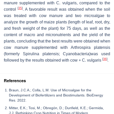
manure supplemented with
C. vulgaris
, compared to the
[
35
]
control
. A favorable result was obtained when the soil
was treated with cow manure and two microalgae to
analyze the growth of maize plants (length of leaf, root, dry,
and fresh weight of the plant) for 75 days, as well as the
content of macro and micronutrients and the yield of the
plants, concluding that the best results were obtained when
cow manure supplemented with
Arthrospira platensis
(formerly
Spirulina platensis;
Cyanobacteria)was used
[
36
]
followed by the results obtained with cow +
C. vulgaris
.
References
Braun, J.C.A.; Colla, L.M. Use of Microalgae for the
Development of Biofertilizers and Biostimulants. BioEnergy
Res. 2022.
Mitter, E.K.; Tosi, M.; Obregón, D.; Dunfield, K.E.; Germida,
J.J. Rethinking Crop Nutrition in Times of Modern