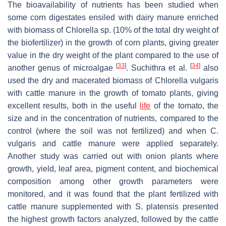
The bioavailability of nutrients has been studied when
some corn digestates ensiled with dairy manure enriched
with biomass of
Chlorella
sp. (10% of the total dry weight of
the biofertilizer) in the growth of corn plants, giving greater
value in the dry weight of the plant compared to the use of
[
33
]
[
34
]
another genus of microalgae
. Suchithra et al.
also
used the dry and macerated biomass of
Chlorella vulgaris
with cattle manure in the growth of tomato plants, giving
excellent results, both in the useful
life
of the tomato, the
size and in the concentration of nutrients, compared to the
control (where the soil was not fertilized) and when
C.
vulgaris
and cattle manure were applied separately.
Another study was carried out with onion plants where
growth, yield, leaf area, pigment content, and biochemical
composition among other growth parameters were
monitored, and it was found that the plant fertilized with
cattle manure supplemented with
S. platensis
presented
the highest growth factors analyzed, followed by the cattle