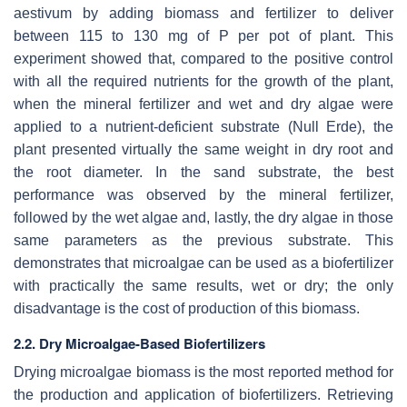
aestivum
by adding biomass and fertilizer to deliver
between 115 to 130 mg of P per pot of plant. This
experiment showed that, compared to the positive control
with all the required nutrients for the growth of the plant,
when the mineral fertilizer and wet and dry algae were
applied to a nutrient-deficient substrate (Null Erde), the
plant presented virtually the same weight in dry root and
the root diameter. In the sand substrate, the best
performance was observed by the mineral fertilizer,
followed by the wet algae and, lastly, the dry algae in those
same parameters as the previous substrate. This
demonstrates that microalgae can be used as a biofertilizer
with practically the same results, wet or dry; the only
disadvantage is the cost of production of this biomass.
2.2. Dry Microalgae-Based Biofertilizers
Drying microalgae biomass is the most reported method for
the production and application of biofertilizers. Retrieving