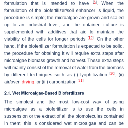
[
6
]
formulation that is intended to have
. When the
formulation of the biofertilizer/soil enhancer is liquid, the
procedure is simple; the microalgae are grown and scaled
up to an industrial level, and the obtained culture is
supplemented with additives that aid to maintain the
[
19
]
viability of the cells for longer periods
. On the other
hand, if the biofertilizer formulation is expected to be solid,
the procedure for obtaining it will require extra steps after
microalgae biomass growth and harvest. These extra steps
will mainly consist of the removal of water from the biomass
[
20
]
by different techniques such as (i) lyophilization
, (ii)
[
21
]
air/oven
drying
, or (iii) carbonization
.
2.1. Wet Microalgae-Based Biofertilizers
The simplest and the most low-cost way of using
microalgae as a biofertilizer is to use the cells in
suspension or the extract of all the biomolecules contained
in them; this is considered wet microalgae and can be