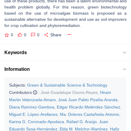
use of these products, there has been a latent environmental and
health problem globally. For this reason, green biotechnology
based on the use of microalgae biomass is proposed as a
sustainable alternative for development and use as soil improvers
for crop cultivation and phytoremediation.
0
0
0
Share
Keywords
Information
Subjects:
Green & Sustainable Science & Technology
Contributors
:
José Guadalupe Osorio-Reyes
,
Hiram
Martin Valenzuela-Amaro
,
José Juan Pablo Pizaña-Aranda
,
Diana Ramírez-Gamboa
,
Edgar Ricardo Meléndez-Sánchez
,
Miguel E. López-Arellanes
,
Ma. Dolores Castañeda-Antonio
,
Karina G. Coronado-Apodaca
,
Rafael G. Araújo
,
Juan
Eduardo Sosa-Hernández
,
Elda M. Melchor-Martínez
,
Hafiz