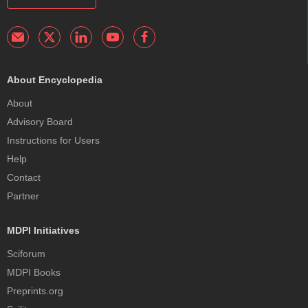
About Encyclopedia
About
Advisory Board
Instructions for Users
Help
Contact
Partner
MDPI Initiatives
Sciforum
MDPI Books
Preprints.org