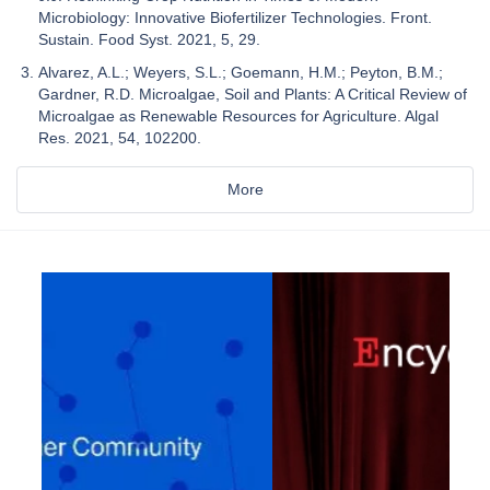
Microbiology: Innovative Biofertilizer Technologies. Front.
Sustain. Food Syst. 2021, 5, 29.
Alvarez, A.L.; Weyers, S.L.; Goemann, H.M.; Peyton, B.M.;
Gardner, R.D. Microalgae, Soil and Plants: A Critical Review of
Microalgae as Renewable Resources for Agriculture. Algal
Res. 2021, 54, 102200.
More