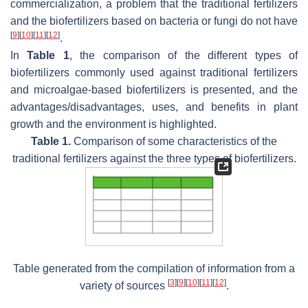
commercialization, a problem that the traditional fertilizers
and the biofertilizers based on bacteria or fungi do not have
[
9
]
[
10
]
[
11
]
[
12
]
.
In
Table 1
, the comparison of the different types of
biofertilizers commonly used against traditional fertilizers
and microalgae-based biofertilizers is presented, and the
advantages/disadvantages, uses, and benefits in plant
growth and the environment is highlighted.
Table 1.
Comparison of some characteristics of the
traditional fertilizers against the three types of biofertilizers.
Table generated from the compilation of information from a
[
3
]
[
9
]
[
10
]
[
11
]
[
12
]
variety of sources
.