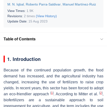
M. N. Iqbal
,
Roberto Parra-Saldivar
,
Manuel Martínez-Ruiz
View Times:
1.9K
Revisions:
2 times
(View History)
Update Date:
15 Aug 2023
Table of Contents
1. Introduction
Because of the continued population growth, the food
demand has increased, and the agricultural industry has
changed, increasing the use of fertilizers to raise crop
yields. In recent years, this sector has been forced to adopt
[
1
]
[
2
]
an eco-friendlier approach
. According to Mitter et al.
,
biofertilizers are a sustainable approach to soil
improvement for agriculture, and the term includes the use