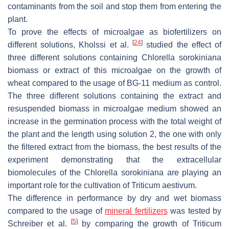
contaminants from the soil and stop them from entering the
plant.
To prove the effects of microalgae as biofertilizers on
[
24
]
different solutions, Kholssi et al.
studied the effect of
three different solutions containing
Chlorella sorokiniana
biomass or extract of this microalgae on the growth of
wheat compared to the usage of BG-11 medium as control.
The three different solutions containing the extract and
resuspended biomass in microalgae medium showed an
increase in the germination process with the total weight of
the plant and the length using solution 2, the one with only
the filtered extract from the biomass, the best results of the
experiment demonstrating that the extracellular
biomolecules of the
Chlorella sorokiniana
are playing an
important role for the cultivation of
Triticum aestivum
.
The difference in performance by dry and wet biomass
compared to the usage of
mineral fertilizers
was tested by
[
5
]
Schreiber et al.
by comparing the growth of
Triticum