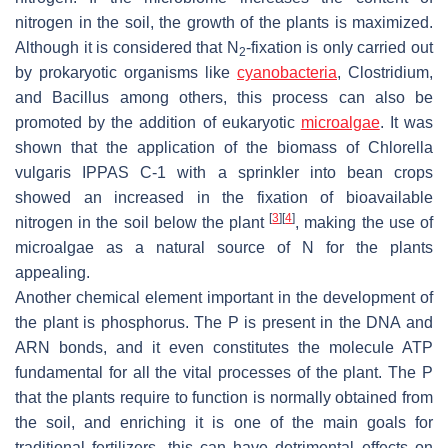
nitrogen in the soil, the growth of the plants is maximized.
Although it is considered that N
-fixation is only carried out
2
by prokaryotic organisms like
cyanobacteria
,
Clostridium,
and
Bacillus
among others, this process can also be
promoted by the addition of eukaryotic
microalgae
. It was
shown that the application of the biomass of
Chlorella
vulgaris
IPPAS C-1 with a sprinkler into bean crops
showed an increased in the fixation of bioavailable
[
3
]
[
4
]
nitrogen in the soil below the plant
, making the use of
microalgae as a natural source of N for the plants
appealing.
Another chemical element important in the development of
the plant is phosphorus. The P is present in the DNA and
ARN bonds, and it even constitutes the molecule ATP
fundamental for all the vital processes of the plant. The P
that the plants require to function is normally obtained from
the soil, and enriching it is one of the main goals for
traditional fertilizers, this can have detrimental effects on