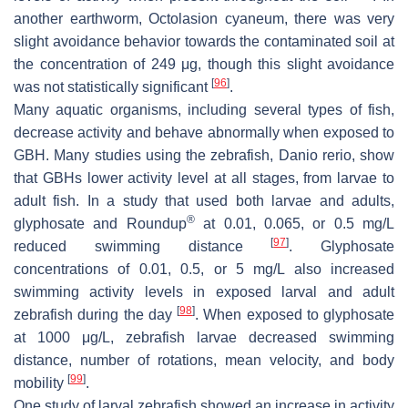
another earthworm,
Octolasion cyaneum
, there was very
slight avoidance behavior towards the contaminated soil at
the concentration of 249 μg, though this slight avoidance
[
96
]
was not statistically significant
.
Many aquatic organisms, including several types of fish,
decrease activity and behave abnormally when exposed to
GBH. Many studies using the zebrafish,
Danio rerio
, show
that GBHs lower activity level at all stages, from larvae to
adult fish. In a study that used both larvae and adults,
®
glyphosate and Roundup
at 0.01, 0.065, or 0.5 mg/L
[
97
]
reduced swimming distance
. Glyphosate
concentrations of 0.01, 0.5, or 5 mg/L also increased
swimming activity levels in exposed larval and adult
[
98
]
zebrafish during the day
. When exposed to glyphosate
at 1000 μg/L, zebrafish larvae decreased swimming
distance, number of rotations, mean velocity, and body
[
99
]
mobility
.
One study of larval zebrafish showed an increase in activity