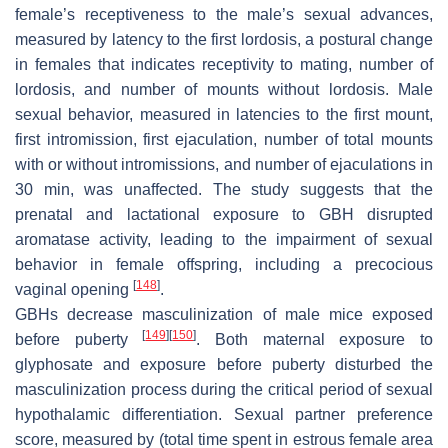
female’s receptiveness to the male’s sexual advances,
measured by latency to the first lordosis, a postural change
in females that indicates receptivity to mating, number of
lordosis, and number of mounts without lordosis. Male
sexual behavior, measured in latencies to the first mount,
first intromission, first ejaculation, number of total mounts
with or without intromissions, and number of ejaculations in
30 min, was unaffected. The study suggests that the
prenatal and lactational exposure to GBH disrupted
aromatase activity, leading to the impairment of sexual
behavior in female offspring, including a precocious
[
148
]
vaginal opening
.
GBHs decrease masculinization of male mice exposed
[
149
]
[
150
]
before puberty
. Both maternal exposure to
glyphosate and exposure before puberty disturbed the
masculinization process during the critical period of sexual
hypothalamic differentiation. Sexual partner preference
score, measured by (total time spent in estrous female area