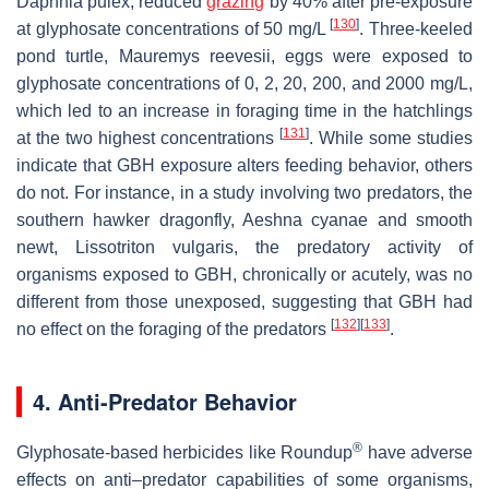
Daphnia pulex
, reduced
grazing
by 40% after pre-exposure
[
130
]
at glyphosate concentrations of 50 mg/L
. Three-keeled
pond turtle,
Mauremys reevesii
, eggs were exposed to
glyphosate concentrations of 0, 2, 20, 200, and 2000 mg/L,
which led to an increase in foraging time in the hatchlings
[
131
]
at the two highest concentrations
. While some studies
indicate that GBH exposure alters feeding behavior, others
do not. For instance, in a study involving two predators, the
southern hawker dragonfly,
Aeshna cyanae
and smooth
newt,
Lissotriton vulgaris
, the predatory activity of
organisms exposed to GBH, chronically or acutely, was no
different from those unexposed, suggesting that GBH had
[
132
]
[
133
]
no effect on the foraging of the predators
.
4. Anti-Predator Behavior
®
Glyphosate-based herbicides like Roundup
have adverse
effects on anti–predator capabilities of some organisms,