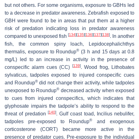
but not others. For some organisms, exposure to GBHs led
to a decrease in predator awareness. Zebrafish exposed to
GBH were found to be in areas that put them at a higher
risk of predation indicating loss in predator awareness
[
134
]
[
135
]
[
136
]
[
137
]
[
138
]
compared to unexposed fish
. In another
fish, the common spiny loach,
Lepidocephalichthys
®
thermalis
, exposure to Roundup
(3 h and 15 days at 0.8
mg/L) led to an increase in activity in the presence of
[
139
]
conspecific alarm cues (CC)
. Wood frog,
Lithobates
sylvaticus
, tadpoles exposed to injured conspecific cues
®
and Roundup
did not change their activity, while tadpoles
®
unexposed to Roundup
decreased activity when exposed
to cues from injured conspecifics, which indicates that
glyphosate impairs the tadpole’s ability to respond to the
[
140
]
threat of predation
. Gulf coast toad,
Incilius nebulifer,
®
tadpoles pre-exposed to Roundup
and exogenous
corticosterone (CORT) became more active in the
presence of predator cues. Pre-exposure to the individual