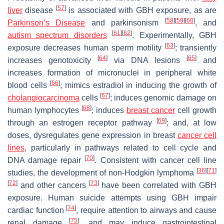
[
57
]
liver
disease
is associated with GBH exposure, as are
[
58
]
[
59
]
[
60
]
Parkinson’s Disease
and parkinsonism
, and
[
61
]
[
62
]
autism spectrum disorders
. Experimentally, GBH
[
63
]
exposure decreases human sperm motility
; transiently
[
64
]
[
65
]
increases genotoxicity
via DNA lesions
and
increases formation of micronuclei in peripheral white
[
66
]
blood cells
; mimics estradiol in inducing the growth of
[
67
]
cholangiocarcinoma
cells
; induces genomic damage on
[
68
]
human lymphocytes
; induces
breast cancer
cell growth
[
69
]
through an estrogen receptor pathway
; and, at low
doses, dysregulates gene expression in breast
cancer cell
lines
, particularly in pathways related to cell cycle and
[
70
]
DNA damage repair
. Consistent with cancer cell line
[
36
]
[
71
]
studies, the development of non-Hodgkin lymphoma
[
72
]
[
73
]
and other cancers
have been correlated with GBH
exposure. Human suicide attempts using GBH impair
[
74
]
cardiac function
, require attention to airways and cause
[
75
]
renal damage
, and may induce gastrointestinal