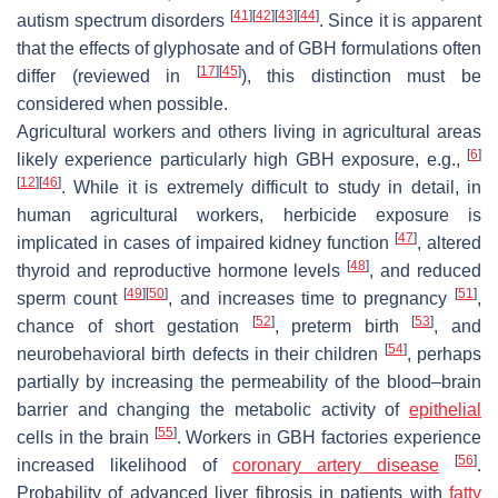
[
41
]
[
42
]
[
43
]
[
44
]
autism spectrum disorders
. Since it is apparent
that the effects of glyphosate and of GBH formulations often
[
17
]
[
45
]
differ (reviewed in
), this distinction must be
considered when possible.
Agricultural workers and others living in agricultural areas
[
6
]
likely experience particularly high GBH exposure, e.g.,
[
12
]
[
46
]
. While it is extremely difficult to study in detail, in
human agricultural workers, herbicide exposure is
[
47
]
implicated in cases of impaired kidney function
, altered
[
48
]
thyroid and reproductive hormone levels
, and reduced
[
49
]
[
50
]
[
51
]
sperm count
, and increases time to pregnancy
,
[
52
]
[
53
]
chance of short gestation
, preterm birth
, and
[
54
]
neurobehavioral birth defects in their children
, perhaps
partially by increasing the permeability of the blood–brain
barrier and changing the metabolic activity of
epithelial
[
55
]
cells in the brain
. Workers in GBH factories experience
[
56
]
increased likelihood of
coronary artery disease
.
Probability of advanced liver fibrosis in patients with
fatty