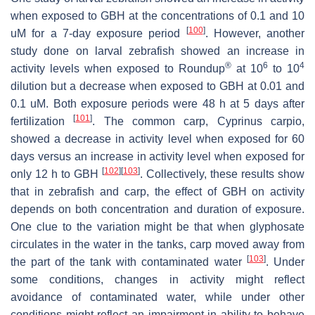
when exposed to GBH at the concentrations of 0.1 and 10
[
100
]
uM for a 7-day exposure period
. However, another
study done on larval zebrafish showed an increase in
®
6
4
activity levels when exposed to Roundup
at 10
to 10
dilution but a decrease when exposed to GBH at 0.01 and
0.1 uM. Both exposure periods were 48 h at 5 days after
[
101
]
fertilization
. The common carp,
Cyprinus carpio
,
showed a decrease in activity level when exposed for 60
days versus an increase in activity level when exposed for
[
102
]
[
103
]
only 12 h to GBH
. Collectively, these results show
that in zebrafish and carp, the effect of GBH on activity
depends on both concentration and duration of exposure.
One clue to the variation might be that when glyphosate
circulates in the water in the tanks, carp moved away from
[
103
]
the part of the tank with contaminated water
. Under
some conditions, changes in activity might reflect
avoidance of contaminated water, while under other
conditions might reflect an impairment in ability to behave