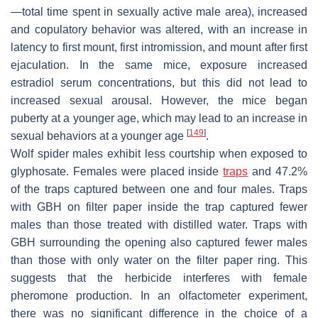
—total time spent in sexually active male area), increased
and copulatory behavior was altered, with an increase in
latency to first mount, first intromission, and mount after first
ejaculation. In the same mice, exposure increased
estradiol serum concentrations, but this did not lead to
increased sexual arousal. However, the mice began
puberty at a younger age, which may lead to an increase in
[
149
]
sexual behaviors at a younger age
.
Wolf spider males exhibit less courtship when exposed to
glyphosate. Females were placed inside
traps
and 47.2%
of the traps captured between one and four males. Traps
with GBH on filter paper inside the trap captured fewer
males than those treated with distilled water. Traps with
GBH surrounding the opening also captured fewer males
than those with only water on the filter paper ring. This
suggests that the herbicide interferes with female
pheromone production. In an olfactometer experiment,
there was no significant difference in the choice of a