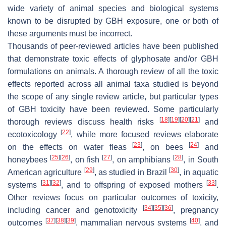
wide variety of animal species and biological systems
known to be disrupted by GBH exposure, one or both of
these arguments must be incorrect.
Thousands of peer-reviewed articles have been published
that demonstrate toxic effects of glyphosate and/or GBH
formulations on animals. A thorough review of all the toxic
effects reported across all animal taxa studied is beyond
the scope of any single review article, but particular types
of GBH toxicity have been reviewed. Some particularly
[
18
]
[
19
]
[
20
]
[
21
]
thorough reviews discuss health risks
and
[
22
]
ecotoxicology
, while more focused reviews elaborate
[
23
]
[
24
]
on the effects on water fleas
, on bees
and
[
25
]
[
26
]
[
27
]
[
28
]
honeybees
, on fish
, on amphibians
, in South
[
29
]
[
30
]
American agriculture
, as studied in Brazil
, in aquatic
[
31
]
[
32
]
[
33
]
systems
, and to offspring of exposed mothers
.
Other reviews focus on particular outcomes of toxicity,
[
34
]
[
35
]
[
36
]
including cancer and genotoxicity
, pregnancy
[
37
]
[
38
]
[
39
]
[
40
]
outcomes
, mammalian nervous systems
, and