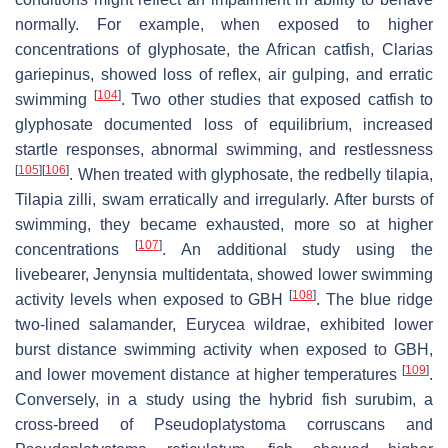
normally. For example, when exposed to higher
concentrations of glyphosate, the African catfish,
Clarias
gariepinus
, showed loss of reflex, air gulping, and erratic
[
104
]
swimming
. Two other studies that exposed catfish to
glyphosate documented loss of equilibrium, increased
startle responses, abnormal swimming, and restlessness
[
105
]
[
106
]
. When treated with glyphosate, the redbelly tilapia,
Tilapia zilli
, swam erratically and irregularly. After bursts of
swimming, they became exhausted, more so at higher
[
107
]
concentrations
. An additional study using the
livebearer,
Jenynsia multidentata
, showed lower swimming
[
108
]
activity levels when exposed to GBH
. The blue ridge
two-lined salamander,
Eurycea wildrae
, exhibited lower
burst distance swimming activity when exposed to GBH,
[
109
]
and lower movement distance at higher temperatures
.
Conversely, in a study using the hybrid fish surubim, a
cross-breed of
Pseudoplatystoma corruscans
and