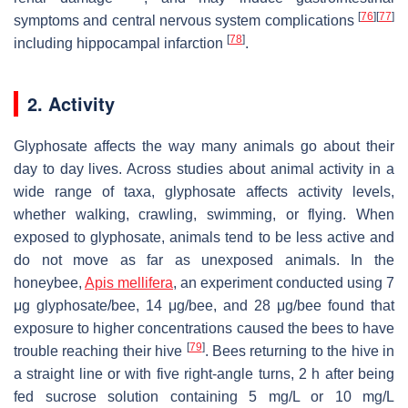
[
76
]
[
77
]
symptoms and central nervous system complications
[
78
]
including hippocampal infarction
.
2. Activity
Glyphosate affects the way many animals go about their
day to day lives. Across studies about animal activity in a
wide range of taxa, glyphosate affects activity levels,
whether walking, crawling, swimming, or flying. When
exposed to glyphosate, animals tend to be less active and
do not move as far as unexposed animals. In the
honeybee,
Apis mellifera
, an experiment conducted using 7
μg glyphosate/bee, 14 μg/bee, and 28 μg/bee found that
exposure to higher concentrations caused the bees to have
[
79
]
trouble reaching their hive
. Bees returning to the hive in
a straight line or with five right-angle turns, 2 h after being
fed sucrose solution containing 5 mg/L or 10 mg/L