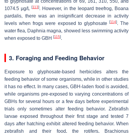
to glyphosate at concentrations of 69, 161, 310, 550, and
[
113
]
1074.5 μg/L
. However, in the leopard treefrog,
Boana
pardalis
, there was an insignificant decrease in activity
[
114
]
levels when frogs were exposed to glyphosate
. The
water flea,
Daphnia magna
, showed less swimming activity
[
115
]
when exposed to GBH
.
3. Foraging and Feeding Behavior
Exposure to glyphosate-based herbicides alters the
feeding behavior of some organisms, while in other studies
it has no effect. In many cases, GBH-laden food is avoided,
while organisms pre-exposed to varying concentrations of
GBHs for several hours or a few days before experimental
trials only sometimes alter feeding behavior. Zebrafish
larvae exposed throughout their first stage and tested 7
days after hatching exhibit altered feeding behavior. When
zebrafish and their food, the rotifers,
Brachionus