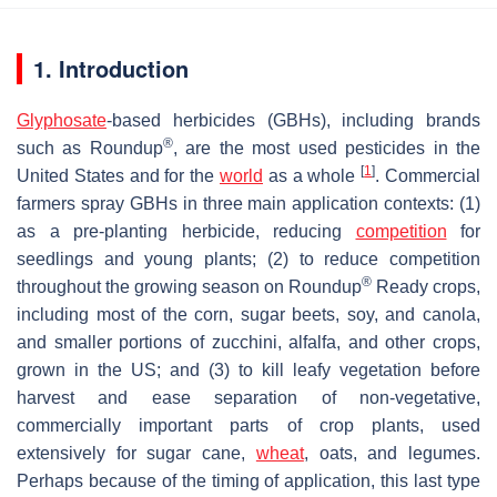
1. Introduction
Glyphosate
-based herbicides (GBHs), including brands
®
such as Roundup
, are the most used pesticides in the
[
1
]
United States and for the
world
as a whole
. Commercial
farmers spray GBHs in three main application contexts: (1)
as a pre-planting herbicide, reducing
competition
for
seedlings and young plants; (2) to reduce competition
®
throughout the growing season on Roundup
Ready crops,
including most of the corn, sugar beets, soy, and canola,
and smaller portions of zucchini, alfalfa, and other crops,
grown in the US; and (3) to kill leafy vegetation before
harvest and ease separation of non-vegetative,
commercially important parts of crop plants, used
extensively for sugar cane,
wheat
, oats, and legumes.
Perhaps because of the timing of application, this last type