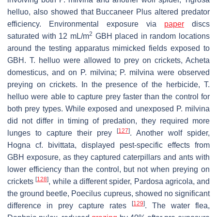
helluo
, also showed that Buccaneer Plus altered predator
efficiency. Environmental exposure via
paper
discs
2
saturated with 12 mL/m
GBH placed in random locations
around the testing apparatus mimicked fields exposed to
GBH.
T. helluo
were allowed to prey on crickets,
Acheta
domesticus,
and on
P. milvina
;
P. milvina
were observed
preying on crickets. In the presence of the herbicide,
T.
helluo
were able to capture prey faster than the control for
both prey types. While exposed and unexposed
P. milvina
did not differ in timing of predation, they required more
[
127
]
lunges to capture their prey
. Another wolf spider,
Hogna
cf.
bivittata
, displayed pest-specific effects from
GBH exposure, as they captured caterpillars and ants with
lower efficiency than the control, but not when preying on
[
128
]
crickets
, while a different spider,
Pardosa agricola
, and
the ground beetle,
Poecilus cupreus
, showed no significant
[
129
]
difference in prey capture rates
. The water flea,