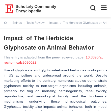
Scholarly Community
Encyclopedia
Entries
Topic Review
Impact of The Herbicide Glyphosate on Anima
Current:
Impact of The Herbicide
Glyphosate on Animal Behavior
This entry is adapted from the peer-reviewed paper
10.3390/ag
rochemicals2030022
Use of glyphosate and glyphosate-based herbicides is ubiquitous
in US agriculture and widespread around the world. Despite
marketing efforts to the contrary, numerous studies demonstrate
glyphosate toxicity to non-target organisms including animals,
primarily focusing on mortality, carcinogenicity, renal toxicity,
reproductive, and neurological toxicity, and the biochemical
mechanisms underlying these physiological outcomes.
Glyphosate toxicity also impacts animal behavior, both in model