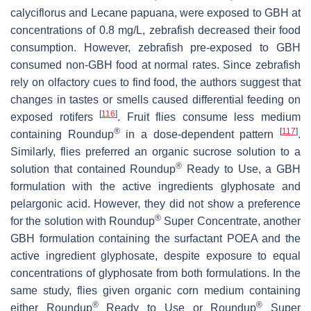
calyciflorus
and
Lecane papuana
, were exposed to GBH at
concentrations of 0.8 mg/L, zebrafish decreased their food
consumption. However, zebrafish pre-exposed to GBH
consumed non-GBH food at normal rates. Since zebrafish
rely on olfactory cues to find food, the authors suggest that
changes in tastes or smells caused differential feeding on
[
116
]
exposed rotifers
. Fruit flies consume less medium
®
[
117
]
containing Roundup
in a dose-dependent pattern
.
Similarly, flies preferred an organic sucrose solution to a
®
solution that contained Roundup
Ready to Use, a GBH
formulation with the active ingredients glyphosate and
pelargonic acid. However, they did not show a preference
®
for the solution with Roundup
Super Concentrate, another
GBH formulation containing the surfactant POEA and the
active ingredient glyphosate, despite exposure to equal
concentrations of glyphosate from both formulations. In the
same study, flies given organic corn medium containing
®
®
either Roundup
Ready to Use or Roundup
Super