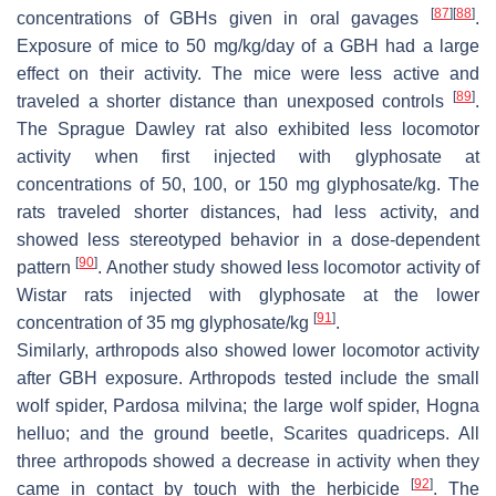
[
87
]
[
88
]
concentrations of GBHs given in oral gavages
.
Exposure of mice to 50 mg/kg/day of a GBH had a large
effect on their activity. The mice were less active and
[
89
]
traveled a shorter distance than unexposed controls
.
The Sprague Dawley rat also exhibited less locomotor
activity when first injected with glyphosate at
concentrations of 50, 100, or 150 mg glyphosate/kg. The
rats traveled shorter distances, had less activity, and
showed less stereotyped behavior in a dose-dependent
[
90
]
pattern
. Another study showed less locomotor activity of
Wistar rats injected with glyphosate at the lower
[
91
]
concentration of 35 mg glyphosate/kg
.
Similarly, arthropods also showed lower locomotor activity
after GBH exposure. Arthropods tested include the small
wolf spider,
Pardosa milvina
; the large wolf spider,
Hogna
helluo
; and the ground beetle,
Scarites quadriceps
. All
three arthropods showed a decrease in activity when they
[
92
]
came in contact by touch with the herbicide
. The