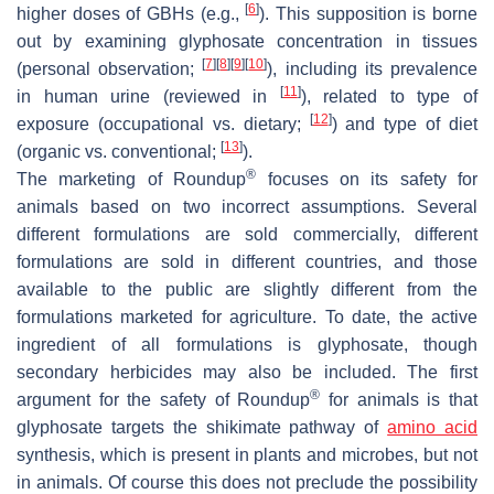
[
6
]
higher doses of GBHs (e.g.,
). This supposition is borne
out by examining glyphosate concentration in tissues
[
7
]
[
8
]
[
9
]
[
10
]
(personal observation;
), including its prevalence
[
11
]
in human urine (reviewed in
), related to type of
[
12
]
exposure (occupational vs. dietary;
) and type of diet
[
13
]
(organic vs. conventional;
).
®
The marketing of Roundup
focuses on its safety for
animals based on two incorrect assumptions. Several
different formulations are sold commercially, different
formulations are sold in different countries, and those
available to the public are slightly different from the
formulations marketed for agriculture. To date, the active
ingredient of all formulations is glyphosate, though
secondary herbicides may also be included. The first
®
argument for the safety of Roundup
for animals is that
glyphosate targets the shikimate pathway of
amino acid
synthesis, which is present in plants and microbes, but not
in animals. Of course this does not preclude the possibility