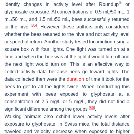
®
identify changes in activity level after Roundup
or
glyphosate exposure. At concentrations of 0.5 mL/50 mL, 1
mL/50 mL, and 1.5 mL/50 mL, bees successfully returned
[
85
]
to the hive
. However, these authors only considered
whether the bees returned to the hive and not activity level
or speed of return. Another study tested locomotion using a
square box with four lights. One light was turned on at a
time and when the bee was at the light it would turn off and
the next light would turn on. This is an effective way to
collect activity data because bees go toward lights. The
data collected then were the
duration
of time it took for the
bees to get to all the lights twice. When conducting this
experiment with bees exposed to glyphosate at a
concentration of 2.5 mg/L or 5 mg/L, they did not find a
[
86
]
significant difference among the groups
.
Walking animals also exhibit lower activity levels after
exposure to glyphosate. In Swiss mice, the total distance
traveled and velocity decrease when exposed to higher