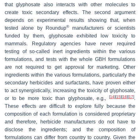
that glyphosate also interacts with other molecules to
create toxic secondary effects. The second argument
depends on experimental results showing that, when
®
tested alone by Roundup
manufacturers or scientists
funded by them, glyphosate exhibited low toxicity to
mammals. Regulatory agencies have never required
testing of so-called inert ingredients within the various
formulations, and tests with the whole GBH formulations
are not required to get approval for marketing. Other
ingredients within the various formulations, particularly the
secondary herbicides and surfactants, have proven either
to act synergistically, increasing the toxicity of glyphosate,
[
14
]
[
15
]
[
16
]
[
17
]
or to be more toxic than glyphosate, e.g.,
.
These effects are difficult to explore fully because the
composition of each formulation is considered proprietary
and therefore, herbicide manufacturers do not have to
disclose the ingredients; and the composition of
formulations can differ from country to country. Given the