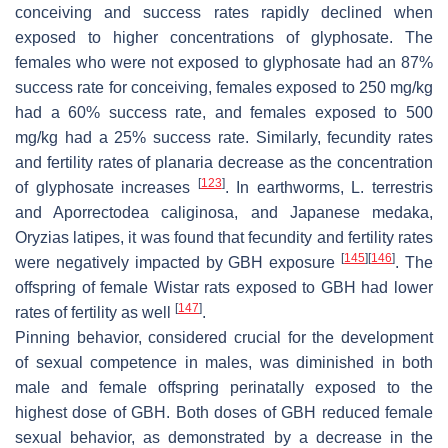
conceiving and success rates rapidly declined when
exposed to higher concentrations of glyphosate. The
females who were not exposed to glyphosate had an 87%
success rate for conceiving, females exposed to 250 mg/kg
had a 60% success rate, and females exposed to 500
mg/kg had a 25% success rate. Similarly, fecundity rates
and fertility rates of planaria decrease as the concentration
[
123
]
of glyphosate increases
. In earthworms,
L. terrestris
and
Aporrectodea caliginosa
, and Japanese medaka,
Oryzias latipes
, it was found that fecundity and fertility rates
[
145
]
[
146
]
were negatively impacted by GBH exposure
. The
offspring of female Wistar rats exposed to GBH had lower
[
147
]
rates of fertility as well
.
Pinning behavior, considered crucial for the development
of sexual competence in males, was diminished in both
male and female offspring perinatally exposed to the
highest dose of GBH. Both doses of GBH reduced female
sexual behavior, as demonstrated by a decrease in the