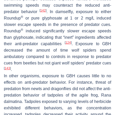
swimming speeds may counteract the reduced anti-
[
142
]
predator behavior
. In damselfly, exposure to either
®
Roundup
or pure glyphosate at 1 or 2 mg/L induced
slower escape speeds in the presence of predator cues.
®
Roundup
induced significantly slower escape speeds
than glyphosate, indicating that “inert” ingredients affected
[
124
]
their anti-predator capabilities
. Exposure to GBH
decreased the amount of time wolf spiders spend
ambulatory compared to controls in response to predator
cues from beetles but not giant wolf spiders’ predator cues
[
143
]
.
In other organisms, exposure to GBH causes little to no
effects on anti-predator behavior. For instance, threat of
predation from newts and dragonflies did not affect the anti-
predation behavior of tadpoles of the agile frog,
Rana
dalmatina
. Tadpoles exposed to varying levels of herbicide
exhibited different behaviors, as the concentration
increased, tadpoles decreased their activity around the