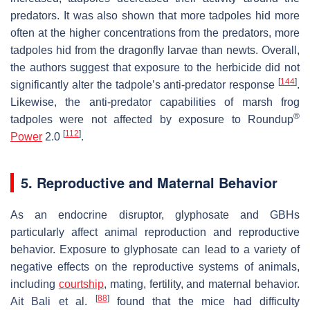
predators. It was also shown that more tadpoles hid more
often at the higher concentrations from the predators, more
tadpoles hid from the dragonfly larvae than newts. Overall,
the authors suggest that exposure to the herbicide did not
[
144
]
significantly alter the tadpole’s anti-predator response
.
Likewise, the anti-predator capabilities of marsh frog
®
tadpoles were not affected by exposure to Roundup
[
112
]
Power
2.0
.
5. Reproductive and Maternal Behavior
As an endocrine disruptor, glyphosate and GBHs
particularly affect animal reproduction and reproductive
behavior. Exposure to glyphosate can lead to a variety of
negative effects on the reproductive systems of animals,
including
courtship
, mating, fertility, and maternal behavior.
[
88
]
Ait Bali et al.
found that the mice had difficulty