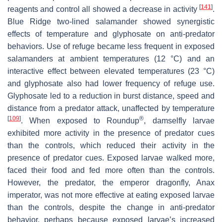
[
141
]
reagents and control all showed a decrease in activity
.
Blue Ridge two-lined salamander showed synergistic
effects of temperature and glyphosate on anti-predator
behaviors. Use of refuge became less frequent in exposed
salamanders at ambient temperatures (12 °C) and an
interactive effect between elevated temperatures (23 °C)
and glyphosate also had lower frequency of refuge use.
Glyphosate led to a reduction in burst distance, speed and
distance from a predator attack, unaffected by temperature
[
109
]
®
. When exposed to Roundup
, damselfly larvae
exhibited more activity in the presence of predator cues
than the controls, which reduced their activity in the
presence of predator cues. Exposed larvae walked more,
faced their food and fed more often than the controls.
However, the predator, the emperor dragonfly,
Anax
imperator
, was not more effective at eating exposed larvae
than the controls, despite the change in anti-predator
behavior, perhaps because exposed larvae’s increased