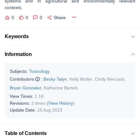
systems and in agricultural and environmentally relevant
contexts.
0
0
0
Share
Keywords
Information
Subjects:
Toxicology
Contributors
:
Becky Talyn
,
Kelly Muller
,
Cindy Mercado
,
Bryan Gonzalez
,
Katherine Bartels
View Times:
1.1K
Revisions:
2 times
(View History)
Update Date:
15 Aug 2023
Table of Contents