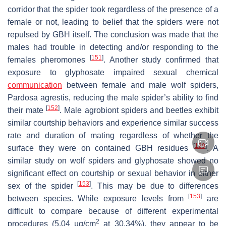
corridor that the spider took regardless of the presence of a
female or not, leading to belief that the spiders were not
repulsed by GBH itself. The conclusion was made that the
males had trouble in detecting and/or responding to the
[
151
]
females pheromones
. Another study confirmed that
exposure to glyphosate impaired sexual chemical
communication
between female and male wolf spiders,
Pardosa agrestis
, reducing the male spider’s ability to find
[
152
]
their mate
. Male agrobiont spiders and beetles exhibit
similar courtship behaviors and experience similar success
rate and duration of mating regardless of whether the
[
129
]
surface they were on contained GBH residues
. A
similar study on wolf spiders and glyphosate showed no
significant effect on courtship or sexual behavior in either
[
153
]
sex of the spider
. This may be due to differences
[
153
]
between species. While exposure levels from
are
difficult to compare because of different experimental
2
procedures (5.04 µg/cm
at 30.34%), they appear to be