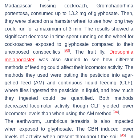
Madagascar hissing cockroach,
Gromphadorhina
portentosa
, consumed up to 13.2 mg of glyphosate. Then,
they were placed on a hamster wheel to see how long they
could run for a maximum of 3 min. The results showed a
significant decrease in time spent running on the wheel for
cockroaches exposed to glyphosate compared to their
[
93
]
unexposed conspecifics
. The fruit fly,
Drosophila
melanogaster
, was also studied to see how different
methods of feeding could affect their locomotor activity. The
methods they used were putting the pesticide into agar-
gelled feed (AM) and continuous liquid feeding (CLF),
where flies ingested the pesticide in liquid, and how much
they ingested could be quantified. Both methods
decreased locomotor activity, though CLF yielded lower
[
94
]
locomotor levels than when using the AM method
.
The earthworm,
Lumbricus terrestris
, is also impacted
when exposed to glyphosate. The GBH induced lower
[
95
]
levels of activity when present throughout the soil
. In