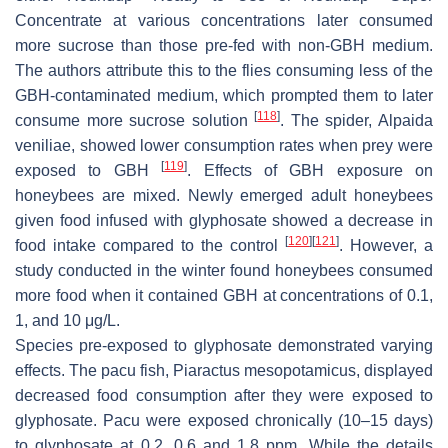
Concentrate at various concentrations later consumed
more sucrose than those pre-fed with non-GBH medium.
The authors attribute this to the flies consuming less of the
GBH-contaminated medium, which prompted them to later
[
118
]
consume more sucrose solution
. The spider,
Alpaida
veniliae
, showed lower consumption rates when prey were
[
119
]
exposed to GBH
. Effects of GBH exposure on
honeybees are mixed. Newly emerged adult honeybees
given food infused with glyphosate showed a decrease in
[
120
]
[
121
]
food intake compared to the control
. However, a
study conducted in the winter found honeybees consumed
more food when it contained GBH at concentrations of 0.1,
1, and 10 μg/L.
Species pre-exposed to glyphosate demonstrated varying
effects. The pacu fish,
Piaractus mesopotamicus
, displayed
decreased food consumption after they were exposed to
glyphosate. Pacu were exposed chronically (10–15 days)
to glyphosate at 0.2, 0.6 and 1.8 ppm. While the details