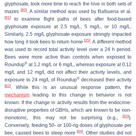
glyphosate, took more time to reach the hive in both sets of
[
80
]
mazes
. A similar method was used by Balbuena et al.
[
81
]
to examine flight paths of bees after food-based
glyphosate exposure at 2.5 mg/L, 5 mg/L, or 10 mg/L.
Similarly, 2.5 mg/L glyphosate exposure strongly impacted
[
25
]
how long it took bees to return home
. A different method
was used to record total activity level over a 24 h period.
Bees were more active than controls when exposed to
®
Roundup
at 1.2 mg/L or 6 mg/L, whereas exposure at 0.12
mg/L and 12 mg/L did not affect their activity levels, and
®
exposure to 24 mg/L of Roundup
decreased their activity
[
82
]
. While this is an unusual response pattern, the
mechanism
leading to this change in behavior is not
known. If the change in activity results from the endocrine-
disruptive properties of GBHs, which are known to be non-
[
83
]
monotonic, this may not be surprising (e.g.,
).
Conversely, feeding 50- or 100-ng doses of glyphosate per
[
84
]
bee, caused bees to sleep more
. Other studies did not