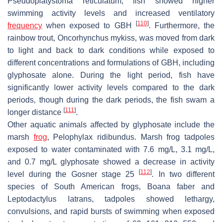
Pseudoplatystoma reticulatum
, fish showed higher
swimming activity levels and increased ventilatory
[
110
]
frequency
when exposed to GBH
. Furthermore, the
rainbow trout,
Oncorhynchus mykiss
, was moved from dark
to light and back to dark conditions while exposed to
different concentrations and formulations of GBH, including
glyphosate alone. During the light period, fish have
significantly lower activity levels compared to the dark
periods, though during the dark periods, the fish swam a
[
111
]
longer distance
.
Other aquatic animals affected by glyphosate include the
marsh
frog
,
Pelophylax ridibundus
. Marsh frog tadpoles
exposed to water contaminated with 7.6 mg/L, 3.1 mg/L,
and 0.7 mg/L glyphosate showed a decrease in activity
[
112
]
level during the Gosner stage 25
. In two different
species of South American frogs,
Boana faber
and
Leptodactylus latrans
, tadpoles showed lethargy,
convulsions, and rapid bursts of swimming when exposed