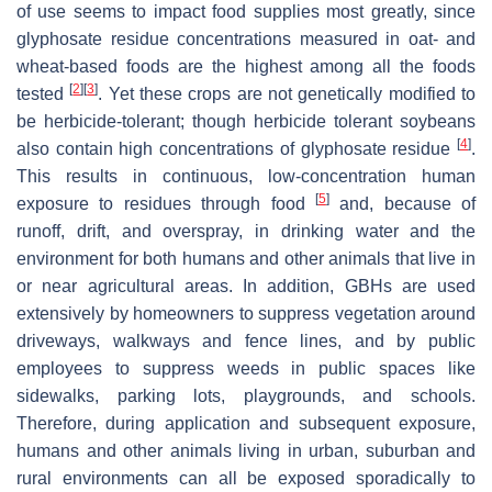
of use seems to impact food supplies most greatly, since
glyphosate residue concentrations measured in oat- and
wheat-based foods are the highest among all the foods
[
2
]
[
3
]
tested
. Yet these crops are not genetically modified to
be herbicide-tolerant; though herbicide tolerant soybeans
[
4
]
also contain high concentrations of glyphosate residue
.
This results in continuous, low-concentration human
[
5
]
exposure to residues through food
and, because of
runoff, drift, and overspray, in drinking water and the
environment for both humans and other animals that live in
or near agricultural areas. In addition, GBHs are used
extensively by homeowners to suppress vegetation around
driveways, walkways and fence lines, and by public
employees to suppress weeds in public spaces like
sidewalks, parking lots, playgrounds, and schools.
Therefore, during application and subsequent exposure,
humans and other animals living in urban, suburban and
rural environments can all be exposed sporadically to