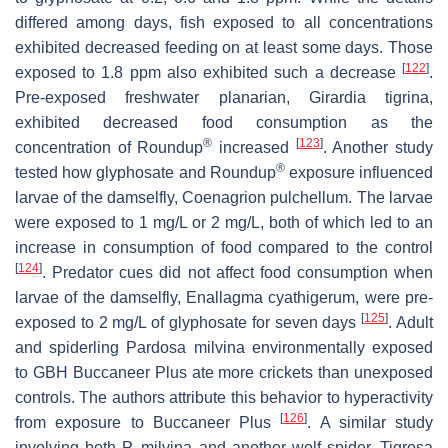
differed among days, fish exposed to all concentrations
exhibited decreased feeding on at least some days. Those
[
122
]
exposed to 1.8 ppm also exhibited such a decrease
.
Pre-exposed freshwater planarian,
Girardia tigrina
,
exhibited decreased food consumption as the
®
[
123
]
concentration of Roundup
increased
. Another study
®
tested how glyphosate and Roundup
exposure influenced
larvae of the damselfly,
Coenagrion pulchellum
. The larvae
were exposed to 1 mg/L or 2 mg/L, both of which led to an
increase in consumption of food compared to the control
[
124
]
. Predator cues did not affect food consumption when
larvae of the damselfly,
Enallagma cyathigerum
, were pre-
[
125
]
exposed to 2 mg/L of glyphosate for seven days
. Adult
and spiderling
Pardosa milvina
environmentally exposed
to GBH Buccaneer Plus ate more crickets than unexposed
controls. The authors attribute this behavior to hyperactivity
[
126
]
from exposure to Buccaneer Plus
. A similar study
involving both
P. milvina
and another wolf spider,
Tigrosa