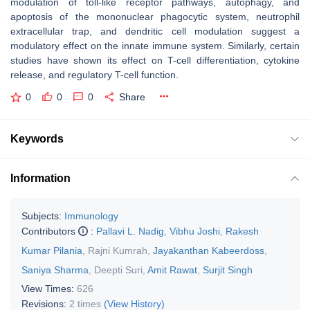
modulation of toll-like receptor pathways, autophagy, and
apoptosis of the mononuclear phagocytic system, neutrophil
extracellular trap, and dendritic cell modulation suggest a
modulatory effect on the innate immune system. Similarly, certain
studies have shown its effect on T-cell differentiation, cytokine
release, and regulatory T-cell function.
0
0
0
Share
Keywords
Information
Subjects:
Immunology
Contributors
:
Pallavi L. Nadig
,
Vibhu Joshi
,
Rakesh
Kumar Pilania
,
Rajni Kumrah
,
Jayakanthan Kabeerdoss
,
Saniya Sharma
,
Deepti Suri
,
Amit Rawat
,
Surjit Singh
View Times:
626
Revisions:
2 times
(View History)