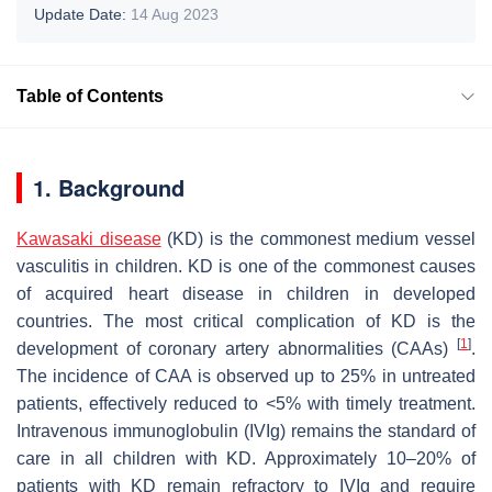
Update Date:
14 Aug 2023
Table of Contents
1. Background
Kawasaki disease
(KD) is the commonest medium vessel
vasculitis in children. KD is one of the commonest causes
of acquired heart disease in children in developed
countries. The most critical complication of KD is the
[
1
]
development of coronary artery abnormalities (CAAs)
.
The incidence of CAA is observed up to 25% in untreated
patients, effectively reduced to <5% with timely treatment.
Intravenous immunoglobulin (IVIg) remains the standard of
care in all children with KD. Approximately 10–20% of
patients with KD remain refractory to IVIg and require