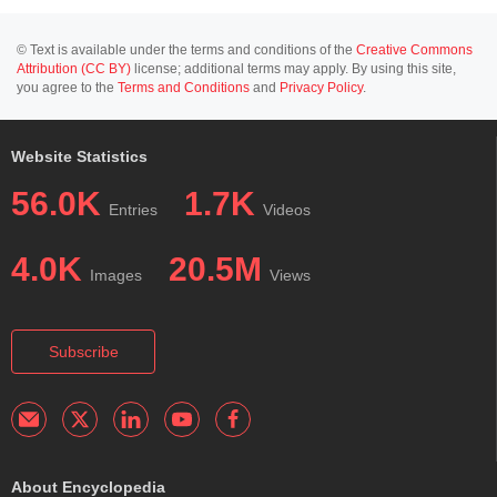
© Text is available under the terms and conditions of the
Creative Commons
Attribution (CC BY)
license; additional terms may apply. By using this site,
you agree to the
Terms and Conditions
and
Privacy Policy
.
Website Statistics
56.0K
1.7K
Entries
Videos
4.0K
20.5M
Images
Views
Subscribe
About Encyclopedia