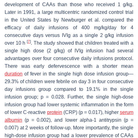
development of CAAs than those who received 1 g/kg.
Later in 1991, a large multicentric randomized control trial
in the United States by Newburger et al. compared the
efficacy of daily infusions of 400 mg/kg/day for 4
consecutive days versus IVIg as a single 2 g/kg infusion
[
7
]
over 10 h
. The study showed that children treated with a
single high dose (2 g/kg) of IVIg infusion had several
advantages over four consecutive daily infusions protocol.
There was early defervescence with a shorter mean
duration
of fever in the single high dose infusion group—
29.3% of children were febrile on day 3 in four consecutive
day infusions group compared to 19.1% in the single
infusion group;
p
= 0.028. Further, the single high-dose
infusion group had lower systemic inflammation in the form
of lower C-reactive
protein
(CRP) (
p
= 0.017), higher
serum
albumin
(
p
= 0.002), and lower alpha-1 antitrypsin (
p
=
0.007) at 2 weeks of follow-up. More importantly, the single
high-dose infusion group had a lower prevalence of CAAs