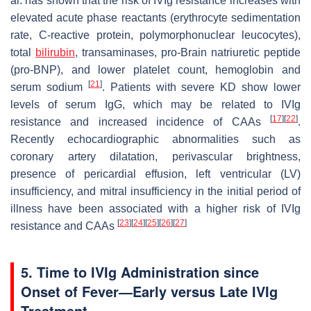
al. has shown that the risk of IVIg resistance increases with
elevated acute phase reactants (erythrocyte sedimentation
rate, C-reactive protein, polymorphonuclear leucocytes),
total
bilirubin
, transaminases, pro-Brain natriuretic peptide
(pro-BNP), and lower platelet count, hemoglobin and
[
21
]
serum sodium
. Patients with severe KD show lower
levels of serum IgG, which may be related to IVIg
[
17
]
[
22
]
resistance and increased incidence of CAAs
.
Recently echocardiographic abnormalities such as
coronary artery dilatation, perivascular brightness,
presence of pericardial effusion, left ventricular (LV)
insufficiency, and mitral insufficiency in the initial period of
illness have been associated with a higher risk of IVIg
[
23
]
[
24
]
[
25
]
[
26
]
[
27
]
resistance and CAAs
5. Time to IVIg Administration since
Onset of Fever—Early versus Late IVIg
Treatment