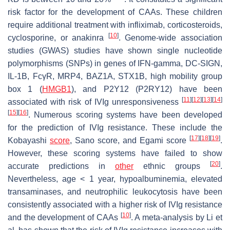
risk factor for the development of CAAs. These children
require additional treatment with infliximab, corticosteroids,
[
10
]
cyclosporine, or anakinra
. Genome-wide association
studies (GWAS) studies have shown single nucleotide
polymorphisms (SNPs) in genes of IFN-gamma, DC-SIGN,
IL-1B, FcγR, MRP4, BAZ1A, STX1B, high mobility group
box 1 (
HMGB1
), and P2Y12 (P2RY12) have been
[
11
]
[
12
]
[
13
]
[
14
]
associated with risk of IVIg unresponsiveness
[
15
]
[
16
]
. Numerous scoring systems have been developed
for the prediction of IVIg resistance. These include the
[
17
]
[
18
]
[
19
]
Kobayashi
score
, Sano score, and Egami score
.
However, these scoring systems have failed to show
[
20
]
accurate predictions in
other
ethnic groups
.
Nevertheless, age < 1 year, hypoalbuminemia, elevated
transaminases, and neutrophilic leukocytosis have been
consistently associated with a higher risk of IVIg resistance
[
10
]
and the development of CAAs
. A meta-analysis by Li et