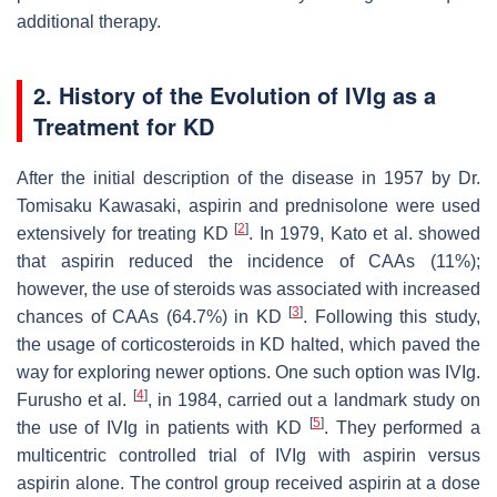
additional therapy.
2. History of the Evolution of IVIg as a
Treatment for KD
After the initial description of the disease in 1957 by Dr.
Tomisaku Kawasaki, aspirin and prednisolone were used
[
2
]
extensively for treating KD
. In 1979, Kato et al. showed
that aspirin reduced the incidence of CAAs (11%);
however, the use of steroids was associated with increased
[
3
]
chances of CAAs (64.7%) in KD
. Following this study,
the usage of corticosteroids in KD halted, which paved the
way for exploring newer options. One such option was IVIg.
[
4
]
Furusho et al.
, in 1984, carried out a landmark study on
[
5
]
the use of IVIg in patients with KD
. They performed a
multicentric controlled trial of IVIg with aspirin versus
aspirin alone. The control group received aspirin at a dose