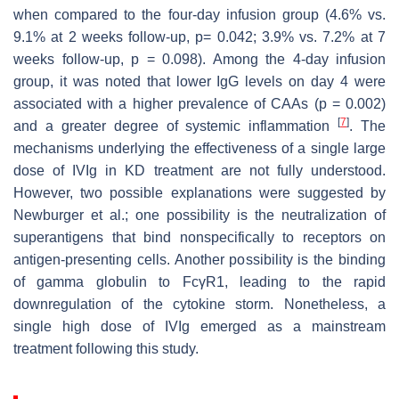
when compared to the four-day infusion group (4.6% vs.
9.1% at 2 weeks follow-up,
p
= 0.042; 3.9% vs. 7.2% at 7
weeks follow-up,
p
= 0.098). Among the 4-day infusion
group, it was noted that lower IgG levels on day 4 were
associated with a higher prevalence of CAAs (
p
= 0.002)
[
7
]
and a greater degree of systemic inflammation
. The
mechanisms underlying the effectiveness of a single large
dose of IVIg in KD treatment are not fully understood.
However, two possible explanations were suggested by
Newburger et al.; one possibility is the neutralization of
superantigens that bind nonspecifically to receptors on
antigen-presenting cells. Another possibility is the binding
of gamma globulin to FcγR1, leading to the rapid
downregulation of the cytokine storm. Nonetheless, a
single high dose of IVIg emerged as a mainstream
treatment following this study.