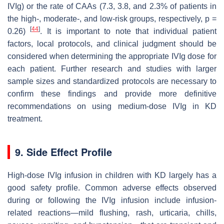
IVIg) or the rate of CAAs (7.3, 3.8, and 2.3% of patients in
the high-, moderate-, and low-risk groups, respectively,
p
=
[
44
]
0.26)
. It is important to note that individual patient
factors, local protocols, and clinical judgment should be
considered when determining the appropriate IVIg dose for
each patient. Further research and studies with larger
sample sizes and standardized protocols are necessary to
confirm these findings and provide more definitive
recommendations on using medium-dose IVIg in KD
treatment.
9. Side Effect Profile
High-dose IVIg infusion in children with KD largely has a
good safety profile. Common adverse effects observed
during or following the IVIg infusion include infusion-
related reactions—mild flushing, rash, urticaria, chills,