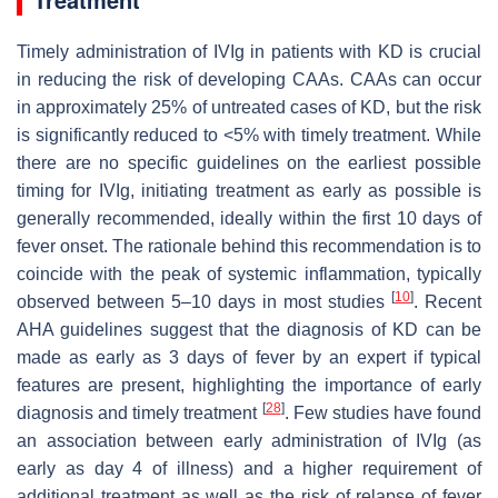
Timely administration of IVIg in patients with KD is crucial
in reducing the risk of developing CAAs. CAAs can occur
in approximately 25% of untreated cases of KD, but the risk
is significantly reduced to <5% with timely treatment. While
there are no specific guidelines on the earliest possible
timing for IVIg, initiating treatment as early as possible is
generally recommended, ideally within the first 10 days of
fever onset. The rationale behind this recommendation is to
coincide with the peak of systemic inflammation, typically
[
10
]
observed between 5–10 days in most studies
. Recent
AHA guidelines suggest that the diagnosis of KD can be
made as early as 3 days of fever by an expert if typical
features are present, highlighting the importance of early
[
28
]
diagnosis and timely treatment
. Few studies have found
an association between early administration of IVIg (as
early as day 4 of illness) and a higher requirement of
additional treatment as well as the risk of relapse of fever