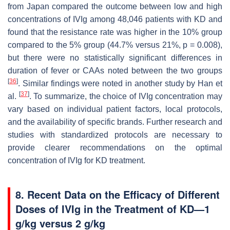
from Japan compared the outcome between low and high
concentrations of IVIg among 48,046 patients with KD and
found that the resistance rate was higher in the 10% group
compared to the 5% group (44.7% versus 21%,
p
= 0.008),
but there were no statistically significant differences in
duration of fever or CAAs noted between the two groups
[
36
]
. Similar findings were noted in another study by Han et
[
37
]
al.
. To summarize, the choice of IVIg concentration may
vary based on individual patient factors, local protocols,
and the availability of specific brands. Further research and
studies with standardized protocols are necessary to
provide clearer recommendations on the optimal
concentration of IVIg for KD treatment.
8. Recent Data on the Efficacy of Different
Doses of IVIg in the Treatment of KD—1
g/kg versus 2 g/kg