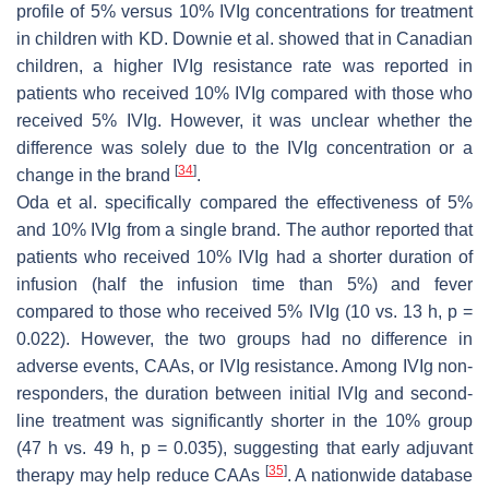
profile of 5% versus 10% IVIg concentrations for treatment
in children with KD. Downie et al. showed that in Canadian
children, a higher IVIg resistance rate was reported in
patients who received 10% IVIg compared with those who
received 5% IVIg. However, it was unclear whether the
difference was solely due to the IVIg concentration or a
[
34
]
change in the brand
.
Oda et al. specifically compared the effectiveness of 5%
and 10% IVIg from a single brand. The author reported that
patients who received 10% IVIg had a shorter duration of
infusion (half the infusion time than 5%) and fever
compared to those who received 5% IVIg (10 vs. 13 h,
p
=
0.022). However, the two groups had no difference in
adverse events, CAAs, or IVIg resistance. Among IVIg non-
responders, the duration between initial IVIg and second-
line treatment was significantly shorter in the 10% group
(47 h vs. 49 h,
p
= 0.035), suggesting that early adjuvant
[
35
]
therapy may help reduce CAAs
. A nationwide database