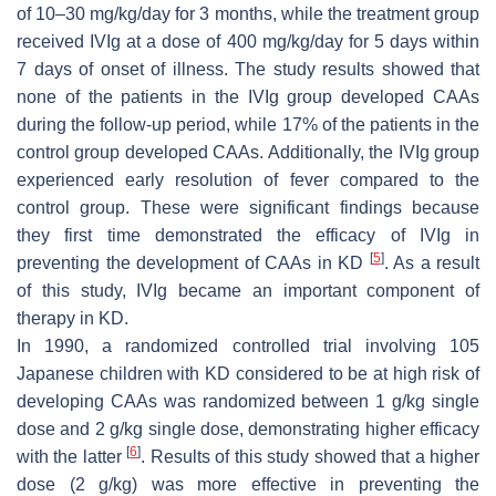
of 10–30 mg/kg/day for 3 months, while the treatment group
received IVIg at a dose of 400 mg/kg/day for 5 days within
7 days of onset of illness. The study results showed that
none of the patients in the IVIg group developed CAAs
during the follow-up period, while 17% of the patients in the
control group developed CAAs. Additionally, the IVIg group
experienced early resolution of fever compared to the
control group. These were significant findings because
they first time demonstrated the efficacy of IVIg in
[
5
]
preventing the development of CAAs in KD
. As a result
of this study, IVIg became an important component of
therapy in KD.
In 1990, a randomized controlled trial involving 105
Japanese children with KD considered to be at high risk of
developing CAAs was randomized between 1 g/kg single
dose and 2 g/kg single dose, demonstrating higher efficacy
[
6
]
with the latter
. Results of this study showed that a higher
dose (2 g/kg) was more effective in preventing the