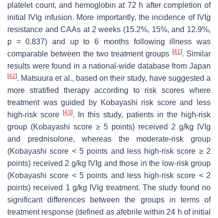
platelet count, and hemoglobin at 72 h after completion of
initial IVIg infusion. More importantly, the incidence of IVIg
resistance and CAAs at 2 weeks (15.2%, 15%, and 12.9%,
p
= 0.837) and up to 6 months following illness was
[
41
]
comparable between the two treatment groups
. Similar
results were found in a national-wide database from Japan
[
42
]
. Matsuura et al., based on their study, have suggested a
more stratified therapy according to risk scores where
treatment was guided by Kobayashi risk score and less
[
43
]
high-risk score
. In this study, patients in the high-risk
group (Kobayashi score ≥ 5 points) received 2 g/kg IVIg
and prednisolone, whereas the moderate-risk group
(Kobayashi score < 5 points and less high-risk score ≥ 2
points) received 2 g/kg IVIg and those in the low-risk group
(Kobayashi score < 5 points and less high-risk score < 2
points) received 1 g/kg IVIg treatment. The study found no
significant differences between the groups in terms of
treatment response (defined as afebrile within 24 h of initial