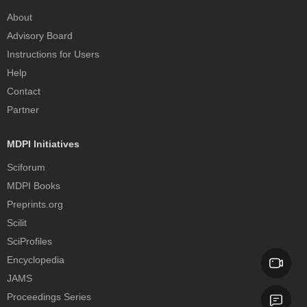
About
Advisory Board
Instructions for Users
Help
Contact
Partner
MDPI Initiatives
Sciforum
MDPI Books
Preprints.org
Scilit
SciProfiles
Encyclopedia
JAMS
Proceedings Series