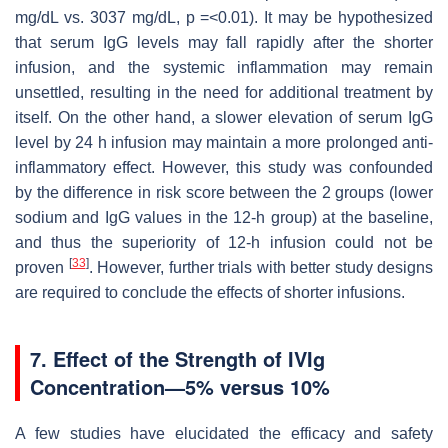
mg/dL vs. 3037 mg/dL,
p
=<0.01). It may be hypothesized
that serum IgG levels may fall rapidly after the shorter
infusion, and the systemic inflammation may remain
unsettled, resulting in the need for additional treatment by
itself. On the other hand, a slower elevation of serum IgG
level by 24 h infusion may maintain a more prolonged anti-
inflammatory effect. However, this study was confounded
by the difference in risk score between the 2 groups (lower
sodium and IgG values in the 12-h group) at the baseline,
and thus the superiority of 12-h infusion could not be
[
33
]
proven
. However, further trials with better study designs
are required to conclude the effects of shorter infusions.
7. Effect of the Strength of IVIg
Concentration—5% versus 10%
A few studies have elucidated the efficacy and safety