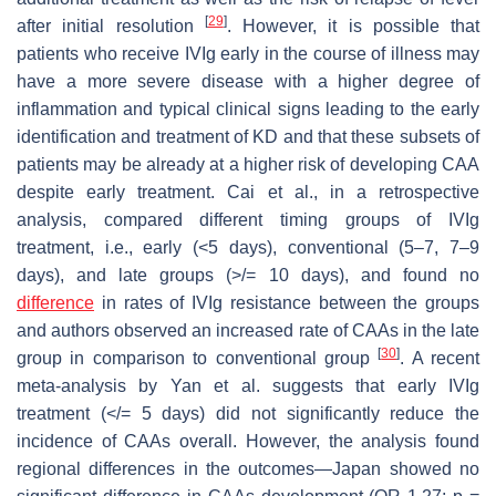
[
29
]
after initial resolution
. However, it is possible that
patients who receive IVIg early in the course of illness may
have a more severe disease with a higher degree of
inflammation and typical clinical signs leading to the early
identification and treatment of KD and that these subsets of
patients may be already at a higher risk of developing CAA
despite early treatment. Cai et al., in a retrospective
analysis, compared different timing groups of IVIg
treatment, i.e., early (<5 days), conventional (5–7, 7–9
days), and late groups (>/= 10 days), and found no
difference
in rates of IVIg resistance between the groups
and authors observed an increased rate of CAAs in the late
[
30
]
group in comparison to conventional group
. A recent
meta-analysis by Yan et al. suggests that early IVIg
treatment (</= 5 days) did not significantly reduce the
incidence of CAAs overall. However, the analysis found
regional differences in the outcomes—Japan showed no