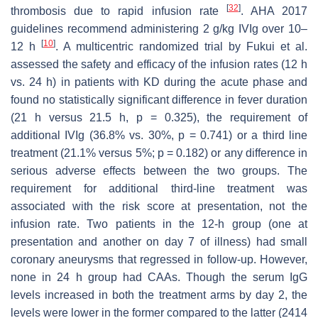
[
32
]
thrombosis due to rapid infusion rate
. AHA 2017
guidelines recommend administering 2 g/kg IVIg over 10–
[
10
]
12 h
. A multicentric randomized trial by Fukui et al.
assessed the safety and efficacy of the infusion rates (12 h
vs. 24 h) in patients with KD during the acute phase and
found no statistically significant difference in fever duration
(21 h versus 21.5 h,
p
= 0.325), the requirement of
additional IVIg (36.8% vs. 30%,
p
= 0.741) or a third line
treatment (21.1% versus 5%;
p
= 0.182) or any difference in
serious adverse effects between the two groups. The
requirement for additional third-line treatment was
associated with the risk score at presentation, not the
infusion rate. Two patients in the 12-h group (one at
presentation and another on day 7 of illness) had small
coronary aneurysms that regressed in follow-up. However,
none in 24 h group had CAAs. Though the serum IgG
levels increased in both the treatment arms by day 2, the
levels were lower in the former compared to the latter (2414