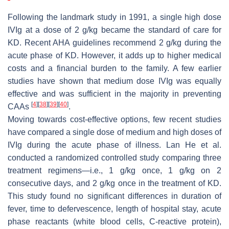
Following the landmark study in 1991, a single high dose
IVIg at a dose of 2 g/kg became the standard of care for
KD. Recent AHA guidelines recommend 2 g/kg during the
acute phase of KD. However, it adds up to higher medical
costs and a financial burden to the family. A few earlier
studies have shown that medium dose IVIg was equally
effective and was sufficient in the majority in preventing
[
4
]
[
38
]
[
39
]
[
40
]
CAAs
.
Moving towards cost-effective options, few recent studies
have compared a single dose of medium and high doses of
IVIg during the acute phase of illness. Lan He et al.
conducted a randomized controlled study comparing three
treatment regimens—i.e., 1 g/kg once, 1 g/kg on 2
consecutive days, and 2 g/kg once in the treatment of KD.
This study found no significant differences in duration of
fever, time to defervescence, length of hospital stay, acute
phase reactants (white blood cells, C-reactive protein),