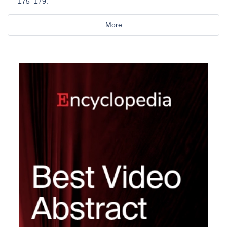
175–179.
More