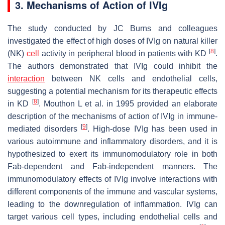
3. Mechanisms of Action of IVIg
The study conducted by JC Burns and colleagues
investigated the effect of high doses of IVIg on natural killer
[
8
]
(NK)
cell
activity in peripheral blood in patients with KD
.
The authors demonstrated that IVIg could inhibit the
interaction
between NK cells and endothelial cells,
suggesting a potential mechanism for its therapeutic effects
[
8
]
in KD
. Mouthon L et al. in 1995 provided an elaborate
description of the mechanisms of action of IVIg in immune-
[
9
]
mediated disorders
. High-dose IVIg has been used in
various autoimmune and inflammatory disorders, and it is
hypothesized to exert its immunomodulatory role in both
Fab-dependent and Fab-independent manners. The
immunomodulatory effects of IVIg involve interactions with
different components of the immune and vascular systems,
leading to the downregulation of inflammation. IVIg can
target various cell types, including endothelial cells and