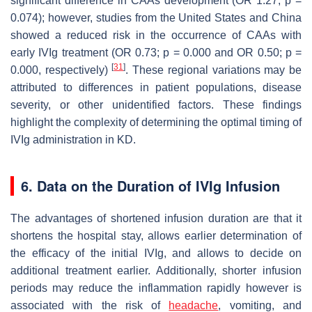
significant difference in CAAs development (OR 1.27;
p
=
0.074); however, studies from the United States and China
showed a reduced risk in the occurrence of CAAs with
early IVIg treatment (OR 0.73;
p
= 0.000 and OR 0.50;
p
=
[
31
]
0.000, respectively)
. These regional variations may be
attributed to differences in patient populations, disease
severity, or other unidentified factors. These findings
highlight the complexity of determining the optimal timing of
IVIg administration in KD.
6. Data on the Duration of IVIg Infusion
The advantages of shortened infusion duration are that it
shortens the hospital stay, allows earlier determination of
the efficacy of the initial IVIg, and allows to decide on
additional treatment earlier. Additionally, shorter infusion
periods may reduce the inflammation rapidly however is
associated with the risk of
headache
, vomiting, and