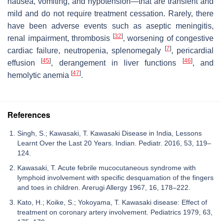
nausea, vomiting, and hypotension—that are transient and
mild and do not require treatment cessation. Rarely, there
have been adverse events such as aseptic meningitis,
[
32
]
renal impairment, thrombosis
, worsening of congestive
[
7
]
cardiac failure, neutropenia, splenomegaly
, pericardial
[
45
]
[
46
]
effusion
, derangement in liver functions
, and
[
47
]
hemolytic anemia
.
References
Singh, S.; Kawasaki, T. Kawasaki Disease in India, Lessons
Learnt Over the Last 20 Years. Indian. Pediatr. 2016, 53, 119–
124.
Kawasaki, T. Acute febrile mucocutaneous syndrome with
lymphoid involvement with specific desquamation of the fingers
and toes in children. Arerugi Allergy 1967, 16, 178–222.
Kato, H.; Koike, S.; Yokoyama, T. Kawasaki disease: Effect of
treatment on coronary artery involvement. Pediatrics 1979, 63,