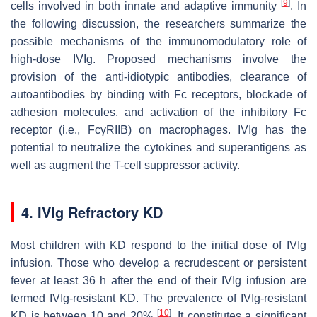
[
9
]
cells involved in both innate and adaptive immunity
. In
the following discussion, the researchers summarize the
possible mechanisms of the immunomodulatory role of
high-dose IVIg. Proposed mechanisms involve the
provision of the anti-idiotypic antibodies, clearance of
autoantibodies by binding with Fc receptors, blockade of
adhesion molecules, and activation of the inhibitory Fc
receptor (i.e., FcγRIIB) on macrophages. IVIg has the
potential to neutralize the cytokines and superantigens as
well as augment the T-cell suppressor activity.
4. IVIg Refractory KD
Most children with KD respond to the initial dose of IVIg
infusion. Those who develop a recrudescent or persistent
fever at least 36 h after the end of their IVIg infusion are
termed IVIg-resistant KD. The prevalence of IVIg-resistant
[
10
]
KD is between 10 and 20%
. It constitutes a significant