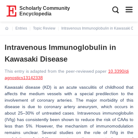
Scholarly Community
Encyclopedia
Entries
Topic Review
Intravenous Immunoglobulin in Kawasaki Dis
Current:
Intravenous Immunoglobulin in
Kawasaki Disease
This entry is adapted from the peer-reviewed paper
10.3390/di
agnostics13142338
Kawasaki disease (KD) is an acute vasculitis of childhood that
affects the medium vessels with a special predilection to the
involvement of coronary arteries. The major morbidity of this
disease is due to coronary artery aneurysm, which occurs in
about 25–30% of untreated cases. Intravenous immunoglobulin
(IVIg) has consistently been shown to reduce the risk of CAAs to
less than 5%. However, the mechanism of immunomodulation
remains unclear. Several studies on the role of IVIg in the