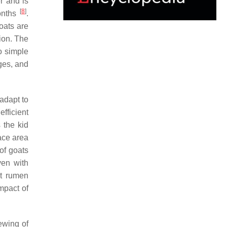
r and is
[
8
]
months
.
goats are
tion. The
o simple
ages, and
 adapt to
efficient
 the kid
ace area
of goats
ven with
nt rumen
impact of
ewing of