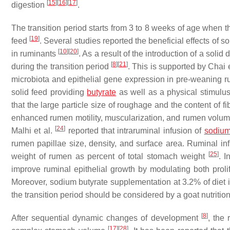
[
15
]
[
16
]
[
17
]
digestion
.
The transition period starts from 3 to 8 weeks of age when
[
19
]
feed
. Several studies reported the beneficial effects of 
[
10
]
[
20
]
in ruminants
. As a result of the introduction of a solid
[
8
]
[
21
]
during the transition period
. This is supported by Chai e
microbiota and epithelial gene expression in pre-weaning ru
solid feed providing
butyrate
as well as a physical stimul
that the large particle size of roughage and the content of 
enhanced rumen motility, muscularization, and rumen volume 
[
24
]
Malhi et al.
reported that intraruminal infusion of
sodiu
rumen papillae size, density, and surface area. Ruminal infu
[
25
]
weight of rumen as percent of total stomach weight
. I
improve ruminal epithelial growth by modulating both prol
Moreover, sodium butyrate supplementation at 3.2% of diet
the transition period should be considered by a goat nutrition
[
8
]
After sequential dynamic changes of development
, the
[
17
]
[
28
]