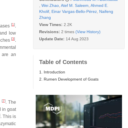
,
Wei Zhao
,
Atef M. Saleem
,
Ahmed E.
Kholif
,
Einar Vargas-Bello-Pérez
,
Naifeng
Zhang
View Times:
2.2K
[
1
]
reases
.
Revisions:
2 times
(View History)
 and low
Update Date:
14 Aug 2023
[
3
]
niches
.
onmental
 are an
Table of Contents
1. Introduction
2. Rumen Development of Goats
[
7
]
n
. The
l in goat
]
. This is
nzymatic