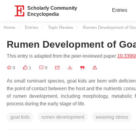
Scholarly Community
Entries
Encyclopedia
Home
Entries
Topic Review
Current:
Rumen Development of Go
Rumen Development of Go
This entry is adapted from the peer-reviewed paper
10.3390
0
1
0
As small ruminant species, goat kids are born with deficie
the point of contact between the host and the nutrients con
of rumen development, including morphology, metabolic f
process during the early stage of life.
goat kids
rumen development
weaning stress