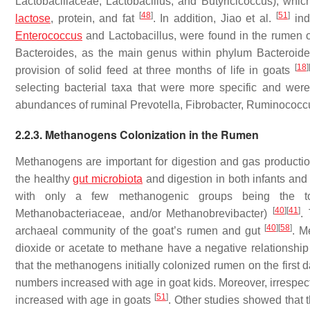
Lactobacillaceae
,
Lactobacillus
, and
Butyricicoccus
), whic
[
48
]
[
51
]
lactose
, protein, and fat
. In addition, Jiao et al.
ind
Enterococcus
and
Lactobacillus
, were found in the rumen 
Bacteroides
, as the main genus within phylum
Bacteroide
[
18
]
provision of solid feed at three months of life in goats
selecting bacterial taxa that were more specific and we
abundances of ruminal
Prevotella
,
Fibrobacter
,
Ruminococc
2.2.3.
Methanogens
Colonization in the Rumen
Methanogens
are important for digestion and gas productio
the healthy
gut microbiota
and digestion in both infants and 
with only a few methanogenic groups being the t
[
40
]
[
41
]
Methanobacteriaceae,
and/or
Methanobrevibacter
)
.
[
40
]
[
58
]
archaeal community of the goat’s rumen and gut
.
M
dioxide or acetate to methane have a negative relationship
that the methanogens initially colonized rumen on the first d
numbers increased with age in goat kids. Moreover, irrespec
[
51
]
increased with age in goats
. Other studies showed that 