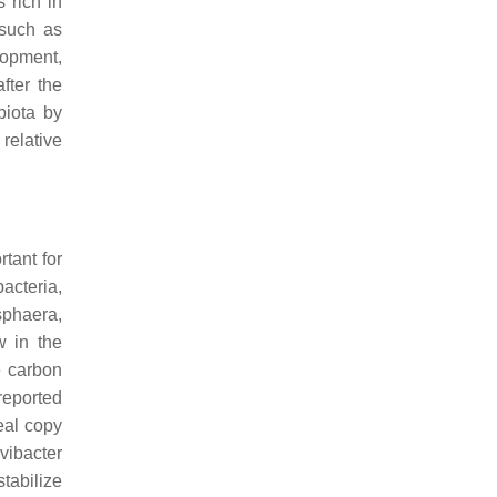
 rich in
 such as
lopment,
fter the
biota by
 relative
tant for
bacteria,
sphaera
,
w in the
e carbon
reported
eal copy
vibacter
tabilize