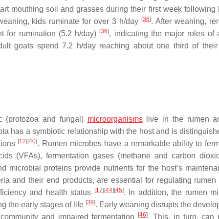
art mouthing soil and grasses during their first week following 
[
36
]
 weaning, kids ruminate for over 3 h/day
. After weaning, re
[
36
]
nt for rumination (5.2 h/day)
, indicating the major roles of
adult goats spend 7.2 h/day reaching about one third of their
ic (protozoa and fungal)
microorganisms
live in the rumen a
ta has a symbiotic relationship with the host and is distinguish
[
12
]
[
40
]
ctions
. Rumen microbes have a remarkable ability to fer
y acids (VFAs), fermentation gases (methane and carbon dioxi
d microbial proteins provide nutrients for the host’s mainten
ia and their end products, are essential for regulating rumen 
[
17
]
[
44
]
[
45
]
fficiency and health status
. In addition, the rumen mi
[
39
]
g the early stages of life
. Early weaning disrupts the develo
[
46
]
al community and impaired fermentation
. This, in turn, can 