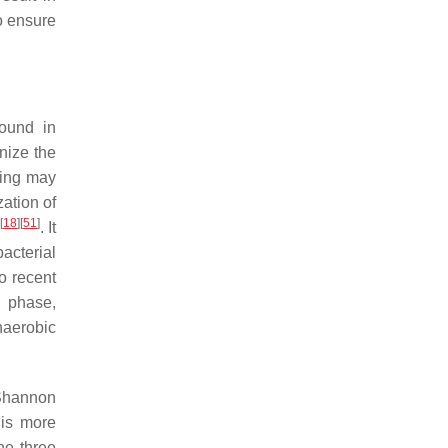
o ensure
found in
nize the
ring may
zation of
[
18
]
[
51
]
. It
acterial
to recent
n phase,
naerobic
 Shannon
 is more
he three