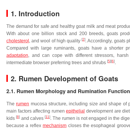
1. Introduction
The demand for safe and healthy goat milk and meat produc
With about one billion stock and 200 breeds, goats produ
[
2
]
cholesterol
, and wool of high quality
. Accordingly, goats 
Compared with large ruminants, goats have a shorter pr
adaptation
, and can cope with different stressors, har
[
5
]
[
6
]
intermediate browser preferring trees and shrubs
.
2. Rumen Development of Goats
2.1. Rumen Morphology and Rumination Function
The
rumen
mucosa structure, including size and shape of pap
main factors affecting rumen
epithelial
development are die
[
8
]
[
11
]
kids
and calves
. The rumen is not engaged in the diges
because a reflex
mechanism
closes the esophageal groove 