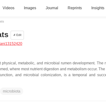
Videos
Images
Journal
Reprints
Insights
ats
ats
Edit
/ani13152420
nt physical, metabolic, and microbial rumen development. The 
sumed, where most nutrient digestion and metabolism occur. The
unction, and microbial colonization, is a temporal and succ
microbiota