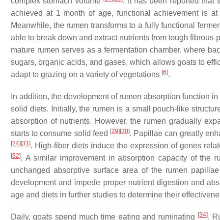
complex stomach volume
. It has been reported that 
achieved at 1 month of age, functional achievement is a
Meanwhile, the rumen transforms to a fully functional fermente
able to break down and extract nutrients from tough fibrous 
mature rumen serves as a fermentation chamber, where ba
sugars, organic acids, and gases, which allows goats to effic
[
6
]
adapt to grazing on a variety of vegetations
.
In addition, the development of rumen absorption function in g
solid diets. Initially, the rumen is a small pouch-like structu
absorption of nutrients. However, the rumen gradually expan
[
29
]
[
30
]
starts to consume solid feed
. Papillae can greatly enh
[
24
]
[
31
]
. High-fiber diets induce the expression of genes relat
[
32
]
. A similar improvement in absorption capacity of the
unchanged absorptive surface area of the rumen papilla
development and impede proper nutrient digestion and ab
age and diets in further studies to determine their effective
[
34
]
Daily, goats spend much time eating and ruminating
. R