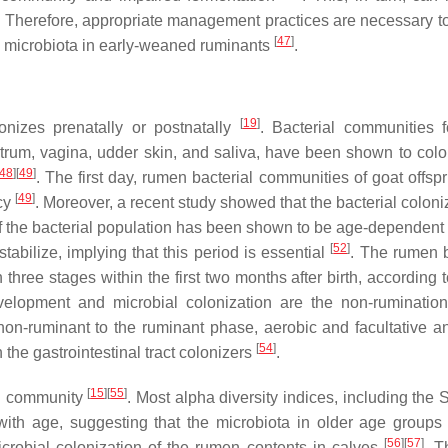
. Therefore, appropriate management practices are necessary t
[
47
]
n microbiota in early-weaned ruminants
.
[
19
]
onizes prenatally or postnatally
. Bacterial communities 
trum, vagina, udder skin, and saliva, have been shown to colo
48
]
[
49
]
. The first day, rumen bacterial communities of goat offsp
[
49
]
ncy
. Moreover, a recent study showed that the bacterial coloni
 of the bacterial population has been shown to be age-dependent
[
52
]
tabilize, implying that this period is essential
. The rumen b
three stages within the first two months after birth, according 
elopment and microbial colonization are the non-ruminatio
non-ruminant to the ruminant phase, aerobic and facultative a
[
54
]
 the gastrointestinal tract colonizers
.
[
15
]
[
55
]
al community
. Most alpha diversity indices, including the
with age, suggesting that the microbiota in older age groups
[
56
]
[
57
]
microbial colonization of the rumen contents in calves
. T