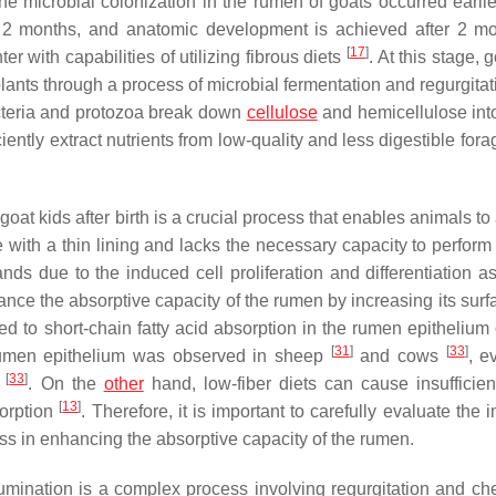
the microbial colonization in the rumen of goats occurred earlie
t 2 months, and anatomic development is achieved after 2 
[
17
]
r with capabilities of utilizing fibrous diets
. At this stage, 
plants through a process of microbial fermentation and regurgita
cteria and protozoa break down
cellulose
and hemicellulose int
iently extract nutrients from low-quality and less digestible for
oat kids after birth is a crucial process that enables animals to
re with a thin lining and lacks the necessary capacity to perform 
ds due to the induced cell proliferation and differentiation as
ance the absorptive capacity of the rumen by increasing its surf
ed to short-chain fatty acid absorption in the rumen epithelium 
[
31
]
[
33
]
 rumen epithelium was observed in sheep
and cows
, e
[
33
]
e
. On the
other
hand, low-fiber diets can cause insufficie
[
13
]
sorption
. Therefore, it is important to carefully evaluate the 
ness in enhancing the absorptive capacity of the rumen.
umination is a complex process involving regurgitation and ch