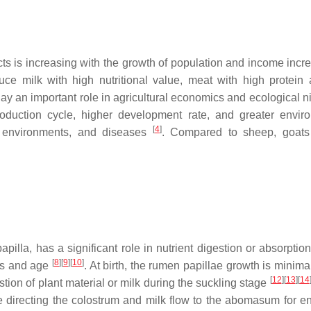
ts is increasing with the growth of population and income inc
ce milk with high nutritional value, meat with high protein
play an important role in agricultural economics and ecological 
oduction cycle, higher development rate, and greater envir
[
4
]
sh environments, and diseases
. Compared to sheep, goats
illa, has a significant role in nutrient digestion or absorptio
[
8
]
[
9
]
[
10
]
ts and age
. At birth, the rumen papillae growth is minima
[
12
]
[
13
]
[
14
tion of plant material or milk during the suckling stage
directing the colostrum and milk flow to the abomasum for e