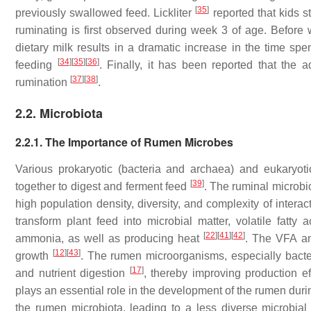
[
35
]
previously swallowed feed. Lickliter
reported that kids st
ruminating is first observed during week 3 of age. Before
dietary milk results in a dramatic increase in the time spe
[
34
]
[
35
]
[
36
]
feeding
. Finally, it has been reported that the 
[
37
]
[
38
]
rumination
.
2.2. Microbiota
2.2.1. The Importance of Rumen Microbes
Various prokaryotic (bacteria and archaea) and eukaryot
[
39
]
together to digest and ferment feed
. The ruminal microbio
high population density, diversity, and complexity of intera
transform plant feed into microbial matter, volatile fatt
[
22
]
[
41
]
[
42
]
ammonia, as well as producing heat
. The VFA an
[
12
]
[
43
]
growth
. The rumen microorganisms, especially bacter
[
17
]
and nutrient digestion
, thereby improving production e
plays an essential role in the development of the rumen durin
the rumen microbiota, leading to a less diverse microbi