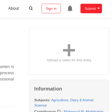
About
Sign in
Submit
Upload a video for this entry
rumen is
 process
essional
Information
Subjects:
Agriculture, Dairy & Animal
Science
Contributors
:
Mahmoud M. Abdelsattar