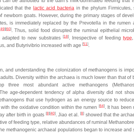
h can be attributed to the dam’s milk-dominated feeding that is
icated that the
lactic acid bacteria
in the phylum
Firmicutes
,
of newborn goats. However, during the primary stages of deve
tes
, is immediately replaced by the
Prevotella
in the rumen a
[
49
]
[
60
]
. Thus, solid food disrupted the ruminal epithelial micro
[
18
]
re adapted to new substrates
. Irrespective of feeding
type
,
[
51
]
us
, and
Butyrivibrio
increased with age
.
n, and understanding the colonization of methanogens is impor
adults. Diversity within the archaea is much lower than that of 
op three most abundant active methanogens (
Methano
 The age-dependent tendency of alpha diversity did not sho
ethanogens
that use hydrogen as an energy source to reduc
[
64
]
 with the oxidative condition within the rumen
. It has been 
[
8
]
[
40
]
[
8
]
ay after birth in goats
. Jiao et al.
showed that the archa
tive of feeding type, relative abundances of ruminal
Methanobre
the methanogenic archaeal populations began to increase and s