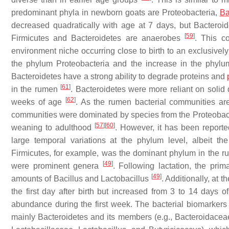
predominant phyla in newborn goats are Proteobacteria,
Ba
decreased quadratically with age at 7 days, but
Bacteroid
[
59
]
Firmicutes
and
Bacteroidetes
are anaerobes
. This co
environment niche occurring close to birth to an exclusiv
the phylum
Proteobacteria
and the increase in the phyl
Bacteroidetes
have a strong ability to degrade proteins and
[
61
]
in the rumen
.
Bacteroidetes
were more reliant on solid 
[
62
]
weeks of age
. As the rumen bacterial communities are
communities were dominated by species from the
Proteobac
[
57
]
[
60
]
weaning to adulthood
. However, it has been report
large temporal variations at the phylum level, albeit t
Firmicutes
, for example, was the dominant phylum in the ru
[
49
]
were prominent genera
. Following lactation, the pri
[
49
]
amounts of
Bacillus
and
Lactobacillus
. Additionally, at 
the first day after birth but increased from 3 to 14 days 
abundance during the first week. The bacterial biomarkers f
mainly
Bacteroidetes
and its members (e.g.,
Bacteroidacea