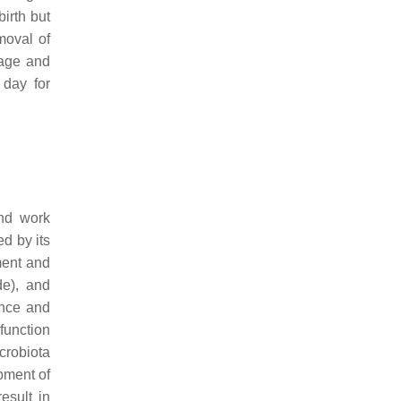
birth but
moval of
 age and
 day for
nd work
ed by its
ment and
de), and
ance and
function
crobiota
pment of
result in