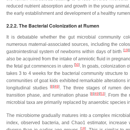
reduced nutrient absorption and growth in the young animal
the early establishment and development of a healthy rume
2.2.2. The Bacterial Colonization at Rumen
It is debatable whether the gut microbial community col
numerous maternal-associated sources, including the colos
[
19
]
[
gastrointestinal system of newborns within days of birth
also be acquired from the intake of amniotic fluid in pregna
[
50
]
the fetal gut commences in utero
. In goats, colonization
takes 3 to 4 weeks for the bacterial community structure to s
communities of goat kids exhibited remarkable alterations in 
[
8
]
[
49
]
longitudinal studies
. The three stages of rumen dev
[
8
]
[
49
]
[
53
]
transition phase, and rumination phase
. From the 
microbial taxa are primarily replaced by anaerobic species in
The microbiome gradually matures into a complex microbi
index, observed bacteria, and Chao1 estimator, increase 
[
18
]
diverse than in earlier age groups
. This is similar to 