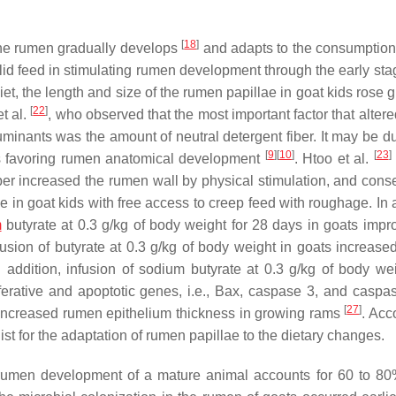
[
18
]
 the rumen gradually develops
and adapts to the consumption 
solid feed in stimulating rumen development through the early st
 diet, the length and size of the rumen papillae in goat kids rose 
[
22
]
t al.
, who observed that the most important factor that alter
minants was the amount of neutral detergent fiber. It may be du
[
9
]
[
10
]
[
23
]
us favoring rumen anatomical development
. Htoo et al.
fiber increased the rumen wall by physical stimulation, and cons
in goat kids with free access to creep feed with roughage. In a
m
butyrate at 0.3 g/kg of body weight for 28 days in goats impr
sion of butyrate at 0.3 g/kg of body weight in goats increased 
n addition, infusion of sodium butyrate at 0.3 g/kg of body we
iferative and apoptotic genes, i.e., Bax, caspase 3, and casp
[
27
]
 increased rumen epithelium thickness in growing rams
. Acc
ist for the adaptation of rumen papillae to the dietary changes.
 rumen development of a mature animal accounts for 60 to 80