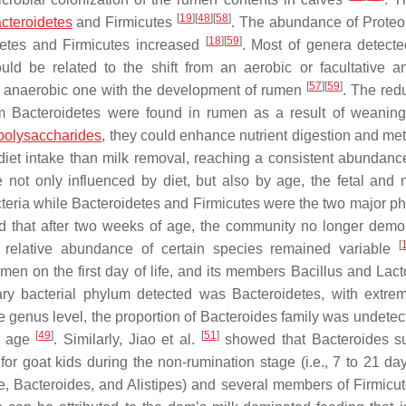
[
19
]
[
48
]
[
58
]
cteroidetes
and
Firmicutes
. The abundance of
Proteo
[
18
]
[
59
]
etes
and
Firmicutes
increased
. Most of genera detecte
uld be related to the shift from an aerobic or facultative a
[
57
]
[
59
]
ely anaerobic one with the development of rumen
. The redu
um
Bacteroidetes
were found in rumen as a result of weanin
polysaccharides
, they could enhance nutrient digestion and me
diet intake than milk removal, reaching a consistent abundance
 not only influenced by diet, but also by age, the fetal and
teria
while
Bacteroidetes
and
Firmicutes
were the two major ph
ed that after two weeks of age, the community no longer demo
[
he relative abundance of certain species remained variable
men on the first day of life, and its members Bacillus and Lac
mary bacterial phylum detected was
Bacteroidetes
, with extre
the genus level, the proportion of
Bacteroides
family was undetec
[
49
]
[
51
]
of age
. Similarly, Jiao et al.
showed that
Bacteroides
su
or goat kids during the non-rumination stage (i.e., 7 to 21 da
e
,
Bacteroides
, and
Alistipes
) and several members of
Firmicu