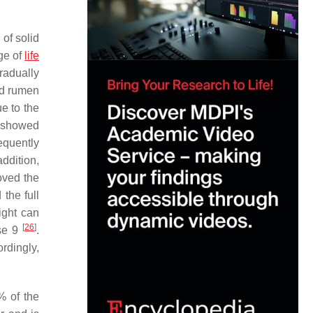
of solid
age of
life
gradually
ed rumen
e to the
showed
equently
ddition,
oved the
the full
ight can
[
26
]
ase 9
.
ordingly,
% of the