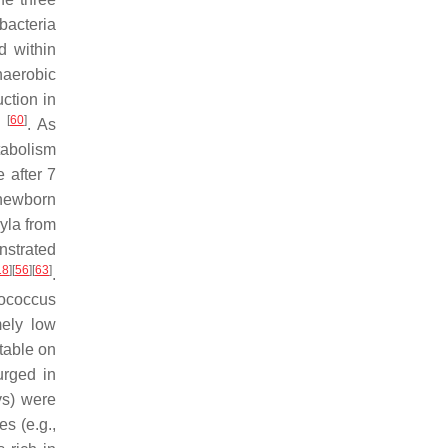
bacteria
d within
naerobic
ction in
[
60
]
g
. As
tabolism
 after 7
 newborn
yla from
nstrated
18
]
[
56
]
[
63
]
.
tococcus
mely low
table on
rged in
ys) were
tes
(e.g.,