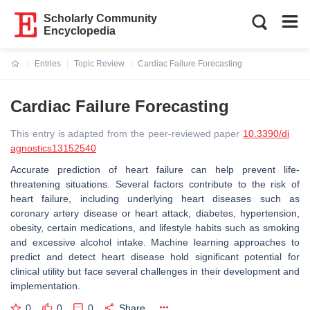
Scholarly Community
Encyclopedia
Entries
Topic Review
Cardiac Failure Forecasting
Current:
Cardiac Failure Forecasting
This entry is adapted from the peer-reviewed paper
10.3390/di
agnostics13152540
Accurate prediction of heart failure can help prevent life-
threatening situations. Several factors contribute to the risk of
heart failure, including underlying heart diseases such as
coronary artery disease or heart attack, diabetes, hypertension,
obesity, certain medications, and lifestyle habits such as smoking
and excessive alcohol intake. Machine learning approaches to
predict and detect heart disease hold significant potential for
clinical utility but face several challenges in their development and
implementation.
0
0
0
Share