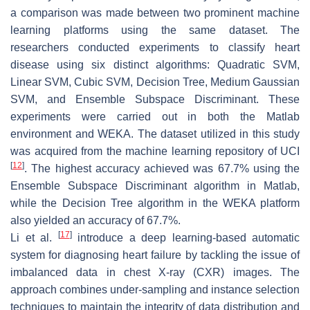
a comparison was made between two prominent machine
learning platforms using the same dataset. The
researchers conducted experiments to classify heart
disease using six distinct algorithms: Quadratic SVM,
Linear SVM, Cubic SVM, Decision Tree, Medium Gaussian
SVM, and Ensemble Subspace Discriminant. These
experiments were carried out in both the Matlab
environment and WEKA. The dataset utilized in this study
was acquired from the machine learning repository of UCI
[
12
]
. The highest accuracy achieved was 67.7% using the
Ensemble Subspace Discriminant algorithm in Matlab,
while the Decision Tree algorithm in the WEKA platform
also yielded an accuracy of 67.7%.
[
17
]
Li et al.
introduce a deep learning-based automatic
system for diagnosing heart failure by tackling the issue of
imbalanced data in chest X-ray (CXR) images. The
approach combines under-sampling and instance selection
techniques to maintain the integrity of data distribution and