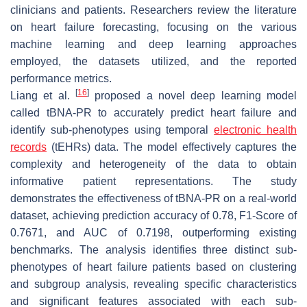
clinicians and patients. Researchers review the literature
on heart failure forecasting, focusing on the various
machine learning and deep learning approaches
employed, the datasets utilized, and the reported
performance metrics.
[
16
]
Liang et al.
proposed a novel deep learning model
called tBNA-PR to accurately predict heart failure and
identify sub-phenotypes using temporal
electronic health
records
(tEHRs) data. The model effectively captures the
complexity and heterogeneity of the data to obtain
informative patient representations. The study
demonstrates the effectiveness of tBNA-PR on a real-world
dataset, achieving prediction accuracy of 0.78, F1-Score of
0.7671, and AUC of 0.7198, outperforming existing
benchmarks. The analysis identifies three distinct sub-
phenotypes of heart failure patients based on clustering
and subgroup analysis, revealing specific characteristics
and significant features associated with each sub-