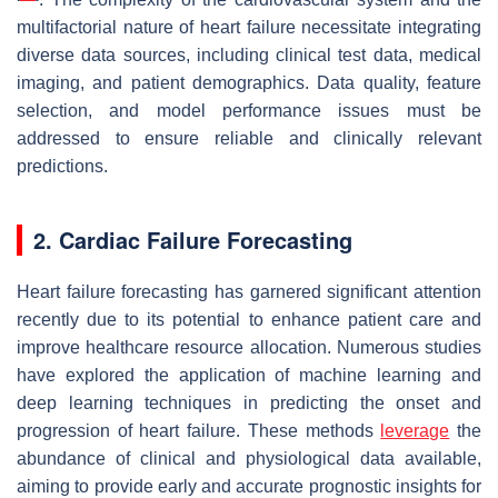
multifactorial nature of heart failure necessitate integrating
diverse data sources, including clinical test data, medical
imaging, and patient demographics. Data quality, feature
selection, and model performance issues must be
addressed to ensure reliable and clinically relevant
predictions.
2. Cardiac Failure Forecasting
Heart failure forecasting has garnered significant attention
recently due to its potential to enhance patient care and
improve healthcare resource allocation. Numerous studies
have explored the application of machine learning and
deep learning techniques in predicting the onset and
progression of heart failure. These methods
leverage
the
abundance of clinical and physiological data available,
aiming to provide early and accurate prognostic insights for