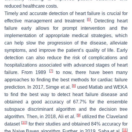
reduced healthcare costs.
Timely and accurate detection of heart failure is crucial for
[
6
]
effective management and treatment
. Detecting heart
failure early allows for prompt intervention and the
implementation of appropriate medical strategies, which
can help slow the progression of the disease, alleviate
symptoms, and improve the patient’s quality of life. Early
detection can also reduce the risk of complications and
hospitalizations associated with advanced stages of heart
[
7
]
failure. From 1989
to now, there have been many
approaches to finding the best methods for cardiac failure
[
8
]
prediction. In 2017, Simge et al.
used Matlab and WEKA
to find the best way to detect heart failure disease and
obtained a good accuracy of 67.7% for the ensemble
subspace discriminant algorithm and the decision tree
[
9
]
algorithm. Then, in 2018, Ali et al.
utilized the Claveland
[
10
]
dataset
for their studies and obtained 84% accuracy for
[
11
]
the Naive Bayes algorithm. Further, in 2019, Saba et al.