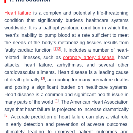
Heart failure
is a complex and potentially life-threatening
condition that significantly burdens healthcare systems
worldwide. It is a pathophysiologic condition in which the
heart’s inability to pump blood at a rate sufficient to meet
the needs of the body’s metabolizing tissues results from
[
1
]
[
2
]
faulty cardiac function
. It includes a number of heart-
related illnesses, such as
coronary artery disease
, heart
attacks, heart failure, arrhythmias, and several other
cardiovascular ailments. Heart disease is a leading cause
[
3
]
of death globally
, accounting for many premature deaths
and posing a significant burden on healthcare systems.
Heart disease is a common and significant health issue in
[
4
]
many parts of the world
. The American Heart Association
says that heart failure is projected to increase dramatically
[
5
]
. Accurate prediction of heart failure can play a vital role
in early detection and prevention of adverse outcomes,
ultimately leading to improved patient outcomes and