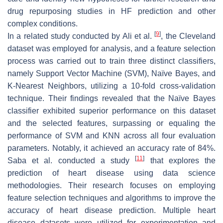
drug repurposing studies in HF prediction and other
complex conditions.
[
9
]
In a related study conducted by Ali et al.
, the Cleveland
dataset was employed for analysis, and a feature selection
process was carried out to train three distinct classifiers,
namely Support Vector Machine (SVM), Naïve Bayes, and
K-Nearest Neighbors, utilizing a 10-fold cross-validation
technique. Their findings revealed that the Naïve Bayes
classifier exhibited superior performance on this dataset
and the selected features, surpassing or equaling the
performance of SVM and KNN across all four evaluation
parameters. Notably, it achieved an accuracy rate of 84%.
[
11
]
Saba et al. conducted a study
that explores the
prediction of heart disease using data science
methodologies. Their research focuses on employing
feature selection techniques and algorithms to improve the
accuracy of heart disease prediction. Multiple heart
disease datasets were utilized for experimentation and