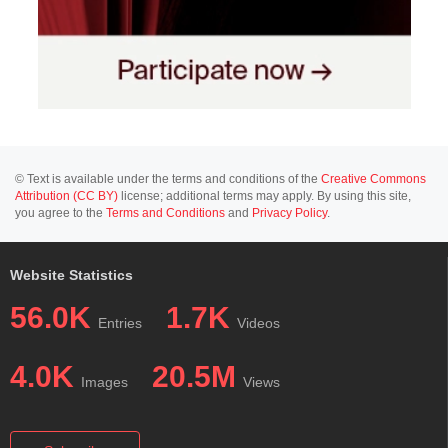
© Text is available under the terms and conditions of the
Creative Commons
Attribution (CC BY)
license; additional terms may apply. By using this site,
you agree to the
Terms and Conditions
and
Privacy Policy
.
Website Statistics
56.0K
1.7K
Entries
Videos
4.0K
20.5M
Images
Views