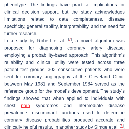
phenotype. The findings have practical implications for
clinical decision support, but the study acknowledges
limitations related to data completeness, disease
specificity, generalizability, interpretability, and the need for
further research.
[
7
]
In a study by Robert et al.
, a novel algorithm was
proposed for diagnosing coronary artery disease,
employing a probability-based approach. This algorithm’s
reliability and clinical utility were tested across three
patient test groups. 303 consecutive patients who were
sent for coronary angiography at the Cleveland Clinic
between May 1981 and September 1984 served as the
reference group for the model’s development. The study’s
findings showed that when applied to individuals with
chest
pain
syndromes and intermediate disease
prevalence, discriminant functions used to determine
coronary disease probabilities produced accurate and
[
8
]
clinically helpful results. In another study by Simge et al.
,