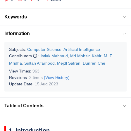
Keywords
Information
Subjects:
Computer Science, Artificial Intelligence
Contributors
:
Istiak Mahmud
,
Md Mohsin Kabir
,
M. F.
Mridha
,
Sultan Alfarhood
,
Mejdl Safran
,
Dunren Che
View Times:
963
Revisions:
2 times
(View History)
Update Date:
15 Aug 2023
Table of Contents
1. Introduction