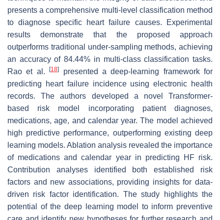
presents a comprehensive multi-level classification method
to diagnose specific heart failure causes. Experimental
results demonstrate that the proposed approach
outperforms traditional under-sampling methods, achieving
an accuracy of 84.44% in multi-class classification tasks.
[
18
]
Rao et al.
presented a deep-learning framework for
predicting heart failure incidence using electronic health
records. The authors developed a novel Transformer-
based risk model incorporating patient diagnoses,
medications, age, and calendar year. The model achieved
high predictive performance, outperforming existing deep
learning models. Ablation analysis revealed the importance
of medications and calendar year in predicting HF risk.
Contribution analyses identified both established risk
factors and new associations, providing insights for data-
driven risk factor identification. The study highlights the
potential of the deep learning model to inform preventive
care and identify new hypotheses for further research and