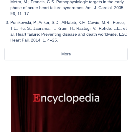
Metra, M.; Francis, G.S. Pathophysiologic targets in the early
phase of acute heart failure syndromes. Am. J. Cardiol. 2005,
96, 11–17.
Ponikowski, P.; Anker, S.D.; AlHabib, K.F.; Cowie, M.R.; Force,
T.L.; Hu, S.; Jaarsma, T.; Krum, H.; Rastogi, V.; Rohde, L.E.; et
al. Heart failure: Preventing disease and death worldwide. ESC
Heart Fail. 2014, 1, 4–25.
More