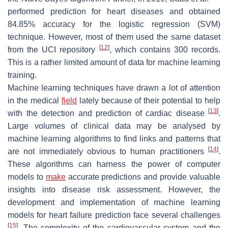
performed prediction for heart diseases and obtained
84.85% accuracy for the logistic regression (SVM)
technique. However, most of them used the same dataset
[
12
]
from the UCI repository
, which contains 300 records.
This is a rather limited amount of data for machine learning
training.
Machine learning techniques have drawn a lot of attention
in the medical
field
lately because of their potential to help
[
13
]
with the detection and prediction of cardiac disease
.
Large volumes of clinical data may be analysed by
machine learning algorithms to find links and patterns that
[
14
]
are not immediately obvious to human practitioners
.
These algorithms can harness the power of computer
models to
make
accurate predictions and provide valuable
insights into disease risk assessment. However, the
development and implementation of machine learning
models for heart failure prediction face several challenges
[
15
]
. The complexity of the cardiovascular system and the