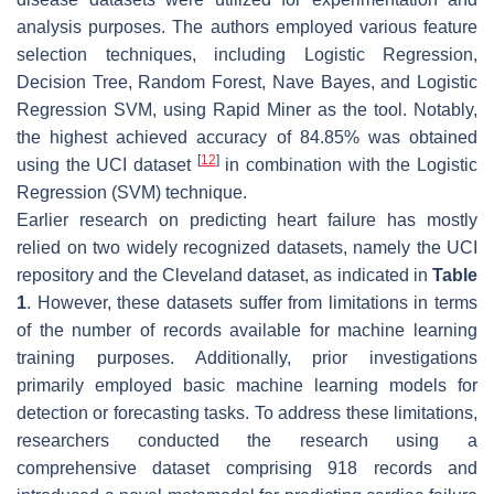
analysis purposes. The authors employed various feature
selection techniques, including Logistic Regression,
Decision Tree, Random Forest, Nave Bayes, and Logistic
Regression SVM, using Rapid Miner as the tool. Notably,
the highest achieved accuracy of 84.85% was obtained
[
12
]
using the UCI dataset
in combination with the Logistic
Regression (SVM) technique.
Earlier research on predicting heart failure has mostly
relied on two widely recognized datasets, namely the UCI
repository and the Cleveland dataset, as indicated in
Table
1
. However, these datasets suffer from limitations in terms
of the number of records available for machine learning
training purposes. Additionally, prior investigations
primarily employed basic machine learning models for
detection or forecasting tasks. To address these limitations,
researchers conducted the research using a
comprehensive dataset comprising 918 records and