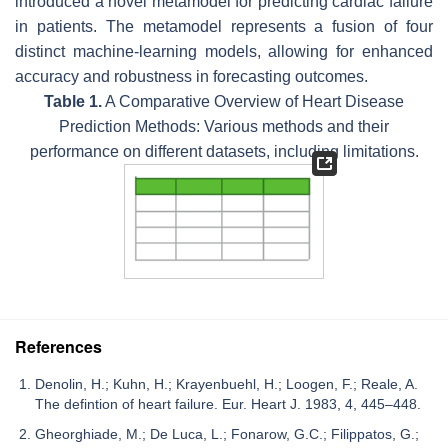
introduced a novel metamodel for predicting cardiac failure
in patients. The metamodel represents a fusion of four
distinct machine-learning models, allowing for enhanced
accuracy and robustness in forecasting outcomes.
Table 1.
A Comparative Overview of Heart Disease
Prediction Methods: Various methods and their
performance on different datasets, including limitations.
References
Denolin, H.; Kuhn, H.; Krayenbuehl, H.; Loogen, F.; Reale, A.
The defintion of heart failure. Eur. Heart J. 1983, 4, 445–448.
Gheorghiade, M.; De Luca, L.; Fonarow, G.C.; Filippatos, G.;