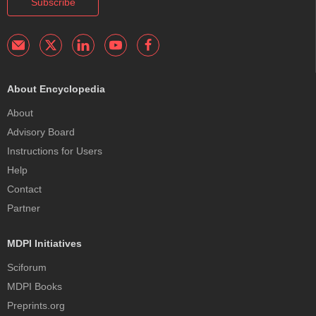
Subscribe
About Encyclopedia
About
Advisory Board
Instructions for Users
Help
Contact
Partner
MDPI Initiatives
Sciforum
MDPI Books
Preprints.org