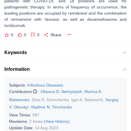
patients with COVID-19, and 18 positions are used for
pathogenetic therapy. In terms of frequency of occurrence, the
leading positions are occupied by remdesivir and the combination
of nirmatrelvir with ritonavir, as well as dexamethasone and
tocilizumab.
0
0
0
Share
Keywords
Information
Subjects:
Infectious Diseases
Contributors
:
Oksana D. Nemyatykh
,
Marina A.
Maistrenko
,
Dina D. Demchenko
,
Igor A. Narkevich
,
Sergey
V. Okovityi
,
Vladimir N. Timchenko
View Times:
587
Revisions:
2 times
(View History)
Update Date:
14 Aug 2023