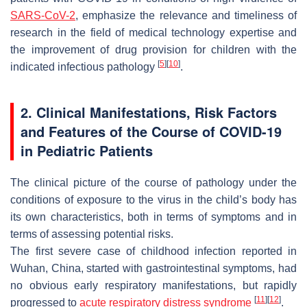
SARS-CoV-2
, emphasize the relevance and timeliness of
research in the field of medical technology expertise and
the improvement of drug provision for children with the
[
5
]
[
10
]
indicated infectious pathology
.
2. Clinical Manifestations, Risk Factors
and Features of the Course of COVID-19
in Pediatric Patients
The clinical picture of the course of pathology under the
conditions of exposure to the virus in the child’s body has
its own characteristics, both in terms of symptoms and in
terms of assessing potential risks.
The first severe case of childhood infection reported in
Wuhan, China, started with gastrointestinal symptoms, had
no obvious early respiratory manifestations, but rapidly
[
11
]
[
12
]
progressed to
acute respiratory distress syndrome
.