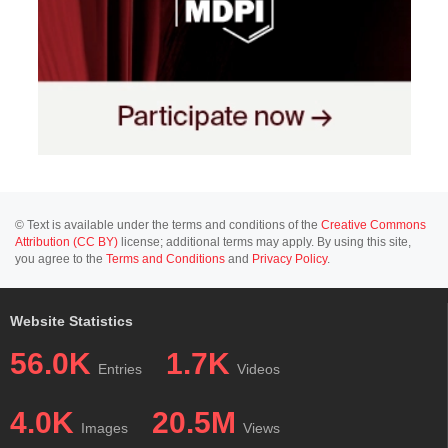
© Text is available under the terms and conditions of the
Creative Commons
Attribution (CC BY)
license; additional terms may apply. By using this site,
you agree to the
Terms and Conditions
and
Privacy Policy
.
Website Statistics
56.0K
1.7K
Entries
Videos
4.0K
20.5M
Images
Views