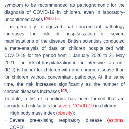
symptom to be recommended as pathognomonic for the
diagnosis of COVID-19 in children, even in laboratory-
[
24
]
[
27
]
[
28
]
unconfirmed cases
.
It is generally recognized that concomitant pathology
increases the risk of hospitalization or severe
manifestations of the disease. British scientists conducted
a meta-analysis of data on children hospitalized with
COVID-19 for the period from 1 January 2020 to 21 May
2021. The risk of hospitalization in the intensive care unit
(ICU) is higher for children with one chronic disease than
for children without concomitant pathology. At the same
time, the risk increases significantly as the number of
[
29
]
chronic diseases increases
.
To date, a list of conditions has been formed that are
considered risk factors for
severe COVID-19
in children:
−
High body mass index (
obesity
);
−
Severe pre-existing respiratory disease (
asthma
,
COPD);