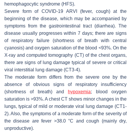
hemophagocytic syndrome (HFS).
Severe form of COVID-19 ARVI (fever, cough) at the
beginning of the disease, which may be accompanied by
symptoms from the gastrointestinal tract (diarrhea). The
disease usually progresses within 7 days; there are signs
of respiratory failure (shortness of breath with central
cyanosis) and oxygen saturation of the blood <93%. On the
X-ray and computed tomography (CT) of the chest organs,
there are signs of lung damage typical of severe or critical
viral interstitial lung damage (CT3-4).
The moderate form differs from the severe one by the
absence of obvious signs of respiratory insufficiency
(shortness of breath) and
hypoxemia
; blood oxygen
saturation is >93%. A chest CT shows minor changes in the
lungs, typical of mild or moderate viral lung damage (CT1-
2). Also, the symptoms of a moderate form of the severity of
the disease are fever >38.0 °C and cough (mainly dry,
unproductive).