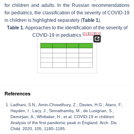
for children and adults. In the Russian recommendations
for pediatrics, the classification of the severity of COVID-19
in children is highlighted separately (
Table 1
).
Table 1.
Approaches to the identification of the severity of
[
31
]
[
32
]
[
53
]
COVID-19 in pediatrics
.
References
Ladhani, S.N.; Amin-Chowdhury, Z.; Davies, H.G.; Aiano, F.;
Hayden, I.; Lacy, J.; Sinnathamby, M.; de Lusignan, S.;
Demirjian, A.; Whittaker, H.; et al. COVID-19 in children:
Analysis of the first pandemic peak in England. Arch. Dis.
Child. 2020, 105, 1180–1185.