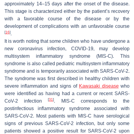
approximately 14–15 days after the onset of the disease.
This stage is characterized either by the patient’s recovery
with a favorable course of the disease or by the
development of complications with an unfavorable course
[
16
]
.
It is worth noting that some children who have undergone a
new coronavirus infection, COVID-19, may develop
multisystem inflammatory syndrome (MIS-C). This
syndrome is also called pediatric multisystem inflammatory
syndrome and is temporarily associated with SARS-CoV-2.
The syndrome was first described in healthy children with
severe inflammation and signs of
Kawasaki disease
who
were identified as having had a current or recent SARS-
[
31
]
CoV-2 infection
. MIS-C corresponds to the
postinfectious inflammatory syndrome associated with
SARS-CoV-2. Most patients with MIS-C have serological
signs of previous SARS-CoV-2 infection, but only some
patients showed a positive result for SARS-CoV-2 upon