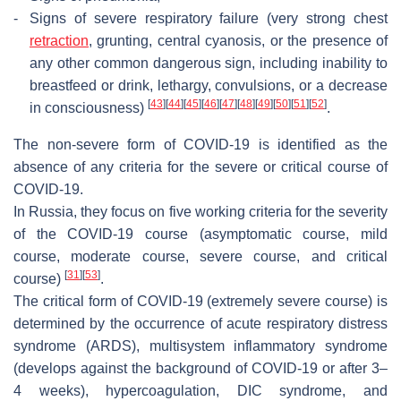
-
Signs of severe respiratory failure (very strong chest
retraction
, grunting, central cyanosis, or the presence of
any other common dangerous sign, including inability to
breastfeed or drink, lethargy, convulsions, or a decrease
[
43
]
[
44
]
[
45
]
[
46
]
[
47
]
[
48
]
[
49
]
[
50
]
[
51
]
[
52
]
in consciousness)
.
The non-severe form of COVID-19 is identified as the
absence of any criteria for the severe or critical course of
COVID-19.
In Russia, they focus on five working criteria for the severity
of the COVID-19 course (asymptomatic course, mild
course, moderate course, severe course, and critical
[
31
]
[
53
]
course)
.
The critical form of COVID-19 (extremely severe course) is
determined by the occurrence of acute respiratory distress
syndrome (ARDS), multisystem inflammatory syndrome
(develops against the background of COVID-19 or after 3–
4 weeks), hypercoagulation, DIC syndrome, and