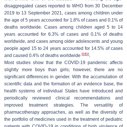
disaggregated cases reported to WHO from 30 December
2019 to 13 September 2021, cases among children under
the age of 5 years accounted for 1.8% of cases and 0.1% of
deaths worldwide. Cases among children aged 5 to 14
years accounted for 6.3% of cases and 0.1% of deaths
worldwide, and cases among older adolescents and young
people aged 15 to 24 years accounted for 14.5% of cases
[
8
]
[
9
]
and caused 0.4% of deaths worldwide
.
Most studies show that the COVID-19 pandemic affects
slightly more boys than girls; however, there are no
significant differences in gender. With the accumulation of
scientific data and the formation of an evidence base, the
health systems of individual States have introduced and
periodically reviewed clinical recommendations and
improved treatment strategies. The versatility of
pharmacotherapy approaches, as well as the diversity of
the portfolio of medicines used in the treatment of pediatric
patients with COVID-19 in conditions of high virulence of