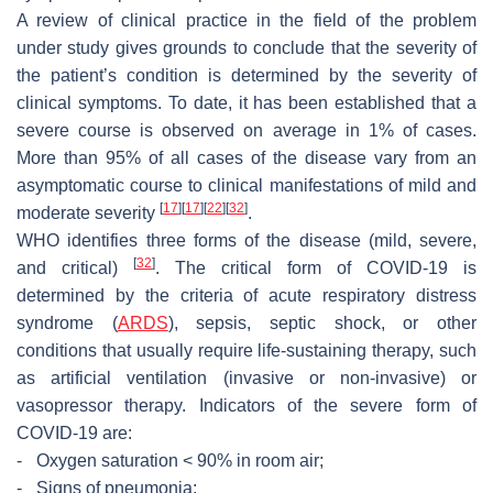
A review of clinical practice in the field of the problem
under study gives grounds to conclude that the severity of
the patient’s condition is determined by the severity of
clinical symptoms. To date, it has been established that a
severe course is observed on average in 1% of cases.
More than 95% of all cases of the disease vary from an
asymptomatic course to clinical manifestations of mild and
[
17
]
[
17
]
[
22
]
[
32
]
moderate severity
.
WHO identifies three forms of the disease (mild, severe,
[
32
]
and critical)
. The critical form of COVID-19 is
determined by the criteria of acute respiratory distress
syndrome (
ARDS
), sepsis, septic shock, or other
conditions that usually require life-sustaining therapy, such
as artificial ventilation (invasive or non-invasive) or
vasopressor therapy. Indicators of the severe form of
COVID-19 are:
-
Oxygen saturation < 90% in room air;
-
Signs of pneumonia;