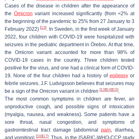
Cases of the disease in children after the appearance of
the
Omicron
variant increased significantly (from <2% at
the beginning of the pandemic to 25% from 27 January to 3
[
13
]
February 2022)
. In Sweden, in the first week of January
2022, four children with COVID-19 were hospitalized with
seizures in the pediatric department in Örebro. At that time,
the Omicron variant accounted for more than 98% of
COVID-19 cases in the country. Three children tested
positive for the virus, and one had a clinical form of COVID-
19. None of the four children had a history of
epilepsy
or
febrile seizures. J.F. Ludvigsson believes that seizures may
[
13
]
[
14
]
[
15
]
be a sign of the Omicron variant in children
.
The most common symptoms in children are fever, an
unproductive cough, and possible signs of intoxication
(myalgia, nausea, and weakness). Some patients have a
sore throat, nasal congestion, and symptoms of
gastrointestinal tract damage (abdominal
pain
, diarrhea,
[
16
]
[
17
]
and vomiting)
. Thus, in the ISARIC-WHO-CCP study