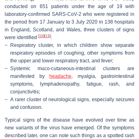
conducted on 651 patients under the age of 19 with
laboratory-confirmed SARS-CoV-2 who were registered in
the period from 17 January to 3 July 2020 in 138 hospitals
in England, Scotland, and Wales, three clusters of signs
[
18
]
[
19
]
were identified
:
−
Respiratory cluster, in which children show separate
respiratory episodes of coughing, other symptoms from
the upper and lower respiratory tract, and fever;
−
Systemic muco-cutaneous-intestinal clusters are
manifested by
headache
, myalgia, gastrointestinal
symptoms, lymphadenopathy, fatigue, rash, and
conjunctivitis;
−
A rarer cluster of neurological signs, especially seizures
and confusion.
Typical signs of the disease have evolved over time as
new variants of the virus have emerged. Of the symptoms
described later, one can note such things as a spotted rash