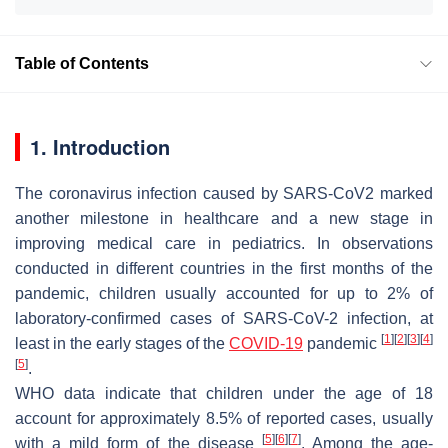
Table of Contents
1. Introduction
The coronavirus infection caused by SARS-CoV2 marked
another milestone in healthcare and a new stage in
improving medical care in pediatrics. In observations
conducted in different countries in the first months of the
pandemic, children usually accounted for up to 2% of
laboratory-confirmed cases of SARS-CoV-2 infection, at
[
1
]
[
2
]
[
3
]
[
4
]
least in the early stages of the
COVID-19
pandemic
[
5
]
.
WHO data indicate that children under the age of 18
account for approximately 8.5% of reported cases, usually
[
5
]
[
6
]
[
7
]
with a mild form of the disease
. Among the age-