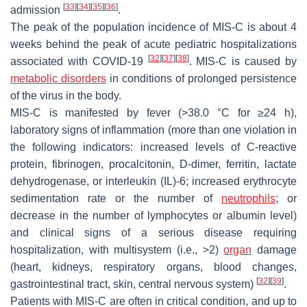
[
33
]
[
34
]
[
35
]
[
36
]
admission
.
The peak of the population incidence of MIS-C is about 4
weeks behind the peak of acute pediatric hospitalizations
[
32
]
[
37
]
[
38
]
associated with COVID-19
. MIS-C is caused by
metabolic disorders
in conditions of prolonged persistence
of the virus in the body.
MIS-C is manifested by fever (>38.0 °C for ≥24 h),
laboratory signs of inflammation (more than one violation in
the following indicators: increased levels of C-reactive
protein, fibrinogen, procalcitonin, D-dimer, ferritin, lactate
dehydrogenase, or interleukin (IL)-6; increased erythrocyte
sedimentation rate or the number of
neutrophils
; or
decrease in the number of lymphocytes or albumin level)
and clinical signs of a serious disease requiring
hospitalization, with multisystem (i.e., >2)
organ
damage
(heart, kidneys, respiratory organs, blood changes,
[
32
]
[
39
]
gastrointestinal tract, skin, central nervous system)
.
Patients with MIS-C are often in critical condition, and up to