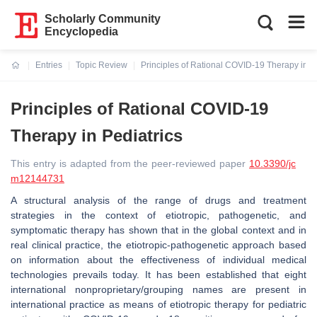
Scholarly Community
Encyclopedia
Entries
Topic Review
Principles of Rational COVID-19 Therapy in Pe
Current:
Principles of Rational COVID-19
Therapy in Pediatrics
This entry is adapted from the peer-reviewed paper
10.3390/jc
m12144731
A structural analysis of the range of drugs and treatment
strategies in the context of etiotropic, pathogenetic, and
symptomatic therapy has shown that in the global context and in
real clinical practice, the etiotropic-pathogenetic approach based
on information about the effectiveness of individual medical
technologies prevails today. It has been established that eight
international nonproprietary/grouping names are present in
international practice as means of etiotropic therapy for pediatric