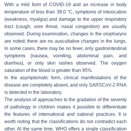
With a mild form of COVID-19 and an increase in body
temperature of less than 38.0 °C, symptoms of intoxication
(weakness, myalgia) and damage to the upper respiratory
tract (cough, sore throat, nasal congestion) are usually
observed. During examination, changes in the oropharynx
are noted; there are no auscultative changes in the lungs.
In some cases, there may be no fever, only gastrointestinal
symptoms (nausea, vomiting, abdominal pain, and
diarrhea), or only skin rashes observed. The oxygen
saturation of the blood is greater than 95%.
In the asymptomatic form, clinical manifestations of the
disease are completely absent, and only SARSCoV-2 RNA
is detected in the laboratory.
The analysis of approaches to the gradation of the severity
of pathology in children makes it possible to differentiate
the features of international and national practices. It is
worth noting that the classifications do not contradict each
other. At the same time, WHO offers a single classification