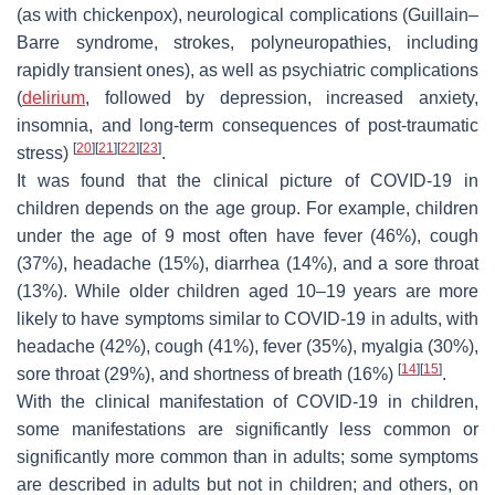
(as with chickenpox), neurological complications (Guillain–
Barre syndrome, strokes, polyneuropathies, including
rapidly transient ones), as well as psychiatric complications
(
delirium
, followed by depression, increased anxiety,
insomnia, and long-term consequences of post-traumatic
[
20
]
[
21
]
[
22
]
[
23
]
stress)
.
It was found that the clinical picture of COVID-19 in
children depends on the age group. For example, children
under the age of 9 most often have fever (46%), cough
(37%), headache (15%), diarrhea (14%), and a sore throat
(13%). While older children aged 10–19 years are more
likely to have symptoms similar to COVID-19 in adults, with
headache (42%), cough (41%), fever (35%), myalgia (30%),
[
14
]
[
15
]
sore throat (29%), and shortness of breath (16%)
.
With the clinical manifestation of COVID-19 in children,
some manifestations are significantly less common or
significantly more common than in adults; some symptoms
are described in adults but not in children; and others, on