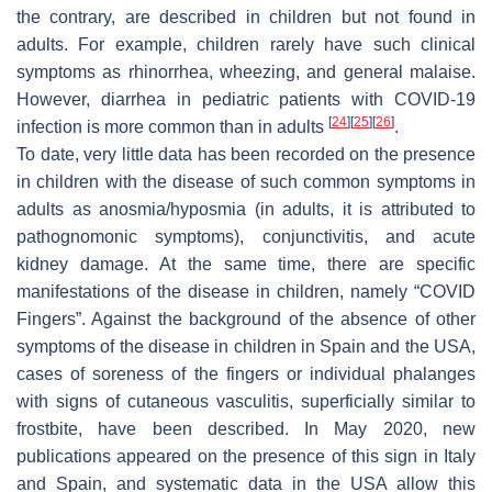
the contrary, are described in children but not found in
adults. For example, children rarely have such clinical
symptoms as rhinorrhea, wheezing, and general malaise.
However, diarrhea in pediatric patients with COVID-19
[
24
]
[
25
]
[
26
]
infection is more common than in adults
.
To date, very little data has been recorded on the presence
in children with the disease of such common symptoms in
adults as anosmia/hyposmia (in adults, it is attributed to
pathognomonic symptoms), conjunctivitis, and acute
kidney damage. At the same time, there are specific
manifestations of the disease in children, namely “COVID
Fingers”. Against the background of the absence of other
symptoms of the disease in children in Spain and the USA,
cases of soreness of the fingers or individual phalanges
with signs of cutaneous vasculitis, superficially similar to
frostbite, have been described. In May 2020, new
publications appeared on the presence of this sign in Italy
and Spain, and systematic data in the USA allow this