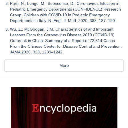
Parri, N.; Lenge, M.; Buonsenso, D.; Coronavirus Infection in
Pediatric Emergency Departments (CONFIDENCE) Research
Group. Children with COVID-19 in Pediatric Emergency
Departments in Italy. N. Engl. J. Med. 2020, 383, 187–190.
Wu, Z.; McGoogan, J.M. Characteristics of and Important
Lessons From the Coronavirus Disease 2019 (COVID-19)
Outbreak in China: Summary of a Report of 72 314 Cases
From the Chinese Center for Disease Control and Prevention.
JAMA 2020, 323, 1239–1242.
More