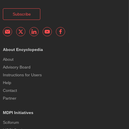
Subscribe
About Encyclopedia
About
Advisory Board
Instructions for Users
Help
Contact
Partner
MDPI Initiatives
Sciforum