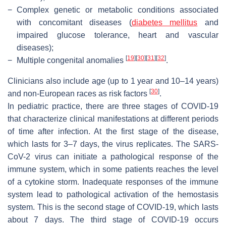
−
Complex genetic or metabolic conditions associated
with concomitant diseases (
diabetes mellitus
and
impaired glucose tolerance, heart and vascular
diseases);
[
19
]
[
30
]
[
31
]
[
32
]
−
Multiple congenital anomalies
.
Clinicians also include age (up to 1 year and 10–14 years)
[
30
]
and non-European races as risk factors
.
In pediatric practice, there are three stages of COVID-19
that characterize clinical manifestations at different periods
of time after infection. At the first stage of the disease,
which lasts for 3–7 days, the virus replicates. The SARS-
CoV-2 virus can initiate a pathological response of the
immune system, which in some patients reaches the level
of a cytokine storm. Inadequate responses of the immune
system lead to pathological activation of the hemostasis
system. This is the second stage of COVID-19, which lasts
about 7 days. The third stage of COVID-19 occurs