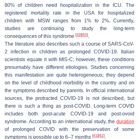
80% of children need hospitalization in the ICU. The
registered mortality rate in the USA for hospitalized
children with MSW ranges from 1% to 2%. Currently,
studies are continuing to study the long-term
[
39
]
[
40
]
consequences of this syndrome
.
The literature also describes such a course of SARS-CoV-
2 infection in children as prolonged COVID-19. Italian
scientists equate it with MIS-C; however, these conditions
presumably have different etiologies. Studies concerning
this manifestation are quite heterogeneous; they depend
on the level of childhood morbidity in the country and on
the symptoms described by parents. In official international
sources, the protracted COVID-19 is not described, but
there is such a thing as post-COVID. Long-term COVID
includes both post-acute COVID-19 and post-ovoid
syndrome. According to an international study, the
duration
of prolonged COVID with the preservation of some
[
41
]
[
42
]
symptoms is possible up to 6–7 months
.