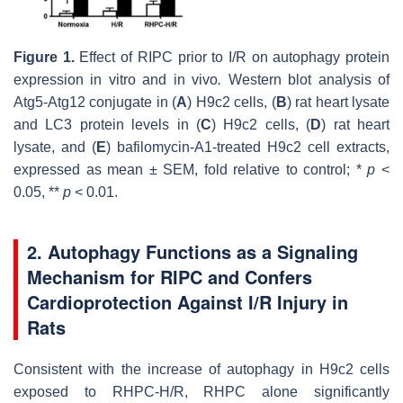
Figure 1.
Effect of RIPC prior to I/R on autophagy protein
expression in vitro and in vivo
.
Western blot analysis of
Atg5-Atg12 conjugate in (
A
) H9c2 cells, (
B
) rat heart lysate
and LC3 protein levels in (
C
) H9c2 cells, (
D
) rat heart
lysate, and (
E
) bafilomycin-A1-treated H9c2 cell extracts,
expressed as mean ± SEM, fold relative to control; *
p
<
0.05, **
p
< 0.01.
2. Autophagy Functions as a Signaling
Mechanism for RIPC and Confers
Cardioprotection Against I/R Injury in
Rats
Consistent with the increase of autophagy in H9c2 cells
exposed to RHPC-H/R, RHPC alone significantly