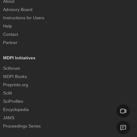
About
Advisory Board
Instructions for Users
Help
Contact
Partner
MDPI Initiatives
Sciforum
MDPI Books
Preprints.org
Scilit
SciProfiles
Encyclopedia
JAMS
Proceedings Series