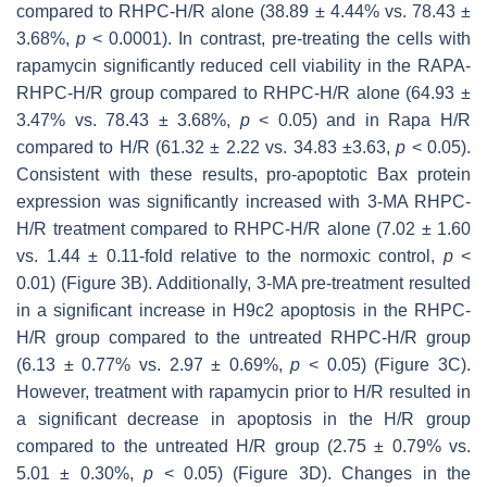
compared to RHPC-H/R alone (38.89 ± 4.44% vs. 78.43 ±
3.68%,
p
< 0.0001). In contrast, pre-treating the cells with
rapamycin significantly reduced cell viability in the RAPA-
RHPC-H/R group compared to RHPC-H/R alone (64.93 ±
3.47% vs. 78.43 ± 3.68%,
p
< 0.05) and in Rapa H/R
compared to H/R (61.32 ± 2.22 vs. 34.83 ±3.63,
p
< 0.05).
Consistent with these results, pro-apoptotic Bax protein
expression was significantly increased with 3-MA RHPC-
H/R treatment compared to RHPC-H/R alone (7.02 ± 1.60
vs. 1.44 ± 0.11-fold relative to the normoxic control,
p
<
0.01) (Figure 3B). Additionally, 3-MA pre-treatment resulted
in a significant increase in H9c2 apoptosis in the RHPC-
H/R group compared to the untreated RHPC-H/R group
(6.13 ± 0.77% vs. 2.97 ± 0.69%,
p
< 0.05) (Figure 3C).
However, treatment with rapamycin prior to H/R resulted in
a significant decrease in apoptosis in the H/R group
compared to the untreated H/R group (2.75 ± 0.79% vs.
5.01 ± 0.30%,
p
< 0.05) (Figure 3D). Changes in the