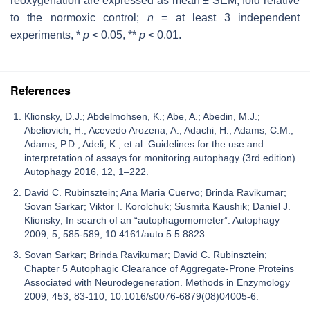
reoxygenation are expressed as mean ± SEM, fold relative
to the normoxic control;
n
= at least 3 independent
experiments, *
p
< 0.05, **
p
< 0.01.
References
Klionsky, D.J.; Abdelmohsen, K.; Abe, A.; Abedin, M.J.;
Abeliovich, H.; Acevedo Arozena, A.; Adachi, H.; Adams, C.M.;
Adams, P.D.; Adeli, K.; et al. Guidelines for the use and
interpretation of assays for monitoring autophagy (3rd edition).
Autophagy 2016, 12, 1–222.
David C. Rubinsztein; Ana Maria Cuervo; Brinda Ravikumar;
Sovan Sarkar; Viktor I. Korolchuk; Susmita Kaushik; Daniel J.
Klionsky; In search of an “autophagomometer”. Autophagy
2009, 5, 585-589, 10.4161/auto.5.5.8823.
Sovan Sarkar; Brinda Ravikumar; David C. Rubinsztein;
Chapter 5 Autophagic Clearance of Aggregate‐Prone Proteins
Associated with Neurodegeneration. Methods in Enzymology
2009, 453, 83-110, 10.1016/s0076-6879(08)04005-6.