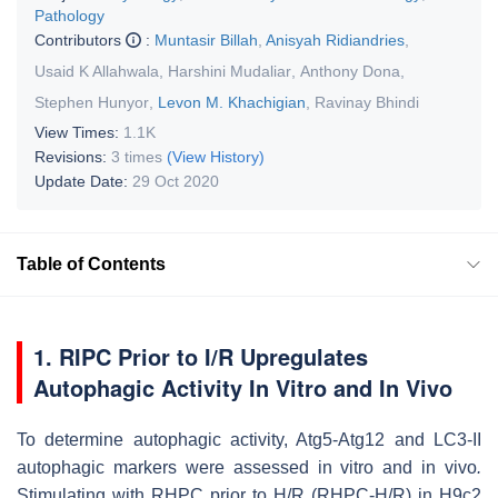
Pathology
Contributors
:
Muntasir Billah
,
Anisyah Ridiandries
,
Usaid K Allahwala
,
Harshini Mudaliar
,
Anthony Dona
,
Stephen Hunyor
,
Levon M. Khachigian
,
Ravinay Bhindi
View Times:
1.1K
Revisions:
3 times
(View History)
Update Date:
29 Oct 2020
Table of Contents
1. RIPC Prior to I/R Upregulates
Autophagic Activity In Vitro and In Vivo
To determine autophagic activity, Atg5-Atg12 and LC3-II
autophagic markers were assessed in vitro and in vivo
.
Stimulating with RHPC prior to H/R (RHPC-H/R) in H9c2