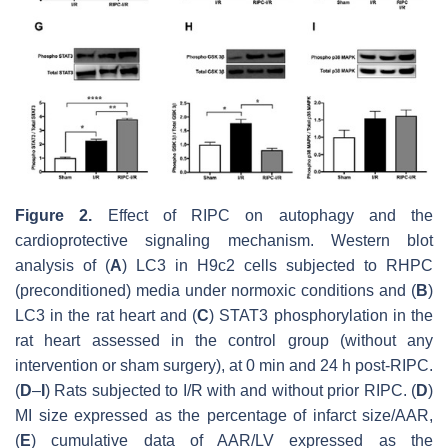
Figure 2.
Effect of RIPC on autophagy and the
cardioprotective signaling mechanism. Western blot
analysis of (
A
) LC3 in H9c2 cells subjected to RHPC
(preconditioned) media under normoxic conditions and (
B
)
LC3 in the rat heart and (
C
) STAT3 phosphorylation in the
rat heart assessed in the control group (without any
intervention or sham surgery), at 0 min and 24 h post-RIPC.
(
D
–
I
) Rats subjected to I/R with and without prior RIPC. (
D
)
MI size expressed as the percentage of infarct size/AAR,
(
E
) cumulative data of AAR/LV expressed as the