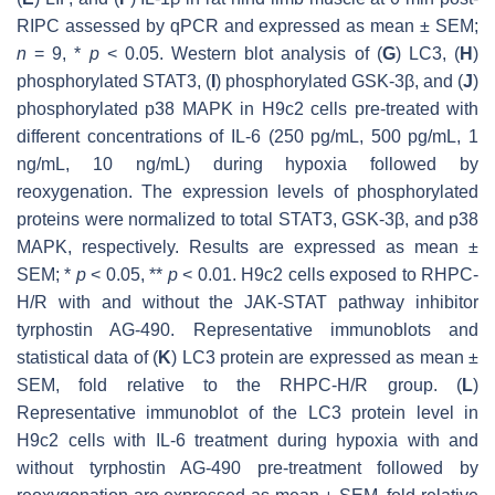
RIPC assessed by qPCR and expressed as mean ± SEM;
n
= 9, *
p
< 0.05. Western blot analysis of (
G
) LC3, (
H
)
phosphorylated STAT3, (
I
) phosphorylated GSK-3β, and (
J
)
phosphorylated p38 MAPK in H9c2 cells pre-treated with
different concentrations of IL-6 (250 pg/mL, 500 pg/mL, 1
ng/mL, 10 ng/mL) during hypoxia followed by
reoxygenation. The expression levels of phosphorylated
proteins were normalized to total STAT3, GSK-3β, and p38
MAPK, respectively. Results are expressed as mean ±
SEM; *
p
< 0.05, **
p
< 0.01. H9c2 cells exposed to RHPC-
H/R with and without the JAK-STAT pathway inhibitor
tyrphostin AG-490. Representative immunoblots and
statistical data of (
K
) LC3 protein are expressed as mean ±
SEM, fold relative to the RHPC-H/R group. (
L
)
Representative immunoblot of the LC3 protein level in
H9c2 cells with IL-6 treatment during hypoxia with and
without tyrphostin AG-490 pre-treatment followed by