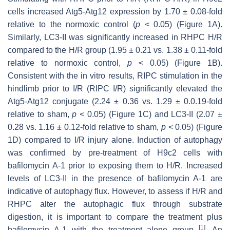
cells increased Atg5-Atg12 expression by 1.70 ± 0.08-fold
relative to the normoxic control (
p
< 0.05) (Figure 1A).
Similarly, LC3-II was significantly increased in RHPC H/R
compared to the H/R group (1.95 ± 0.21 vs. 1.38 ± 0.11-fold
relative to normoxic control,
p
< 0.05) (Figure 1B).
Consistent with the in vitro results, RIPC stimulation in the
hindlimb prior to I/R (RIPC I/R) significantly elevated the
Atg5-Atg12 conjugate (2.24 ± 0.36 vs. 1.29 ± 0.0.19-fold
relative to sham,
p
< 0.05) (Figure 1C) and LC3-II (2.07 ±
0.28 vs. 1.16 ± 0.12-fold relative to sham,
p
< 0.05) (Figure
1D) compared to I/R injury alone. Induction of autophagy
was confirmed by pre-treatment of H9c2 cells with
bafilomycin A-1 prior to exposing them to H/R. Increased
levels of LC3-II in the presence of bafilomycin A-1 are
indicative of autophagy flux. However, to assess if H/R and
RHPC alter the autophagic flux through substrate
digestion, it is important to compare the treatment plus
[
1
]
bafilomycin A-1 with the treatment alone group
. An