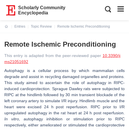
Scholarly Community
Encyclopedia
Entries
Topic Review
Remote Ischemic Preconditioning
Current:
Remote Ischemic Preconditioning
This entry is adapted from the peer-reviewed paper
10.3390/ij
ms21051692
Autophagy is a cellular process by which mammalian cells
degrade and assist in recycling damaged organelles and proteins.
This study aimed to ascertain the role of autophagy in RIPC-
induced cardioprotection. Sprague Dawley rats were subjected to
RIPC at the hindlimb followed by 30 min transient blockade of the
left coronary artery to simulate I/R injury. Hindlimb muscle and the
heart were excised 24 h post reperfusion. RIPC prior to I/R
upregulated autophagy in the rat heart at 24 h post reperfusion.
In vitro,
autophagy inhibition or stimulation prior to RIPC
respectively, either ameliorated or stimulated the cardioprotective