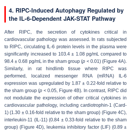
4. RIPC-Induced Autophagy Regulated by
the IL-6-Dependent JAK-STAT Pathway
After RIPC, the secretion of cytokines critical in
cardiovascular pathology was assessed. In rats subjected
to RIPC, circulating IL-6 protein levels in the plasma were
significantly increased to 103.4 ± 1.08 pg/mL compared to
98.4 ± 0.68 pg/mL in the sham group (
p
< 0.01) (Figure 4A).
Similarly, in rat hindlimb tissue where RIPC was
performed, localized messenger RNA (mRNA) IL-6
expression was upregulated by 1.87 ± 0.22-fold relative to
the sham group (
p
< 0.05, Figure 4B). In contrast, RIPC did
not modulate the expression of other critical cytokines in
cardiovascular pathology, including cardiotrophin-1 (Card-
1) (1.30 ± 0.16-fold relative to the sham group) (Figure 4C),
interleukin-11 (IL-11) (0.84 ± 0.33-fold relative to the sham
group) (Figure 4D), leukemia inhibitory factor (LIF) (0.89 ±