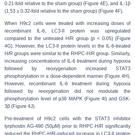
0.21-fold relative to the sham group) (Figure 4E), and IL-1β
(1.53 ± 0.32-fold relative to the sham group) (Figure 4F).
When H9c2 cells were treated with increasing doses of
recombinant IL-6, LC3-II protein was upregulated
compared to the untreated H/R group (
p
< 0.05) (Figure
4G). However, the LC3-II protein levels in the IL-6-treated
H/R groups were similar to the RHPC-H/R group. Similarly,
increasing concentrations of IL-6 treatment during hypoxia
followed by reoxygenation increased STAT3
phosphorylation in a dose-dependent manner (Figure 4H).
However, recombinant IL-6 treatment during hypoxia
followed by reoxygenation did not modulate the
phosphorylation level of p38 MAPK (Figure 4I) and GSK-
3β (Figure 4J).
Pre-treatment of H9c2 cells with the STAT3 inhibitor
tyrphostin AG-490 (50μM) prior to RHPC-H/R significantly
reduced the RHPC-H/R-induced increase in LC3-II protein