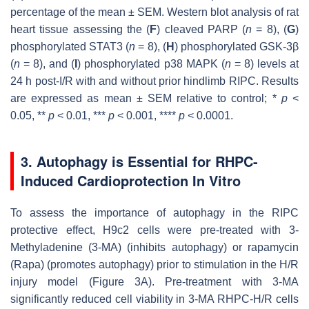
percentage of the mean ± SEM. Western blot analysis of rat
heart tissue assessing the (
F
) cleaved PARP (
n
= 8), (
G
)
phosphorylated STAT3 (
n
= 8), (
H
) phosphorylated GSK-3β
(
n
= 8), and (
I
) phosphorylated p38 MAPK (
n
= 8) levels at
24 h post-I/R with and without prior hindlimb RIPC. Results
are expressed as mean ± SEM relative to control; *
p
<
0.05, **
p
< 0.01, ***
p
< 0.001, ****
p
< 0.0001.
3. Autophagy is Essential for RHPC-
Induced Cardioprotection In Vitro
To assess the importance of autophagy in the RIPC
protective effect, H9c2 cells were pre-treated with 3-
Methyladenine (3-MA) (inhibits autophagy) or rapamycin
(Rapa) (promotes autophagy) prior to stimulation in the H/R
injury model (Figure 3A). Pre-treatment with 3-MA
significantly reduced cell viability in 3-MA RHPC-H/R cells