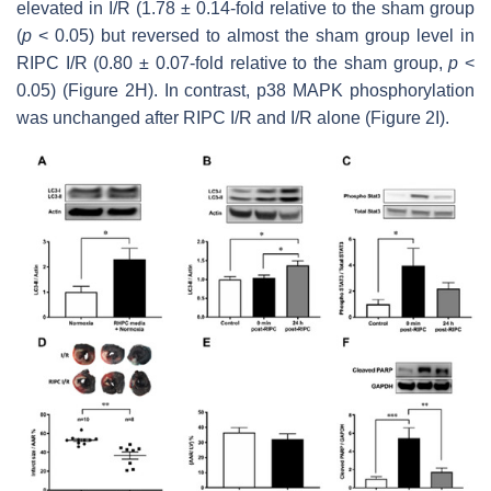
elevated in I/R (1.78 ± 0.14-fold relative to the sham group
(
p
< 0.05) but reversed to almost the sham group level in
RIPC I/R (0.80 ± 0.07-fold relative to the sham group,
p
<
0.05) (Figure 2H). In contrast, p38 MAPK phosphorylation
was unchanged after RIPC I/R and I/R alone (Figure 2I).