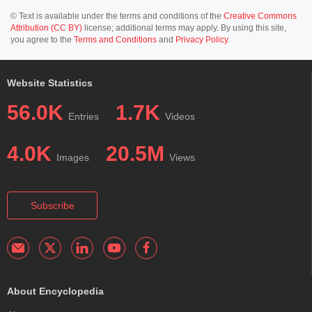
© Text is available under the terms and conditions of the
Creative Commons
Attribution (CC BY)
license; additional terms may apply. By using this site,
you agree to the
Terms and Conditions
and
Privacy Policy
.
Website Statistics
56.0K
1.7K
Entries
Videos
4.0K
20.5M
Images
Views
Subscribe
About Encyclopedia