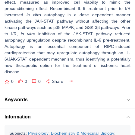
effect, measured as improved cell viability to mimic the
preconditioning effect. Recombinant IL-6 treatment prior to I/R
increased
in vitro
autophagy in a dose dependent manner
activating the JAK-STAT pathway without affecting the other
kinase pathways such as p38 MAPK, and GSK-3β pathways. Prior
to I/R,
in vitro
inhibition of the JAK-STAT pathway reduced
autophagy upregulation despite recombinant IL-6 pre-treatment
.
Autophagy is an essential component of RIPC-induced
cardioprotection that may upregulate autophagy through an IL-
6/JAK-STAT dependent mechanism, thus identifying a potentially
new therapeutic option for the treatment of ischemic heart
disease.
0
0
0
Share
Keywords
Information
Subjects:
Physiology
;
Biochemistry & Molecular Biology
;