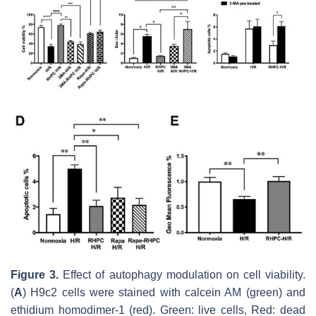
Figure 3.
Effect of autophagy modulation on cell viability.
(
A
) H9c2 cells were stained with calcein AM (green) and
ethidium homodimer-1 (red). Green: live cells, Red: dead