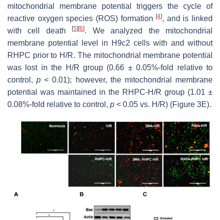
mitochondrial membrane potential triggers the cycle of
[
4
]
reactive oxygen species (ROS) formation
, and is linked
[
5
]
[
6
]
with cell death
. We analyzed the mitochondrial
membrane potential level in H9c2 cells with and without
RHPC prior to H/R. The mitochondrial membrane potential
was lost in the H/R group (0.66 ± 0.05%-fold relative to
control,
p
< 0.01); however, the mitochondrial membrane
potential was maintained in the RHPC-H/R group (1.01 ±
0.08%-fold relative to control,
p
< 0.05 vs. H/R) (Figure 3E).