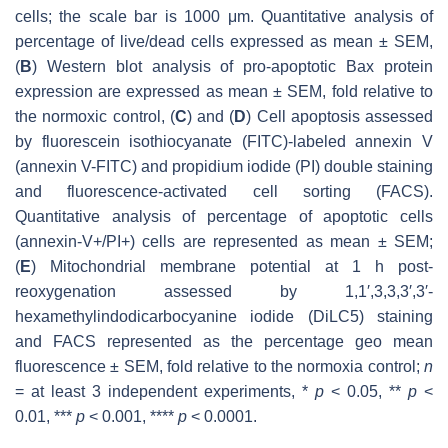
cells; the scale bar is 1000 μm. Quantitative analysis of
percentage of live/dead cells expressed as mean ± SEM,
(
B
) Western blot analysis of pro-apoptotic Bax protein
expression are expressed as mean ± SEM, fold relative to
the normoxic control, (
C
) and (
D
) Cell apoptosis assessed
by fluorescein isothiocyanate (FITC)-labeled annexin V
(annexin V-FITC) and propidium iodide (PI) double staining
and fluorescence-activated cell sorting (FACS).
Quantitative analysis of percentage of apoptotic cells
(annexin-V+/PI+) cells are represented as mean ± SEM;
(
E
) Mitochondrial membrane potential at 1 h post-
reoxygenation assessed by 1,1′,3,3,3′,3′‐
hexamethylindodicarbocyanine iodide (DiLC5) staining
and FACS represented as the percentage geo mean
fluorescence ± SEM, fold relative to the normoxia control;
n
= at least 3 independent experiments, *
p
< 0.05, **
p
<
0.01, ***
p
< 0.001, ****
p
< 0.0001.