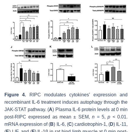
Figure 4.
RIPC modulates cytokines’ expression and
recombinant IL-6 treatment induces autophagy through the
JAK-STAT pathway. (
A
) Plasma IL-6 protein levels at 0 min
post-RIPC expressed as mean ± SEM,
n
= 5,
p
< 0.01.
mRNA expression of (
B
) IL-6, (
C
) cardiotrophin-1, (
D
) IL-11,
(
E
) LIF, and (
F
) IL-1β in rat hind limb muscle at 0 min post-