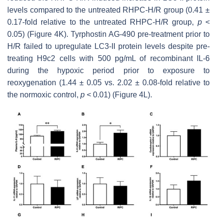
levels compared to the untreated RHPC-H/R group (0.41 ±
0.17-fold relative to the untreated RHPC-H/R group,
p
<
0.05) (Figure 4K). Tyrphostin AG-490 pre-treatment prior to
H/R failed to upregulate LC3-II protein levels despite pre-
treating H9c2 cells with 500 pg/mL of recombinant IL-6
during the hypoxic period prior to exposure to
reoxygenation (1.44 ± 0.05 vs. 2.02 ± 0.08-fold relative to
the normoxic control,
p
< 0.01) (Figure 4L).