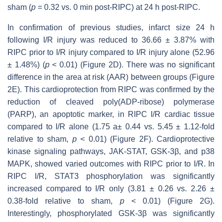
sham (
p
= 0.32 vs. 0 min post-RIPC) at 24 h post-RIPC.
In confirmation of previous studies, infarct size 24 h
following I/R injury was reduced to 36.66 ± 3.87% with
RIPC prior to I/R injury compared to I/R injury alone (52.96
± 1.48%) (
p
< 0.01) (Figure 2D). There was no significant
difference in the area at risk (AAR) between groups (Figure
2E). This cardioprotection from RIPC was confirmed by the
reduction of cleaved poly(ADP-ribose) polymerase
(PARP), an apoptotic marker, in RIPC I/R cardiac tissue
compared to I/R alone (1.75 a± 0.44 vs. 5.45 ± 1.12-fold
relative to sham,
p
< 0.01) (Figure 2F). Cardioprotective
kinase signaling pathways, JAK-STAT, GSK-3β, and p38
MAPK, showed varied outcomes with RIPC prior to I/R. In
RIPC I/R, STAT3 phosphorylation was significantly
increased compared to I/R only (3.81 ± 0.26 vs. 2.26 ±
0.38-fold relative to sham,
p
< 0.01) (Figure 2G).
Interestingly, phosphorylated GSK-3β was significantly