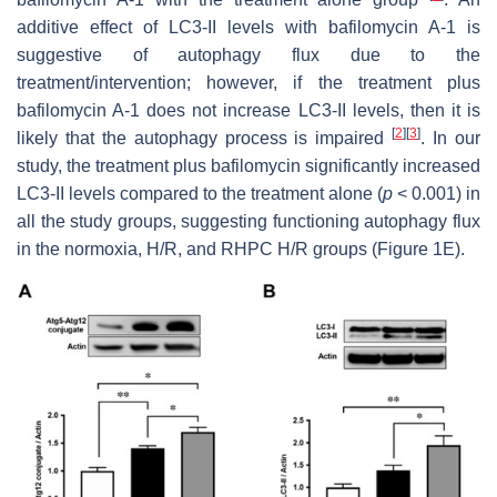
additive effect of LC3-II levels with bafilomycin A-1 is
suggestive of autophagy flux due to the
treatment/intervention; however, if the treatment plus
bafilomycin A-1 does not increase LC3-II levels, then it is
[
2
]
[
3
]
likely that the autophagy process is impaired
. In our
study, the treatment plus bafilomycin significantly increased
LC3-II levels compared to the treatment alone (
p
< 0.001) in
all the study groups, suggesting functioning autophagy flux
in the normoxia, H/R, and RHPC H/R groups (Figure 1E).