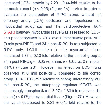
increased LC3-II protein by 2.29 ± 0.44-fold relative to the
normoxic control (
p
< 0.05) (Figure 2A) in vitro. In order to
evaluate the contribution of RIPC alone, without left
coronary artery (LCA) occlusion and reperfusion, on
myocardial autophagy and the cardioprotective JAK-
STAT3
pathway, myocardial tissue was assessed for LC3-II
and phosphorylated STAT3 levels immediately post-RIPC
(0 min post-RIPC) and 24 h post-RIPC. In rats subjected to
RIPC only, LC3-II protein in the myocardial tissue
increased 1.37 ± 0.13-fold relative to the control group at
24 h post-RIPC (
p
< 0.05 vs. sham,
p
< 0.05 vs. 0 min post-
RIPC) (Figure 2B). However, no effect on LC3-II was
observed at 0 min post-RIPC compared to the control
group (1.04 ± 0.08-fold relative to sham). Interestingly, at 0
min post-RIPC, the autophagy regulator STAT3 was
increasingly phosphorylated (3.97 ± 1.33-fold relative to the
sham (
p
< 0.05) in myocardial tissue (Figure 2C). However,
this value decreased to 2.21 ± 0.45-fold relative to the