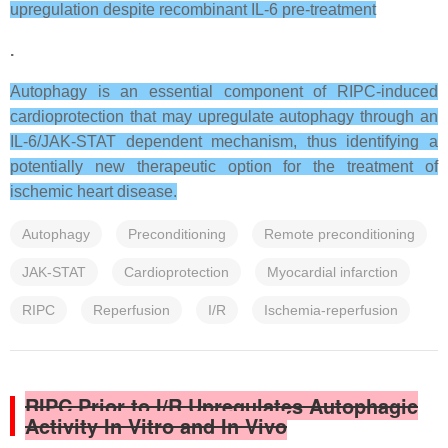
upregulation despite recombinant IL-6 pre-treatment
.
Autophagy is an essential component of RIPC-induced
cardioprotection that may upregulate autophagy through an
IL-6/JAK-STAT dependent mechanism, thus identifying a
potentially new therapeutic option for the treatment of
ischemic heart disease.
Autophagy
Preconditioning
Remote preconditioning
JAK-STAT
Cardioprotection
Myocardial infarction
RIPC
Reperfusion
I/R
Ischemia-reperfusion
RIPC Prior to I/R Upregulates Autophagic
Activity In Vitro and In Vivo