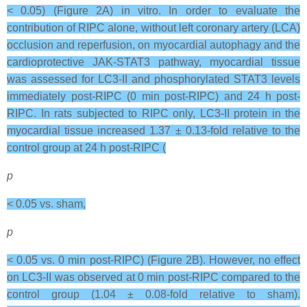
< 0.05) (Figure 2A) in vitro. In order to evaluate the
contribution of RIPC alone, without left coronary artery (LCA)
occlusion and reperfusion, on myocardial autophagy and the
cardioprotective JAK-STAT3 pathway, myocardial tissue
was assessed for LC3-II and phosphorylated STAT3 levels
immediately post-RIPC (0 min post-RIPC) and 24 h post-
RIPC. In rats subjected to RIPC only, LC3-II protein in the
myocardial tissue increased 1.37 ± 0.13-fold relative to the
control group at 24 h post-RIPC (
p
< 0.05 vs. sham,
p
< 0.05 vs. 0 min post-RIPC) (Figure 2B). However, no effect
on LC3-II was observed at 0 min post-RIPC compared to the
control group (1.04 ± 0.08-fold relative to sham).