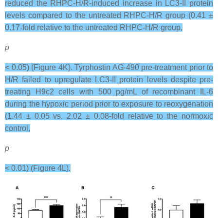
reduced the RHPC-H/R-induced increase in LC3-II protein
levels compared to the untreated RHPC-H/R group (0.41 ±
0.17-fold relative to the untreated RHPC-H/R group,
p
< 0.05) (Figure 4K). Tyrphostin AG-490 pre-treatment prior to
H/R failed to upregulate LC3-II protein levels despite pre-
treating H9c2 cells with 500 pg/mL of recombinant IL-6
during the hypoxic period prior to exposure to reoxygenation
(1.44 ± 0.05 vs. 2.02 ± 0.08-fold relative to the normoxic
control,
p
< 0.01) (Figure 4L).