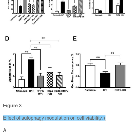
Figure 3.
Effect of autophagy modulation on cell viability. (
A