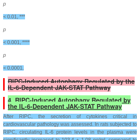
p
< 0.01, ***
p
< 0.001, ****
p
< 0.0001.
RIPC-Induced Autophagy Regulated by the
IL-6-Dependent JAK-STAT Pathway
4. RIPC-Induced Autophagy Regulated by
the IL-6-Dependent JAK-STAT Pathway
After RIPC, the secretion of cytokines critical in
cardiovascular pathology was assessed. In rats subjected to
RIPC, circulating IL-6 protein levels in the plasma were
significantly increased to 103.4 ± 1.08 pg/mL compared to