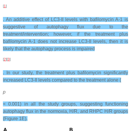
[
1
]
. An additive effect of LC3-II levels with bafilomycin A-1 is
suggestive of autophagy flux due to the
treatment/intervention; however, if the treatment plus
bafilomycin A-1 does not increase LC3-II levels, then it is
likely that the autophagy process is impaired
[
2
][
3
]
. In our study, the treatment plus bafilomycin significantly
increased LC3-II levels compared to the treatment alone (
p
< 0.001) in all the study groups, suggesting functioning
autophagy flux in the normoxia, H/R, and RHPC H/R groups
(Figure 1E).