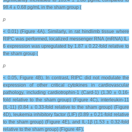
98.4 ± 0.68 pg/mL in the sham group (
p
< 0.01) (Figure 4A). Similarly, in rat hindlimb tissue where
RIPC was performed, localized messenger RNA (mRNA) IL-
6 expression was upregulated by 1.87 ± 0.22-fold relative to
the sham group (
p
< 0.05, Figure 4B). In contrast, RIPC did not modulate the
expression of other critical cytokines in cardiovascular
pathology, including cardiotrophin-1 (Card-1) (1.30 ± 0.16-
fold relative to the sham group) (Figure 4C), interleukin-11
(IL-11) (0.84 ± 0.33-fold relative to the sham group) (Figure
4D), leukemia inhibitory factor (LIF) (0.89 ± 0.21-fold relative
to the sham group) (Figure 4E), and IL-1β (1.53 ± 0.32-fold
relative to the sham group) (Figure 4F).