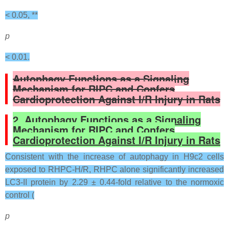
< 0.05, **
p
< 0.01.
Autophagy Functions as a Signaling
Mechanism for RIPC and Confers
Cardioprotection Against I/R Injury in Rats
2. Autophagy Functions as a Signaling
Mechanism for RIPC and Confers
Cardioprotection Against I/R Injury in Rats
Consistent with the increase of autophagy in H9c2 cells
exposed to RHPC-H/R, RHPC alone significantly increased
LC3-II protein by 2.29 ± 0.44-fold relative to the normoxic
control (
p