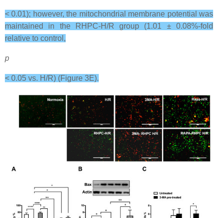
< 0.01); however, the mitochondrial membrane potential was
maintained in the RHPC-H/R group (1.01 ± 0.08%-fold
relative to control,
p
< 0.05 vs. H/R) (Figure 3E).