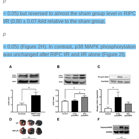
p
< 0.05) but reversed to almost the sham group level in RIPC
I/R (0.80 ± 0.07-fold relative to the sham group,
p
< 0.05) (Figure 2H). In contrast, p38 MAPK phosphorylation
was unchanged after RIPC I/R and I/R alone (Figure 2I).