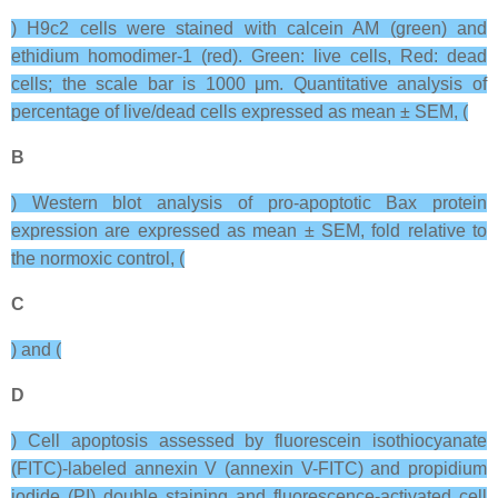
) H9c2 cells were stained with calcein AM (green) and
ethidium homodimer-1 (red). Green: live cells, Red: dead
cells; the scale bar is 1000 μm. Quantitative analysis of
percentage of live/dead cells expressed as mean ± SEM, (
B
) Western blot analysis of pro-apoptotic Bax protein
expression are expressed as mean ± SEM, fold relative to
the normoxic control, (
C
) and (
D
) Cell apoptosis assessed by fluorescein isothiocyanate
(FITC)-labeled annexin V (annexin V-FITC) and propidium
iodide (PI) double staining and fluorescence-activated cell