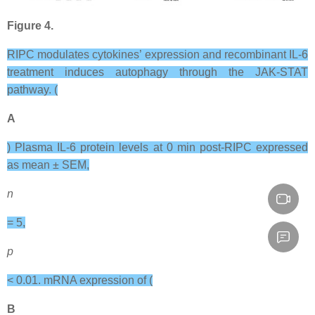
Figure 4.
RIPC modulates cytokines’ expression and recombinant IL-6
treatment induces autophagy through the JAK-STAT
pathway. (
A
) Plasma IL-6 protein levels at 0 min post-RIPC expressed
as mean ± SEM,
n
= 5,
p
< 0.01. mRNA expression of (
B