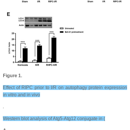
Figure 1.
Effect of RIPC prior to I/R on autophagy protein expression
in vitro and in vivo
.
Western blot analysis of Atg5-Atg12 conjugate in (