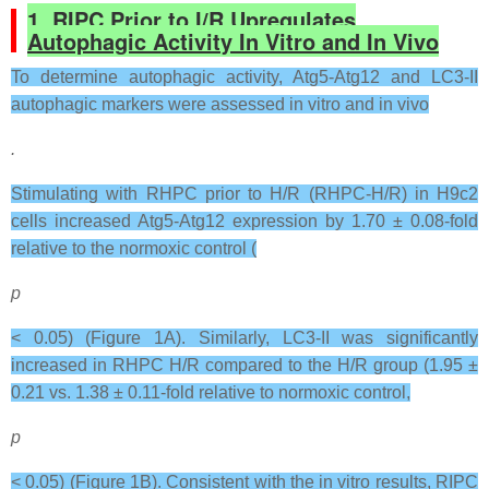
1. RIPC Prior to I/R Upregulates
Autophagic Activity In Vitro and In Vivo
To determine autophagic activity, Atg5-Atg12 and LC3-II
autophagic markers were assessed in vitro and in vivo
.
Stimulating with RHPC prior to H/R (RHPC-H/R) in H9c2
cells increased Atg5-Atg12 expression by 1.70 ± 0.08-fold
relative to the normoxic control (
p
< 0.05) (Figure 1A). Similarly, LC3-II was significantly
increased in RHPC H/R compared to the H/R group (1.95 ±
0.21 vs. 1.38 ± 0.11-fold relative to normoxic control,
p
< 0.05) (Figure 1B). Consistent with the in vitro results, RIPC