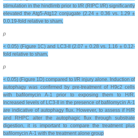
stimulation in the hindlimb prior to I/R (RIPC I/R) significantly
elevated the Atg5-Atg12 conjugate (2.24 ± 0.36 vs. 1.29 ±
0.0.19-fold relative to sham,
p
< 0.05) (Figure 1C) and LC3-II (2.07 ± 0.28 vs. 1.16 ± 0.12-
fold relative to sham,
p
< 0.05) (Figure 1D) compared to I/R injury alone. Induction of
autophagy was confirmed by pre-treatment of H9c2 cells
with bafilomycin A-1 prior to exposing them to H/R.
Increased levels of LC3-II in the presence of bafilomycin A-1
are indicative of autophagy flux. However, to assess if H/R
and RHPC alter the autophagic flux through substrate
digestion, it is important to compare the treatment plus
bafilomycin A-1 with the treatment alone group