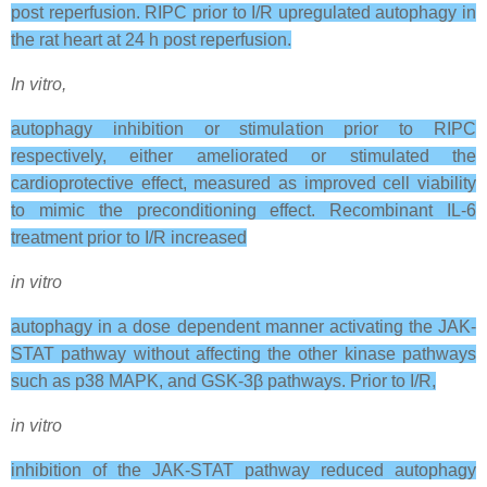
post reperfusion. RIPC prior to I/R upregulated autophagy in
the rat heart at 24 h post reperfusion.
In vitro,
autophagy inhibition or stimulation prior to RIPC
respectively, either ameliorated or stimulated the
cardioprotective effect, measured as improved cell viability
to mimic the preconditioning effect. Recombinant IL-6
treatment prior to I/R increased
in vitro
autophagy in a dose dependent manner activating the JAK-
STAT pathway without affecting the other kinase pathways
such as p38 MAPK, and GSK-3β pathways. Prior to I/R,
in vitro
inhibition of the JAK-STAT pathway reduced autophagy