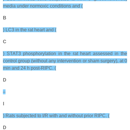
media under normoxic conditions and (
B
) LC3 in the rat heart and (
C
) STAT3 phosphorylation in the rat heart assessed in the
control group (without any intervention or sham surgery), at 0
min and 24 h post-RIPC. (
D
–
I
) Rats subjected to I/R with and without prior RIPC. (
D