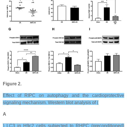
Figure 2.
Effect of RIPC on autophagy and the cardioprotective
signaling mechanism. Western blot analysis of (
A
) LC3 in H9c2 cells subjected to RHPC (preconditioned)