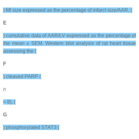
) MI size expressed as the percentage of infarct size/AAR, (
E
) cumulative data of AAR/LV expressed as the percentage of
the mean ± SEM. Western blot analysis of rat heart tissue
assessing the (
F
) cleaved PARP (
n
= 8), (
G
) phosphorylated STAT3 (