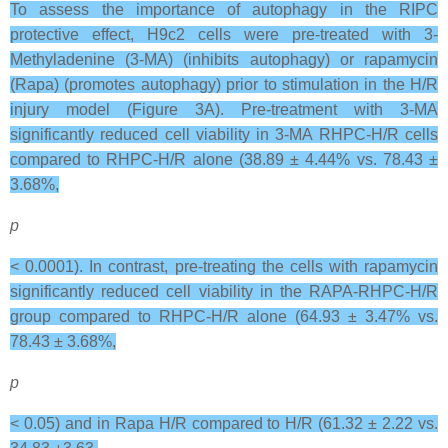
To assess the importance of autophagy in the RIPC
protective effect, H9c2 cells were pre-treated with 3-
Methyladenine (3-MA) (inhibits autophagy) or rapamycin
(Rapa) (promotes autophagy) prior to stimulation in the H/R
injury model (Figure 3A). Pre-treatment with 3-MA
significantly reduced cell viability in 3-MA RHPC-H/R cells
compared to RHPC-H/R alone (38.89 ± 4.44% vs. 78.43 ±
3.68%,
p
< 0.0001). In contrast, pre-treating the cells with rapamycin
significantly reduced cell viability in the RAPA-RHPC-H/R
group compared to RHPC-H/R alone (64.93 ± 3.47% vs.
78.43 ± 3.68%,
p
< 0.05) and in Rapa H/R compared to H/R (61.32 ± 2.22 vs.