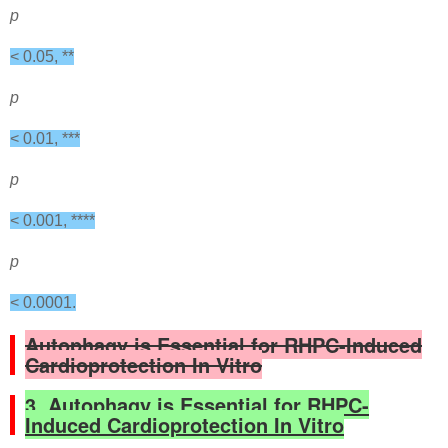
p
< 0.05, **
p
< 0.01, ***
p
< 0.001, ****
p
< 0.0001.
Autophagy is Essential for RHPC-Induced
Cardioprotection In Vitro
3. Autophagy is Essential for RHPC-
Induced Cardioprotection In Vitro