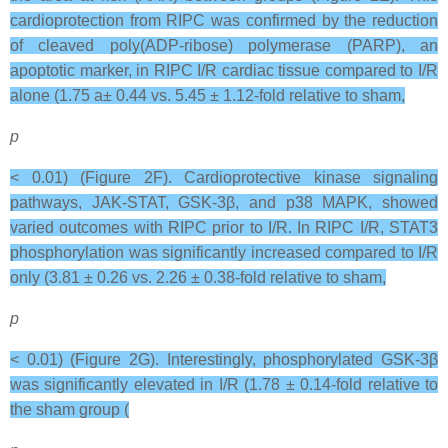
cardioprotection from RIPC was confirmed by the reduction
of cleaved poly(ADP-ribose) polymerase (PARP), an
apoptotic marker, in RIPC I/R cardiac tissue compared to I/R
alone (1.75 a± 0.44 vs. 5.45 ± 1.12-fold relative to sham,
p
< 0.01) (Figure 2F). Cardioprotective kinase signaling
pathways, JAK-STAT, GSK-3β, and p38 MAPK, showed
varied outcomes with RIPC prior to I/R. In RIPC I/R, STAT3
phosphorylation was significantly increased compared to I/R
only (3.81 ± 0.26 vs. 2.26 ± 0.38-fold relative to sham,
p
< 0.01) (Figure 2G). Interestingly, phosphorylated GSK-3β
was significantly elevated in I/R (1.78 ± 0.14-fold relative to
the sham group (