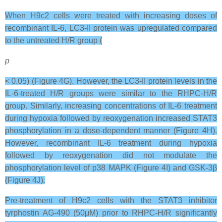
When H9c2 cells were treated with increasing doses of
recombinant IL-6, LC3-II protein was upregulated compared
to the untreated H/R group (
p
< 0.05) (Figure 4G). However, the LC3-II protein levels in the
IL-6-treated H/R groups were similar to the RHPC-H/R
group. Similarly, increasing concentrations of IL-6 treatment
during hypoxia followed by reoxygenation increased STAT3
phosphorylation in a dose-dependent manner (Figure 4H).
However, recombinant IL-6 treatment during hypoxia
followed by reoxygenation did not modulate the
phosphorylation level of p38 MAPK (Figure 4I) and GSK-3β
(Figure 4J).
Pre-treatment of H9c2 cells with the STAT3 inhibitor
tyrphostin AG-490 (50μM) prior to RHPC-H/R significantly