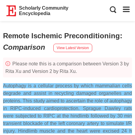
Scholarly Community
Encyclopedia
Remote Ischemic Preconditioning
:
Comparison
View Latest Version
Please note this is a comparison between Version 3 by
Rita Xu and Version 2 by Rita Xu.
Autophagy is a cellular process by which mammalian cells
degrade and assist in recycling damaged organelles and
proteins. This study aimed to ascertain the role of autophagy
in RIPC-induced cardioprotection. Sprague Dawley rats
were subjected to RIPC at the hindlimb followed by 30 min
transient blockade of the left coronary artery to simulate I/R
injury. Hindlimb muscle and the heart were excised 24 h