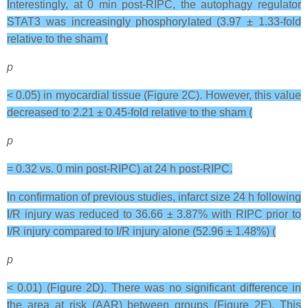
Interestingly, at 0 min post-RIPC, the autophagy regulator
STAT3 was increasingly phosphorylated (3.97 ± 1.33-fold
relative to the sham (
p
< 0.05) in myocardial tissue (Figure 2C). However, this value
decreased to 2.21 ± 0.45-fold relative to the sham (
p
= 0.32 vs. 0 min post-RIPC) at 24 h post-RIPC.
In confirmation of previous studies, infarct size 24 h following
I/R injury was reduced to 36.66 ± 3.87% with RIPC prior to
I/R injury compared to I/R injury alone (52.96 ± 1.48%) (
p
< 0.01) (Figure 2D). There was no significant difference in
the area at risk (AAR) between groups (Figure 2E). This