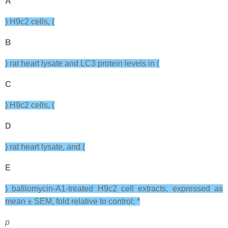
A
) H9c2 cells, (
B
) rat heart lysate and LC3 protein levels in (
C
) H9c2 cells, (
D
) rat heart lysate, and (
E
) bafilomycin-A1-treated H9c2 cell extracts, expressed as
mean ± SEM, fold relative to control; *
p