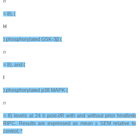
n
= 8), (
H
) phosphorylated GSK-3β (
n
= 8), and (
I
) phosphorylated p38 MAPK (
n
= 8) levels at 24 h post-I/R with and without prior hindlimb
RIPC. Results are expressed as mean ± SEM relative to
control; *