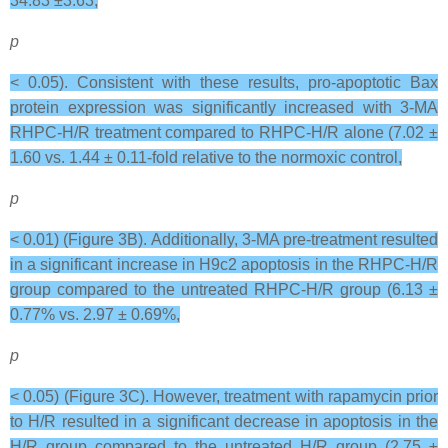
34.83 ±3.63,
p
< 0.05). Consistent with these results, pro-apoptotic Bax
protein expression was significantly increased with 3-MA
RHPC-H/R treatment compared to RHPC-H/R alone (7.02 ±
1.60 vs. 1.44 ± 0.11-fold relative to the normoxic control,
p
< 0.01) (Figure 3B). Additionally, 3-MA pre-treatment resulted
in a significant increase in H9c2 apoptosis in the RHPC-H/R
group compared to the untreated RHPC-H/R group (6.13 ±
0.77% vs. 2.97 ± 0.69%,
p
< 0.05) (Figure 3C). However, treatment with rapamycin prior
to H/R resulted in a significant decrease in apoptosis in the
H/R group compared to the untreated H/R group (2.75 ±