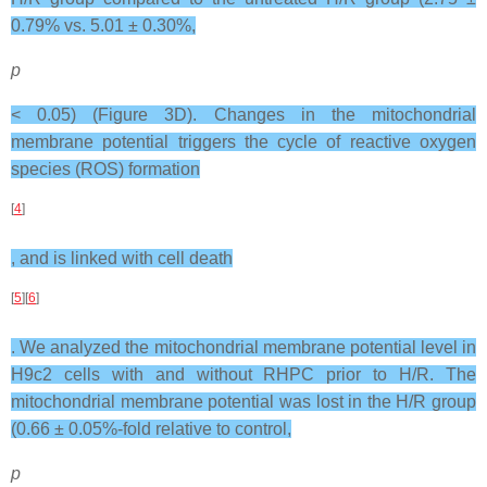
0.79% vs. 5.01 ± 0.30%,
p
< 0.05) (Figure 3D). Changes in the mitochondrial
membrane potential triggers the cycle of reactive oxygen
species (ROS) formation
[
4
]
, and is linked with cell death
[
5
][
6
]
. We analyzed the mitochondrial membrane potential level in
H9c2 cells with and without RHPC prior to H/R. The
mitochondrial membrane potential was lost in the H/R group
(0.66 ± 0.05%-fold relative to control,
p