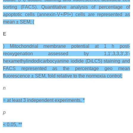
sorting (FACS). Quantitative analysis of percentage of
apoptotic cells (annexin-V+/PI+) cells are represented as
mean ± SEM; (
E
) Mitochondrial membrane potential at 1 h post-
reoxygenation assessed by 1,1′,3,3,3′,3′‐
hexamethylindodicarbocyanine iodide (DiLC5) staining and
FACS represented as the percentage geo mean
fluorescence ± SEM, fold relative to the normoxia control;
n
= at least 3 independent experiments, *
p
< 0.05, **