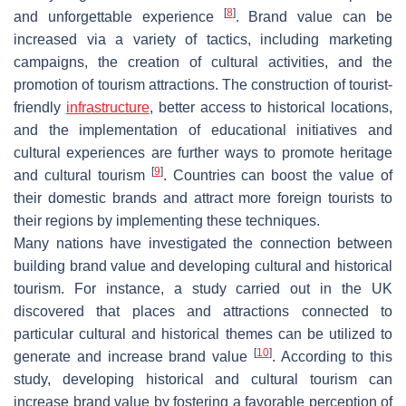
[
8
]
and unforgettable experience
. Brand value can be
increased via a variety of tactics, including marketing
campaigns, the creation of cultural activities, and the
promotion of tourism attractions. The construction of tourist-
friendly
infrastructure
, better access to historical locations,
and the implementation of educational initiatives and
cultural experiences are further ways to promote heritage
[
9
]
and cultural tourism
. Countries can boost the value of
their domestic brands and attract more foreign tourists to
their regions by implementing these techniques.
Many nations have investigated the connection between
building brand value and developing cultural and historical
tourism. For instance, a study carried out in the UK
discovered that places and attractions connected to
particular cultural and historical themes can be utilized to
[
10
]
generate and increase brand value
. According to this
study, developing historical and cultural tourism can
increase brand value by fostering a favorable perception of