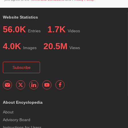
Website Statistics
56.0K
1.7K
Entries
Videos
4.0K
20.5M
Images
Views
Subscribe
About Encyclopedia
About
Advisory Board
Instructions for Users