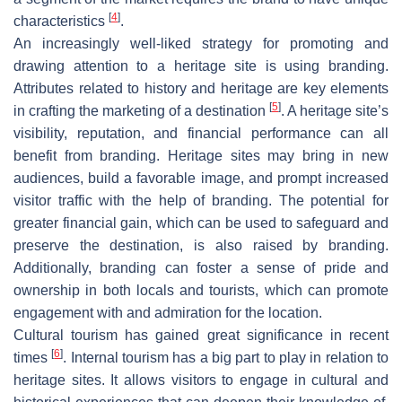
[
4
]
characteristics
.
An increasingly well-liked strategy for promoting and
drawing attention to a heritage site is using branding.
Attributes related to history and heritage are key elements
[
5
]
in crafting the marketing of a destination
. A heritage site’s
visibility, reputation, and financial performance can all
benefit from branding. Heritage sites may bring in new
audiences, build a favorable image, and prompt increased
visitor traffic with the help of branding. The potential for
greater financial gain, which can be used to safeguard and
preserve the destination, is also raised by branding.
Additionally, branding can foster a sense of pride and
ownership in both locals and tourists, which can promote
engagement with and admiration for the location.
Cultural tourism has gained great significance in recent
[
6
]
times
. Internal tourism has a big part to play in relation to
heritage sites. It allows visitors to engage in cultural and