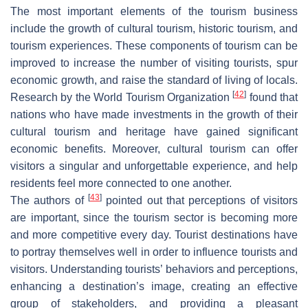
The most important elements of the tourism business
include the growth of cultural tourism, historic tourism, and
tourism experiences. These components of tourism can be
improved to increase the number of visiting tourists, spur
economic growth, and raise the standard of living of locals.
[
42
]
Research by the World Tourism Organization
found that
nations who have made investments in the growth of their
cultural tourism and heritage have gained significant
economic benefits. Moreover, cultural tourism can offer
visitors a singular and unforgettable experience, and help
residents feel more connected to one another.
[
43
]
The authors of
pointed out that perceptions of visitors
are important, since the tourism sector is becoming more
and more competitive every day. Tourist destinations have
to portray themselves well in order to influence tourists and
visitors. Understanding tourists’ behaviors and perceptions,
enhancing a destination’s image, creating an effective
group of stakeholders, and providing a pleasant