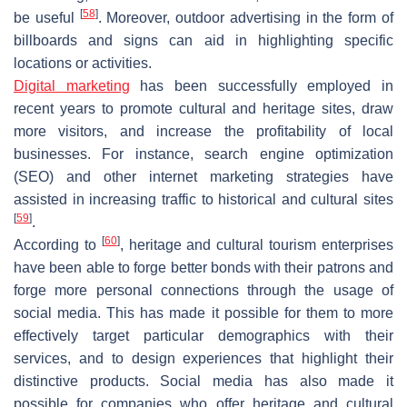
[
58
]
be useful
. Moreover, outdoor advertising in the form of
billboards and signs can aid in highlighting specific
locations or activities.
Digital marketing
has been successfully employed in
recent years to promote cultural and heritage sites, draw
more visitors, and increase the profitability of local
businesses. For instance, search engine optimization
(SEO) and other internet marketing strategies have
assisted in increasing traffic to historical and cultural sites
[
59
]
.
[
60
]
According to
, heritage and cultural tourism enterprises
have been able to forge better bonds with their patrons and
forge more personal connections through the usage of
social media. This has made it possible for them to more
effectively target particular demographics with their
services, and to design experiences that highlight their
distinctive products. Social media has also made it
possible for companies who offer heritage and cultural