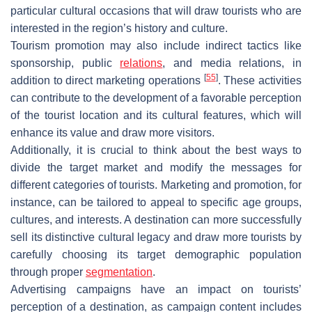
particular cultural occasions that will draw tourists who are
interested in the region’s history and culture.
Tourism promotion may also include indirect tactics like
sponsorship, public
relations
, and media relations, in
[
55
]
addition to direct marketing operations
. These activities
can contribute to the development of a favorable perception
of the tourist location and its cultural features, which will
enhance its value and draw more visitors.
Additionally, it is crucial to think about the best ways to
divide the target market and modify the messages for
different categories of tourists. Marketing and promotion, for
instance, can be tailored to appeal to specific age groups,
cultures, and interests. A destination can more successfully
sell its distinctive cultural legacy and draw more tourists by
carefully choosing its target demographic population
through proper
segmentation
.
Advertising campaigns have an impact on tourists’
perception of a destination, as campaign content includes