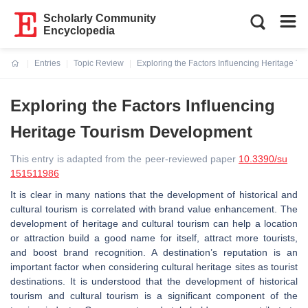
Scholarly Community
Encyclopedia
Entries
Topic Review
Exploring the Factors Influencing Heritage T
Current:
Exploring the Factors Influencing
Heritage Tourism Development
This entry is adapted from the peer-reviewed paper
10.3390/su
151511986
It is clear in many nations that the development of historical and
cultural tourism is correlated with brand value enhancement. The
development of heritage and cultural tourism can help a location
or attraction build a good name for itself, attract more tourists,
and boost brand recognition. A destination’s reputation is an
important factor when considering cultural heritage sites as tourist
destinations. It is understood that the development of historical
tourism and cultural tourism is a significant component of the