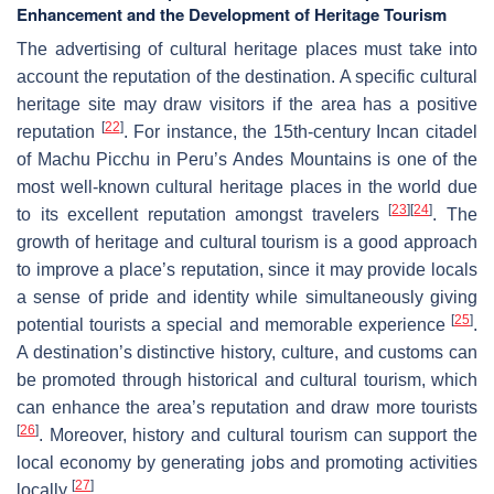
Enhancement and the Development of Heritage Tourism
The advertising of cultural heritage places must take into
account the reputation of the destination. A specific cultural
heritage site may draw visitors if the area has a positive
[
22
]
reputation
. For instance, the 15th-century Incan citadel
of Machu Picchu in Peru’s Andes Mountains is one of the
most well-known cultural heritage places in the world due
[
23
]
[
24
]
to its excellent reputation amongst travelers
. The
growth of heritage and cultural tourism is a good approach
to improve a place’s reputation, since it may provide locals
a sense of pride and identity while simultaneously giving
[
25
]
potential tourists a special and memorable experience
.
A destination’s distinctive history, culture, and customs can
be promoted through historical and cultural tourism, which
can enhance the area’s reputation and draw more tourists
[
26
]
. Moreover, history and cultural tourism can support the
local economy by generating jobs and promoting activities
[
27
]
locally
.