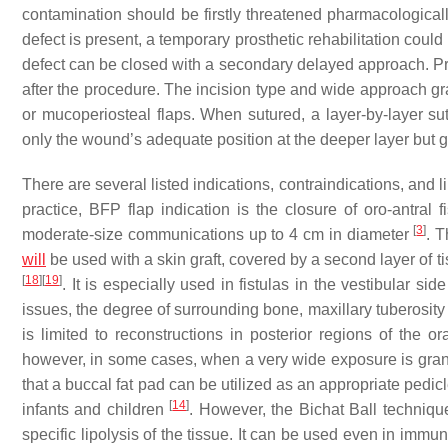
contamination should be firstly threatened pharmacologicall
defect is present, a temporary prosthetic rehabilitation could
defect can be closed with a secondary delayed approach. Pro
after the procedure. The incision type and wide approach gra
or mucoperiosteal flaps. When sutured, a layer-by-layer sut
only the wound’s adequate position at the deeper layer but g
There are several listed indications, contraindications, and 
practice, BFP flap indication is the closure of oro-antral 
[
3
]
moderate-size communications up to 4 cm in diameter
. T
will
be used with a skin graft, covered by a second layer of tis
[
18
]
[
19
]
. It is especially used in fistulas in the vestibular si
issues, the degree of surrounding bone, maxillary tuberosit
is limited to reconstructions in posterior regions of the or
however, in some cases, when a very wide exposure is grante
that a buccal fat pad can be utilized as an appropriate pedicl
[
14
]
infants and children
. However, the Bichat Ball technique
specific lipolysis of the tissue. It can be used even in im