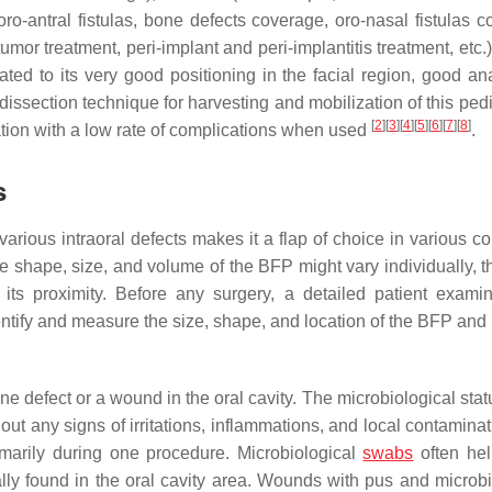
ro-antral fistulas, bone defects coverage, oro-nasal fistulas c
tumor treatment, peri-implant and peri-implantitis treatment, etc.
ated to its very good positioning in the facial region, good an
dissection technique for harvesting and mobilization of this pedi
[
2
]
[
3
]
[
4
]
[
5
]
[
6
]
[
7
]
[
8
]
ation with a low rate of complications when used
.
s
various intraoral defects makes it a flap of choice in various c
he shape, size, and volume of the BFP might vary individually, 
n its proximity. Before any surgery, a detailed patient examin
ntify and measure the size, shape, and location of the BFP and 
one defect or a wound in the oral cavity. The microbiological stat
ut any signs of irritations, inflammations, and local contaminat
imarily during one procedure. Microbiological
swabs
often hel
cally found in the oral cavity area. Wounds with pus and microbi