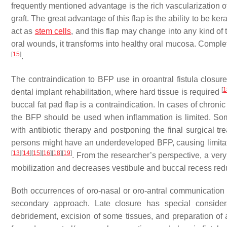
frequently mentioned advantage is the rich vascularization of
graft. The great advantage of this flap is the ability to be ke
act as
stem cells
, and this flap may change into any kind of
oral wounds, it transforms into healthy oral mucosa. Compl
[
15
]
.
The contraindication to BFP use in oroantral fistula closu
[
1
dental implant rehabilitation, where hard tissue is required
buccal fat pad flap is a contraindication. In cases of chronic
the BFP should be used when inflammation is limited. Som
with antibiotic therapy and postponing the final surgical tr
persons might have an underdeveloped BFP, causing limitati
[
13
]
[
14
]
[
15
]
[
16
]
[
18
]
[
19
]
. From the researcher’s perspective, a very
mobilization and decreases vestibule and buccal recess red
Both occurrences of oro-nasal or oro-antral communication c
secondary approach. Late closure has special considera
debridement, excision of some tissues, and preparation of a