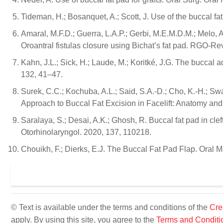
Tideman, H.; Bosanquet, A.; Scott, J. Use of the buccal fat
Amaral, M.F.D.; Guerra, L.A.P.; Gerbi, M.E.M.D.M.; Melo, A
Oroantral fistulas closure using Bichat’s fat pad. RGO-R
Kahn, J.L.; Sick, H.; Laude, M.; Koritké, J.G. The buccal 
132, 41–47.
Surek, C.C.; Kochuba, A.L.; Said, S.A.-D.; Cho, K.-H.; Swa
Approach to Buccal Fat Excision in Facelift: Anatomy and
Saralaya, S.; Desai, A.K.; Ghosh, R. Buccal fat pad in cleft 
Otorhinolaryngol. 2020, 137, 110218.
Chouikh, F.; Dierks, E.J. The Buccal Fat Pad Flap. Oral M
© Text is available under the terms and conditions of the
Cre
apply. By using this site, you agree to the
Terms and Conditi