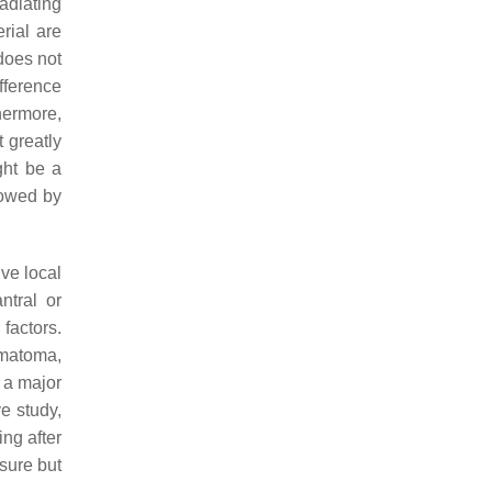
radiating
rial are
does not
ifference
hermore,
 greatly
ght be a
lowed by
ve local
ntral or
factors.
ematoma,
r a major
e study,
ing after
osure but