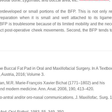
 alveolar bone, zygomatic and buccal area, etc.
.
derdeveloped or small portions of the BFP. This is not only re
paration when it is small and well attached to its ligam
e BFP is troublesome because of its limited mobility and the nec
act post-operative cheek movements. Second, the BFP tends to
he Buccal Fat Pad in Oral and Maxillofacial Surgery. In A Textbo
 Austria, 2016; Volume 3.
lan, M.R. Marie-François Xavier Bichat (1771–1802) and his
 and modern medicine. Ann. Anat. 2008, 190, 413–420.
 oro-antral and/or oro-nasal communications. J. Maxillofac. Surg. 
l Med. Oral Pathol. 1983, 55, 349–350.