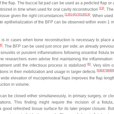
 the flap. The buccal fat pad can be used as a pedicled flap or 
[
19
]
ratinized in time when used for oral cavity reconstruction
. The 
[
13
]
[
14
]
[
15
]
[
18
]
[
19
]
 tissue given the right circumstances
. When used 
ete epithelialization of the BFP can be observed within even 1 
re is in cases when bone reconstruction is necessary to place 
8
]
. The BFP can be used just once per side; an already previou
 sinusitis or purulent inflammations following oroantral fistula t
e researchers even advise first maintaining the inflammation
[
6
]
eatment until the infectious process is stabilized
. Very slim o
[
5
]
[
6
]
[
7
]
[
8
]
[
9
]
[
ons in their mobilization and usage in larger defects
 wide elevation of mucoperiosteal flaps improves the flap length
uction in volume.
an be closed either simultaneously, in primary surgery, or clo
tions. This finding might require the incision of a fistul
 good refreshed tissue surface for its later proper closure. Bo