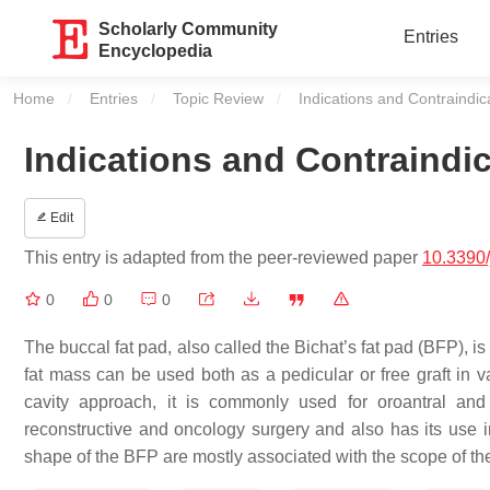
Scholarly Community
Entries
Encyclopedia
Home
Entries
Topic Review
Current:
Indications and Contraindi
Indications and Contraindi
Edit
This entry is adapted from the peer-reviewed paper
10.3390
0
0
0
The buccal fat pad, also called the Bichat’s fat pad (BFP), i
fat mass can be used both as a pedicular or free graft in 
cavity approach, it is commonly used for oroantral and
reconstructive and oncology surgery and also has its use 
shape of the BFP are mostly associated with the scope of th