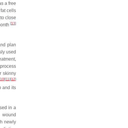
as a free
fat cells
to close
[
13
]
month
and plan
sly used
reatment,
 process
r skinny
10
]
[
11
]
[
12
]
 and its
sed in a
a, wound
th newly