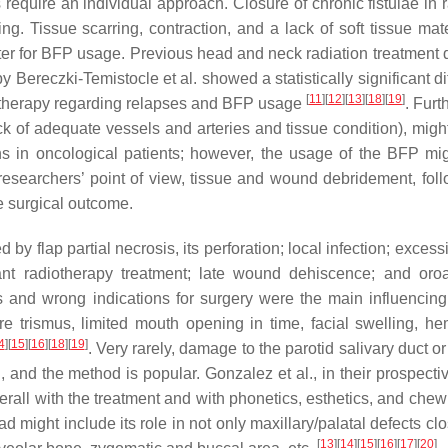
 require an individual approach. Closure of chronic fistulae in 
g. Tissue scarring, contraction, and a lack of soft tissue mate
ter for BFP usage. Previous head and neck radiation treatment 
 Bereczki-Temistocle et al. showed a statistically significant d
[
11
]
[
12
]
[
13
]
[
18
]
[
19
]
diotherapy regarding relapses and BFP usage
. Furt
ck of adequate vessels and arteries and tissue condition), might
ons in oncological patients; however, the usage of the BFP mi
researchers’ point of view, tissue and wound debridement, fol
e surgical outcome.
flap partial necrosis, its perforation; local infection; excessi
ant radiotherapy treatment; late wound dehiscence; and oroa
s and wrong indications for surgery were the main influencing 
e trismus, limited mouth opening in time, facial swelling, h
4
]
[
15
]
[
16
]
[
18
]
[
19
]
. Very rarely, damage to the parotid salivary duct o
and the method is popular. Gonzalez et al., in their prospectiv
erall with the treatment and with phonetics, esthetics, and chew
d might include its role in not only maxillary/palatal defects cl
[
13
]
[
14
]
[
15
]
[
16
]
[
17
]
[
20
]