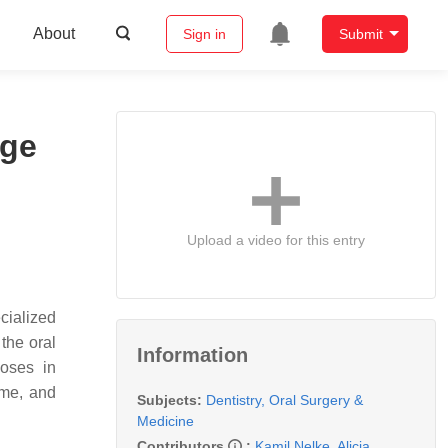
About
Sign in
Submit
age
Upload a video for this entry
ecialized
the oral
Information
poses in
ume, and
Subjects:
Dentistry, Oral Surgery &
Medicine
Contributors
:
Kamil Nelke
,
Alicja