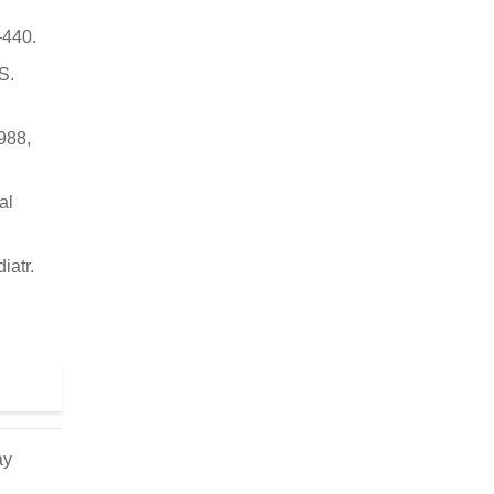
–440.
S.
1988,
al
iatr.
ay