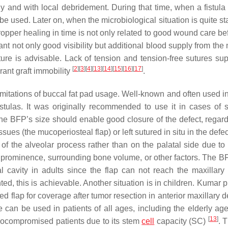
y and with local debridement. During that time, when a fistula
 be used. Later on, when the microbiological situation is quite st
pper healing in time is not only related to good wound care be
nt not only good visibility but additional blood supply from the
ure is advisable. Lack of tension and tension-free sutures sup
[
2
]
[
3
]
[
4
]
[
13
]
[
14
]
[
15
]
[
16
]
[
17
]
rant graft immobility
.
limitations of buccal fat pad usage. Well-known and often used in
fistulas. It was originally recommended to use it in cases of s
he BFP’s size should enable good closure of the defect, regardle
sues (the mucoperiosteal flap) or left sutured in situ in the defe
de of the alveolar process rather than on the palatal side due to
y prominence, surrounding bone volume, or other factors. The B
al cavity in adults since the flap can not reach the maxillary 
d, this is achievable. Another situation is in children. Kumar 
ed flap for coverage after tumor resection in anterior maxillary d
 can be used in patients of all ages, including the elderly age
[
13
]
munocompromised patients due to its stem
cell
capacity (SC)
. 