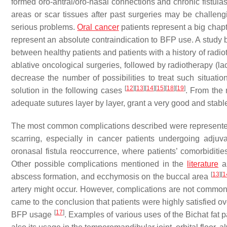
formed oro-antral/oro-nasal connections and chronic fistulas
areas or scar tissues after past surgeries may be challengin
serious problems.
Oral cancer
patients represent a big chap
represent an absolute contraindication to BFP use. A study by
between healthy patients and patients with a history of ra
ablative oncological surgeries, followed by radiotherapy (la
decrease the number of possibilities to treat such situati
[
12
]
[
13
]
[
14
]
[
15
]
[
18
]
[
19
]
solution in the following cases
. From the 
adequate sutures layer by layer, grant a very good and stabl
The most common complications described were represented by 
scarring, especially in cancer patients undergoing adjuv
oronasal fistula reoccurrence, where patients’ comorbiditie
Other possible complications mentioned in the
literature
ar
[
13
]
[
1
abscess formation, and ecchymosis on the buccal area
artery might occur. However, complications are not common, 
came to the conclusion that patients were highly satisfied ov
[
17
]
BFP usage
. Examples of various uses of the Bichat fat pa