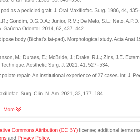
 pad as a pedicled graft. J. Oral Maxillofac. Surg. 1986, 44, 435
.R.; Gondim, D.G.D.A.; Junior, R.M.; De Melo, S.L.; Neto, A.P.D.
ev. Gaúcha Odontol. 2014, 62, 437–442.
adipose body (Bichat’s fat-pad). Morphological study. Acta Anat 
nson, M.; Duraes, E.; McBride, J.; Drake, R.L.; Zins, J.E. Extern
 Technique. Aesthetic Surg. J. 2021, 41, 527–534.
palate repair- An institutional experience of 27 cases. Int. J. Ped
axillofac. Surg. Clin. N. Am. 2021, 33, 177–184.
More
ative Commons Attribution (CC BY)
license; additional terms m
ons
and
Privacy Policy
.