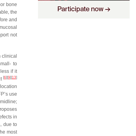
 or bone
able, the
fore and
 mucosal
port not
 clinical
mall- to
ss if it
[
6
]
[
9
]
[
13
]
ct
 location
FP’s use
midline;
proposes
efects in
, due to
The most