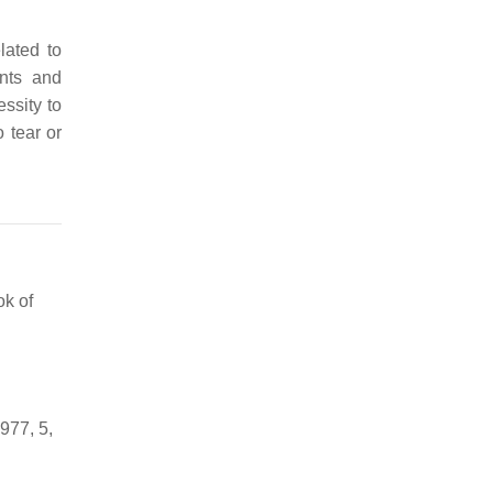
lated to
ents and
essity to
 tear or
ok of
1977, 5,