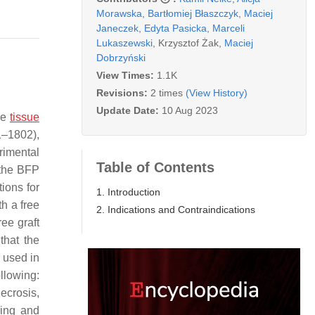
Morawska
,
Bartłomiej Błaszczyk
,
Maciej
Janeczek
,
Edyta Pasicka
,
Marceli
Lukaszewski
,
Krzysztof Żak
,
Maciej
Dobrzyński
View Times:
1.1K
Revisions:
2 times
(View History)
Update Date:
10 Aug 2023
se
tissue
1–1802),
rimental
Table of Contents
g the BFP
ions for
1. Introduction
th a free
2. Indications and Contraindications
ee graft
that the
 used in
llowing:
crosis,
ring and