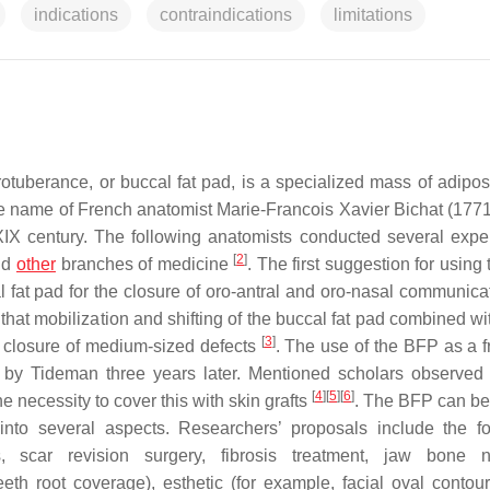
indications
contraindications
limitations
rotuberance, or buccal fat pad, is a specialized mass of adipo
he name of French anatomist Marie-Francois Xavier Bichat (177
e XIX century. The following anatomists conducted several expe
[
2
]
and
other
branches of medicine
. The first suggestion for usin
fat pad for the closure of oro-antral and oro-nasal communicat
 that mobilization and shifting of the buccal fat pad combined wi
[
3
]
g closure of medium-sized defects
. The use of the BFP as a fr
by Tideman three years later. Mentioned scholars observed 
[
4
]
[
5
]
[
6
]
he necessity to cover this with skin grafts
. The BFP can be
into several aspects. Researchers’ proposals include the fo
, scar revision surgery, fibrosis treatment, jaw bone ne
eth root coverage), esthetic (for example, facial oval contou