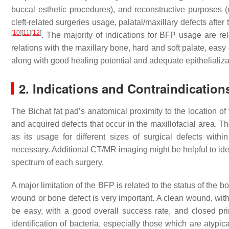
buccal esthetic procedures), and reconstructive purposes (o
cleft-related surgeries usage, palatal/maxillary defects after 
[
10
]
[
11
]
[
12
]
. The majority of indications for BFP usage are rel
relations with the maxillary bone, hard and soft palate, easy 
along with good healing potential and adequate epithelializ
2. Indications and Contraindication
The Bichat fat pad’s anatomical proximity to the location of 
and acquired defects that occur in the maxillofacial area. T
as its usage for different sizes of surgical defects withi
necessary. Additional CT/MR imaging might be helpful to ide
spectrum of each surgery.
A major limitation of the BFP is related to the status of the b
wound or bone defect is very important. A clean wound, witho
be easy, with a good overall success rate, and closed pr
identification of bacteria, especially those which are atypi