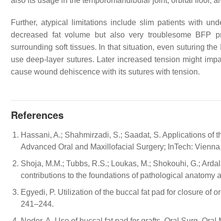
also its usage in the temporomandibular joint, orbital floor,
Further, atypical limitations include slim patients with un
decreased fat volume but also very troublesome BFP pre
surrounding soft tissues. In that situation, even suturing th
use deep-layer sutures. Later increased tension might imp
cause wound dehiscence with its sutures with tension.
References
Hassani, A.; Shahmirzadi, S.; Saadat, S. Applications of t
Advanced Oral and Maxillofacial Surgery; InTech: Vienna,
Shoja, M.M.; Tubbs, R.S.; Loukas, M.; Shokouhi, G.; Arda
contributions to the foundations of pathological anatomy
Egyedi, P. Utilization of the buccal fat pad for closure of
241–244.
Neder, A. Use of buccal fat pad for grafts. Oral Surg. Ora