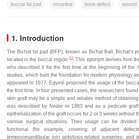
buccal fat pad
oroantral
bone defect
wound
1. Introduction
The Bichat fat pad (BFP), known as Bichat Ball, Bichat’s p
[
1
]
located in the buccal region
. This eponym derives from t
who described it for the first time at the beginning of th
studies, which built the foundation for modern physiology 
appeared in 1977. Egyedi proposed the usage of the buccal 
the first time. In four presented cases, the researchers found
skin graft may be a simple and reliable method of obtainin
was described by Neder in 1983 and as a pedicule graft 
epithelialization of the graft occurs for 2 or 3 weeks without t
various surgical situations. Their usage can be divided 
functional (for example, covering of adjacent defects
temporomandibular join ankylosis-related surgeries, and te