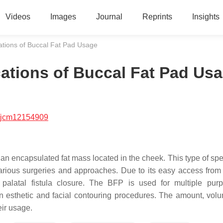
Videos
Images
Journal
Reprints
Insights
cations of Buccal Fat Pad Usage
cations of Buccal Fat Pad Us
/jcm12154909
s an encapsulated fat mass located in the cheek. This type of sp
various surgeries and approaches. Due to its easy access from 
 palatal fistula closure. The BFP is used for multiple pur
in esthetic and facial contouring procedures. The amount, vol
eir usage.