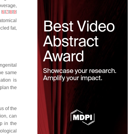
overage,
[
6
]
[
7
]
[
8
]
[
9
]
)
atomical
cled fat,
ongenital
the same
ation is
plan the
us of the
ion, can
p in the
ological