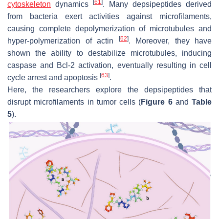
[
61
]
cytoskeleton
dynamics
. Many depsipeptides derived
from bacteria exert activities against microfilaments,
causing complete depolymerization of microtubules and
[
62
]
hyper-polymerization of actin
. Moreover, they have
shown the ability to destabilize microtubules, inducing
caspase and Bcl-2 activation, eventually resulting in cell
[
63
]
cycle arrest and apoptosis
.
Here, the researchers explore the depsipeptides that
disrupt microfilaments in tumor cells (
Figure 6
and
Table
5
).