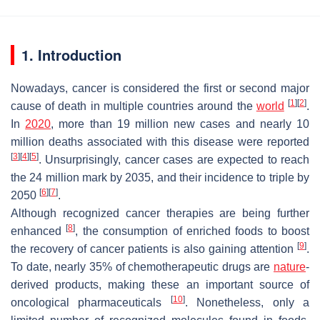
1. Introduction
Nowadays, cancer is considered the first or second major
[
1
]
[
2
]
cause of death in multiple countries around the
world
.
In
2020
, more than 19 million new cases and nearly 10
million deaths associated with this disease were reported
[
3
]
[
4
]
[
5
]
. Unsurprisingly, cancer cases are expected to reach
the 24 million mark by 2035, and their incidence to triple by
[
6
]
[
7
]
2050
.
Although recognized cancer therapies are being further
[
8
]
enhanced
, the consumption of enriched foods to boost
[
9
]
the recovery of cancer patients is also gaining attention
.
To date, nearly 35% of chemotherapeutic drugs are
nature
-
derived products, making these an important source of
[
10
]
oncological pharmaceuticals
. Nonetheless, only a