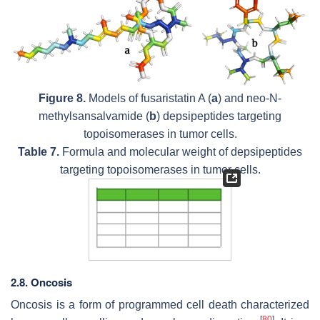
Figure 8.
Models of fusaristatin A (
a
) and neo-N-
methylsansalvamide (
b
) depsipeptides targeting
topoisomerases in tumor cells.
Table 7.
Formula and molecular weight of depsipeptides
targeting topoisomerases in tumor cells.
2.8. Oncosis
Oncosis is a form of programmed cell death characterized
[
80
]