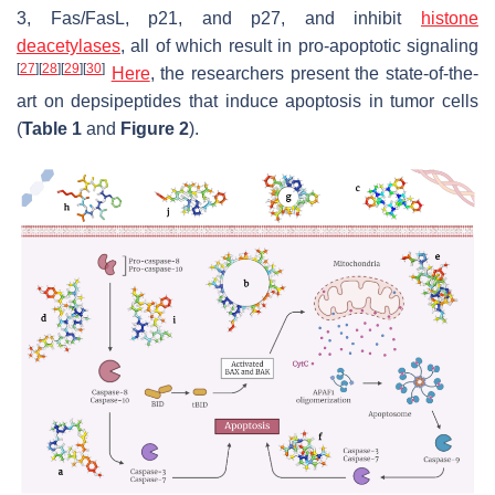
3, Fas/FasL, p21, and p27, and inhibit
histone
deacetylases
, all of which result in pro-apoptotic signaling
[
27
]
[
28
]
[
29
]
[
30
]
Here
, the researchers present the state-of-the-
art on depsipeptides that induce apoptosis in tumor cells
(
Table 1
and
Figure 2
).