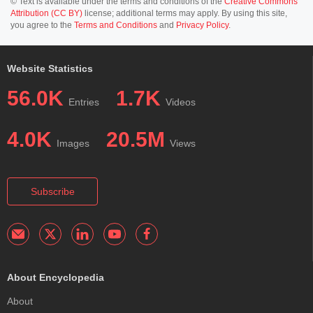
© Text is available under the terms and conditions of the
Creative Commons
Attribution (CC BY)
license; additional terms may apply. By using this site,
you agree to the
Terms and Conditions
and
Privacy Policy
.
Website Statistics
56.0K
1.7K
Entries
Videos
4.0K
20.5M
Images
Views
Subscribe
About Encyclopedia
About