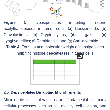
Figure 5.
Depsipeptides inhibiting histone
acetyltransferases in tumor cells. (
a
) Bassianolide; (
b
)
Clavatustides; (
c
) Cryptophycins; (
d
) Largazole; (
e
)
Lyngbyabellins; (
f
) Romidepsin; and (
g
) Sansalvamide.
Table 4.
Formula and molecular weight of depsipeptides
inhibiting histone deacetylases in tumor cells.
2.5. Depsipeptides Disrupting Microfilaments
Microtubule–actin interactions are fundamental for many
cellular processes such as cell motility, cell division, and