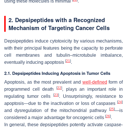
using these molecules is minimal
.
2. Depsipeptides with a Recognized
Mechanism of Targeting Cancer Cells
Depsipeptides induce cytotoxicity by various mechanisms,
with their principal features being the capacity to perforate
cell membranes and tubulin–microtubule imbalance,
[
21
]
eventually inducing apoptosis
.
2.1. Depsipeptides Inducing Apoptosis in Tumor Cells
Apoptosis, as the most prevalent and
well-defined
form of
[
22
]
programmed cell death
, plays an important role in
[
23
]
regulating tumor cells
. Unsurprisingly, resistance to
[
24
]
apoptosis—due to the inactivation or loss of caspases
[
25
]
and dysregulation of the mitochondrial pathway
—is
[
26
]
considered a major advantage for oncogenic cells
.
In general, these depsipeptides potently activate caspase-