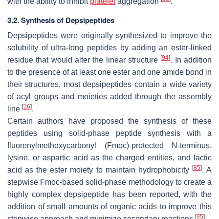
with the ability to inhibit
platelet
aggregation
.
3.2. Synthesis of Depsipeptides
Depsipeptides were originally synthesized to improve the
solubility of ultra-long peptides by adding an ester-linked
[
94
]
residue that would alter the linear structure
. In addition
to the presence of at least one ester and one amide bond in
their structures, most depsipeptides contain a wide variety
of acyl groups and moieties added through the assembly
[
16
]
line
.
Certain authors have proposed the synthesis of these
peptides using solid-phase peptide synthesis with a
fluorenylmethoxycarbonyl (Fmoc)-protected N-terminus,
lysine, or aspartic acid as the charged entities, and lactic
[
85
]
acid as the ester moiety to maintain hydrophobicity
. A
stepwise Fmoc-based solid-phase methodology to create a
highly complex depsipeptide has been reported, with the
addition of small amounts of organic acids to improve this
[
95
]
stepwise approach and minimize secondary reactions
.