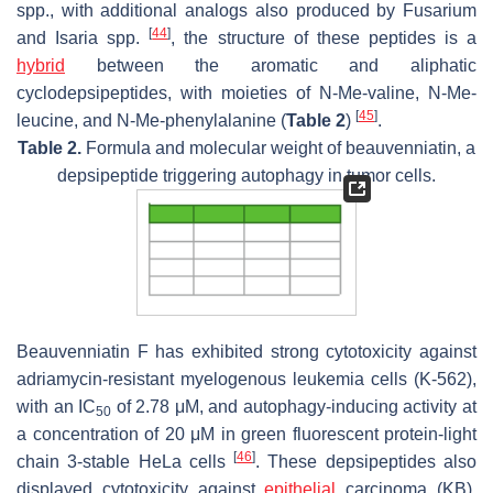
spp., with additional analogs also produced by
Fusarium
[
44
]
and
Isaria
spp.
, the structure of these peptides is a
hybrid
between the aromatic and aliphatic
cyclodepsipeptides, with moieties of N-Me-valine, N-Me-
[
45
]
leucine, and N-Me-phenylalanine (
Table 2
)
.
Table 2.
Formula and molecular weight of beauvenniatin, a
depsipeptide triggering autophagy in tumor cells.
Beauvenniatin F has exhibited strong cytotoxicity against
adriamycin-resistant myelogenous leukemia cells (K-562),
with an IC
of 2.78 μM, and autophagy-inducing activity at
50
a concentration of 20 μM in green fluorescent protein-light
[
46
]
chain 3-stable HeLa cells
. These depsipeptides also
displayed cytotoxicity against
epithelial
carcinoma (KB),