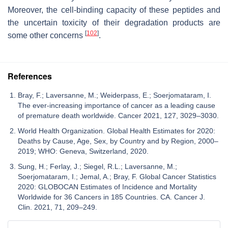
Moreover, the cell-binding capacity of these peptides and
the uncertain toxicity of their degradation products are
[
102
]
some other concerns
.
References
Bray, F.; Laversanne, M.; Weiderpass, E.; Soerjomataram, I.
The ever-increasing importance of cancer as a leading cause
of premature death worldwide. Cancer 2021, 127, 3029–3030.
World Health Organization. Global Health Estimates for 2020:
Deaths by Cause, Age, Sex, by Country and by Region, 2000–
2019; WHO: Geneva, Switzerland, 2020.
Sung, H.; Ferlay, J.; Siegel, R.L.; Laversanne, M.;
Soerjomataram, I.; Jemal, A.; Bray, F. Global Cancer Statistics
2020: GLOBOCAN Estimates of Incidence and Mortality
Worldwide for 36 Cancers in 185 Countries. CA. Cancer J.
Clin. 2021, 71, 209–249.