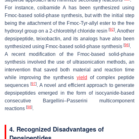
For instance, coibamide A has been synthesized using
Fmoc-based solid-phase synthesis, but with the initial step
being the attachment of the Fmoc-Tyr-allyl ester to the free
[
92
]
hydroxyl group on a 2-chlorotrityl chloride resin
. Another
depsipeptide, teixobactin, and its analogs have also been
[
96
]
synthesized using Fmoc-based solid-phase synthesis
.
A recent modification of the Fmoc-based solid-phase
synthesis involved the use of ultrasonication methods, an
intervention that saved both material and reaction time
while improving the synthesis
yield
of complex peptide
[
97
]
sequences
. A novel and efficient approach to generate
depsipeptides emerged in the form of isocyanide-based
consecutive Bargellini–Passerini multicomponent
[
98
]
reactions
.
4. Recognized Disadvantages of
Depsipeptides