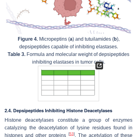
Figure 4.
Micropeptins (
a
) and tutuilamides (
b
),
depsipeptides capable of inhibiting elastases.
Table 3.
Formula and molecular weight of depsipeptides
inhibiting elastases in tumor cells.
2.4. Depsipeptides Inhibiting Histone Deacetylases
Histone deacetylases constitute a group of enzymes
catalyzing the deacetylation of lysine residues found in
[
53
]
histones and other proteins
. The acetylation of these