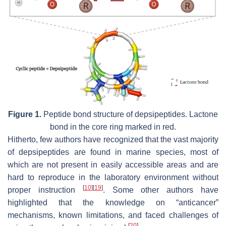
Figure 1.
Peptide bond structure of depsipeptides. Lactone
bond in the core ring marked in red.
Hitherto, few authors have recognized that the vast majority
of depsipeptides are found in marine species, most of
which are not present in easily accessible areas and are
hard to reproduce in the laboratory environment without
[
10
]
[
19
]
proper instruction
. Some other authors have
highlighted that the knowledge on “anticancer”
mechanisms, known limitations, and faced challenges of
[
20
]