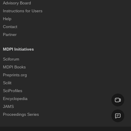
Advisory Board
Instructions for Users
Help
Contact
Partner
MDPI Initiatives
Sciforum
MDPI Books
Preprints.org
Scilit
SciProfiles
Encyclopedia
JAMS
Proceedings Series