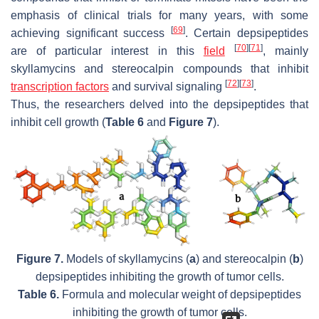
emphasis of clinical trials for many years, with some
[
69
]
achieving significant success
. Certain depsipeptides
[
70
]
[
71
]
are of particular interest in this
field
, mainly
skyllamycins and stereocalpin compounds that inhibit
[
72
]
[
73
]
transcription factors
and survival signaling
.
Thus, the researchers delved into the depsipeptides that
inhibit cell growth (
Table 6
and
Figure 7
).
Figure 7.
Models of skyllamycins (
a
) and stereocalpin (
b
)
depsipeptides inhibiting the growth of tumor cells.
Table 6.
Formula and molecular weight of depsipeptides
inhibiting the growth of tumor cells.