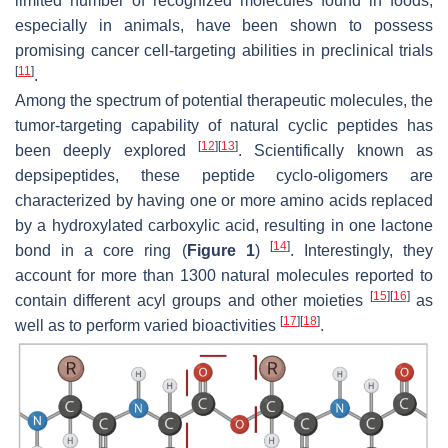
limited number of recognized molecules found in foods,
especially in animals, have been shown to possess
promising cancer cell-targeting abilities in preclinical trials
[
11
]
.
Among the spectrum of potential therapeutic molecules, the
tumor-targeting capability of natural cyclic peptides has
[
12
]
[
13
]
been deeply explored
. Scientifically known as
depsipeptides, these peptide cyclo-oligomers are
characterized by having one or more amino acids replaced
by a hydroxylated carboxylic acid, resulting in one lactone
[
14
]
bond in a core ring (
Figure 1
)
. Interestingly, they
account for more than 1300 natural molecules reported to
[
15
]
[
16
]
contain different acyl groups and other moieties
as
[
17
]
[
18
]
well as to perform varied bioactivities
.