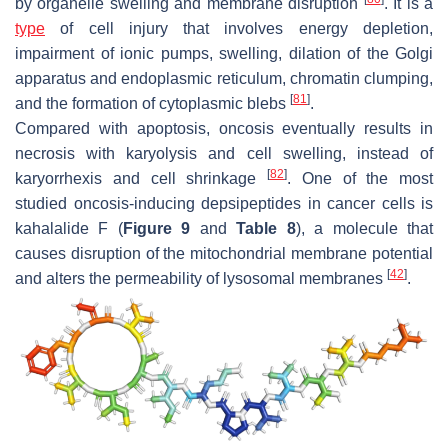
by organelle swelling and membrane disruption
. It is a
type
of cell injury that involves energy depletion,
impairment of ionic pumps, swelling, dilation of the Golgi
apparatus and endoplasmic reticulum, chromatin clumping,
[
81
]
and the formation of cytoplasmic blebs
.
Compared with apoptosis, oncosis eventually results in
necrosis with karyolysis and cell swelling, instead of
[
82
]
karyorrhexis and cell shrinkage
. One of the most
studied oncosis-inducing depsipeptides in cancer cells is
kahalalide F (
Figure 9
and
Table 8
), a molecule that
causes disruption of the mitochondrial membrane potential
[
42
]
and alters the permeability of lysosomal membranes
.