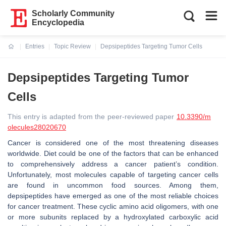
Scholarly Community
Encyclopedia
Entries
Topic Review
Depsipeptides Targeting Tumor Cells
Current:
Depsipeptides Targeting Tumor
Cells
This entry is adapted from the peer-reviewed paper
10.3390/m
olecules28020670
Cancer is considered one of the most threatening diseases
worldwide. Diet could be one of the factors that can be enhanced
to comprehensively address a cancer patient’s condition.
Unfortunately, most molecules capable of targeting cancer cells
are found in uncommon food sources. Among them,
depsipeptides have emerged as one of the most reliable choices
for cancer treatment. These cyclic amino acid oligomers, with one
or more subunits replaced by a hydroxylated carboxylic acid