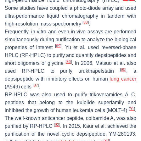
high-performance liquid chromatography (HPLC)
.
Some studies have coupled a photo-diode array and used
ultra-performance liquid chromatography in tandem with
[
88
]
high-resolution mass spectrometry
.
Frequently, in vitro and even in vivo assays are performed
simultaneously during purification to analyze the biological
[
89
]
properties of interest
. Yu et al. used reversed-phase
HPLC (RP-HPLC) to purify and quantify depsipeptides and
[
86
]
short oligomers of glycine
. In 2006, Matsuo et al. also
[
90
]
used RP-HPLC to purify urukthapelstatin
, a
depsipeptide with inhibitory effects on human
lung cancer
[
87
]
(A549) cells
.
RP-HPLC was also used to purify trikoveramides A–C,
peptides that belong to the kulolide superfamily and
[
91
]
inhibited the growth of human leukemia cells (MOLT-4)
.
The well-known anticancer peptide, coibamide A, was also
[
92
]
purified by RP-HPLC
. In 2015, Kaur et al. achieved the
purification of the novel cyclic depsipeptide, YM-280193,
[
93
]