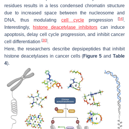
residues results in a less condensed chromatin structure
due to increased space between the nucleosome and
[
54
]
DNA, thus modulating
cell cycle
progression
.
Interestingly,
histone deacetylase inhibitors
can induce
apoptosis, delay cell cycle progression, and inhibit cancer
[
30
]
cell differentiation
.
Here, the researchers describe depsipeptides that inhibit
histone deacetylases in cancer cells (
Figure 5
and
Table
4
).