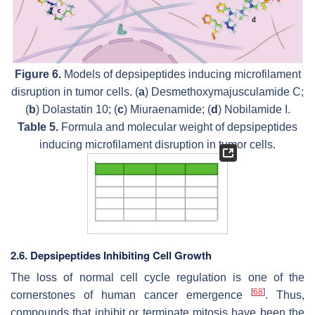
Figure 6.
Models of depsipeptides inducing microfilament
disruption in tumor cells. (
a
) Desmethoxymajusculamide C;
(
b
) Dolastatin 10; (
c
) Miuraenamide; (
d
) Nobilamide I.
Table 5.
Formula and molecular weight of depsipeptides
inducing microfilament disruption in tumor cells.
2.6. Depsipeptides Inhibiting Cell Growth
The loss of normal cell cycle regulation is one of the
[
68
]
cornerstones of human cancer emergence
. Thus,
compounds that inhibit or terminate mitosis have been the