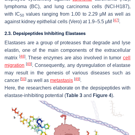
lymphoma (BC), and lung carcinoma cells (NCI-H187),
with IC
values ranging from 1.00 to 2.29 μM as well as
50
[
47
]
against kidney epithelial cells (Vero) at 1.9–5.5 μM
.
2.3. Depsipeptides Inhibiting Elastases
Elastases are a group of proteases that degrade and lyse
elastin, one of the main components of the extracellular
[
48
]
matrix
. These enzymes are also involved in tumor
cell
[
49
]
migration
. Consequently, any dysregulation of elastase
may result in the genesis of various diseases such as
[
50
]
[
49
]
cancer
as well as
metastasis
.
Here, the researchers elaborate on the depsipeptides with
elastase-inhibiting potential (
Table 3
and
Figure 4
).