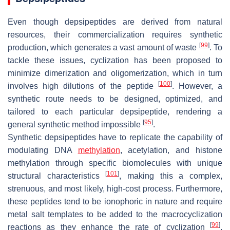
Even though depsipeptides are derived from natural
resources, their commercialization requires synthetic
[
99
]
production, which generates a vast amount of waste
. To
tackle these issues, cyclization has been proposed to
minimize dimerization and oligomerization, which in turn
[
100
]
involves high dilutions of the peptide
. However, a
synthetic route needs to be designed, optimized, and
tailored to each particular depsipeptide, rendering a
[
95
]
general synthetic method impossible
.
Synthetic depsipeptides have to replicate the capability of
modulating DNA
methylation
, acetylation, and histone
methylation through specific biomolecules with unique
[
101
]
structural characteristics
, making this a complex,
strenuous, and most likely, high-cost process. Furthermore,
these peptides tend to be ionophoric in nature and require
metal salt templates to be added to the macrocyclization
[
99
]
reactions as they enhance the rate of cyclization
.