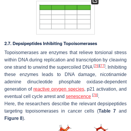
2.7. Depsipeptides Inhibiting Topoisomerases
Topoisomerases are enzymes that relieve torsional stress
within DNA during replication and transcription by cleaving
[
76
]
[
77
]
one strand to unwind the supercoiled DNA
. Inhibiting
these enzymes leads to DNA damage, nicotinamide
adenine dinucleotide phosphate oxidase-dependent
generation of
reactive oxygen species
, p21 activation, and
[
78
]
eventual cell cycle arrest and
senescence
.
Here, the researchers describe the relevant depsipeptides
targeting topoisomerases in cancer cells (
Table 7
and
Figure 8
).