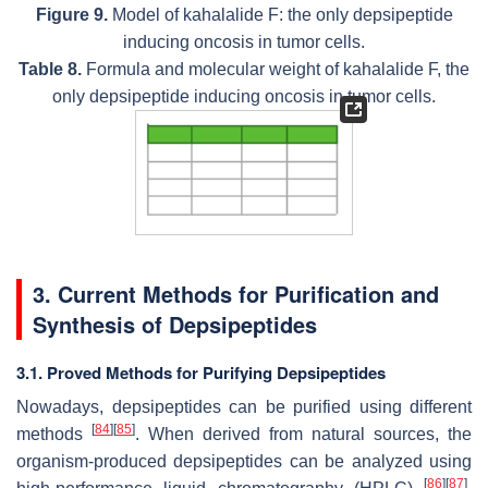
Figure 9.
Model of kahalalide F: the only depsipeptide
inducing oncosis in tumor cells.
Table 8.
Formula and molecular weight of kahalalide F, the
only depsipeptide inducing oncosis in tumor cells.
3. Current Methods for Purification and
Synthesis of Depsipeptides
3.1. Proved Methods for Purifying Depsipeptides
Nowadays, depsipeptides can be purified using different
[
84
]
[
85
]
methods
. When derived from natural sources, the
organism-produced depsipeptides can be analyzed using
[
86
]
[
87
]