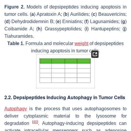
Figure 2.
Models of depsipeptides inducing apoptosis in
tumor cells. (
a
) Apratoxin A; (
b
) Aurilides; (
c
) Beauvericins;
(
d
) Dehydrodidemnin B; (
e
) Enniatins; (
f
) Lagunamides; (
g
)
Coibamide A; (
h
) Grassypeptolides; (
i
) Hantupeptins; (
j
)
Tiahuramides.
Table 1.
Formula and molecular
weight
of depsipeptides
inducing apoptosis in tumor cells.
2.2. Depsipeptides Inducing Autophagy in Tumor Cells
Autophagy
is the process that uses autophagosomes to
deliver cytoplasmic material to the lysosome for
[
40
]
degradation
. Autophagy-inducing depsipeptides can
activate intracellular messengers such as adenosine