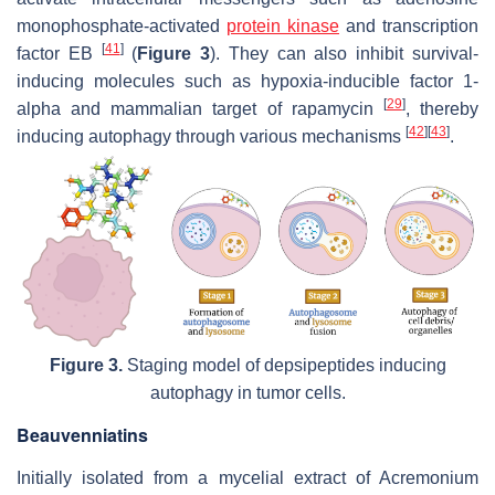
monophosphate-activated
protein kinase
and transcription
[
41
]
factor EB
(
Figure 3
). They can also inhibit survival-
inducing molecules such as hypoxia-inducible factor 1-
[
29
]
alpha and mammalian target of rapamycin
, thereby
[
42
]
[
43
]
inducing autophagy through various mechanisms
.
Figure 3.
Staging model of depsipeptides inducing
autophagy in tumor cells.
Beauvenniatins
Initially isolated from a mycelial extract of
Acremonium