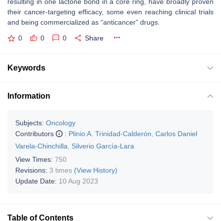
resulting in one lactone bond in a core ring, have broadly proven
their cancer-targeting efficacy, some even reaching clinical trials
and being commercialized as “anticancer” drugs.
0
0
0
Share
Keywords
Information
Subjects:
Oncology
Contributors
:
Plinio A. Trinidad-Calderón
,
Carlos Daniel
Varela-Chinchilla
,
Silverio García-Lara
View Times:
750
Revisions:
3 times
(View History)
Update Date:
10 Aug 2023
Table of Contents