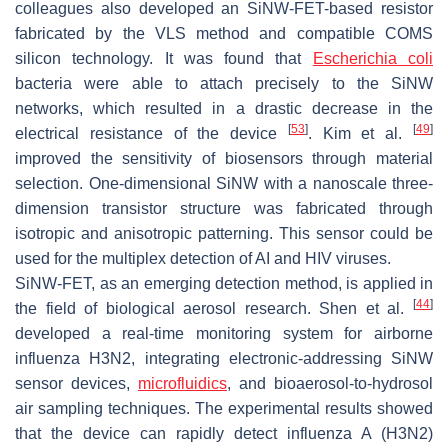
colleagues also developed an SiNW-FET-based resistor
fabricated by the VLS method and compatible COMS
silicon technology. It was found that
Escherichia coli
bacteria were able to attach precisely to the SiNW
networks, which resulted in a drastic decrease in the
[
53
]
[
49
]
electrical resistance of the device
. Kim et al.
improved the sensitivity of biosensors through material
selection. One-dimensional SiNW with a nanoscale three-
dimension transistor structure was fabricated through
isotropic and anisotropic patterning. This sensor could be
used for the multiplex detection of AI and HIV viruses.
SiNW-FET, as an emerging detection method, is applied in
[
44
]
the field of biological aerosol research. Shen et al.
developed a real-time monitoring system for airborne
influenza H3N2, integrating electronic-addressing SiNW
sensor devices,
microfluidics
, and bioaerosol-to-hydrosol
air sampling techniques. The experimental results showed
that the device can rapidly detect influenza A (H3N2)