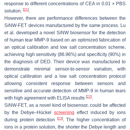
response to different concentrations of CEA in 0.01 × PBS
[
21
]
solution.
.
However, there are performance differences between the
SiNW-FET devices manufactured by the same process. Lu
et al. developed a novel SiNW biosensor for the detection
of human tear MMP-9 based on an optimized fabrication of
an optical calibration and low salt concentration scheme,
achieving high sensitivity (86.96%) and specificity (90%) in
the diagnosis of DED. Their device was manufactured to
demonstrate minimal sensor-to-sensor variation, with
optical calibration and a low salt concentration protocol
allowing consistent response between sensors and
sensitive and accurate detection of MMP-9 in human tears
[
22
]
with high agreement with ELISA results
.
SiNW-FET, as a novel kind of biosensor, could be affected
by the Debye–Hückel
screening
effect induced by ions
[
23
]
during protein detection
. The higher concentration of
ions in a protein solution, the shorter the Debye length and