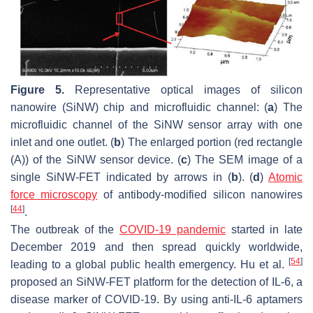
Figure 5.
Representative optical images of silicon
nanowire (SiNW) chip and microfluidic channel: (
a
) The
microfluidic channel of the SiNW sensor array with one
inlet and one outlet. (
b
) The enlarged portion (red rectangle
(A)) of the SiNW sensor device. (
c
) The SEM image of a
single SiNW-FET indicated by arrows in (
b
). (
d
)
Atomic
force microscopy
of antibody-modified silicon nanowires
[
44
]
.
The outbreak of the
COVID-19 pandemic
started in late
December 2019 and then spread quickly worldwide,
[
54
]
leading to a global public health emergency. Hu et al.
proposed an SiNW-FET platform for the detection of IL-6, a
disease marker of COVID-19. By using anti-IL-6 aptamers