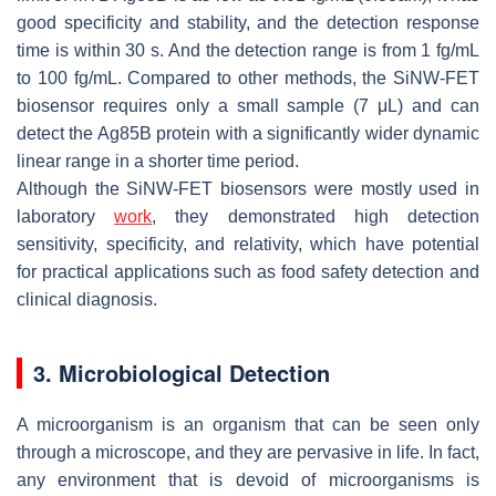
good specificity and stability, and the detection response
time is within 30 s. And the detection range is from 1 fg/mL
to 100 fg/mL. Compared to other methods, the SiNW-FET
biosensor requires only a small sample (7 μL) and can
detect the Ag85B protein with a significantly wider dynamic
linear range in a shorter time period.
Although the SiNW-FET biosensors were mostly used in
laboratory
work
, they demonstrated high detection
sensitivity, specificity, and relativity, which have potential
for practical applications such as food safety detection and
clinical diagnosis.
3. Microbiological Detection
A microorganism is an organism that can be seen only
through a microscope, and they are pervasive in life. In fact,
any environment that is devoid of microorganisms is