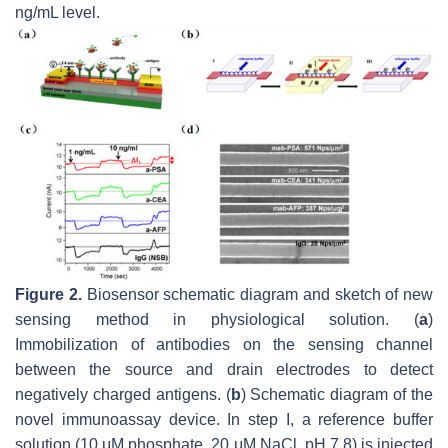
ng/mL level.
Figure 2.
Biosensor schematic diagram and sketch of new
sensing method in physiological solution. (
a
)
Immobilization of antibodies on the sensing channel
between the source and drain electrodes to detect
negatively charged antigens. (
b
) Schematic diagram of the
novel immunoassay device. In step I, a reference buffer
solution (10 μM phosphate, 20 μM NaCl, pH 7.8) is injected