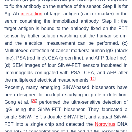
to fix the antibody on the surface of the sensor. Step II is for
Ag–Ab
interaction
of target antigen (cancer marker) in the
serum containing the immobilized antibody. Step III: the
target antigen is bound to the antibody fixed on the FET
sensor by buffer solution washing out the human serum,
and the electrical measurement can be performed. (
c
)
Multiplexed detection of cancer markers: human IgG (black
line), PSA (red line), CEA (green line), and AFP (blue line).
(
d
) SEM images of four SiNW-FET sensors incubated in
immunogolds conjugated with PSA, CEA, and AFP after
[
19
]
the multiplexed electrical measurements
.
Recently, many emerging SiNW-based biosensors have
been designed for in-depth studying in protein detection.
[
20
]
Gong et al.
performed the ultra-sensitive detection of
IgG using the SiNW-FET biosensor. They fabricated a
single SiNW-FET, a double SiNW-FET, and a quad SiNW-
FET into a single chip and detected the
Norovirus
DNA
and IgG at concentrations of 1 fM and 10 fM, respectively.