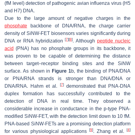
(fM level) detection of pathogenic avian influenza virus (H5
and H7) DNA.
Due to the large amount of negative charges in the
phosphate
backbone of DNA/RNA, the charge carrier
density of SiNW-FET biosensors varies significantly during
[
7
]
[
8
]
DNA or RNA hybridization
. Although
peptide nucleic
acid
(PNA) has no phosphate groups in its backbone, it
was proven to be capable of determining the distance
between target–receptor binding sites and the SiNW
surface. As shown in
Figure 1
b, the binding of PNA/DNA
or PNA/RNA strands is stronger than DNA/DNA or
[
7
]
DNA/RNA. Hahm et al.
demonstrated that PNA-DNA
duplex formation has successfully contributed to the
detection of DNA in real time. They observed a
considerable increase in conductance in the p-type PNA-
modified SiNW-FET, with the detection limit down to 10 fM.
PNA-based SiNW-FETs are a promising detection platform
[
9
]
[
4
]
for various physiological applications
. Zhang et al.