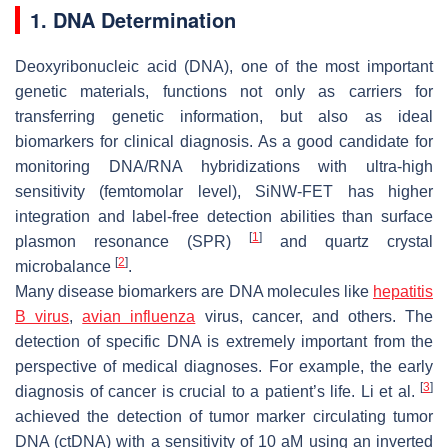
1. DNA Determination
Deoxyribonucleic acid (DNA), one of the most important
genetic materials, functions not only as carriers for
transferring genetic information, but also as ideal
biomarkers for clinical diagnosis. As a good candidate for
monitoring DNA/RNA hybridizations with ultra-high
sensitivity (femtomolar level), SiNW-FET has higher
integration and label-free detection abilities than surface
[
1
]
plasmon resonance (SPR)
and quartz crystal
[
2
]
microbalance
.
Many disease biomarkers are DNA molecules like
hepatitis
B virus
,
avian influenza
virus, cancer, and others. The
detection of specific DNA is extremely important from the
perspective of medical diagnoses. For example, the early
[
3
]
diagnosis of cancer is crucial to a patient’s life. Li et al.
achieved the detection of tumor marker circulating tumor
DNA (ctDNA) with a sensitivity of 10 aM using an inverted