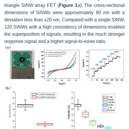
triangle SiNW array FET (
Figure 1
a). The cross-sectional
dimensions of SiNWs were approximately 90 nm with a
deviation less than ±20 nm. Compared with a single SiNW,
120 SiNWs with a high consistency of dimensions enabled
the superposition of signals, resulting in the much stronger
response signal and a higher signal-to-noise ratio.