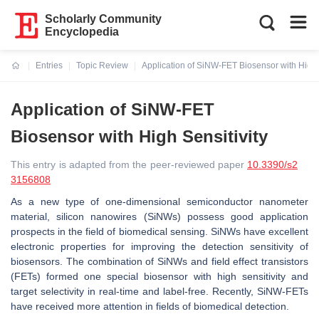
Scholarly Community
Encyclopedia
Entries
Topic Review
Application of SiNW-FET Biosensor with High S
Current:
Application of SiNW-FET
Biosensor with High Sensitivity
This entry is adapted from the peer-reviewed paper
10.3390/s2
3156808
As a new type of one-dimensional semiconductor nanometer
material, silicon nanowires (SiNWs) possess good application
prospects in the field of biomedical sensing. SiNWs have excellent
electronic properties for improving the detection sensitivity of
biosensors. The combination of SiNWs and field effect transistors
(FETs) formed one special biosensor with high sensitivity and
target selectivity in real-time and label-free. Recently, SiNW-FETs
have received more attention in fields of biomedical detection.