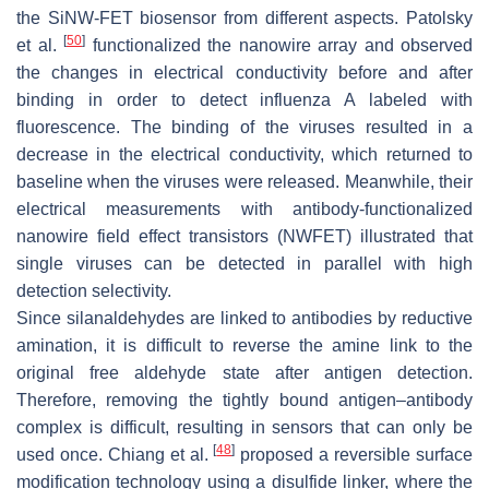
the SiNW-FET biosensor from different aspects. Patolsky
[
50
]
et al.
functionalized the nanowire array and observed
the changes in electrical conductivity before and after
binding in order to detect influenza A labeled with
fluorescence. The binding of the viruses resulted in a
decrease in the electrical conductivity, which returned to
baseline when the viruses were released. Meanwhile, their
electrical measurements with antibody-functionalized
nanowire field effect transistors (NWFET) illustrated that
single viruses can be detected in parallel with high
detection selectivity.
Since silanaldehydes are linked to antibodies by reductive
amination, it is difficult to reverse the amine link to the
original free aldehyde state after antigen detection.
Therefore, removing the tightly bound antigen–antibody
complex is difficult, resulting in sensors that can only be
[
48
]
used once. Chiang et al.
proposed a reversible surface
modification technology using a disulfide linker, where the