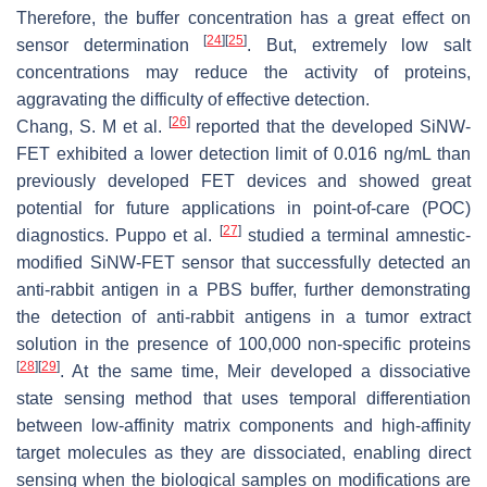
Therefore, the buffer concentration has a great effect on
[
24
]
[
25
]
sensor determination
. But, extremely low salt
concentrations may reduce the activity of proteins,
aggravating the difficulty of effective detection.
[
26
]
Chang, S. M et al.
reported that the developed SiNW-
FET exhibited a lower detection limit of 0.016 ng/mL than
previously developed FET devices and showed great
potential for future applications in point-of-care (POC)
[
27
]
diagnostics. Puppo et al.
studied a terminal amnestic-
modified SiNW-FET sensor that successfully detected an
anti-rabbit antigen in a PBS buffer, further demonstrating
the detection of anti-rabbit antigens in a tumor extract
solution in the presence of 100,000 non-specific proteins
[
28
]
[
29
]
. At the same time, Meir developed a dissociative
state sensing method that uses temporal differentiation
between low-affinity matrix components and high-affinity
target molecules as they are dissociated, enabling direct
sensing when the biological samples on modifications are