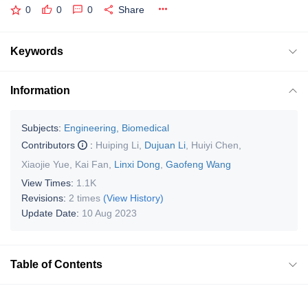
0
0
0
Share
Keywords
Information
Subjects:
Engineering, Biomedical
Contributors
:
Huiping Li
,
Dujuan Li
,
Huiyi Chen
,
Xiaojie Yue
,
Kai Fan
,
Linxi Dong
,
Gaofeng Wang
View Times:
1.1K
Revisions:
2 times
(View History)
Update Date:
10 Aug 2023
Table of Contents