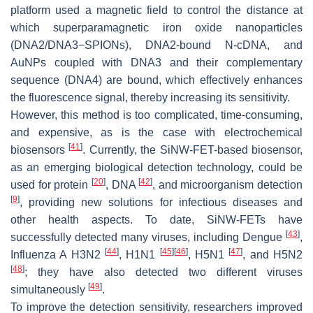
platform used a magnetic field to control the distance at
which superparamagnetic iron oxide nanoparticles
(DNA2/DNA3−SPIONs), DNA2-bound N-cDNA, and
AuNPs coupled with DNA3 and their complementary
sequence (DNA4) are bound, which effectively enhances
the fluorescence signal, thereby increasing its sensitivity.
However, this method is too complicated, time-consuming,
and expensive, as is the case with electrochemical
[
41
]
biosensors
. Currently, the SiNW-FET-based biosensor,
as an emerging biological detection technology, could be
[
20
]
[
42
]
used for protein
, DNA
, and microorganism detection
[
9
]
, providing new solutions for infectious diseases and
other health aspects. To date, SiNW-FETs have
[
43
]
successfully detected many viruses, including Dengue
,
[
44
]
[
45
]
[
46
]
[
47
]
Influenza A H3N2
, H1N1
, H5N1
, and H5N2
[
48
]
; they have also detected two different viruses
[
49
]
simultaneously
.
To improve the detection sensitivity, researchers improved