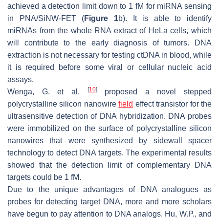
achieved a detection limit down to 1 fM for miRNA sensing
in PNA/SiNW-FET (
Figure 1
b). It is able to identify
miRNAs from the whole RNA extract of HeLa cells, which
will contribute to the early diagnosis of tumors. DNA
extraction is not necessary for testing ctDNA in blood, while
it is required before some viral or cellular nucleic acid
assays.
[
10
]
Wenga, G. et al.
proposed a novel stepped
polycrystalline silicon nanowire
field
effect transistor for the
ultrasensitive detection of DNA hybridization. DNA probes
were immobilized on the surface of polycrystalline silicon
nanowires that were synthesized by sidewall spacer
technology to detect DNA targets. The experimental results
showed that the detection limit of complementary DNA
targets could be 1 fM.
Due to the unique advantages of DNA analogues as
probes for detecting target DNA, more and more scholars
have begun to pay attention to DNA analogs. Hu, W.P., and