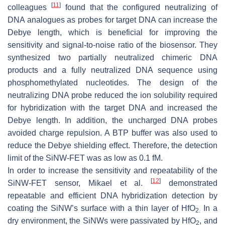
[
11
]
colleagues
found that the configured neutralizing of
DNA analogues as probes for target DNA can increase the
Debye length, which is beneficial for improving the
sensitivity and signal-to-noise ratio of the biosensor. They
synthesized two partially neutralized chimeric DNA
products and a fully neutralized DNA sequence using
phosphomethylated nucleotides. The design of the
neutralizing DNA probe reduced the ion solubility required
for hybridization with the target DNA and increased the
Debye length. In addition, the uncharged DNA probes
avoided charge repulsion. A BTP buffer was also used to
reduce the Debye shielding effect. Therefore, the detection
limit of the SiNW-FET was as low as 0.1 fM.
In order to increase the sensitivity and repeatability of the
[
12
]
SiNW-FET sensor, Mikael et al.
demonstrated
repeatable and efficient DNA hybridization detection by
coating the SiNW’s surface with a thin layer of HfO
In a
2.
dry environment, the SiNWs were passivated by HfO
, and
2