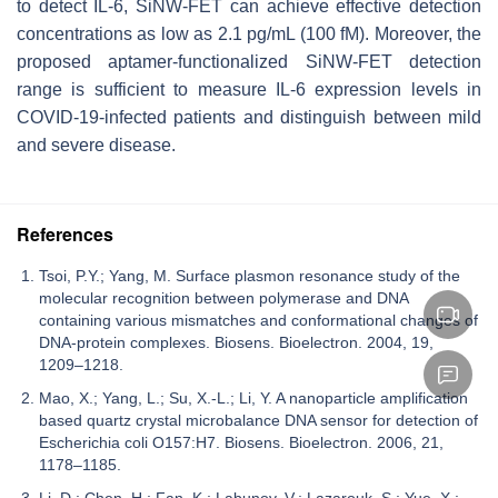
to detect IL-6, SiNW-FET can achieve effective detection
concentrations as low as 2.1 pg/mL (100 fM). Moreover, the
proposed aptamer-functionalized SiNW-FET detection
range is sufficient to measure IL-6 expression levels in
COVID-19-infected patients and distinguish between mild
and severe disease.
References
Tsoi, P.Y.; Yang, M. Surface plasmon resonance study of the
molecular recognition between polymerase and DNA
containing various mismatches and conformational changes of
DNA-protein complexes. Biosens. Bioelectron. 2004, 19,
1209–1218.
Mao, X.; Yang, L.; Su, X.-L.; Li, Y. A nanoparticle amplification
based quartz crystal microbalance DNA sensor for detection of
Escherichia coli O157:H7. Biosens. Bioelectron. 2006, 21,
1178–1185.