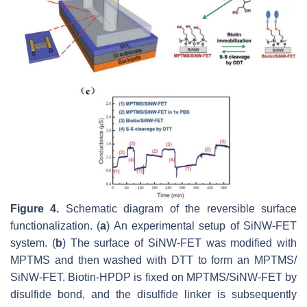
Figure 4.
Schematic diagram of the reversible surface
functionalization. (
a
) An experimental setup of SiNW-FET
system. (
b
) The surface of SiNW-FET was modified with
MPTMS and then washed with DTT to form an MPTMS/
SiNW-FET. Biotin-HPDP is fixed on MPTMS/SiNW-FET by
disulfide bond, and the disulfide linker is subsequently