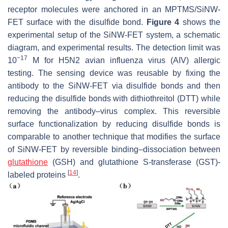
receptor molecules were anchored in an MPTMS/SiNW-
FET surface with the disulfide bond.
Figure 4
shows the
experimental setup of the SiNW-FET system, a schematic
diagram, and experimental results. The detection limit was
−17
10
M for H5N2 avian influenza virus (AIV) allergic
testing. The sensing device was reusable by fixing the
antibody to the SiNW-FET via disulfide bonds and then
reducing the disulfide bonds with dithiothreitol (DTT) while
removing the antibody–virus complex. This reversible
surface functionalization by reducing disulfide bonds is
comparable to another technique that modifies the surface
of SiNW-FET by reversible binding–dissociation between
glutathione
(GSH) and glutathione S-transferase (GST)-
[
14
]
labeled proteins
.