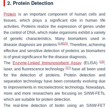
2. Protein Detection
Protein
is an important component of human cells and
tissues, which plays a significant role in human life
activities. Proteins realize the expression of genes under
the control of DNA, which make organisms exhibit a variety
of genetic characteristics. Many biomarkers used in
[
14
]
[
15
]
disease diagnosis are proteins
. Therefore, achieving
effective and sensitive detection of proteins as biomarkers
is of great significance for the disease diagnosis.
[
16
]
The
Enzyme-Linked Immunosorbent Assay
(ELISA)
,
[
17
]
laser, and fluorescence technology
have all been used
for the detection of proteins. Protein detection and
separation technology have been constantly evolving due
to improvements in microelectronic technology. Nowadays,
more and more researchers are focusing on SiNW-FETs,
which are suitable for protein detection.
The real-time detection of biotin using an SiNW-FET