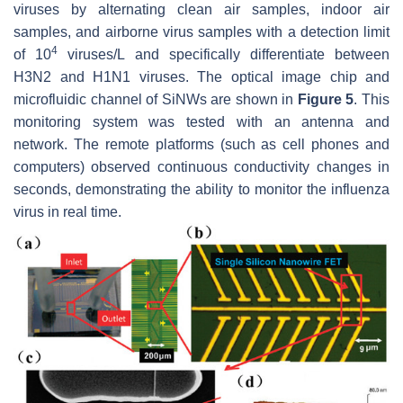
viruses by alternating clean air samples, indoor air
samples, and airborne virus samples with a detection limit
4
of 10
viruses/L and specifically differentiate between
H3N2 and H1N1 viruses. The optical image chip and
microfluidic channel of SiNWs are shown in
Figure 5
. This
monitoring system was tested with an antenna and
network. The remote platforms (such as cell phones and
computers) observed continuous conductivity changes in
seconds, demonstrating the ability to monitor the influenza
virus in real time.