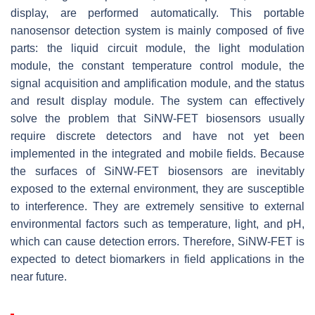
display, are performed automatically. This portable
nanosensor detection system is mainly composed of five
parts: the liquid circuit module, the light modulation
module, the constant temperature control module, the
signal acquisition and amplification module, and the status
and result display module. The system can effectively
solve the problem that SiNW-FET biosensors usually
require discrete detectors and have not yet been
implemented in the integrated and mobile fields. Because
the surfaces of SiNW-FET biosensors are inevitably
exposed to the external environment, they are susceptible
to interference. They are extremely sensitive to external
environmental factors such as temperature, light, and pH,
which can cause detection errors. Therefore, SiNW-FET is
expected to detect biomarkers in field applications in the
near future.