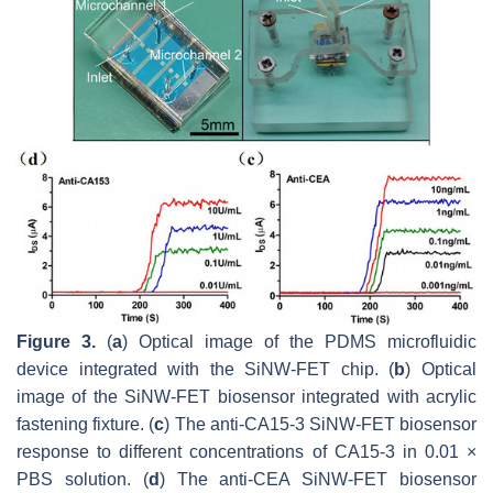
Figure 3.
(
a
) Optical image of the PDMS microfluidic
device integrated with the SiNW-FET chip. (
b
) Optical
image of the SiNW-FET biosensor integrated with acrylic
fastening fixture. (
c
) The anti-CA15-3 SiNW-FET biosensor
response to different concentrations of CA15-3 in 0.01 ×
PBS solution. (
d
) The anti-CEA SiNW-FET biosensor