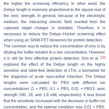
the higher the screening efficiency. In other word, the
Debye length is inversely proportional to the square root of
the ionic strength. In general, because of the electrolytic
medium, the interacting electric field exerted from the
captured target charges is shielded. Therefore, it is
necessary to reduce the Debye–Hückel screening effect
when using an SiNW-FET biosensor for protein detection.
The common way to reduce the concentration of ions is by
diluting the buffer solution to a low concentration. However,
[
15
]
it is still far from effective protein detection. Kim et al.
explored the effect of the Debye length on the highly
sensitive and label-free detection of cTnI, a biomarker for
the diagnosis of acute myocardial infarction. The Debye
lengths were calculated for PBS with different ion
concentrations (1 × PBS, 0.1 × PBS, 0.01 × PBS3; ionic
strength 180, 18, and 1.8 mM, respectively). It was found
that the sensitivity increased with the decrease in buffer ion
concentration, and the optimal condition was 0.01 × PBS.