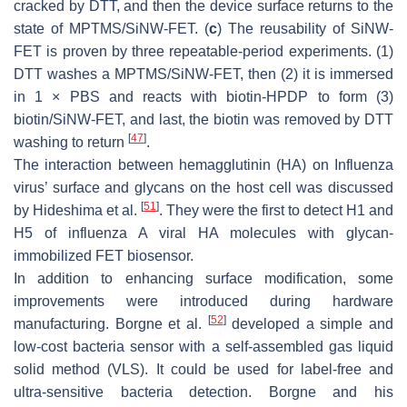
cracked by DTT, and then the device surface returns to the
state of MPTMS/SiNW-FET. (
c
) The reusability of SiNW-
FET is proven by three repeatable-period experiments. (1)
DTT washes a MPTMS/SiNW-FET, then (2) it is immersed
in 1 × PBS and reacts with biotin-HPDP to form (3)
biotin/SiNW-FET, and last, the biotin was removed by DTT
[
47
]
washing to return
.
The interaction between hemagglutinin (HA) on Influenza
virus’ surface and glycans on the host cell was discussed
[
51
]
by Hideshima et al.
. They were the first to detect H1 and
H5 of influenza A viral HA molecules with glycan-
immobilized FET biosensor.
In addition to enhancing surface modification, some
improvements were introduced during hardware
[
52
]
manufacturing. Borgne et al.
developed a simple and
low-cost bacteria sensor with a self-assembled gas liquid
solid method (VLS). It could be used for label-free and
ultra-sensitive bacteria detection. Borgne and his