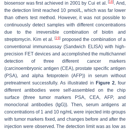
[
18
]
biosensor was first achieved in 2001 by Cui et al.
. And,
the detection limit reached 10 pmol/L, which was far lower
than others test method. However, it was not possible to
continuously detect samples with different concentrations
due to the irreversible combination of biotin and
[
19
]
streptomycin. Kim et al.
proposed the combination of a
conventional immunoassay (Sandwich ELISA) with high-
precision FET devices and accomplished the multichannel
detection of three different cancer markers
(carcinoembryonic antigen (CEA), prostate specific antigen
(PSA), and alpha fetoprotein (AFP)) in serum without
pretreatment successfully. As illustrated in
Figure 2
, four
different antibodies were self-assembled on the chip
surface (three tumor markers PSA, CEA, AFP, and
monoclonal antibodies (IgG)). Then, serum antigens at
concentrations of 1 and 10 ng/mL were injected into groups
with tumor markers fixed, and changes before and after the
injection were observed. The detection limit was as low as