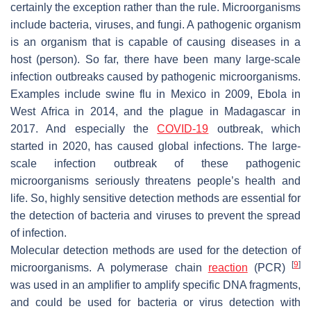
certainly the exception rather than the rule. Microorganisms
include bacteria, viruses, and fungi. A pathogenic organism
is an organism that is capable of causing diseases in a
host (person). So far, there have been many large-scale
infection outbreaks caused by pathogenic microorganisms.
Examples include swine flu in Mexico in 2009, Ebola in
West Africa in 2014, and the plague in Madagascar in
2017. And especially the
COVID-19
outbreak, which
started in 2020, has caused global infections. The large-
scale infection outbreak of these pathogenic
microorganisms seriously threatens people’s health and
life. So, highly sensitive detection methods are essential for
the detection of bacteria and viruses to prevent the spread
of infection.
Molecular detection methods are used for the detection of
[
9
]
microorganisms. A polymerase chain
reaction
(PCR)
was used in an amplifier to amplify specific DNA fragments,
and could be used for bacteria or virus detection with