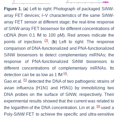
Figure 1.
(
a
) Left to right: Photograph of packaged SiNW-
array FET devices; I−V characteristics of the same SiNW-
array FET sensor at different stage; the real-time response
of SiNW-array FET biosensor for different concentrations of
ctDNA (from 0.1 fM to 100 pM). Red arrows indicate the
[
3
]
points of injections
. (
b
) Left to right: The response
comparison of DNA-functionalized and PNA-functionalized
SiNW biosensors to detect complementary miRNAs; the
response of PNA-functionalized SiNW biosensors to
different concentrations of complementary miRNAs. Its
[
4
]
detection can be as low as 1 fM
.
[
5
]
Gao et al.
detected the DNA of two pathogenic strains of
avian influenza (H1N1 and H5N1) by immobilizing two
DNA probes on the surface of SiNW, respectively. Their
experimental results showed that the current was related to
[
6
]
the logarithm of the DNA concentration. Lin et al.
used a
Poly-SiNW FET to achieve the specific and ultra-sensitive