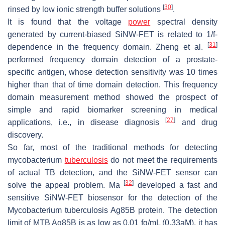
[
30
]
rinsed by low ionic strength buffer solutions
.
It is found that the voltage
power
spectral density
generated by current-biased SiNW-FET is related to 1/f-
[
31
]
dependence in the frequency domain. Zheng et al.
performed frequency domain detection of a prostate-
specific antigen, whose detection sensitivity was 10 times
higher than that of time domain detection. This frequency
domain measurement method showed the prospect of
simple and rapid biomarker screening in medical
[
27
]
applications, i.e., in disease diagnosis
and drug
discovery.
So far, most of the traditional methods for detecting
mycobacterium
tuberculosis
do not meet the requirements
of actual TB detection, and the SiNW-FET sensor can
[
32
]
solve the appeal problem. Ma
developed a fast and
sensitive SiNW-FET biosensor for the detection of the
Mycobacterium tuberculosis Ag85B protein. The detection
limit of MTB Ag85B is as low as 0.01 fg/mL (0.33aM), it has