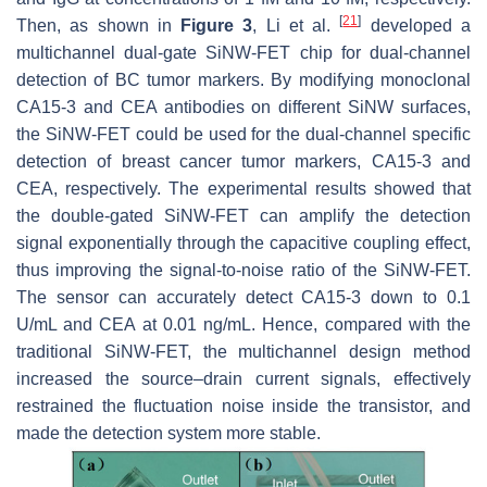
[
21
]
Then, as shown in
Figure 3
, Li et al.
developed a
multichannel dual-gate SiNW-FET chip for dual-channel
detection of BC tumor markers. By modifying monoclonal
CA15-3 and CEA antibodies on different SiNW surfaces,
the SiNW-FET could be used for the dual-channel specific
detection of breast cancer tumor markers, CA15-3 and
CEA, respectively. The experimental results showed that
the double-gated SiNW-FET can amplify the detection
signal exponentially through the capacitive coupling effect,
thus improving the signal-to-noise ratio of the SiNW-FET.
The sensor can accurately detect CA15-3 down to 0.1
U/mL and CEA at 0.01 ng/mL. Hence, compared with the
traditional SiNW-FET, the multichannel design method
increased the source–drain current signals, effectively
restrained the fluctuation noise inside the transistor, and
made the detection system more stable.