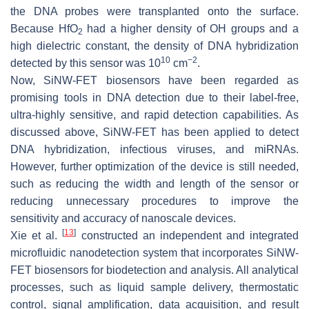
the DNA probes were transplanted onto the surface.
Because HfO
had a higher density of OH groups and a
2
high dielectric constant, the density of DNA hybridization
10
−2
detected by this sensor was 10
cm
.
Now, SiNW-FET biosensors have been regarded as
promising tools in DNA detection due to their label-free,
ultra-highly sensitive, and rapid detection capabilities. As
discussed above, SiNW-FET has been applied to detect
DNA hybridization, infectious viruses, and miRNAs.
However, further optimization of the device is still needed,
such as reducing the width and length of the sensor or
reducing unnecessary procedures to improve the
sensitivity and accuracy of nanoscale devices.
[
13
]
Xie et al.
constructed an independent and integrated
microfluidic nanodetection system that incorporates SiNW-
FET biosensors for biodetection and analysis. All analytical
processes, such as liquid sample delivery, thermostatic
control, signal amplification, data acquisition, and result