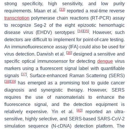
strong specificity, high sensitivity, and low purity
[
33
]
requirements. Maan et al.
reported a real-time reverse
transcription
polymerase chain reactions (RT-PCR) assay
to recognize Seg-2 of the eight epizootic hemorrhagic
[
34
]
[
35
]
disease virus (EHDV) serotypes
. However, such
detectors are difficult to implement for point-of-care testing.
An immunofluorescence assay (IFA) could also be used for
[
36
]
virus detection. Darwish et al.
designed a sensitive and
specific optical immunosensor for detecting
dengue
virus
markers using a fluorescent signal label with quantifiable
[
37
]
signals
. Surface-enhanced Raman Scattering (SERS)
[
38
]
[
39
]
has emerged as a promising tool to guide cancer
diagnosis and synergistic therapy. However, SERS
requires the use of nanomaterials to enhance the
fluorescence signal, and the detection equipment is
[
40
]
relatively expensive. Yin et al.
reported an ultra-
sensitive, highly selective, and SERS-based SARS-CoV-2
simulation sequence (N-cDNA) detection platform. The