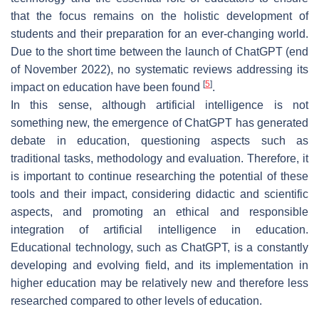
that the focus remains on the holistic development of
students and their preparation for an ever-changing world.
Due to the short time between the launch of ChatGPT (end
of November 2022), no systematic reviews addressing its
[
5
]
impact on education have been found
.
In this sense, although artificial intelligence is not
something new, the emergence of ChatGPT has generated
debate in education, questioning aspects such as
traditional tasks, methodology and evaluation. Therefore, it
is important to continue researching the potential of these
tools and their impact, considering didactic and scientific
aspects, and promoting an ethical and responsible
integration of artificial intelligence in education.
Educational technology, such as ChatGPT, is a constantly
developing and evolving field, and its implementation in
higher education may be relatively new and therefore less
researched compared to other levels of education.