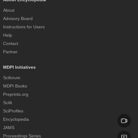
About
Advisory Board
Instructions for Users
Help
Contact
Partner
MDPI Initiatives
Sciforum
MDPI Books
Preprints.org
Scilit
SciProfiles
Encyclopedia
JAMS
Proceedings Series