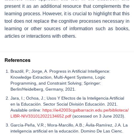
present it as an additional resource that complements the
learning process. However, it is crucial to highlight that this
tool does not replace the cognitive processes necessary in
learning or other sources of information such as books,
articles or interactions with others.
References
Brazdil, P.; Jorge, A. Progress in Artificial Intelligence:
Knowledge Extraction, Multi-Agent Systems, Logic
Programming, and Constraint Solving; Springer:
Berlin/Heidelberg, Germany, 2021.
Jara, I.; Ochoa, J.; Usos Y Efectos de la Inteligencia Artificial
en la Educación. Sector Social División Educación. 2021.
Available online:
https://ie42003cgalbarracin.edu.pe/biblioteca/
LIBR-NIV331012022134652.pdf
(accessed on 3 June 2023).
García-Peña, V.R.; Mora-Marcillo, A.B.; Ávila-Ramírez, J.A. La
inteligencia artificial en la educación. Domino De Las Cienc.