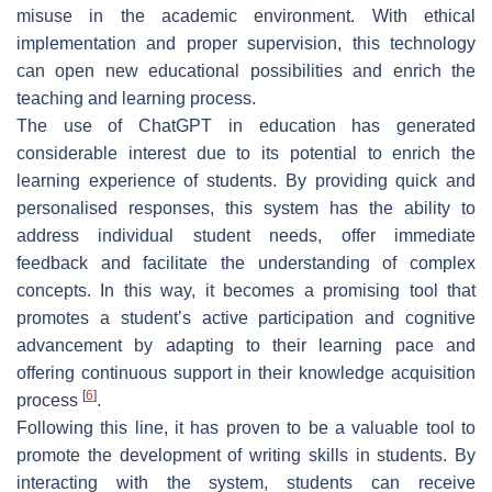
misuse in the academic environment. With ethical
implementation and proper supervision, this technology
can open new educational possibilities and enrich the
teaching and learning process.
The use of ChatGPT in education has generated
considerable interest due to its potential to enrich the
learning experience of students. By providing quick and
personalised responses, this system has the ability to
address individual student needs, offer immediate
feedback and facilitate the understanding of complex
concepts. In this way, it becomes a promising tool that
promotes a student’s active participation and cognitive
advancement by adapting to their learning pace and
offering continuous support in their knowledge acquisition
[
6
]
process
.
Following this line, it has proven to be a valuable tool to
promote the development of writing skills in students. By
interacting with the system, students can receive