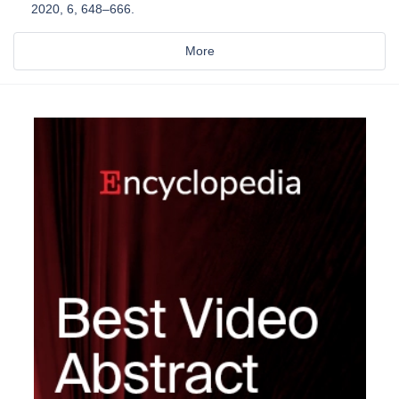
2020, 6, 648–666.
More