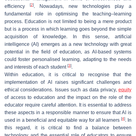
[
2
]
efficiency
. Nowadays, new technologies play a
fundamental role in optimising the teaching–learning
process. Education is not limited to being a mere product
but is a process in which learning goes beyond the simple
acquisition of knowledge. In this sense, artificial
intelligence (AI) emerges as a new technology with great
potential in the field of education, as AI-based systems
could foster personalised learning, adapting to the needs
[
3
]
and interests of each student
.
Within education, it is critical to recognise that the
implementation of AI raises significant challenges and
ethical considerations. Issues such as data privacy,
equity
of access to education and the impact on the role of the
educator require careful attention. It is essential to address
these aspects in a responsible manner to ensure that AI is
[
4
]
used in a beneficial and equitable way for all learners
. In
this regard, it is critical to find a balance between
technology and the essential role of educators to ensure