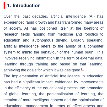
1. Introduction
Over the past decades, artificial intelligence (AI) has
experienced rapid growth and has transformed many areas
of society. AI has positioned itself at the forefront of
research fields ranging from medicine and robotics to
education and autonomous driving. Broadly speaking,
artificial intelligence refers to the ability of a computer
system to mimic the behaviour of the human brain. This
involves receiving information in the form of external data,
learning through training and based on that learning,
[
1
]
achieving the goals for which it was designed
.
The implementation of artificial intelligence in education
has had a significant impact, evidenced by improvements
in the efficiency of the educational process, the promotion
of global learning, the personalisation of learning, the
creation of more intelligent content and the optimisation of
educational management in terms of effectiveness and