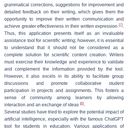
grammatical corrections, suggestions for improvement and
detailed feedback on their writing, which gives them the
opportunity to improve their written communication and
[
7
]
achieve greater effectiveness in their written expression
.
Thus, this application presents itself as an invaluable
assistance tool for scientific writing; however, it is essential
to understand that it should not be considered as a
complete solution for scientific content creation. Writers
must exercise their knowledge and experience to validate
and complement the information provided by the tool.
However, it also excels in its ability to facilitate group
discussions and promote collaborative student
participation in projects and assignments. This fosters a
sense of community among learners by allowing
[
8
]
interaction and an exchange of ideas
.
Several studies have tried to explore the potential impact of
artificial intelligence, especially with the famous ChatGPT
tool for students in education. Various applications of