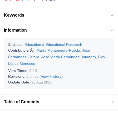
Keywords
Information
Subjects:
Education & Educational Research
Contributors
:
Marta Montenegro-Rueda
,
José
Fernández-Cerero
,
José María Fernández-Batanero
,
Eloy
López-Meneses
View Times:
2.4K
Revisions:
3 times
(View History)
Update Date:
29 Aug 2023
Table of Contents