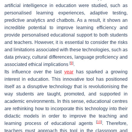
artificial intelligence in education were studied, such as
personalised learning experiences, adaptive testing,
predictive analytics and chatbots. As a result, it shows an
incredible potential to improve learning efficiency and
provide personalised educational support to both students
and teachers. However, it is essential to consider the risks
and limitations associated with these technologies, such as
data privacy, cultural differences, language proficiency and
[
9
]
associated ethical implications
.
Its influence over the last
year
has sparked a growing
interest in education. This innovative tool has positioned
itself as a disruptive technology that is revolutionising the
way students are taught, promoted, and supported in
academic environments. In this sense, educational centres
are rethinking how to incorporate this technology into their
didactic models in order to improve the teaching and
[
10
]
learning process of educational agents
. Therefore,
teachers must approach this tool in the classroom and