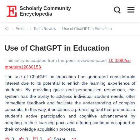
Scholarly Community
Encyclopedia
Entries
Topic Review
Use of ChatGPT in Education
Current:
Use of ChatGPT in Education
This entry is adapted from the peer-reviewed paper
10.3390/co
mputers12080153
The use of ChatGPT in education has generated considerable
interest due to its potential to enrich the learning experience of
students. By providing quick and personalised responses, this
system has the ability to address individual student needs, offer
immediate feedback and facilitate the understanding of complex
concepts. In this way, it becomes a promising tool that promotes a
student’s active participation and cognitive advancement by
adapting to their learning pace and offering continuous support in
their knowledge acquisition process.
0
0
0
Share