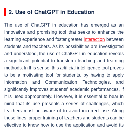
2. Use of ChatGPT in Education
The use of ChatGPT in education has emerged as an
innovative and promising tool that seeks to enhance the
learning experience and foster greater
interaction
between
students and teachers. As its possibilities are investigated
and understood, the use of ChatGPT in education reveals
a significant potential to transform teaching and learning
methods. In this sense, this artificial intelligence tool proves
to be a motivating tool for students, by having to apply
Information and Communication Technologies, and
significantly improves students’ academic performances, if
it is used appropriately. However, it is essential to bear in
mind that its use presents a series of challenges, which
teachers must be aware of to avoid incorrect use. Along
these lines, proper training of teachers and students can be
effective to know how to use the application and avoid its