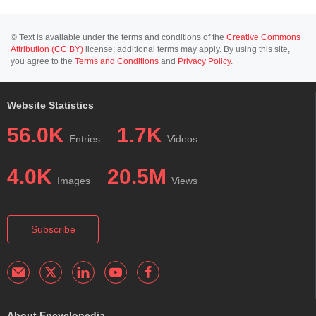
© Text is available under the terms and conditions of the
Creative Commons
Attribution (CC BY)
license; additional terms may apply. By using this site,
you agree to the
Terms and Conditions
and
Privacy Policy
.
Website Statistics
56.0K
1.7K
Entries
Videos
4.0K
20.5M
Images
Views
Subscribe
About Encyclopedia